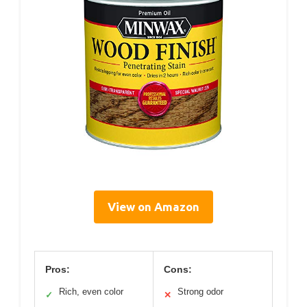
View on Amazon
Pros:
Cons:
Rich, even color
Strong odor
✓
✕