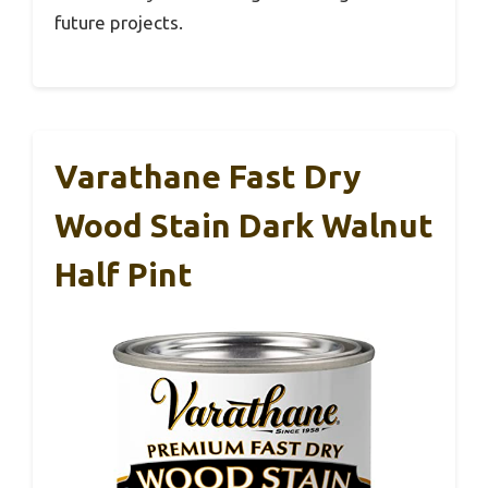
future projects.
Varathane Fast Dry
Wood Stain Dark Walnut
Half Pint