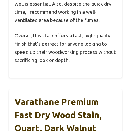
well is essential. Also, despite the quick dry
time, I recommend working in a well-
ventilated area because of the fumes.
Overall, this stain offers a fast, high-quality
finish that’s perfect for anyone looking to
speed up their woodworking process without
sacrificing look or depth.
Varathane Premium
Fast Dry Wood Stain,
Quart, Dark Walnut