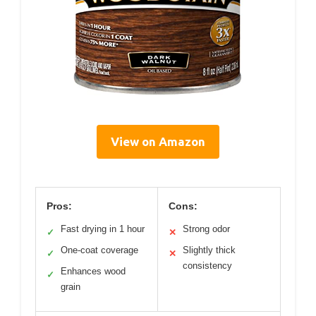
View on Amazon
Pros:
Cons:
Fast drying in 1 hour
Strong odor
✓
✕
One-coat coverage
Slightly thick
✓
✕
consistency
Enhances wood
✓
grain