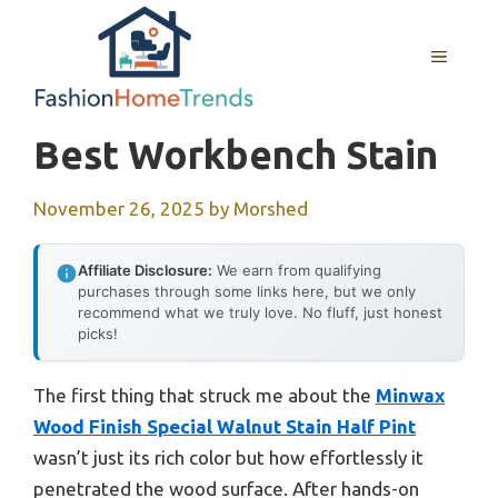
Skip
to
MENU
content
Best Workbench Stain
November 26, 2025
by
Morshed
Affiliate Disclosure:
We earn from qualifying
purchases through some links here, but we only
recommend what we truly love. No fluff, just honest
picks!
The first thing that struck me about the
Minwax
Wood Finish Special Walnut Stain Half Pint
wasn’t just its rich color but how effortlessly it
penetrated the wood surface. After hands-on