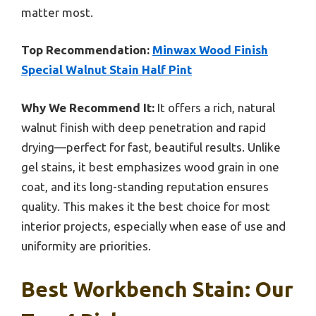
matter most.
Top Recommendation:
Minwax Wood Finish
Special Walnut Stain Half Pint
Why We Recommend It:
It offers a rich, natural
walnut finish with deep penetration and rapid
drying—perfect for fast, beautiful results. Unlike
gel stains, it best emphasizes wood grain in one
coat, and its long-standing reputation ensures
quality. This makes it the best choice for most
interior projects, especially when ease of use and
uniformity are priorities.
Best Workbench Stain: Our