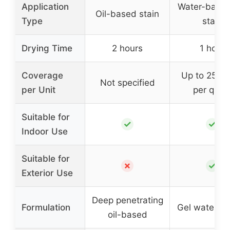
Application
Water-based
Oil-based stain
Type
stain
Drying Time
2 hours
1 hour
Coverage
Up to 250 s
Not specified
per Unit
per quar
Suitable for
✓
✓
Indoor Use
Suitable for
✗
✓
Exterior Use
Deep penetrating
Formulation
Gel water-b
oil-based