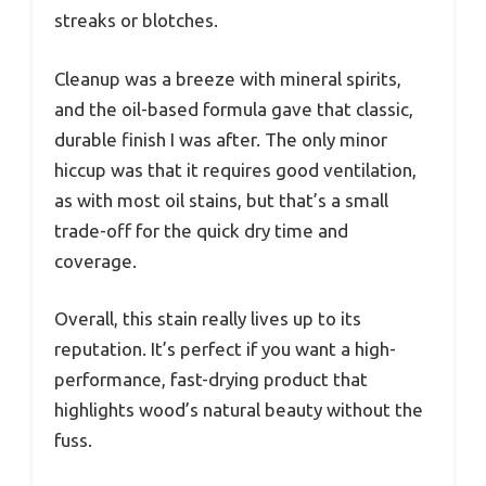
streaks or blotches.
Cleanup was a breeze with mineral spirits,
and the oil-based formula gave that classic,
durable finish I was after. The only minor
hiccup was that it requires good ventilation,
as with most oil stains, but that’s a small
trade-off for the quick dry time and
coverage.
Overall, this stain really lives up to its
reputation. It’s perfect if you want a high-
performance, fast-drying product that
highlights wood’s natural beauty without the
fuss.