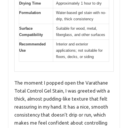
Drying Time
Approximately 1 hour to dry
Formulation
Water-based gel stain with no-
drip, thick consistency
Surface
Suitable for wood, metal,
Compatibility
fiberglass, and other surfaces
Recommended
Interior and exterior
Use
applications; not suitable for
floors, decks, or siding
The moment I popped open the Varathane
Total Control Gel Stain, I was greeted with a
thick, almost pudding-like texture that felt
reassuring in my hand. It has a nice, smooth
consistency that doesn’t drip or run, which
makes me feel confident about controlling