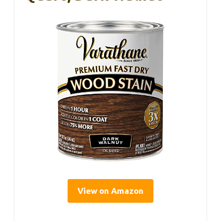
View on Amazon