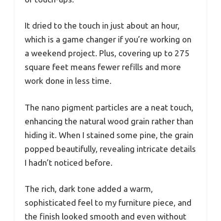
It dried to the touch in just about an hour,
which is a game changer if you’re working on
a weekend project. Plus, covering up to 275
square feet means fewer refills and more
work done in less time.
The nano pigment particles are a neat touch,
enhancing the natural wood grain rather than
hiding it. When I stained some pine, the grain
popped beautifully, revealing intricate details
I hadn’t noticed before.
The rich, dark tone added a warm,
sophisticated feel to my furniture piece, and
the finish looked smooth and even without