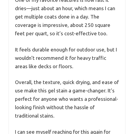
dries—just about an hour, which means I can
get multiple coats done in a day. The
coverage is impressive, about 250 square
feet per quart, so it’s cost-effective too.
It feels durable enough for outdoor use, but I
wouldn’t recommend it for heavy traffic
areas like decks or floors.
Overall, the texture, quick drying, and ease of
use make this gel stain a game-changer. It’s
perfect for anyone who wants a professional-
looking finish without the hassle of
traditional stains.
I can see myself reaching for this again for