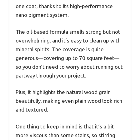
one coat, thanks to its high-performance
nano pigment system.
The oil-based formula smells strong but not
overwhelming, and it’s easy to clean up with
mineral spirits. The coverage is quite
generous—covering up to 70 square feet—
so you don’t need to worry about running out
partway through your project.
Plus, it highlights the natural wood grain
beautifully, making even plain wood look rich
and textured.
One thing to keep in mind is that it’s a bit
more viscous than some stains, so stirring