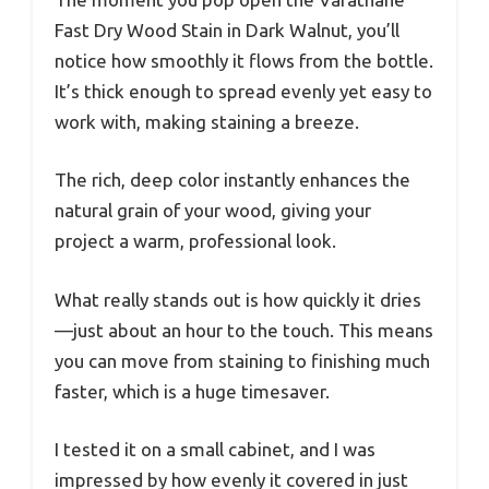
Fast Dry Wood Stain in Dark Walnut, you’ll
notice how smoothly it flows from the bottle.
It’s thick enough to spread evenly yet easy to
work with, making staining a breeze.
The rich, deep color instantly enhances the
natural grain of your wood, giving your
project a warm, professional look.
What really stands out is how quickly it dries
—just about an hour to the touch. This means
you can move from staining to finishing much
faster, which is a huge timesaver.
I tested it on a small cabinet, and I was
impressed by how evenly it covered in just