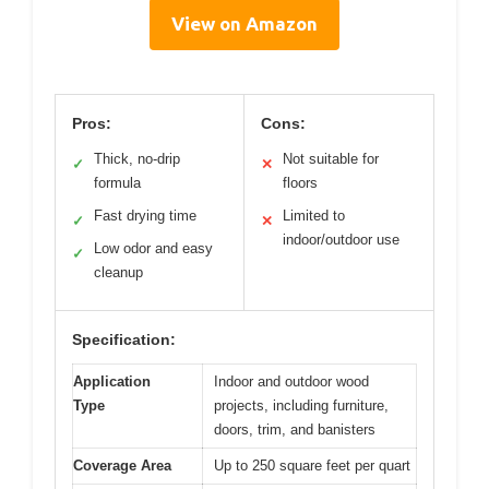
View on Amazon
Pros:
Cons:
Thick, no-drip
Not suitable for
✓
✕
formula
floors
Fast drying time
Limited to
✓
✕
indoor/outdoor use
Low odor and easy
✓
cleanup
Specification:
Application
Indoor and outdoor wood
Type
projects, including furniture,
doors, trim, and banisters
Coverage Area
Up to 250 square feet per quart