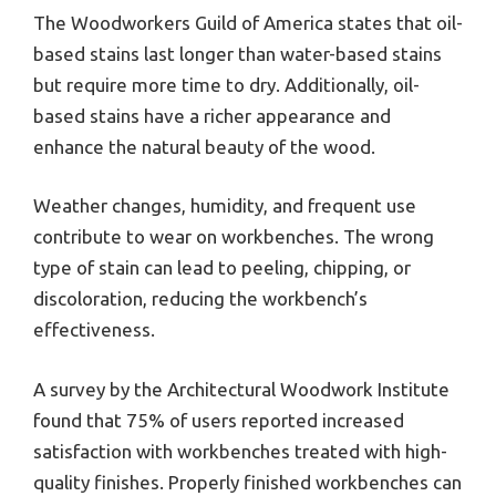
The Woodworkers Guild of America states that oil-
based stains last longer than water-based stains
but require more time to dry. Additionally, oil-
based stains have a richer appearance and
enhance the natural beauty of the wood.
Weather changes, humidity, and frequent use
contribute to wear on workbenches. The wrong
type of stain can lead to peeling, chipping, or
discoloration, reducing the workbench’s
effectiveness.
A survey by the Architectural Woodwork Institute
found that 75% of users reported increased
satisfaction with workbenches treated with high-
quality finishes. Properly finished workbenches can