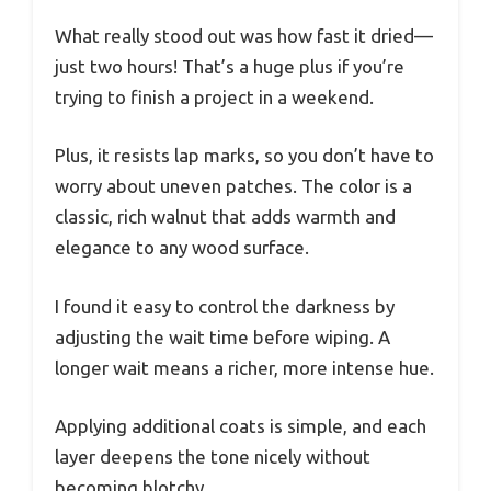
What really stood out was how fast it dried—
just two hours! That’s a huge plus if you’re
trying to finish a project in a weekend.
Plus, it resists lap marks, so you don’t have to
worry about uneven patches. The color is a
classic, rich walnut that adds warmth and
elegance to any wood surface.
I found it easy to control the darkness by
adjusting the wait time before wiping. A
longer wait means a richer, more intense hue.
Applying additional coats is simple, and each
layer deepens the tone nicely without
becoming blotchy.