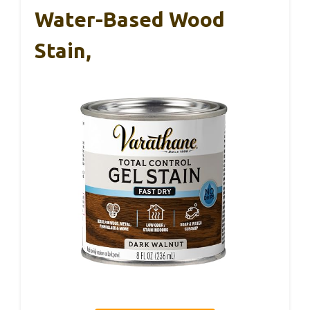
Water-Based Wood
Stain,