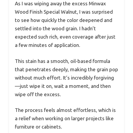
As I was wiping away the excess Minwax
Wood Finish Special Walnut, I was surprised
to see how quickly the color deepened and
settled into the wood grain. I hadn’t
expected such rich, even coverage after just
a few minutes of application.
This stain has a smooth, oil-based formula
that penetrates deeply, making the grain pop
without much effort. It’s incredibly forgiving
—just wipe it on, wait a moment, and then
wipe off the excess.
The process feels almost effortless, which is
a relief when working on larger projects like
furniture or cabinets.