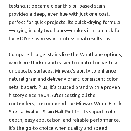
testing, it became clear this oil-based stain
provides a deep, even hue with just one coat,
perfect for quick projects. Its quick-drying formula
—drying in only two hours—makes it a top pick for
busy DIYers who want professional results fast.
Compared to gel stains like the Varathane options,
which are thicker and easier to control on vertical
or delicate surfaces, Minwax’s ability to enhance
natural grain and deliver vibrant, consistent color
sets it apart. Plus, it’s trusted brand with a proven
history since 1904. After testing all the
contenders, I recommend the Minwax Wood Finish
Special Walnut Stain Half Pint for its superb color
depth, easy application, and reliable performance.
It’s the go-to choice when quality and speed