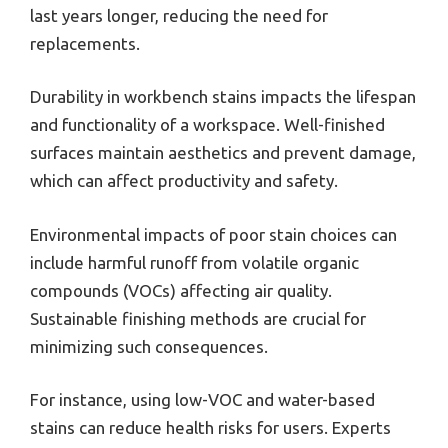
last years longer, reducing the need for
replacements.
Durability in workbench stains impacts the lifespan
and functionality of a workspace. Well-finished
surfaces maintain aesthetics and prevent damage,
which can affect productivity and safety.
Environmental impacts of poor stain choices can
include harmful runoff from volatile organic
compounds (VOCs) affecting air quality.
Sustainable finishing methods are crucial for
minimizing such consequences.
For instance, using low-VOC and water-based
stains can reduce health risks for users. Experts