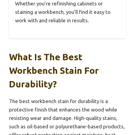
Whether you’re refinishing cabinets or
staining a workbench, you’ll find it easy to
work with and reliable in results.
What Is The Best
Workbench Stain For
Durability?
The best workbench stain for durability is a
protective finish that enhances the wood while
resisting wear and damage. High-quality stains,
such as oil-based or polyurethane-based products,
offer robust protection against moisture, heat,