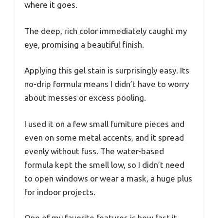
where it goes.
The deep, rich color immediately caught my
eye, promising a beautiful finish.
Applying this gel stain is surprisingly easy. Its
no-drip formula means I didn’t have to worry
about messes or excess pooling.
I used it on a few small furniture pieces and
even on some metal accents, and it spread
evenly without fuss. The water-based
formula kept the smell low, so I didn’t need
to open windows or wear a mask, a huge plus
for indoor projects.
One of my favorite features is how fast it