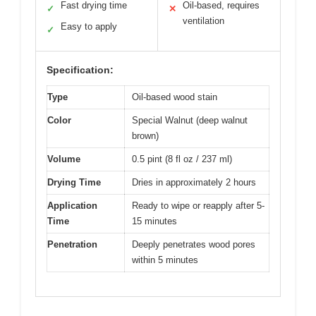
Fast drying time
Oil-based, requires
✓
✕
ventilation
Easy to apply
✓
Specification:
Type
Oil-based wood stain
Color
Special Walnut (deep walnut
brown)
Volume
0.5 pint (8 fl oz / 237 ml)
Drying Time
Dries in approximately 2 hours
Application
Ready to wipe or reapply after 5-
Time
15 minutes
Penetration
Deeply penetrates wood pores
within 5 minutes