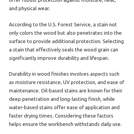
and physical wear.
According to the U.S. Forest Service, a stain not
only colors the wood but also penetrates into the
surface to provide additional protection. Selecting
a stain that effectively seals the wood grain can
significantly improve durability and lifespan.
Durability in wood finishes involves aspects such
as moisture resistance, UV protection, and ease of
maintenance. Oil-based stains are known for their
deep penetration and long-lasting finish, while
water-based stains offer ease of application and
faster drying times. Considering these factors
helps ensure the workbench withstands daily use.