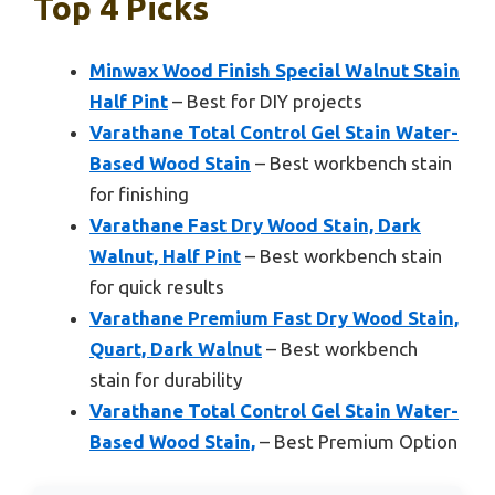
Top 4 Picks
Minwax Wood Finish Special Walnut Stain
Half Pint
– Best for DIY projects
Varathane Total Control Gel Stain Water-
Based Wood Stain
– Best workbench stain
for finishing
Varathane Fast Dry Wood Stain, Dark
Walnut, Half Pint
– Best workbench stain
for quick results
Varathane Premium Fast Dry Wood Stain,
Quart, Dark Walnut
– Best workbench
stain for durability
Varathane Total Control Gel Stain Water-
Based Wood Stain,
– Best Premium Option