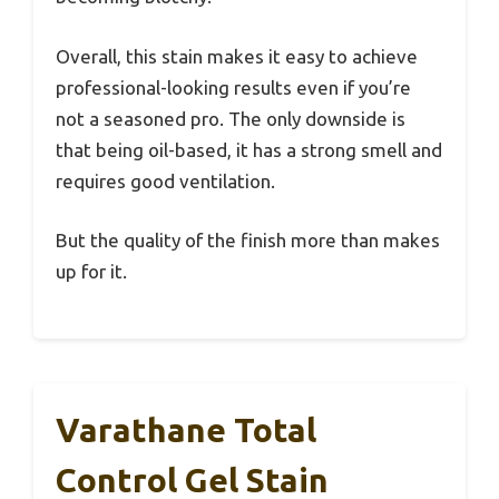
Overall, this stain makes it easy to achieve
professional-looking results even if you’re
not a seasoned pro. The only downside is
that being oil-based, it has a strong smell and
requires good ventilation.
But the quality of the finish more than makes
up for it.
Varathane Total
Control Gel Stain