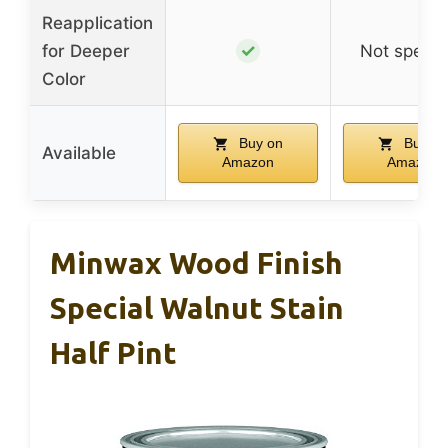
Reapplication
✓
for Deeper
Not specif
Color
Buy on
Buy on
Available
Amazon
Amazon
Minwax Wood Finish
Special Walnut Stain
Half Pint