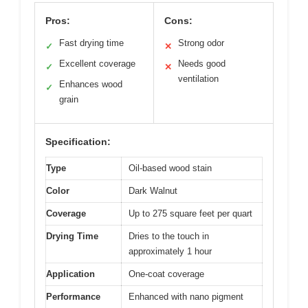
Pros:
Cons:
Fast drying time
Strong odor
✓
✕
Excellent coverage
Needs good
✓
✕
ventilation
Enhances wood
✓
grain
Specification:
Type
Oil-based wood stain
Color
Dark Walnut
Coverage
Up to 275 square feet per quart
Drying Time
Dries to the touch in
approximately 1 hour
Application
One-coat coverage
Performance
Enhanced with nano pigment