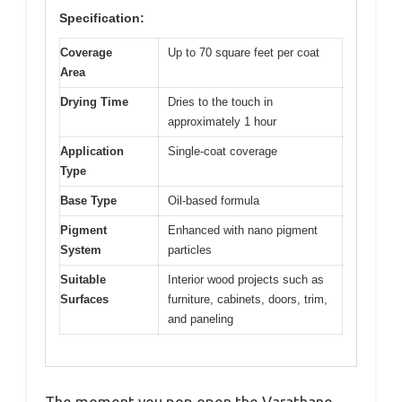
Specification:
Coverage
Up to 70 square feet per coat
Area
Drying Time
Dries to the touch in
approximately 1 hour
Application
Single-coat coverage
Type
Base Type
Oil-based formula
Pigment
Enhanced with nano pigment
System
particles
Suitable
Interior wood projects such as
Surfaces
furniture, cabinets, doors, trim,
and paneling
The moment you pop open the Varathane