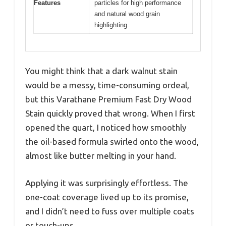
Features
particles for high performance
and natural wood grain
highlighting
You might think that a dark walnut stain
would be a messy, time-consuming ordeal,
but this Varathane Premium Fast Dry Wood
Stain quickly proved that wrong. When I first
opened the quart, I noticed how smoothly
the oil-based formula swirled onto the wood,
almost like butter melting in your hand.
Applying it was surprisingly effortless. The
one-coat coverage lived up to its promise,
and I didn’t need to fuss over multiple coats
or touch-ups.