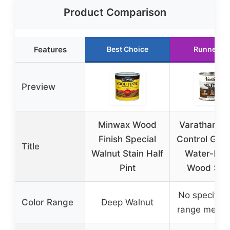
Product Comparison
Features
Best Choice
Runner U
Preview
Minwax Wood
Varathane T
Finish Special
Control Gel 
Title
Walnut Stain Half
Water-Bas
Pint
Wood Stai
No specific 
Color Range
Deep Walnut
range menti