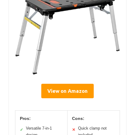
View on Amazon
Pros:
Cons:
Versatile 7-in-1
Quick clamp not
✓
✕
design
included