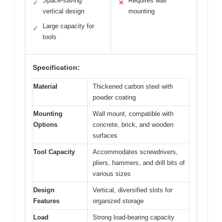
Space-saving
Requires wall
✓
✕
vertical design
mounting
Large capacity for
✓
tools
Specification:
Material
Thickened carbon steel with
powder coating
Mounting
Wall mount, compatible with
Options
concrete, brick, and wooden
surfaces
Tool Capacity
Accommodates screwdrivers,
pliers, hammers, and drill bits of
various sizes
Design
Vertical, diversified slots for
Features
organized storage
Load
Strong load-bearing capacity