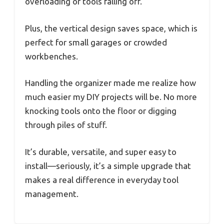
overloading or tools falling off.
Plus, the vertical design saves space, which is
perfect for small garages or crowded
workbenches.
Handling the organizer made me realize how
much easier my DIY projects will be. No more
knocking tools onto the floor or digging
through piles of stuff.
It’s durable, versatile, and super easy to
install—seriously, it’s a simple upgrade that
makes a real difference in everyday tool
management.