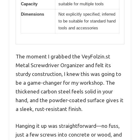
Capacity
suitable for multiple tools
Dimensions
Not explicitly specified; inferred
to be suitable for standard hand
tools and accessories
The moment I grabbed the VeyFolzin.st
Metal Screwdriver Organizer and felt its
sturdy construction, I knew this was going to
be a game-changer for my workshop. The
thickened carbon steel feels solid in your
hand, and the powder-coated surface gives it
a sleek, rust-resistant finish.
Hanging it up was straightforward—no fuss,
just a few screws into concrete or wood, and