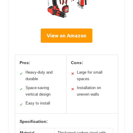
View on Amazon
Pros:
Cons:
Heavy-duty and
Large for small
✓
✕
durable
spaces
Space-saving
Installation on
✓
✕
vertical design
uneven walls
Easy to install
✓
Specification:
Material
Thickened carbon steel with