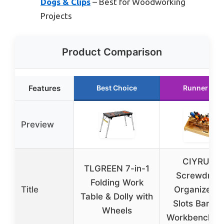
Dogs & Clips
– Best for Woodworking
Projects
Product Comparison
Features
Best Choice
Runner Up
Preview
CIYRULL
TLGREEN 7-in-1
Screwdrive
Folding Work
Title
Organizer 5
Table & Dolly with
Slots Bamb
Wheels
Workbench R