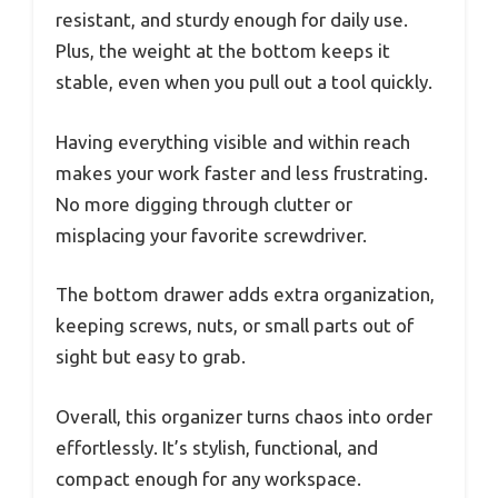
resistant, and sturdy enough for daily use.
Plus, the weight at the bottom keeps it
stable, even when you pull out a tool quickly.
Having everything visible and within reach
makes your work faster and less frustrating.
No more digging through clutter or
misplacing your favorite screwdriver.
The bottom drawer adds extra organization,
keeping screws, nuts, or small parts out of
sight but easy to grab.
Overall, this organizer turns chaos into order
effortlessly. It’s stylish, functional, and
compact enough for any workspace.