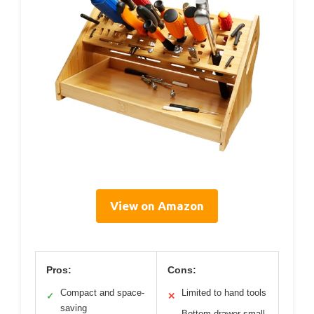
View on Amazon
Pros:
Cons:
Compact and space-
Limited to hand tools
✓
✕
saving
Bottom drawer small