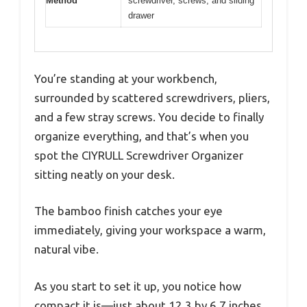
Method
screwdriver, screws, and sliding
drawer
You’re standing at your workbench,
surrounded by scattered screwdrivers, pliers,
and a few stray screws. You decide to finally
organize everything, and that’s when you
spot the CIYRULL Screwdriver Organizer
sitting neatly on your desk.
The bamboo finish catches your eye
immediately, giving your workspace a warm,
natural vibe.
As you start to set it up, you notice how
compact it is—just about 12.3 by 6.7 inches,