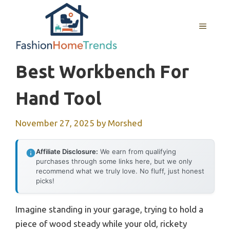
Skip
to
MENU
content
Best Workbench For
Hand Tool
November 27, 2025
by
Morshed
Affiliate Disclosure:
We earn from qualifying
purchases through some links here, but we only
recommend what we truly love. No fluff, just honest
picks!
Imagine standing in your garage, trying to hold a
piece of wood steady while your old, rickety