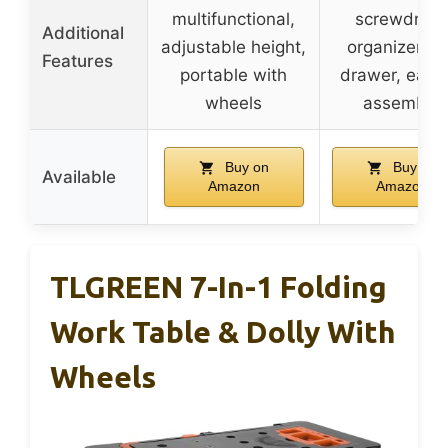
multifunctional,
screwdrive
Additional
adjustable height,
organizer a
Features
portable with
drawer, easy 
wheels
assemble
Buy on
Buy on
Available
Amazon
Amazon
TLGREEN 7-In-1 Folding
Work Table & Dolly With
Wheels