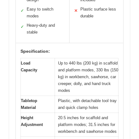
Easy to switch
Plastic surface less
✓
✕
modes
durable
Heavy-duty and
✓
stable
Specification:
Load
Up to 440 lbs (200 kg) in scaffold
Capacity
and platform modes, 330 lbs (150
kg) in workbench, sawhorse, car
creeper, dolly, and hand truck
modes
Tabletop
Plastic, with detachable tool tray
Material
and quick clamp holes
Height
20.5 inches for scaffold and
Adjustment
platform modes; 31.5 inches for
workbench and sawhorse modes