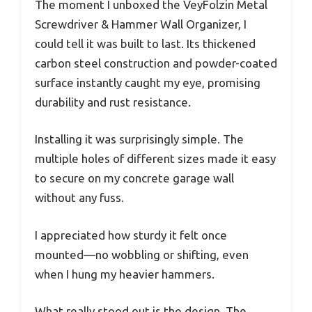
The moment I unboxed the VeyFolzin Metal
Screwdriver & Hammer Wall Organizer, I
could tell it was built to last. Its thickened
carbon steel construction and powder-coated
surface instantly caught my eye, promising
durability and rust resistance.
Installing it was surprisingly simple. The
multiple holes of different sizes made it easy
to secure on my concrete garage wall
without any fuss.
I appreciated how sturdy it felt once
mounted—no wobbling or shifting, even
when I hung my heavier hammers.
What really stood out is the design. The