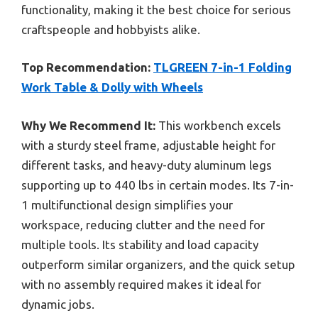
functionality, making it the best choice for serious
craftspeople and hobbyists alike.
Top Recommendation:
TLGREEN 7-in-1 Folding
Work Table & Dolly with Wheels
Why We Recommend It:
This workbench excels
with a sturdy steel frame, adjustable height for
different tasks, and heavy-duty aluminum legs
supporting up to 440 lbs in certain modes. Its 7-in-
1 multifunctional design simplifies your
workspace, reducing clutter and the need for
multiple tools. Its stability and load capacity
outperform similar organizers, and the quick setup
with no assembly required makes it ideal for
dynamic jobs.