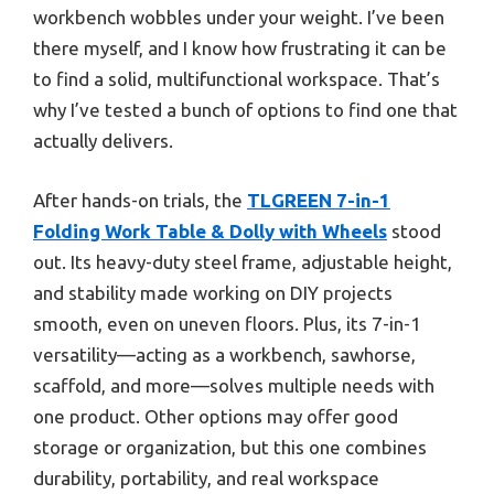
workbench wobbles under your weight. I’ve been
there myself, and I know how frustrating it can be
to find a solid, multifunctional workspace. That’s
why I’ve tested a bunch of options to find one that
actually delivers.
After hands-on trials, the
TLGREEN 7-in-1
Folding Work Table & Dolly with Wheels
stood
out. Its heavy-duty steel frame, adjustable height,
and stability made working on DIY projects
smooth, even on uneven floors. Plus, its 7-in-1
versatility—acting as a workbench, sawhorse,
scaffold, and more—solves multiple needs with
one product. Other options may offer good
storage or organization, but this one combines
durability, portability, and real workspace