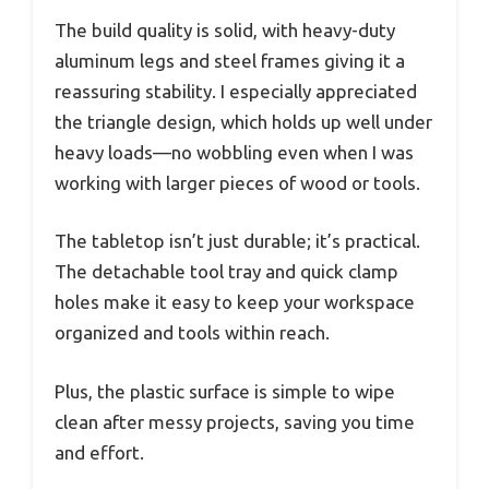
The build quality is solid, with heavy-duty
aluminum legs and steel frames giving it a
reassuring stability. I especially appreciated
the triangle design, which holds up well under
heavy loads—no wobbling even when I was
working with larger pieces of wood or tools.
The tabletop isn’t just durable; it’s practical.
The detachable tool tray and quick clamp
holes make it easy to keep your workspace
organized and tools within reach.
Plus, the plastic surface is simple to wipe
clean after messy projects, saving you time
and effort.