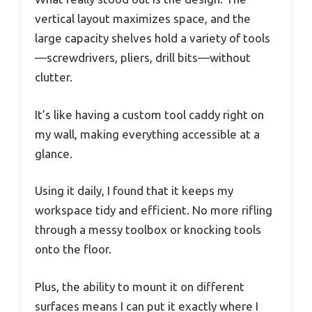
vertical layout maximizes space, and the
large capacity shelves hold a variety of tools
—screwdrivers, pliers, drill bits—without
clutter.
It’s like having a custom tool caddy right on
my wall, making everything accessible at a
glance.
Using it daily, I found that it keeps my
workspace tidy and efficient. No more rifling
through a messy toolbox or knocking tools
onto the floor.
Plus, the ability to mount it on different
surfaces means I can put it exactly where I