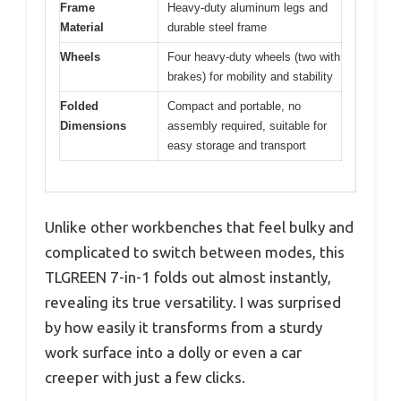
Frame
Heavy-duty aluminum legs and
Material
durable steel frame
Wheels
Four heavy-duty wheels (two with
brakes) for mobility and stability
Folded
Compact and portable, no
Dimensions
assembly required, suitable for
easy storage and transport
Unlike other workbenches that feel bulky and
complicated to switch between modes, this
TLGREEN 7-in-1 folds out almost instantly,
revealing its true versatility. I was surprised
by how easily it transforms from a sturdy
work surface into a dolly or even a car
creeper with just a few clicks.