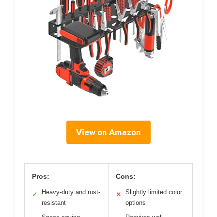
View on Amazon
Pros:
Cons:
Heavy-duty and rust-
Slightly limited color
✓
✕
resistant
options