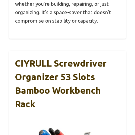
whether you’re building, repairing, or just
organizing. It’s a space-saver that doesn’t
compromise on stability or capacity.
CIYRULL Screwdriver
Organizer 53 Slots
Bamboo Workbench
Rack