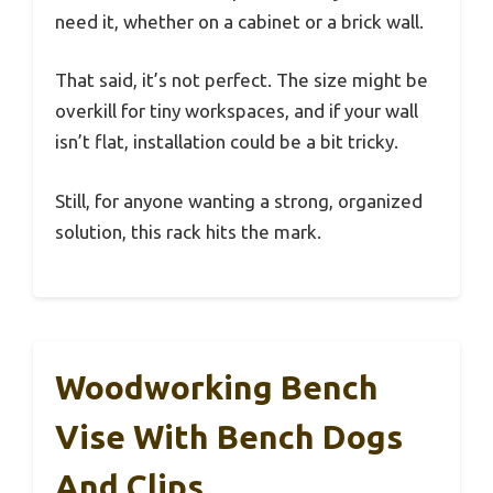
need it, whether on a cabinet or a brick wall.
That said, it’s not perfect. The size might be
overkill for tiny workspaces, and if your wall
isn’t flat, installation could be a bit tricky.
Still, for anyone wanting a strong, organized
solution, this rack hits the mark.
Woodworking Bench
Vise With Bench Dogs
And Clips