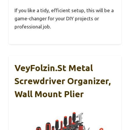
If you like a tidy, efficient setup, this will be a
game-changer for your DIY projects or
professional job.
VeyFolzin.st Metal
Screwdriver Organizer,
Wall Mount Plier