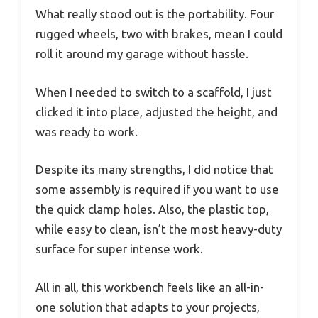
What really stood out is the portability. Four
rugged wheels, two with brakes, mean I could
roll it around my garage without hassle.
When I needed to switch to a scaffold, I just
clicked it into place, adjusted the height, and
was ready to work.
Despite its many strengths, I did notice that
some assembly is required if you want to use
the quick clamp holes. Also, the plastic top,
while easy to clean, isn’t the most heavy-duty
surface for super intense work.
All in all, this workbench feels like an all-in-
one solution that adapts to your projects,