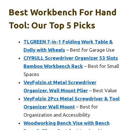
Best Workbench For Hand
Tool: Our Top 5 Picks
TLGREEN 7-in-1 Folding Work Table &
Dolly with Wheels
– Best for Garage Use
CIYRULL Screwdriver Organizer 53 Slots
Bamboo Workbench Rack
– Best for Small
Spaces
VeyFolzin.st Metal Screwdriver
Organizer, Wall Mount Plier
– Best Value
VeyFolzin 2Pcs Metal Screwdriver & Tool
Organizer Wall Mount
– Best for
Organization and Accessibility
Woodworking Bench Vise with Bench