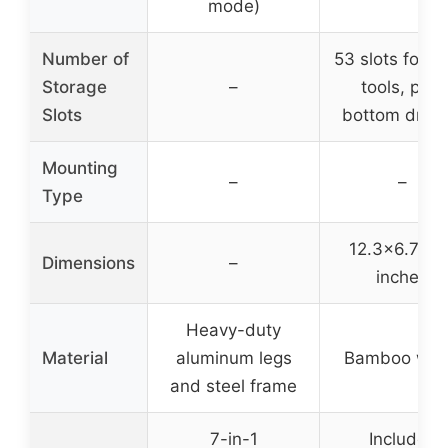
mode)
Number of
53 slots for h
Storage
–
tools, plus
Slots
bottom draw
Mounting
–
–
Type
12.3×6.7×6.
Dimensions
–
inches
Heavy-duty
Material
aluminum legs
Bamboo wo
and steel frame
7-in-1
Includes