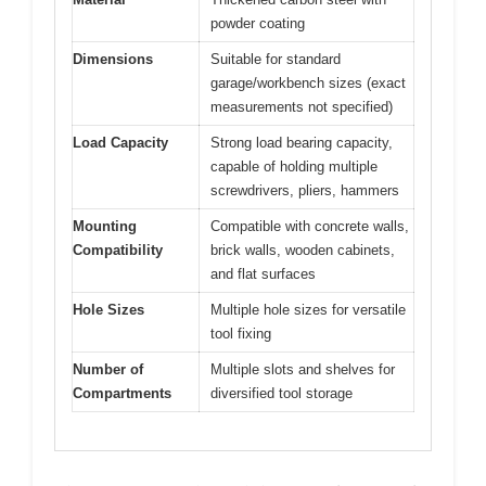
powder coating
Dimensions
Suitable for standard
garage/workbench sizes (exact
measurements not specified)
Load Capacity
Strong load bearing capacity,
capable of holding multiple
screwdrivers, pliers, hammers
Mounting
Compatible with concrete walls,
Compatibility
brick walls, wooden cabinets,
and flat surfaces
Hole Sizes
Multiple hole sizes for versatile
tool fixing
Number of
Multiple slots and shelves for
Compartments
diversified tool storage