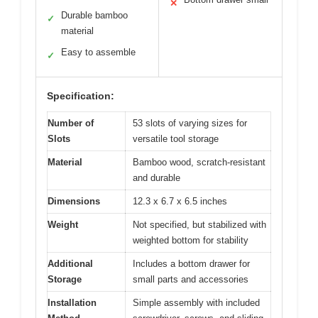
✕
Durable bamboo
✓
material
Easy to assemble
✓
Specification:
Number of
53 slots of varying sizes for
Slots
versatile tool storage
Material
Bamboo wood, scratch-resistant
and durable
Dimensions
12.3 x 6.7 x 6.5 inches
Weight
Not specified, but stabilized with
weighted bottom for stability
Additional
Includes a bottom drawer for
Storage
small parts and accessories
Installation
Simple assembly with included