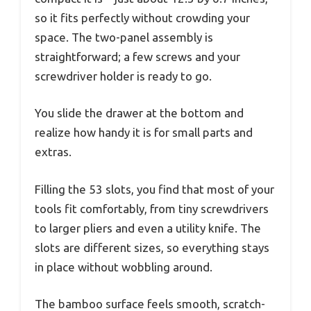
so it fits perfectly without crowding your
space. The two-panel assembly is
straightforward; a few screws and your
screwdriver holder is ready to go.
You slide the drawer at the bottom and
realize how handy it is for small parts and
extras.
Filling the 53 slots, you find that most of your
tools fit comfortably, from tiny screwdrivers
to larger pliers and even a utility knife. The
slots are different sizes, so everything stays
in place without wobbling around.
The bamboo surface feels smooth, scratch-