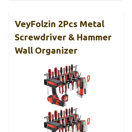
VeyFolzin 2Pcs Metal
Screwdriver & Hammer
Wall Organizer