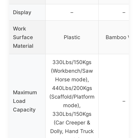
Display
–
–
Work
Surface
Plastic
Bamboo Wo
Material
330Lbs/150Kgs
(Workbench/Saw
Horse mode),
440Lbs/200Kgs
Maximum
(Scaffold/Platform
Load
–
mode),
Capacity
330Lbs/150Kgs
(Car Creeper &
Dolly, Hand Truck