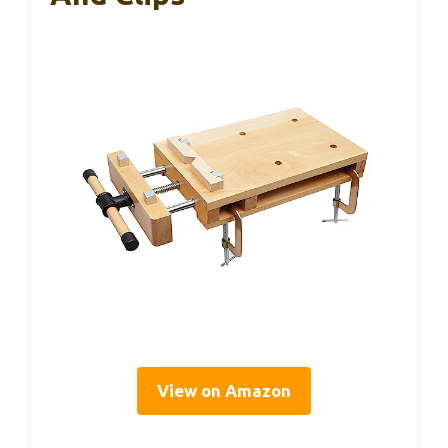
View on Amazon