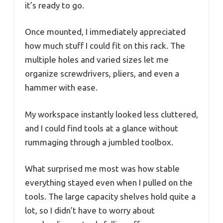
it’s ready to go.
Once mounted, I immediately appreciated
how much stuff I could fit on this rack. The
multiple holes and varied sizes let me
organize screwdrivers, pliers, and even a
hammer with ease.
My workspace instantly looked less cluttered,
and I could find tools at a glance without
rummaging through a jumbled toolbox.
What surprised me most was how stable
everything stayed even when I pulled on the
tools. The large capacity shelves hold quite a
lot, so I didn’t have to worry about