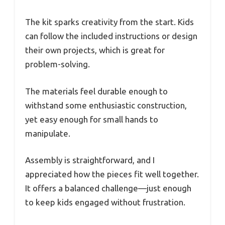
The kit sparks creativity from the start. Kids
can follow the included instructions or design
their own projects, which is great for
problem-solving.
The materials feel durable enough to
withstand some enthusiastic construction,
yet easy enough for small hands to
manipulate.
Assembly is straightforward, and I
appreciated how the pieces fit well together.
It offers a balanced challenge—just enough
to keep kids engaged without frustration.