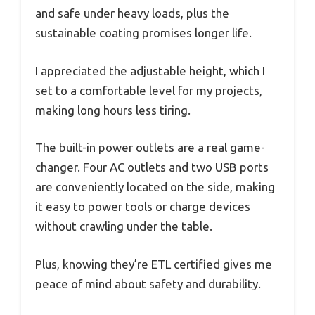
and safe under heavy loads, plus the
sustainable coating promises longer life.
I appreciated the adjustable height, which I
set to a comfortable level for my projects,
making long hours less tiring.
The built-in power outlets are a real game-
changer. Four AC outlets and two USB ports
are conveniently located on the side, making
it easy to power tools or charge devices
without crawling under the table.
Plus, knowing they’re ETL certified gives me
peace of mind about safety and durability.