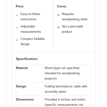
Pros:
Cons:
Easy-to-follow
Requires
✓
✕
instructions
woodworking skills
Adjustable
Not a pre-made
✓
✕
measurements
product
Compact foldable
✓
design
Specification:
Material
Wood (type not specified,
intended for woodworking
projects)
Design
Folding bench/picnic table with
assembly plans
Dimensions
Provided in inches and metric
(specific measurements not