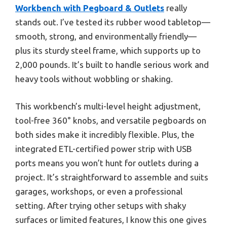
Workbench with Pegboard & Outlets
really
stands out. I’ve tested its rubber wood tabletop—
smooth, strong, and environmentally friendly—
plus its sturdy steel frame, which supports up to
2,000 pounds. It’s built to handle serious work and
heavy tools without wobbling or shaking.
This workbench’s multi-level height adjustment,
tool-free 360° knobs, and versatile pegboards on
both sides make it incredibly flexible. Plus, the
integrated ETL-certified power strip with USB
ports means you won’t hunt for outlets during a
project. It’s straightforward to assemble and suits
garages, workshops, or even a professional
setting. After trying other setups with shaky
surfaces or limited features, I know this one gives