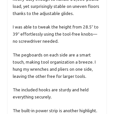
load, yet surprisingly stable on uneven floors
thanks to the adjustable glides.
I was able to tweak the height from 28.5″ to
39″ effortlessly using the tool-free knobs—
no screwdriver needed.
The pegboards on each side are a smart
touch, making tool organization a breeze. I
hung my wrenches and pliers on one side,
leaving the other free for larger tools.
The included hooks are sturdy and held
everything securely.
The built-in power strip is another highlight.