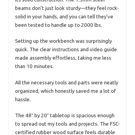
beams don’t just look sturdy—they feel rock-
solid in your hands, and you can tell they’ve
been tested to handle up to 2000 lbs.
Setting up the workbench was surprisingly
quick. The clear instructions and video guide
made assembly effortless, taking me less
than 10 minutes.
All the necessary tools and parts were neatly
organized, which honestly saved me a lot of
hassle.
The 48″ by 20″ tabletop is spacious enough
to spread out my tools and projects. The FSC-
certified rubber wood surface feels durable