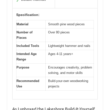
✓
Specification:
Material
Smooth pine wood pieces
Number of
Over 80 pieces
Pieces
Included Tools
Lightweight hammer and nails
Intended Age
Ages 4-11 years+
Range
Purpose
Encourages creativity, problem
solving, and motor skills
Recommended
Build-your-own woodworking
Use
projects
As I unboxed the Lakeshore Build-It-Yourself