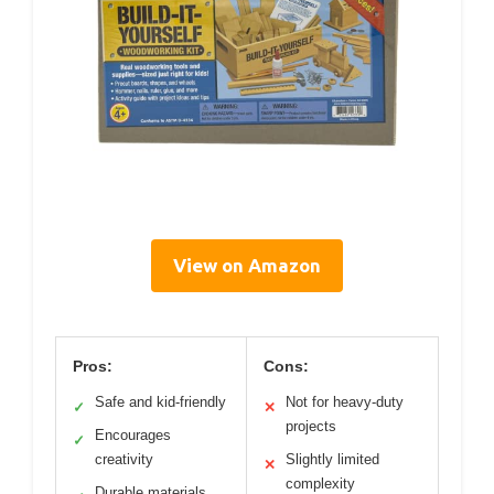
View on Amazon
Pros:
Cons:
Safe and kid-friendly
Not for heavy-duty
✓
✕
projects
Encourages
✓
creativity
Slightly limited
✕
complexity
Durable materials