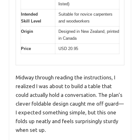
listed)
Intended
Suitable for novice carpenters
Skill Level
and woodworkers
Origin
Designed in New Zealand, printed
in Canada
Price
USD 20.95
Midway through reading the instructions, I
realized I was about to build a table that
could actually hold a conversation. The plan’s
clever foldable design caught me off guard—
I expected something simple, but this one
folds up neatly and feels surprisingly sturdy
when set up.