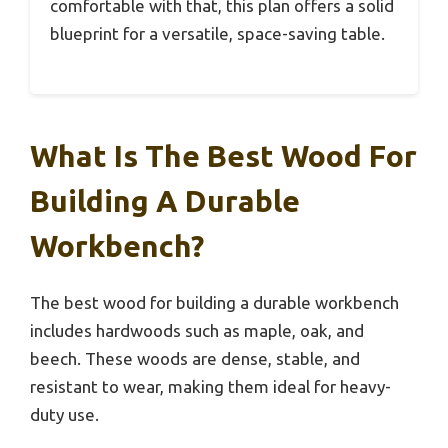
comfortable with that, this plan offers a solid
blueprint for a versatile, space-saving table.
What Is The Best Wood For
Building A Durable
Workbench?
The best wood for building a durable workbench
includes hardwoods such as maple, oak, and
beech. These woods are dense, stable, and
resistant to wear, making them ideal for heavy-
duty use.