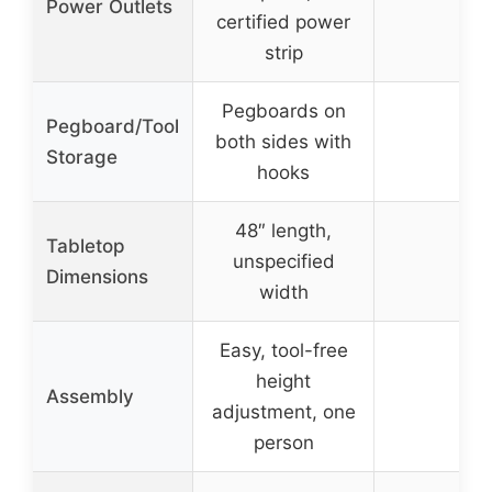
Power Outlets
–
certified power
strip
Pegboards on
Pegboard/Tool
both sides with
–
Storage
hooks
48″ length,
Tabletop
unspecified
–
Dimensions
width
Easy, tool-free
height
Assembly
–
adjustment, one
person