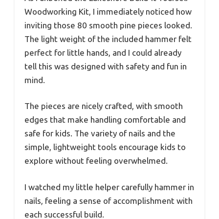
Woodworking Kit, I immediately noticed how
inviting those 80 smooth pine pieces looked.
The light weight of the included hammer felt
perfect for little hands, and I could already
tell this was designed with safety and fun in
mind.
The pieces are nicely crafted, with smooth
edges that make handling comfortable and
safe for kids. The variety of nails and the
simple, lightweight tools encourage kids to
explore without feeling overwhelmed.
I watched my little helper carefully hammer in
nails, feeling a sense of accomplishment with
each successful build.