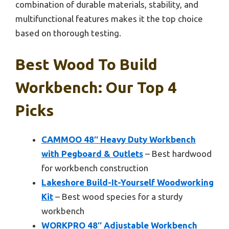
combination of durable materials, stability, and
multifunctional features makes it the top choice
based on thorough testing.
Best Wood To Build
Workbench: Our Top 4
Picks
CAMMOO 48″ Heavy Duty Workbench
with Pegboard & Outlets
– Best hardwood
for workbench construction
Lakeshore Build-It-Yourself Woodworking
Kit
– Best wood species for a sturdy
workbench
WORKPRO 48″ Adjustable Workbench