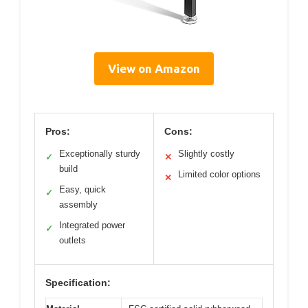
View on Amazon
Pros:
Cons:
Exceptionally sturdy
Slightly costly
✓
✕
build
Limited color options
✕
Easy, quick
✓
assembly
Integrated power
✓
outlets
Specification: