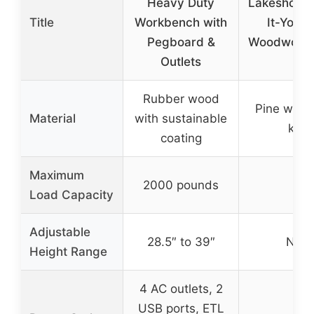
Heavy Duty
Lakeshore 
Title
Workbench with
It-Yours
Pegboard &
Woodworkin
Outlets
Rubber wood
Pine wood
Material
with sustainable
kit)
coating
Maximum
2000 pounds
–
Load Capacity
Adjustable
28.5″ to 39″
N/A
Height Range
4 AC outlets, 2
USB ports, ETL