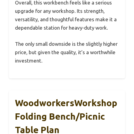
Overall, this workbench feels like a serious
upgrade for any workshop. Its strength,
versatility, and thoughtful features make it a
dependable station for heavy-duty work.
The only small downside is the slightly higher
price, but given the quality, it’s a worthwhile
investment.
WoodworkersWorkshop
Folding Bench/Picnic
Table Plan