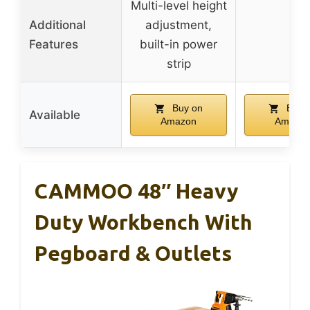
Multi-level height
Additional
adjustment,
–
Features
built-in power
strip
Buy on
Buy 
Available
Amazon
Amazo
CAMMOO 48″ Heavy
Duty Workbench With
Pegboard & Outlets