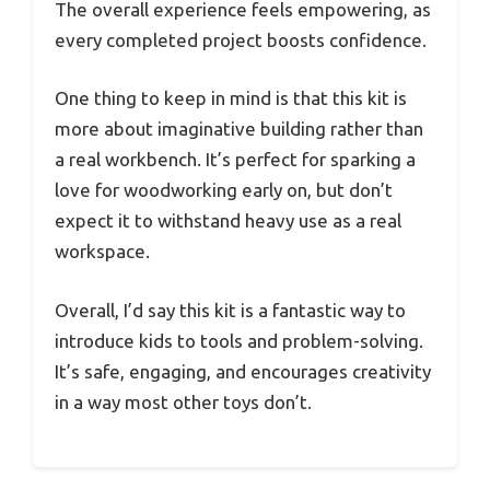
The overall experience feels empowering, as
every completed project boosts confidence.
One thing to keep in mind is that this kit is
more about imaginative building rather than
a real workbench. It’s perfect for sparking a
love for woodworking early on, but don’t
expect it to withstand heavy use as a real
workspace.
Overall, I’d say this kit is a fantastic way to
introduce kids to tools and problem-solving.
It’s safe, engaging, and encourages creativity
in a way most other toys don’t.