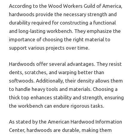
According to the Wood Workers Guild of America,
hardwoods provide the necessary strength and
durability required for constructing a functional
and long-lasting workbench. They emphasize the
importance of choosing the right material to
support various projects over time.
Hardwoods offer several advantages. They resist
dents, scratches, and warping better than
softwoods. Additionally, their density allows them
to handle heavy tools and materials. Choosing a
thick top enhances stability and strength, ensuring
the workbench can endure rigorous tasks.
As stated by the American Hardwood Information
Center, hardwoods are durable, making them