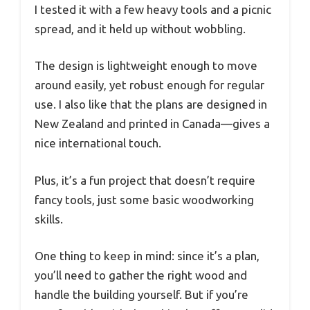
I tested it with a few heavy tools and a picnic
spread, and it held up without wobbling.
The design is lightweight enough to move
around easily, yet robust enough for regular
use. I also like that the plans are designed in
New Zealand and printed in Canada—gives a
nice international touch.
Plus, it’s a fun project that doesn’t require
fancy tools, just some basic woodworking
skills.
One thing to keep in mind: since it’s a plan,
you’ll need to gather the right wood and
handle the building yourself. But if you’re