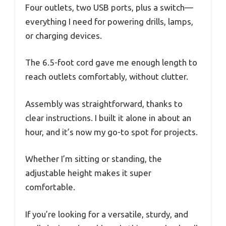
Four outlets, two USB ports, plus a switch—
everything I need for powering drills, lamps,
or charging devices.
The 6.5-foot cord gave me enough length to
reach outlets comfortably, without clutter.
Assembly was straightforward, thanks to
clear instructions. I built it alone in about an
hour, and it’s now my go-to spot for projects.
Whether I’m sitting or standing, the
adjustable height makes it super
comfortable.
If you’re looking for a versatile, sturdy, and