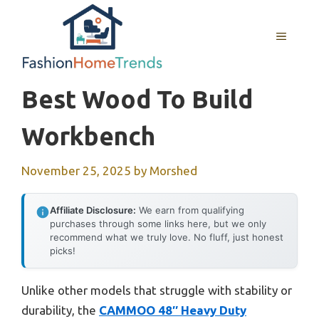
Skip
to
MENU
content
Best Wood To Build
Workbench
November 25, 2025
by
Morshed
Affiliate Disclosure:
We earn from qualifying
purchases through some links here, but we only
recommend what we truly love. No fluff, just honest
picks!
Unlike other models that struggle with stability or
durability, the
CAMMOO 48″ Heavy Duty