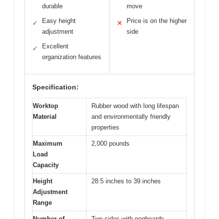
durable
move
Easy height
Price is on the higher
✓
✕
adjustment
side
Excellent
✓
organization features
Specification:
Worktop
Rubber wood with long lifespan
Material
and environmentally friendly
properties
Maximum
2,000 pounds
Load
Capacity
Height
28.5 inches to 39 inches
Adjustment
Range
Number of
Two sides with pegboards