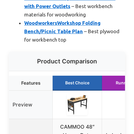
with Power Outlets
– Best workbench
materials for woodworking
WoodworkersWorkshop Folding
Bench/Picnic Table Plan
– Best plywood
for workbench top
Product Comparison
Features
Best Choice
Runner 
Preview
CAMMOO 48″