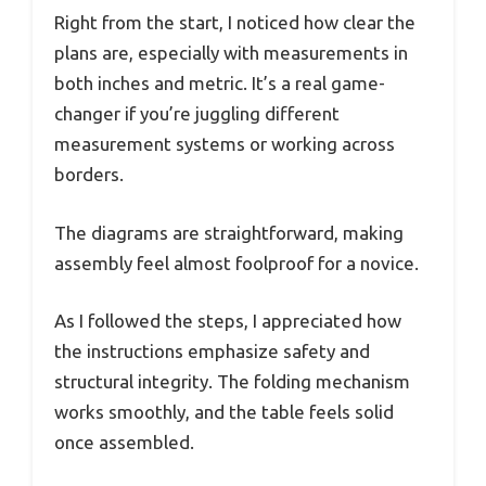
Right from the start, I noticed how clear the
plans are, especially with measurements in
both inches and metric. It’s a real game-
changer if you’re juggling different
measurement systems or working across
borders.
The diagrams are straightforward, making
assembly feel almost foolproof for a novice.
As I followed the steps, I appreciated how
the instructions emphasize safety and
structural integrity. The folding mechanism
works smoothly, and the table feels solid
once assembled.