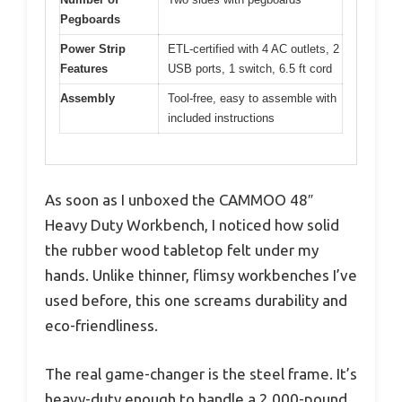
Pegboards
Power Strip
ETL-certified with 4 AC outlets, 2
Features
USB ports, 1 switch, 6.5 ft cord
Assembly
Tool-free, easy to assemble with
included instructions
As soon as I unboxed the CAMMOO 48″
Heavy Duty Workbench, I noticed how solid
the rubber wood tabletop felt under my
hands. Unlike thinner, flimsy workbenches I’ve
used before, this one screams durability and
eco-friendliness.
The real game-changer is the steel frame. It’s
heavy-duty enough to handle a 2,000-pound