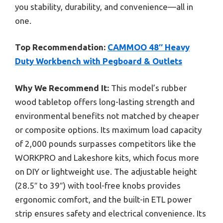
you stability, durability, and convenience—all in
one.
Top Recommendation:
CAMMOO 48″ Heavy
Duty Workbench with Pegboard & Outlets
Why We Recommend It:
This model’s rubber
wood tabletop offers long-lasting strength and
environmental benefits not matched by cheaper
or composite options. Its maximum load capacity
of 2,000 pounds surpasses competitors like the
WORKPRO and Lakeshore kits, which focus more
on DIY or lightweight use. The adjustable height
(28.5″ to 39″) with tool-free knobs provides
ergonomic comfort, and the built-in ETL power
strip ensures safety and electrical convenience. Its