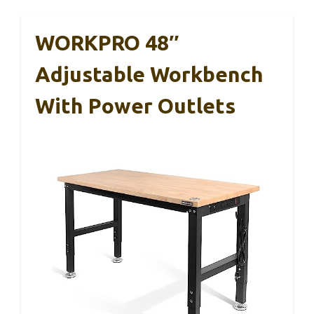
WORKPRO 48″
Adjustable Workbench
With Power Outlets