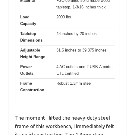
Material
FSC-certified solid rubberwood
tabletop, 1-3/16 inches thick
Load
2000 lbs
Capacity
Tabletop
48 inches by 20 inches
Dimensions
Adjustable
31.5 inches to 39.375 inches
Height Range
Power
4 AC outlets and 2 USB-A ports,
Outlets
ETL certified
Frame
Robust 1.3mm steel
Construction
The moment I lifted the heavy-duty steel
frame of this workbench, I immediately felt
its solid construction. The 1.3mm steel