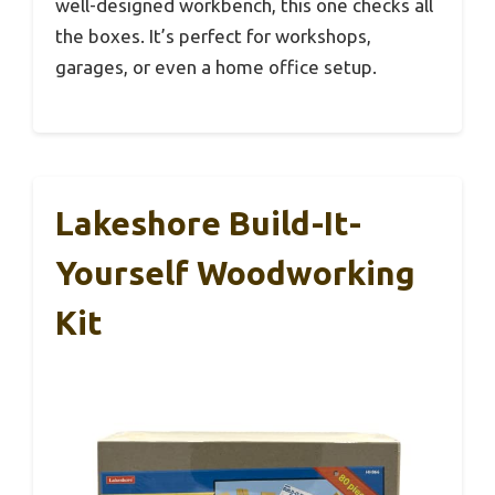
well-designed workbench, this one checks all
the boxes. It’s perfect for workshops,
garages, or even a home office setup.
Lakeshore Build-It-
Yourself Woodworking
Kit