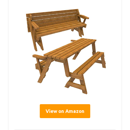
View on Amazon