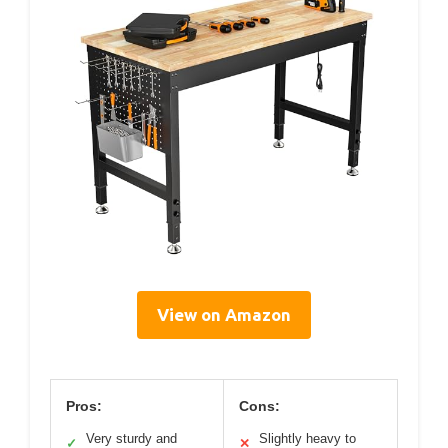
View on Amazon
Pros:
Cons:
Very sturdy and
Slightly heavy to
✓
✕