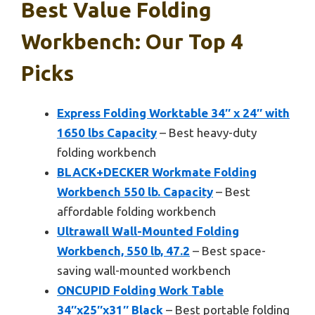
Best Value Folding
Workbench: Our Top 4
Picks
Express Folding Worktable 34″ x 24″ with
1650 lbs Capacity
– Best heavy-duty
folding workbench
BLACK+DECKER Workmate Folding
Workbench 550 lb. Capacity
– Best
affordable folding workbench
Ultrawall Wall-Mounted Folding
Workbench, 550 lb, 47.2
– Best space-
saving wall-mounted workbench
ONCUPID Folding Work Table
34″x25″x31″ Black
– Best portable folding