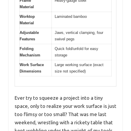
Frame
Heavy-gauge steel
Material
Worktop
Laminated bamboo
Material
Adjustable
Jaws, vertical clamping, four
Features
swivel pegs
Folding
Quick fold/unfold for easy
Mechanism
storage
Work Surface
Large working surface (exact
Dimensions
size not specified)
Ever try to squeeze a project into a tiny
space, only to realize your work surface is just
too flimsy or too small? That was me last
weekend, wrestling with a rickety table that
kept wobbling under the weight of my tools