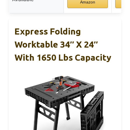
Amazon
Express Folding
Worktable 34″ X 24″
With 1650 Lbs Capacity