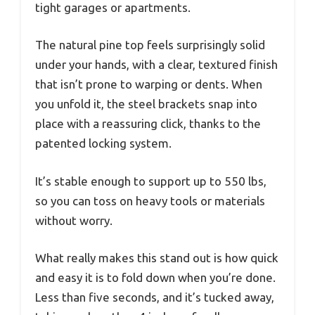
tight garages or apartments.
The natural pine top feels surprisingly solid
under your hands, with a clear, textured finish
that isn’t prone to warping or dents. When
you unfold it, the steel brackets snap into
place with a reassuring click, thanks to the
patented locking system.
It’s stable enough to support up to 550 lbs,
so you can toss on heavy tools or materials
without worry.
What really makes this stand out is how quick
and easy it is to fold down when you’re done.
Less than five seconds, and it’s tucked away,