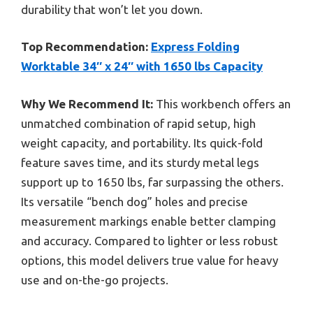
durability that won’t let you down.
Top Recommendation:
Express Folding
Worktable 34″ x 24″ with 1650 lbs Capacity
Why We Recommend It:
This workbench offers an
unmatched combination of rapid setup, high
weight capacity, and portability. Its quick-fold
feature saves time, and its sturdy metal legs
support up to 1650 lbs, far surpassing the others.
Its versatile “bench dog” holes and precise
measurement markings enable better clamping
and accuracy. Compared to lighter or less robust
options, this model delivers true value for heavy
use and on-the-go projects.