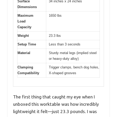
Surface
34 inches x 24 inches
Dimensions
Maximum
1650 lbs
Load
Capacity
Weight
23.3 lbs
Setup Time
Less than 3 seconds
Material
Sturdy metal legs (implied steel
or heavy-duty alloy)
Clamping
Trigger clamps, bench dog holes,
Compatibility
X-shaped grooves
The first thing that caught my eye when I
unboxed this worktable was how incredibly
lightweight it felt—just 23.3 pounds. I was