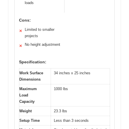
loads
Cons:
Limited to smaller
✕
projects
No height adjustment
✕
Specification:
Work Surface
34 inches x 25 inches
Dimensions
Maximum
1000 lbs
Load
Capacity
Weight
23.3 lbs
Setup Time
Less than 3 seconds