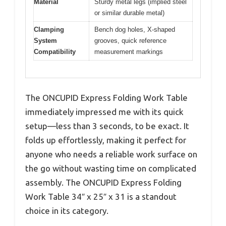
Material
Sturdy metal legs (implied steel
or similar durable metal)
Clamping
Bench dog holes, X-shaped
System
grooves, quick reference
Compatibility
measurement markings
The ONCUPID Express Folding Work Table
immediately impressed me with its quick
setup—less than 3 seconds, to be exact. It
folds up effortlessly, making it perfect for
anyone who needs a reliable work surface on
the go without wasting time on complicated
assembly. The ONCUPID Express Folding
Work Table 34″ x 25″ x 31 is a standout
choice in its category.