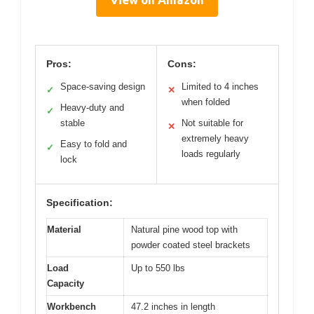
Pros:
Cons:
Space-saving design
Limited to 4 inches
✓
✕
when folded
Heavy-duty and
✓
stable
Not suitable for
✕
extremely heavy
Easy to fold and
✓
loads regularly
lock
Specification:
Material
Natural pine wood top with
powder coated steel brackets
Load
Up to 550 lbs
Capacity
Workbench
47.2 inches in length