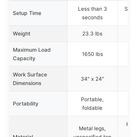
Less than 3
Seco
Setup Time
seconds
ope
Weight
23.3 lbs
Maximum Load
1650 lbs
5
Capacity
Work Surface
34″ x 24″
Dimensions
Portable,
Po
Portability
foldable
f
Hea
Metal legs,
ste
Material
unspecified top