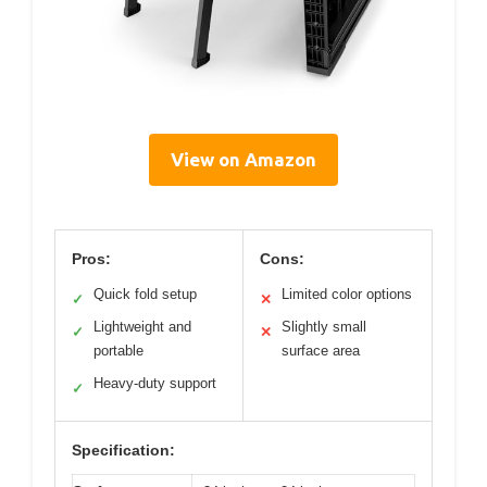
View on Amazon
Pros:
Cons:
Quick fold setup
Limited color options
✓
✕
Lightweight and
Slightly small
✓
✕
portable
surface area
Heavy-duty support
✓
Specification: