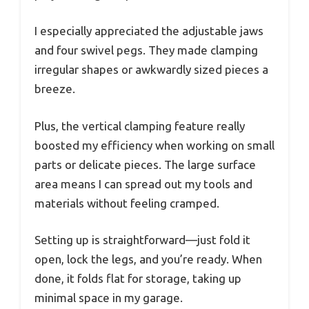
I especially appreciated the adjustable jaws
and four swivel pegs. They made clamping
irregular shapes or awkwardly sized pieces a
breeze.
Plus, the vertical clamping feature really
boosted my efficiency when working on small
parts or delicate pieces. The large surface
area means I can spread out my tools and
materials without feeling cramped.
Setting up is straightforward—just fold it
open, lock the legs, and you’re ready. When
done, it folds flat for storage, taking up
minimal space in my garage.