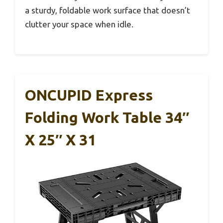
a sturdy, foldable work surface that doesn’t
clutter your space when idle.
ONCUPID Express
Folding Work Table 34″
X 25″ X 31