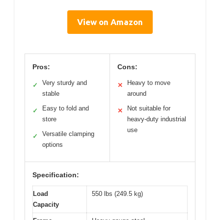
View on Amazon
Pros:
Cons:
Very sturdy and
Heavy to move
✓
✕
stable
around
Easy to fold and
Not suitable for
✓
✕
store
heavy-duty industrial
use
Versatile clamping
✓
options
Specification:
Load
550 lbs (249.5 kg)
Capacity