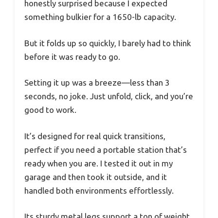
honestly surprised because I expected
something bulkier for a 1650-lb capacity.
But it folds up so quickly, I barely had to think
before it was ready to go.
Setting it up was a breeze—less than 3
seconds, no joke. Just unfold, click, and you’re
good to work.
It’s designed for real quick transitions,
perfect if you need a portable station that’s
ready when you are. I tested it out in my
garage and then took it outside, and it
handled both environments effortlessly.
Its sturdy metal legs support a ton of weight,