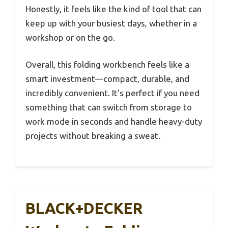
Honestly, it feels like the kind of tool that can
keep up with your busiest days, whether in a
workshop or on the go.
Overall, this folding workbench feels like a
smart investment—compact, durable, and
incredibly convenient. It’s perfect if you need
something that can switch from storage to
work mode in seconds and handle heavy-duty
projects without breaking a sweat.
BLACK+DECKER