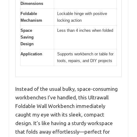
Dimensions
Foldable
Lockable hinge with positive
Mechanism
locking action
Space
Less than 4 inches when folded
Saving
Design
Application
Supports workbench or table for
tools, repairs, and DIY projects
Instead of the usual bulky, space-consuming
workbenches I’ve handled, this Ultrawall
Foldable Wall Workbench immediately
caught my eye with its sleek, compact
design. It’s like having a sturdy workspace
that folds away effortlessly—perfect for