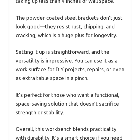
taking up less than 4 inches of wall space.
The powder-coated steel brackets don’t just
look good—they resist rust, chipping, and
cracking, which is a huge plus for longevity.
Setting it up is straightforward, and the
versatility is impressive. You can use it as a
work surface for DIY projects, repairs, or even
as extra table space in a pinch.
It’s perfect for those who want a functional,
space-saving solution that doesn’t sacrifice
strength or stability.
Overall, this workbench blends practicality
with durability. It’s a smart choice if you need