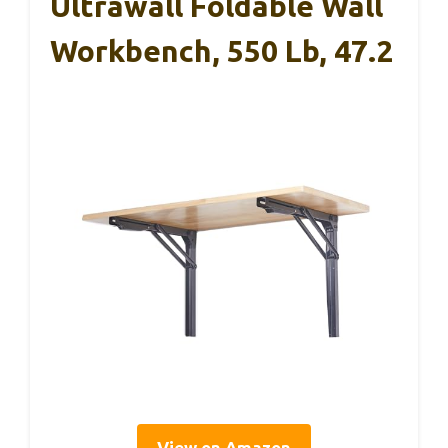
Ultrawall Foldable Wall
Workbench, 550 Lb, 47.2
View on Amazon