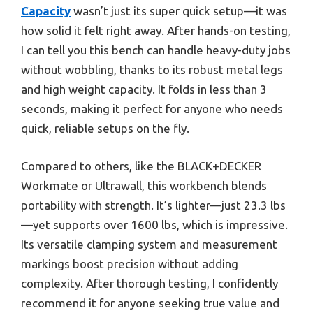
Capacity
wasn’t just its super quick setup—it was
how solid it felt right away. After hands-on testing,
I can tell you this bench can handle heavy-duty jobs
without wobbling, thanks to its robust metal legs
and high weight capacity. It folds in less than 3
seconds, making it perfect for anyone who needs
quick, reliable setups on the fly.
Compared to others, like the BLACK+DECKER
Workmate or Ultrawall, this workbench blends
portability with strength. It’s lighter—just 23.3 lbs
—yet supports over 1600 lbs, which is impressive.
Its versatile clamping system and measurement
markings boost precision without adding
complexity. After thorough testing, I confidently
recommend it for anyone seeking true value and