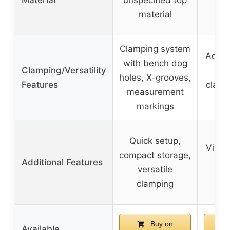
la
material
bam
Clamping system
Adjus
with bench dog
Clamping/Versatility
v
holes, X-grooves,
Features
clamp
measurement
markings
Quick setup,
Vise 
compact storage,
Additional Features
la
versatile
s
clamping
Buy on
Available