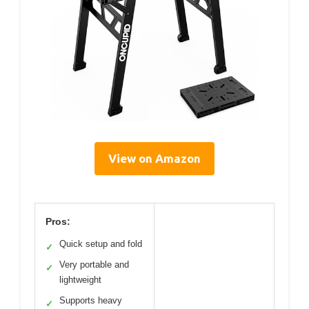
View on Amazon
Pros:
Quick setup and fold
✓
Very portable and
✓
lightweight
Supports heavy
✓