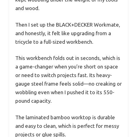
and wood.
Then I set up the BLACK+DECKER Workmate,
and honestly, it felt like upgrading from a
tricycle to a full-sized workbench.
This workbench folds out in seconds, which is
a game-changer when you’re short on space
or need to switch projects fast. Its heavy-
gauge steel frame feels solid—no creaking or
wobbling even when I pushed it to its 550-
pound capacity.
The laminated bamboo worktop is durable
and easy to clean, which is perfect for messy
projects or glue spills.