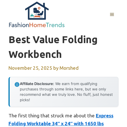
Skip
to
MENU
content
Best Value Folding
Workbench
November 25, 2025
by
Morshed
Affiliate Disclosure:
We earn from qualifying
purchases through some links here, but we only
recommend what we truly love. No fluff, just honest
picks!
The first thing that struck me about the
Express
Folding Worktable 34″ x 24″ with 1650 lbs