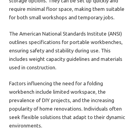
storage options. They can be set up quickly and
require minimal floor space, making them suitable
for both small workshops and temporary jobs.
The American National Standards Institute (ANSI)
outlines specifications for portable workbenches,
ensuring safety and stability during use. This
includes weight capacity guidelines and materials
used in construction.
Factors influencing the need for a folding
workbench include limited workspace, the
prevalence of DIY projects, and the increasing
popularity of home renovations. Individuals often
seek flexible solutions that adapt to their dynamic
environments.