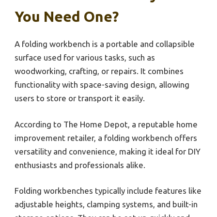
You Need One?
A folding workbench is a portable and collapsible
surface used for various tasks, such as
woodworking, crafting, or repairs. It combines
functionality with space-saving design, allowing
users to store or transport it easily.
According to The Home Depot, a reputable home
improvement retailer, a folding workbench offers
versatility and convenience, making it ideal for DIY
enthusiasts and professionals alike.
Folding workbenches typically include features like
adjustable heights, clamping systems, and built-in