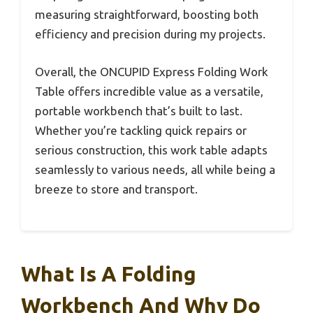
measuring straightforward, boosting both
efficiency and precision during my projects.
Overall, the ONCUPID Express Folding Work
Table offers incredible value as a versatile,
portable workbench that’s built to last.
Whether you’re tackling quick repairs or
serious construction, this work table adapts
seamlessly to various needs, all while being a
breeze to store and transport.
What Is A Folding
Workbench And Why Do