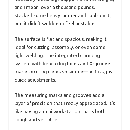
and I mean, over a thousand pounds. I
stacked some heavy lumber and tools on it,
and it didn’t wobble or feel unstable.
The surface is flat and spacious, making it
ideal for cutting, assembly, or even some
light welding. The integrated clamping
system with bench dog holes and X-grooves
made securing items so simple—no fuss, just
quick adjustments.
The measuring marks and grooves add a
layer of precision that I really appreciated. It’s
like having a mini workstation that’s both
tough and versatile.