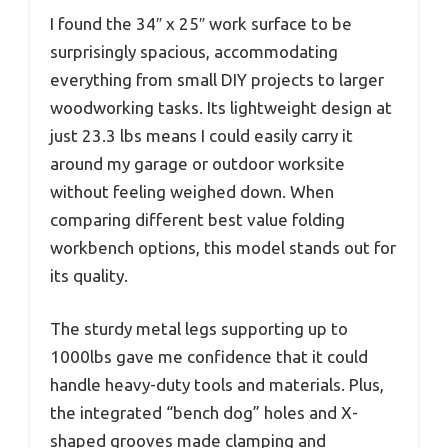
I found the 34″ x 25″ work surface to be
surprisingly spacious, accommodating
everything from small DIY projects to larger
woodworking tasks. Its lightweight design at
just 23.3 lbs means I could easily carry it
around my garage or outdoor worksite
without feeling weighed down. When
comparing different best value folding
workbench options, this model stands out for
its quality.
The sturdy metal legs supporting up to
1000lbs gave me confidence that it could
handle heavy-duty tools and materials. Plus,
the integrated “bench dog” holes and X-
shaped grooves made clamping and