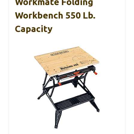
Workmate Folding
Workbench 550 Lb.
Capacity