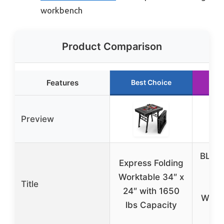
workbench
Product Comparison
Features
Best Choice
Ru
Preview
BLAC
Express Folding
Wo
Worktable 34″ x
Title
F
24″ with 1650
Work
lbs Capacity
lb.