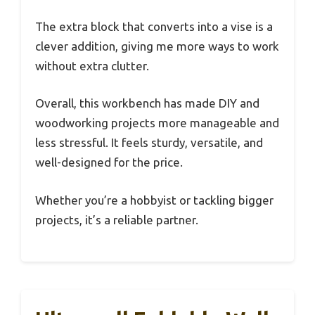
The extra block that converts into a vise is a
clever addition, giving me more ways to work
without extra clutter.
Overall, this workbench has made DIY and
woodworking projects more manageable and
less stressful. It feels sturdy, versatile, and
well-designed for the price.
Whether you’re a hobbyist or tackling bigger
projects, it’s a reliable partner.