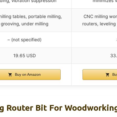
ding, vibration suppression
minimizes v
lling tables, portable milling,
CNC milling wo
grooving, under milling
routers, levelin
– (not specified)
19.65 USD
33
Buy on Amazon
Bu
g Router Bit For Woodworkin