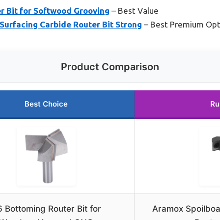
r Bit for Softwood Grooving
– Best Value
Surfacing Carbide Router Bit Strong
– Best Premium Opt
Product Comparison
Best Choice
Ru
 Bottoming Router Bit for
Aramox Spoilboa