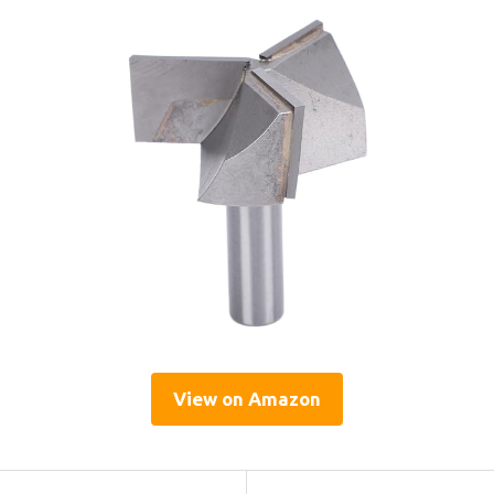
View on Amazon