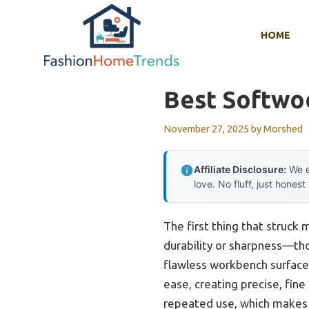
Skip
to
HOME
content
Best Softwo
November 27, 2025
by
Morshed
Affiliate Disclosure:
We e
love. No fluff, just honest
The first thing that struck
durability or sharpness—th
flawless workbench surface. 
ease, creating precise, fine
repeated use, which makes i