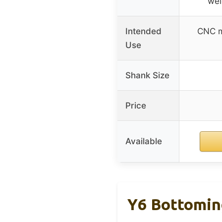
wel
Intended
CNC mi
Use
Shank Size
Price
Available
Y6 Bottomin