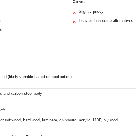
Cons:
Slightly pricey
✕
on
Heavier than some alternatives
✕
ls
fied (likely variable based on application)
ad and carbon steel body
aft
for softwood, hardwood, laminate, chipboard, acrylic, MDF, plywood