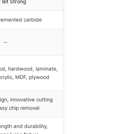
 Bit Strong
cemented carbide
–
ood, hardwood, laminate,
acrylic, MDF, plywood
gn, innovative cutting
asy chip removal
ength and durability,