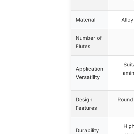
Material
Alloy
Number of
Flutes
Suit
Application
lamin
Versatility
Design
Round 
Features
High
Durability