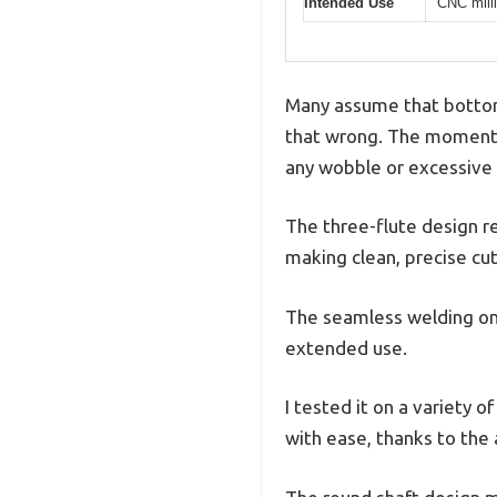
Intended Use
CNC milli
Many assume that bottomi
that wrong. The moment I
any wobble or excessive 
The three-flute design re
making clean, precise cu
The seamless welding on t
extended use.
I tested it on a variety
with ease, thanks to the 