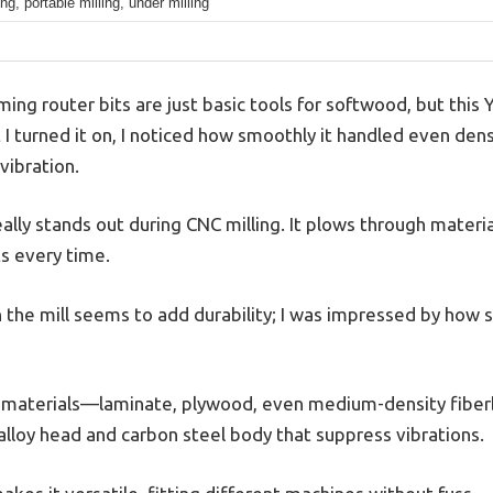
ng, portable milling, under milling
ng router bits are just basic tools for softwood, but this
 turned it on, I noticed how smoothly it handled even de
vibration.
ally stands out during CNC milling. It plows through materia
ts every time.
he mill seems to add durability; I was impressed by how st
 of materials—laminate, plywood, even medium-density fiber
alloy head and carbon steel body that suppress vibrations.