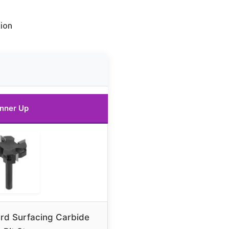
ion
nner Up
rd Surfacing Carbide