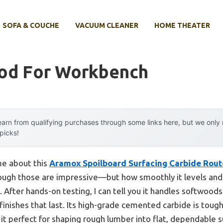
SOFA & COUCHE
VACUUM CLEANER
HOME THEATER
od For Workbench
arn from qualifying purchases through some links here, but we onl
 picks!
 me about this
Aramox Spoilboard Surfacing Carbide Route
ough those are impressive—but how smoothly it levels and
After hands-on testing, I can tell you it handles softwoods
 finishes that last. Its high-grade cemented carbide is toug
t perfect for shaping rough lumber into flat, dependable s