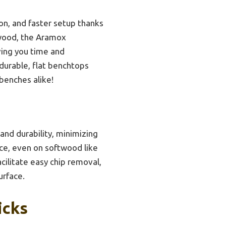
ion, and faster setup thanks
 wood, the Aramox
ving you time and
durable, flat benchtops
benches alike!
and durability, minimizing
nce, even on softwood like
cilitate easy chip removal,
urface.
icks