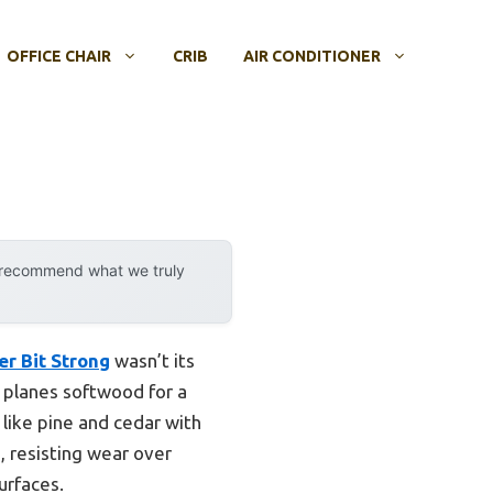
OFFICE CHAIR
CRIB
AIR CONDITIONER
y recommend what we truly
r Bit Strong
wasn’t its
 planes softwood for a
 like pine and cedar with
h, resisting wear over
urfaces.