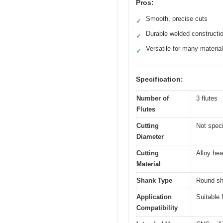
Pros:
Smooth, precise cuts
✓
Durable welded constructi
✓
Versatile for many materia
✓
Specification:
Number of
3 flutes
Flutes
Cutting
Not speci
Diameter
Cutting
Alloy he
Material
Shank Type
Round sh
Application
Suitable 
Compatibility