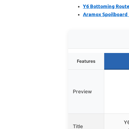
Y6 Bottoming Route
Aramox Spoilboard 
Features
Preview
Y6
Title