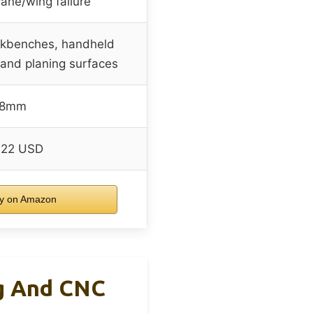
ane/wing failure
rkbenches, handheld
g and planing surfaces
8mm
.22 USD
y on Amazon
g And CNC