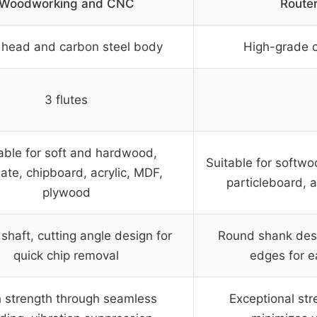
Woodworking and CNC
Router
 head and carbon steel body
High-grade 
3 flutes
able for soft and hardwood,
Suitable for softw
ate, chipboard, acrylic, MDF,
particleboard, 
plywood
shaft, cutting angle design for
Round shank desi
quick chip removal
edges for e
 strength through seamless
Exceptional str