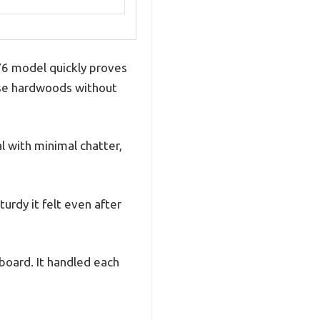
 Y6 model quickly proves
nse hardwoods without
l with minimal chatter,
urdy it felt even after
board. It handled each