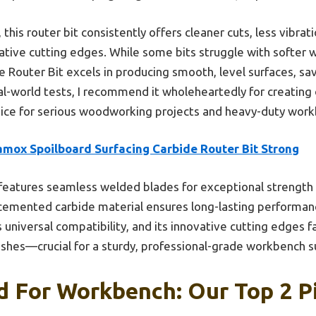
his router bit consistently offers cleaner cuts, less vibrat
ative cutting edges. While some bits struggle with softer
e Router Bit excels in producing smooth, level surfaces, sa
al-world tests, I recommend it wholeheartedly for creating 
choice for serious woodworking projects and heavy-duty work
amox Spoilboard Surfacing Carbide Router Bit Strong
 features seamless welded blades for exceptional strength 
e cemented carbide material ensures long-lasting performa
universal compatibility, and its innovative cutting edges fa
nishes—crucial for a sturdy, professional-grade workbench s
 For Workbench: Our Top 2 P