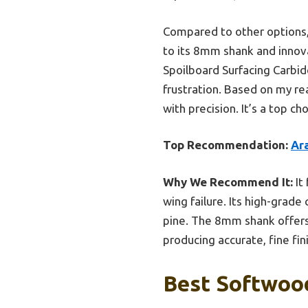
Compared to other options, t
to its 8mm shank and innov
Spoilboard Surfacing Carbid
frustration. Based on my re
with precision. It’s a top 
Top Recommendation:
Ar
Why We Recommend It:
It
wing failure. Its high-grad
pine. The 8mm shank offers 
producing accurate, fine fi
Best Softwood