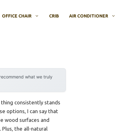
OFFICE CHAIR
CRIB
AIR CONDITIONER
y recommend what we truly
thing consistently stands
e options, I can say that
nse wood surfaces and
Plus, the all-natural