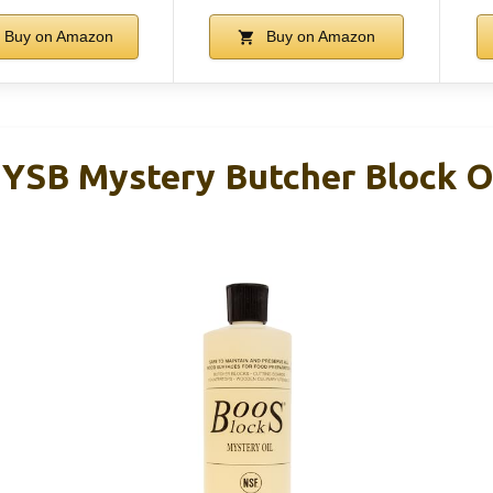
Buy on Amazon
Buy on Amazon
YSB Mystery Butcher Block Oi