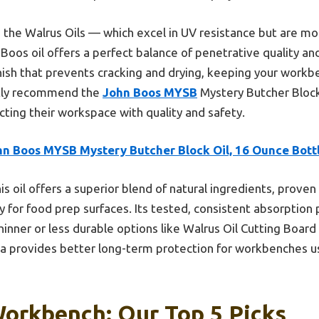
e the Walrus Oils — which excel in UV resistance but are mo
Boos oil offers a perfect balance of penetrative quality and 
inish that prevents cracking and drying, keeping your workb
ently recommend the
John Boos MYSB
Mystery Butcher Block 
ting their workspace with quality and safety.
hn Boos MYSB Mystery Butcher Block Oil, 16 Ounce Bott
is oil offers a superior blend of natural ingredients, prove
ty for food prep surfaces. Its tested, consistent absorption
inner or less durable options like Walrus Oil Cutting Board
la provides better long-term protection for workbenches us
Workbench: Our Top 5 Picks