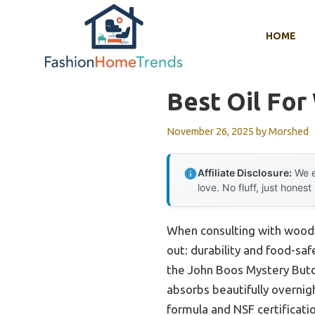
Skip
to
HOME
content
Best Oil Fo
November 26, 2025
by
Morshed
Affiliate Disclosure:
We e
love. No fluff, just honest
When consulting with woodw
out: durability and food-saf
the John Boos Mystery Butch
absorbs beautifully overnigh
formula and NSF certificati