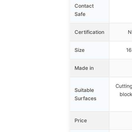
Contact
Safe
Certification
N
Size
16
Made in
Cuttin
Suitable
block
Surfaces
Price