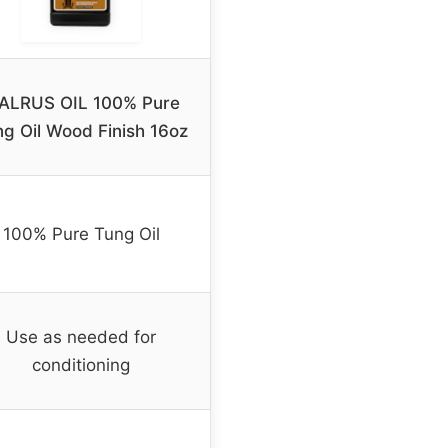
ALRUS OIL 100% Pure
g Oil Wood Finish 16oz
100% Pure Tung Oil
Use as needed for
conditioning