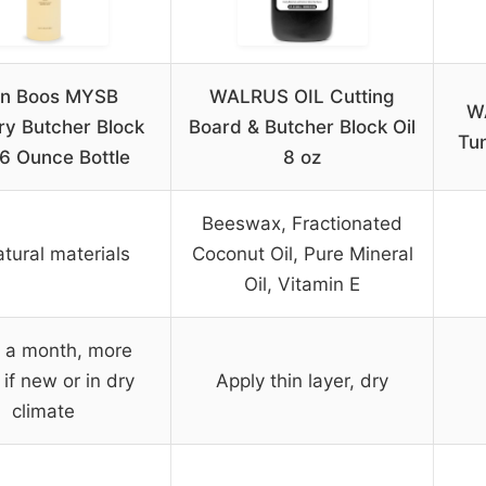
hn Boos MYSB
WALRUS OIL Cutting
W
ry Butcher Block
Board & Butcher Block Oil
Tun
16 Ounce Bottle
8 oz
Beeswax, Fractionated
atural materials
Coconut Oil, Pure Mineral
Oil, Vitamin E
 a month, more
 if new or in dry
Apply thin layer, dry
climate