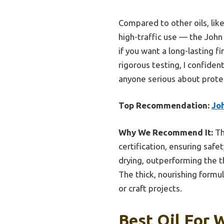
Compared to other oils, lik
high-traffic use — the John 
if you want a long-lasting f
rigorous testing, I confid
anyone serious about protec
Top Recommendation:
Jo
Why We Recommend It:
Th
certification, ensuring safe
drying, outperforming the th
The thick, nourishing formu
or craft projects.
Best Oil For 