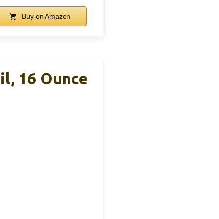
Buy on Amazon
l, 16 Ounce