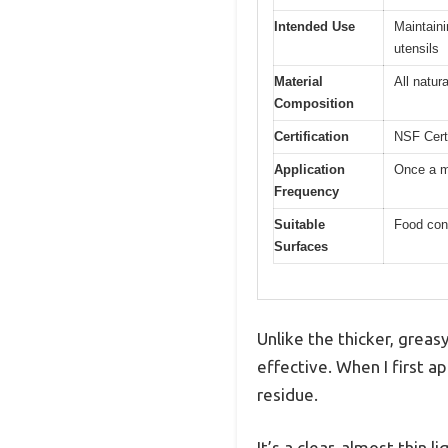
Intended Use
Maintaini
utensils
Material
All natur
Composition
Certification
NSF Certi
Application
Once a mo
Frequency
Suitable
Food cont
Surfaces
Unlike the thicker, greas
effective. When I first ap
residue.
It’s a clear, almost thin 