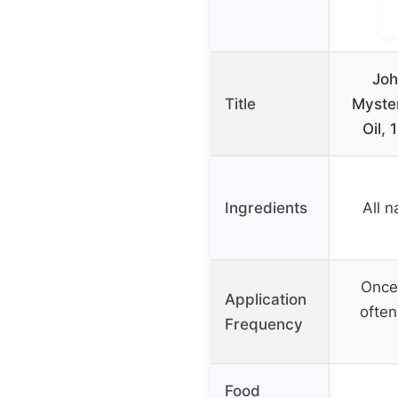
Jo
Title
Myste
Oil, 
Ingredients
All n
Once
Application
often
Frequency
Food