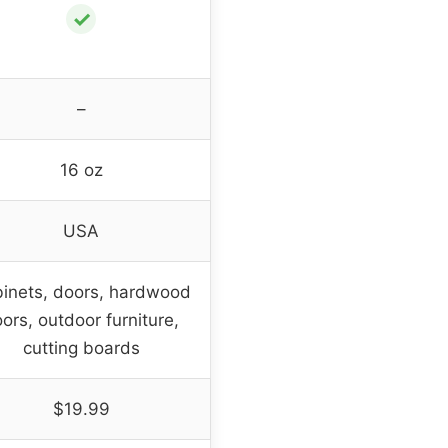
✓
–
16 oz
USA
inets, doors, hardwood
oors, outdoor furniture,
cutting boards
$19.99