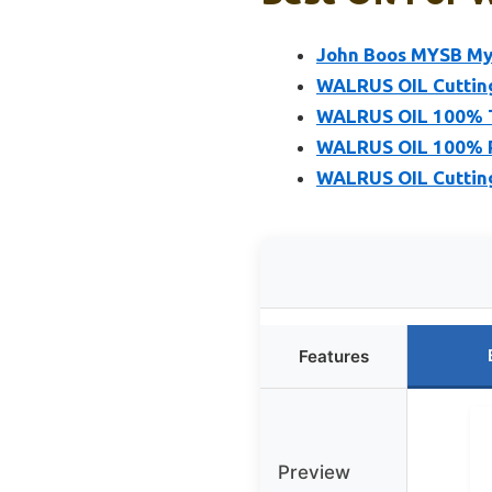
John Boos MYSB Mys
WALRUS OIL Cutting
WALRUS OIL 100% T
WALRUS OIL 100% P
WALRUS OIL Cutting
Features
Preview