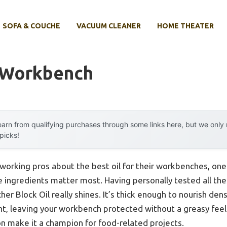
SOFA & COUCHE
VACUUM CLEANER
HOME THEATER
r Workbench
arn from qualifying purchases through some links here, but we onl
 picks!
orking pros about the best oil for their workbenches, one 
e ingredients matter most. Having personally tested all thes
er Block Oil really shines. It’s thick enough to nourish de
t, leaving your workbench protected without a greasy feel. 
on make it a champion for food-related projects.