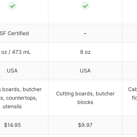
✓
✓
SF Certified
–
 oz / 473 mL
8 oz
USA
USA
g boards, butcher
Cab
Cutting boards, butcher
s, countertops,
fl
blocks
utensils
$14.95
$9.97