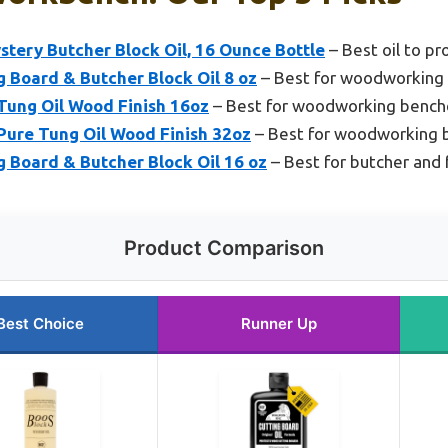
tery Butcher Block Oil, 16 Ounce Bottle
– Best oil to p
 Board & Butcher Block Oil 8 oz
– Best for woodworking
ung Oil Wood Finish 16oz
– Best for woodworking bench
ure Tung Oil Wood Finish 32oz
– Best for woodworking 
 Board & Butcher Block Oil 16 oz
– Best for butcher and
Product Comparison
Best Choice
Runner Up