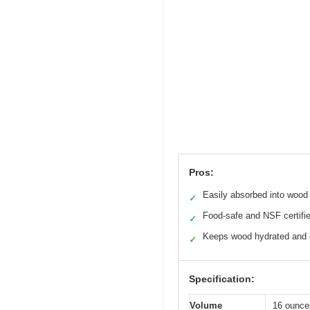
Pros:
Easily absorbed into wood
✓
Food-safe and NSF certifi
✓
Keeps wood hydrated and 
✓
Specification:
Volume
16 ounce