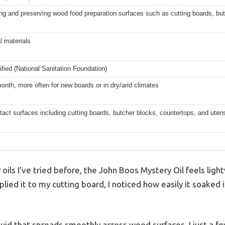
ng and preserving wood food preparation surfaces such as cutting boards, bu
al materials
fied (National Sanitation Foundation)
nth, more often for new boards or in dry/arid climates
act surfaces including cutting boards, butcher blocks, countertops, and utens
y oils I’ve tried before, the John Boos Mystery Oil feels lig
plied it to my cutting board, I noticed how easily it soaked 
liquid that spreads smoothly across wood surfaces. I just a fe