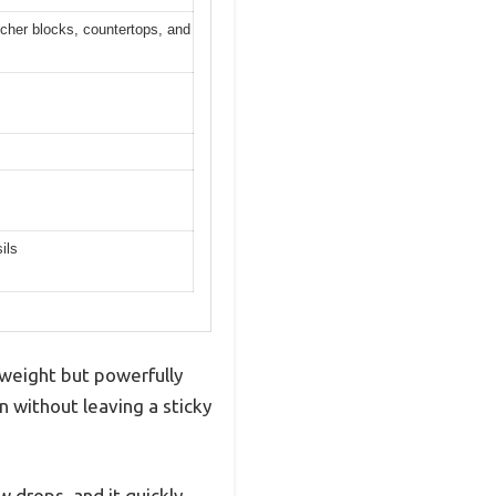
tcher blocks, countertops, and
ils
htweight but powerfully
in without leaving a sticky
w drops, and it quickly