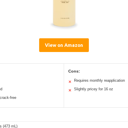
View on Amazon
Cons:
Requires monthly reapplication
✕
ed
Slightly pricey for 16 oz
✕
crack-free
s (473 mL)