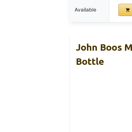
Available
John Boos M
Bottle