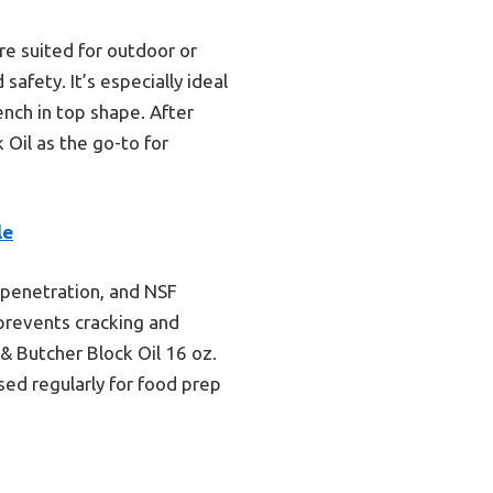
re suited for outdoor or
safety. It’s especially ideal
ench in top shape. After
Oil as the go-to for
le
n penetration, and NSF
 prevents cracking and
 & Butcher Block Oil 16 oz.
ed regularly for food prep