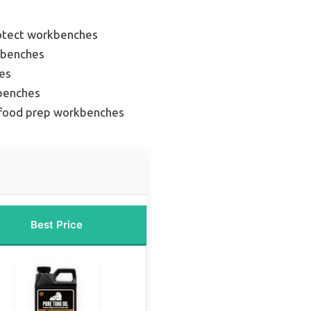
rotect workbenches
 benches
es
benches
 food prep workbenches
Best Price