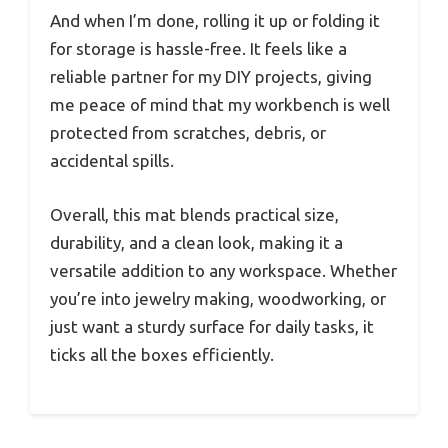
And when I’m done, rolling it up or folding it
for storage is hassle-free. It feels like a
reliable partner for my DIY projects, giving
me peace of mind that my workbench is well
protected from scratches, debris, or
accidental spills.
Overall, this mat blends practical size,
durability, and a clean look, making it a
versatile addition to any workspace. Whether
you’re into jewelry making, woodworking, or
just want a sturdy surface for daily tasks, it
ticks all the boxes efficiently.