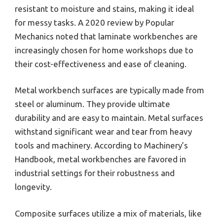
resistant to moisture and stains, making it ideal
for messy tasks. A 2020 review by Popular
Mechanics noted that laminate workbenches are
increasingly chosen for home workshops due to
their cost-effectiveness and ease of cleaning.
Metal workbench surfaces are typically made from
steel or aluminum. They provide ultimate
durability and are easy to maintain. Metal surfaces
withstand significant wear and tear from heavy
tools and machinery. According to Machinery’s
Handbook, metal workbenches are favored in
industrial settings for their robustness and
longevity.
Composite surfaces utilize a mix of materials, like