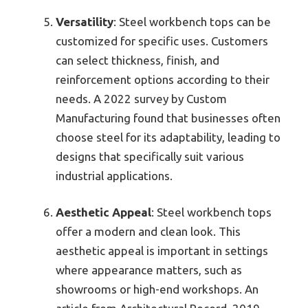
Versatility
: Steel workbench tops can be
customized for specific uses. Customers
can select thickness, finish, and
reinforcement options according to their
needs. A 2022 survey by Custom
Manufacturing found that businesses often
choose steel for its adaptability, leading to
designs that specifically suit various
industrial applications.
Aesthetic Appeal
: Steel workbench tops
offer a modern and clean look. This
aesthetic appeal is important in settings
where appearance matters, such as
showrooms or high-end workshops. An