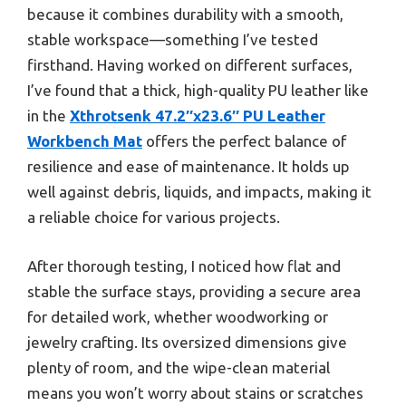
because it combines durability with a smooth,
stable workspace—something I’ve tested
firsthand. Having worked on different surfaces,
I’ve found that a thick, high-quality PU leather like
in the
Xthrotsenk 47.2″x23.6″ PU Leather
Workbench Mat
offers the perfect balance of
resilience and ease of maintenance. It holds up
well against debris, liquids, and impacts, making it
a reliable choice for various projects.
After thorough testing, I noticed how flat and
stable the surface stays, providing a secure area
for detailed work, whether woodworking or
jewelry crafting. Its oversized dimensions give
plenty of room, and the wipe-clean material
means you won’t worry about stains or scratches