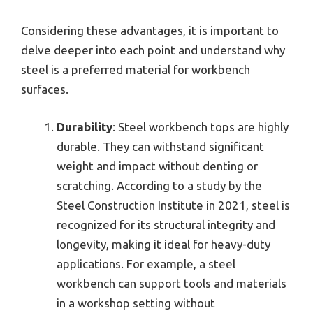
Considering these advantages, it is important to
delve deeper into each point and understand why
steel is a preferred material for workbench
surfaces.
Durability
: Steel workbench tops are highly
durable. They can withstand significant
weight and impact without denting or
scratching. According to a study by the
Steel Construction Institute in 2021, steel is
recognized for its structural integrity and
longevity, making it ideal for heavy-duty
applications. For example, a steel
workbench can support tools and materials
in a workshop setting without