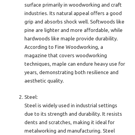
surface primarily in woodworking and craft
industries. Its natural appeal offers a good
grip and absorbs shock well. Softwoods like
pine are lighter and more affordable, while
hardwoods like maple provide durability.
According to Fine Woodworking, a
magazine that covers woodworking
techniques, maple can endure heavy use for
years, demonstrating both resilience and
aesthetic quality.
Steel:
Steel is widely used in industrial settings
due to its strength and durability. It resists
dents and scratches, making it ideal for
metalworking and manufacturing. Steel