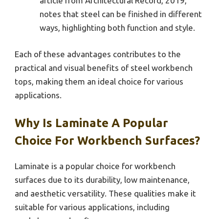
article from Architectural Record, 2019,
notes that steel can be finished in different
ways, highlighting both function and style.
Each of these advantages contributes to the
practical and visual benefits of steel workbench
tops, making them an ideal choice for various
applications.
Why Is Laminate A Popular
Choice For Workbench Surfaces?
Laminate is a popular choice for workbench
surfaces due to its durability, low maintenance,
and aesthetic versatility. These qualities make it
suitable for various applications, including