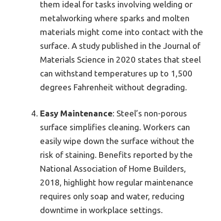
them ideal for tasks involving welding or
metalworking where sparks and molten
materials might come into contact with the
surface. A study published in the Journal of
Materials Science in 2020 states that steel
can withstand temperatures up to 1,500
degrees Fahrenheit without degrading.
Easy Maintenance
: Steel’s non-porous
surface simplifies cleaning. Workers can
easily wipe down the surface without the
risk of staining. Benefits reported by the
National Association of Home Builders,
2018, highlight how regular maintenance
requires only soap and water, reducing
downtime in workplace settings.