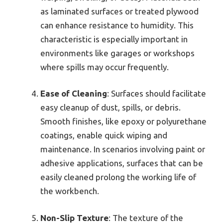
as laminated surfaces or treated plywood
can enhance resistance to humidity. This
characteristic is especially important in
environments like garages or workshops
where spills may occur frequently.
Ease of Cleaning
: Surfaces should facilitate
easy cleanup of dust, spills, or debris.
Smooth finishes, like epoxy or polyurethane
coatings, enable quick wiping and
maintenance. In scenarios involving paint or
adhesive applications, surfaces that can be
easily cleaned prolong the working life of
the workbench.
Non-Slip Texture
: The texture of the