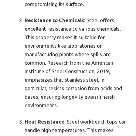
compromising its surface.
Resistance to Chemicals
: Steel offers
excellent resistance to various chemicals.
This property makes it suitable for
environments like laboratories or
manufacturing plants where spills are
common. Research from the American
Institute of Steel Construction, 2019,
emphasizes that stainless steel, in
particular, resists corrosion from acids and
bases, ensuring longevity even in harsh
environments.
Heat Resistance
: Steel workbench tops can
handle high temperatures. This makes