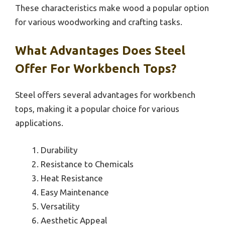
These characteristics make wood a popular option
for various woodworking and crafting tasks.
What Advantages Does Steel
Offer For Workbench Tops?
Steel offers several advantages for workbench
tops, making it a popular choice for various
applications.
Durability
Resistance to Chemicals
Heat Resistance
Easy Maintenance
Versatility
Aesthetic Appeal