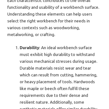
Each characteristic contributes to the overall
functionality and usability of a workbench surface.
Understanding these elements can help users
select the right workbench for their needs in
various contexts such as woodworking,
metalworking, or crafting.
Durability
: An ideal workbench surface
must exhibit high durability to withstand
various mechanical stresses during usage.
Durable materials resist wear and tear
which can result from cutting, hammering,
or heavy placement of tools. Hardwoods
like maple or beech often fulfill these
requirements due to their dense and
resilient nature. Additionally, some
synthetic materials offer similar durability