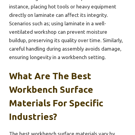
instance, placing hot tools or heavy equipment
directly on laminate can affect its integrity.
Scenarios such as; using laminate in a well-
ventilated workshop can prevent moisture
buildup, preserving its quality over time. Similarly,
careful handling during assembly avoids damage,
ensuring longevity in a workbench setting.
What Are The Best
Workbench Surface
Materials For Specific
Industries?
The best workbench surface materials vary by