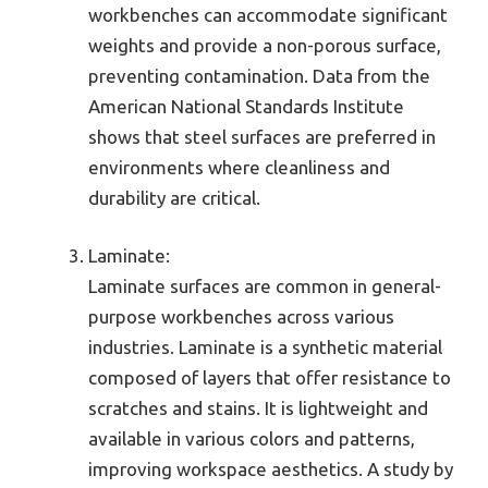
workbenches can accommodate significant
weights and provide a non-porous surface,
preventing contamination. Data from the
American National Standards Institute
shows that steel surfaces are preferred in
environments where cleanliness and
durability are critical.
Laminate:
Laminate surfaces are common in general-
purpose workbenches across various
industries. Laminate is a synthetic material
composed of layers that offer resistance to
scratches and stains. It is lightweight and
available in various colors and patterns,
improving workspace aesthetics. A study by