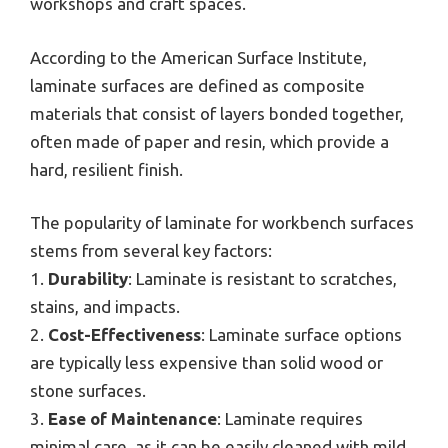
workshops and craft spaces.
According to the American Surface Institute,
laminate surfaces are defined as composite
materials that consist of layers bonded together,
often made of paper and resin, which provide a
hard, resilient finish.
The popularity of laminate for workbench surfaces
stems from several key factors:
1.
Durability
: Laminate is resistant to scratches,
stains, and impacts.
2.
Cost-Effectiveness
: Laminate surface options
are typically less expensive than solid wood or
stone surfaces.
3.
Ease of Maintenance
: Laminate requires
minimal care, as it can be easily cleaned with mild