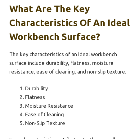
What Are The Key
Characteristics Of An Ideal
Workbench Surface?
The key characteristics of an ideal workbench
surface include durability, flatness, moisture
resistance, ease of cleaning, and non-slip texture.
Durability
Flatness
Moisture Resistance
Ease of Cleaning
Non-Slip Texture