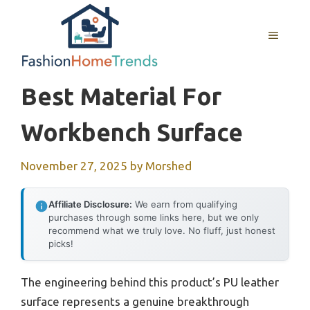
Skip
to
MENU
content
Best Material For
Workbench Surface
November 27, 2025
by
Morshed
Affiliate Disclosure:
We earn from qualifying
purchases through some links here, but we only
recommend what we truly love. No fluff, just honest
picks!
The engineering behind this product’s PU leather
surface represents a genuine breakthrough