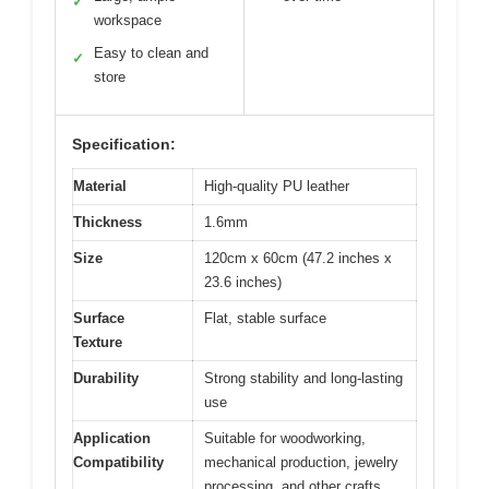
✓
workspace
Easy to clean and
✓
store
Specification:
Material
High-quality PU leather
Thickness
1.6mm
Size
120cm x 60cm (47.2 inches x
23.6 inches)
Surface
Flat, stable surface
Texture
Durability
Strong stability and long-lasting
use
Application
Suitable for woodworking,
Compatibility
mechanical production, jewelry
processing, and other crafts