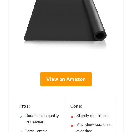
View on Amazon
Pros:
Cons:
Durable high-quality
Slightly stiff at first
✓
✕
PU leather
May show scratches
✕
Large, ample
over time