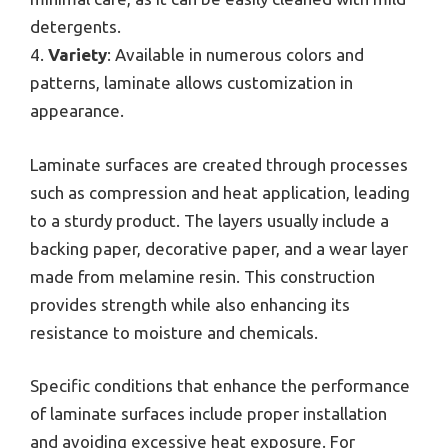
detergents.
4.
Variety
: Available in numerous colors and
patterns, laminate allows customization in
appearance.
Laminate surfaces are created through processes
such as compression and heat application, leading
to a sturdy product. The layers usually include a
backing paper, decorative paper, and a wear layer
made from melamine resin. This construction
provides strength while also enhancing its
resistance to moisture and chemicals.
Specific conditions that enhance the performance
of laminate surfaces include proper installation
and avoiding excessive heat exposure. For