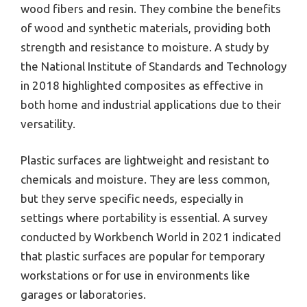
wood fibers and resin. They combine the benefits
of wood and synthetic materials, providing both
strength and resistance to moisture. A study by
the National Institute of Standards and Technology
in 2018 highlighted composites as effective in
both home and industrial applications due to their
versatility.
Plastic surfaces are lightweight and resistant to
chemicals and moisture. They are less common,
but they serve specific needs, especially in
settings where portability is essential. A survey
conducted by Workbench World in 2021 indicated
that plastic surfaces are popular for temporary
workstations or for use in environments like
garages or laboratories.