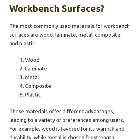
Workbench Surfaces?
The most commonly used materials for workbench
surfaces are wood, laminate, metal, composite,
and plastic.
Wood
Laminate
Metal
Composite
Plastic
These materials offer different advantages,
leading to a variety of preferences among users.
For example, wood is favored for its warmth and
durability, while metal is chosen for strength.