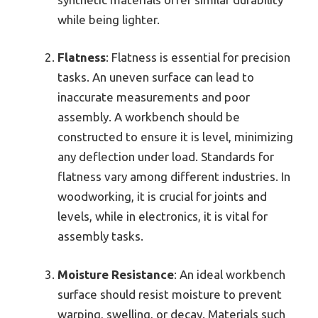
while being lighter.
Flatness
: Flatness is essential for precision
tasks. An uneven surface can lead to
inaccurate measurements and poor
assembly. A workbench should be
constructed to ensure it is level, minimizing
any deflection under load. Standards for
flatness vary among different industries. In
woodworking, it is crucial for joints and
levels, while in electronics, it is vital for
assembly tasks.
Moisture Resistance
: An ideal workbench
surface should resist moisture to prevent
warping, swelling, or decay. Materials such