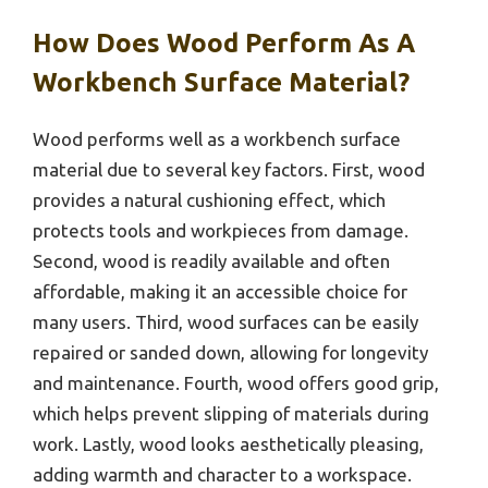
How Does Wood Perform As A
Workbench Surface Material?
Wood performs well as a workbench surface
material due to several key factors. First, wood
provides a natural cushioning effect, which
protects tools and workpieces from damage.
Second, wood is readily available and often
affordable, making it an accessible choice for
many users. Third, wood surfaces can be easily
repaired or sanded down, allowing for longevity
and maintenance. Fourth, wood offers good grip,
which helps prevent slipping of materials during
work. Lastly, wood looks aesthetically pleasing,
adding warmth and character to a workspace.