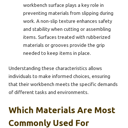
workbench surface plays a key role in
preventing materials from slipping during
work. A non-slip texture enhances safety
and stability when cutting or assembling
items. Surfaces treated with rubberized
materials or grooves provide the grip
needed to keep items in place.
Understanding these characteristics allows
individuals to make informed choices, ensuring
that their workbench meets the specific demands
of different tasks and environments.
Which Materials Are Most
Commonly Used For