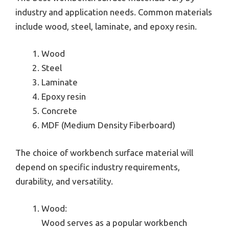
industry and application needs. Common materials
include wood, steel, laminate, and epoxy resin.
Wood
Steel
Laminate
Epoxy resin
Concrete
MDF (Medium Density Fiberboard)
The choice of workbench surface material will
depend on specific industry requirements,
durability, and versatility.
Wood:
Wood serves as a popular workbench