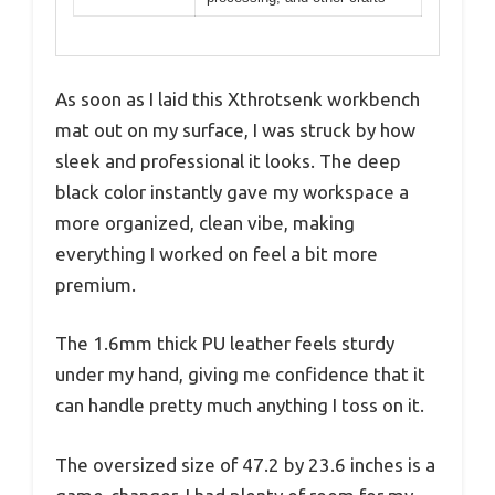
As soon as I laid this Xthrotsenk workbench
mat out on my surface, I was struck by how
sleek and professional it looks. The deep
black color instantly gave my workspace a
more organized, clean vibe, making
everything I worked on feel a bit more
premium.
The 1.6mm thick PU leather feels sturdy
under my hand, giving me confidence that it
can handle pretty much anything I toss on it.
The oversized size of 47.2 by 23.6 inches is a