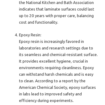
the National Kitchen and Bath Association
indicates that laminate surfaces could last
up to 20 years with proper care, balancing
cost and functionality.
Epoxy Resin:
Epoxy resin is increasingly favored in
laboratories and research settings due to
its seamless and chemical-resistant surface.
It provides excellent hygiene, crucial in
environments requiring cleanliness. Epoxy
can withstand harsh chemicals and is easy
to clean. According to a report by the
American Chemical Society, epoxy surfaces
in labs lead to improved safety and
efficiency during experiments.