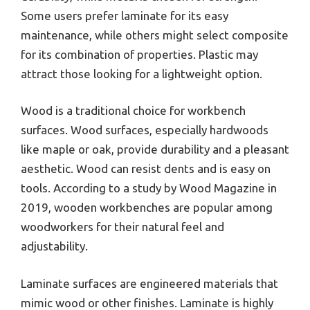
Some users prefer laminate for its easy
maintenance, while others might select composite
for its combination of properties. Plastic may
attract those looking for a lightweight option.
Wood is a traditional choice for workbench
surfaces. Wood surfaces, especially hardwoods
like maple or oak, provide durability and a pleasant
aesthetic. Wood can resist dents and is easy on
tools. According to a study by Wood Magazine in
2019, wooden workbenches are popular among
woodworkers for their natural feel and
adjustability.
Laminate surfaces are engineered materials that
mimic wood or other finishes. Laminate is highly