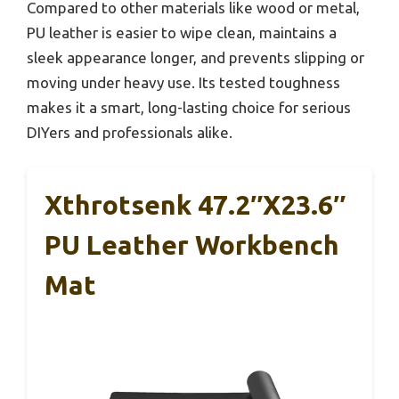
Compared to other materials like wood or metal,
PU leather is easier to wipe clean, maintains a
sleek appearance longer, and prevents slipping or
moving under heavy use. Its tested toughness
makes it a smart, long-lasting choice for serious
DIYers and professionals alike.
Xthrotsenk 47.2″x23.6″
PU Leather Workbench
Mat