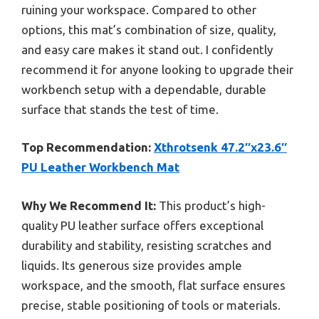
ruining your workspace. Compared to other
options, this mat’s combination of size, quality,
and easy care makes it stand out. I confidently
recommend it for anyone looking to upgrade their
workbench setup with a dependable, durable
surface that stands the test of time.
Top Recommendation:
Xthrotsenk 47.2″x23.6″
PU Leather Workbench Mat
Why We Recommend It:
This product’s high-
quality PU leather surface offers exceptional
durability and stability, resisting scratches and
liquids. Its generous size provides ample
workspace, and the smooth, flat surface ensures
precise, stable positioning of tools or materials.