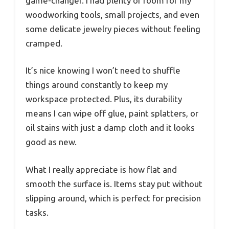
game-changer. I had plenty of room for my
woodworking tools, small projects, and even
some delicate jewelry pieces without feeling
cramped.
It’s nice knowing I won’t need to shuffle
things around constantly to keep my
workspace protected. Plus, its durability
means I can wipe off glue, paint splatters, or
oil stains with just a damp cloth and it looks
good as new.
What I really appreciate is how flat and
smooth the surface is. Items stay put without
slipping around, which is perfect for precision
tasks.