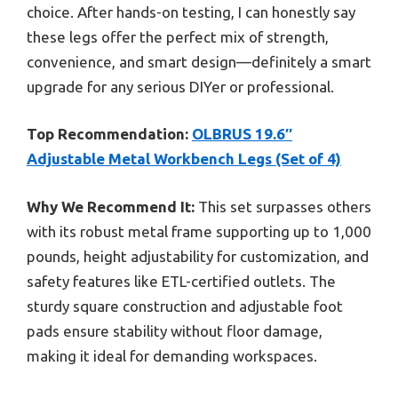
choice. After hands-on testing, I can honestly say
these legs offer the perfect mix of strength,
convenience, and smart design—definitely a smart
upgrade for any serious DIYer or professional.
Top Recommendation:
OLBRUS 19.6″
Adjustable Metal Workbench Legs (Set of 4)
Why We Recommend It:
This set surpasses others
with its robust metal frame supporting up to 1,000
pounds, height adjustability for customization, and
safety features like ETL-certified outlets. The
sturdy square construction and adjustable foot
pads ensure stability without floor damage,
making it ideal for demanding workspaces.