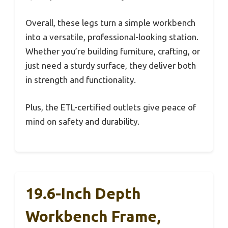
Overall, these legs turn a simple workbench
into a versatile, professional-looking station.
Whether you’re building furniture, crafting, or
just need a sturdy surface, they deliver both
in strength and functionality.
Plus, the ETL-certified outlets give peace of
mind on safety and durability.
19.6-Inch Depth
Workbench Frame,