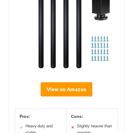
View on Amazon
Pros:
Cons:
Heavy-duty and
Slightly heavier than
✓
✕
stable
average