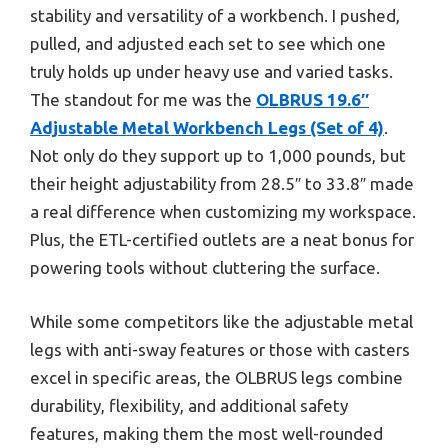
stability and versatility of a workbench. I pushed,
pulled, and adjusted each set to see which one
truly holds up under heavy use and varied tasks.
The standout for me was the
OLBRUS 19.6″
Adjustable Metal Workbench Legs (Set of 4)
.
Not only do they support up to 1,000 pounds, but
their height adjustability from 28.5″ to 33.8″ made
a real difference when customizing my workspace.
Plus, the ETL-certified outlets are a neat bonus for
powering tools without cluttering the surface.
While some competitors like the adjustable metal
legs with anti-sway features or those with casters
excel in specific areas, the OLBRUS legs combine
durability, flexibility, and additional safety
features, making them the most well-rounded