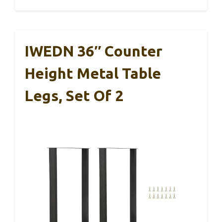
IWEDN 36″ Counter
Height Metal Table
Legs, Set Of 2