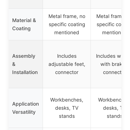
Metal frame, no
Metal frame, 
Material &
specific coating
specific coati
Coating
mentioned
mentioned
Assembly
Includes
Includes whee
&
adjustable feet,
with brakes,
Installation
connector
connector
Workbenches,
Workbenches
Application
desks, TV
desks, TV
Versatility
stands
stands