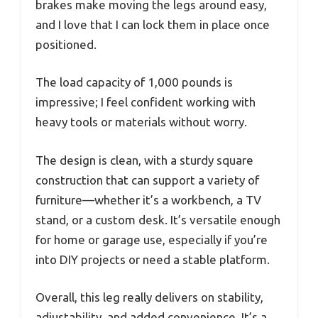
brakes make moving the legs around easy,
and I love that I can lock them in place once
positioned.
The load capacity of 1,000 pounds is
impressive; I feel confident working with
heavy tools or materials without worry.
The design is clean, with a sturdy square
construction that can support a variety of
furniture—whether it’s a workbench, a TV
stand, or a custom desk. It’s versatile enough
for home or garage use, especially if you’re
into DIY projects or need a stable platform.
Overall, this leg really delivers on stability,
adjustability, and added convenience. It’s a