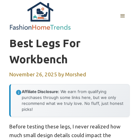
Skip
to
MENU
content
Best Legs For
Workbench
November 26, 2025
by
Morshed
Affiliate Disclosure:
We earn from qualifying
purchases through some links here, but we only
recommend what we truly love. No fluff, just honest
picks!
Before testing these legs, I never realized how
much small design details could impact the