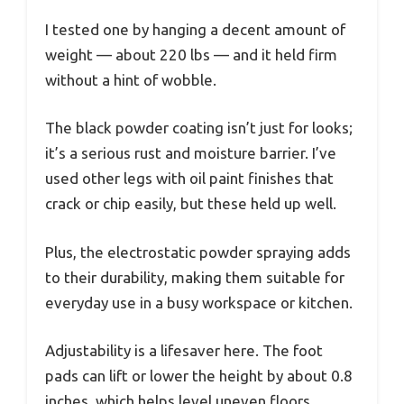
I tested one by hanging a decent amount of
weight — about 220 lbs — and it held firm
without a hint of wobble.
The black powder coating isn’t just for looks;
it’s a serious rust and moisture barrier. I’ve
used other legs with oil paint finishes that
crack or chip easily, but these held up well.
Plus, the electrostatic powder spraying adds
to their durability, making them suitable for
everyday use in a busy workspace or kitchen.
Adjustability is a lifesaver here. The foot
pads can lift or lower the height by about 0.8
inches, which helps level uneven floors