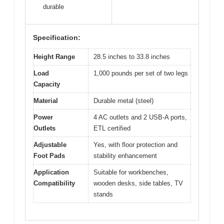
durable
Specification:
Height Range
28.5 inches to 33.8 inches
Load
1,000 pounds per set of two legs
Capacity
Material
Durable metal (steel)
Power
4 AC outlets and 2 USB-A ports,
Outlets
ETL certified
Adjustable
Yes, with floor protection and
Foot Pads
stability enhancement
Application
Suitable for workbenches,
Compatibility
wooden desks, side tables, TV
stands