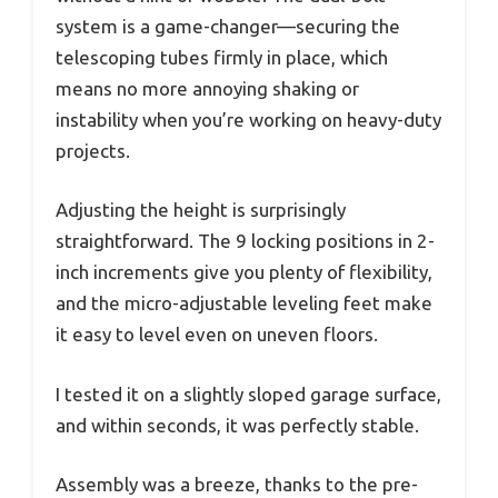
system is a game-changer—securing the
telescoping tubes firmly in place, which
means no more annoying shaking or
instability when you’re working on heavy-duty
projects.
Adjusting the height is surprisingly
straightforward. The 9 locking positions in 2-
inch increments give you plenty of flexibility,
and the micro-adjustable leveling feet make
it easy to level even on uneven floors.
I tested it on a slightly sloped garage surface,
and within seconds, it was perfectly stable.
Assembly was a breeze, thanks to the pre-