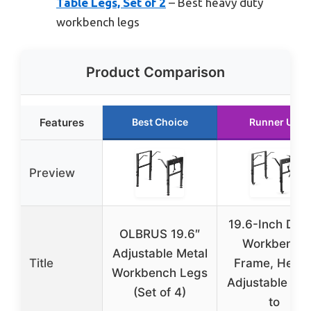
Table Legs, Set of 2
– Best heavy duty
workbench legs
Product Comparison
Features
Best Choice
Runner Up
Preview
19.6-Inch Dep
OLBRUS 19.6″
Workbench
Adjustable Metal
Title
Frame, Heigh
Workbench Legs
Adjustable 28.
(Set of 4)
to