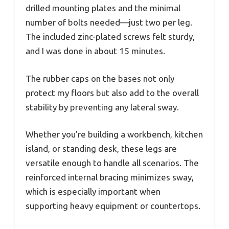
drilled mounting plates and the minimal
number of bolts needed—just two per leg.
The included zinc-plated screws felt sturdy,
and I was done in about 15 minutes.
The rubber caps on the bases not only
protect my floors but also add to the overall
stability by preventing any lateral sway.
Whether you’re building a workbench, kitchen
island, or standing desk, these legs are
versatile enough to handle all scenarios. The
reinforced internal bracing minimizes sway,
which is especially important when
supporting heavy equipment or countertops.