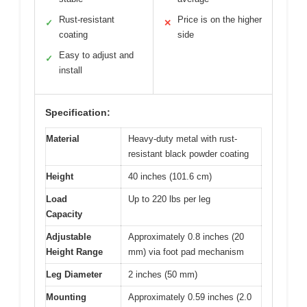
Rust-resistant
Price is on the higher
✓
✕
coating
side
Easy to adjust and
✓
install
Specification:
Material
Heavy-duty metal with rust-
resistant black powder coating
Height
40 inches (101.6 cm)
Load
Up to 220 lbs per leg
Capacity
Adjustable
Approximately 0.8 inches (20
Height Range
mm) via foot pad mechanism
Leg Diameter
2 inches (50 mm)
Mounting
Approximately 0.59 inches (2.0