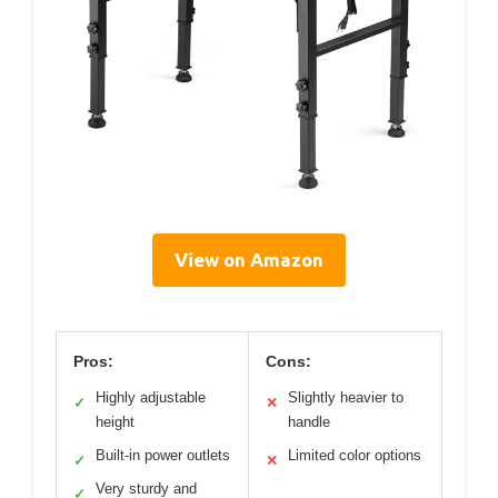
View on Amazon
Pros:
Cons:
Highly adjustable
Slightly heavier to
✓
✕
height
handle
Built-in power outlets
Limited color options
✓
✕
Very sturdy and
✓