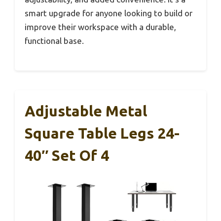
smart upgrade for anyone looking to build or
improve their workspace with a durable,
functional base.
Adjustable Metal
Square Table Legs 24-
40″ Set Of 4