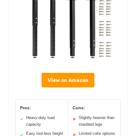
View on Amazon
Pros:
Cons:
Heavy-duty load
Slightly heavier than
✓
✕
capacity
standard legs
Easy tool-less height
Limited color options
✓
✕