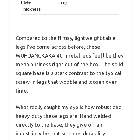
Plate
mm)
Thickness
Compared to the flimsy, lightweight table
legs I’ve come across before, these
WUHUANGKAKA 40″ metal legs feel like they
mean business right out of the box. The solid
square base is a stark contrast to the typical
screw-in legs that wobble and loosen over
time.
What really caught my eye is how robust and
heavy-duty these legs are. Hand welded
directly to the base, they give off an
industrial vibe that screams durability.