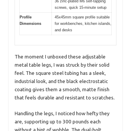
36 zinc-plated M6 self-tapping
screws, quick 15-minute setup
Profile
45x45mm square profile suitable
Dimensions
for workbenches, kitchen islands,
and desks
The moment I unboxed these adjustable
metal table legs, I was struck by their solid
feel. The square steel tubing has a sleek,
industrial look, and the black electrostatic
coating gives them a smooth, matte finish
that feels durable and resistant to scratches.
Handling the legs, I noticed how hefty they
are, supporting up to 300 pounds each
without a hint of wobble. The dual-bolt