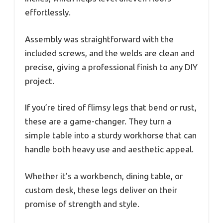
effortlessly.
Assembly was straightforward with the
included screws, and the welds are clean and
precise, giving a professional finish to any DIY
project.
If you’re tired of flimsy legs that bend or rust,
these are a game-changer. They turn a
simple table into a sturdy workhorse that can
handle both heavy use and aesthetic appeal.
Whether it’s a workbench, dining table, or
custom desk, these legs deliver on their
promise of strength and style.