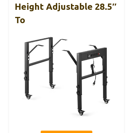
Height Adjustable 28.5″
To