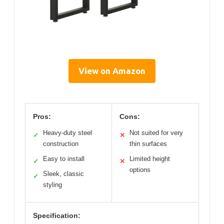
View on Amazon
Pros:
Cons:
Heavy-duty steel
Not suited for very
✓
✕
construction
thin surfaces
Easy to install
Limited height
✓
✕
options
Sleek, classic
✓
styling
Specification: