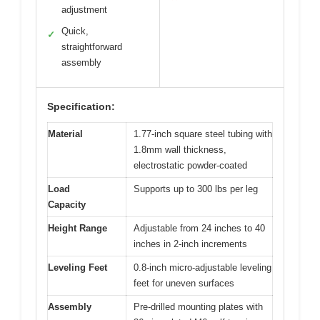
adjustment
Quick,
✓
straightforward
assembly
Specification:
Material
1.77-inch square steel tubing with
1.8mm wall thickness,
electrostatic powder-coated
Load
Supports up to 300 lbs per leg
Capacity
Height Range
Adjustable from 24 inches to 40
inches in 2-inch increments
Leveling Feet
0.8-inch micro-adjustable leveling
feet for uneven surfaces
Assembly
Pre-drilled mounting plates with