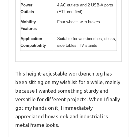
Power
4 AC outlets and 2 USB-A ports
Outlets
(ETL certified)
Mobility
Four wheels with brakes
Features
Application
Suitable for workbenches, desks,
Compatibility
side tables, TV stands
This height-adjustable workbench leg has
been sitting on my wishlist for a while, mainly
because I wanted something sturdy and
versatile for different projects. When I finally
got my hands on it, I immediately
appreciated how sleek and industrial its
metal frame looks.