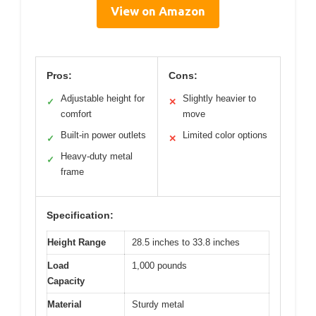
View on Amazon
Pros:
Cons:
Adjustable height for
Slightly heavier to
✓
✕
comfort
move
Built-in power outlets
Limited color options
✓
✕
Heavy-duty metal
✓
frame
Specification:
Height Range
28.5 inches to 33.8 inches
Load
1,000 pounds
Capacity
Material
Sturdy metal