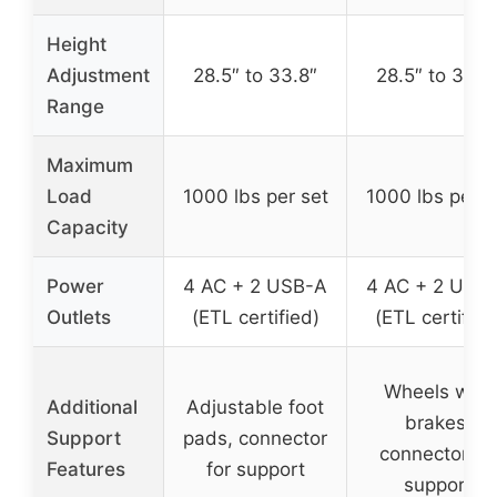
Height
Adjustment
28.5″ to 33.8″
28.5″ to 33.8
Range
Maximum
Load
1000 lbs per set
1000 lbs per s
Capacity
Power
4 AC + 2 USB-A
4 AC + 2 USB
Outlets
(ETL certified)
(ETL certified
Wheels with
Additional
Adjustable foot
brakes,
Support
pads, connector
connector fo
Features
for support
support