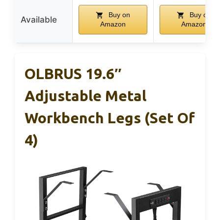
Buy on
Buy on
Available
Amazon
Amazon
OLBRUS 19.6″
Adjustable Metal
Workbench Legs (Set Of
4)