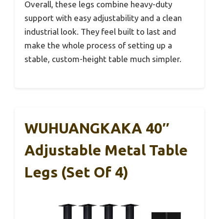
Overall, these legs combine heavy-duty
support with easy adjustability and a clean
industrial look. They feel built to last and
make the whole process of setting up a
stable, custom-height table much simpler.
WUHUANGKAKA 40″
Adjustable Metal Table
Legs (Set Of 4)