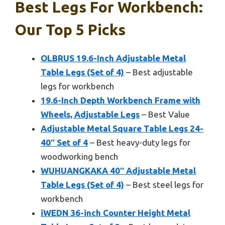
Best Legs For Workbench:
Our Top 5 Picks
OLBRUS 19.6-Inch Adjustable Metal
Table Legs (Set of 4)
– Best adjustable
legs for workbench
19.6-Inch Depth Workbench Frame with
Wheels, Adjustable Legs
– Best Value
Adjustable Metal Square Table Legs 24-
40″ Set of 4
– Best heavy-duty legs for
woodworking bench
WUHUANGKAKA 40″ Adjustable Metal
Table Legs (Set of 4)
– Best steel legs for
workbench
iWEDN 36-inch Counter Height Metal