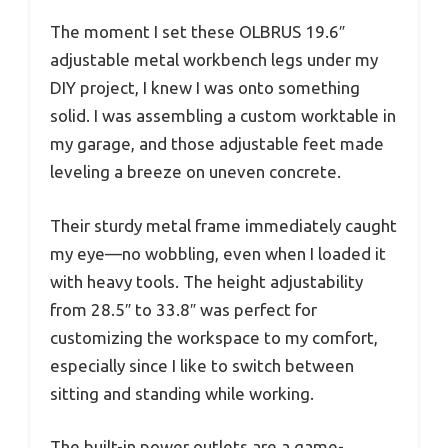
The moment I set these OLBRUS 19.6″
adjustable metal workbench legs under my
DIY project, I knew I was onto something
solid. I was assembling a custom worktable in
my garage, and those adjustable feet made
leveling a breeze on uneven concrete.
Their sturdy metal frame immediately caught
my eye—no wobbling, even when I loaded it
with heavy tools. The height adjustability
from 28.5″ to 33.8″ was perfect for
customizing the workspace to my comfort,
especially since I like to switch between
sitting and standing while working.
The built-in power outlets are a game-