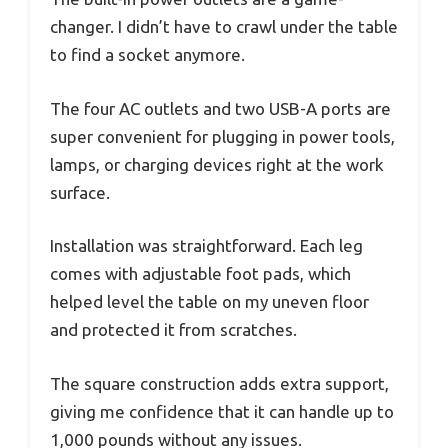
changer. I didn’t have to crawl under the table
to find a socket anymore.
The four AC outlets and two USB-A ports are
super convenient for plugging in power tools,
lamps, or charging devices right at the work
surface.
Installation was straightforward. Each leg
comes with adjustable foot pads, which
helped level the table on my uneven floor
and protected it from scratches.
The square construction adds extra support,
giving me confidence that it can handle up to
1,000 pounds without any issues.