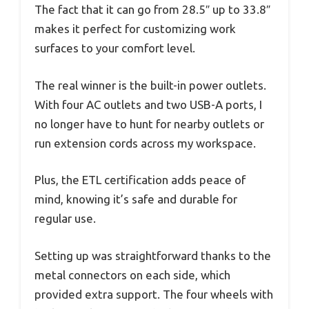
The fact that it can go from 28.5″ up to 33.8″
makes it perfect for customizing work
surfaces to your comfort level.
The real winner is the built-in power outlets.
With four AC outlets and two USB-A ports, I
no longer have to hunt for nearby outlets or
run extension cords across my workspace.
Plus, the ETL certification adds peace of
mind, knowing it’s safe and durable for
regular use.
Setting up was straightforward thanks to the
metal connectors on each side, which
provided extra support. The four wheels with