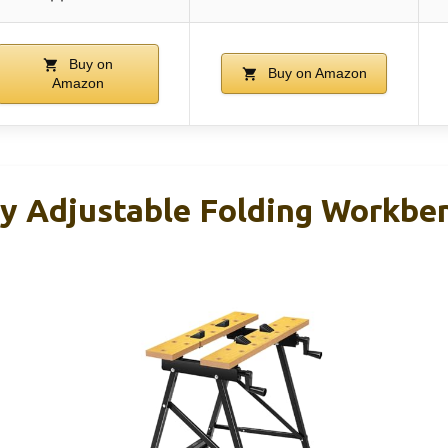
Buy on
Buy on Amazon
Amazon
y Adjustable Folding Workben