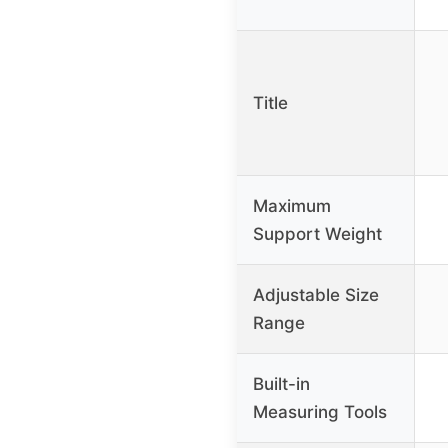
Title
Maximum
Support Weight
Adjustable Size
Range
Built-in
Measuring Tools