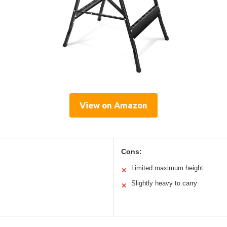
View on Amazon
Cons:
Limited maximum height
✕
Slightly heavy to carry
✕