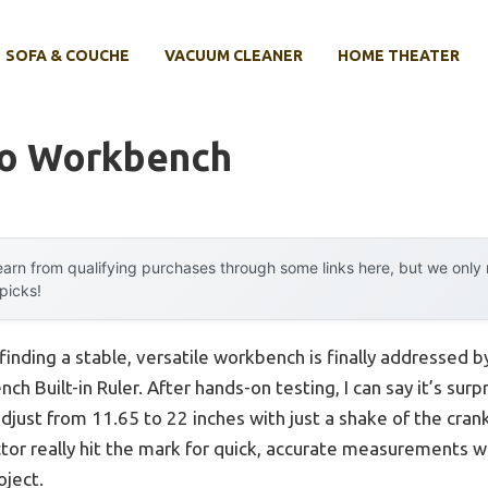
SOFA & COUCHE
VACUUM CLEANER
HOME THEATER
to Workbench
arn from qualifying purchases through some links here, but we onl
 picks!
inding a stable, versatile workbench is finally addressed b
h Built-in Ruler. After hands-on testing, I can say it’s sur
ust from 11.65 to 22 inches with just a shake of the cran
or really hit the mark for quick, accurate measurements wi
oject.