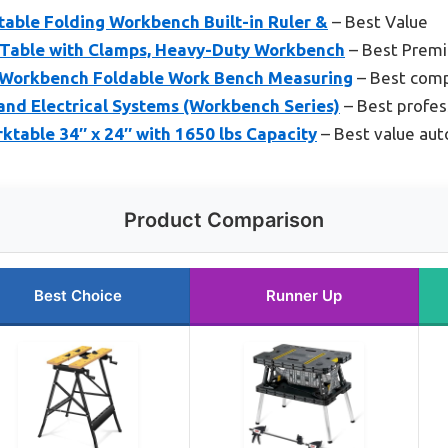
able Folding Workbench Built-in Ruler &
– Best Value
 Table with Clamps, Heavy-Duty Workbench
– Best Prem
 Workbench Foldable Work Bench Measuring
– Best com
and Electrical Systems (Workbench Series)
– Best profes
ktable 34″ x 24″ with 1650 lbs Capacity
– Best value au
Product Comparison
Best Choice
Runner Up