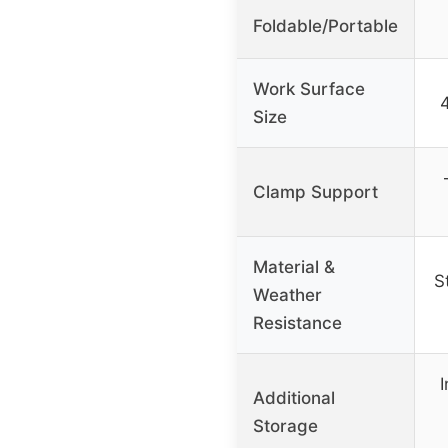
Foldable/Portable
Work Surface
Size
Clamp Support
Material &
S
Weather
Resistance
Additional
Storage