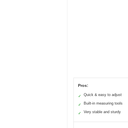
Pros:
Quick & easy to adjust
✓
Built-in measuring tools
✓
Very stable and sturdy
✓