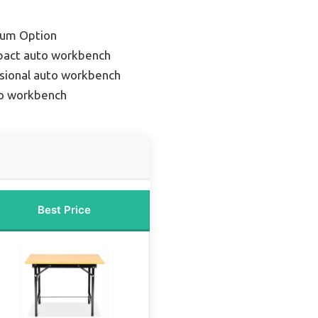
ium Option
pact auto workbench
sional auto workbench
to workbench
Best Price