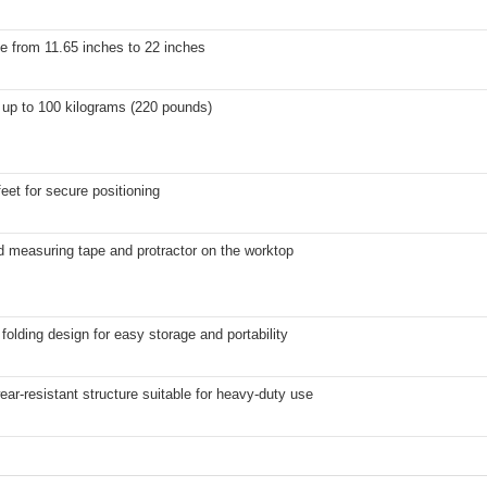
e from 11.65 inches to 22 inches
 up to 100 kilograms (220 pounds)
 feet for secure positioning
d measuring tape and protractor on the worktop
olding design for easy storage and portability
ear-resistant structure suitable for heavy-duty use