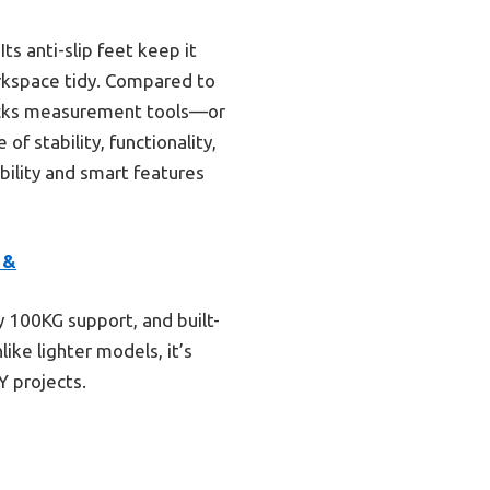
ts anti-slip feet keep it
orkspace tidy. Compared to
lacks measurement tools—or
f stability, functionality,
bility and smart features
 &
y 100KG support, and built-
ke lighter models, it’s
Y projects.