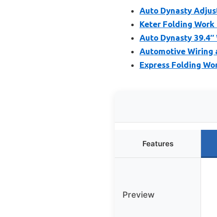
Auto Dynasty Adjust
Keter Folding Work
Auto Dynasty 39.4″
Automotive Wiring 
Express Folding Wor
Features
Preview