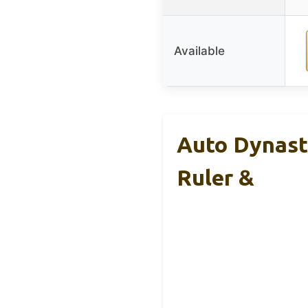
Available
Auto Dynast
Ruler &