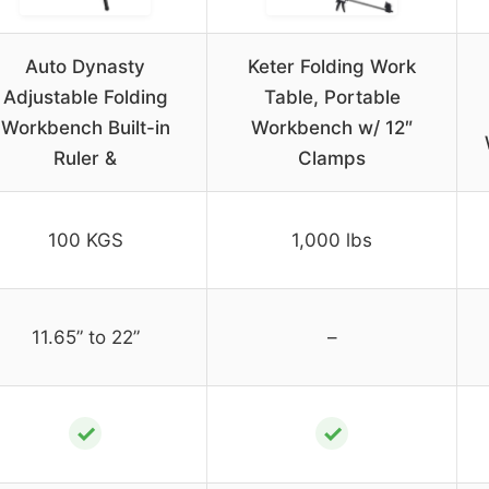
Auto Dynasty
Keter Folding Work
Adjustable Folding
Table, Portable
Workbench Built-in
Workbench w/ 12″
Ruler &
Clamps
100 KGS
1,000 lbs
11.65” to 22”
–
✓
✓