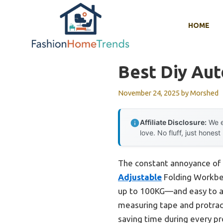
Skip
to
HOME
content
Best Diy Au
November 24, 2025
by
Morshed
Affiliate Disclosure:
We e
love. No fluff, just honest
The constant annoyance of f
Adjustable
Folding Workbenc
up to 100KG—and easy to adj
measuring tape and protract
saving time during every pr