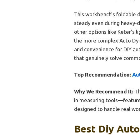
This workbench’s foldable de
steady even during heavy-du
other options like Keter’s
the more complex Auto Dynas
and convenience for DIY aut
that genuinely solve commo
Top Recommendation:
Au
Why We Recommend It:
Th
in measuring tools—features
designed to handle real wor
Best Diy Auto