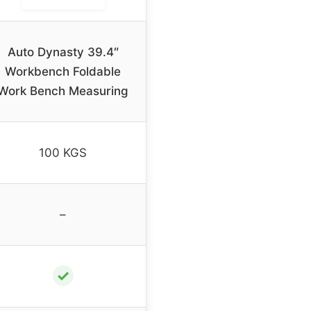
Auto Dynasty 39.4″
Workbench Foldable
Work Bench Measuring
100 KGS
–
✓