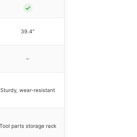
✓
39.4″
–
Sturdy, wear-resistant
Tool parts storage rack