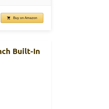
Buy on Amazon
ch Built-In