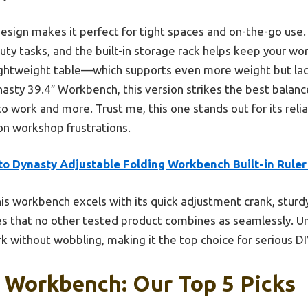
sign makes it perfect for tight spaces and on-the-go use. I
ty tasks, and the built-in storage rack helps keep your w
 lightweight table—which supports even more weight but 
ty 39.4″ Workbench, this version strikes the best balance o
o work and more. Trust me, this one stands out for its relia
n workshop frustrations.
to Dynasty Adjustable Folding Workbench Built-in Ruler
is workbench excels with its quick adjustment crank, sturd
 that no other tested product combines as seamlessly. Unli
k without wobbling, making it the top choice for serious DI
 Workbench: Our Top 5 Picks