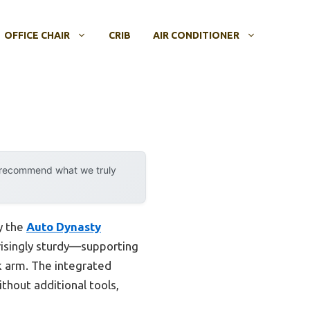
OFFICE CHAIR
CRIB
AIR CONDITIONER
y recommend what we truly
y the
Auto Dynasty
prisingly sturdy—supporting
k arm. The integrated
thout additional tools,