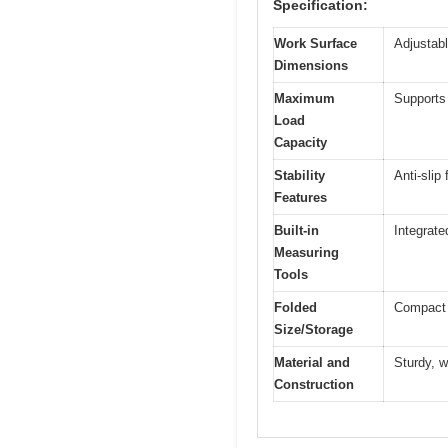
Specification:
Work Surface
Adjustabl
Dimensions
Maximum
Supports
Load
Capacity
Stability
Anti-slip
Features
Built-in
Integrate
Measuring
Tools
Folded
Compact f
Size/Storage
Material and
Sturdy, w
Construction