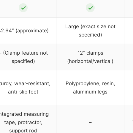
✓
✓
Large (exact size not
42.64″ (approximate)
specified)
– (Clamp feature not
12″ clamps
specified)
(horizontal/vertical)
turdy, wear-resistant,
Polypropylene, resin,
anti-slip feet
aluminum legs
Integrated measuring
tape, protractor,
–
support rod