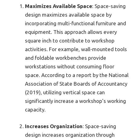
Maximizes Available Space
: Space-saving
design maximizes available space by
incorporating multi-functional furniture and
equipment. This approach allows every
square inch to contribute to workshop
activities. For example, wall-mounted tools
and foldable workbenches provide
workstations without consuming floor
space. According to a report by the National
Association of State Boards of Accountancy
(2019), utilizing vertical space can
significantly increase a workshop’s working
capacity.
Increases Organization
: Space-saving
design increases organization through