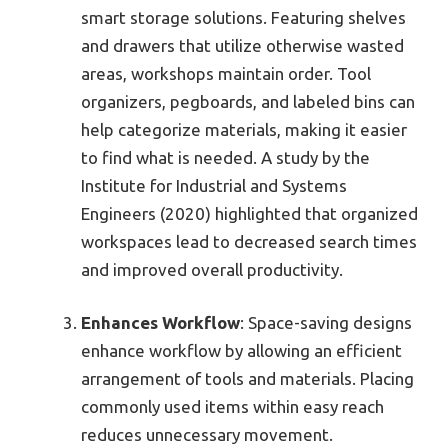
smart storage solutions. Featuring shelves
and drawers that utilize otherwise wasted
areas, workshops maintain order. Tool
organizers, pegboards, and labeled bins can
help categorize materials, making it easier
to find what is needed. A study by the
Institute for Industrial and Systems
Engineers (2020) highlighted that organized
workspaces lead to decreased search times
and improved overall productivity.
Enhances Workflow
: Space-saving designs
enhance workflow by allowing an efficient
arrangement of tools and materials. Placing
commonly used items within easy reach
reduces unnecessary movement.