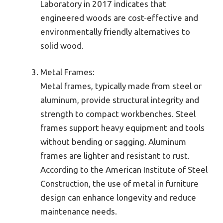
Laboratory in 2017 indicates that
engineered woods are cost-effective and
environmentally friendly alternatives to
solid wood.
Metal Frames:
Metal frames, typically made from steel or
aluminum, provide structural integrity and
strength to compact workbenches. Steel
frames support heavy equipment and tools
without bending or sagging. Aluminum
frames are lighter and resistant to rust.
According to the American Institute of Steel
Construction, the use of metal in furniture
design can enhance longevity and reduce
maintenance needs.