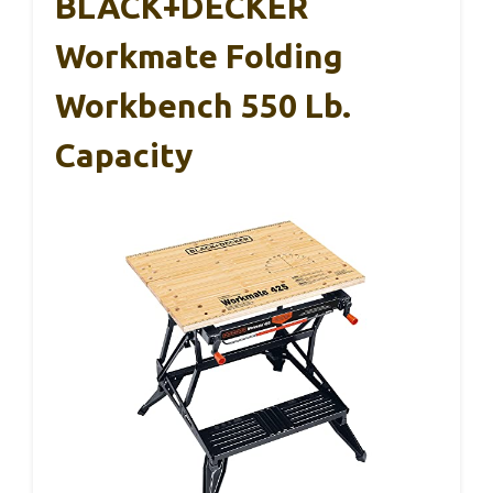
BLACK+DECKER
Workmate Folding
Workbench 550 Lb.
Capacity