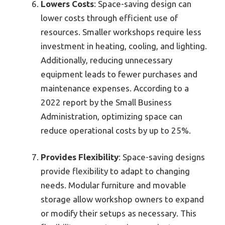
Lowers Costs
: Space-saving design can
lower costs through efficient use of
resources. Smaller workshops require less
investment in heating, cooling, and lighting.
Additionally, reducing unnecessary
equipment leads to fewer purchases and
maintenance expenses. According to a
2022 report by the Small Business
Administration, optimizing space can
reduce operational costs by up to 25%.
Provides Flexibility
: Space-saving designs
provide flexibility to adapt to changing
needs. Modular furniture and movable
storage allow workshop owners to expand
or modify their setups as necessary. This