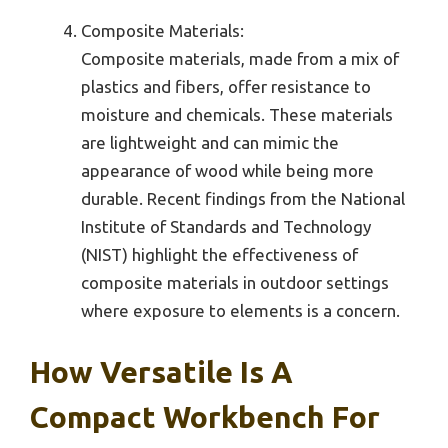
Composite Materials:
Composite materials, made from a mix of
plastics and fibers, offer resistance to
moisture and chemicals. These materials
are lightweight and can mimic the
appearance of wood while being more
durable. Recent findings from the National
Institute of Standards and Technology
(NIST) highlight the effectiveness of
composite materials in outdoor settings
where exposure to elements is a concern.
How Versatile Is A
Compact Workbench For