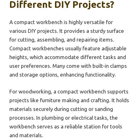
Different DIY Projects?
A compact workbench is highly versatile for
various DIY projects. It provides a sturdy surface
for cutting, assembling, and repairing items.
Compact workbenches usually feature adjustable
heights, which accommodate different tasks and
user preferences. Many come with built-in clamps
and storage options, enhancing functionality.
For woodworking, a compact workbench supports
projects like furniture making and crafting. It holds
materials securely during cutting or sanding
processes. In plumbing or electrical tasks, the
workbench serves as a reliable station for tools
and materials.