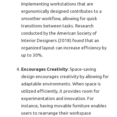
Implementing workstations that are
ergonomically designed contributes to a
smoother workflow, allowing for quick
transitions between tasks. Research
conducted by the American Society of
Interior Designers (2018) found that an
organized layout can increase efficiency by
up to 30%.
Encourages Creativity
: Space-saving
design encourages creativity by allowing for
adaptable environments. When space is
utilized efficiently, it provides room for
experimentation and innovation. For
instance, having movable furniture enables
users to rearrange their workspace