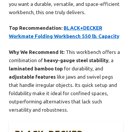
you want a durable, versatile, and space-efficient
workbench, this one truly delivers.
Top Recommendation:
BLACK+DECKER
Workmate Folding Workbench 550 lb. Capacity
Why We Recommend It:
This workbench offers a
combination of
heavy-gauge steel stability
, a
laminated bamboo top
for durability, and
adjustable features
like jaws and swivel pegs
that handle irregular objects. Its quick setup and
foldability make it ideal for confined spaces,
outperforming alternatives that lack such
versatility and robustness.