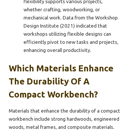
flexibility supports various projects,
whether crafting, woodworking, or
mechanical work. Data from the Workshop
Design Institute (2021) indicated that
workshops utilizing flexible designs can
efficiently pivot to new tasks and projects,
enhancing overall productivity.
Which Materials Enhance
The Durability Of A
Compact Workbench?
Materials that enhance the durability of a compact
workbench include strong hardwoods, engineered
woods, metal frames, and composite materials.