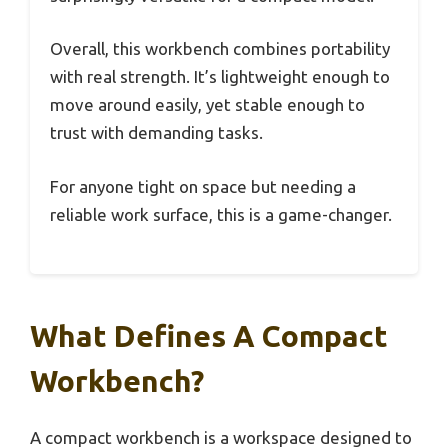
Overall, this workbench combines portability
with real strength. It’s lightweight enough to
move around easily, yet stable enough to
trust with demanding tasks.
For anyone tight on space but needing a
reliable work surface, this is a game-changer.
What Defines A Compact
Workbench?
A compact workbench is a workspace designed to