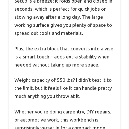
Setup is a breeze; it folds open and closed in
seconds, which is perfect for quick jobs or
stowing away after a long day. The large
working surface gives you plenty of space to
spread out tools and materials.
Plus, the extra block that converts into a vise
is a smart touch—adds extra stability when
needed without taking up more space.
Weight capacity of 550 lbs? I didn’t test it to
the limit, but it feels like it can handle pretty
much anything you throw at it.
Whether you’re doing carpentry, DIY repairs,
or automotive work, this workbench is
surprisingly versatile for a compact model.