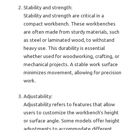
Stability and strength:
Stability and strength are critical in a
compact workbench. These workbenches
are often made from sturdy materials, such
as steel or laminated wood, to withstand
heavy use. This durability is essential
whether used for woodworking, crafting, or
mechanical projects. A stable work surface
minimizes movement, allowing for precision
work.
Adjustability:
Adjustability refers to features that allow
users to customize the workbench’s height
or surface angle. Some models offer height
adjustments to accommodate different