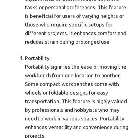
tasks or personal preferences. This feature
is beneficial for users of varying heights or
those who require specific setups for
different projects. It enhances comfort and
reduces strain during prolonged use.
Portability:
Portability signifies the ease of moving the
workbench from one location to another.
Some compact workbenches come with
wheels or foldable designs for easy
transportation. This feature is highly valued
by professionals and hobbyists who may
need to work in various spaces. Portability
enhances versatility and convenience during
projects.