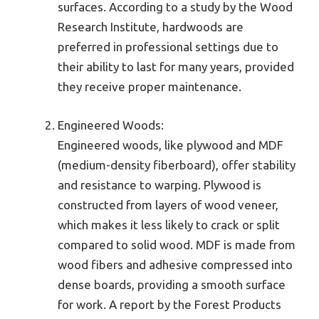
surfaces. According to a study by the Wood
Research Institute, hardwoods are
preferred in professional settings due to
their ability to last for many years, provided
they receive proper maintenance.
Engineered Woods:
Engineered woods, like plywood and MDF
(medium-density fiberboard), offer stability
and resistance to warping. Plywood is
constructed from layers of wood veneer,
which makes it less likely to crack or split
compared to solid wood. MDF is made from
wood fibers and adhesive compressed into
dense boards, providing a smooth surface
for work. A report by the Forest Products