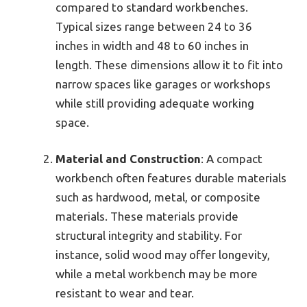
compared to standard workbenches.
Typical sizes range between 24 to 36
inches in width and 48 to 60 inches in
length. These dimensions allow it to fit into
narrow spaces like garages or workshops
while still providing adequate working
space.
Material and Construction
: A compact
workbench often features durable materials
such as hardwood, metal, or composite
materials. These materials provide
structural integrity and stability. For
instance, solid wood may offer longevity,
while a metal workbench may be more
resistant to wear and tear.