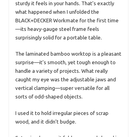
sturdy it feels in your hands. That’s exactly
what happened when I unfolded the
BLACK+DECKER Workmate for the first time
—its heavy-gauge steel frame feels
surprisingly solid for a portable table.
The laminated bamboo worktop is a pleasant
surprise—it’s smooth, yet tough enough to
handle a variety of projects. What really
caught my eye was the adjustable jaws and
vertical clamping—super versatile for all
sorts of odd-shaped objects.
I used it to hold irregular pieces of scrap
wood, and it didn’t budge.