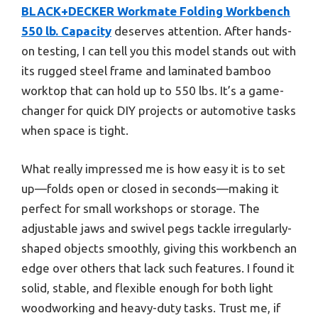
BLACK+DECKER Workmate Folding Workbench
550 lb. Capacity
deserves attention. After hands-
on testing, I can tell you this model stands out with
its rugged steel frame and laminated bamboo
worktop that can hold up to 550 lbs. It’s a game-
changer for quick DIY projects or automotive tasks
when space is tight.
What really impressed me is how easy it is to set
up—folds open or closed in seconds—making it
perfect for small workshops or storage. The
adjustable jaws and swivel pegs tackle irregularly-
shaped objects smoothly, giving this workbench an
edge over others that lack such features. I found it
solid, stable, and flexible enough for both light
woodworking and heavy-duty tasks. Trust me, if