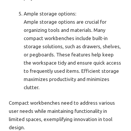
Ample storage options:
Ample storage options are crucial for
organizing tools and materials. Many
compact workbenches include built-in
storage solutions, such as drawers, shelves,
or pegboards. These features help keep
the workspace tidy and ensure quick access
to frequently used items. Efficient storage
maximizes productivity and minimizes
clutter.
Compact workbenches need to address various
user needs while maintaining functionality in
limited spaces, exemplifying innovation in tool
design.