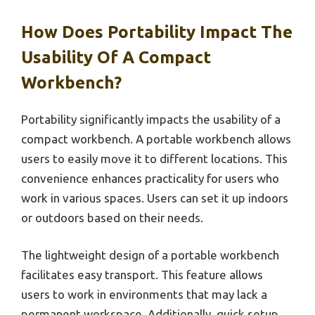
How Does Portability Impact The
Usability Of A Compact
Workbench?
Portability significantly impacts the usability of a
compact workbench. A portable workbench allows
users to easily move it to different locations. This
convenience enhances practicality for users who
work in various spaces. Users can set it up indoors
or outdoors based on their needs.
The lightweight design of a portable workbench
facilitates easy transport. This feature allows
users to work in environments that may lack a
permanent workspace. Additionally, quick setup