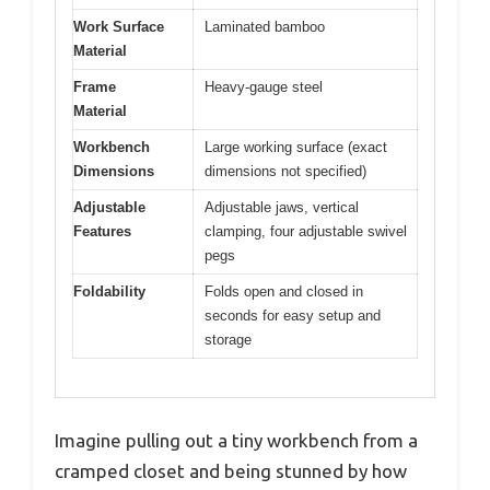
Work Surface
Laminated bamboo
Material
Frame
Heavy-gauge steel
Material
Workbench
Large working surface (exact
Dimensions
dimensions not specified)
Adjustable
Adjustable jaws, vertical
Features
clamping, four adjustable swivel
pegs
Foldability
Folds open and closed in
seconds for easy setup and
storage
Imagine pulling out a tiny workbench from a
cramped closet and being stunned by how