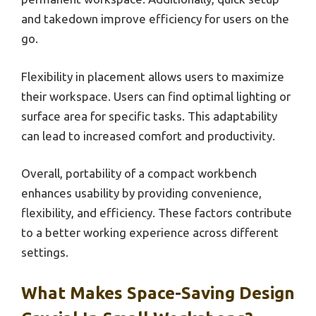
and takedown improve efficiency for users on the
go.
Flexibility in placement allows users to maximize
their workspace. Users can find optimal lighting or
surface area for specific tasks. This adaptability
can lead to increased comfort and productivity.
Overall, portability of a compact workbench
enhances usability by providing convenience,
flexibility, and efficiency. These factors contribute
to a better working experience across different
settings.
What Makes Space-Saving Design