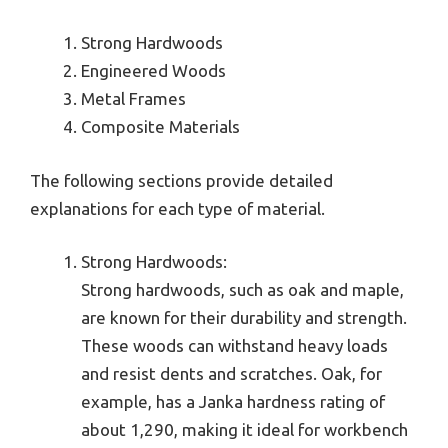
Strong Hardwoods
Engineered Woods
Metal Frames
Composite Materials
The following sections provide detailed
explanations for each type of material.
Strong Hardwoods:
Strong hardwoods, such as oak and maple,
are known for their durability and strength.
These woods can withstand heavy loads
and resist dents and scratches. Oak, for
example, has a Janka hardness rating of
about 1,290, making it ideal for workbench