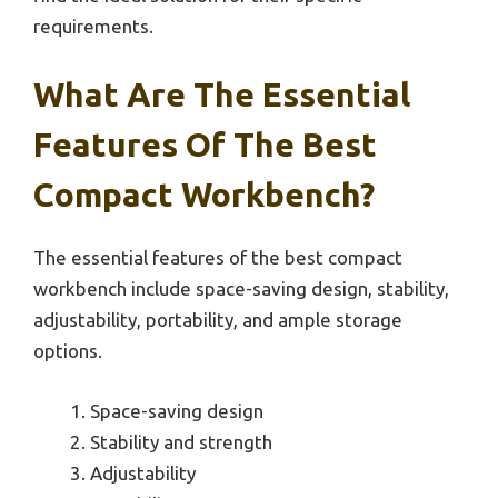
requirements.
What Are The Essential
Features Of The Best
Compact Workbench?
The essential features of the best compact
workbench include space-saving design, stability,
adjustability, portability, and ample storage
options.
Space-saving design
Stability and strength
Adjustability