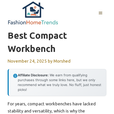
Skip
to
MENU
content
Best Compact
Workbench
November 24, 2025
by
Morshed
Affiliate Disclosure:
We earn from qualifying
purchases through some links here, but we only
recommend what we truly love. No fluff, just honest
picks!
For years, compact workbenches have lacked
stability and versatility, which is why the