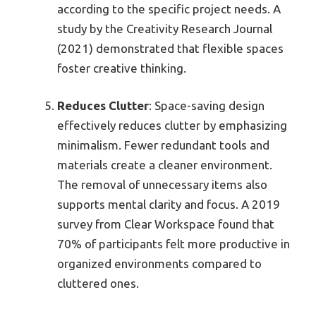
according to the specific project needs. A
study by the Creativity Research Journal
(2021) demonstrated that flexible spaces
foster creative thinking.
Reduces Clutter
: Space-saving design
effectively reduces clutter by emphasizing
minimalism. Fewer redundant tools and
materials create a cleaner environment.
The removal of unnecessary items also
supports mental clarity and focus. A 2019
survey from Clear Workspace found that
70% of participants felt more productive in
organized environments compared to
cluttered ones.