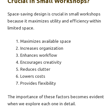
Crucial In Small Workshops?
Space-saving design is crucial in small workshops
because it maximizes utility and efficiency within
limited space.
Maximizes available space
Increases organization
Enhances workflow
Encourages creativity
Reduces clutter
Lowers costs
Provides flexibility
The importance of these factors becomes evident
when we explore each one in detail.