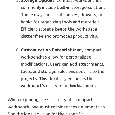
Storage Options
: Compact workbenches
commonly include built-in storage solutions.
These may consist of shelves, drawers, or
hooks for organizing tools and materials.
Efficient storage keeps the workspace
clutter-free and promotes productivity.
Customization Potential
: Many compact
workbenches allow for personalized
modifications. Users can add attachments,
tools, and storage solutions specific to their
projects. This flexibility enhances the
workbench’s utility for individual needs.
When exploring the suitability of a compact
workbench, one must consider these elements to
find the ideal solution for their specific