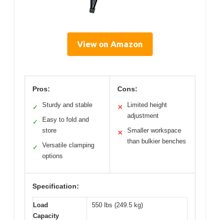
View on Amazon
Pros:
Cons:
Sturdy and stable
Limited height
✓
✕
adjustment
Easy to fold and
✓
store
Smaller workspace
✕
than bulkier benches
Versatile clamping
✓
options
Specification:
Load
550 lbs (249.5 kg)
Capacity