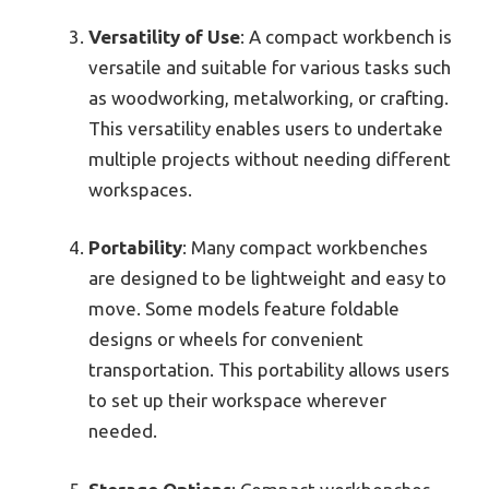
Versatility of Use
: A compact workbench is
versatile and suitable for various tasks such
as woodworking, metalworking, or crafting.
This versatility enables users to undertake
multiple projects without needing different
workspaces.
Portability
: Many compact workbenches
are designed to be lightweight and easy to
move. Some models feature foldable
designs or wheels for convenient
transportation. This portability allows users
to set up their workspace wherever
needed.