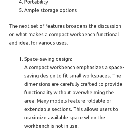
Portability
Ample storage options
The next set of features broadens the discussion
on what makes a compact workbench functional
and ideal for various uses.
Space-saving design:
A compact workbench emphasizes a space-
saving design to fit small workspaces. The
dimensions are carefully crafted to provide
functionality without overwhelming the
area. Many models feature foldable or
extendable sections. This allows users to
maximize available space when the
workbench is not in use.