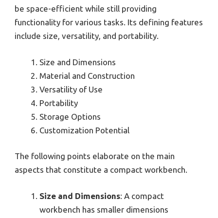
be space-efficient while still providing
functionality for various tasks. Its defining features
include size, versatility, and portability.
Size and Dimensions
Material and Construction
Versatility of Use
Portability
Storage Options
Customization Potential
The following points elaborate on the main
aspects that constitute a compact workbench.
Size and Dimensions
: A compact
workbench has smaller dimensions