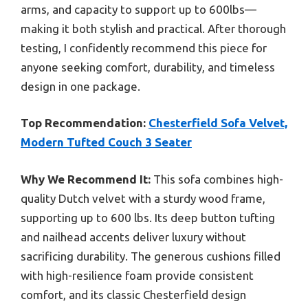
arms, and capacity to support up to 600lbs—
making it both stylish and practical. After thorough
testing, I confidently recommend this piece for
anyone seeking comfort, durability, and timeless
design in one package.
Top Recommendation:
Chesterfield Sofa Velvet,
Modern Tufted Couch 3 Seater
Why We Recommend It:
This sofa combines high-
quality Dutch velvet with a sturdy wood frame,
supporting up to 600 lbs. Its deep button tufting
and nailhead accents deliver luxury without
sacrificing durability. The generous cushions filled
with high-resilience foam provide consistent
comfort, and its classic Chesterfield design