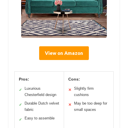
View on Amazon
Pros:
Cons:
Luxurious
Slightly firm
✓
✕
Chesterfield design
cushions
Durable Dutch velvet
May be too deep for
✓
✕
fabric
small spaces
Easy to assemble
✓