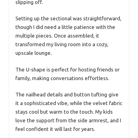
slipping off.
Setting up the sectional was straightforward,
though I did need a little patience with the
multiple pieces. Once assembled, it
transformed my living room into a cozy,
upscale lounge.
The U-shape is perfect for hosting friends or
family, making conversations effortless.
The nailhead details and button tufting give
it a sophisticated vibe, while the velvet fabric
stays cool but warm to the touch. My kids
love the support from the side armrest, and I
feel confident it will last for years.