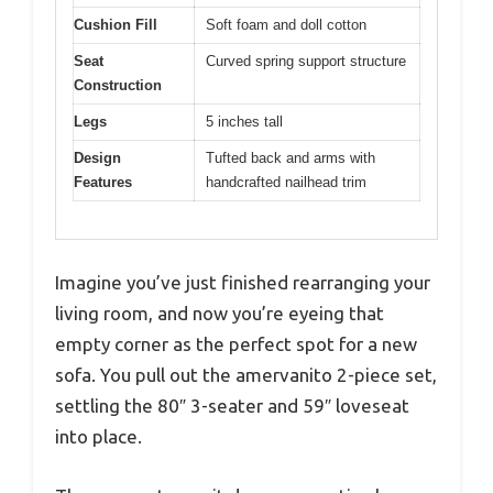
Cushion Fill
Soft foam and doll cotton
Seat
Curved spring support structure
Construction
Legs
5 inches tall
Design
Tufted back and arms with
Features
handcrafted nailhead trim
Imagine you’ve just finished rearranging your
living room, and now you’re eyeing that
empty corner as the perfect spot for a new
sofa. You pull out the amervanito 2-piece set,
settling the 80″ 3-seater and 59″ loveseat
into place.