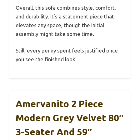
Overall, this sofa combines style, comfort,
and durability. It’s a statement piece that
elevates any space, though the initial
assembly might take some time.
Still, every penny spent feels justified once
you see the finished look.
Amervanito 2 Piece
Modern Grey Velvet 80″
3-Seater And 59″