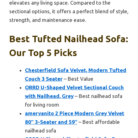
elevates any living space. Compared to the
sectional options, it offers a perfect blend of style,
strength, and maintenance ease.
Best Tufted Nailhead Sofa:
Our Top 5 Picks
Chesterfield Sofa Velvet, Modern Tufted
Couch 3 Seater
– Best Value
ORRD U-Shaped Velvet Sectional Couch
with Nailhead, Grey
– Best nailhead sofa
for living room
amervanito 2 Piece Modern Grey Velvet
80″ 3-Seater and 59″
– Best affordable
nailhead sofa