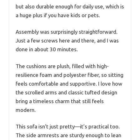
but also durable enough for daily use, which is
a huge plus if you have kids or pets.
Assembly was surprisingly straightforward.
Just a few screws here and there, and I was
done in about 30 minutes.
The cushions are plush, filled with high-
resilience foam and polyester fiber, so sitting
feels comfortable and supportive. I love how
the scrolled arms and classic tufted design
bring a timeless charm that still feels
modern.
This sofa isn’t just pretty—it’s practical too.
The side armrests are sturdy enough to lean