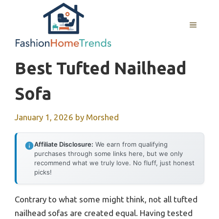
Skip
to
MENU
content
Best Tufted Nailhead
Sofa
January 1, 2026
by
Morshed
Affiliate Disclosure:
We earn from qualifying
purchases through some links here, but we only
recommend what we truly love. No fluff, just honest
picks!
Contrary to what some might think, not all tufted
nailhead sofas are created equal. Having tested