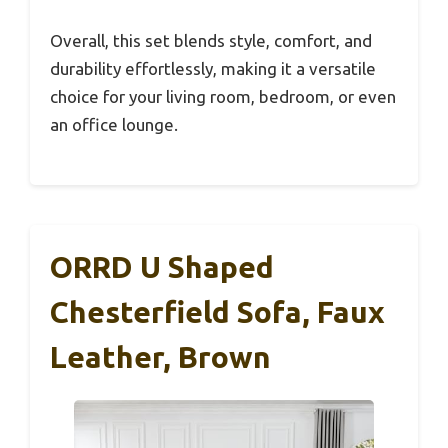
Overall, this set blends style, comfort, and
durability effortlessly, making it a versatile
choice for your living room, bedroom, or even
an office lounge.
ORRD U Shaped
Chesterfield Sofa, Faux
Leather, Brown