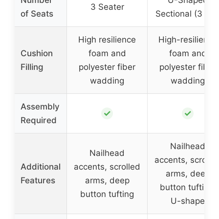
3 Seater
of Seats
Sectional (3 + 2
High resilience
High-resilience
Cushion
foam and
foam and
Filling
polyester fiber
polyester fiber
wadding
wadding
Assembly
✓
✓
Required
Nailhead
Nailhead
accents, scrolle
Additional
accents, scrolled
arms, deep
Features
arms, deep
button tufting,
button tufting
U-shape