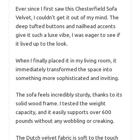
Ever since I first saw this Chesterfield Sofa
Velvet, I couldn’t get it out of my mind. The
deep tufted buttons and nailhead accents
give it such a luxe vibe, I was eager to see if
it lived up to the look.
When I finally placed it in my living room, it
immediately transformed the space into
something more sophisticated and inviting.
The sofa feels incredibly sturdy, thanks to its
solid wood frame. I tested the weight
capacity, and it easily supports over 600
pounds without any wobbling or creaking.
The Dutch velvet fabric is soft to the touch