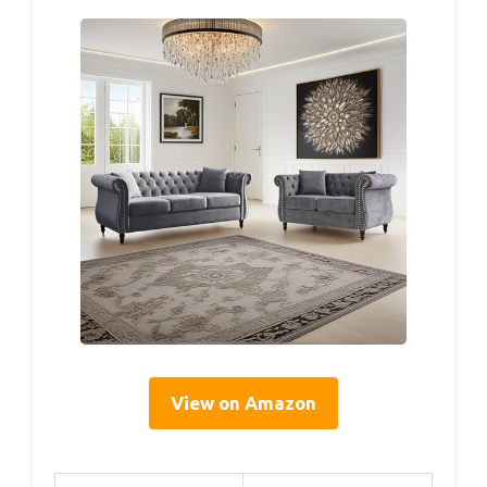
View on Amazon