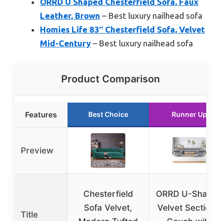
ORRD U Shaped Chesterfield Sofa, Faux
Leather, Brown
– Best luxury nailhead sofa
Homies Life 83″ Chesterfield Sofa, Velvet
Mid-Century
– Best luxury nailhead sofa
Product Comparison
Features
Best Choice
Runner Up
Preview
Chesterfield
ORRD U-Shape
Sofa Velvet,
Velvet Sectiona
Title