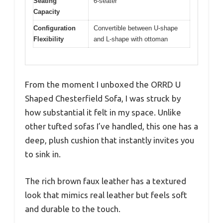
Seating
6-seater
Capacity
Configuration
Convertible between U-shape
Flexibility
and L-shape with ottoman
From the moment I unboxed the ORRD U
Shaped Chesterfield Sofa, I was struck by
how substantial it felt in my space. Unlike
other tufted sofas I’ve handled, this one has a
deep, plush cushion that instantly invites you
to sink in.
The rich brown faux leather has a textured
look that mimics real leather but feels soft
and durable to the touch.