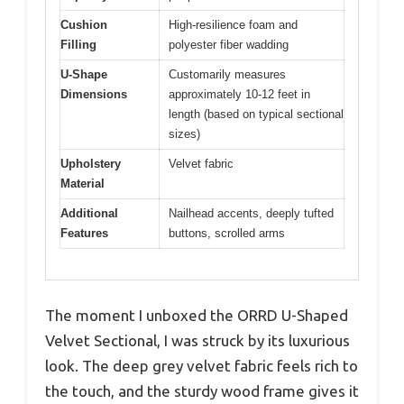
Cushion
High-resilience foam and
Filling
polyester fiber wadding
U-Shape
Customarily measures
Dimensions
approximately 10-12 feet in
length (based on typical sectional
sizes)
Upholstery
Velvet fabric
Material
Additional
Nailhead accents, deeply tufted
Features
buttons, scrolled arms
The moment I unboxed the ORRD U-Shaped
Velvet Sectional, I was struck by its luxurious
look. The deep grey velvet fabric feels rich to
the touch, and the sturdy wood frame gives it