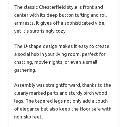
The classic Chesterfield style is front and
center with its deep button tufting and roll
armrests. It gives off a sophisticated vibe,
yet it’s surprisingly cozy.
The U-shape design makes it easy to create
a social hub in your living room, perfect for
chatting, movie nights, or even a small
gathering.
Assembly was straightforward, thanks to the
clearly marked parts and sturdy birch wood
legs. The tapered legs not only add a touch
of elegance but also keep the floor safe with
non-slip feet.