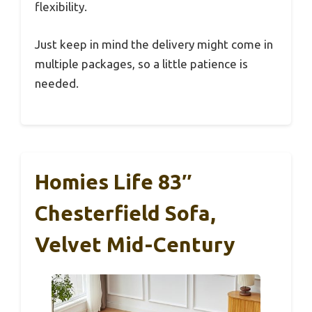
flexibility.
Just keep in mind the delivery might come in
multiple packages, so a little patience is
needed.
Homies Life 83″
Chesterfield Sofa,
Velvet Mid-Century