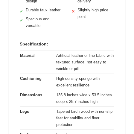
design
delivery
Durable faux leather
Slightly high price
✓
✕
point
Spacious and
✓
versatile
Specification:
Material
Artificial leather or line fabric with
textured surface, not easy to
wrinkle or pill
Cushioning
High-density sponge with
excellent resilience
Dimensions
135.8 inches wide x 53.5 inches
deep x 28.7 inches high
Legs
Tapered birch wood with non-slip
feet for stability and floor
protection