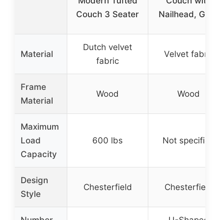
Modern Tufted
Couch with
Couch 3 Seater
Nailhead, Grey
Dutch velvet
Material
Velvet fabric
fabric
Frame
Wood
Wood
Material
Maximum
Load
600 lbs
Not specified
Capacity
Design
Chesterfield
Chesterfield
Style
Number
U-Shaped