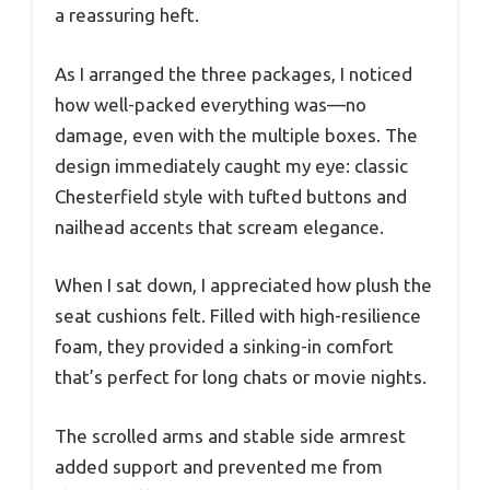
a reassuring heft.
As I arranged the three packages, I noticed
how well-packed everything was—no
damage, even with the multiple boxes. The
design immediately caught my eye: classic
Chesterfield style with tufted buttons and
nailhead accents that scream elegance.
When I sat down, I appreciated how plush the
seat cushions felt. Filled with high-resilience
foam, they provided a sinking-in comfort
that’s perfect for long chats or movie nights.
The scrolled arms and stable side armrest
added support and prevented me from