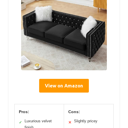
View on Amazon
Pros:
Cons:
Luxurious velvet
Slightly pricey
✓
✕
finish