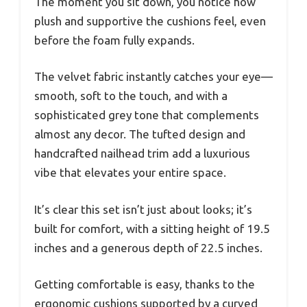
The moment you sit down, you notice how
plush and supportive the cushions feel, even
before the foam fully expands.
The velvet fabric instantly catches your eye—
smooth, soft to the touch, and with a
sophisticated grey tone that complements
almost any decor. The tufted design and
handcrafted nailhead trim add a luxurious
vibe that elevates your entire space.
It’s clear this set isn’t just about looks; it’s
built for comfort, with a sitting height of 19.5
inches and a generous depth of 22.5 inches.
Getting comfortable is easy, thanks to the
ergonomic cushions supported by a curved