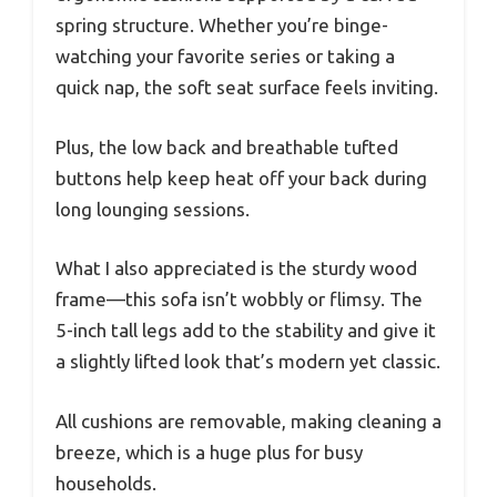
spring structure. Whether you’re binge-
watching your favorite series or taking a
quick nap, the soft seat surface feels inviting.
Plus, the low back and breathable tufted
buttons help keep heat off your back during
long lounging sessions.
What I also appreciated is the sturdy wood
frame—this sofa isn’t wobbly or flimsy. The
5-inch tall legs add to the stability and give it
a slightly lifted look that’s modern yet classic.
All cushions are removable, making cleaning a
breeze, which is a huge plus for busy
households.