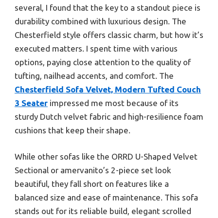
several, I found that the key to a standout piece is
durability combined with luxurious design. The
Chesterfield style offers classic charm, but how it’s
executed matters. I spent time with various
options, paying close attention to the quality of
tufting, nailhead accents, and comfort. The
Chesterfield Sofa Velvet, Modern Tufted Couch
3 Seater
impressed me most because of its
sturdy Dutch velvet fabric and high-resilience foam
cushions that keep their shape.
While other sofas like the ORRD U-Shaped Velvet
Sectional or amervanito’s 2-piece set look
beautiful, they fall short on features like a
balanced size and ease of maintenance. This sofa
stands out for its reliable build, elegant scrolled