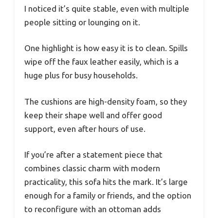
I noticed it’s quite stable, even with multiple
people sitting or lounging on it.
One highlight is how easy it is to clean. Spills
wipe off the faux leather easily, which is a
huge plus for busy households.
The cushions are high-density foam, so they
keep their shape well and offer good
support, even after hours of use.
If you’re after a statement piece that
combines classic charm with modern
practicality, this sofa hits the mark. It’s large
enough for a family or friends, and the option
to reconfigure with an ottoman adds