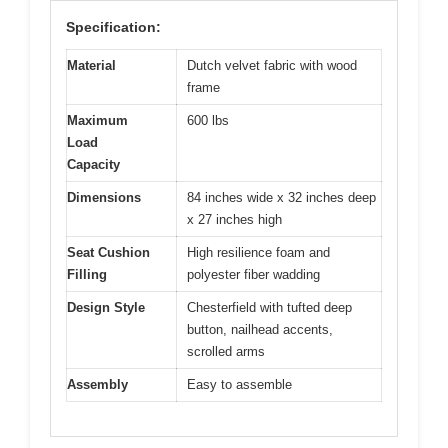
Specification:
Material
Dutch velvet fabric with wood
frame
Maximum
600 lbs
Load
Capacity
Dimensions
84 inches wide x 32 inches deep
x 27 inches high
Seat Cushion
High resilience foam and
Filling
polyester fiber wadding
Design Style
Chesterfield with tufted deep
button, nailhead accents,
scrolled arms
Assembly
Easy to assemble