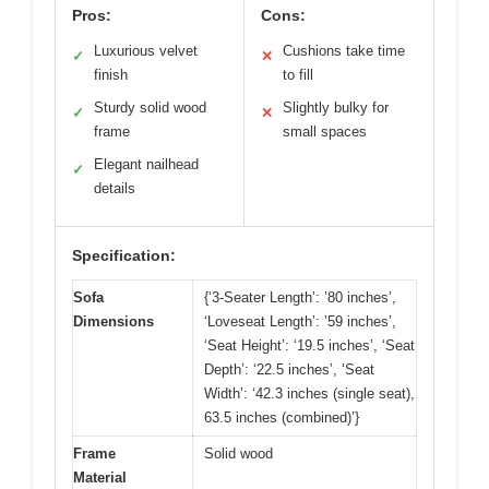
Pros:
Cons:
Luxurious velvet
Cushions take time
✓
✕
finish
to fill
Sturdy solid wood
Slightly bulky for
✓
✕
frame
small spaces
Elegant nailhead
✓
details
Specification:
Sofa
{‘3-Seater Length’: ’80 inches’,
Dimensions
‘Loveseat Length’: ’59 inches’,
‘Seat Height’: ‘19.5 inches’, ‘Seat
Depth’: ‘22.5 inches’, ‘Seat
Width’: ‘42.3 inches (single seat),
63.5 inches (combined)’}
Frame
Solid wood
Material