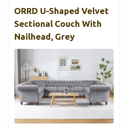
ORRD U-Shaped Velvet
Sectional Couch With
Nailhead, Grey