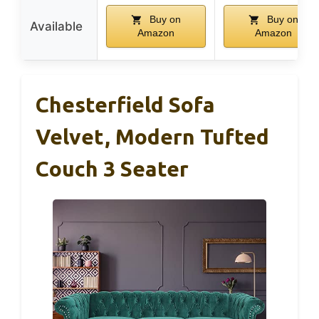
Buy on
Buy on
Available
Amazon
Amazon
Chesterfield Sofa
Velvet, Modern Tufted
Couch 3 Seater