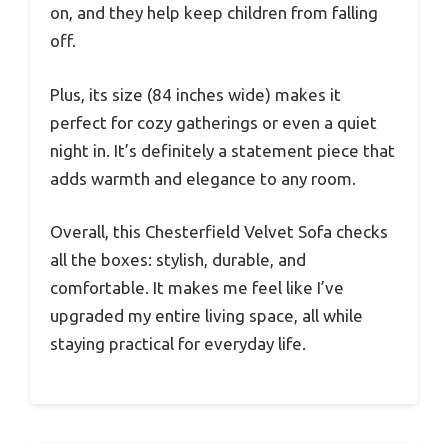
on, and they help keep children from falling
off.
Plus, its size (84 inches wide) makes it
perfect for cozy gatherings or even a quiet
night in. It’s definitely a statement piece that
adds warmth and elegance to any room.
Overall, this Chesterfield Velvet Sofa checks
all the boxes: stylish, durable, and
comfortable. It makes me feel like I’ve
upgraded my entire living space, all while
staying practical for everyday life.