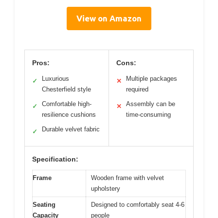
View on Amazon
Pros:
Cons:
Luxurious
Multiple packages
✓
✕
Chesterfield style
required
Comfortable high-
Assembly can be
✓
✕
resilience cushions
time-consuming
Durable velvet fabric
✓
Specification:
Frame
Wooden frame with velvet
upholstery
Seating
Designed to comfortably seat 4-6
Capacity
people