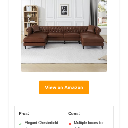
View on Amazon
Pros:
Cons:
Elegant Chesterfield
Multiple boxes for
✓
✕