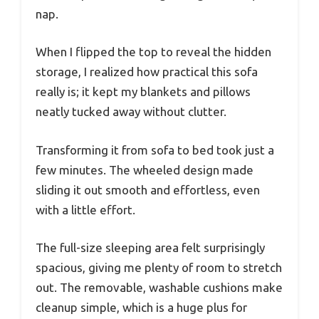
nap.
When I flipped the top to reveal the hidden
storage, I realized how practical this sofa
really is; it kept my blankets and pillows
neatly tucked away without clutter.
Transforming it from sofa to bed took just a
few minutes. The wheeled design made
sliding it out smooth and effortless, even
with a little effort.
The full-size sleeping area felt surprisingly
spacious, giving me plenty of room to stretch
out. The removable, washable cushions make
cleanup simple, which is a huge plus for