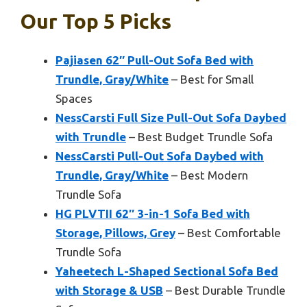
Our Top 5 Picks
Pajiasen 62″ Pull-Out Sofa Bed with
Trundle, Gray/White
– Best for Small
Spaces
NessCarsti Full Size Pull-Out Sofa Daybed
with Trundle
– Best Budget Trundle Sofa
NessCarsti Pull-Out Sofa Daybed with
Trundle, Gray/White
– Best Modern
Trundle Sofa
HG PLVTII 62″ 3-in-1 Sofa Bed with
Storage, Pillows, Grey
– Best Comfortable
Trundle Sofa
Yaheetech L-Shaped Sectional Sofa Bed
with Storage & USB
– Best Durable Trundle