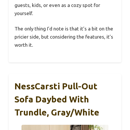
guests, kids, or even as a cozy spot for
yourself.
The only thing I’d note is that it’s a bit on the
pricier side, but considering the features, it’s
worth it.
NessCarsti Pull-Out
Sofa Daybed With
Trundle, Gray/White