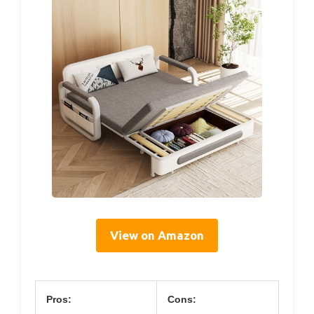
View on Amazon
Pros:
Cons: