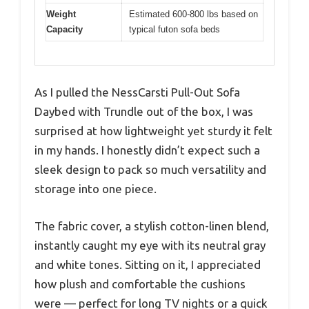
Weight
Estimated 600-800 lbs based on
Capacity
typical futon sofa beds
As I pulled the NessCarsti Pull-Out Sofa
Daybed with Trundle out of the box, I was
surprised at how lightweight yet sturdy it felt
in my hands. I honestly didn’t expect such a
sleek design to pack so much versatility and
storage into one piece.
The fabric cover, a stylish cotton-linen blend,
instantly caught my eye with its neutral gray
and white tones. Sitting on it, I appreciated
how plush and comfortable the cushions
were — perfect for long TV nights or a quick