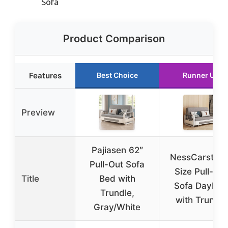
Sofa
Product Comparison
Features
Best Choice
Runner Up
Preview
Pajiasen 62″
NessCarsti Ful
Pull-Out Sofa
Size Pull-Out
Title
Bed with
Sofa Daybed
Trundle,
with Trundle
Gray/White