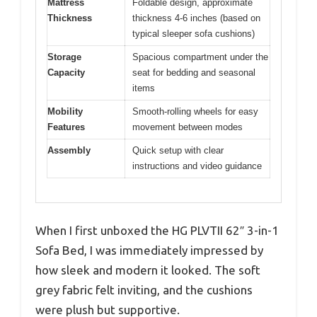
Mattress
Foldable design, approximate
Thickness
thickness 4-6 inches (based on
typical sleeper sofa cushions)
Storage
Spacious compartment under the
Capacity
seat for bedding and seasonal
items
Mobility
Smooth-rolling wheels for easy
Features
movement between modes
Assembly
Quick setup with clear
instructions and video guidance
When I first unboxed the HG PLVTII 62″ 3-in-1
Sofa Bed, I was immediately impressed by
how sleek and modern it looked. The soft
grey fabric felt inviting, and the cushions
were plush but supportive.