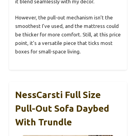
it blend seamlessly with my decor.
However, the pull-out mechanism isn’t the
smoothest I’ve used, and the mattress could
be thicker for more comfort. Still, at this price
point, it’s a versatile piece that ticks most
boxes for small-space living.
NessCarsti Full Size
Pull-Out Sofa Daybed
With Trundle