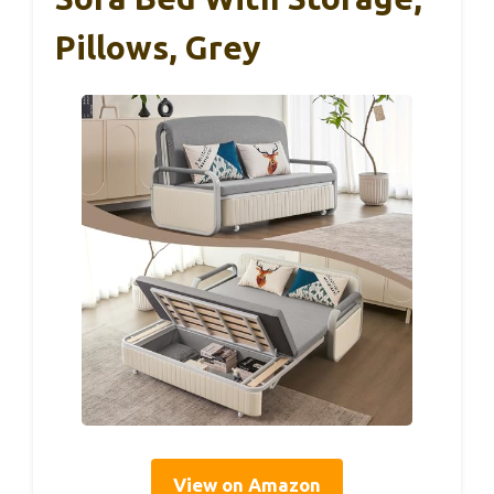
Pillows, Grey
View on Amazon