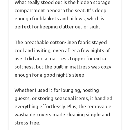
What really stood out is the hidden storage
compartment beneath the seat. It’s deep
enough for blankets and pillows, which is
perfect for keeping clutter out of sight.
The breathable cotton-linen fabric stayed
cool and inviting, even after a few nights of
use. I did add a mattress topper for extra
softness, but the built-in mattress was cozy
enough for a good night’s sleep.
Whether I used it for lounging, hosting
guests, or storing seasonal items, it handled
everything effortlessly. Plus, the removable
washable covers made cleaning simple and
stress-free.