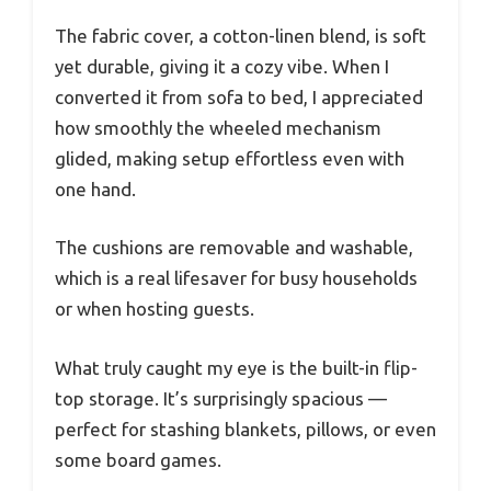
The fabric cover, a cotton-linen blend, is soft
yet durable, giving it a cozy vibe. When I
converted it from sofa to bed, I appreciated
how smoothly the wheeled mechanism
glided, making setup effortless even with
one hand.
The cushions are removable and washable,
which is a real lifesaver for busy households
or when hosting guests.
What truly caught my eye is the built-in flip-
top storage. It’s surprisingly spacious —
perfect for stashing blankets, pillows, or even
some board games.