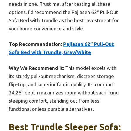
needs in one. Trust me, after testing all these
options, I’d recommend the Pajiasen 62″ Pull-Out
Sofa Bed with Trundle as the best investment for
your home convenience and style.
Top Recommendation:
Pajiasen 62″ Pull-Out
Sofa Bed with Trundle, Gray/White
Why We Recommend It:
This model excels with
its sturdy pull-out mechanism, discreet storage
flip-top, and superior fabric quality. Its compact
34.25″ depth maximizes room without sacrificing
sleeping comfort, standing out from less
functional or less durable alternatives.
Best Trundle Sleeper Sofa: