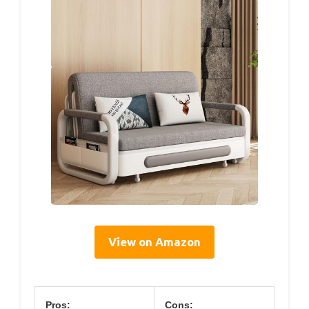
View on Amazon
Pros:
Cons: