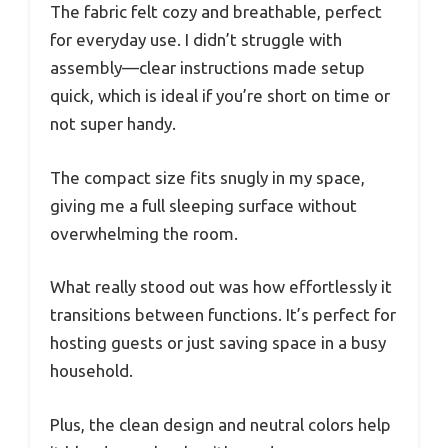
The fabric felt cozy and breathable, perfect
for everyday use. I didn’t struggle with
assembly—clear instructions made setup
quick, which is ideal if you’re short on time or
not super handy.
The compact size fits snugly in my space,
giving me a full sleeping surface without
overwhelming the room.
What really stood out was how effortlessly it
transitions between functions. It’s perfect for
hosting guests or just saving space in a busy
household.
Plus, the clean design and neutral colors help