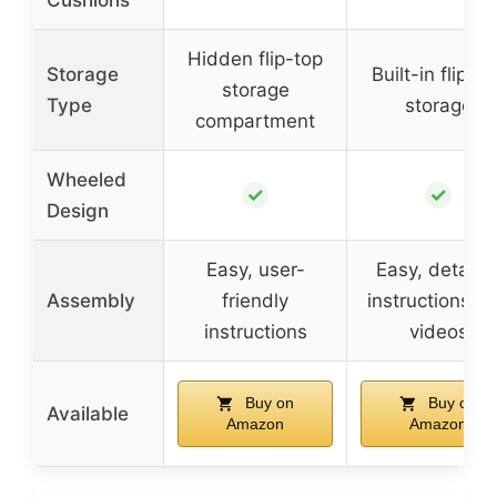
Hidden flip-top
Storage
Built-in flip-to
storage
Type
storage
compartment
Wheeled
✓
✓
Design
Easy, user-
Easy, detaile
Assembly
friendly
instructions a
instructions
videos
Buy on
Buy on
Available
Amazon
Amazon