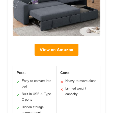
View on Amazon
Pros:
Cons:
Easy to convert into
Heavy to move alone
✓
✕
bed
Limited weight
✕
Built-in USB & Type-
capacity
✓
C ports
Hidden storage
✓
compartment