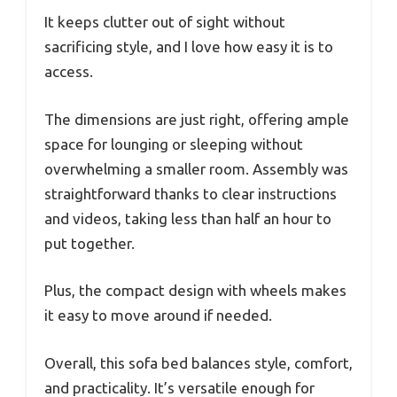
It keeps clutter out of sight without
sacrificing style, and I love how easy it is to
access.
The dimensions are just right, offering ample
space for lounging or sleeping without
overwhelming a smaller room. Assembly was
straightforward thanks to clear instructions
and videos, taking less than half an hour to
put together.
Plus, the compact design with wheels makes
it easy to move around if needed.
Overall, this sofa bed balances style, comfort,
and practicality. It’s versatile enough for