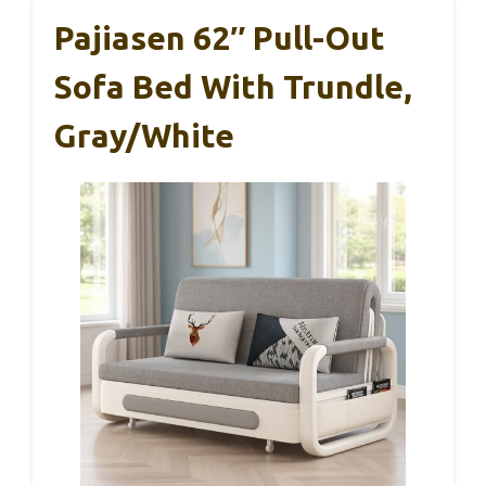
Pajiasen 62″ Pull-Out
Sofa Bed With Trundle,
Gray/White