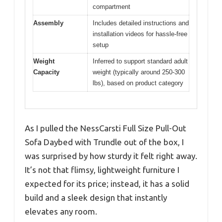
compartment
Assembly
Includes detailed instructions and
installation videos for hassle-free
setup
Weight
Inferred to support standard adult
Capacity
weight (typically around 250-300
lbs), based on product category
As I pulled the NessCarsti Full Size Pull-Out
Sofa Daybed with Trundle out of the box, I
was surprised by how sturdy it felt right away.
It’s not that flimsy, lightweight furniture I
expected for its price; instead, it has a solid
build and a sleek design that instantly
elevates any room.