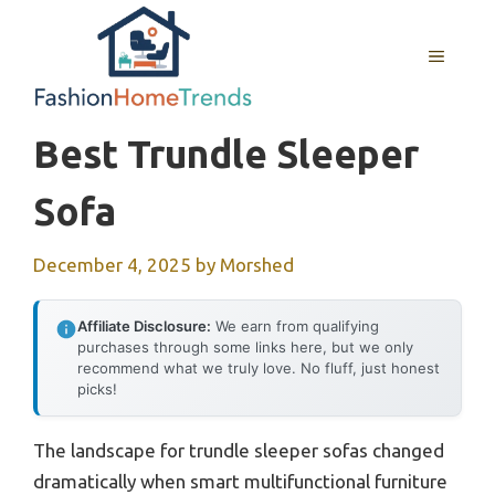
Skip
to
MENU
content
Best Trundle Sleeper
Sofa
December 4, 2025
by
Morshed
Affiliate Disclosure:
We earn from qualifying
purchases through some links here, but we only
recommend what we truly love. No fluff, just honest
picks!
The landscape for trundle sleeper sofas changed
dramatically when smart multifunctional furniture