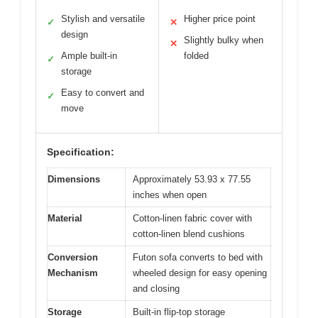
Stylish and versatile
Higher price point
✓
✕
design
Slightly bulky when
✕
Ample built-in
folded
✓
storage
Easy to convert and
✓
move
Specification:
Dimensions
Approximately 53.93 x 77.55
inches when open
Material
Cotton-linen fabric cover with
cotton-linen blend cushions
Conversion
Futon sofa converts to bed with
Mechanism
wheeled design for easy opening
and closing
Storage
Built-in flip-top storage