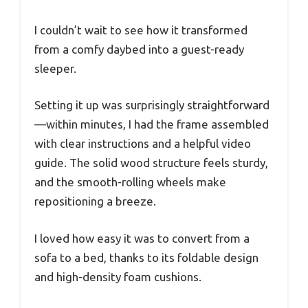
I couldn’t wait to see how it transformed
from a comfy daybed into a guest-ready
sleeper.
Setting it up was surprisingly straightforward
—within minutes, I had the frame assembled
with clear instructions and a helpful video
guide. The solid wood structure feels sturdy,
and the smooth-rolling wheels make
repositioning a breeze.
I loved how easy it was to convert from a
sofa to a bed, thanks to its foldable design
and high-density foam cushions.