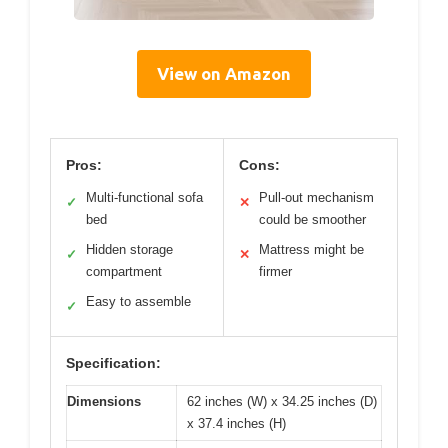
View on Amazon
Pros:
Cons:
Multi-functional sofa
Pull-out mechanism
✓
✕
bed
could be smoother
Hidden storage
Mattress might be
✓
✕
compartment
firmer
Easy to assemble
✓
Specification:
Dimensions
62 inches (W) x 34.25 inches (D)
x 37.4 inches (H)