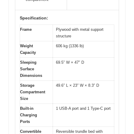
Specification:
Frame
Plywood with metal support
structure
Weight
606 kg (1336 lb)
Capacity
Sleeping
69.5″ W × 47″ D
Surface
Dimensions
Storage
49.6″ L × 23″ W × 8.3″ D
Compartment
Size
Built-in
1 USB-A port and 1 Type-C port
Charging
Ports
Convertible
Reversible trundle bed with