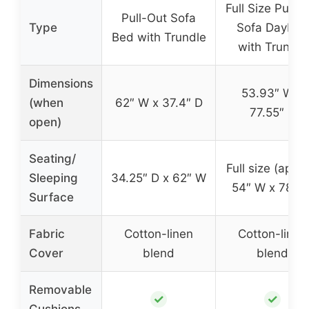
Full Size Pull-
Pull-Out Sofa
Type
Sofa Daybed
Bed with Trundle
with Trundle
Dimensions
53.93″ W x
(when
62″ W x 37.4″ D
77.55″ D
open)
Seating/
Full size (appro
Sleeping
34.25″ D x 62″ W
54″ W x 78″ D
Surface
Fabric
Cotton-linen
Cotton-linen
Cover
blend
blend
Removable
✓
✓
Cushions