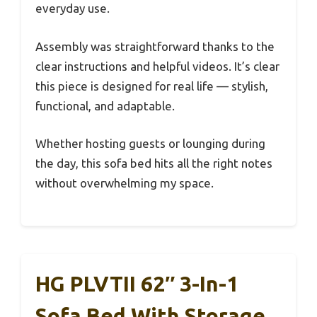
everyday use.
Assembly was straightforward thanks to the
clear instructions and helpful videos. It’s clear
this piece is designed for real life — stylish,
functional, and adaptable.
Whether hosting guests or lounging during
the day, this sofa bed hits all the right notes
without overwhelming my space.
HG PLVTII 62″ 3-In-1
Sofa Bed With Storage,