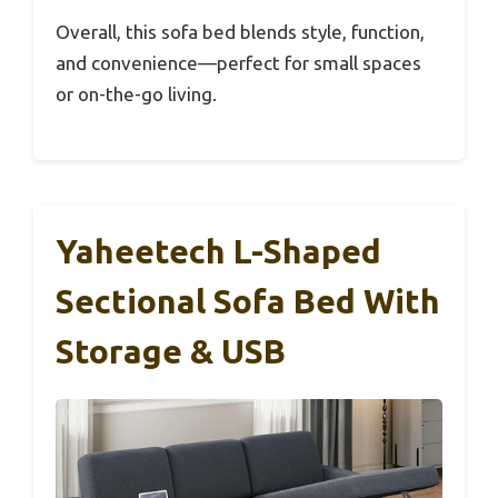
Overall, this sofa bed blends style, function,
and convenience—perfect for small spaces
or on-the-go living.
Yaheetech L-Shaped
Sectional Sofa Bed With
Storage & USB