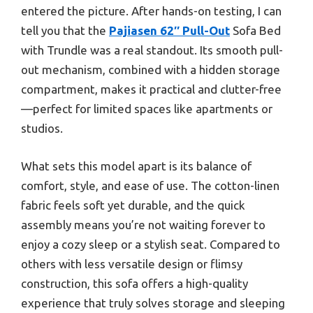
entered the picture. After hands-on testing, I can
tell you that the
Pajiasen 62″ Pull-Out
Sofa Bed
with Trundle was a real standout. Its smooth pull-
out mechanism, combined with a hidden storage
compartment, makes it practical and clutter-free
—perfect for limited spaces like apartments or
studios.
What sets this model apart is its balance of
comfort, style, and ease of use. The cotton-linen
fabric feels soft yet durable, and the quick
assembly means you’re not waiting forever to
enjoy a cozy sleep or a stylish seat. Compared to
others with less versatile design or flimsy
construction, this sofa offers a high-quality
experience that truly solves storage and sleeping