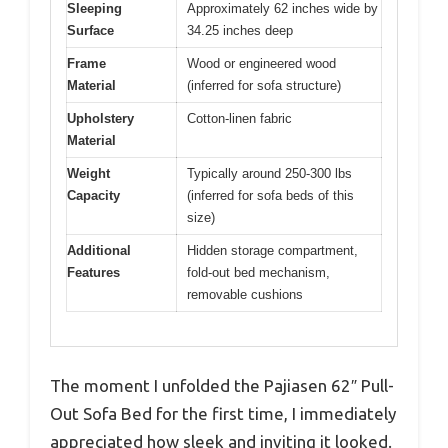
Sleeping
Approximately 62 inches wide by
Surface
34.25 inches deep
Frame
Wood or engineered wood
Material
(inferred for sofa structure)
Upholstery
Cotton-linen fabric
Material
Weight
Typically around 250-300 lbs
Capacity
(inferred for sofa beds of this
size)
Additional
Hidden storage compartment,
Features
fold-out bed mechanism,
removable cushions
The moment I unfolded the Pajiasen 62″ Pull-
Out Sofa Bed for the first time, I immediately
appreciated how sleek and inviting it looked.