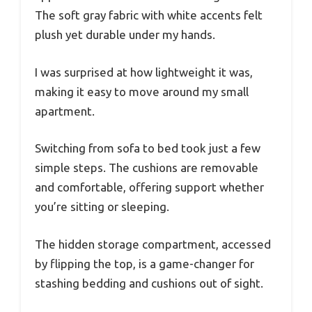
The soft gray fabric with white accents felt
plush yet durable under my hands.
I was surprised at how lightweight it was,
making it easy to move around my small
apartment.
Switching from sofa to bed took just a few
simple steps. The cushions are removable
and comfortable, offering support whether
you’re sitting or sleeping.
The hidden storage compartment, accessed
by flipping the top, is a game-changer for
stashing bedding and cushions out of sight.