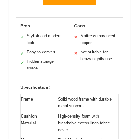
Pros:
Cons:
Stylish and modern
Mattress may need
✓
✕
look
topper
Easy to convert
Not suitable for
✓
✕
heavy nightly use
Hidden storage
✓
space
Specification:
Frame
Solid wood frame with durable
metal supports
Cushion
High-density foam with
Material
breathable cotton-linen fabric
cover