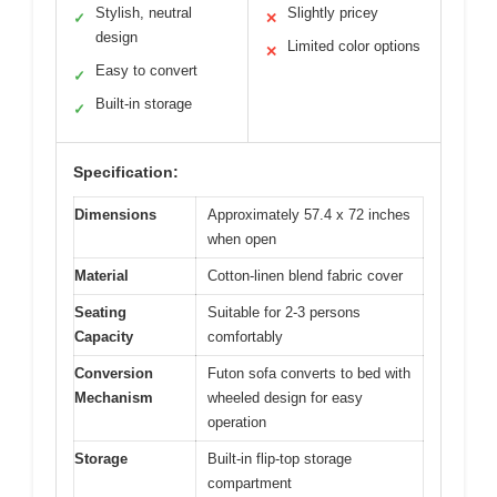
Stylish, neutral
Slightly pricey
✓
✕
design
Limited color options
✕
Easy to convert
✓
Built-in storage
✓
Specification:
Dimensions
Approximately 57.4 x 72 inches
when open
Material
Cotton-linen blend fabric cover
Seating
Suitable for 2-3 persons
Capacity
comfortably
Conversion
Futon sofa converts to bed with
Mechanism
wheeled design for easy
operation
Storage
Built-in flip-top storage
compartment