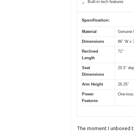
Built-in tech features
✓
Specification:
Material
Genuine 
Dimensions
86″ W x 
Reclined
71″
Length
Seat
20.5″ dep
Dimensions
Arm Height
26.25″
Power
One-touch
Features
The moment I unboxed the