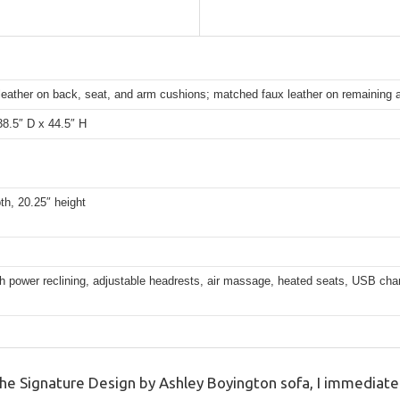
leather on back, seat, and arm cushions; matched faux leather on remaining 
38.5″ D x 44.5″ H
th, 20.25″ height
 power reclining, adjustable headrests, air massage, heated seats, USB char
 Signature Design by Ashley Boyington sofa, I immediatel