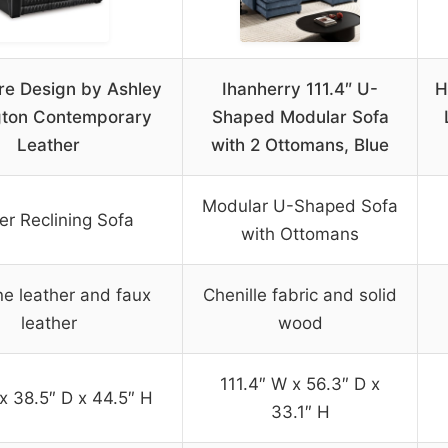
re Design by Ashley
Ihanherry 111.4″ U-
H
gton Contemporary
Shaped Modular Sofa
Leather
with 2 Ottomans, Blue
Modular U-Shaped Sofa
r Reclining Sofa
with Ottomans
e leather and faux
Chenille fabric and solid
leather
wood
111.4″ W x 56.3″ D x
x 38.5″ D x 44.5″ H
33.1″ H