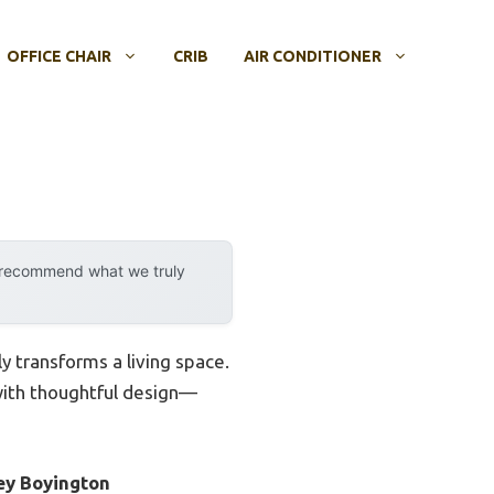
OFFICE CHAIR
CRIB
AIR CONDITIONER
y recommend what we truly
ly transforms a living space.
 with thoughtful design—
ey Boyington