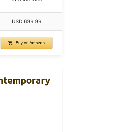
USD 699.99
Buy on Amazon
ontemporary