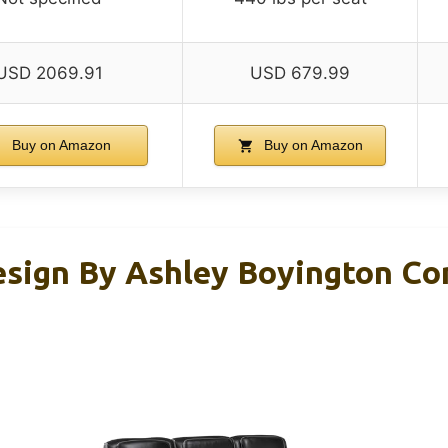
USD 2069.91
USD 679.99
Buy on Amazon
Buy on Amazon
esign By Ashley Boyington C