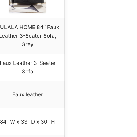
ULALA HOME 84″ Faux
Leather 3-Seater Sofa,
Grey
Faux Leather 3-Seater
Sofa
Faux leather
84″ W x 33″ D x 30″ H