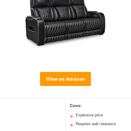
View on Amazon
Cons:
Expensive price
✕
Requires wall clearance
✕