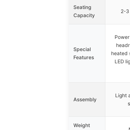
Seating
2-3 
Capacity
Power 
headr
Special
heated 
Features
LED li
Light 
Assembly
Weight