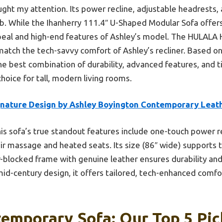
ght my attention. Its power recline, adjustable headrests, 
b. While the Ihanherry 111.4″ U-Shaped Modular Sofa offers f
peal and high-end features of Ashley’s model. The HULALA
match the tech-savvy comfort of Ashley’s recliner. Based on
the best combination of durability, advanced features, and
choice for tall, modern living rooms.
gnature Design by Ashley Boyington Contemporary Leat
is sofa’s true standout features include one-touch power re
r massage and heated seats. Its size (86″ wide) supports ta
-blocked frame with genuine leather ensures durability and 
mid-century design, it offers tailored, tech-enhanced comfor
temporary Sofa: Our Top 5 Pic