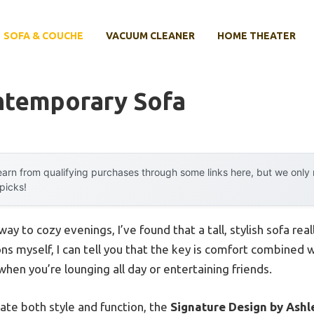
SOFA & COUCHE
VACUUM CLEANER
HOME THEATER
ontemporary Sofa
arn from qualifying purchases through some links here, but we onl
 picks!
y to cozy evenings, I’ve found that a tall, stylish sofa real
ns myself, I can tell you that the key is comfort combined
hen you’re lounging all day or entertaining friends.
ate both style and function, the
Signature Design by Ashl