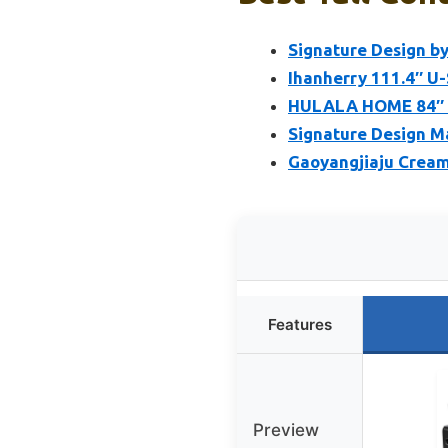
Signature Design b
Ihanherry 111.4″ U
HULALA HOME 84″ F
Signature Design Ma
Gaoyangjiaju Cream 
Features
Preview