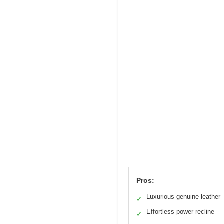
Pros:
Luxurious genuine leather
✓
Effortless power recline
✓