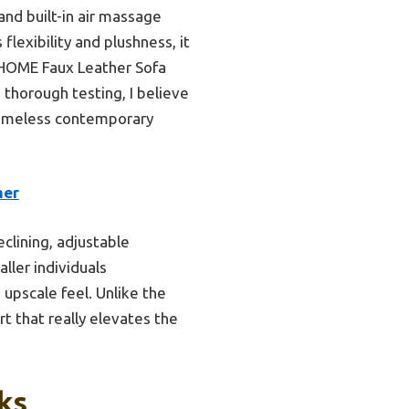
and built-in air massage
lexibility and plushness, it
 HOME Faux Leather Sofa
 thorough testing, I believe
 timeless contemporary
her
clining, adjustable
ller individuals
upscale feel. Unlike the
t that really elevates the
ks