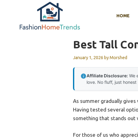
Skip
to
HOME
content
Best Tall C
January 1, 2026
by
Morshed
Affiliate Disclosure:
We e
love. No fluff, just honest
As summer gradually gives wa
Having tested several optio
something that stands out w
For those of us who appreci