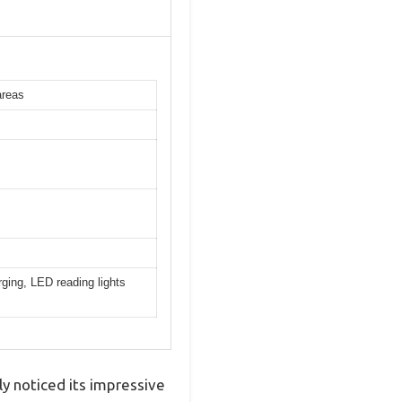
areas
ging, LED reading lights
y noticed its impressive