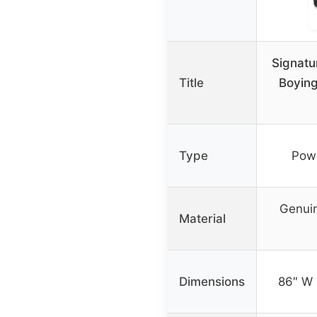
Signatu
Title
Boyin
Type
Powe
Genuin
Material
Dimensions
86″ W 