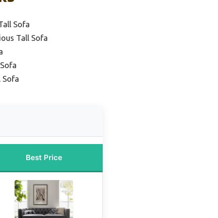
Tall Sofa
ous Tall Sofa
a
 Sofa
l Sofa
Best Price