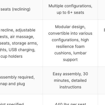
Multiple configurations,
seats (reclining)
up to 6+ seats
Modular design,
recline, adjustable
convertible into various
ests, air massage,
configurations, high
seats, storage arms,
resilience foam
ghts, USB charging,
cushions, lumbar
cup holders
support
Easy assembly, 30
assembly required,
minutes, detailed
snap and plug
instructions
Not specified
440 lbs per seat