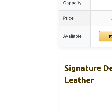
Capacity
Price
Available
Signature D
Leather