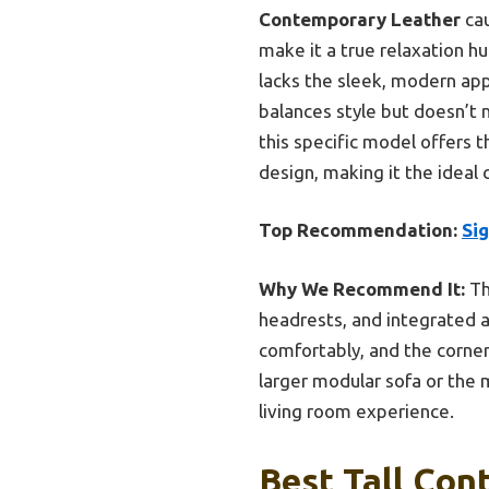
Contemporary Leather
cau
make it a true relaxation hu
lacks the sleek, modern ap
balances style but doesn’t 
this specific model offers 
design, making it the ideal 
Top Recommendation:
Si
Why We Recommend It:
Th
headrests, and integrated ai
comfortably, and the corner
larger modular sofa or the 
living room experience.
Best Tall Con