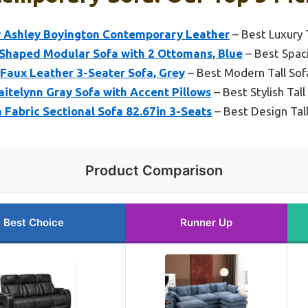
y Ashley Boyington Contemporary Leather
– Best Luxury 
-Shaped Modular Sofa with 2 Ottomans, Blue
– Best Spaci
aux Leather 3-Seater Sofa, Grey
– Best Modern Tall Sof
itelynn Gray Sofa with Accent Pillows
– Best Stylish Tall
Fabric Sectional Sofa 82.67in 3-Seats
– Best Design Tal
Product Comparison
Best Choice
Runner Up