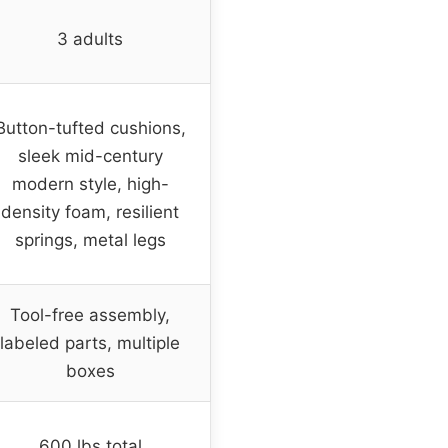
3 adults
Button-tufted cushions,
sleek mid-century
modern style, high-
density foam, resilient
springs, metal legs
Tool-free assembly,
labeled parts, multiple
boxes
600 lbs total