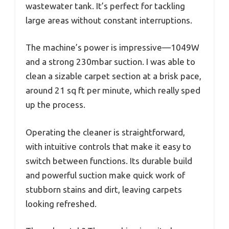
wastewater tank. It’s perfect for tackling
large areas without constant interruptions.
The machine’s power is impressive—1049W
and a strong 230mbar suction. I was able to
clean a sizable carpet section at a brisk pace,
around 21 sq ft per minute, which really sped
up the process.
Operating the cleaner is straightforward,
with intuitive controls that make it easy to
switch between functions. Its durable build
and powerful suction make quick work of
stubborn stains and dirt, leaving carpets
looking refreshed.