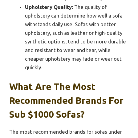
Upholstery Quality:
The quality of
upholstery can determine how well a sofa
withstands daily use. Sofas with better
upholstery, such as leather or high-quality
synthetic options, tend to be more durable
and resistant to wear and tear, while
cheaper upholstery may fade or wear out
quickly.
What Are The Most
Recommended Brands For
Sub $1000 Sofas?
The most recommended brands for sofas under