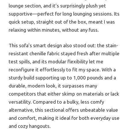
lounge section, and it’s surprisingly plush yet
supportive—perfect for long lounging sessions. Its
quick setup, straight out of the box, meant I was
relaxing within minutes, without any fuss.
This sofa’s smart design also stood out: the stain-
resistant chenille fabric stayed fresh after multiple
test spills, and its modular flexibility let me
reconfigure it effortlessly to fit my space. With a
sturdy build supporting up to 1,000 pounds and a
durable, modern look, it surpasses many
competitors that either skimp on materials or lack
versatility. Compared to a bulky, less comfy
alternative, this sectional offers unbeatable value
and comfort, making it ideal for both everyday use
and cozy hangouts.