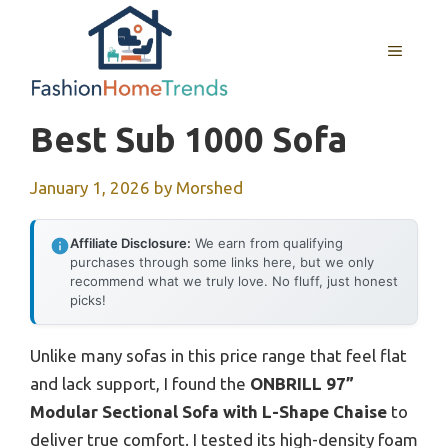
Skip
to
MENU
content
Best Sub 1000 Sofa
January 1, 2026
by
Morshed
Affiliate Disclosure:
We earn from qualifying
purchases through some links here, but we only
recommend what we truly love. No fluff, just honest
picks!
Unlike many sofas in this price range that feel flat
and lack support, I found the
ONBRILL 97”
Modular Sectional Sofa with L-Shape Chaise
to
deliver true comfort. I tested its high-density foam