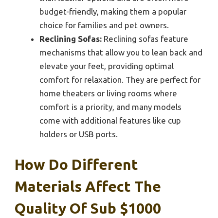
budget-friendly, making them a popular
choice for families and pet owners.
Reclining Sofas:
Reclining sofas feature
mechanisms that allow you to lean back and
elevate your feet, providing optimal
comfort for relaxation. They are perfect for
home theaters or living rooms where
comfort is a priority, and many models
come with additional features like cup
holders or USB ports.
How Do Different
Materials Affect The
Quality Of Sub $1000