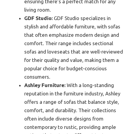
ensuring there’s a perfect match for any
living room.
GDF Studio:
GDF Studio specializes in
stylish and affordable furniture, with sofas
that often emphasize modern design and
comfort. Their range includes sectional
sofas and loveseats that are well-reviewed
for their quality and value, making them a
popular choice for budget-conscious
consumers.
Ashley Furniture:
With a long-standing
reputation in the furniture industry, Ashley
offers a range of sofas that balance style,
comfort, and durability. Their collections
often include diverse designs from
contemporary to rustic, providing ample