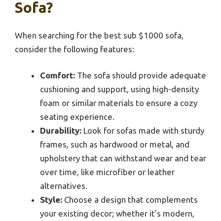
Sofa?
When searching for the best sub $1000 sofa,
consider the following features:
Comfort:
The sofa should provide adequate
cushioning and support, using high-density
foam or similar materials to ensure a cozy
seating experience.
Durability:
Look for sofas made with sturdy
frames, such as hardwood or metal, and
upholstery that can withstand wear and tear
over time, like microfiber or leather
alternatives.
Style:
Choose a design that complements
your existing decor; whether it’s modern,