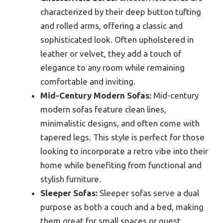
characterized by their deep button tufting
and rolled arms, offering a classic and
sophisticated look. Often upholstered in
leather or velvet, they add a touch of
elegance to any room while remaining
comfortable and inviting.
Mid-Century Modern Sofas:
Mid-century
modern sofas feature clean lines,
minimalistic designs, and often come with
tapered legs. This style is perfect for those
looking to incorporate a retro vibe into their
home while benefiting from functional and
stylish furniture.
Sleeper Sofas:
Sleeper sofas serve a dual
purpose as both a couch and a bed, making
them great for small spaces or guest