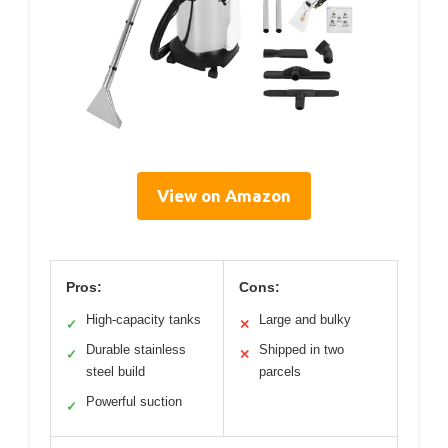
View on Amazon
Pros:
Cons:
High-capacity tanks
Large and bulky
✓
✕
Durable stainless
Shipped in two
✓
✕
steel build
parcels
Powerful suction
✓