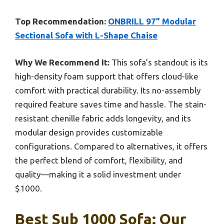
Top Recommendation:
ONBRILL 97” Modular
Sectional Sofa with L-Shape Chaise
Why We Recommend It:
This sofa’s standout is its
high-density foam support that offers cloud-like
comfort with practical durability. Its no-assembly
required feature saves time and hassle. The stain-
resistant chenille fabric adds longevity, and its
modular design provides customizable
configurations. Compared to alternatives, it offers
the perfect blend of comfort, flexibility, and
quality—making it a solid investment under
$1000.
Best Sub 1000 Sofa: Our