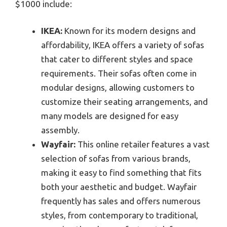
$1000 include:
IKEA:
Known for its modern designs and
affordability, IKEA offers a variety of sofas
that cater to different styles and space
requirements. Their sofas often come in
modular designs, allowing customers to
customize their seating arrangements, and
many models are designed for easy
assembly.
Wayfair:
This online retailer features a vast
selection of sofas from various brands,
making it easy to find something that fits
both your aesthetic and budget. Wayfair
frequently has sales and offers numerous
styles, from contemporary to traditional,