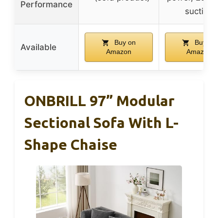
Performance
suction
Buy on
Buy on
Available
Amazon
Amazon
ONBRILL 97” Modular
Sectional Sofa With L-
Shape Chaise