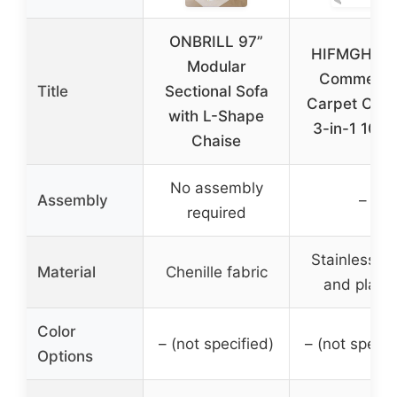
ONBRILL 97”
HIFMGHE 4
Modular
Commerci
Title
Sectional Sofa
Carpet Clea
with L-Shape
3-in-1 100
Chaise
No assembly
Assembly
–
required
Stainless st
Material
Chenille fabric
and plasti
Color
– (not specified)
– (not specif
Options