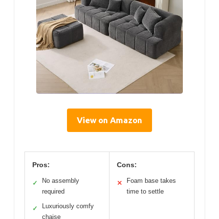
View on Amazon
Pros:
Cons:
No assembly
Foam base takes
✓
✕
required
time to settle
Luxuriously comfy
✓
chaise