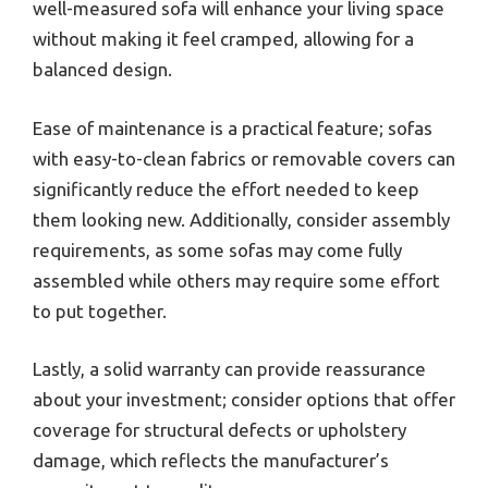
well-measured sofa will enhance your living space
without making it feel cramped, allowing for a
balanced design.
Ease of maintenance is a practical feature; sofas
with easy-to-clean fabrics or removable covers can
significantly reduce the effort needed to keep
them looking new. Additionally, consider assembly
requirements, as some sofas may come fully
assembled while others may require some effort
to put together.
Lastly, a solid warranty can provide reassurance
about your investment; consider options that offer
coverage for structural defects or upholstery
damage, which reflects the manufacturer’s