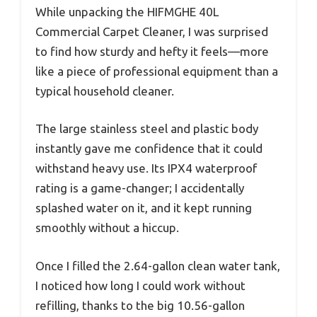
While unpacking the HIFMGHE 40L
Commercial Carpet Cleaner, I was surprised
to find how sturdy and hefty it feels—more
like a piece of professional equipment than a
typical household cleaner.
The large stainless steel and plastic body
instantly gave me confidence that it could
withstand heavy use. Its IPX4 waterproof
rating is a game-changer; I accidentally
splashed water on it, and it kept running
smoothly without a hiccup.
Once I filled the 2.64-gallon clean water tank,
I noticed how long I could work without
refilling, thanks to the big 10.56-gallon