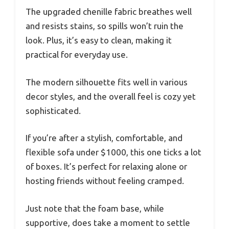
The upgraded chenille fabric breathes well
and resists stains, so spills won’t ruin the
look. Plus, it’s easy to clean, making it
practical for everyday use.
The modern silhouette fits well in various
decor styles, and the overall feel is cozy yet
sophisticated.
If you’re after a stylish, comfortable, and
flexible sofa under $1000, this one ticks a lot
of boxes. It’s perfect for relaxing alone or
hosting friends without feeling cramped.
Just note that the foam base, while
supportive, does take a moment to settle