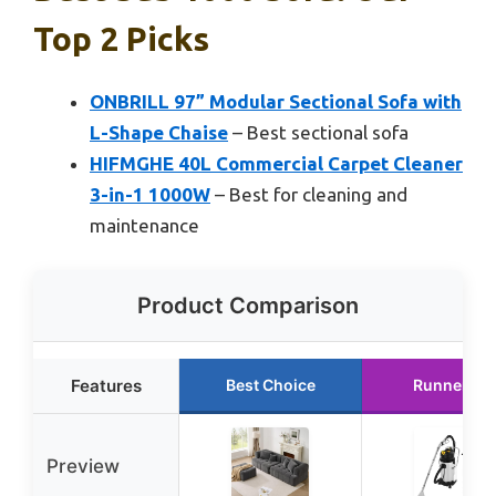
Top 2 Picks
ONBRILL 97” Modular Sectional Sofa with
L-Shape Chaise
– Best sectional sofa
HIFMGHE 40L Commercial Carpet Cleaner
3-in-1 1000W
– Best for cleaning and
maintenance
Product Comparison
Features
Best Choice
Runner Up
Preview