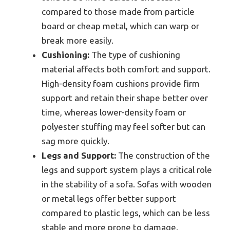
compared to those made from particle
board or cheap metal, which can warp or
break more easily.
Cushioning:
The type of cushioning
material affects both comfort and support.
High-density foam cushions provide firm
support and retain their shape better over
time, whereas lower-density foam or
polyester stuffing may feel softer but can
sag more quickly.
Legs and Support:
The construction of the
legs and support system plays a critical role
in the stability of a sofa. Sofas with wooden
or metal legs offer better support
compared to plastic legs, which can be less
stable and more prone to damage.