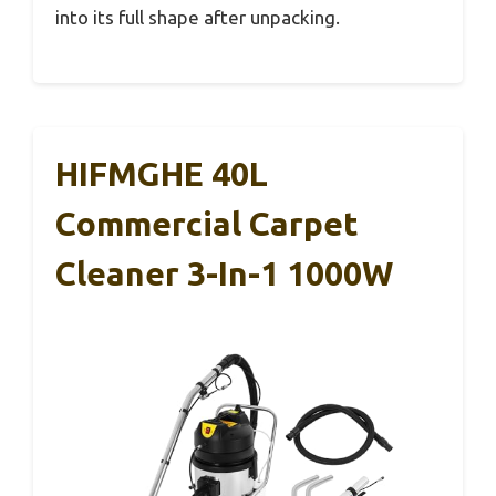
into its full shape after unpacking.
HIFMGHE 40L
Commercial Carpet
Cleaner 3-In-1 1000W