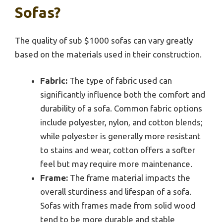
Sofas?
The quality of sub $1000 sofas can vary greatly
based on the materials used in their construction.
Fabric:
The type of fabric used can
significantly influence both the comfort and
durability of a sofa. Common fabric options
include polyester, nylon, and cotton blends;
while polyester is generally more resistant
to stains and wear, cotton offers a softer
feel but may require more maintenance.
Frame:
The frame material impacts the
overall sturdiness and lifespan of a sofa.
Sofas with frames made from solid wood
tend to be more durable and stable