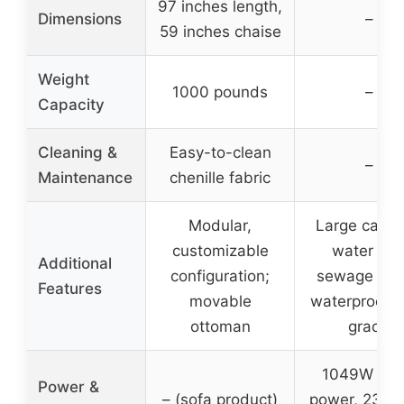
97 inches length,
Dimensions
–
59 inches chaise
Weight
1000 pounds
–
Capacity
Cleaning &
Easy-to-clean
–
Maintenance
chenille fabric
Modular,
Large capac
customizable
water an
Additional
configuration;
sewage tan
Features
movable
waterproof I
ottoman
grade
1049W rat
Power &
– (sofa product)
power, 230m