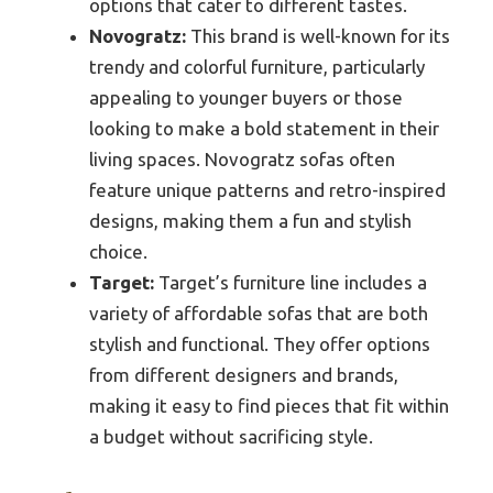
options that cater to different tastes.
Novogratz:
This brand is well-known for its
trendy and colorful furniture, particularly
appealing to younger buyers or those
looking to make a bold statement in their
living spaces. Novogratz sofas often
feature unique patterns and retro-inspired
designs, making them a fun and stylish
choice.
Target:
Target’s furniture line includes a
variety of affordable sofas that are both
stylish and functional. They offer options
from different designers and brands,
making it easy to find pieces that fit within
a budget without sacrificing style.