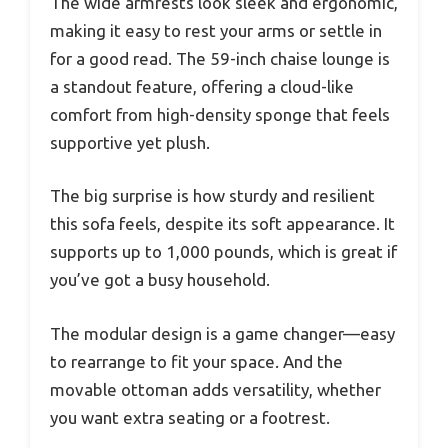
The wide armrests look sleek and ergonomic,
making it easy to rest your arms or settle in
for a good read. The 59-inch chaise lounge is
a standout feature, offering a cloud-like
comfort from high-density sponge that feels
supportive yet plush.
The big surprise is how sturdy and resilient
this sofa feels, despite its soft appearance. It
supports up to 1,000 pounds, which is great if
you’ve got a busy household.
The modular design is a game changer—easy
to rearrange to fit your space. And the
movable ottoman adds versatility, whether
you want extra seating or a footrest.