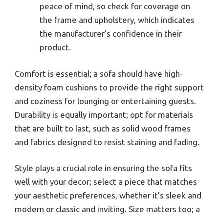
peace of mind, so check for coverage on
the frame and upholstery, which indicates
the manufacturer’s confidence in their
product.
Comfort is essential; a sofa should have high-
density foam cushions to provide the right support
and coziness for lounging or entertaining guests.
Durability is equally important; opt for materials
that are built to last, such as solid wood frames
and fabrics designed to resist staining and fading.
Style plays a crucial role in ensuring the sofa fits
well with your decor; select a piece that matches
your aesthetic preferences, whether it’s sleek and
modern or classic and inviting. Size matters too; a