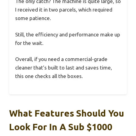
The only catch? The machine is quite large, so
I received it in two parcels, which required
some patience.
Still, the efficiency and performance make up
for the wait.
Overall, if you need a commercial-grade
cleaner that’s built to last and saves time,
this one checks all the boxes.
What Features Should You
Look For In A Sub $1000