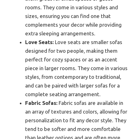
rooms. They come in various styles and
sizes, ensuring you can find one that
complements your decor while providing
extra sleeping arrangements.
Love Seats:
Love seats are smaller sofas
designed for two people, making them
perfect for cozy spaces or as an accent
piece in larger rooms. They come in various
styles, from contemporary to traditional,
and can be paired with larger sofas for a
complete seating arrangement.
Fabric Sofas:
Fabric sofas are available in
an array of textures and colors, allowing for
personalization to fit any decor style. They
tend to be softer and more comfortable
than leather options and are often more