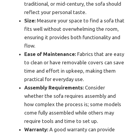
traditional, or mid-century, the sofa should
reflect your personal taste.
Size:
Measure your space to find a sofa that
fits well without overwhelming the room,
ensuring it provides both functionality and
flow.
Ease of Maintenance:
Fabrics that are easy
to clean or have removable covers can save
time and effort in upkeep, making them
practical for everyday use.
Assembly Requirements:
Consider
whether the sofa requires assembly and
how complex the process is; some models
come fully assembled while others may
require tools and time to set up.
Warranty:
A good warranty can provide