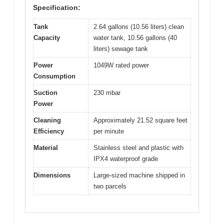
Specification:
Tank
2.64 gallons (10.56 liters) clean
Capacity
water tank, 10.56 gallons (40
liters) sewage tank
Power
1049W rated power
Consumption
Suction
230 mbar
Power
Cleaning
Approximately 21.52 square feet
Efficiency
per minute
Material
Stainless steel and plastic with
IPX4 waterproof grade
Dimensions
Large-sized machine shipped in
two parcels