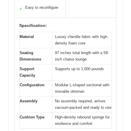
Easy to reconfigure
✓
Specification:
Material
Luxury chenille fabric with high-
density foam core
Seating
97 inches total length with a 59-
Dimensions
inch chaise lounge
Support
Supports up to 1,000 pounds
Capacity
Configuration
Modular L-shaped sectional with
movable ottoman
Assembly
No assembly required, arrives
vacuum-packed and ready to use
Cushion Type
High-density rebound sponge for
resilience and comfort