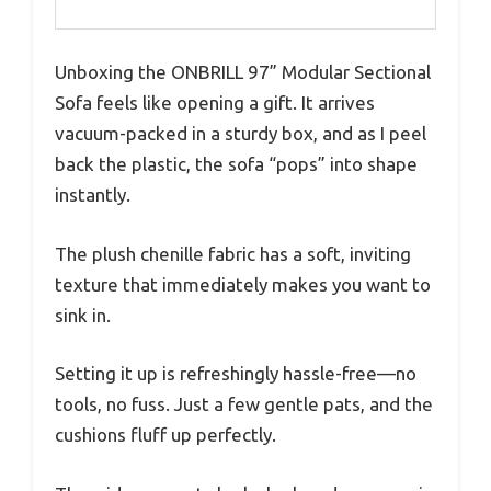
Unboxing the ONBRILL 97” Modular Sectional
Sofa feels like opening a gift. It arrives
vacuum-packed in a sturdy box, and as I peel
back the plastic, the sofa “pops” into shape
instantly.
The plush chenille fabric has a soft, inviting
texture that immediately makes you want to
sink in.
Setting it up is refreshingly hassle-free—no
tools, no fuss. Just a few gentle pats, and the
cushions fluff up perfectly.