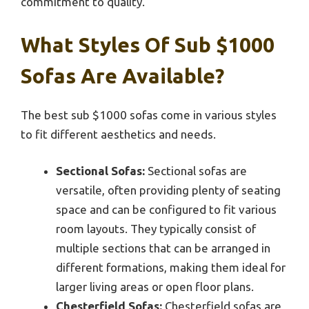
commitment to quality.
What Styles Of Sub $1000
Sofas Are Available?
The best sub $1000 sofas come in various styles
to fit different aesthetics and needs.
Sectional Sofas:
Sectional sofas are
versatile, often providing plenty of seating
space and can be configured to fit various
room layouts. They typically consist of
multiple sections that can be arranged in
different formations, making them ideal for
larger living areas or open floor plans.
Chesterfield Sofas:
Chesterfield sofas are