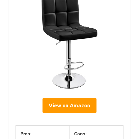
View on Amazon
Pros:
Cons: