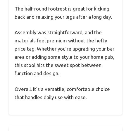
The half-round footrest is great for kicking
back and relaxing your legs after a long day.
Assembly was straightforward, and the
materials feel premium without the hefty
price tag. Whether you’re upgrading your bar
area or adding some style to your home pub,
this stool hits the sweet spot between
function and design.
Overall, it’s a versatile, comfortable choice
that handles daily use with ease.