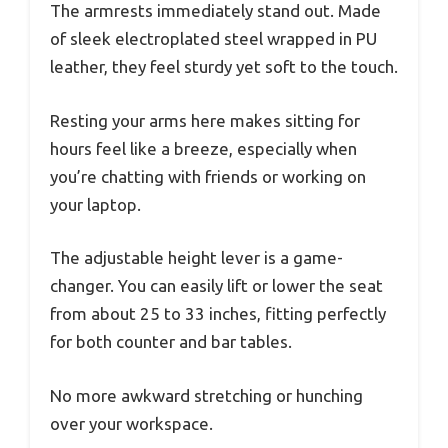
The armrests immediately stand out. Made
of sleek electroplated steel wrapped in PU
leather, they feel sturdy yet soft to the touch.
Resting your arms here makes sitting for
hours feel like a breeze, especially when
you’re chatting with friends or working on
your laptop.
The adjustable height lever is a game-
changer. You can easily lift or lower the seat
from about 25 to 33 inches, fitting perfectly
for both counter and bar tables.
No more awkward stretching or hunching
over your workspace.