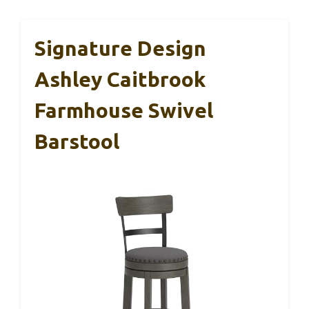
Signature Design
Ashley Caitbrook
Farmhouse Swivel
Barstool