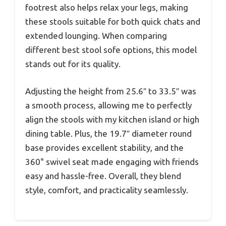
footrest also helps relax your legs, making
these stools suitable for both quick chats and
extended lounging. When comparing
different best stool sofe options, this model
stands out for its quality.
Adjusting the height from 25.6″ to 33.5″ was
a smooth process, allowing me to perfectly
align the stools with my kitchen island or high
dining table. Plus, the 19.7″ diameter round
base provides excellent stability, and the
360° swivel seat made engaging with friends
easy and hassle-free. Overall, they blend
style, comfort, and practicality seamlessly.