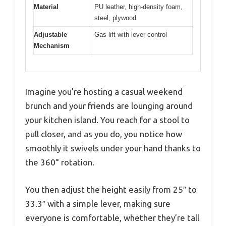
Material
PU leather, high-density foam,
steel, plywood
Adjustable
Gas lift with lever control
Mechanism
Imagine you’re hosting a casual weekend
brunch and your friends are lounging around
your kitchen island. You reach for a stool to
pull closer, and as you do, you notice how
smoothly it swivels under your hand thanks to
the 360° rotation.
You then adjust the height easily from 25″ to
33.3″ with a simple lever, making sure
everyone is comfortable, whether they’re tall