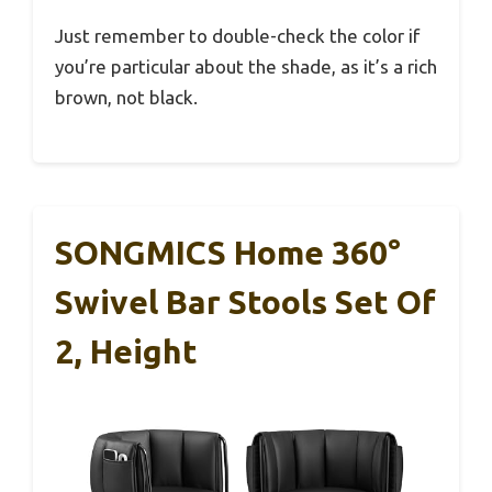
Just remember to double-check the color if
you’re particular about the shade, as it’s a rich
brown, not black.
SONGMICS Home 360°
Swivel Bar Stools Set Of
2, Height