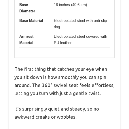
Base
16 inches (40.6 cm)
Diameter
Base Material
Electroplated steel with anti-slip
ring
Armrest
Electroplated steel covered with
Material
PU leather
The first thing that catches your eye when
you sit down is how smoothly you can spin
around. The 360° swivel seat feels effortless,
letting you turn with just a gentle twist.
It’s surprisingly quiet and steady, so no
awkward creaks or wobbles.