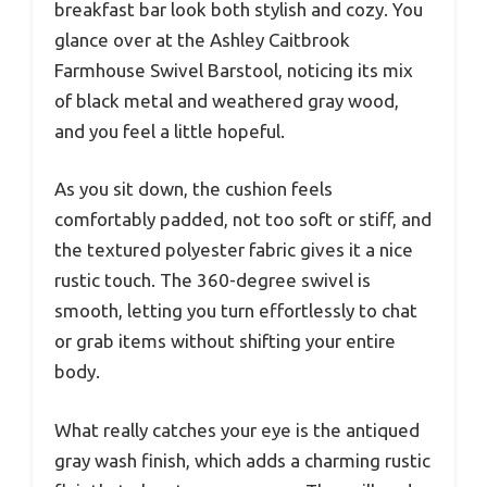
breakfast bar look both stylish and cozy. You
glance over at the Ashley Caitbrook
Farmhouse Swivel Barstool, noticing its mix
of black metal and weathered gray wood,
and you feel a little hopeful.
As you sit down, the cushion feels
comfortably padded, not too soft or stiff, and
the textured polyester fabric gives it a nice
rustic touch. The 360-degree swivel is
smooth, letting you turn effortlessly to chat
or grab items without shifting your entire
body.
What really catches your eye is the antiqued
gray wash finish, which adds a charming rustic