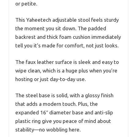
or petite.
This Yaheetech adjustable stool feels sturdy
the moment you sit down. The padded
backrest and thick foam cushion immediately
tell you it’s made for comfort, not just looks.
The faux leather surface is sleek and easy to
wipe clean, which is a huge plus when you’re
hosting or just day-to-day use.
The steel base is solid, with a glossy finish
that adds a modern touch. Plus, the
expanded 16″ diameter base and anti-slip
plastic ring give you peace of mind about
stability—no wobbling here.