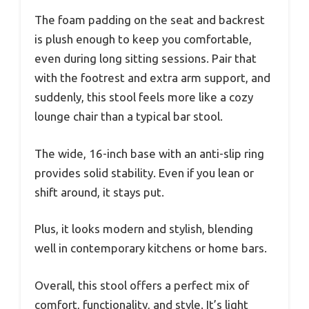
The foam padding on the seat and backrest
is plush enough to keep you comfortable,
even during long sitting sessions. Pair that
with the footrest and extra arm support, and
suddenly, this stool feels more like a cozy
lounge chair than a typical bar stool.
The wide, 16-inch base with an anti-slip ring
provides solid stability. Even if you lean or
shift around, it stays put.
Plus, it looks modern and stylish, blending
well in contemporary kitchens or home bars.
Overall, this stool offers a perfect mix of
comfort, functionality, and style. It’s light