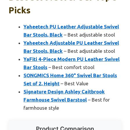
Picks
Yaheetech PU Leather Adjustable Swivel
Bar Stools, Black
– Best adjustable stool
Yaheetech Adjustable PU Leather Swivel
Bar Stools, Black
– Best adjustable stool
YaFiti 4-Piece Modern PU Leather Swivel
Bar Stools
– Best comfort stool
SONGMICS Home 360° Swivel Bar Stools
Set of 2, Height
– Best Value
Signature Design Ashley Caitbrook
Farmhouse Swivel Barstool
– Best for
farmhouse style
Product Comparison