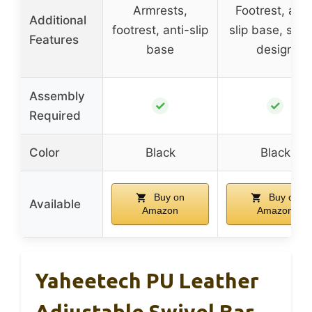
Armrests,
Footrest, anti
Additional
footrest, anti-slip
slip base, styli
Features
base
design
Assembly
✓
✓
Required
Color
Black
Black
Buy on
Buy on
Available
Amazon
Amazon
Yaheetech PU Leather
Adjustable Swivel Bar