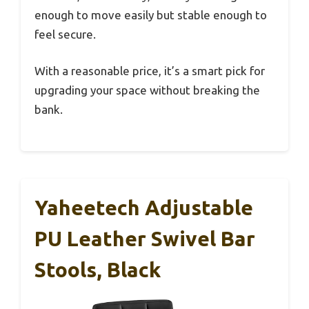
enough to move easily but stable enough to
feel secure.
With a reasonable price, it’s a smart pick for
upgrading your space without breaking the
bank.
Yaheetech Adjustable
PU Leather Swivel Bar
Stools, Black