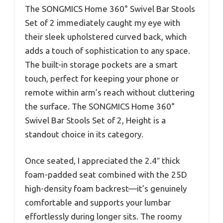
The SONGMICS Home 360° Swivel Bar Stools
Set of 2 immediately caught my eye with
their sleek upholstered curved back, which
adds a touch of sophistication to any space.
The built-in storage pockets are a smart
touch, perfect for keeping your phone or
remote within arm’s reach without cluttering
the surface. The SONGMICS Home 360°
Swivel Bar Stools Set of 2, Height is a
standout choice in its category.
Once seated, I appreciated the 2.4″ thick
foam-padded seat combined with the 25D
high-density foam backrest—it’s genuinely
comfortable and supports your lumbar
effortlessly during longer sits. The roomy