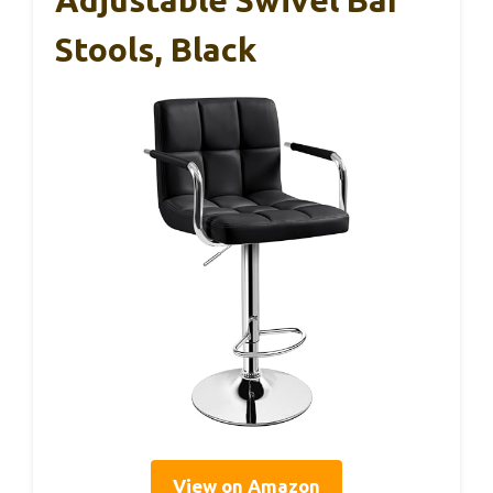
Stools, Black
View on Amazon