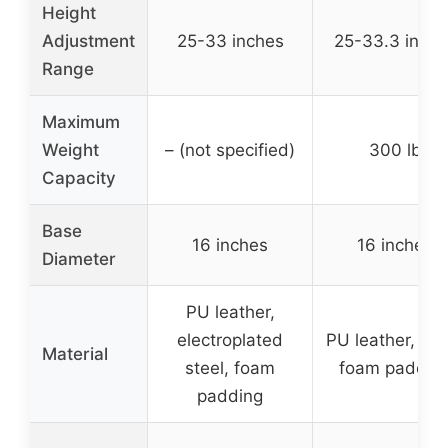
Height
Adjustment
25-33 inches
25-33.3 inche
Range
Maximum
Weight
– (not specified)
300 lb
Capacity
Base
16 inches
16 inches
Diameter
PU leather,
electroplated
PU leather, ste
Material
steel, foam
foam paddin
padding