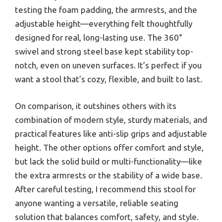
testing the foam padding, the armrests, and the
adjustable height—everything felt thoughtfully
designed for real, long-lasting use. The 360°
swivel and strong steel base kept stability top-
notch, even on uneven surfaces. It’s perfect if you
want a stool that’s cozy, flexible, and built to last.
On comparison, it outshines others with its
combination of modern style, sturdy materials, and
practical features like anti-slip grips and adjustable
height. The other options offer comfort and style,
but lack the solid build or multi-functionality—like
the extra armrests or the stability of a wide base.
After careful testing, I recommend this stool for
anyone wanting a versatile, reliable seating
solution that balances comfort, safety, and style.