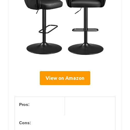
View on Amazon
Pros:
Cons: