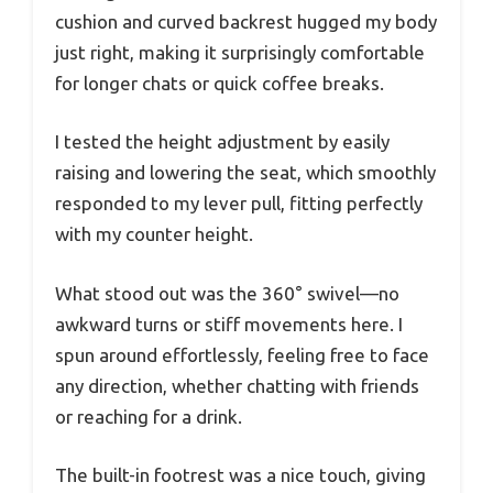
cushion and curved backrest hugged my body
just right, making it surprisingly comfortable
for longer chats or quick coffee breaks.
I tested the height adjustment by easily
raising and lowering the seat, which smoothly
responded to my lever pull, fitting perfectly
with my counter height.
What stood out was the 360° swivel—no
awkward turns or stiff movements here. I
spun around effortlessly, feeling free to face
any direction, whether chatting with friends
or reaching for a drink.
The built-in footrest was a nice touch, giving