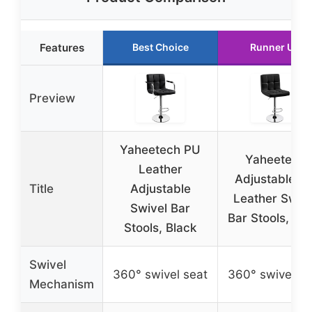
Features
Best Choice
Runner Up
Preview
Yaheetech PU
Yaheetech
Leather
Adjustable P
Title
Adjustable
Leather Swive
Swivel Bar
Bar Stools, Bla
Stools, Black
Swivel
360° swivel seat
360° swivel se
Mechanism