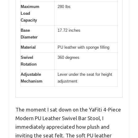
Maximum
280 lbs
Load
Capacity
Base
17.72 inches
Diameter
Material
PU leather with sponge filling
Swivel
360 degrees
Rotation
Adjustable
Lever under the seat for height
Mechanism
adjustment
The moment I sat down on the YaFiti 4-Piece
Modern PU Leather Swivel Bar Stool, I
immediately appreciated how plush and
inviting the seat felt. The soft PU leather