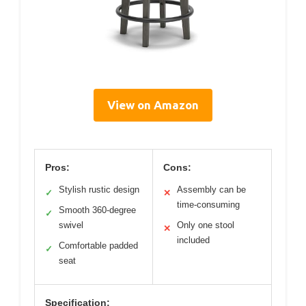
View on Amazon
Pros:
Cons:
Stylish rustic design
Assembly can be
✓
✕
time-consuming
Smooth 360-degree
✓
swivel
Only one stool
✕
included
Comfortable padded
✓
seat
Specification: