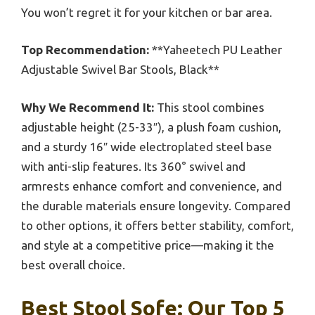
You won’t regret it for your kitchen or bar area.
Top Recommendation:
**Yaheetech PU Leather
Adjustable Swivel Bar Stools, Black**
Why We Recommend It:
This stool combines
adjustable height (25-33″), a plush foam cushion,
and a sturdy 16″ wide electroplated steel base
with anti-slip features. Its 360° swivel and
armrests enhance comfort and convenience, and
the durable materials ensure longevity. Compared
to other options, it offers better stability, comfort,
and style at a competitive price—making it the
best overall choice.
Best Stool Sofe: Our Top 5