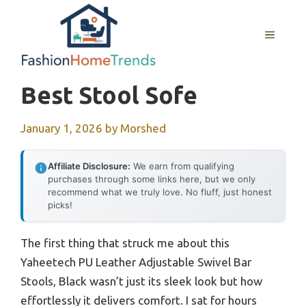
Skip
to
MENU
content
Best Stool Sofe
January 1, 2026
by
Morshed
Affiliate Disclosure:
We earn from qualifying
purchases through some links here, but we only
recommend what we truly love. No fluff, just honest
picks!
The first thing that struck me about this
Yaheetech PU Leather Adjustable Swivel Bar
Stools, Black wasn’t just its sleek look but how
effortlessly it delivers comfort. I sat for hours