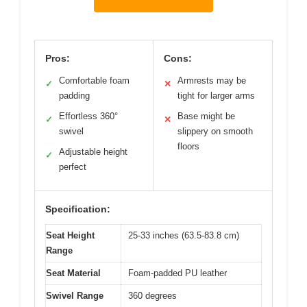
Pros:
Cons:
Comfortable foam
Armrests may be
✓
✕
padding
tight for larger arms
Effortless 360°
Base might be
✓
✕
swivel
slippery on smooth
floors
Adjustable height
✓
perfect
Specification:
Seat Height
25-33 inches (63.5-83.8 cm)
Range
Seat Material
Foam-padded PU leather
Swivel Range
360 degrees