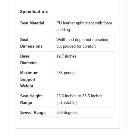
Specification:
Seat Material
PU leather upholstery with foam
padding
Seat
Width and depth not specified,
Dimensions
but padded for comfort
Base
19.7 inches
Diameter
Maximum
265 pounds
Support
Weight
Seat Height
25.6 inches to 33.5 inches
Range
(adjustable)
Swivel Range
360 degrees