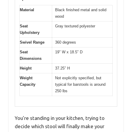
Material
Black finished metal and solid
wood
Seat
Gray textured polyester
Upholstery
Swivel Range
360 degrees
Seat
19″ W x 18.5″ D
Dimensions
Height
37.25″ H
Weight
Not explicitly specified, but
Capacity
typical for barstools is around
250 lbs
You’re standing in your kitchen, trying to
decide which stool will finally make your