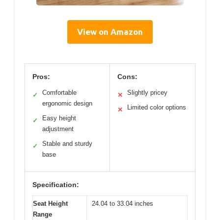
View on Amazon
Pros:
Cons:
Comfortable
Slightly pricey
✓
✕
ergonomic design
Limited color options
✕
Easy height
✓
adjustment
Stable and sturdy
✓
base
Specification:
Seat Height
24.04 to 33.04 inches
Range