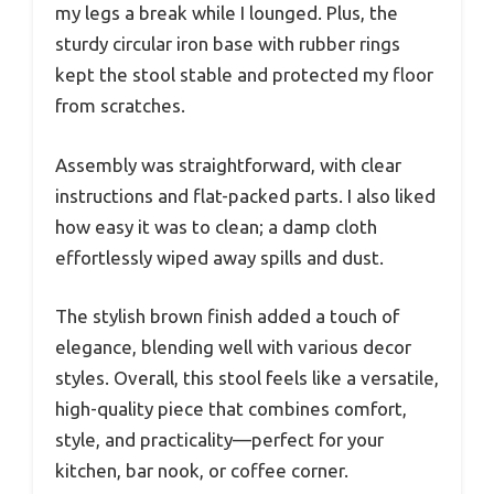
my legs a break while I lounged. Plus, the
sturdy circular iron base with rubber rings
kept the stool stable and protected my floor
from scratches.
Assembly was straightforward, with clear
instructions and flat-packed parts. I also liked
how easy it was to clean; a damp cloth
effortlessly wiped away spills and dust.
The stylish brown finish added a touch of
elegance, blending well with various decor
styles. Overall, this stool feels like a versatile,
high-quality piece that combines comfort,
style, and practicality—perfect for your
kitchen, bar nook, or coffee corner.