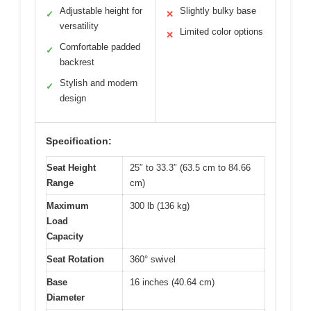
Adjustable height for
Slightly bulky base
✓
✕
versatility
Limited color options
✕
Comfortable padded
✓
backrest
Stylish and modern
✓
design
Specification:
Seat Height
25″ to 33.3″ (63.5 cm to 84.66
Range
cm)
Maximum
300 lb (136 kg)
Load
Capacity
Seat Rotation
360° swivel
Base
16 inches (40.64 cm)
Diameter