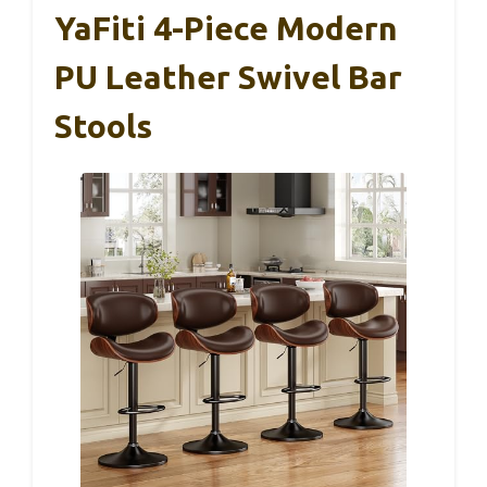
YaFiti 4-Piece Modern
PU Leather Swivel Bar
Stools