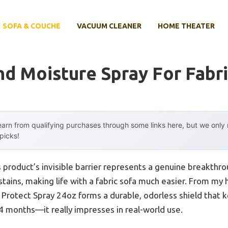
SOFA & COUCHE
VACUUM CLEANER
HOME THEATER
nd Moisture Spray For Fabri
arn from qualifying purchases through some links here, but we onl
 picks!
 product’s invisible barrier represents a genuine breakthr
tains, making life with a fabric sofa much easier. From my 
Protect Spray 24oz forms a durable, odorless shield that ke
24 months—it really impresses in real-world use.