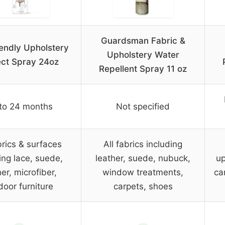
Guardsman Fabric &
endly Upholstery
Upholstery Water
ect Spray 24oz
Repellent Spray 11 oz
to 24 months
Not specified
brics & surfaces
All fabrics including
ing lace, suede,
leather, suede, nubuck,
up
er, microfiber,
window treatments,
ca
door furniture
carpets, shoes