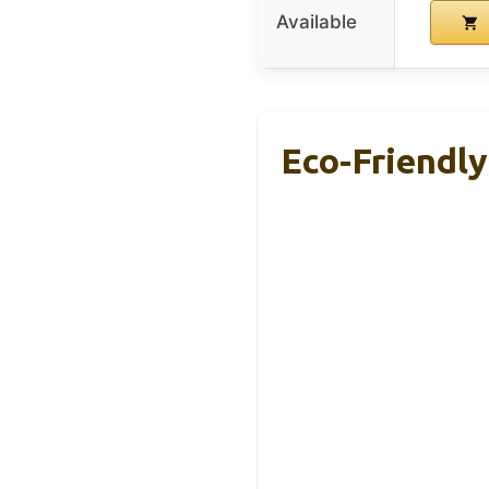
Available
Eco-Friendly