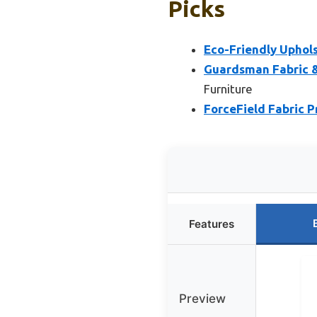
Picks
Eco-Friendly Uphol
Guardsman Fabric &
Furniture
ForceField Fabric P
Features
Preview