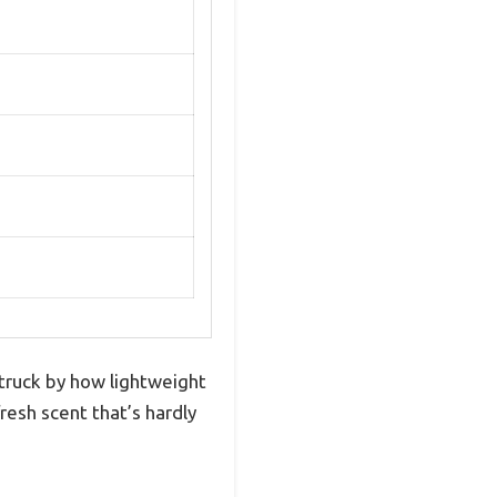
struck by how lightweight
fresh scent that’s hardly