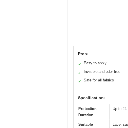
Pros:
Easy to apply
✓
Invisible and odor-free
✓
Safe for all fabrics
✓
Specification:
Protection
Up to 24
Duration
Suitable
Lace, sue