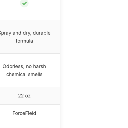
✓
Spray and dry, durable
formula
Odorless, no harsh
chemical smells
22 oz
ForceField