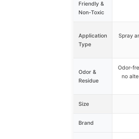
Friendly &
Non-Toxic
Application
Spray an
Type
Odor-free
Odor &
no alte
Residue
Size
Brand