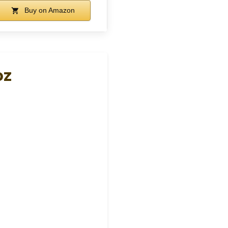
Buy on Amazon
oz