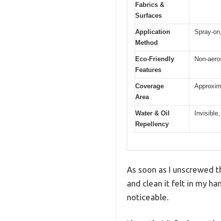
Fabrics &
Surfaces
Application
Spray-on,
Method
Eco-Friendly
Non-aeros
Features
Coverage
Approxima
Area
Water & Oil
Invisible,
Repellency
As soon as I unscrewed th
and clean it felt in my ha
noticeable.