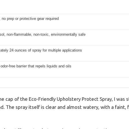
 no prep or protective gear required
ol, non-flammable, non-toxic, environmentally safe
tely 24 ounces of spray for multiple applications
 odor-free barrier that repels liquids and oils
e cap of the Eco-Friendly Upholstery Protect Spray, I was 
nd. The spray itself is clear and almost watery, with a faint, 