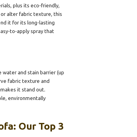
ials, plus its eco-friendly,
r alter fabric texture, this
 it for its long-lasting
easy-to-apply spray that
e water and stain barrier (up
erve fabric texture and
makes it stand out.
ble, environmentally
ofa: Our Top 3