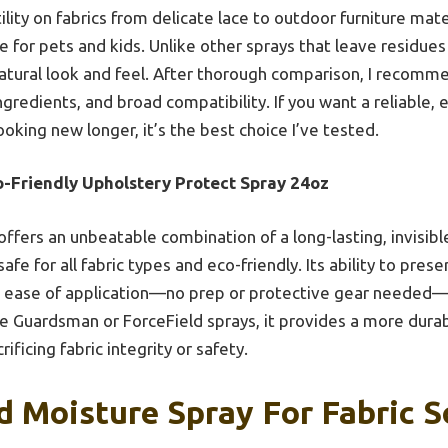
ility on fabrics from delicate lace to outdoor furniture mater
e for pets and kids. Unlike other sprays that leave residues o
atural look and feel. After thorough comparison, I recommend
gredients, and broad compatibility. If you want a reliable, 
oking new longer, it’s the best choice I’ve tested.
o-Friendly Upholstery Protect Spray 24oz
 offers an unbeatable combination of a long-lasting, invisibl
fe for all fabric types and eco-friendly. Its ability to pres
 ease of application—no prep or protective gear needed—
e Guardsman or ForceField sprays, it provides a more dura
ificing fabric integrity or safety.
d Moisture Spray For Fabric S