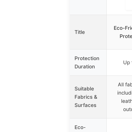
Eco-Fri
Title
Prot
Protection
Up 
Duration
All fa
Suitable
includ
Fabrics &
leath
Surfaces
out
Eco-