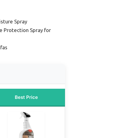
isture Spray
e Protection Spray for
ofas
Best Price