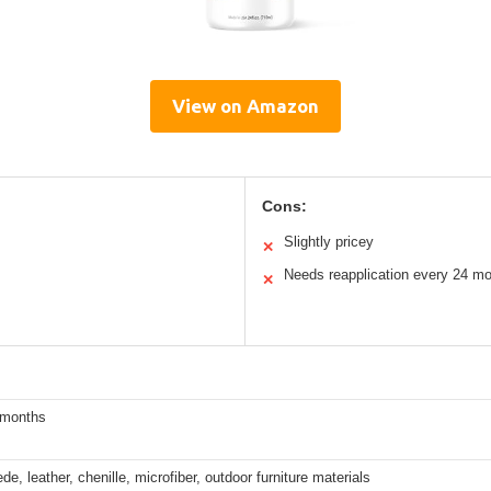
View on Amazon
Cons:
Slightly pricey
✕
Needs reapplication every 24 m
✕
 months
de, leather, chenille, microfiber, outdoor furniture materials