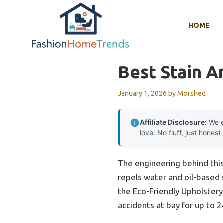
Skip
to
HOME
content
Best Stain A
January 1, 2026
by
Morshed
Affiliate Disclosure:
We e
love. No fluff, just honest
The engineering behind this
repels water and oil-based s
the Eco-Friendly Upholstery 
accidents at bay for up to 