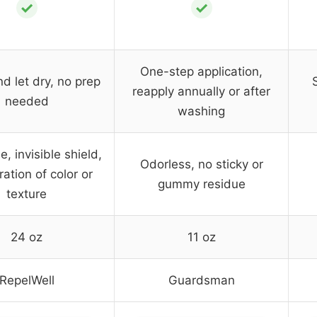
✓
✓
One-step application,
d let dry, no prep
reapply annually or after
needed
washing
, invisible shield,
Odorless, no sticky or
ration of color or
gummy residue
texture
24 oz
11 oz
RepelWell
Guardsman