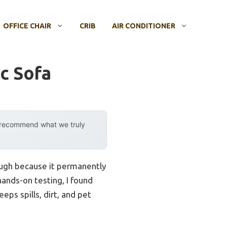
OFFICE CHAIR
CRIB
AIR CONDITIONER
c Sofa
y recommend what we truly
ough because it permanently
hands-on testing, I found
eps spills, dirt, and pet