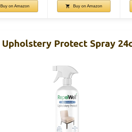
Buy on Amazon
Buy on Amazon
 Upholstery Protect Spray 24