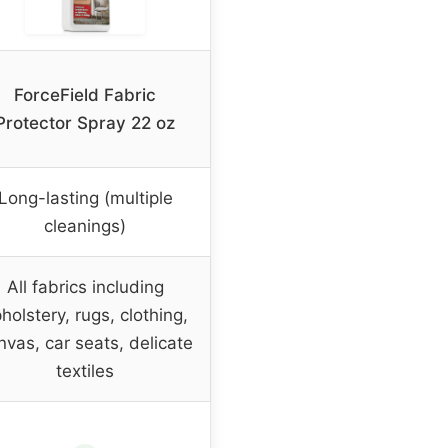
ForceField Fabric
Protector Spray 22 oz
Long-lasting (multiple
cleanings)
All fabrics including
holstery, rugs, clothing,
nvas, car seats, delicate
textiles