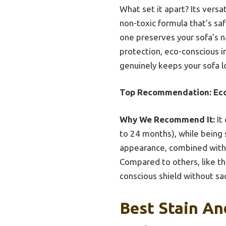
What set it apart? Its versat
non-toxic formula that’s saf
one preserves your sofa’s n
protection, eco-conscious in
genuinely keeps your sofa lo
Top Recommendation:
Ec
Why We Recommend It:
It
to 24 months), while being sa
appearance, combined with
Compared to others, like th
conscious shield without sacr
Best Stain An