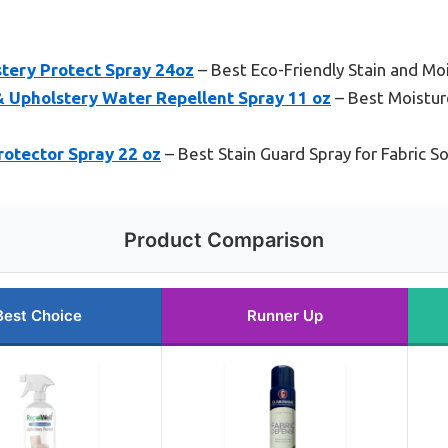
stery Protect Spray 24oz
– Best Eco-Friendly Stain and Mo
 Upholstery Water Repellent Spray 11 oz
– Best Moistur
rotector Spray 22 oz
– Best Stain Guard Spray for Fabric S
Product Comparison
Best Choice
Runner Up