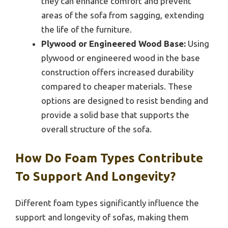
they can enhance comfort and prevent
areas of the sofa from sagging, extending
the life of the furniture.
Plywood or Engineered Wood Base:
Using
plywood or engineered wood in the base
construction offers increased durability
compared to cheaper materials. These
options are designed to resist bending and
provide a solid base that supports the
overall structure of the sofa.
How Do Foam Types Contribute
To Support And Longevity?
Different foam types significantly influence the
support and longevity of sofas, making them