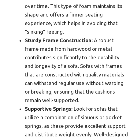
over time. This type of foam maintains its
shape and offers a firmer seating
experience, which helps in avoiding that
“sinking” feeling.
Sturdy Frame Construction:
A robust
frame made from hardwood or metal
contributes significantly to the durability
and longevity of a sofa. Sofas with frames
that are constructed with quality materials
can withstand regular use without warping
or breaking, ensuring that the cushions
remain well-supported.
Supportive Springs:
Look for sofas that
utilize a combination of sinuous or pocket
springs, as these provide excellent support
and distribute weight evenly. Well-designed