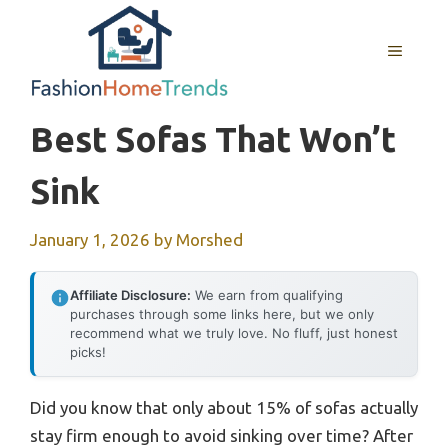
Skip
to
MENU
content
Best Sofas That Won’t
Sink
January 1, 2026
by
Morshed
Affiliate Disclosure:
We earn from qualifying
purchases through some links here, but we only
recommend what we truly love. No fluff, just honest
picks!
Did you know that only about 15% of sofas actually
stay firm enough to avoid sinking over time? After