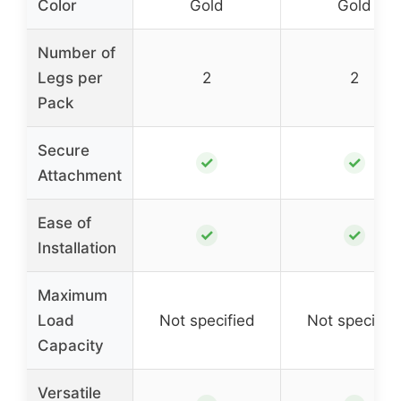
Color
Gold
Gold
Number of
Legs per
2
2
Pack
Secure
✓
✓
Attachment
Ease of
✓
✓
Installation
Maximum
Load
Not specified
Not specifie
Capacity
Versatile