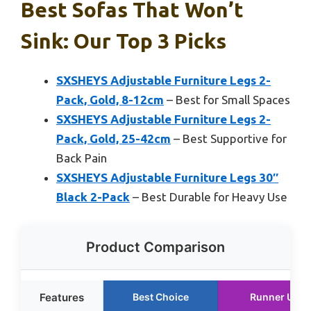
Best Sofas That Won’t
Sink: Our Top 3 Picks
SXSHEYS Adjustable Furniture Legs 2-
Pack, Gold, 8-12cm
– Best for Small Spaces
SXSHEYS Adjustable Furniture Legs 2-
Pack, Gold, 25-42cm
– Best Supportive for
Back Pain
SXSHEYS Adjustable Furniture Legs 30″
Black 2-Pack
– Best Durable for Heavy Use
Product Comparison
Features
Best Choice
Runner Up