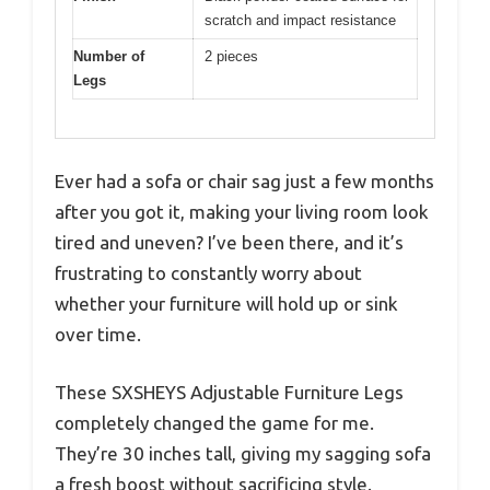
scratch and impact resistance
Number of
2 pieces
Legs
Ever had a sofa or chair sag just a few months
after you got it, making your living room look
tired and uneven? I’ve been there, and it’s
frustrating to constantly worry about
whether your furniture will hold up or sink
over time.
These SXSHEYS Adjustable Furniture Legs
completely changed the game for me.
They’re 30 inches tall, giving my sagging sofa
a fresh boost without sacrificing style.