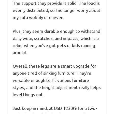
The support they provide is solid. The load is
evenly distributed, so I no longer worry about
my sofa wobbly or uneven.
Plus, they seem durable enough to withstand
daily wear, scratches, and impacts, which is a
relief when you’ve got pets or kids running
around.
Overall, these legs are a smart upgrade for
anyone tired of sinking furniture. They’re
versatile enough to fit various furniture
styles, and the height adjustment really helps
level things out.
Just keep in mind, at USD 123.99 for a two-