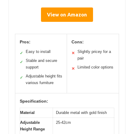
View on Amazon
Pros:
Cons:
Easy to install
Slightly pricey for a
✓
✕
pair
Stable and secure
✓
support
Limited color options
✕
Adjustable height fits
✓
various furniture
Specification:
Material
Durable metal with gold finish
Adjustable
25-42cm
Height Range