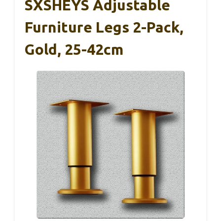
SXSHEYS Adjustable
Furniture Legs 2-Pack,
Gold, 25-42cm