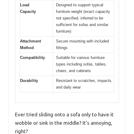
Load
Designed to support typical
Capacity
furniture weight (exact capacity
not specified, inferred to be
sufficient for sofas and similar
furniture)
Attachment
Secure mounting with included
Method
fittings
Compatibility
Suitable for various furniture
types including sofas, tables,
chairs, and cabinets
Durability
Resistant to scratches, impacts,
and daily wear
Ever tried sliding onto a sofa only to have it
wobble or sink in the middle? It’s annoying,
right?