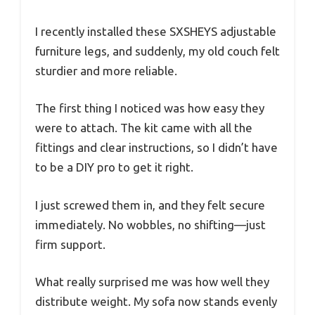
I recently installed these SXSHEYS adjustable
furniture legs, and suddenly, my old couch felt
sturdier and more reliable.
The first thing I noticed was how easy they
were to attach. The kit came with all the
fittings and clear instructions, so I didn’t have
to be a DIY pro to get it right.
I just screwed them in, and they felt secure
immediately. No wobbles, no shifting—just
firm support.
What really surprised me was how well they
distribute weight. My sofa now stands evenly