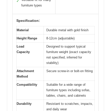
✓
furniture types
Specification:
Material
Durable metal with gold finish
Height Range
8-12cm (adjustable)
Load
Designed to support typical
Capacity
furniture weight (exact capacity
not specified, inferred for
stability)
Attachment
Secure screw-in or bolt-on fitting
Method
Compatibility
Suitable for a wide range of
furniture types including sofas,
tables, chairs, and cabinets
Durability
Resistant to scratches, impacts,
and daily wear