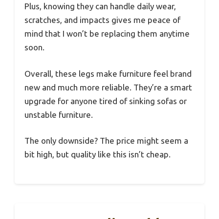
Plus, knowing they can handle daily wear,
scratches, and impacts gives me peace of
mind that I won’t be replacing them anytime
soon.
Overall, these legs make furniture feel brand
new and much more reliable. They’re a smart
upgrade for anyone tired of sinking sofas or
unstable furniture.
The only downside? The price might seem a
bit high, but quality like this isn’t cheap.