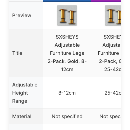
Preview
SXSHEYS
SXSHEYS
Adjustable
Adjustable
Title
Furniture Legs
Furniture Leg
2-Pack, Gold, 8-
2-Pack, Gold
12cm
25-42cm
Adjustable
Height
8-12cm
25-42cm
Range
Material
Not specified
Not specifie