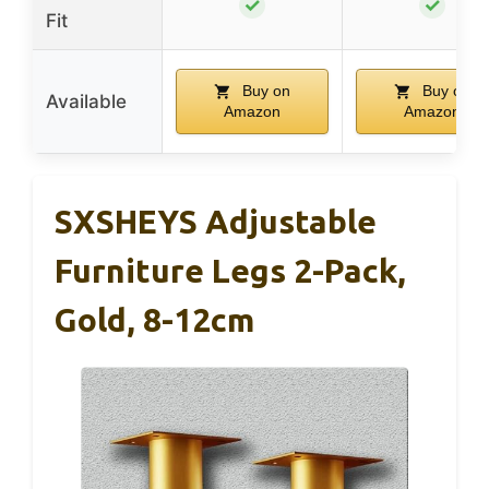
✓
✓
Fit
Buy on
Buy on
Available
Amazon
Amazon
SXSHEYS Adjustable
Furniture Legs 2-Pack,
Gold, 8-12cm