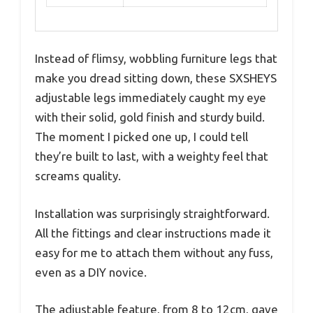
Instead of flimsy, wobbling furniture legs that
make you dread sitting down, these SXSHEYS
adjustable legs immediately caught my eye
with their solid, gold finish and sturdy build.
The moment I picked one up, I could tell
they’re built to last, with a weighty feel that
screams quality.
Installation was surprisingly straightforward.
All the fittings and clear instructions made it
easy for me to attach them without any fuss,
even as a DIY novice.
The adjustable feature, from 8 to 12cm, gave