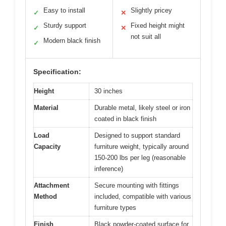
Easy to install
Slightly pricey
✓
✕
Sturdy support
Fixed height might
✓
✕
not suit all
Modern black finish
✓
Specification:
Height
30 inches
Material
Durable metal, likely steel or iron
coated in black finish
Load
Designed to support standard
Capacity
furniture weight, typically around
150-200 lbs per leg (reasonable
inference)
Attachment
Secure mounting with fittings
Method
included, compatible with various
furniture types
Finish
Black powder-coated surface for