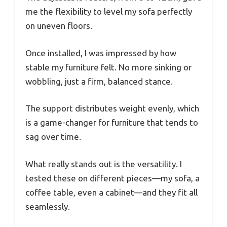
me the flexibility to level my sofa perfectly
on uneven floors.
Once installed, I was impressed by how
stable my furniture felt. No more sinking or
wobbling, just a firm, balanced stance.
The support distributes weight evenly, which
is a game-changer for furniture that tends to
sag over time.
What really stands out is the versatility. I
tested these on different pieces—my sofa, a
coffee table, even a cabinet—and they fit all
seamlessly.