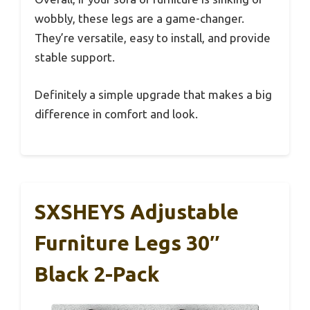
wobbly, these legs are a game-changer.
They’re versatile, easy to install, and provide
stable support.
Definitely a simple upgrade that makes a big
difference in comfort and look.
SXSHEYS Adjustable
Furniture Legs 30″
Black 2-Pack