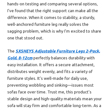
hands-on testing and comparing several options,
I’ve found that the right support can make all the
difference. When it comes to stability, a sturdy,
well-anchored furniture leg really solves the
sagging problem, which is why I’m excited to share
one that stood out.
The
SXSHEYS Adjustable Furniture Legs 2-Pack,
Gold, 8-12cm
perfectly balances durability with
easy installation. It offers a secure attachment,
distributes weight evenly, and fits a variety of
furniture styles. It’s well-made for daily use,
preventing wobbling and sinking—issues most
sofas face over time. Trust me, this product’s
stable design and high-quality materials mean your
sofa will stay firm and comfortable long-term. As a