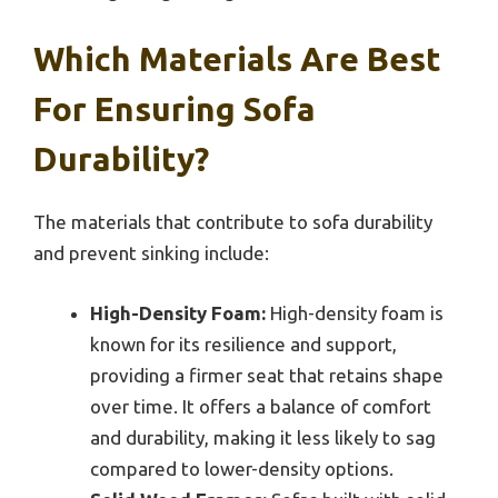
Which Materials Are Best
For Ensuring Sofa
Durability?
The materials that contribute to sofa durability
and prevent sinking include:
High-Density Foam:
High-density foam is
known for its resilience and support,
providing a firmer seat that retains shape
over time. It offers a balance of comfort
and durability, making it less likely to sag
compared to lower-density options.