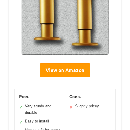
View on Amazon
Pros:
Cons:
Very sturdy and
Slightly pricey
✓
✕
durable
Easy to install
✓
Versatile fit for many