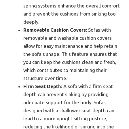
spring systems enhance the overall comfort
and prevent the cushions from sinking too
deeply.
Removable Cushion Covers:
Sofas with
removable and washable cushion covers
allow for easy maintenance and help retain
the sofa’s shape. This feature ensures that
you can keep the cushions clean and fresh,
which contributes to maintaining their
structure over time.
Firm Seat Depth:
A sofa with a firm seat
depth can prevent sinking by providing
adequate support for the body. Sofas
designed with a shallower seat depth can
lead to a more upright sitting posture,
reducing the likelihood of sinking into the