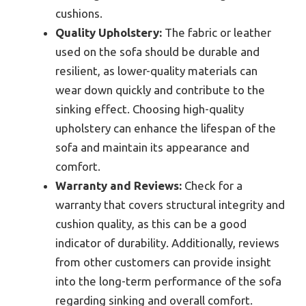
cushions.
Quality Upholstery:
The fabric or leather
used on the sofa should be durable and
resilient, as lower-quality materials can
wear down quickly and contribute to the
sinking effect. Choosing high-quality
upholstery can enhance the lifespan of the
sofa and maintain its appearance and
comfort.
Warranty and Reviews:
Check for a
warranty that covers structural integrity and
cushion quality, as this can be a good
indicator of durability. Additionally, reviews
from other customers can provide insight
into the long-term performance of the sofa
regarding sinking and overall comfort.