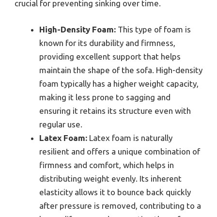
crucial for preventing sinking over time.
High-Density Foam:
This type of foam is
known for its durability and firmness,
providing excellent support that helps
maintain the shape of the sofa. High-density
foam typically has a higher weight capacity,
making it less prone to sagging and
ensuring it retains its structure even with
regular use.
Latex Foam:
Latex foam is naturally
resilient and offers a unique combination of
firmness and comfort, which helps in
distributing weight evenly. Its inherent
elasticity allows it to bounce back quickly
after pressure is removed, contributing to a