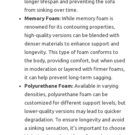
longer lifespan and preventing the sofa
from sinking over time.
Memory Foam:
While memory foam is
renowned for its contouring properties,
high-quality versions can be blended with
denser materials to enhance support and
longevity. This type of foam conforms to
the body, providing comfort, but when used
in moderation or layered with firmer foams,
it can help prevent long-term sagging.
Polyurethane Foam:
Available in varying
densities, polyurethane foam can be
customized for different support levels, but
lower-quality versions may lead to quicker
degradation. To ensure longevity and avoid
a sinking sensation, it’s important to choose