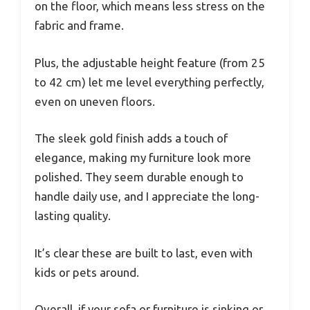
on the floor, which means less stress on the
fabric and frame.
Plus, the adjustable height feature (from 25
to 42 cm) let me level everything perfectly,
even on uneven floors.
The sleek gold finish adds a touch of
elegance, making my furniture look more
polished. They seem durable enough to
handle daily use, and I appreciate the long-
lasting quality.
It’s clear these are built to last, even with
kids or pets around.
Overall, if your sofa or furniture is sinking or