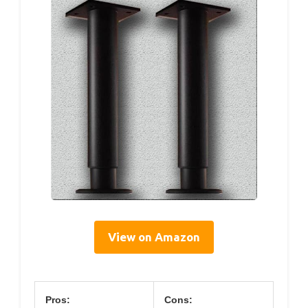
View on Amazon
Pros:
Cons: