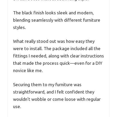
The black finish looks sleek and modern,
blending seamlessly with different furniture
styles.
What really stood out was how easy they
were to install. The package included all the
fittings I needed, along with clear instructions
that made the process quick—even for a DIY
novice like me.
Securing them to my furniture was
straightforward, and I felt confident they
wouldn’t wobble or come loose with regular
use.