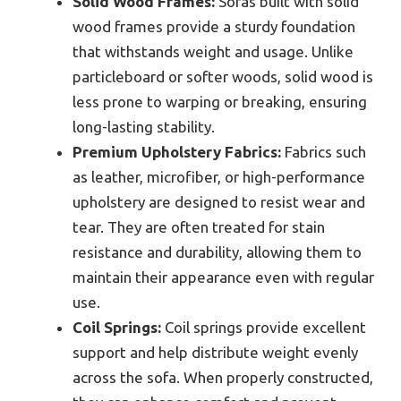
Solid Wood Frames:
Sofas built with solid
wood frames provide a sturdy foundation
that withstands weight and usage. Unlike
particleboard or softer woods, solid wood is
less prone to warping or breaking, ensuring
long-lasting stability.
Premium Upholstery Fabrics:
Fabrics such
as leather, microfiber, or high-performance
upholstery are designed to resist wear and
tear. They are often treated for stain
resistance and durability, allowing them to
maintain their appearance even with regular
use.
Coil Springs:
Coil springs provide excellent
support and help distribute weight evenly
across the sofa. When properly constructed,