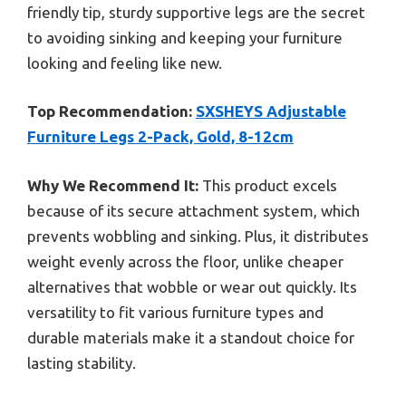
friendly tip, sturdy supportive legs are the secret
to avoiding sinking and keeping your furniture
looking and feeling like new.
Top Recommendation:
SXSHEYS Adjustable
Furniture Legs 2-Pack, Gold, 8-12cm
Why We Recommend It:
This product excels
because of its secure attachment system, which
prevents wobbling and sinking. Plus, it distributes
weight evenly across the floor, unlike cheaper
alternatives that wobble or wear out quickly. Its
versatility to fit various furniture types and
durable materials make it a standout choice for
lasting stability.