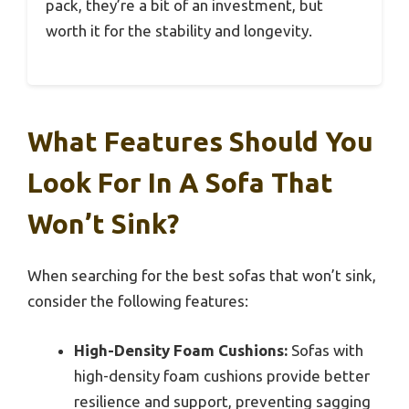
pack, they’re a bit of an investment, but
worth it for the stability and longevity.
What Features Should You
Look For In A Sofa That
Won’t Sink?
When searching for the best sofas that won’t sink,
consider the following features:
High-Density Foam Cushions:
Sofas with
high-density foam cushions provide better
resilience and support, preventing sagging