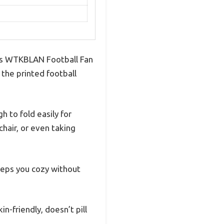
this WTKBLAN Football Fan
the printed football
 to fold easily for
chair, or even taking
keeps you cozy without
in-friendly, doesn’t pill