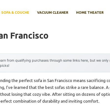
SOFA & COUCHE
VACUUM CLEANER
HOME THEATER
an Francisco
arn from qualifying purchases through some links here, but we onl
 picks!
ding the perfect sofa in San Francisco means sacrificing com
, I’ve learned that the best sofas strike a rare balance. A
thout losing that cozy vibe. After sitting on dozens of opti
perfect combination of durability and inviting comfort.