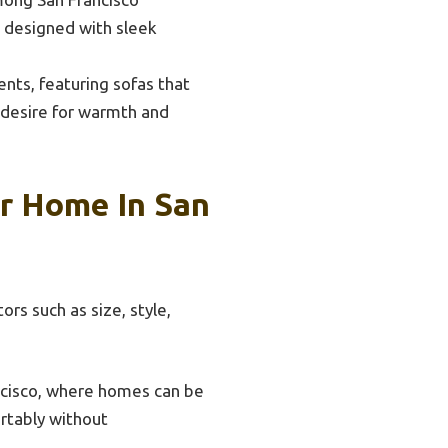
e designed with sleek
nts, featuring sofas that
a desire for warmth and
r Home In San
ors such as size, style,
ancisco, where homes can be
ortably without