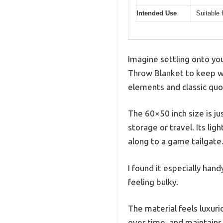
Intended Use
Suitable 
Imagine settling onto you
Throw Blanket to keep wa
elements and classic quot
The 60×50 inch size is j
storage or travel. Its li
along to a game tailgate
I found it especially han
feeling bulky.
The material feels luxurio
over time, and maintains 