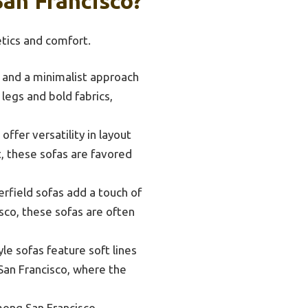
San Francisco?
etics and comfort.
, and a minimalist approach
legs and bold fabrics,
ffer versatility in layout
, these sofas are favored
rfield sofas add a touch of
isco, these sofas are often
le sofas feature soft lines
n San Francisco, where the
among San Francisco