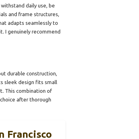
 withstand daily use, be
ials and frame structures,
that adapts seamlessly to
s it. I genuinely recommend
ut durable construction,
ts sleek design fits small
t. This combination of
 choice after thorough
 Francisco