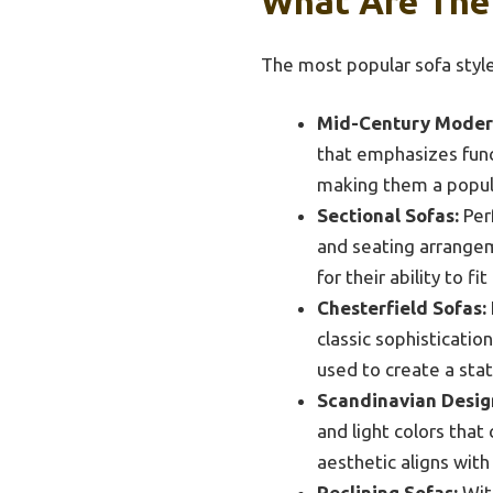
What Are The 
The most popular sofa style
Mid-Century Moder
that emphasizes func
making them a popul
Sectional Sofas:
Perf
and seating arrangem
for their ability to f
Chesterfield Sofas:
classic sophisticatio
used to create a sta
Scandinavian Desig
and light colors that 
aesthetic aligns with
Reclining Sofas:
With