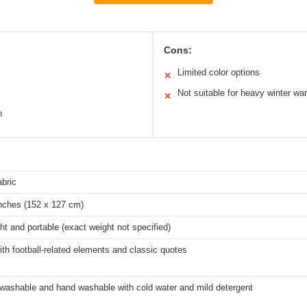
Cons:
Limited color options
✕
Not suitable for heavy winter wa
✕
n
abric
inches (152 x 127 cm)
ht and portable (exact weight not specified)
ith football-related elements and classic quotes
washable and hand washable with cold water and mild detergent