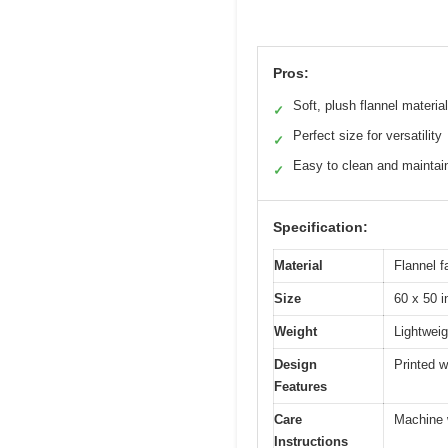
Pros:
Soft, plush flannel material
✓
Perfect size for versatility
✓
Easy to clean and maintai
✓
Specification:
Material
Flannel f
Size
60 x 50 
Weight
Lightweig
Design
Printed w
Features
Care
Machine 
Instructions