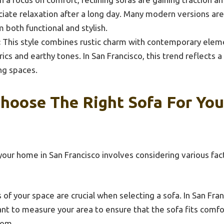
iate relaxation after a long day. Many modern versions ar
 both functional and stylish.
:
This style combines rustic charm with contemporary eleme
rics and earthy tones. In San Francisco, this trend reflects 
ing spaces.
hoose The Right Sofa For You
your home in San Francisco involves considering various fact
of your space are crucial when selecting a sofa. In San Fr
ant to measure your area to ensure that the sofa fits comf
oom.