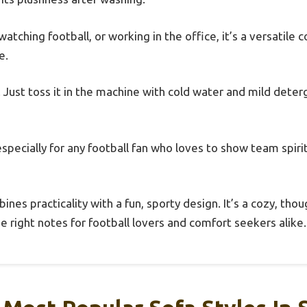
atching football, or working in the office, it’s a versatile
e.
. Just toss it in the machine with cold water and mild dete
t—especially for any football fan who loves to show team spiri
ines practicality with a fun, sporty design. It’s a cozy, thou
he right notes for football lovers and comfort seekers alike.