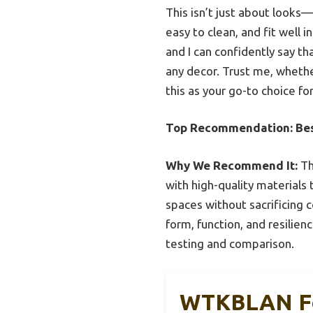
This isn’t just about looks—
easy to clean, and fit well 
and I can confidently say th
any decor. Trust me, whether
this as your go-to choice for
Top Recommendation:
Be
Why We Recommend It:
Th
with high-quality materials 
spaces without sacrificing 
form, function, and resilie
testing and comparison.
WTKBLAN Foo