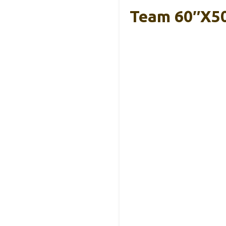
Team 60″x5