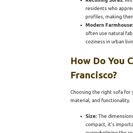
residents who apprec
profiles, making them
Modern Farmhouse
often use natural fab
coziness in urban liv
How Do You C
Francisco?
Choosing the right sofa for 
material, and functionality.
Size:
The dimensions 
compact, it’s import
overwhelming the r