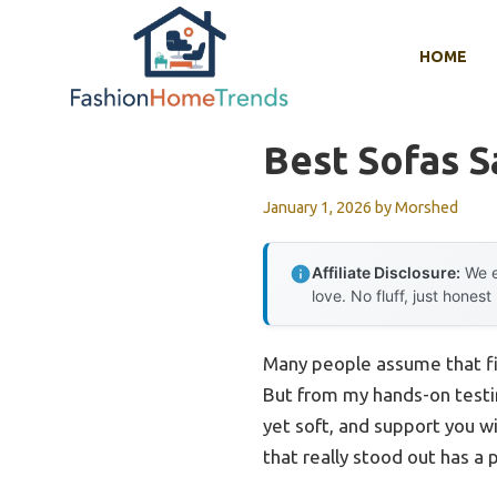
Skip
to
HOME
content
Best Sofas S
January 1, 2026
by
Morshed
Affiliate Disclosure:
We e
love. No fluff, just honest
Many people assume that fin
But from my hands-on testing
yet soft, and support you wi
that really stood out has a 