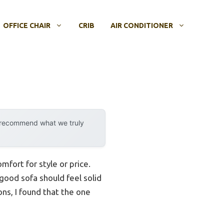
OFFICE CHAIR
CRIB
AIR CONDITIONER
y recommend what we truly
fort for style or price.
 good sofa should feel solid
ons, I found that the one