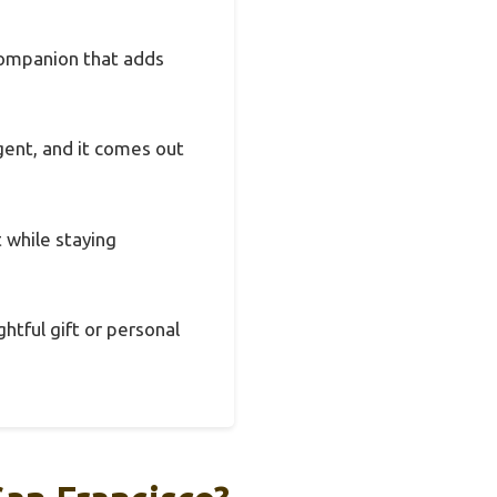
 companion that adds
rgent, and it comes out
t while staying
ghtful gift or personal