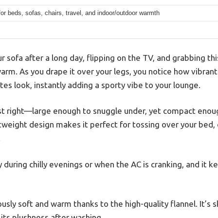
for beds, sofas, chairs, travel, and indoor/outdoor warmth
r sofa after a long day, flipping on the TV, and grabbing 
rm. As you drape it over your legs, you notice how vibrant 
es look, instantly adding a sporty vibe to your lounge.
ust right—large enough to snuggle under, yet compact enough
ghtweight design makes it perfect for tossing over your bed, 
.
dy during chilly evenings or when the AC is cranking, and it 
usly soft and warm thanks to the high-quality flannel. It’s sk
its plushness after washing.