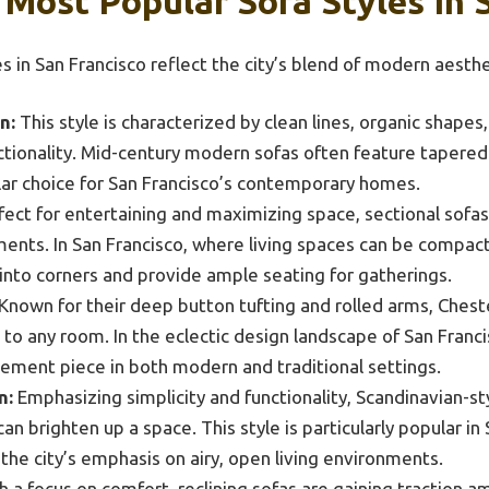
Most Popular Sofa Styles In 
s in San Francisco reflect the city’s blend of modern aesth
n:
This style is characterized by clean lines, organic shapes
tionality. Mid-century modern sofas often feature tapered 
ar choice for San Francisco’s contemporary homes.
ect for entertaining and maximizing space, sectional sofas o
ents. In San Francisco, where living spaces can be compact
it into corners and provide ample seating for gatherings.
Known for their deep button tufting and rolled arms, Cheste
n to any room. In the eclectic design landscape of San Franc
tement piece in both modern and traditional settings.
n:
Emphasizing simplicity and functionality, Scandinavian-sty
can brighten up a space. This style is particularly popular i
 the city’s emphasis on airy, open living environments.
 a focus on comfort, reclining sofas are gaining traction 