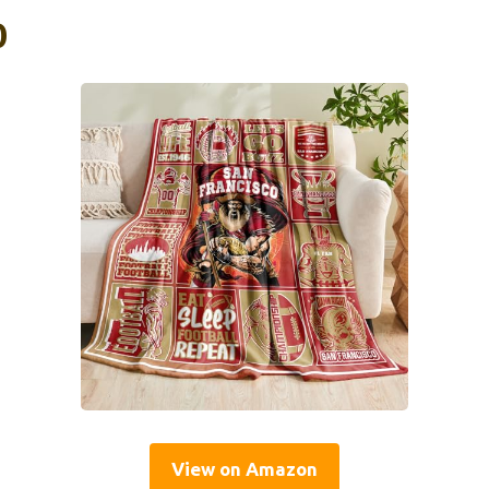
0
View on Amazon