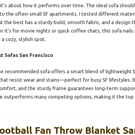
it’s about how it performs over time. The ideal sofa should
into the often-small SF apartments. I tested different mater
at the best has a sturdy build, smooth fabric, and a design 
 it’s for movie nights or quick coffee chats, this sofa nail
 a cozy, stylish spot.
st Sofas San Francisco
e recommended sofa offers a smart blend of lightweight b
that resist wear and stains—perfect for busy SF lifestyles. I
comfort, and the sturdy frame guarantees long-term suppor
nce outperforms many competing options, making it the top
tball Fan Throw Blanket San