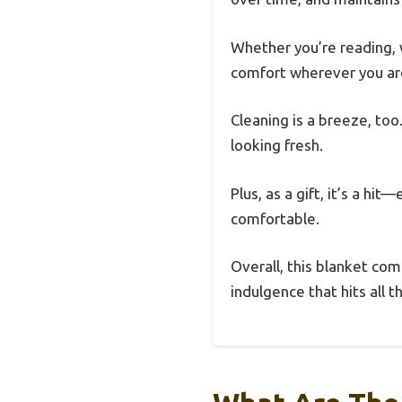
Whether you’re reading, w
comfort wherever you ar
Cleaning is a breeze, too
looking fresh.
Plus, as a gift, it’s a hi
comfortable.
Overall, this blanket comb
indulgence that hits all t