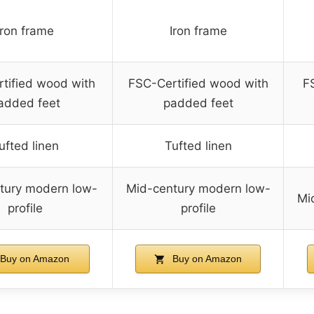
Iron frame
Iron frame
tified wood with
FSC-Certified wood with
F
added feet
padded feet
ufted linen
Tufted linen
tury modern low-
Mid-century modern low-
Mi
profile
profile
Buy on Amazon
Buy on Amazon