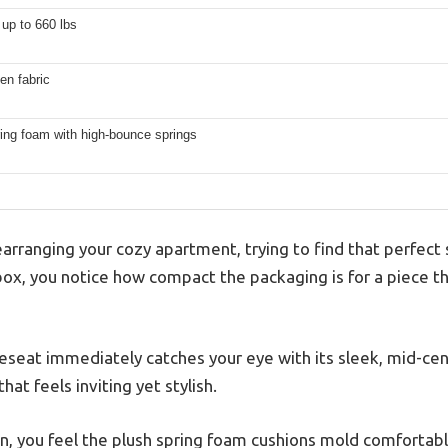
up to 660 lbs
nen fabric
ing foam with high-bounce springs
arranging your cozy apartment, trying to find that perfect
 box, you notice how compact the packaging is for a piece t
seat immediately catches your eye with its sleek, mid-ce
hat feels inviting yet stylish.
 you feel the plush spring foam cushions mold comfortably