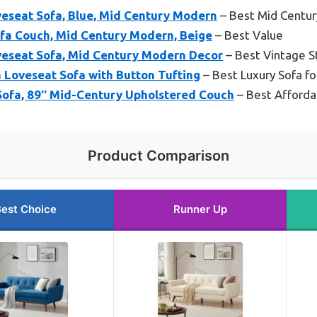
veseat Sofa, Blue, Mid Century Modern
– Best Mid Centu
ofa Couch, Mid Century Modern, Beige
– Best Value
veseat Sofa, Mid Century Modern Decor
– Best Vintage S
 Loveseat Sofa with Button Tufting
– Best Luxury Sofa fo
Sofa, 89″ Mid-Century Upholstered Couch
– Best Afforda
Product Comparison
est Choice
Runner Up