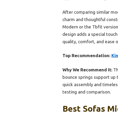
After comparing similar mod
charm and thoughtful constr
Modern or the Tbfit version
design adds a special touch o
quality, comfort, and ease 
Top Recommendation:
Ki
Why We Recommend It:
Th
bounce springs support up to
quick assembly and timeless
testing and comparison.
Best Sofas Mi