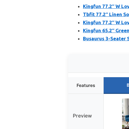
Kingfun 77.2″ W Lo
Tbfit 77.2″ Linen S
Kingfun 77.2″ W Lo
Kingfun 65.2″ Green
Busaurus 3-Seater 
B
Features
Preview