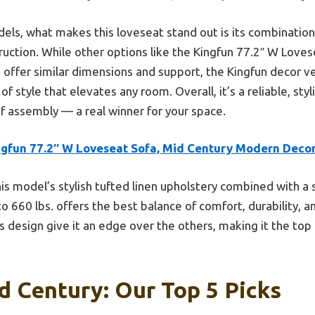
els, what makes this loveseat stand out is its combination
uction. While other options like the Kingfun 77.2″ W Loves
 offer similar dimensions and support, the Kingfun decor ve
f style that elevates any room. Overall, it’s a reliable, sty
of assembly — a real winner for your space.
ngfun 77.2″ W Loveseat Sofa, Mid Century Modern Deco
is model’s stylish tufted linen upholstery combined with a 
 660 lbs. offers the best balance of comfort, durability, an
 design give it an edge over the others, making it the top
d Century: Our Top 5 Picks