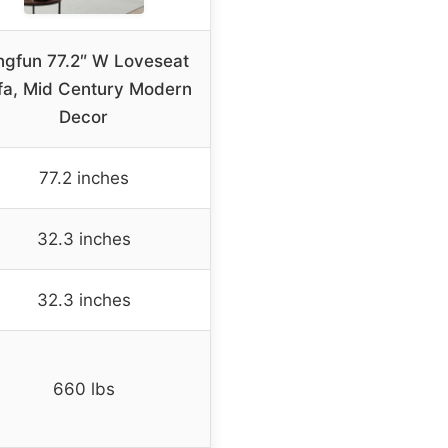
ngfun 77.2″ W Loveseat
fa, Mid Century Modern
Decor
77.2 inches
32.3 inches
32.3 inches
660 lbs