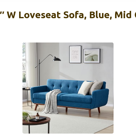
″ W Loveseat Sofa, Blue, Mid