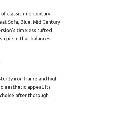
 of classic mid-century
eat Sofa, Blue, Mid Century
rsion’s timeless tufted
lish piece that balances
r
sturdy iron frame and high-
d aesthetic appeal. Its
 choice after thorough