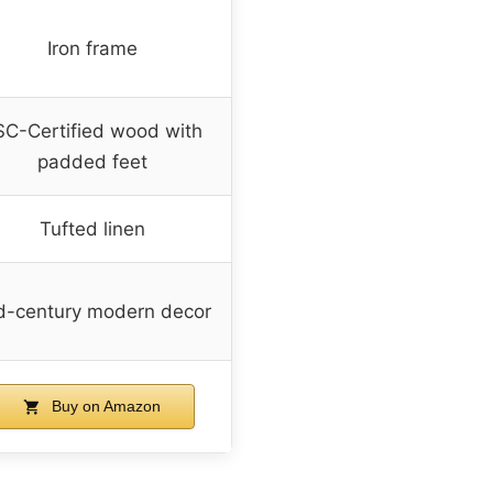
Iron frame
SC-Certified wood with
padded feet
Tufted linen
d-century modern decor
Buy on Amazon