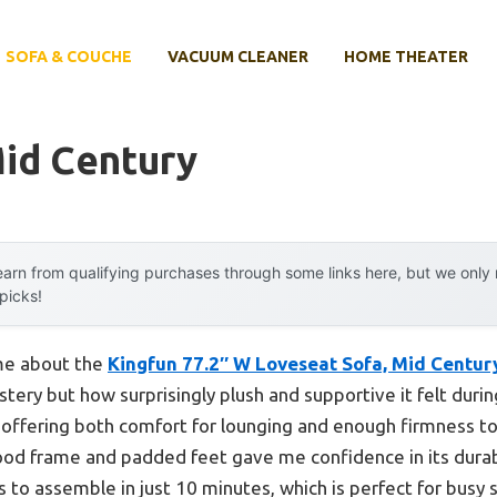
SOFA & COUCHE
VACUUM CLEANER
HOME THEATER
Mid Century
arn from qualifying purchases through some links here, but we onl
 picks!
 me about the
Kingfun 77.2″ W Loveseat Sofa, Mid Centu
lstery but how surprisingly plush and supportive it felt duri
 offering both comfort for lounging and enough firmness to
od frame and padded feet gave me confidence in its durabili
 to assemble in just 10 minutes, which is perfect for busy 