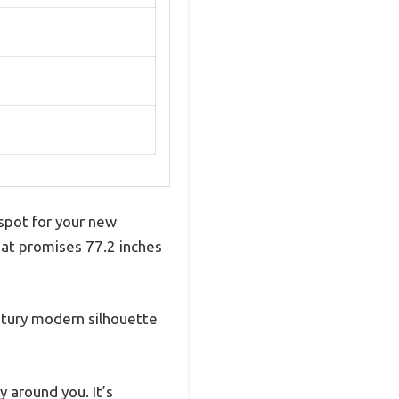
 spot for your new
hat promises 77.2 inches
ntury modern silhouette
 around you. It’s