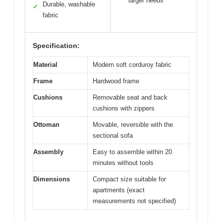
larger needs
Durable, washable
✓
fabric
Specification:
Material
Modern soft corduroy fabric
Frame
Hardwood frame
Cushions
Removable seat and back
cushions with zippers
Ottoman
Movable, reversible with the
sectional sofa
Assembly
Easy to assemble within 20
minutes without tools
Dimensions
Compact size suitable for
apartments (exact
measurements not specified)