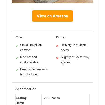
View on Amazon
Pros:
Cons:
Cloud-like plush
Delivery in multiple
✓
✕
comfort
boxes
Modular and
Slightly bulky for tiny
✓
✕
customizable
spaces
Breathable, season-
✓
friendly fabric
Specification:
Seating
29.1 inches
Depth