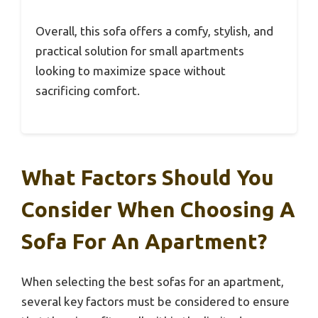
Overall, this sofa offers a comfy, stylish, and
practical solution for small apartments
looking to maximize space without
sacrificing comfort.
What Factors Should You
Consider When Choosing A
Sofa For An Apartment?
When selecting the best sofas for an apartment,
several key factors must be considered to ensure