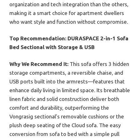
organization and tech integration than the others,
making it a smart choice for apartment dwellers
who want style and function without compromise.
Top Recommendation:
DURASPACE 2-in-1 Sofa
Bed Sectional with Storage & USB
Why We Recommend It:
This sofa offers 3 hidden
storage compartments, a reversible chaise, and
USB ports built into the armrests—features that
enhance daily living in limited space. Its breathable
linen fabric and solid construction deliver both
comfort and durability, outperforming the
Vongrasig sectional’s removable cushions or the
plush deep seating of the Cloud sofa. The easy
conversion from sofa to bed with a simple pull