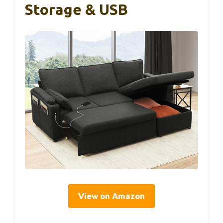
Storage & USB
View on Amazon