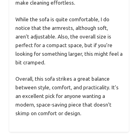
make cleaning effortless.
While the sofa is quite comfortable, I do
notice that the armrests, although soft,
aren’t adjustable. Also, the overall size is
perfect for a compact space, but if you’re
looking for something larger, this might feel a
bit cramped.
Overall, this sofa strikes a great balance
between style, comfort, and practicality. It’s
an excellent pick for anyone wanting a
modern, space-saving piece that doesn’t
skimp on comfort or design.