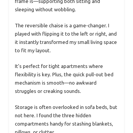
frame is—supporting both sitting and
sleeping without wobbling.
The reversible chaise is a game-changer. I
played with flipping it to the left or right, and
it instantly transformed my small living space
to fit my layout.
It’s perfect for tight apartments where
flexibility is key. Plus, the quick pull-out bed
mechanism is smooth—no awkward
struggles or creaking sounds.
Storage is often overlooked in sofa beds, but
not here. I found the three hidden
compartments handy for stashing blankets,
pillows, or clutter.