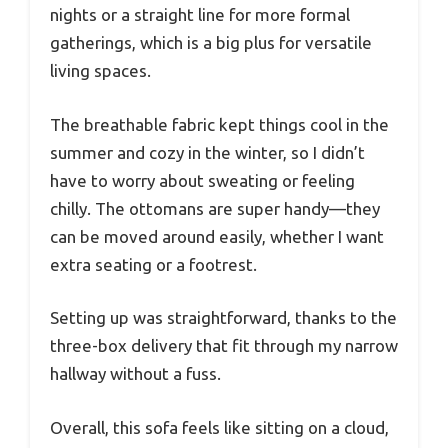
nights or a straight line for more formal
gatherings, which is a big plus for versatile
living spaces.
The breathable fabric kept things cool in the
summer and cozy in the winter, so I didn’t
have to worry about sweating or feeling
chilly. The ottomans are super handy—they
can be moved around easily, whether I want
extra seating or a footrest.
Setting up was straightforward, thanks to the
three-box delivery that fit through my narrow
hallway without a fuss.
Overall, this sofa feels like sitting on a cloud,