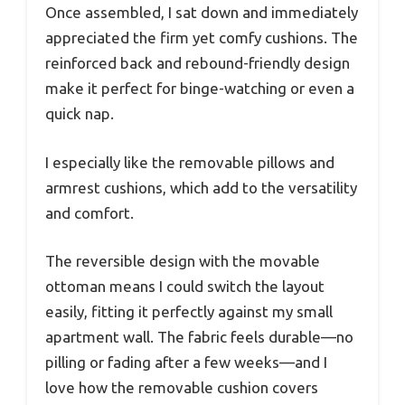
Once assembled, I sat down and immediately
appreciated the firm yet comfy cushions. The
reinforced back and rebound-friendly design
make it perfect for binge-watching or even a
quick nap.
I especially like the removable pillows and
armrest cushions, which add to the versatility
and comfort.
The reversible design with the movable
ottoman means I could switch the layout
easily, fitting it perfectly against my small
apartment wall. The fabric feels durable—no
pilling or fading after a few weeks—and I
love how the removable cushion covers