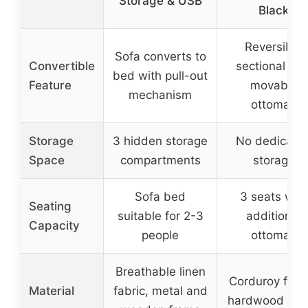
Storage & USB
Black
Reversible
Sofa converts to
Convertible
sectional wit
bed with pull-out
Feature
movable
mechanism
ottoman
Storage
3 hidden storage
No dedicate
Space
compartments
storage
Sofa bed
3 seats with
Seating
suitable for 2-3
additional
Capacity
people
ottoman
Breathable linen
Corduroy fabri
Material
fabric, metal and
hardwood fra