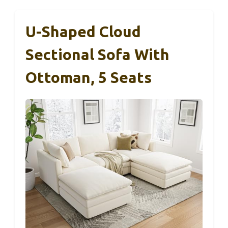
U-Shaped Cloud
Sectional Sofa With
Ottoman, 5 Seats