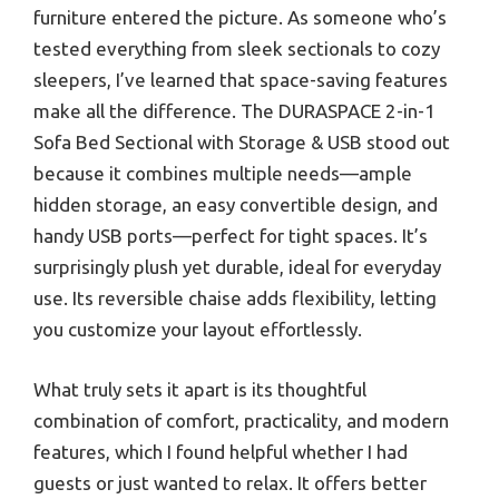
furniture entered the picture. As someone who’s
tested everything from sleek sectionals to cozy
sleepers, I’ve learned that space-saving features
make all the difference. The DURASPACE 2-in-1
Sofa Bed Sectional with Storage & USB stood out
because it combines multiple needs—ample
hidden storage, an easy convertible design, and
handy USB ports—perfect for tight spaces. It’s
surprisingly plush yet durable, ideal for everyday
use. Its reversible chaise adds flexibility, letting
you customize your layout effortlessly.
What truly sets it apart is its thoughtful
combination of comfort, practicality, and modern
features, which I found helpful whether I had
guests or just wanted to relax. It offers better