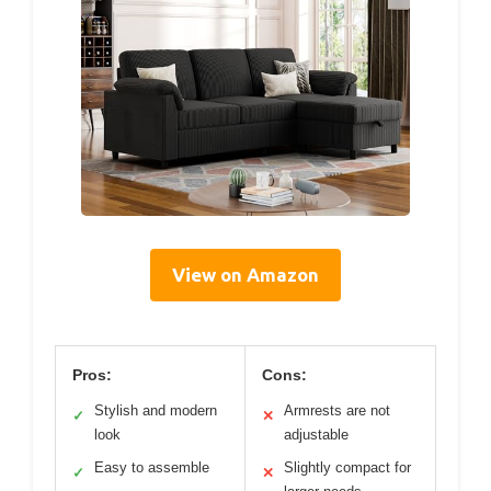
View on Amazon
Pros:
Cons:
Stylish and modern
Armrests are not
✓
✕
look
adjustable
Easy to assemble
Slightly compact for
✓
✕