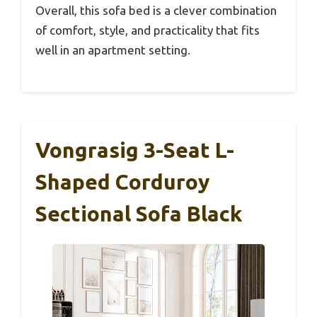
Overall, this sofa bed is a clever combination
of comfort, style, and practicality that fits
well in an apartment setting.
Vongrasig 3-Seat L-
Shaped Corduroy
Sectional Sofa Black