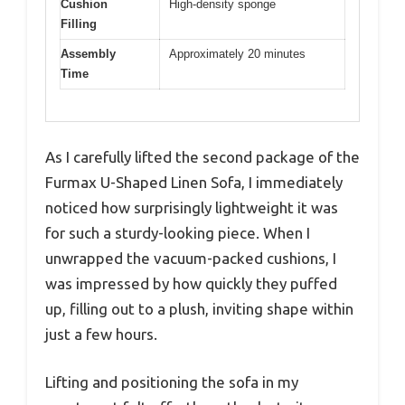
Cushion
High-density sponge
Filling
Assembly
Approximately 20 minutes
Time
As I carefully lifted the second package of the
Furmax U-Shaped Linen Sofa, I immediately
noticed how surprisingly lightweight it was
for such a sturdy-looking piece. When I
unwrapped the vacuum-packed cushions, I
was impressed by how quickly they puffed
up, filling out to a plush, inviting shape within
just a few hours.
Lifting and positioning the sofa in my