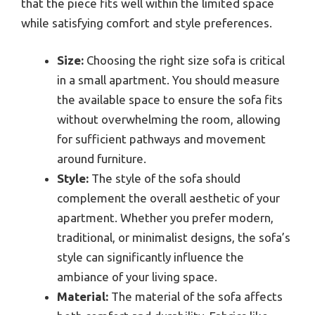
that the piece fits well within the limited space
while satisfying comfort and style preferences.
Size:
Choosing the right size sofa is critical
in a small apartment. You should measure
the available space to ensure the sofa fits
without overwhelming the room, allowing
for sufficient pathways and movement
around furniture.
Style:
The style of the sofa should
complement the overall aesthetic of your
apartment. Whether you prefer modern,
traditional, or minimalist designs, the sofa’s
style can significantly influence the
ambiance of your living space.
Material:
The material of the sofa affects