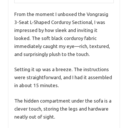
From the moment I unboxed the Vongrasig
3-Seat L-Shaped Corduroy Sectional, I was
impressed by how sleek and inviting it
looked. The soft black corduroy fabric
immediately caught my eye—rich, textured,
and surprisingly plush to the touch.
Setting it up was a breeze. The instructions
were straightforward, and I had it assembled
in about 15 minutes.
The hidden compartment under the sofa is a
clever touch, storing the legs and hardware
neatly out of sight.