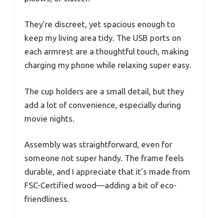
They’re discreet, yet spacious enough to
keep my living area tidy. The USB ports on
each armrest are a thoughtful touch, making
charging my phone while relaxing super easy.
The cup holders are a small detail, but they
add a lot of convenience, especially during
movie nights.
Assembly was straightforward, even for
someone not super handy. The frame feels
durable, and I appreciate that it’s made from
FSC-Certified wood—adding a bit of eco-
friendliness.