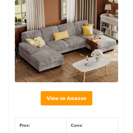
View on Amazon
Pros:
Cons: