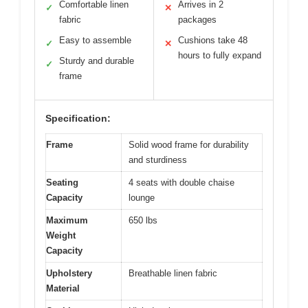
Comfortable linen
Arrives in 2
✓
✕
fabric
packages
Easy to assemble
Cushions take 48
✓
✕
hours to fully expand
Sturdy and durable
✓
frame
Specification:
Frame
Solid wood frame for durability
and sturdiness
Seating
4 seats with double chaise
Capacity
lounge
Maximum
650 lbs
Weight
Capacity
Upholstery
Breathable linen fabric
Material