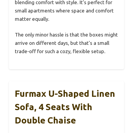
blending comfort with style. It’s perfect for
small apartments where space and comfort
matter equally.
The only minor hassle is that the boxes might
arrive on different days, but that’s a small
trade-off for such a cozy, flexible setup.
Furmax U-Shaped Linen
Sofa, 4 Seats With
Double Chaise