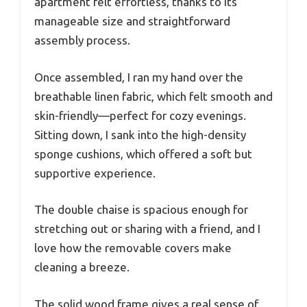
apartment felt effortless, thanks to its
manageable size and straightforward
assembly process.
Once assembled, I ran my hand over the
breathable linen fabric, which felt smooth and
skin-friendly—perfect for cozy evenings.
Sitting down, I sank into the high-density
sponge cushions, which offered a soft but
supportive experience.
The double chaise is spacious enough for
stretching out or sharing with a friend, and I
love how the removable covers make
cleaning a breeze.
The solid wood frame gives a real sense of