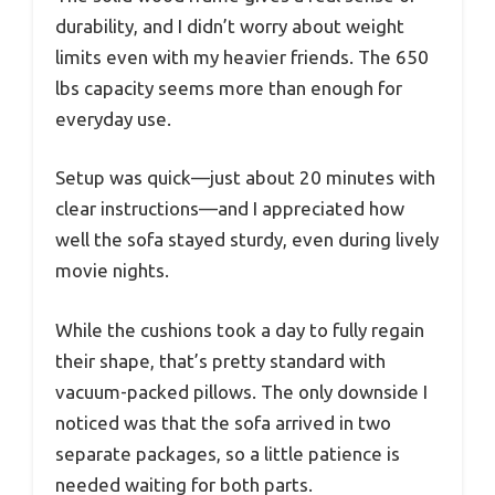
durability, and I didn’t worry about weight
limits even with my heavier friends. The 650
lbs capacity seems more than enough for
everyday use.
Setup was quick—just about 20 minutes with
clear instructions—and I appreciated how
well the sofa stayed sturdy, even during lively
movie nights.
While the cushions took a day to fully regain
their shape, that’s pretty standard with
vacuum-packed pillows. The only downside I
noticed was that the sofa arrived in two
separate packages, so a little patience is
needed waiting for both parts.