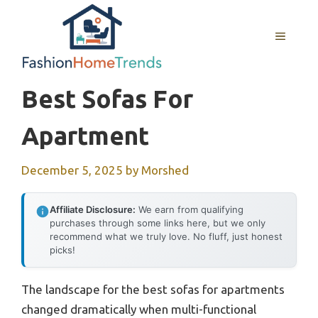
Skip
to
MENU
content
Best Sofas For
Apartment
December 5, 2025
by
Morshed
Affiliate Disclosure:
We earn from qualifying
purchases through some links here, but we only
recommend what we truly love. No fluff, just honest
picks!
The landscape for the best sofas for apartments
changed dramatically when multi-functional