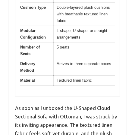
Cushion Type
Double-layered plush cushions
with breathable textured linen
fabric
Modular
L-shape, U-shape, or straight
Configuration
arrangements
Number of
5 seats
Seats
Delivery
Arrives in three separate boxes
Method
Material
Textured linen fabric
As soon as I unboxed the U-Shaped Cloud
Sectional Sofa with Ottoman, I was struck by
its inviting appearance. The textured linen
fabric feels soft yet durable, and the plush