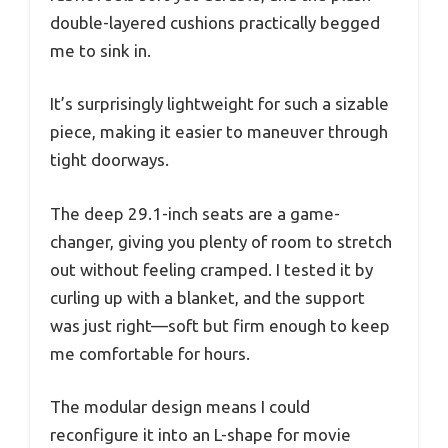
double-layered cushions practically begged
me to sink in.
It’s surprisingly lightweight for such a sizable
piece, making it easier to maneuver through
tight doorways.
The deep 29.1-inch seats are a game-
changer, giving you plenty of room to stretch
out without feeling cramped. I tested it by
curling up with a blanket, and the support
was just right—soft but firm enough to keep
me comfortable for hours.
The modular design means I could
reconfigure it into an L-shape for movie