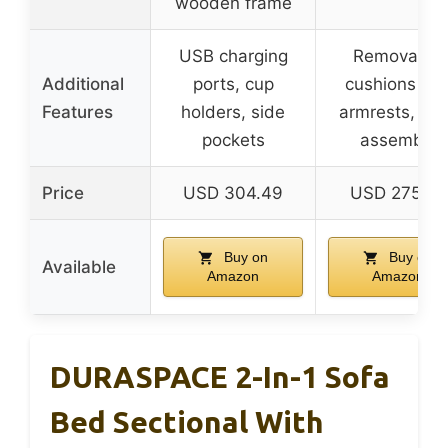
wooden frame
USB charging
Removable
Additional
ports, cup
cushions an
Features
holders, side
armrests, ea
pockets
assembly
Price
USD 304.49
USD 275.48
Buy on
Buy on
Available
Amazon
Amazon
DURASPACE 2-In-1 Sofa
Bed Sectional With