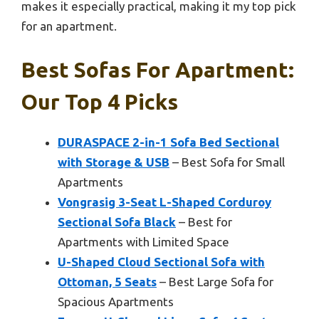
makes it especially practical, making it my top pick
for an apartment.
Best Sofas For Apartment:
Our Top 4 Picks
DURASPACE 2-in-1 Sofa Bed Sectional
with Storage & USB
– Best Sofa for Small
Apartments
Vongrasig 3-Seat L-Shaped Corduroy
Sectional Sofa Black
– Best for
Apartments with Limited Space
U-Shaped Cloud Sectional Sofa with
Ottoman, 5 Seats
– Best Large Sofa for
Spacious Apartments