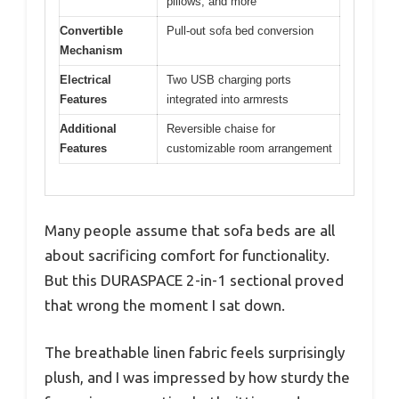
pillows, and more
Convertible
Pull-out sofa bed conversion
Mechanism
Electrical
Two USB charging ports
Features
integrated into armrests
Additional
Reversible chaise for
Features
customizable room arrangement
Many people assume that sofa beds are all
about sacrificing comfort for functionality.
But this DURASPACE 2-in-1 sectional proved
that wrong the moment I sat down.
The breathable linen fabric feels surprisingly
plush, and I was impressed by how sturdy the