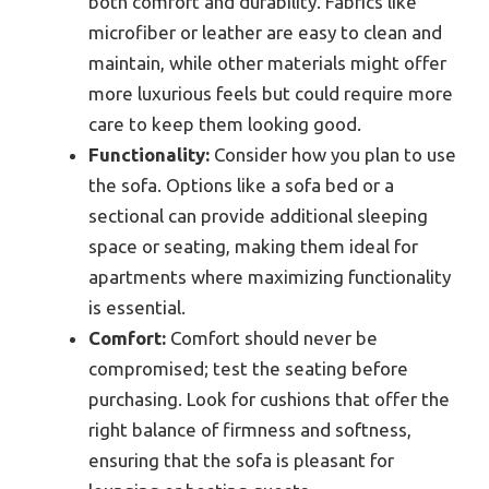
both comfort and durability. Fabrics like
microfiber or leather are easy to clean and
maintain, while other materials might offer
more luxurious feels but could require more
care to keep them looking good.
Functionality:
Consider how you plan to use
the sofa. Options like a sofa bed or a
sectional can provide additional sleeping
space or seating, making them ideal for
apartments where maximizing functionality
is essential.
Comfort:
Comfort should never be
compromised; test the seating before
purchasing. Look for cushions that offer the
right balance of firmness and softness,
ensuring that the sofa is pleasant for