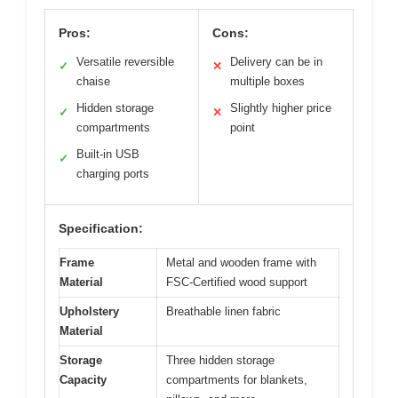
Pros:
Cons:
Versatile reversible
Delivery can be in
✓
✕
chaise
multiple boxes
Hidden storage
Slightly higher price
✓
✕
compartments
point
Built-in USB
✓
charging ports
Specification:
Frame
Metal and wooden frame with
Material
FSC-Certified wood support
Upholstery
Breathable linen fabric
Material
Storage
Three hidden storage
Capacity
compartments for blankets,