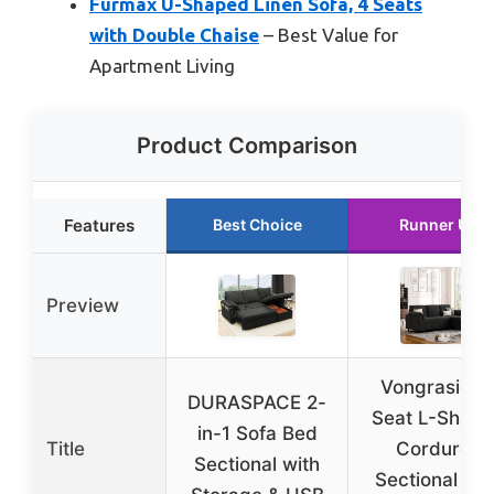
Furmax U-Shaped Linen Sofa, 4 Seats
with Double Chaise
– Best Value for
Apartment Living
Product Comparison
Features
Best Choice
Runner Up
Preview
Vongrasig 3
DURASPACE 2-
Seat L-Shap
in-1 Sofa Bed
Title
Corduroy
Sectional with
Sectional So