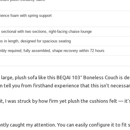
lience foam with spring support
sectional with two sections, right-facing chaise lounge
s in length, designed for spacious seating
bly required; fully assembled, shape recovery within 72 hours
 large, plush sofa like this BEQAI 103″ Boneless Couch is de
 tell you from firsthand experience that this isn’t necessari
 I was struck by how firm yet plush the cushions felt — it’s 
tly caught my attention. You can easily configure it to fit s