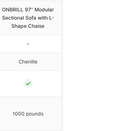
ONBRILL 97” Modular
Sectional Sofa with L-
Shape Chaise
–
Chenille
✓
1000 pounds