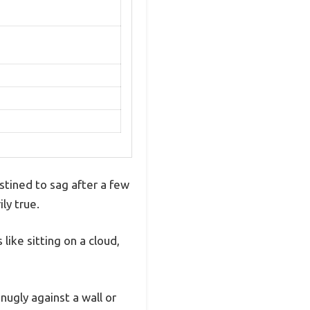
stined to sag after a few
ly true.
like sitting on a cloud,
nugly against a wall or