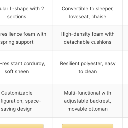
lar L-shape with 2
Convertible to sleeper,
sections
loveseat, chaise
resilience foam with
High-density foam with
spring support
detachable cushions
-resistant corduroy,
Resilient polyester, easy
soft sheen
to clean
Customizable
Multi-functional with
figuration, space-
adjustable backrest,
saving design
movable ottoman