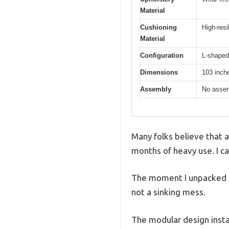
Material
Cushioning
High-resi
Material
Configuration
L-shaped 
Dimensions
103 inche
Assembly
No assem
Many folks believe that a
months of heavy use. I can
The moment I unpacked it,
not a sinking mess.
The modular design instan