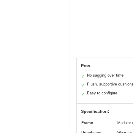
Pros:
No sagging over time
✓
Plush, supportive cushion
✓
Easy to configure
✓
Specification:
Frame
Modular 
Upholstery
Wear-resi