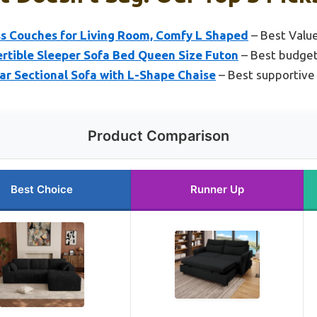
s Couches for Living Room, Comfy L Shaped
– Best Valu
tible Sleeper Sofa Bed Queen Size Futon
– Best budget-
r Sectional Sofa with L-Shape Chaise
– Best supportive 
Product Comparison
Best Choice
Runner Up