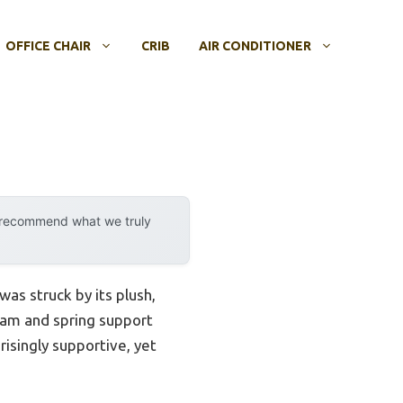
OFFICE CHAIR
CRIB
AIR CONDITIONER
y recommend what we truly
as struck by its plush,
foam and spring support
risingly supportive, yet