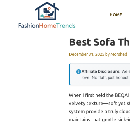
Skip
to
HOME
content
Best Sofa Th
December 31, 2025
by
Morshed
Affiliate Disclosure:
We e
love. No fluff, just honest
When I first held the BEQAI
velvety texture—soft yet st
system provide a truly cloud
maintains that gentle sink-i