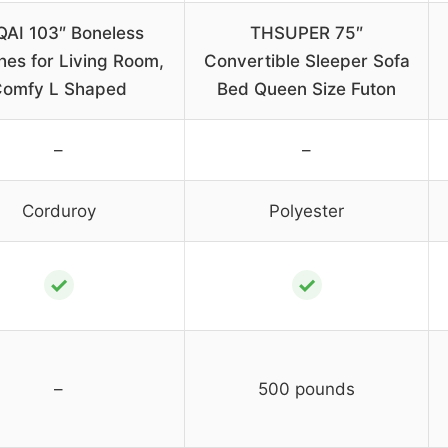
QAI 103″ Boneless
THSUPER 75″
es for Living Room,
Convertible Sleeper Sofa
omfy L Shaped
Bed Queen Size Futon
–
–
Corduroy
Polyester
✓
✓
–
500 pounds