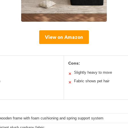
View on Amazon
Cons:
Slightly heavy to move
✕
s
Fabric shows pet hair
✕
wooden frame with foam cushioning and spring support system
stant plush corduroy fabric