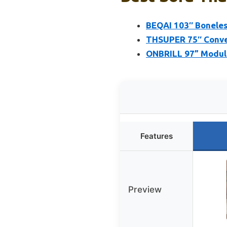
BEQAI 103″ Boneles
THSUPER 75″ Conver
ONBRILL 97” Modula
Features
Preview