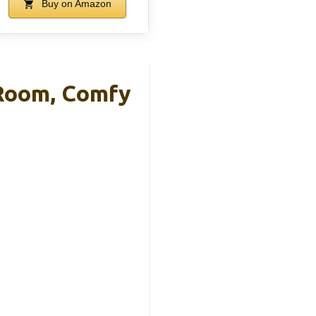
Buy on Amazon
 Room, Comfy