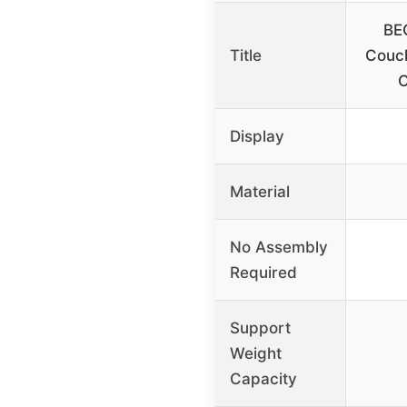
BE
Title
Couch
C
Display
Material
No Assembly
Required
Support
Weight
Capacity