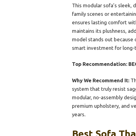
This modular sofa’s sleek, d
family scenes or entertainin
ensures lasting comfort wit
maintains its plushness, ad
model stands out because of
smart investment for long-
Top Recommendation:
BE
Why We Recommend It:
Th
system that truly resist sag
modular, no-assembly desig
premium upholstery, and ver
years.
Best Sofa Tha