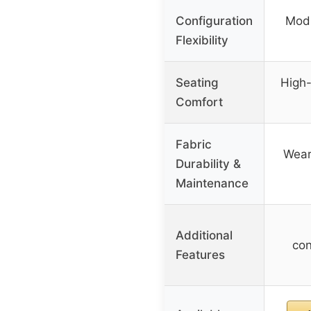
Configuration
Modu
Flexibility
Seating
High-
Comfort
Fabric
Wear
Durability &
Maintenance
Additional
con
Features