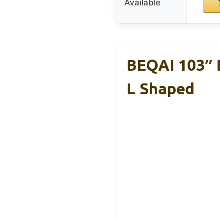
Available
BEQAI 103″ 
L Shaped