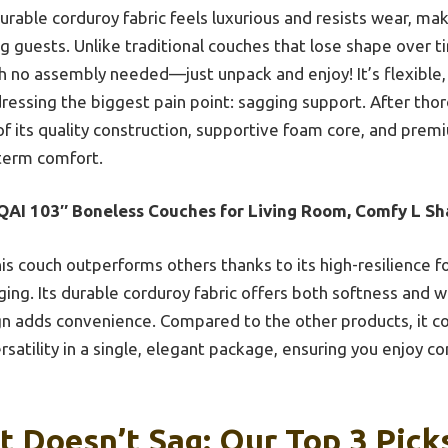
urable corduroy fabric feels luxurious and resists wear, mak
g guests. Unlike traditional couches that lose shape over t
h no assembly needed—just unpack and enjoy! It’s flexible,
dressing the biggest pain point: sagging support. After tho
 its quality construction, supportive foam core, and premi
term comfort.
QAI 103″ Boneless Couches for Living Room, Comfy L S
is couch outperforms others thanks to its high-resilience 
ging. Its durable corduroy fabric offers both softness and w
n adds convenience. Compared to the other products, it co
satility in a single, elegant package, ensuring you enjoy co
t Doesn’t Sag: Our Top 3 Pick