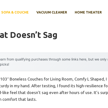
SOFA & COUCHE
VACUUM CLEANER
HOME THEATER
at Doesn’t Sag
arn from qualifying purchases through some links here, but we onl
 picks!
 103″ Boneless Couches for Living Room, Comfy L Shaped, I w
urdy in my hand. After testing, I found its high-resilience 
-like feel that doesn’t sag even after hours of use. It’s surp
n comfort that lasts.