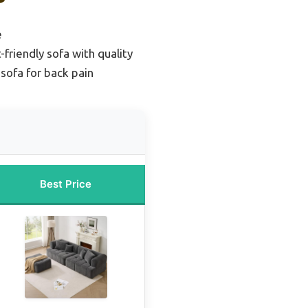
e
friendly sofa with quality
sofa for back pain
Best Price