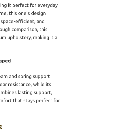
ing it perfect for everyday
ime, this one’s design
 space-efficient, and
rough comparison, this
um upholstery, making it a
haped
foam and spring support
ear resistance, while its
mbines lasting support,
mfort that stays perfect for
s