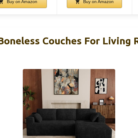
Buy on Amazon
Buy on Amazon
Boneless Couches For Living