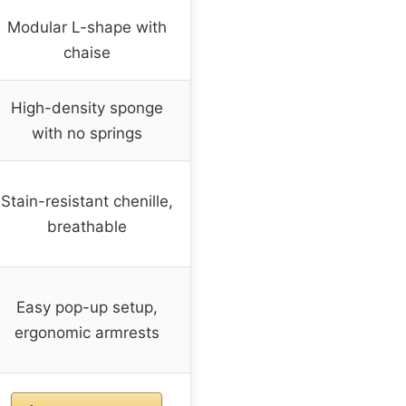
Modular L-shape with
chaise
High-density sponge
with no springs
Stain-resistant chenille,
breathable
Easy pop-up setup,
ergonomic armrests