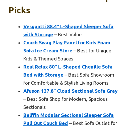
Picks
Vesgantti 88.4″ L-Shaped Sleeper Sofa
with Storage
– Best Value
Couch Swag Play Panel for Kids Foam
Sofa Ice Cream Store
– Best for Unique
Kids & Themed Spaces
Real Relax 80″ L-Shaped Chenille Sofa
Bed with Storage
– Best Sofa Showroom
for Comfortable & Stylish Living Rooms
Afuson 137.8” Cloud Sectional Sofa Gray
– Best Sofa Shop for Modern, Spacious
Sectionals
Belffin Modular Sectional Sleeper Sofa
Pull Out Couch Bed
– Best Sofa Outlet for