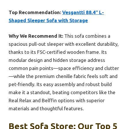
Top Recommendation:
Vesgantti 88.4″ L-
Shaped Sleeper Sofa with Storage
Why We Recommend It:
This sofa combines a
spacious pull-out sleeper with excellent durability,
thanks to its FSC-certified wooden frame. Its
modular design and hidden storage address
common pain points—space efficiency and clutter
—while the premium chenille fabric feels soft and
pet-friendly. Its easy assembly and robust build
make it a standout, beating competitors like the
Real Relax and Belffin options with superior
materials and thoughtful features.
Best Sofa Store: Our Top 5