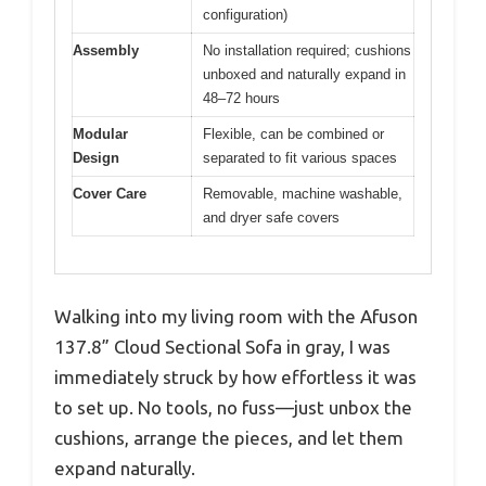
configuration)
Assembly
No installation required; cushions
unboxed and naturally expand in
48–72 hours
Modular
Flexible, can be combined or
Design
separated to fit various spaces
Cover Care
Removable, machine washable,
and dryer safe covers
Walking into my living room with the Afuson
137.8” Cloud Sectional Sofa in gray, I was
immediately struck by how effortless it was
to set up. No tools, no fuss—just unbox the
cushions, arrange the pieces, and let them
expand naturally.