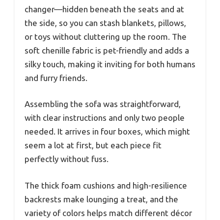
changer—hidden beneath the seats and at
the side, so you can stash blankets, pillows,
or toys without cluttering up the room. The
soft chenille fabric is pet-friendly and adds a
silky touch, making it inviting for both humans
and furry friends.
Assembling the sofa was straightforward,
with clear instructions and only two people
needed. It arrives in four boxes, which might
seem a lot at first, but each piece fit
perfectly without fuss.
The thick foam cushions and high-resilience
backrests make lounging a treat, and the
variety of colors helps match different décor