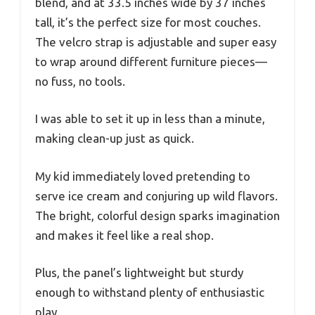
blend, and at 33.5 inches wide by 37 inches
tall, it’s the perfect size for most couches.
The velcro strap is adjustable and super easy
to wrap around different furniture pieces—
no fuss, no tools.
I was able to set it up in less than a minute,
making clean-up just as quick.
My kid immediately loved pretending to
serve ice cream and conjuring up wild flavors.
The bright, colorful design sparks imagination
and makes it feel like a real shop.
Plus, the panel’s lightweight but sturdy
enough to withstand plenty of enthusiastic
play.