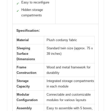
Easy to reconfigure
✓
Hidden storage
✓
compartments
Specification:
Material
Plush corduroy fabric
Sleeping
Standard twin size (approx. 75 x
Surface
39 inches)
Dimensions
Frame
Wood and metal framework for
Construction
durability
Storage
Integrated storage compartments
Capacity
in each module
Modular
Connectable and customizable
Configuration
modules for various layouts
Assembly
Easy to assemble with 5 boxes,