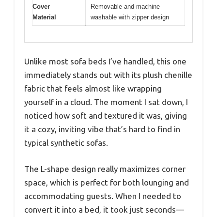
Cover
Removable and machine
Material
washable with zipper design
Unlike most sofa beds I’ve handled, this one
immediately stands out with its plush chenille
fabric that feels almost like wrapping
yourself in a cloud. The moment I sat down, I
noticed how soft and textured it was, giving
it a cozy, inviting vibe that’s hard to find in
typical synthetic sofas.
The L-shape design really maximizes corner
space, which is perfect for both lounging and
accommodating guests. When I needed to
convert it into a bed, it took just seconds—