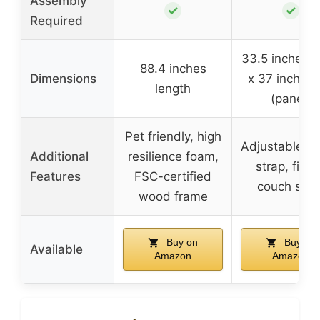
Assembly
✓
✓
Required
33.5 inches 
88.4 inches
Dimensions
x 37 inches t
length
(panel)
Pet friendly, high
Adjustable ve
Additional
resilience foam,
strap, fits a
Features
FSC-certified
couch size
wood frame
Buy on
Buy on
Available
Amazon
Amazon