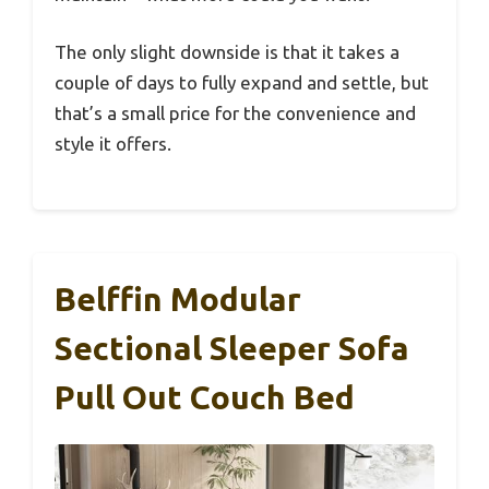
The only slight downside is that it takes a
couple of days to fully expand and settle, but
that’s a small price for the convenience and
style it offers.
Belffin Modular
Sectional Sleeper Sofa
Pull Out Couch Bed