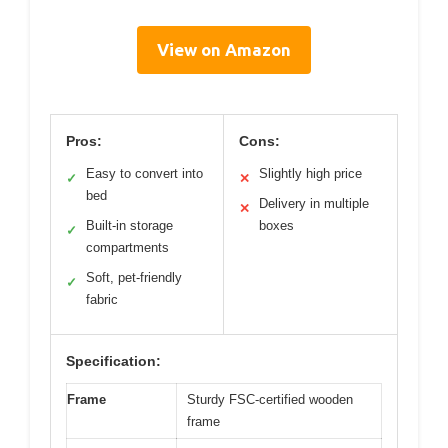
View on Amazon
Pros:
Cons:
Easy to convert into
Slightly high price
✓
✕
bed
Delivery in multiple
✕
Built-in storage
boxes
✓
compartments
Soft, pet-friendly
✓
fabric
Specification:
Frame
Sturdy FSC-certified wooden
frame