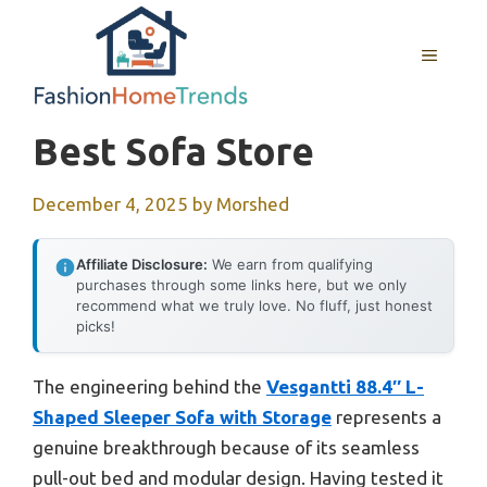
Skip
to
MENU
content
Best Sofa Store
December 4, 2025
by
Morshed
Affiliate Disclosure:
We earn from qualifying
purchases through some links here, but we only
recommend what we truly love. No fluff, just honest
picks!
The engineering behind the
Vesgantti 88.4″ L-
Shaped Sleeper Sofa with Storage
represents a
genuine breakthrough because of its seamless
pull-out bed and modular design. Having tested it