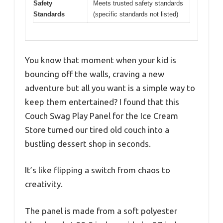
Safety
Meets trusted safety standards
Standards
(specific standards not listed)
You know that moment when your kid is
bouncing off the walls, craving a new
adventure but all you want is a simple way to
keep them entertained? I found that this
Couch Swag Play Panel for the Ice Cream
Store turned our tired old couch into a
bustling dessert shop in seconds.
It’s like flipping a switch from chaos to
creativity.
The panel is made from a soft polyester