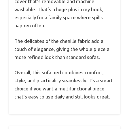
cover that’s removable and machine
washable. That’s a huge plus in my book,
especially for a family space where spills
happen often.
The delicates of the chenille fabric add a
touch of elegance, giving the whole piece a
more refined look than standard sofas.
Overall, this sofa bed combines comfort,
style, and practicality seamlessly. It’s a smart
choice if you want a multifunctional piece
that’s easy to use daily and still looks great.