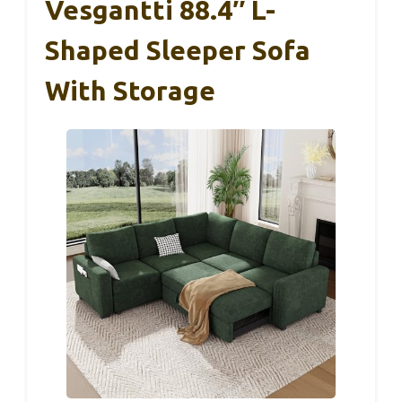
Vesgantti 88.4″ L-
Shaped Sleeper Sofa
With Storage