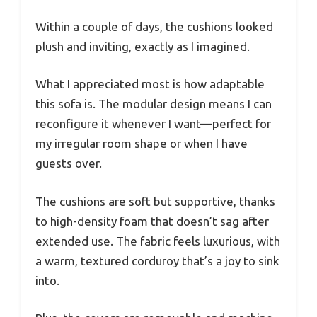
Within a couple of days, the cushions looked
plush and inviting, exactly as I imagined.
What I appreciated most is how adaptable
this sofa is. The modular design means I can
reconfigure it whenever I want—perfect for
my irregular room shape or when I have
guests over.
The cushions are soft but supportive, thanks
to high-density foam that doesn’t sag after
extended use. The fabric feels luxurious, with
a warm, textured corduroy that’s a joy to sink
into.