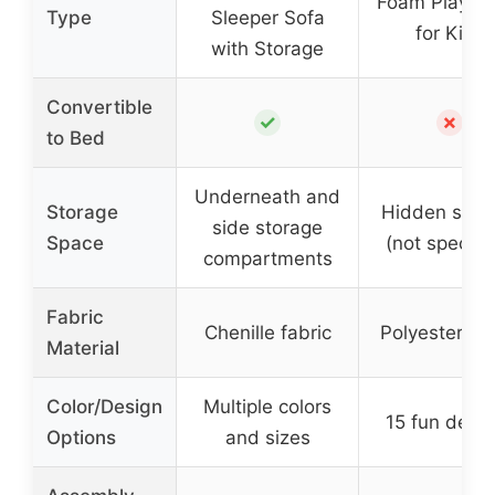
Foam Play Pa
Type
Sleeper Sofa
for Kids
with Storage
Convertible
✓
✗
to Bed
Underneath and
Storage
Hidden stor
side storage
Space
(not specifi
compartments
Fabric
Chenille fabric
Polyester bl
Material
Color/Design
Multiple colors
15 fun desi
Options
and sizes