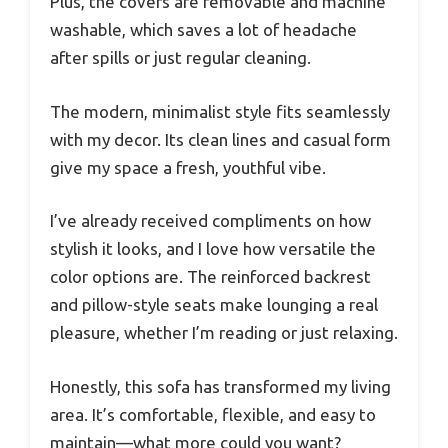
Plus, the covers are removable and machine
washable, which saves a lot of headache
after spills or just regular cleaning.
The modern, minimalist style fits seamlessly
with my decor. Its clean lines and casual form
give my space a fresh, youthful vibe.
I’ve already received compliments on how
stylish it looks, and I love how versatile the
color options are. The reinforced backrest
and pillow-style seats make lounging a real
pleasure, whether I’m reading or just relaxing.
Honestly, this sofa has transformed my living
area. It’s comfortable, flexible, and easy to
maintain—what more could you want?