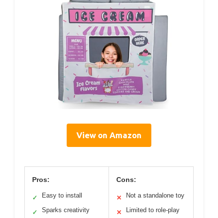
View on Amazon
Pros:
Cons:
Easy to install
Not a standalone toy
✓
✕
Sparks creativity
Limited to role-play
✓
✕