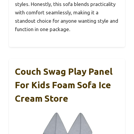
styles. Honestly, this sofa blends practicality
with comfort seamlessly, making it a
standout choice for anyone wanting style and
function in one package.
Couch Swag Play Panel
For Kids Foam Sofa Ice
Cream Store