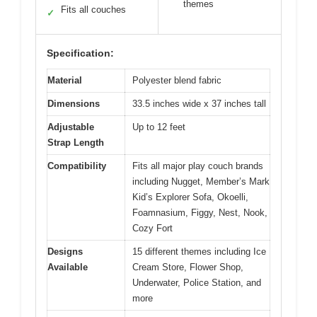
themes
Fits all couches
✓
Specification:
Material
Polyester blend fabric
Dimensions
33.5 inches wide x 37 inches tall
Adjustable
Up to 12 feet
Strap Length
Compatibility
Fits all major play couch brands
including Nugget, Member’s Mark
Kid’s Explorer Sofa, Okoelli,
Foamnasium, Figgy, Nest, Nook,
Cozy Fort
Designs
15 different themes including Ice
Available
Cream Store, Flower Shop,
Underwater, Police Station, and
more