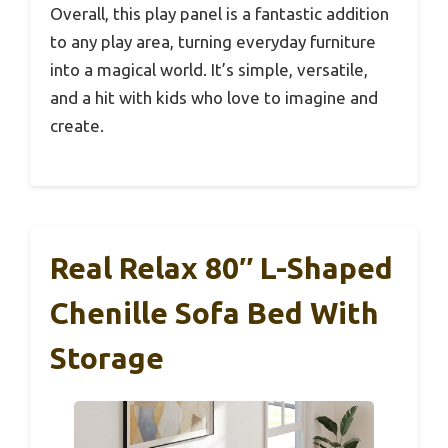
Overall, this play panel is a fantastic addition
to any play area, turning everyday furniture
into a magical world. It’s simple, versatile,
and a hit with kids who love to imagine and
create.
Real Relax 80″ L-Shaped
Chenille Sofa Bed With
Storage