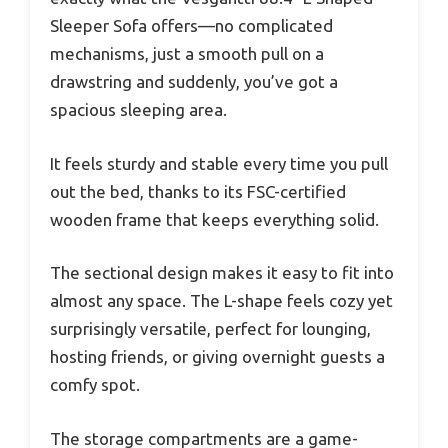
Sleeper Sofa offers—no complicated
mechanisms, just a smooth pull on a
drawstring and suddenly, you’ve got a
spacious sleeping area.
It feels sturdy and stable every time you pull
out the bed, thanks to its FSC-certified
wooden frame that keeps everything solid.
The sectional design makes it easy to fit into
almost any space. The L-shape feels cozy yet
surprisingly versatile, perfect for lounging,
hosting friends, or giving overnight guests a
comfy spot.
The storage compartments are a game-