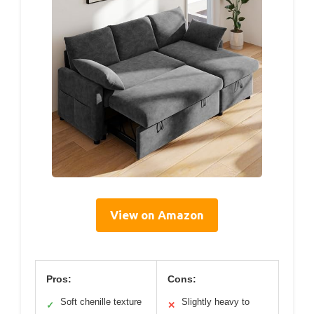
View on Amazon
Pros:
Cons:
Soft chenille texture
Slightly heavy to
✓
✕