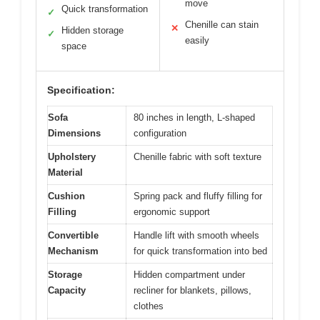
move
Quick transformation
✓
Chenille can stain
✕
Hidden storage
✓
easily
space
Specification:
Sofa
80 inches in length, L-shaped
Dimensions
configuration
Upholstery
Chenille fabric with soft texture
Material
Cushion
Spring pack and fluffy filling for
Filling
ergonomic support
Convertible
Handle lift with smooth wheels
Mechanism
for quick transformation into bed
Storage
Hidden compartment under
Capacity
recliner for blankets, pillows,
clothes