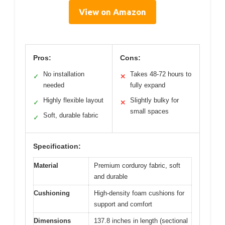
View on Amazon
Pros:
Cons:
No installation
Takes 48-72 hours to
✓
✕
needed
fully expand
Highly flexible layout
Slightly bulky for
✓
✕
small spaces
Soft, durable fabric
✓
Specification:
Material
Premium corduroy fabric, soft
and durable
Cushioning
High-density foam cushions for
support and comfort
Dimensions
137.8 inches in length (sectional