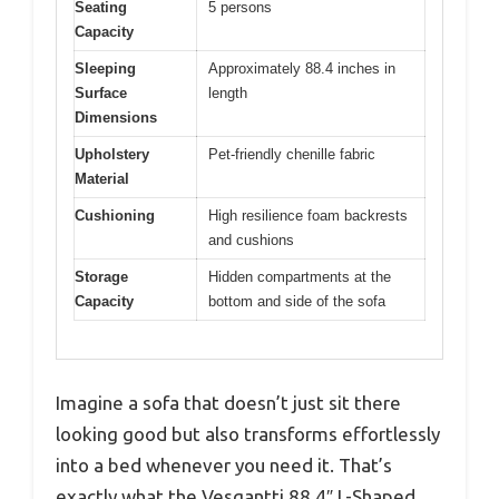
Seating
5 persons
Capacity
Sleeping
Approximately 88.4 inches in
Surface
length
Dimensions
Upholstery
Pet-friendly chenille fabric
Material
Cushioning
High resilience foam backrests
and cushions
Storage
Hidden compartments at the
Capacity
bottom and side of the sofa
Imagine a sofa that doesn’t just sit there
looking good but also transforms effortlessly
into a bed whenever you need it. That’s
exactly what the Vesgantti 88.4″ L-Shaped