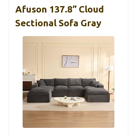
Afuson 137.8” Cloud
Sectional Sofa Gray