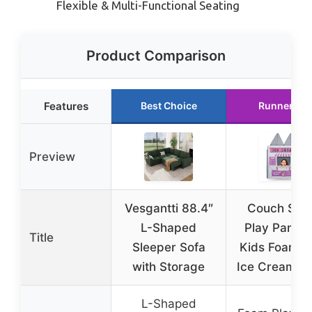
Flexible & Multi-Functional Seating
Product Comparison
Features
Best Choice
Runner Up
Preview
Vesgantti 88.4″
Couch Sw
L-Shaped
Play Panel f
Title
Sleeper Sofa
Kids Foam S
with Storage
Ice Cream St
L-Shaped