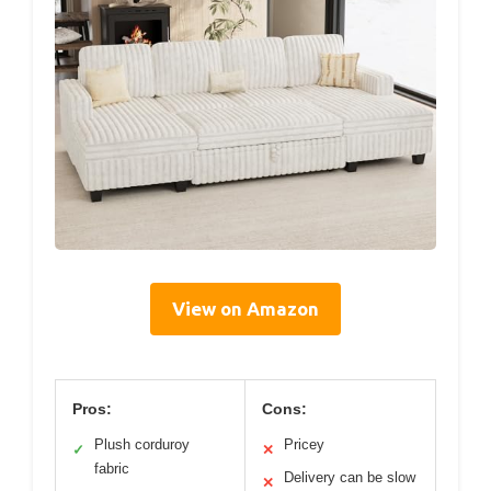
View on Amazon
Pros:
Cons:
Plush corduroy
Pricey
✓
✕
fabric
Delivery can be slow
✕