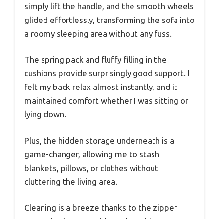
simply lift the handle, and the smooth wheels
glided effortlessly, transforming the sofa into
a roomy sleeping area without any fuss.
The spring pack and fluffy filling in the
cushions provide surprisingly good support. I
felt my back relax almost instantly, and it
maintained comfort whether I was sitting or
lying down.
Plus, the hidden storage underneath is a
game-changer, allowing me to stash
blankets, pillows, or clothes without
cluttering the living area.
Cleaning is a breeze thanks to the zipper