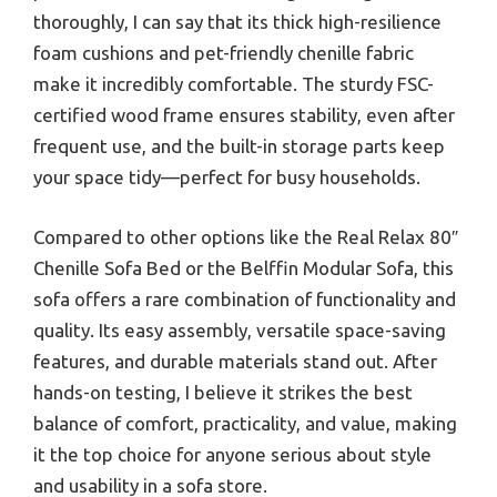
thoroughly, I can say that its thick high-resilience
foam cushions and pet-friendly chenille fabric
make it incredibly comfortable. The sturdy FSC-
certified wood frame ensures stability, even after
frequent use, and the built-in storage parts keep
your space tidy—perfect for busy households.
Compared to other options like the Real Relax 80″
Chenille Sofa Bed or the Belffin Modular Sofa, this
sofa offers a rare combination of functionality and
quality. Its easy assembly, versatile space-saving
features, and durable materials stand out. After
hands-on testing, I believe it strikes the best
balance of comfort, practicality, and value, making
it the top choice for anyone serious about style
and usability in a sofa store.