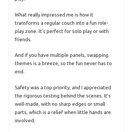
What really impressed me is how it
transforms a regular couch into a fun role-
play zone. It’s perfect for solo play or with
friends.
And if you have multiple panels, swapping
themes is a breeze, so the fun never has to
end.
Safety was a top priority, and I appreciated
the rigorous testing behind the scenes. It’s
well-made, with no sharp edges or small
parts, which is a relief when little hands are
involved.