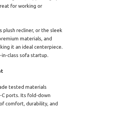
reat for working or
lush recliner, or the sleek
 premium materials, and
ing it an ideal centerpiece.
-in-class sofa startup.
at
rade tested materials
C ports. Its fold-down
of comfort, durability, and