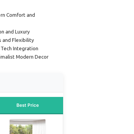
ern Comfort and
on and Luxury
 and Flexibility
Tech Integration
nimalist Modern Decor
Best Price