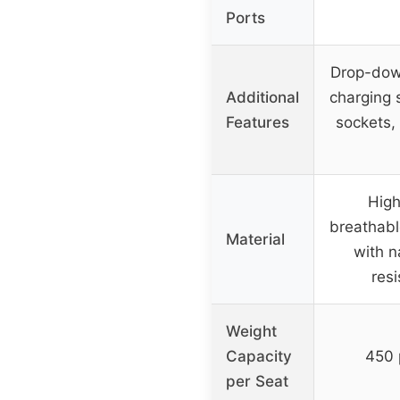
Ports
Drop-dow
Additional
charging 
Features
sockets,
Hig
breathabl
Material
with 
res
Weight
Capacity
450 
per Seat