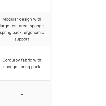
Modular design with
large rest area, sponge
spring pack, ergonomic
support
Corduroy fabric with
sponge spring pack
–