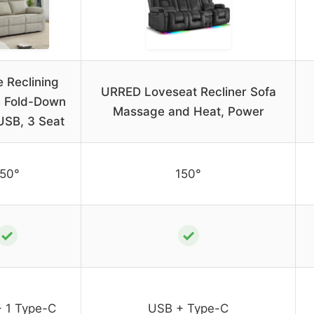
 Reclining
URRED Loveseat Recliner Sofa
h Fold-Down
Massage and Heat, Power
USB, 3 Seat
150°
150°
✓
✓
+ 1 Type-C
USB + Type-C