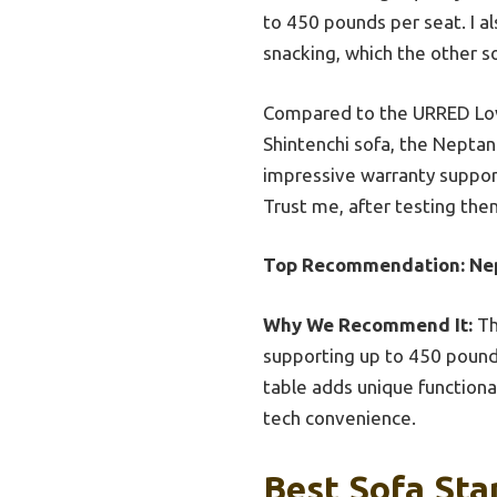
to 450 pounds per seat. I a
snacking, which the other s
Compared to the URRED Love
Shintenchi sofa, the Neptan
impressive warranty support
Trust me, after testing them 
Top Recommendation:
Ne
Why We Recommend It:
Th
supporting up to 450 pounds
table adds unique functional
tech convenience.
Best Sofa Sta