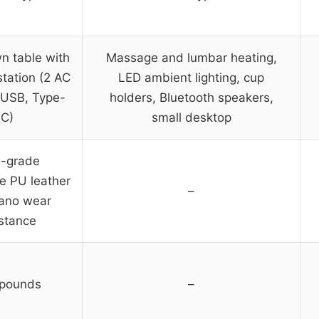
n table with
Massage and lumbar heating,
station (2 AC
LED ambient lighting, cup
 USB, Type-
holders, Bluetooth speakers,
C)
small desktop
h-grade
e PU leather
–
nano wear
istance
pounds
–