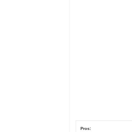
Pros: