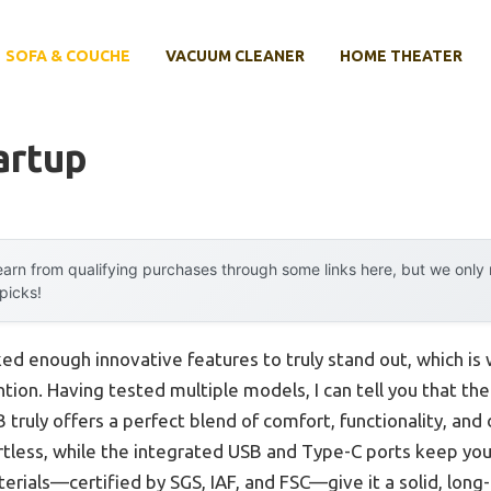
SOFA & COUCHE
VACUUM CLEANER
HOME THEATER
artup
arn from qualifying purchases through some links here, but we onl
 picks!
cked enough innovative features to truly stand out, which is
tion. Having tested multiple models, I can tell you that th
ruly offers a perfect blend of comfort, functionality, and 
rtless, while the integrated USB and Type-C ports keep yo
terials—certified by SGS, IAF, and FSC—give it a solid, long-