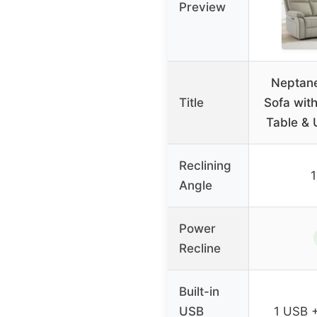
Preview
Neptane
Title
Sofa wit
Table & 
Reclining
Angle
Power
Recline
Built-in
USB
1 USB 