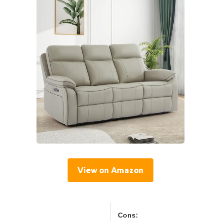
View on Amazon
Cons: