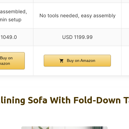
-assembled,
No tools needed, easy assembly
min setup
1049.0
USD 1199.99
Buy on
Buy on Amazon
mazon
lining Sofa With Fold-Down T