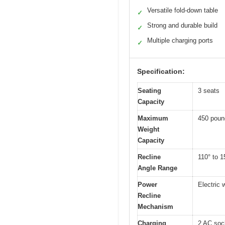
Versatile fold-down table
✓
Strong and durable build
✓
Multiple charging ports
✓
Specification:
Seating
3 seats
Capacity
Maximum
450 poun
Weight
Capacity
Recline
110° to 1
Angle Range
Power
Electric 
Recline
Mechanism
Charging
2 AC soc