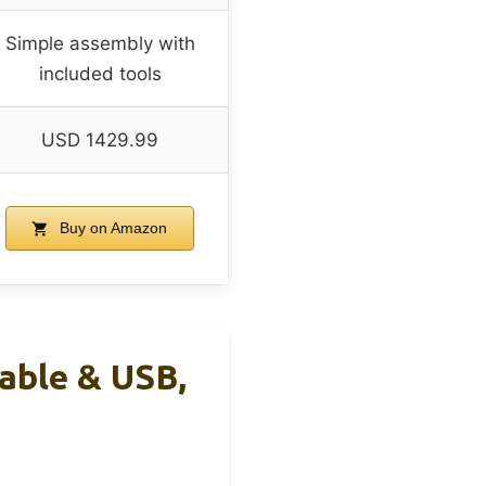
Simple assembly with
included tools
USD 1429.99
Buy on Amazon
able & USB,