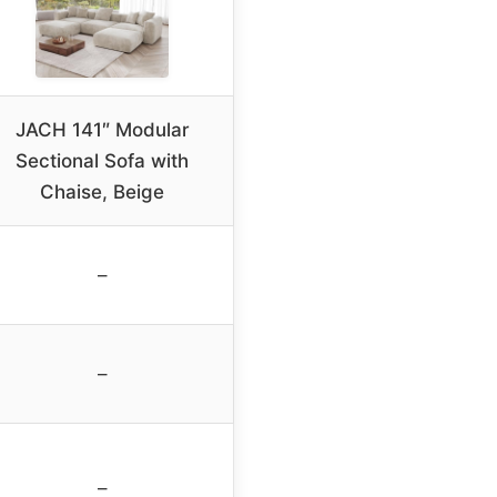
JACH 141″ Modular
Sectional Sofa with
Chaise, Beige
–
–
–