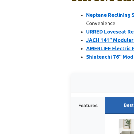
Neptane Reclining 
Convenience
URRED Loveseat Rec
JACH 141″ Modular 
AMERLIFE Electric R
Shintenchi 76″ Mod
Best
Features