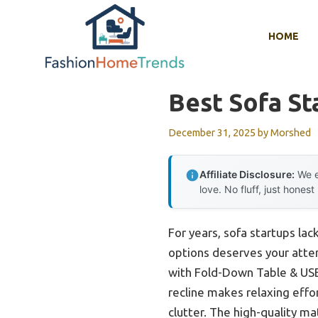
Skip
to
HOME
content
Best Sofa St
December 31, 2025
by
Morshed
Affiliate Disclosure:
We e
love. No fluff, just honest
For years, sofa startups la
options deserves your atten
with Fold-Down Table & USB t
recline makes relaxing effo
clutter. The high-quality ma