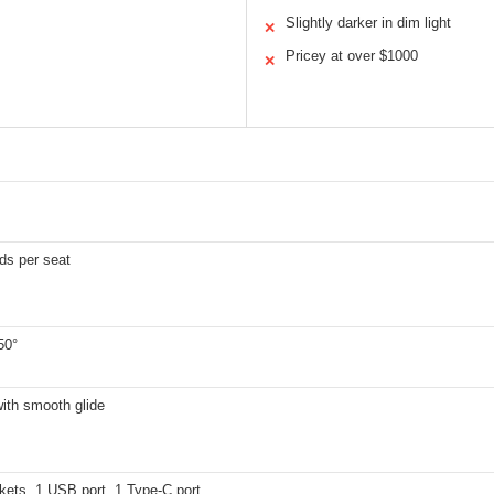
Slightly darker in dim light
✕
Pricey at over $1000
✕
ds per seat
50°
with smooth glide
kets, 1 USB port, 1 Type-C port