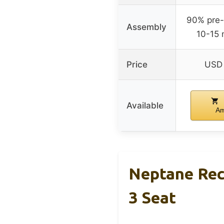
90% pre
Assembly
10-15 
Price
USD 
Available
A
Neptane Rec
3 Seat