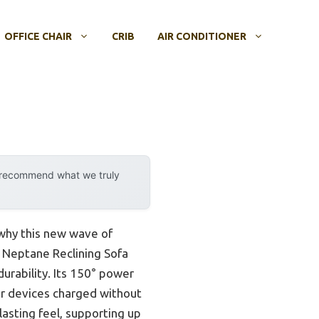
OFFICE CHAIR
CRIB
AIR CONDITIONER
y recommend what we truly
 why this new wave of
e Neptane Reclining Sofa
durability. Its 150° power
ur devices charged without
lasting feel, supporting up