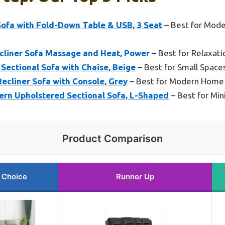
Sofa with Fold-Down Table & USB, 3 Seat
– Best for Mod
liner Sofa Massage and Heat, Power
– Best for Relaxati
Sectional Sofa with Chaise, Beige
– Best for Small Spaces
ecliner Sofa with Console, Grey
– Best for Modern Home 
ern Upholstered Sectional Sofa, L-Shaped
– Best for Mi
Product Comparison
 Choice
Runner Up