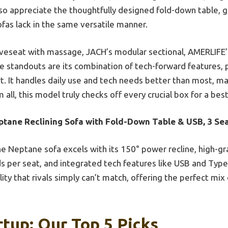
lso appreciate the thoughtfully designed fold-down table, g
ofas lack in the same versatile manner.
seat with massage, JACH’s modular sectional, AMERLIFE’s p
e standouts are its combination of tech-forward features,
. It handles daily use and tech needs better than most, mak
all, this model truly checks off every crucial box for a best
ptane Reclining Sofa with Fold-Down Table & USB, 3 Se
e Neptane sofa excels with its 150° power recline, high-g
 per seat, and integrated tech features like USB and Type-
ity that rivals simply can’t match, offering the perfect mix 
rtup: Our Top 5 Picks