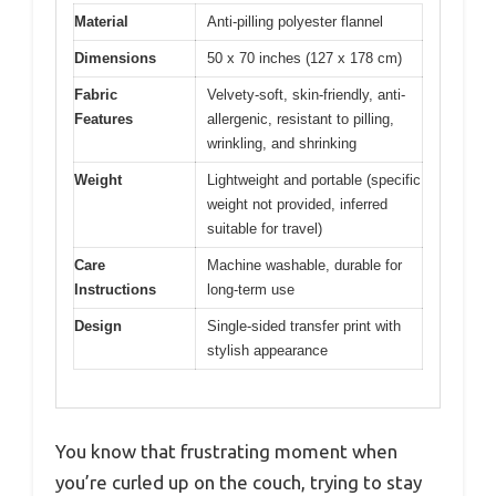
Material
Anti-pilling polyester flannel
Dimensions
50 x 70 inches (127 x 178 cm)
Fabric
Velvety-soft, skin-friendly, anti-
Features
allergenic, resistant to pilling,
wrinkling, and shrinking
Weight
Lightweight and portable (specific
weight not provided, inferred
suitable for travel)
Care
Machine washable, durable for
Instructions
long-term use
Design
Single-sided transfer print with
stylish appearance
You know that frustrating moment when
you’re curled up on the couch, trying to stay