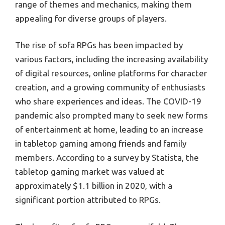
range of themes and mechanics, making them
appealing for diverse groups of players.
The rise of sofa RPGs has been impacted by
various factors, including the increasing availability
of digital resources, online platforms for character
creation, and a growing community of enthusiasts
who share experiences and ideas. The COVID-19
pandemic also prompted many to seek new forms
of entertainment at home, leading to an increase
in tabletop gaming among friends and family
members. According to a survey by Statista, the
tabletop gaming market was valued at
approximately $1.1 billion in 2020, with a
significant portion attributed to RPGs.