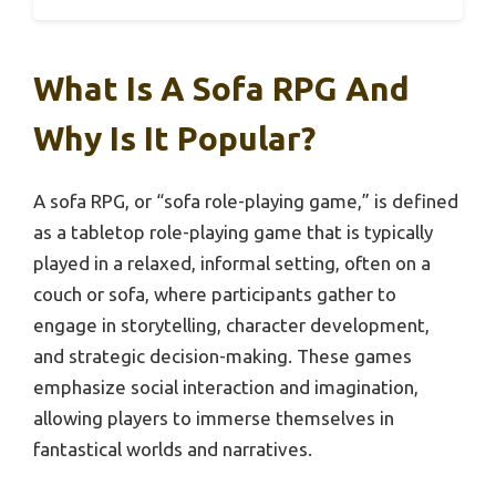
What Is A Sofa RPG And
Why Is It Popular?
A sofa RPG, or “sofa role-playing game,” is defined
as a tabletop role-playing game that is typically
played in a relaxed, informal setting, often on a
couch or sofa, where participants gather to
engage in storytelling, character development,
and strategic decision-making. These games
emphasize social interaction and imagination,
allowing players to immerse themselves in
fantastical worlds and narratives.