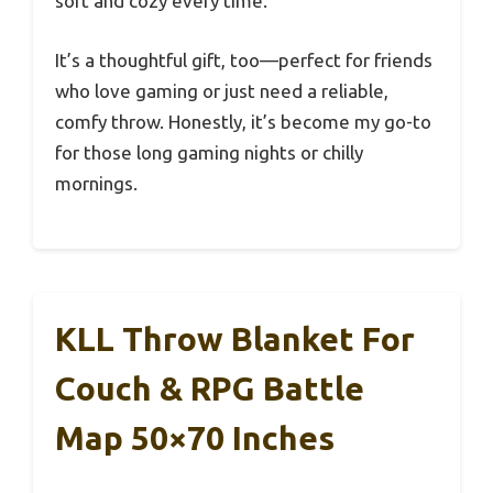
soft and cozy every time.
It’s a thoughtful gift, too—perfect for friends
who love gaming or just need a reliable,
comfy throw. Honestly, it’s become my go-to
for those long gaming nights or chilly
mornings.
KLL Throw Blanket For
Couch & RPG Battle
Map 50×70 Inches