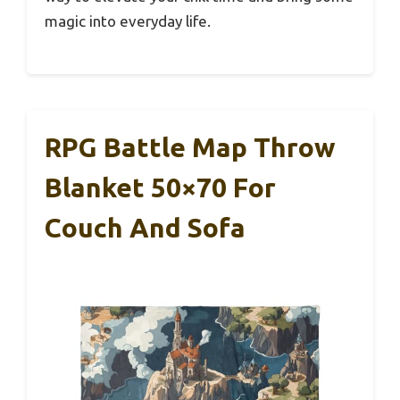
magic into everyday life.
RPG Battle Map Throw
Blanket 50×70 For
Couch And Sofa