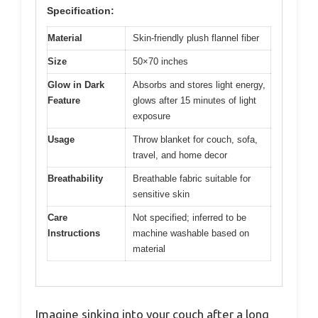
Specification:
Material
Skin-friendly plush flannel fiber
Size
50×70 inches
Glow in Dark
Absorbs and stores light energy,
Feature
glows after 15 minutes of light
exposure
Usage
Throw blanket for couch, sofa,
travel, and home decor
Breathability
Breathable fabric suitable for
sensitive skin
Care
Not specified; inferred to be
Instructions
machine washable based on
material
Imagine sinking into your couch after a long