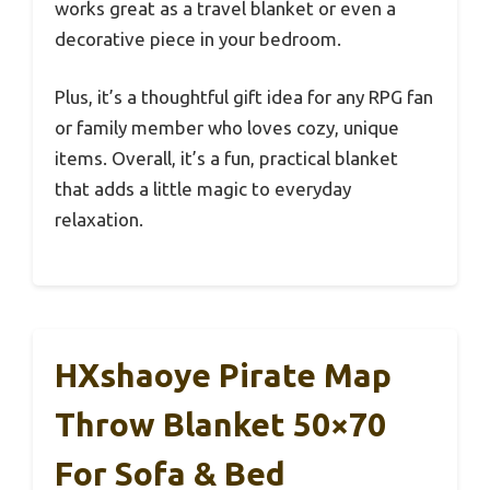
works great as a travel blanket or even a
decorative piece in your bedroom.
Plus, it’s a thoughtful gift idea for any RPG fan
or family member who loves cozy, unique
items. Overall, it’s a fun, practical blanket
that adds a little magic to everyday
relaxation.
HXshaoye Pirate Map
Throw Blanket 50×70
For Sofa & Bed