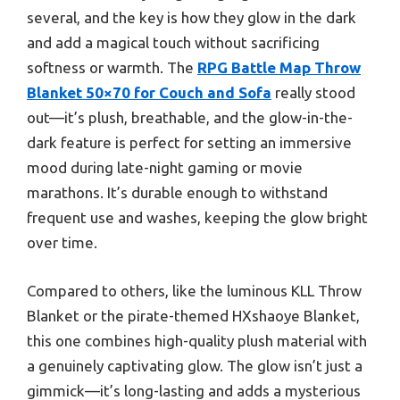
several, and the key is how they glow in the dark
and add a magical touch without sacrificing
softness or warmth. The
RPG Battle Map Throw
Blanket 50×70 for Couch and Sofa
really stood
out—it’s plush, breathable, and the glow-in-the-
dark feature is perfect for setting an immersive
mood during late-night gaming or movie
marathons. It’s durable enough to withstand
frequent use and washes, keeping the glow bright
over time.
Compared to others, like the luminous KLL Throw
Blanket or the pirate-themed HXshaoye Blanket,
this one combines high-quality plush material with
a genuinely captivating glow. The glow isn’t just a
gimmick—it’s long-lasting and adds a mysterious