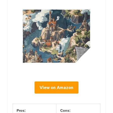
View on Amazon
Pros:
Cons: