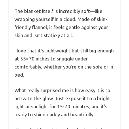
The blanket itself is incredibly soft—like
wrapping yourself in a cloud. Made of skin-
friendly flannel, it feels gentle against your
skin and isn’t static-y at all.
I love that it’s lightweight but still big enough
at 55×70 inches to snuggle under
comfortably, whether you’re on the sofa or in
bed.
What really surprised me is how easy it is to
activate the glow. Just expose it to a bright
light or sunlight for 15-20 minutes, and it’s
ready to shine darkly and beautifully.