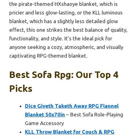
the pirate-themed HXshaoye blanket, which is
pricier and less glow-lasting, or the KLL luminous
blanket, which has a slightly less detailed glow
effect, this one strikes the best balance of quality,
functionality, and style. It’s the ideal pick for
anyone seeking a cozy, atmospheric, and visually
captivating RPG-themed blanket.
Best Sofa Rpg: Our Top 4
Picks
Dice Giveth Taketh Away RPG Flannel
Blanket 50x70in
– Best Sofa Role-Playing
Game Accessory
KLL Throw Blanket for Couch & RPG