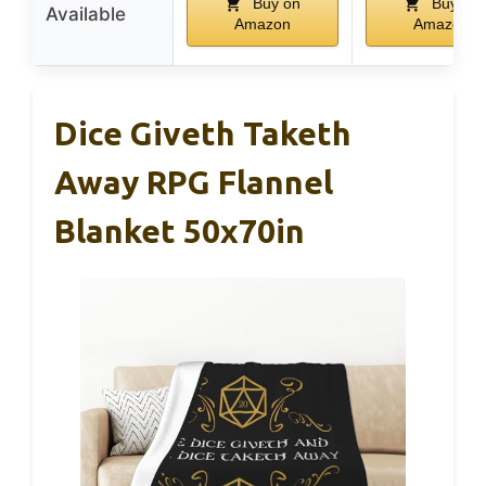
Buy on
Buy on
Available
Amazon
Amazon
Dice Giveth Taketh
Away RPG Flannel
Blanket 50x70in