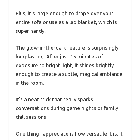
Plus, it’s large enough to drape over your
entire sofa or use as a lap blanket, which is
super handy.
The glow-in-the-dark feature is surprisingly
long-lasting. After just 15 minutes of
exposure to bright light, it shines brightly
enough to create a subtle, magical ambiance
in the room.
It’s a neat trick that really sparks
conversations during game nights or family
chill sessions.
One thing I appreciate is how versatile it is. It