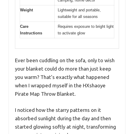
camping, home decor
Weight
Lightweight and portable,
suitable for all seasons
Care
Requires exposure to bright light
Instructions
to activate glow
Ever been cuddling on the sofa, only to wish
your blanket could do more than just keep
you warm? That’s exactly what happened
when I wrapped myself in the HXshaoye
Pirate Map Throw Blanket.
I noticed how the starry patterns on it
absorbed sunlight during the day and then
started glowing softly at night, transforming