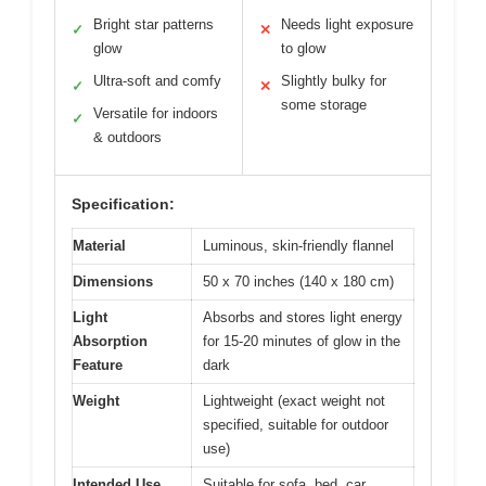
Bright star patterns
Needs light exposure
✓
✕
glow
to glow
Ultra-soft and comfy
Slightly bulky for
✓
✕
some storage
Versatile for indoors
✓
& outdoors
Specification:
Material
Luminous, skin-friendly flannel
Dimensions
50 x 70 inches (140 x 180 cm)
Light
Absorbs and stores light energy
Absorption
for 15-20 minutes of glow in the
Feature
dark
Weight
Lightweight (exact weight not
specified, suitable for outdoor
use)
Intended Use
Suitable for sofa, bed, car