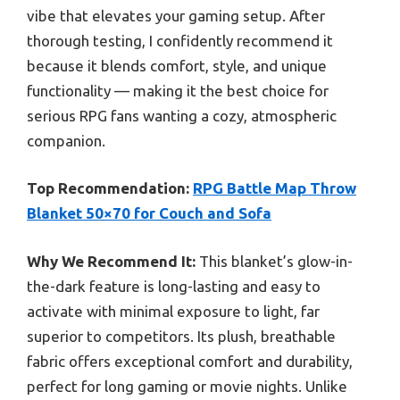
vibe that elevates your gaming setup. After
thorough testing, I confidently recommend it
because it blends comfort, style, and unique
functionality — making it the best choice for
serious RPG fans wanting a cozy, atmospheric
companion.
Top Recommendation:
RPG Battle Map Throw
Blanket 50×70 for Couch and Sofa
Why We Recommend It:
This blanket’s glow-in-
the-dark feature is long-lasting and easy to
activate with minimal exposure to light, far
superior to competitors. Its plush, breathable
fabric offers exceptional comfort and durability,
perfect for long gaming or movie nights. Unlike