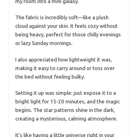
my room into a mini galaxy.
The fabric is incredibly soft—like a plush
cloud against your skin. It feels cozy without
being heavy, perfect for those chilly evenings
or lazy Sunday mornings.
I also appreciated how lightweight it was,
making it easy to carry around or toss over
the bed without feeling bulky.
Setting it up was simple: just expose it to a
bright light for 15-20 minutes, and the magic
begins. The star patterns shine in the dark,
creating a mysterious, calming atmosphere.
It’s like having a little universe right in your