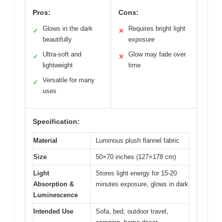
Pros:
Cons:
Glows in the dark
Requires bright light
✓
✕
beautifully
exposure
Ultra-soft and
Glow may fade over
✓
✕
lightweight
time
Versatile for many
✓
uses
Specification:
Material
Luminous plush flannel fabric
Size
50×70 inches (127×178 cm)
Light
Stores light energy for 15-20
Absorption &
minutes exposure, glows in dark
Luminescence
Intended Use
Sofa, bed, outdoor travel,