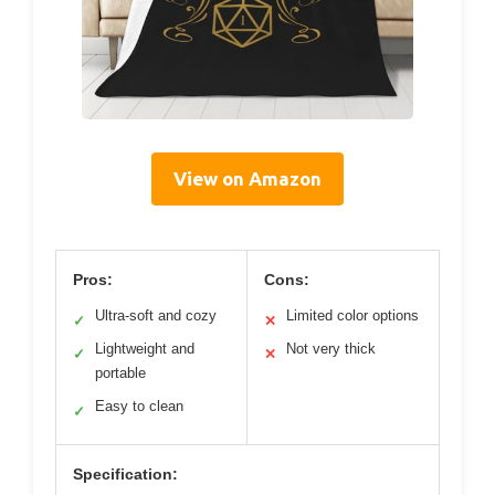
View on Amazon
Pros:
Cons:
Ultra-soft and cozy
Limited color options
✓
✕
Lightweight and
Not very thick
✓
✕
portable
Easy to clean
✓
Specification: