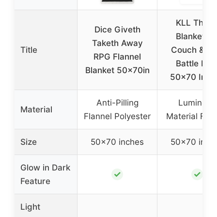
KLL Thro
Dice Giveth
Blanket fo
Taketh Away
Title
Couch & R
RPG Flannel
Battle Ma
Blanket 50x70in
50×70 Inch
Anti-Pilling
Luminous
Material
Flannel Polyester
Material Flan
Size
50×70 inches
50×70 inch
Glow in Dark
✓
✓
Feature
Light