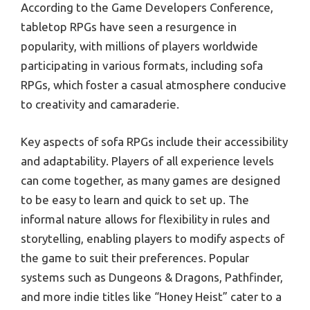
According to the Game Developers Conference,
tabletop RPGs have seen a resurgence in
popularity, with millions of players worldwide
participating in various formats, including sofa
RPGs, which foster a casual atmosphere conducive
to creativity and camaraderie.
Key aspects of sofa RPGs include their accessibility
and adaptability. Players of all experience levels
can come together, as many games are designed
to be easy to learn and quick to set up. The
informal nature allows for flexibility in rules and
storytelling, enabling players to modify aspects of
the game to suit their preferences. Popular
systems such as Dungeons & Dragons, Pathfinder,
and more indie titles like “Honey Heist” cater to a