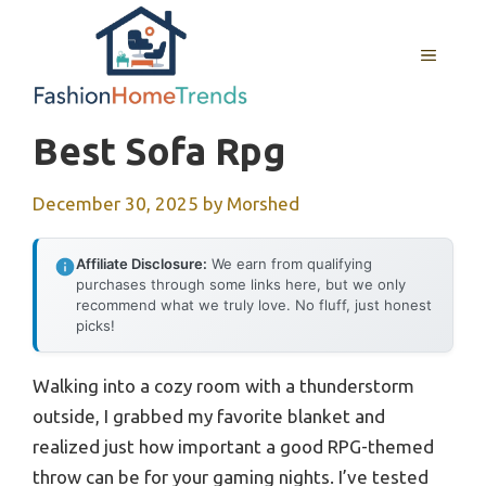
Skip
to
MENU
content
Best Sofa Rpg
December 30, 2025
by
Morshed
Affiliate Disclosure:
We earn from qualifying
purchases through some links here, but we only
recommend what we truly love. No fluff, just honest
picks!
Walking into a cozy room with a thunderstorm
outside, I grabbed my favorite blanket and
realized just how important a good RPG-themed
throw can be for your gaming nights. I’ve tested