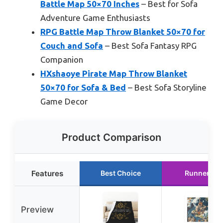
Battle Map 50×70 Inches
– Best for Sofa
Adventure Game Enthusiasts
RPG Battle Map Throw Blanket 50×70 for
Couch and Sofa
– Best Sofa Fantasy RPG
Companion
HXshaoye Pirate Map Throw Blanket
50×70 for Sofa & Bed
– Best Sofa Storyline
Game Decor
Product Comparison
Features
Best Choice
Runner Up
Preview