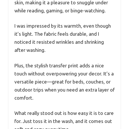
skin, making it a pleasure to snuggle under
while reading, gaming, or binge-watching.
I was impressed by its warmth, even though
it’s light. The fabric feels durable, and I
noticed it resisted wrinkles and shrinking
after washing.
Plus, the stylish transfer print adds a nice
touch without overpowering your decor. It’s a
versatile piece—great for beds, couches, or
outdoor trips when you need an extra layer of
comfort.
What really stood out is how easy it is to care
for. Just toss it in the wash, and it comes out