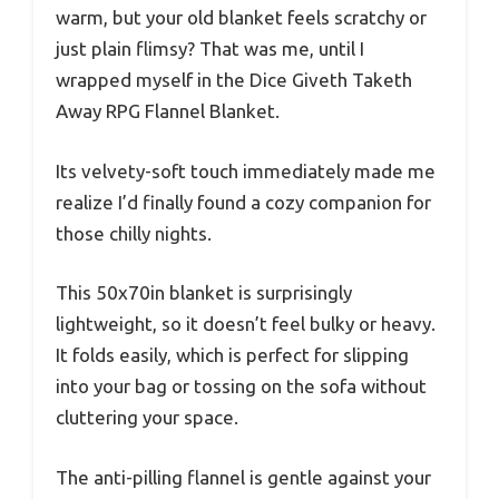
warm, but your old blanket feels scratchy or
just plain flimsy? That was me, until I
wrapped myself in the Dice Giveth Taketh
Away RPG Flannel Blanket.
Its velvety-soft touch immediately made me
realize I’d finally found a cozy companion for
those chilly nights.
This 50x70in blanket is surprisingly
lightweight, so it doesn’t feel bulky or heavy.
It folds easily, which is perfect for slipping
into your bag or tossing on the sofa without
cluttering your space.
The anti-pilling flannel is gentle against your