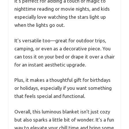
It’s perfect for adding a touch of magic to
nighttime reading or movie nights, and kids
especially love watching the stars light up
when the lights go out.
It’s versatile too—great for outdoor trips,
camping, or even as a decorative piece. You
can toss it on your bed or drape it over a chair
for an instant aesthetic upgrade.
Plus, it makes a thoughtful gift for birthdays
or holidays, especially if you want something
that feels special and functional.
Overall, this luminous blanket isn’t just cozy
but also sparks a little bit of wonder. It’s a fun
way to elevate your chill time and bring some