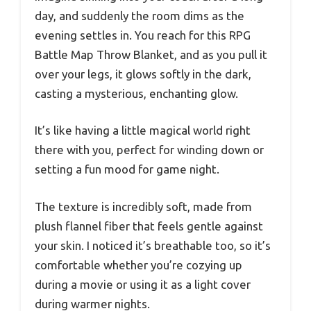
day, and suddenly the room dims as the
evening settles in. You reach for this RPG
Battle Map Throw Blanket, and as you pull it
over your legs, it glows softly in the dark,
casting a mysterious, enchanting glow.
It’s like having a little magical world right
there with you, perfect for winding down or
setting a fun mood for game night.
The texture is incredibly soft, made from
plush flannel fiber that feels gentle against
your skin. I noticed it’s breathable too, so it’s
comfortable whether you’re cozying up
during a movie or using it as a light cover
during warmer nights.