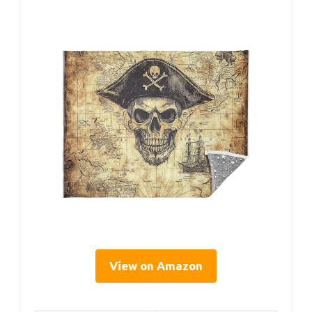
View on Amazon