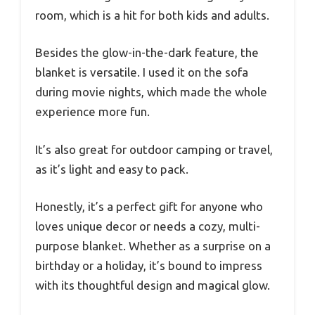
room, which is a hit for both kids and adults.
Besides the glow-in-the-dark feature, the
blanket is versatile. I used it on the sofa
during movie nights, which made the whole
experience more fun.
It’s also great for outdoor camping or travel,
as it’s light and easy to pack.
Honestly, it’s a perfect gift for anyone who
loves unique decor or needs a cozy, multi-
purpose blanket. Whether as a surprise on a
birthday or a holiday, it’s bound to impress
with its thoughtful design and magical glow.