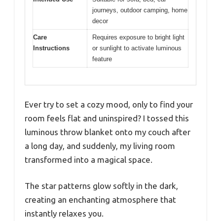
journeys, outdoor camping, home
decor
Care
Requires exposure to bright light
Instructions
or sunlight to activate luminous
feature
Ever try to set a cozy mood, only to find your
room feels flat and uninspired? I tossed this
luminous throw blanket onto my couch after
a long day, and suddenly, my living room
transformed into a magical space.
The star patterns glow softly in the dark,
creating an enchanting atmosphere that
instantly relaxes you.