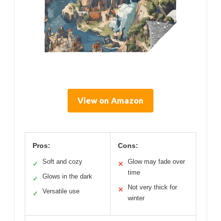
View on Amazon
Pros:
Cons:
Soft and cozy
Glow may fade over
✓
✕
time
Glows in the dark
✓
Not very thick for
✕
Versatile use
✓
winter