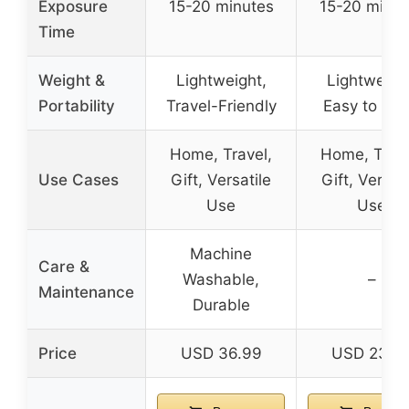
Exposure
15-20 minutes
15-20 minut
Time
Weight &
Lightweight,
Lightweigh
Portability
Travel-Friendly
Easy to Car
Home, Travel,
Home, Trave
Use Cases
Gift, Versatile
Gift, Versati
Use
Use
Machine
Care &
Washable,
–
Maintenance
Durable
Price
USD 36.99
USD 23.9