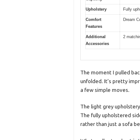
Upholstery
Fully uph
Comfort
Dream Coi
Features
Additional
2 matchin
Accessories
The moment I pulled back 
unfolded. It’s pretty imp
a few simple moves.
The light grey upholstery
The fully upholstered sid
rather than just a sofa be