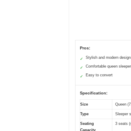
Pros:
Stylish and modern design
✓
Comfortable queen sleeper
✓
Easy to convert
✓
Specification:
Size
Queen (72
Type
Sleeper s
Seating
3 seats (
Capacity