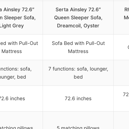
a Ainsley 72.6″
Serta Ainsley 72.6″
R
n Sleeper Sofa,
Queen Sleeper Sofa,
M
Light Grey
Dreamcoil, Oyster
ed with Pull-Out
Sofa Bed with Pull-Out
Mattress
Mattress
unctions: sofa,
7 functions: sofa, lounger,
ounger, bed
bed
72
72.6 inches
72.6 inches
tching pillows
5 matching pillows