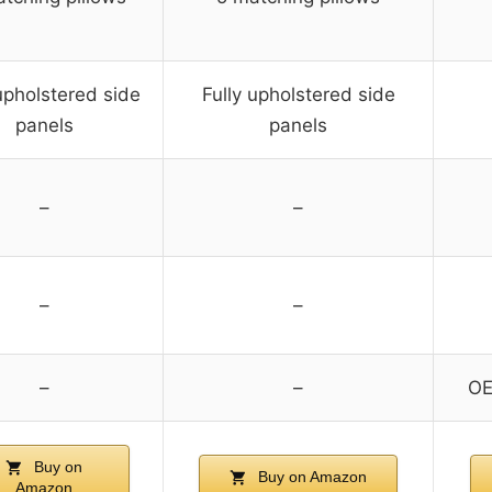
upholstered side
Fully upholstered side
panels
panels
–
–
–
–
–
–
OE
Buy on
Buy on Amazon
Amazon