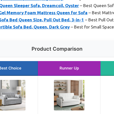
 Queen Sleeper Sofa, Dreamcoil, Oyster
– Best Queen Sof
Gel Memory Foam Mattress Queen for Sofa
– Best Mattr
ofa Bed Queen Size, Pull Out Bed, 3-in-1
– Best Pull Ou
rtible Sofa Bed, Queen, Dark Grey
– Best for Small Spac
Product Comparison
Best Choice
Runner Up