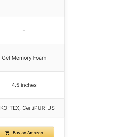
–
Gel Memory Foam
4.5 inches
KO-TEX, CertiPUR-US
Buy on Amazon