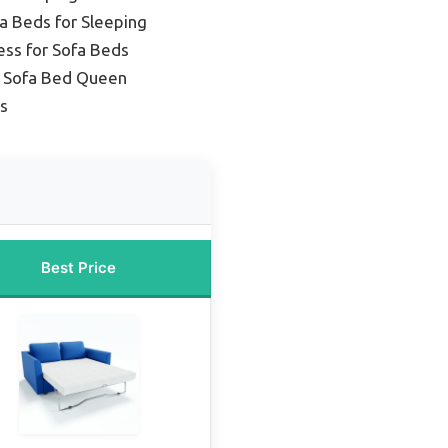
a Beds for Sleeping
ess for Sofa Beds
t Sofa Bed Queen
es
Best Price