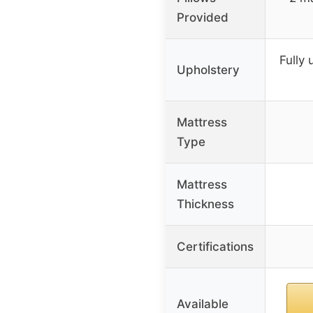
Provided
Fully 
Upholstery
Mattress
Type
Mattress
Thickness
Certifications
Available