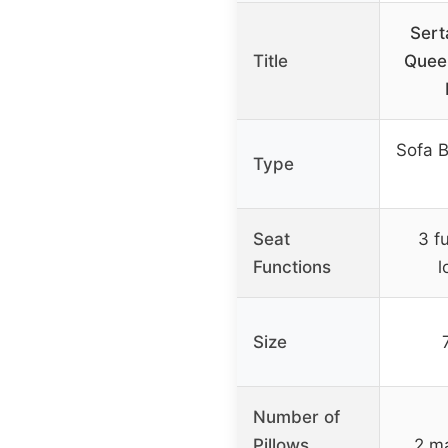
Sert
Title
Quee
Sofa B
Type
Seat
3 f
Functions
l
Size
Number of
Pillows
2 ma