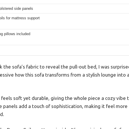
olstered side panels
ls for mattress support
g pillows included
the sofa’s fabric to reveal the pull-out bed, I was surpris
ressive how this sofa transforms from a stylish lounge into 
 feels soft yet durable, giving the whole piece a cozy vibe t
e panels add a touch of sophistication, making it feel more l
d.