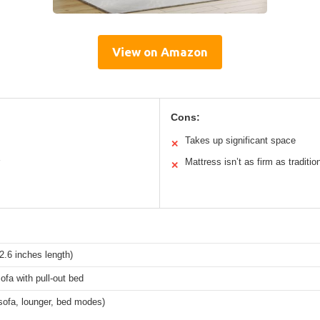
View on Amazon
Cons:
Takes up significant space
✕
Mattress isn’t as firm as traditio
✕
.6 inches length)
ofa with pull-out bed
sofa, lounger, bed modes)