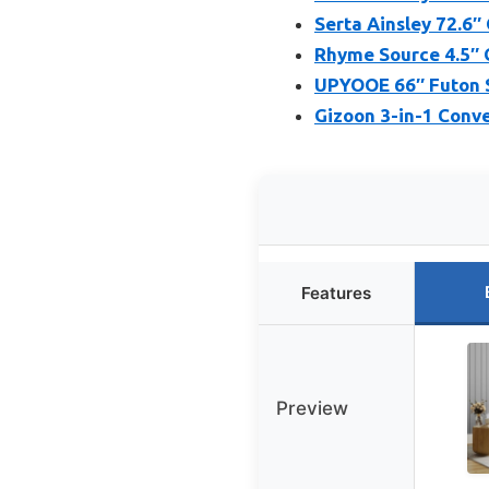
Serta Ainsley 72.6″
Rhyme Source 4.5″ 
UPYOOE 66″ Futon S
Gizoon 3-in-1 Conve
Features
Preview