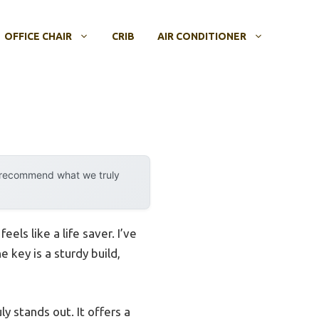
OFFICE CHAIR
CRIB
AIR CONDITIONER
y recommend what we truly
els like a life saver. I’ve
 key is a sturdy build,
ly stands out. It offers a