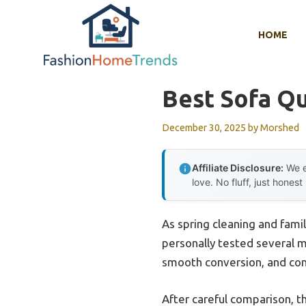
Skip
to
HOME
content
Best Sofa Q
December 30, 2025
by
Morshed
Affiliate Disclosure:
We e
love. No fluff, just honest
As spring cleaning and family
personally tested several m
smooth conversion, and comf
After careful comparison, 