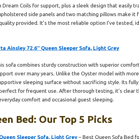
th Dream Coils for support, plus a sleek design that easily t
 upholstered side panels and two matching pillows make it fe
e quality provided. It’s the most reliable option I’ve tested, 
ta Ainsley 72.6″ Queen Sleeper Sofa, Light Grey
is sofa combines sturdy construction with superior comfort
pport over many years. Unlike the Oyster model with more 
upportive sleeping surface without sacrificing style. Its ful
 perfect for frequent use. After thorough testing, it’s clear
everyday comfort and occasional guest sleeping.
en Bed: Our Top 5 Picks
 Queen Sleeper Sofa, Light Grey
– Best Queen Sofa Bed fo