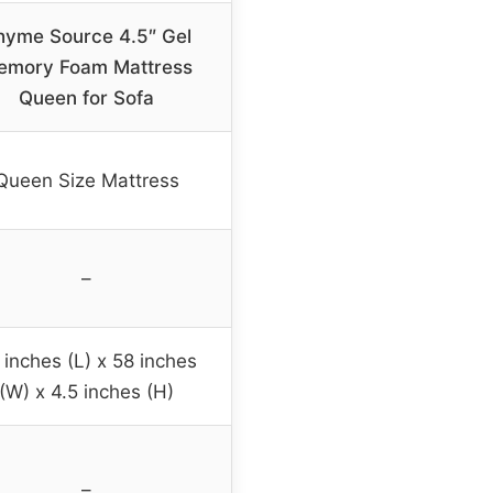
hyme Source 4.5″ Gel
emory Foam Mattress
Queen for Sofa
Queen Size Mattress
–
 inches (L) x 58 inches
(W) x 4.5 inches (H)
–