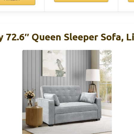
y 72.6″ Queen Sleeper Sofa, L