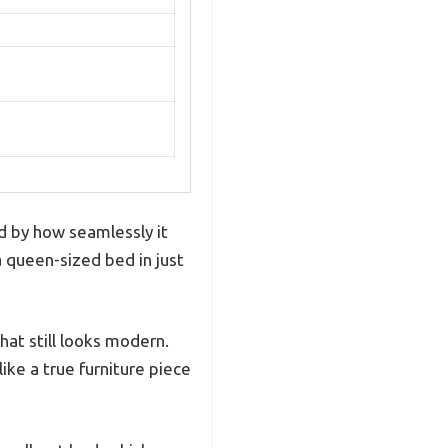
ed by how seamlessly it
a queen-sized bed in just
hat still looks modern.
ike a true furniture piece