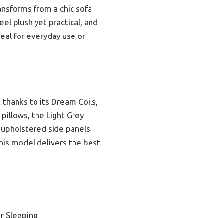
ransforms from a chic sofa
el plush yet practical, and
ideal for everyday use or
 thanks to its Dream Coils,
pillows, the Light Grey
ly upholstered side panels
 this model delivers the best
r Sleeping