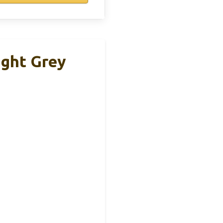
ight Grey