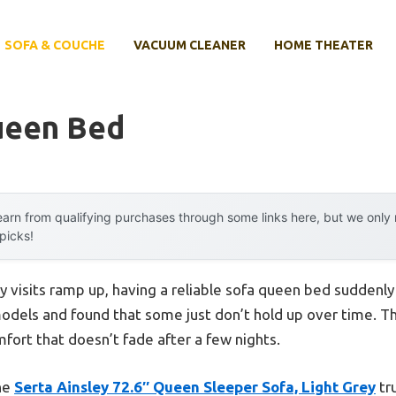
SOFA & COUCHE
VACUUM CLEANER
HOME THEATER
ueen Bed
arn from qualifying purchases through some links here, but we onl
 picks!
 visits ramp up, having a reliable sofa queen bed suddenly fe
odels and found that some just don’t hold up over time. The
ort that doesn’t fade after a few nights.
the
Serta Ainsley 72.6″ Queen Sleeper Sofa, Light Grey
tru