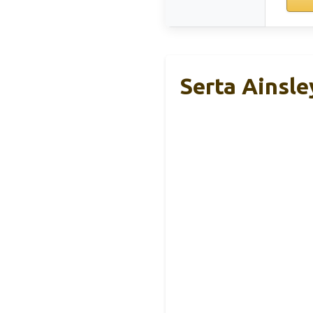
Serta Ainsle