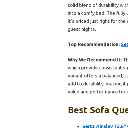
solid blend of durability wi
into a comfy bed. The fully
it’s priced just right for th
guest nights.
Top Recommendation:
Ser
Why We Recommend It:
Th
which provide consistent su
variant offers a balanced, s
add to durability, making it
value and performance for 
Best Sofa Que
Serta Ainsley 72.6″