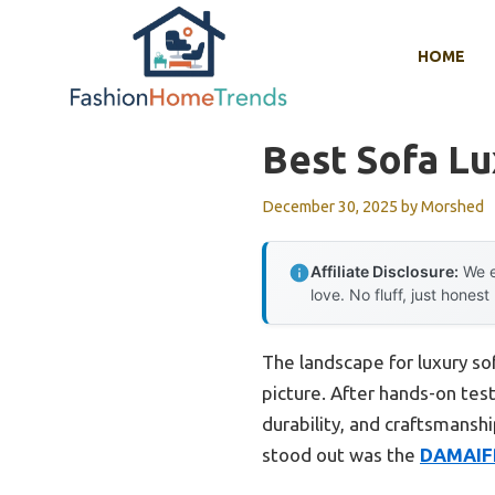
Skip
to
HOME
content
Best Sofa Lu
December 30, 2025
by
Morshed
Affiliate Disclosure:
We e
love. No fluff, just honest
The landscape for luxury so
picture. After hands-on test
durability, and craftsmanshi
stood out was the
DAMAIFR