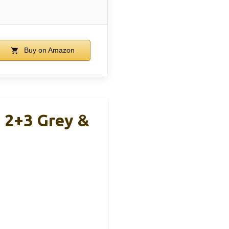
Buy on Amazon
 2+3 Grey &