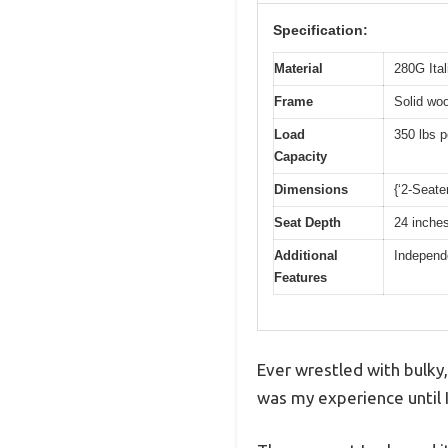
Specification:
Material
280G Ital
Frame
Solid woo
Load
350 lbs p
Capacity
Dimensions
{‘2-Seate
Seat Depth
24 inche
Additional
Independ
Features
Ever wrestled with bulky,
was my experience until 