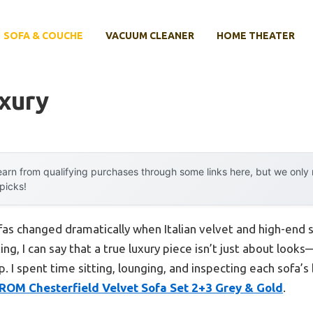
SOFA & COUCHE
VACUUM CLEANER
HOME THEATER
xury
arn from qualifying purchases through some links here, but we onl
 picks!
fas changed dramatically when Italian velvet and high-end 
ing, I can say that a true luxury piece isn’t just about look
p. I spent time sitting, lounging, and inspecting each sofa’s
OM Chesterfield Velvet Sofa Set 2+3 Grey & Gold
.