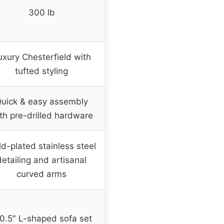
300 lb
uxury Chesterfield with
tufted styling
uick & easy assembly
th pre-drilled hardware
d-plated stainless steel
detailing and artisanal
curved arms
0.5″ L-shaped sofa set