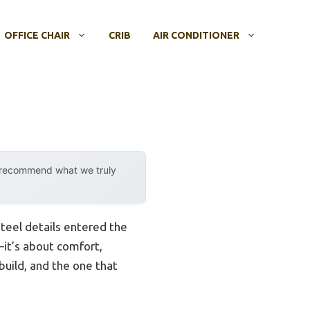
OFFICE CHAIR
CRIB
AIR CONDITIONER
y recommend what we truly
steel details entered the
s—it’s about comfort,
 build, and the one that