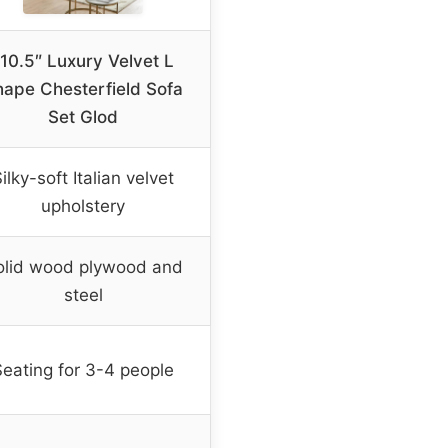
110.5″ Luxury Velvet L
hape Chesterfield Sofa
Set Glod
ilky-soft Italian velvet
upholstery
olid wood plywood and
steel
Seating for 3-4 people