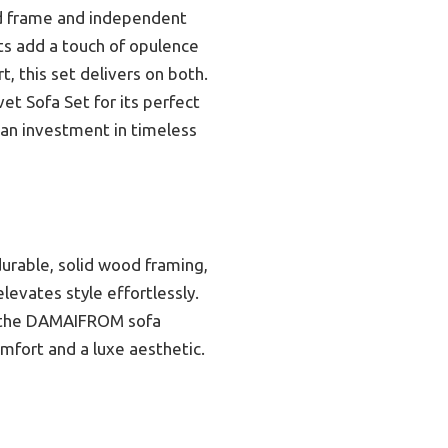
wood frame and independent
ts add a touch of opulence
, this set delivers on both.
t Sofa Set for its perfect
 an investment in timeless
durable, solid wood framing,
levates style effortlessly.
k, the DAMAIFROM sofa
omfort and a luxe aesthetic.