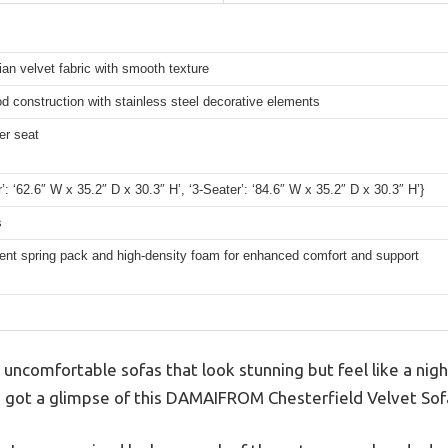
ian velvet fabric with smooth texture
d construction with stainless steel decorative elements
er seat
r’: ‘62.6″ W x 35.2″ D x 30.3″ H’, ‘3-Seater’: ‘84.6″ W x 35.2″ D x 30.3″ H’}
s
ent spring pack and high-density foam for enhanced comfort and support
 uncomfortable sofas that look stunning but feel like a nig
I got a glimpse of this DAMAIFROM Chesterfield Velvet Sof