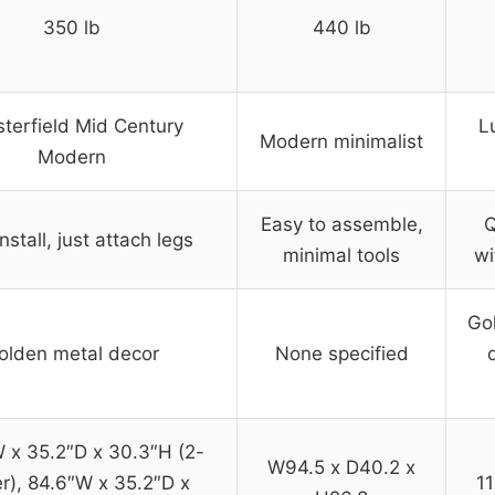
350 lb
440 lb
terfield Mid Century
L
Modern minimalist
Modern
Easy to assemble,
Q
nstall, just attach legs
minimal tools
wi
Gol
olden metal decor
None specified
 x 35.2″D x 30.3″H (2-
W94.5 x D40.2 x
r), 84.6″W x 35.2″D x
11