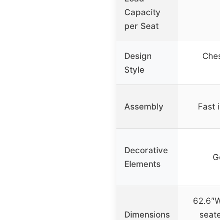
Capacity
per Seat
Design
Ches
Style
Assembly
Fast i
Decorative
G
Elements
62.6″W
Dimensions
seate