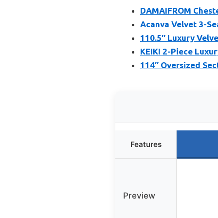
DAMAIFROM Chesterf
Acanva Velvet 3-Se
110.5″ Luxury Velve
KEIKI 2-Piece Luxur
114″ Oversized Sec
Features
Preview