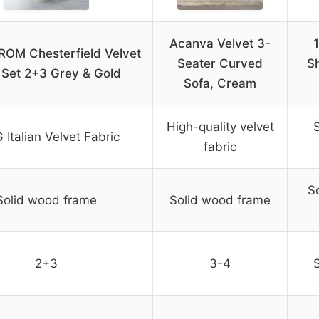
Acanva Velvet 3-
OM Chesterfield Velvet
Seater Curved
S
 Set 2+3 Grey & Gold
Sofa, Cream
High-quality velvet
S
 Italian Velvet Fabric
fabric
S
Solid wood frame
Solid wood frame
2+3
3-4