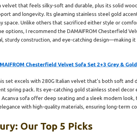
an velvet that feels silky-soft and durable, plus its solid 
port and longevity. Its gleaming stainless steel gold accen
space. Unlike others that sacrificed either style or comfort
 the options, I recommend the DAMAIFROM Chesterfield Velve
l, sturdy construction, and eye-catching design—making it
MAIFROM Chesterfield Velvet Sofa Set 2+3 Grey & Gold
is set excels with 280G Italian velvet that’s both soft and 
 spring pack. Its eye-catching gold stainless steel decor e
he Acanva sofa offer deep seating and a sleek modern loo
 elegance with high-quality materials, ensuring long-term c
ury: Our Top 5 Picks