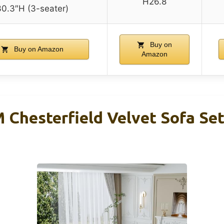
H26.8
30.3″H (3-seater)
Buy on
Buy on Amazon
Amazon
hesterfield Velvet Sofa Set