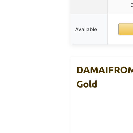
Available
DAMAIFROM C
Gold