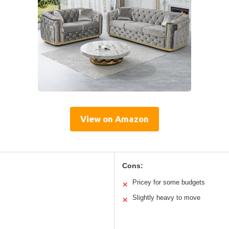
View on Amazon
Cons:
Pricey for some budgets
✕
Slightly heavy to move
✕