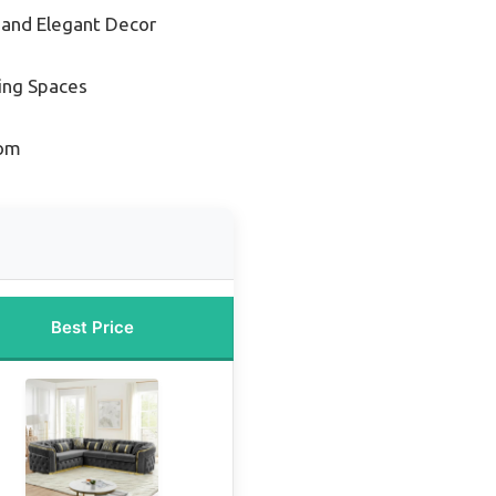
 and Elegant Decor
ving Spaces
oom
Best Price