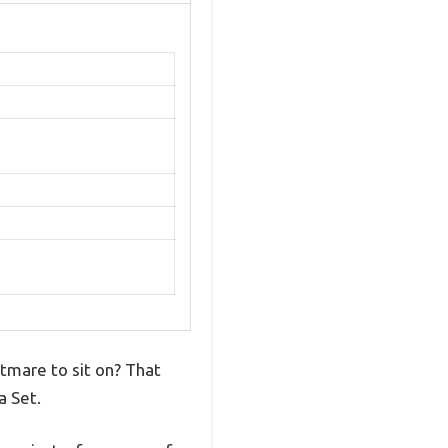
htmare to sit on? That
a Set.