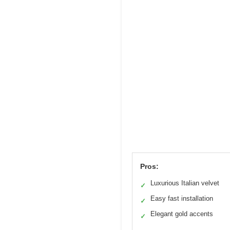
Pros:
Luxurious Italian velvet
✓
Easy fast installation
✓
Elegant gold accents
✓