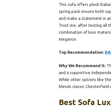
This sofa offers plush Itali
spring pack ensure both sup
and make a statement in any 
Trust me, after testing all
combination of luxe materia
elegance.
Top Recommendation:
DA
Why We Recommend It:
Th
and a supportive independent
While other options like t
blends classic Chesterfield
Best Sofa Lux