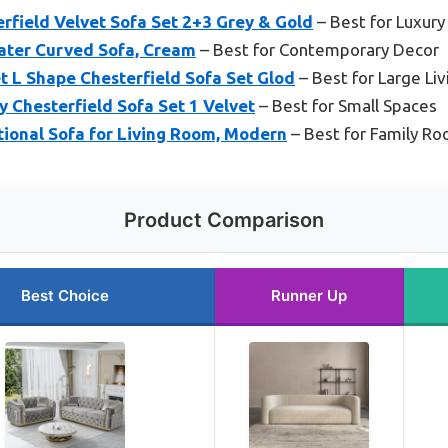
ield Velvet Sofa Set 2+3 Grey & Gold
– Best for Luxury
ater Curved Sofa, Cream
– Best for Contemporary Decor
t L Shape Chesterfield Sofa Set Glod
– Best for Large Li
y Chesterfield Sofa Set 1 Velvet
– Best for Small Spaces
tional Sofa for Living Room, Modern
– Best for Family R
Product Comparison
Best Choice
Runner Up