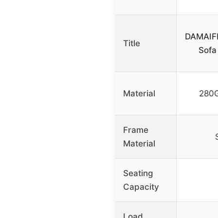
DAMAIFR
Title
Sofa
Material
280G
Frame
Material
Seating
Capacity
Load