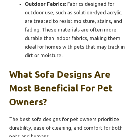
Outdoor Fabrics:
Fabrics designed for
outdoor use, such as solution-dyed acrylic,
are treated to resist moisture, stains, and
fading. These materials are often more
durable than indoor fabrics, making them
ideal for homes with pets that may track in
dirt or moisture.
What Sofa Designs Are
Most Beneficial For Pet
Owners?
The best sofa designs for pet owners prioritize
durability, ease of cleaning, and comfort for both
pets and humans.