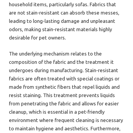
household items, particularly sofas. Fabrics that
are not stain-resistant can absorb these messes,
leading to long-lasting damage and unpleasant
odors, making stain-resistant materials highly
desirable for pet owners.
The underlying mechanism relates to the
composition of the fabric and the treatment it
undergoes during manufacturing. Stain-resistant
fabrics are often treated with special coatings or
made from synthetic fibers that repel liquids and
resist staining. This treatment prevents liquids
from penetrating the fabric and allows for easier
cleanup, which is essential in a pet-friendly
environment where frequent cleaning is necessary
to maintain hygiene and aesthetics. Furthermore,