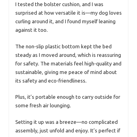
I tested the bolster cushion, and I was
surprised at how versatile it is—my dog loves
curling around it, and I found myself leaning
against it too.
The non-slip plastic bottom kept the bed
steady as I moved around, which is reassuring
for safety. The materials feel high-quality and
sustainable, giving me peace of mind about
its safety and eco-friendliness.
Plus, it’s portable enough to carry outside for
some fresh air lounging.
Setting it up was a breeze—no complicated
assembly, just unfold and enjoy. It’s perfect if