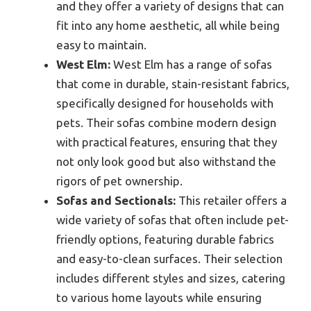
and they offer a variety of designs that can
fit into any home aesthetic, all while being
easy to maintain.
West Elm:
West Elm has a range of sofas
that come in durable, stain-resistant fabrics,
specifically designed for households with
pets. Their sofas combine modern design
with practical features, ensuring that they
not only look good but also withstand the
rigors of pet ownership.
Sofas and Sectionals:
This retailer offers a
wide variety of sofas that often include pet-
friendly options, featuring durable fabrics
and easy-to-clean surfaces. Their selection
includes different styles and sizes, catering
to various home layouts while ensuring