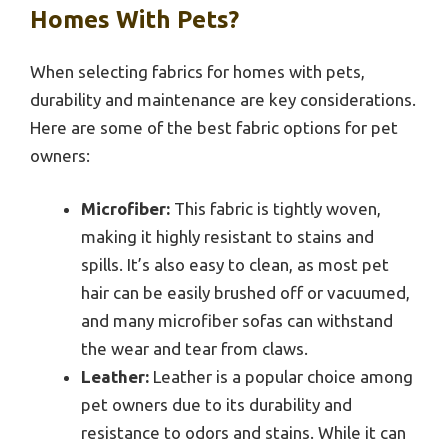
Homes With Pets?
When selecting fabrics for homes with pets,
durability and maintenance are key considerations.
Here are some of the best fabric options for pet
owners:
Microfiber:
This fabric is tightly woven,
making it highly resistant to stains and
spills. It’s also easy to clean, as most pet
hair can be easily brushed off or vacuumed,
and many microfiber sofas can withstand
the wear and tear from claws.
Leather:
Leather is a popular choice among
pet owners due to its durability and
resistance to odors and stains. While it can