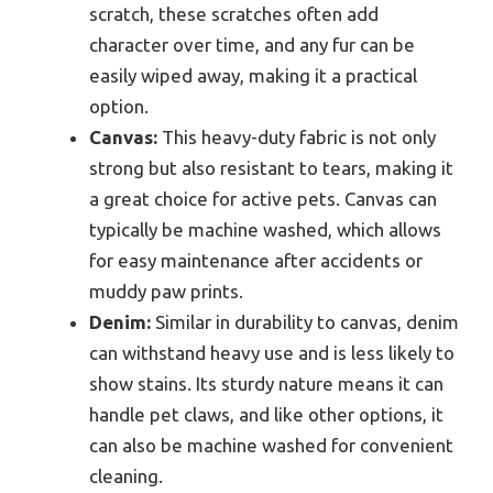
scratch, these scratches often add
character over time, and any fur can be
easily wiped away, making it a practical
option.
Canvas:
This heavy-duty fabric is not only
strong but also resistant to tears, making it
a great choice for active pets. Canvas can
typically be machine washed, which allows
for easy maintenance after accidents or
muddy paw prints.
Denim:
Similar in durability to canvas, denim
can withstand heavy use and is less likely to
show stains. Its sturdy nature means it can
handle pet claws, and like other options, it
can also be machine washed for convenient
cleaning.