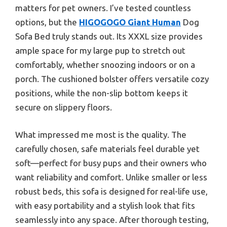
matters for pet owners. I’ve tested countless
options, but the
HIGOGOGO Giant Human
Dog
Sofa Bed truly stands out. Its XXXL size provides
ample space for my large pup to stretch out
comfortably, whether snoozing indoors or on a
porch. The cushioned bolster offers versatile cozy
positions, while the non-slip bottom keeps it
secure on slippery floors.
What impressed me most is the quality. The
carefully chosen, safe materials feel durable yet
soft—perfect for busy pups and their owners who
want reliability and comfort. Unlike smaller or less
robust beds, this sofa is designed for real-life use,
with easy portability and a stylish look that fits
seamlessly into any space. After thorough testing,