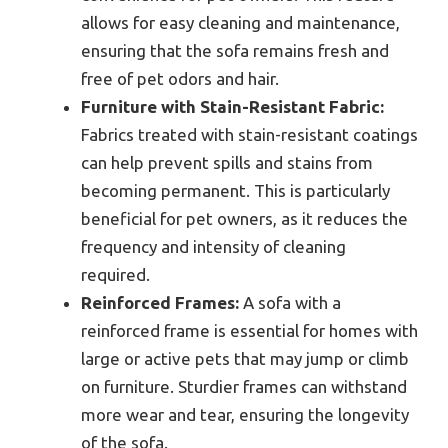
allows for easy cleaning and maintenance,
ensuring that the sofa remains fresh and
free of pet odors and hair.
Furniture with Stain-Resistant Fabric:
Fabrics treated with stain-resistant coatings
can help prevent spills and stains from
becoming permanent. This is particularly
beneficial for pet owners, as it reduces the
frequency and intensity of cleaning
required.
Reinforced Frames:
A sofa with a
reinforced frame is essential for homes with
large or active pets that may jump or climb
on furniture. Sturdier frames can withstand
more wear and tear, ensuring the longevity
of the sofa.