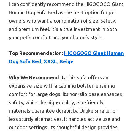
I can confidently recommend the HIGOGOGO Giant
Human Dog Sofa Bed as the best option for pet
owners who want a combination of size, safety,
and premium feel. It’s a true investment in both
your pet’s comfort and your home’s style.
Top Recommendation:
HIGOGOGO Giant Human
Dog Sofa Bed, XXXL, Beige
Why We Recommend It:
This sofa offers an
expansive size with a calming bolster, ensuring
comfort for large dogs. Its non-slip base enhances
safety, while the high-quality, eco-friendly
materials guarantee durability. Unlike smaller or
less sturdy alternatives, it handles active use and
outdoor settings. Its thoughtful design provides