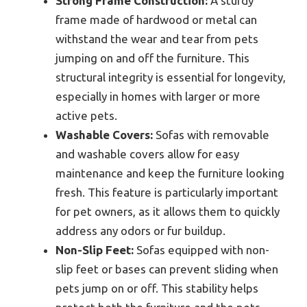
Strong Frame Construction:
A sturdy
frame made of hardwood or metal can
withstand the wear and tear from pets
jumping on and off the furniture. This
structural integrity is essential for longevity,
especially in homes with larger or more
active pets.
Washable Covers:
Sofas with removable
and washable covers allow for easy
maintenance and keep the furniture looking
fresh. This feature is particularly important
for pet owners, as it allows them to quickly
address any odors or fur buildup.
Non-Slip Feet:
Sofas equipped with non-
slip feet or bases can prevent sliding when
pets jump on or off. This stability helps