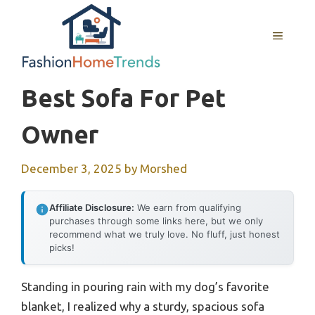
Skip
to
MENU
content
Best Sofa For Pet
Owner
December 3, 2025
by
Morshed
Affiliate Disclosure:
We earn from qualifying
purchases through some links here, but we only
recommend what we truly love. No fluff, just honest
picks!
Standing in pouring rain with my dog’s favorite
blanket, I realized why a sturdy, spacious sofa