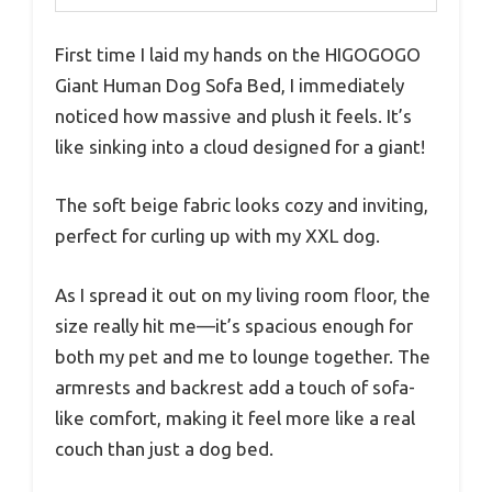
First time I laid my hands on the HIGOGOGO
Giant Human Dog Sofa Bed, I immediately
noticed how massive and plush it feels. It’s
like sinking into a cloud designed for a giant!
The soft beige fabric looks cozy and inviting,
perfect for curling up with my XXL dog.
As I spread it out on my living room floor, the
size really hit me—it’s spacious enough for
both my pet and me to lounge together. The
armrests and backrest add a touch of sofa-
like comfort, making it feel more like a real
couch than just a dog bed.