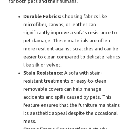
for both pets and their humans.
Durable Fabrics:
Choosing fabrics like
microfiber, canvas, or leather can
significantly improve a sofa’s resistance to
pet damage. These materials are often
more resilient against scratches and can be
easier to clean compared to delicate fabrics
like silk or velvet.
Stain Resistance:
A sofa with stain-
resistant treatments or easy-to-clean
removable covers can help manage
accidents and spills caused by pets. This
feature ensures that the furniture maintains
its aesthetic appeal despite the occasional
mess.