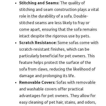
Stitching and Seams:
The quality of
stitching and seam construction plays a vital
role in the durability of a sofa. Double-
stitched seams are less likely to fray or
come apart, ensuring that the sofa remains
intact despite the rigorous use by pets.
Scratch Resistance:
Some sofas come with
scratch-resistant finishes, which can be
particularly beneficial for pet owners. This
feature helps protect the surface of the
sofa from claws, reducing the likelihood of
damage and prolonging its life.
Removable Covers:
Sofas with removable
and washable covers offer practical
advantages for pet owners. They allow for
easy cleaning of pet hair, stains, and odors,