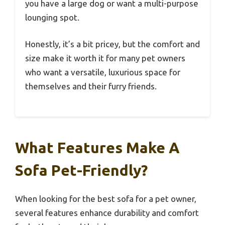
you have a large dog or want a multi-purpose
lounging spot.
Honestly, it’s a bit pricey, but the comfort and
size make it worth it for many pet owners
who want a versatile, luxurious space for
themselves and their furry friends.
What Features Make A
Sofa Pet-Friendly?
When looking for the best sofa for a pet owner,
several features enhance durability and comfort