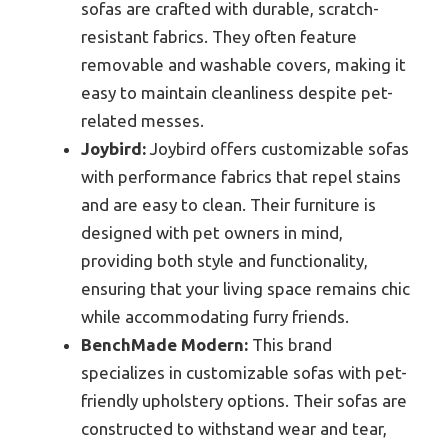
sofas are crafted with durable, scratch-
resistant fabrics. They often feature
removable and washable covers, making it
easy to maintain cleanliness despite pet-
related messes.
Joybird:
Joybird offers customizable sofas
with performance fabrics that repel stains
and are easy to clean. Their furniture is
designed with pet owners in mind,
providing both style and functionality,
ensuring that your living space remains chic
while accommodating furry friends.
BenchMade Modern:
This brand
specializes in customizable sofas with pet-
friendly upholstery options. Their sofas are
constructed to withstand wear and tear,