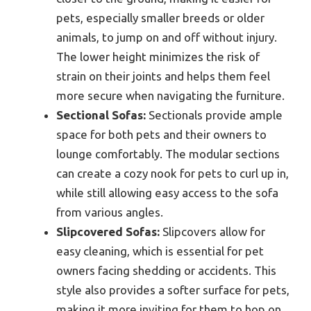
pets, especially smaller breeds or older
animals, to jump on and off without injury.
The lower height minimizes the risk of
strain on their joints and helps them feel
more secure when navigating the furniture.
Sectional Sofas:
Sectionals provide ample
space for both pets and their owners to
lounge comfortably. The modular sections
can create a cozy nook for pets to curl up in,
while still allowing easy access to the sofa
from various angles.
Slipcovered Sofas:
Slipcovers allow for
easy cleaning, which is essential for pet
owners facing shedding or accidents. This
style also provides a softer surface for pets,
making it more inviting for them to hop on