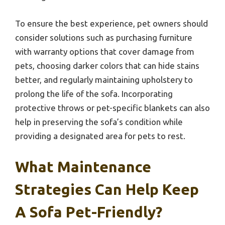
To ensure the best experience, pet owners should
consider solutions such as purchasing furniture
with warranty options that cover damage from
pets, choosing darker colors that can hide stains
better, and regularly maintaining upholstery to
prolong the life of the sofa. Incorporating
protective throws or pet-specific blankets can also
help in preserving the sofa’s condition while
providing a designated area for pets to rest.
What Maintenance
Strategies Can Help Keep
A Sofa Pet-Friendly?