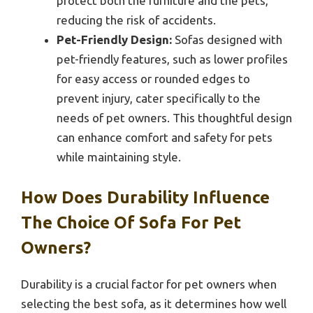
protect both the furniture and the pets,
reducing the risk of accidents.
Pet-Friendly Design:
Sofas designed with
pet-friendly features, such as lower profiles
for easy access or rounded edges to
prevent injury, cater specifically to the
needs of pet owners. This thoughtful design
can enhance comfort and safety for pets
while maintaining style.
How Does Durability Influence
The Choice Of Sofa For Pet
Owners?
Durability is a crucial factor for pet owners when
selecting the best sofa, as it determines how well