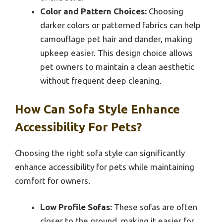
Color and Pattern Choices:
Choosing
darker colors or patterned fabrics can help
camouflage pet hair and dander, making
upkeep easier. This design choice allows
pet owners to maintain a clean aesthetic
without frequent deep cleaning.
How Can Sofa Style Enhance
Accessibility For Pets?
Choosing the right sofa style can significantly
enhance accessibility for pets while maintaining
comfort for owners.
Low Profile Sofas:
These sofas are often
closer to the ground, making it easier for