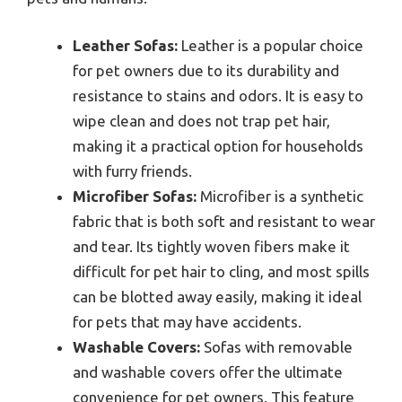
Leather Sofas:
Leather is a popular choice
for pet owners due to its durability and
resistance to stains and odors. It is easy to
wipe clean and does not trap pet hair,
making it a practical option for households
with furry friends.
Microfiber Sofas:
Microfiber is a synthetic
fabric that is both soft and resistant to wear
and tear. Its tightly woven fibers make it
difficult for pet hair to cling, and most spills
can be blotted away easily, making it ideal
for pets that may have accidents.
Washable Covers:
Sofas with removable
and washable covers offer the ultimate
convenience for pet owners. This feature