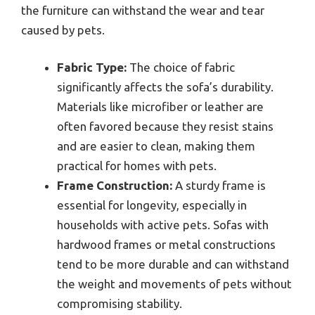
the furniture can withstand the wear and tear
caused by pets.
Fabric Type:
The choice of fabric
significantly affects the sofa’s durability.
Materials like microfiber or leather are
often favored because they resist stains
and are easier to clean, making them
practical for homes with pets.
Frame Construction:
A sturdy frame is
essential for longevity, especially in
households with active pets. Sofas with
hardwood frames or metal constructions
tend to be more durable and can withstand
the weight and movements of pets without
compromising stability.