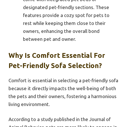
designated pet-friendly sections. These
features provide a cozy spot for pets to
rest while keeping them close to their
owners, enhancing the overall bond
between pet and owner.
Why Is Comfort Essential For
Pet-Friendly Sofa Selection?
Comfort is essential in selecting a pet-friendly sofa
because it directly impacts the well-being of both
the pets and their owners, fostering a harmonious
living environment.
According to a study published in the Journal of