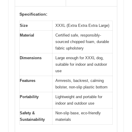
Specification:
Size
XXXL (Extra Extra Extra Large)
Material
Certified safe, responsibly-
sourced chopped foam, durable
fabric upholstery
Dimensions
Large enough for XXXL dog,
suitable for indoor and outdoor
use
Features
Armrests, backrest, calming
bolster, non-slip plastic bottom
Portability
Lightweight and portable for
indoor and outdoor use
Safety &
Non-slip base, eco-friendly
Sustainability
materials