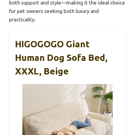
both support and style—making it the ideal choice
for pet owners seeking both luxury and
practicality.
HIGOGOGO Giant
Human Dog Sofa Bed,
XXXL, Beige