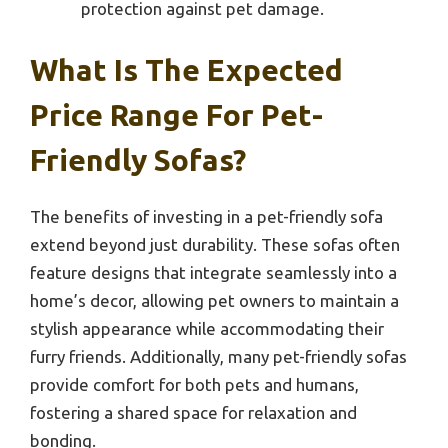
protection against pet damage.
What Is The Expected
Price Range For Pet-
Friendly Sofas?
The benefits of investing in a pet-friendly sofa
extend beyond just durability. These sofas often
feature designs that integrate seamlessly into a
home’s decor, allowing pet owners to maintain a
stylish appearance while accommodating their
furry friends. Additionally, many pet-friendly sofas
provide comfort for both pets and humans,
fostering a shared space for relaxation and
bonding.