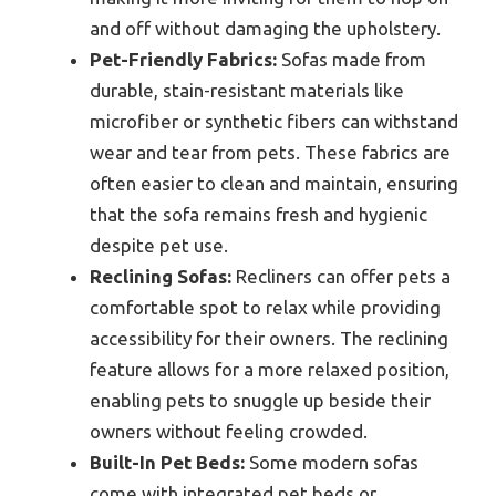
and off without damaging the upholstery.
Pet-Friendly Fabrics:
Sofas made from
durable, stain-resistant materials like
microfiber or synthetic fibers can withstand
wear and tear from pets. These fabrics are
often easier to clean and maintain, ensuring
that the sofa remains fresh and hygienic
despite pet use.
Reclining Sofas:
Recliners can offer pets a
comfortable spot to relax while providing
accessibility for their owners. The reclining
feature allows for a more relaxed position,
enabling pets to snuggle up beside their
owners without feeling crowded.
Built-In Pet Beds:
Some modern sofas
come with integrated pet beds or