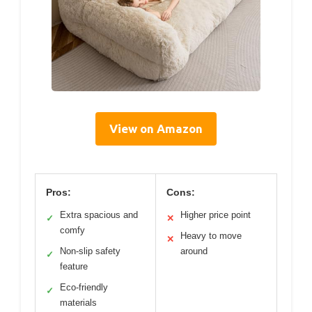
View on Amazon
Pros:
Cons:
Extra spacious and
Higher price point
✓
✕
comfy
Heavy to move
✕
Non-slip safety
around
✓
feature
Eco-friendly
✓
materials