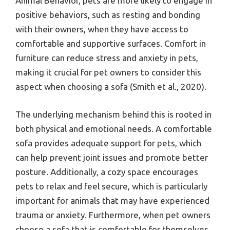
Animal Behavior, pets are more likely to engage in
positive behaviors, such as resting and bonding
with their owners, when they have access to
comfortable and supportive surfaces. Comfort in
furniture can reduce stress and anxiety in pets,
making it crucial for pet owners to consider this
aspect when choosing a sofa (Smith et al., 2020).
The underlying mechanism behind this is rooted in
both physical and emotional needs. A comfortable
sofa provides adequate support for pets, which
can help prevent joint issues and promote better
posture. Additionally, a cozy space encourages
pets to relax and feel secure, which is particularly
important for animals that may have experienced
trauma or anxiety. Furthermore, when pet owners
choose a sofa that is comfortable for themselves,