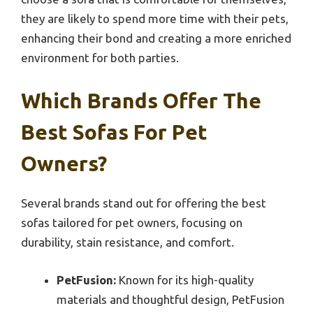
they are likely to spend more time with their pets,
enhancing their bond and creating a more enriched
environment for both parties.
Which Brands Offer The
Best Sofas For Pet
Owners?
Several brands stand out for offering the best
sofas tailored for pet owners, focusing on
durability, stain resistance, and comfort.
PetFusion:
Known for its high-quality
materials and thoughtful design, PetFusion