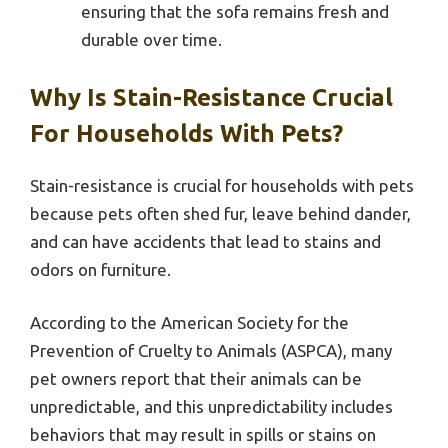
ensuring that the sofa remains fresh and
durable over time.
Why Is Stain-Resistance Crucial
For Households With Pets?
Stain-resistance is crucial for households with pets
because pets often shed fur, leave behind dander,
and can have accidents that lead to stains and
odors on furniture.
According to the American Society for the
Prevention of Cruelty to Animals (ASPCA), many
pet owners report that their animals can be
unpredictable, and this unpredictability includes
behaviors that may result in spills or stains on