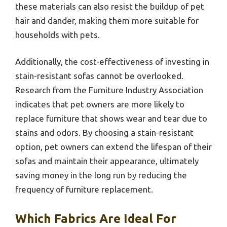
these materials can also resist the buildup of pet
hair and dander, making them more suitable for
households with pets.
Additionally, the cost-effectiveness of investing in
stain-resistant sofas cannot be overlooked.
Research from the Furniture Industry Association
indicates that pet owners are more likely to
replace furniture that shows wear and tear due to
stains and odors. By choosing a stain-resistant
option, pet owners can extend the lifespan of their
sofas and maintain their appearance, ultimately
saving money in the long run by reducing the
frequency of furniture replacement.
Which Fabrics Are Ideal For