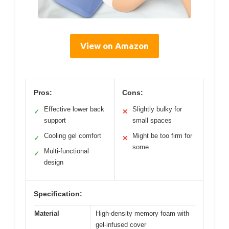
View on Amazon
Pros:
Cons:
Effective lower back
Slightly bulky for
✓
✕
support
small spaces
Cooling gel comfort
Might be too firm for
✓
✕
some
Multi-functional
✓
design
Specification:
Material
High-density memory foam with
gel-infused cover