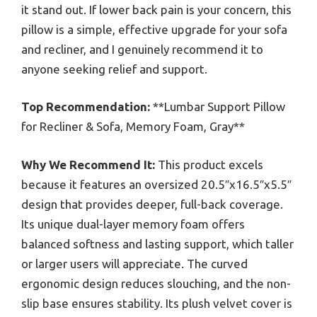
it stand out. If lower back pain is your concern, this
pillow is a simple, effective upgrade for your sofa
and recliner, and I genuinely recommend it to
anyone seeking relief and support.
Top Recommendation:
**Lumbar Support Pillow
for Recliner & Sofa, Memory Foam, Gray**
Why We Recommend It:
This product excels
because it features an oversized 20.5″x16.5″x5.5″
design that provides deeper, full-back coverage.
Its unique dual-layer memory foam offers
balanced softness and lasting support, which taller
or larger users will appreciate. The curved
ergonomic design reduces slouching, and the non-
slip base ensures stability. Its plush velvet cover is