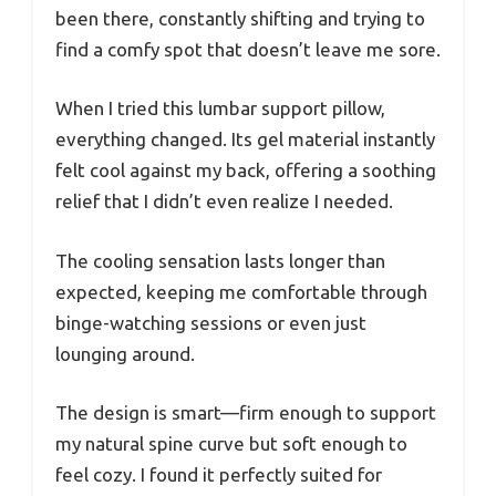
been there, constantly shifting and trying to
find a comfy spot that doesn’t leave me sore.
When I tried this lumbar support pillow,
everything changed. Its gel material instantly
felt cool against my back, offering a soothing
relief that I didn’t even realize I needed.
The cooling sensation lasts longer than
expected, keeping me comfortable through
binge-watching sessions or even just
lounging around.
The design is smart—firm enough to support
my natural spine curve but soft enough to
feel cozy. I found it perfectly suited for