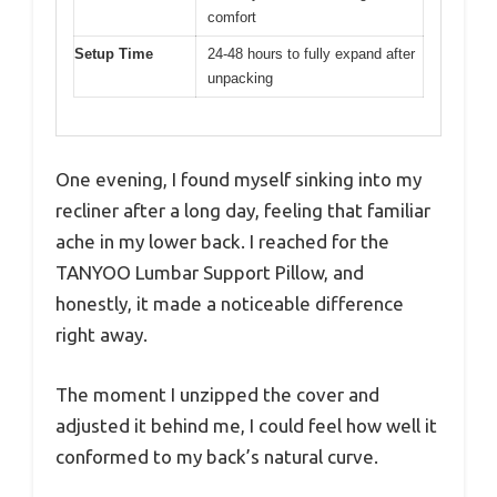
comfort
Setup Time
24-48 hours to fully expand after
unpacking
One evening, I found myself sinking into my
recliner after a long day, feeling that familiar
ache in my lower back. I reached for the
TANYOO Lumbar Support Pillow, and
honestly, it made a noticeable difference
right away.
The moment I unzipped the cover and
adjusted it behind me, I could feel how well it
conformed to my back’s natural curve.