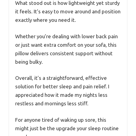
What stood out is how lightweight yet sturdy
it feels. It’s easy to move around and position
exactly where you need it.
Whether you’re dealing with lower back pain
or just want extra comfort on your sofa, this
pillow delivers consistent support without
being bulky.
Overall, it’s a straightforward, effective
solution for better sleep and pain relief. I
appreciated how it made my nights less
restless and mornings less stiff.
For anyone tired of waking up sore, this
might just be the upgrade your sleep routine