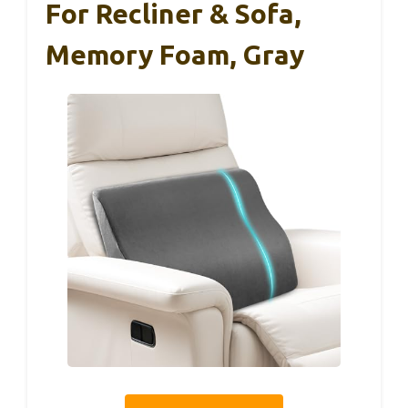
For Recliner & Sofa,
Memory Foam, Gray