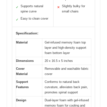
Supports natural
Slightly bulky for
✓
✕
spine curve
small chairs
Easy to clean cover
✓
Specification:
Material
Gel-infused memory foam top
layer and high-density support
foam bottom layer
Dimensions
20 x 16.5 x 5 inches
Cover
Removable and washable fabric
Material
cover
Support
Conforms to natural back
Features
curvature, alleviates back pain,
promotes spinal support
Design
Dual-layer foam with gel-infused
memory foam for cooling and