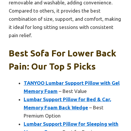
removable and washable, adding convenience.
Compared to others, it provides the best
combination of size, support, and comfort, making
it ideal for long sitting sessions with consistent
pain relief.
Best Sofa For Lower Back
Pain: Our Top 5 Picks
TANYOO Lumbar Support Pillow with Gel
Memory Foam
– Best Value
Lumbar Support Pillow for Bed & Car,
Memory Foam Back Wedge
– Best
Premium Option
Lumbar Support Pillow for Sleeping with