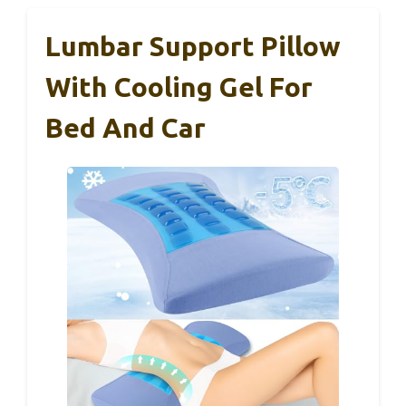
Lumbar Support Pillow
With Cooling Gel For
Bed And Car