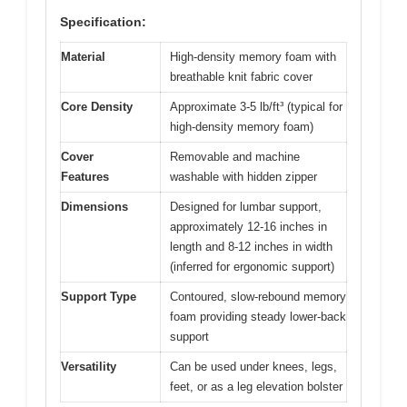
Specification:
Material
High-density memory foam with
breathable knit fabric cover
Core Density
Approximate 3-5 lb/ft³ (typical for
high-density memory foam)
Cover
Removable and machine
Features
washable with hidden zipper
Dimensions
Designed for lumbar support,
approximately 12-16 inches in
length and 8-12 inches in width
(inferred for ergonomic support)
Support Type
Contoured, slow-rebound memory
foam providing steady lower-back
support
Versatility
Can be used under knees, legs,
feet, or as a leg elevation bolster