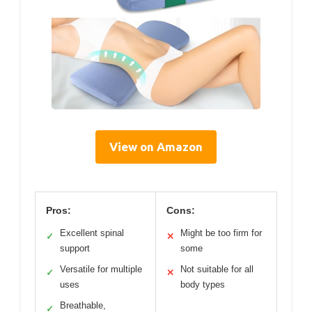
View on Amazon
Pros:
Cons:
Excellent spinal
Might be too firm for
✓
✕
support
some
Versatile for multiple
Not suitable for all
✓
✕
uses
body types
Breathable,
✓