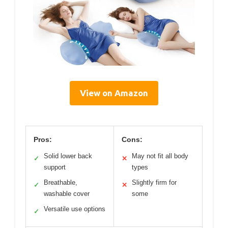
View on Amazon
Pros:
Cons:
Solid lower back
May not fit all body
✓
✕
support
types
Breathable,
Slightly firm for
✓
✕
washable cover
some
Versatile use options
✓