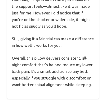
the support feels—almost like it was made
just for me. However, I did notice that if
you’re on the shorter or wider side, it might
not fit as snugly as you’d hope.
Still, giving it a fair trial can make a difference
in how well it works for you.
Overall, this pillow delivers consistent, all-
night comfort that’s helped reduce my lower
back pain. It’s a smart addition to any bed,
especially if you struggle with discomfort or
want better spinal alignment while sleeping.