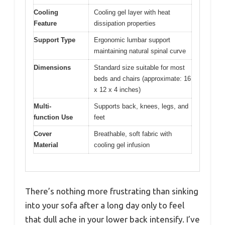
Cooling
Cooling gel layer with heat
Feature
dissipation properties
Support Type
Ergonomic lumbar support
maintaining natural spinal curve
Dimensions
Standard size suitable for most
beds and chairs (approximate: 16
x 12 x 4 inches)
Multi-
Supports back, knees, legs, and
function Use
feet
Cover
Breathable, soft fabric with
Material
cooling gel infusion
There’s nothing more frustrating than sinking
into your sofa after a long day only to feel
that dull ache in your lower back intensify. I’ve