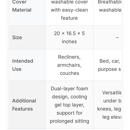
Cover
washable cover
Breathable, so
Material
with easy-clean
washable co
feature
20 x 16.5 x 5
Size
–
inches
Recliners,
Intended
Bed, car, mul
armchairs,
Use
purpose supp
couches
Dual-layer foam
Versatile us
design, cooling
Additional
under back
gel top layer,
Features
knees, legs, f
support for
leg elevatio
prolonged sitting