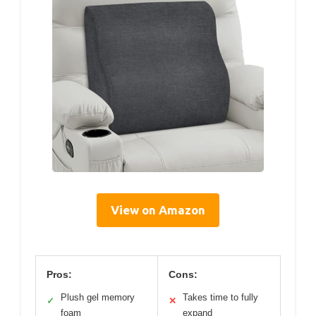
View on Amazon
Pros:
Cons:
Plush gel memory
Takes time to fully
✓
✕
foam
expand