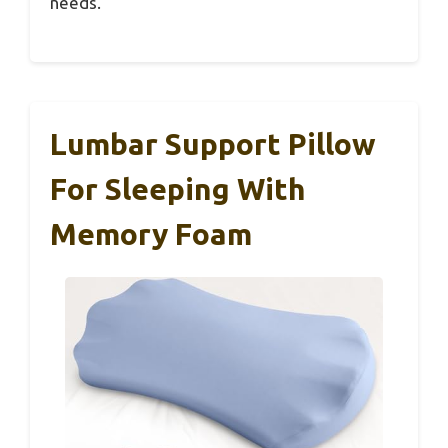
needs.
Lumbar Support Pillow
For Sleeping With
Memory Foam