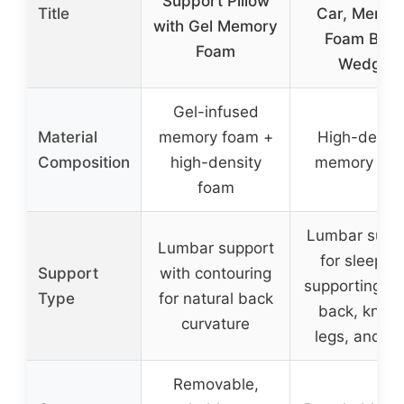
Support Pillow
Title
Car, Memor
with Gel Memory
Foam Bac
Foam
Wedge
Gel-infused
Material
memory foam +
High-densit
Composition
high-density
memory fo
foam
Lumbar supp
Lumbar support
for sleeping
Support
with contouring
supporting lo
Type
for natural back
back, knees
curvature
legs, and fe
Removable,