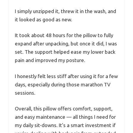
I simply unzipped it, threw it in the wash, and
it looked as good as new.
It took about 48 hours for the pillow to fully
expand after unpacking, but once it did, I was
set. The support helped ease my lower back
pain and improved my posture.
I honestly felt less stiff after using it for a few
days, especially during those marathon TV
sessions.
Overall, this pillow offers comfort, support,
and easy maintenance — all things I need for
my daily sit-downs. It’s a smart investment if