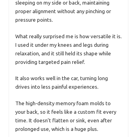
sleeping on my side or back, maintaining
proper alignment without any pinching or
pressure points.
What really surprised me is how versatile it is.
I used it under my knees and legs during
relaxation, and it still held its shape while
providing targeted pain relief.
It also works well in the car, turning long
drives into less painful experiences.
The high-density memory foam molds to
your back, so it feels like a custom fit every
time. It doesn’t flatten or sink, even after
prolonged use, which is a huge plus.