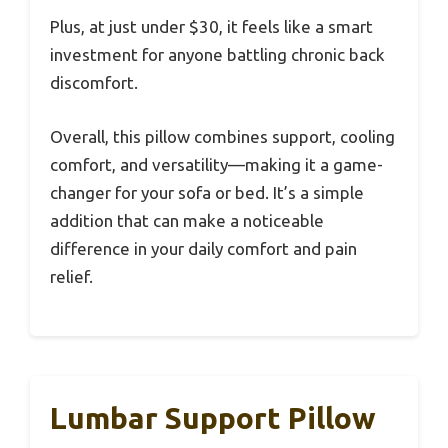
Plus, at just under $30, it feels like a smart
investment for anyone battling chronic back
discomfort.
Overall, this pillow combines support, cooling
comfort, and versatility—making it a game-
changer for your sofa or bed. It’s a simple
addition that can make a noticeable
difference in your daily comfort and pain
relief.
Lumbar Support Pillow