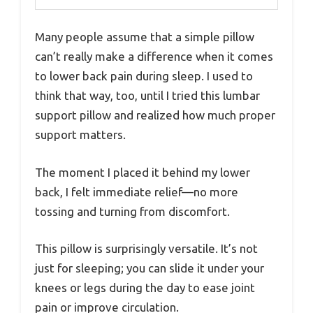
Many people assume that a simple pillow
can’t really make a difference when it comes
to lower back pain during sleep. I used to
think that way, too, until I tried this lumbar
support pillow and realized how much proper
support matters.
The moment I placed it behind my lower
back, I felt immediate relief—no more
tossing and turning from discomfort.
This pillow is surprisingly versatile. It’s not
just for sleeping; you can slide it under your
knees or legs during the day to ease joint
pain or improve circulation.