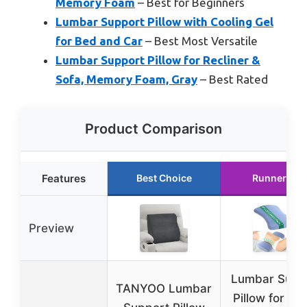
Memory Foam
– Best for Beginners
Lumbar Support Pillow with Cooling Gel
for Bed and Car
– Best Most Versatile
Lumbar Support Pillow for Recliner &
Sofa, Memory Foam, Gray
– Best Rated
Product Comparison
Features
Best Choice
Runner Up
Preview
Lumbar Supp
TANYOO Lumbar
Pillow for Be