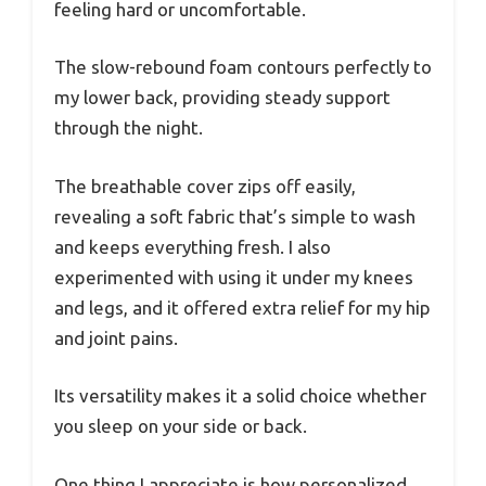
feeling hard or uncomfortable.
The slow-rebound foam contours perfectly to
my lower back, providing steady support
through the night.
The breathable cover zips off easily,
revealing a soft fabric that’s simple to wash
and keeps everything fresh. I also
experimented with using it under my knees
and legs, and it offered extra relief for my hip
and joint pains.
Its versatility makes it a solid choice whether
you sleep on your side or back.
One thing I appreciate is how personalized