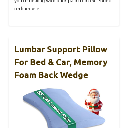
you’re dealing with back pain from extended
recliner use.
Lumbar Support Pillow
For Bed & Car, Memory
Foam Back Wedge