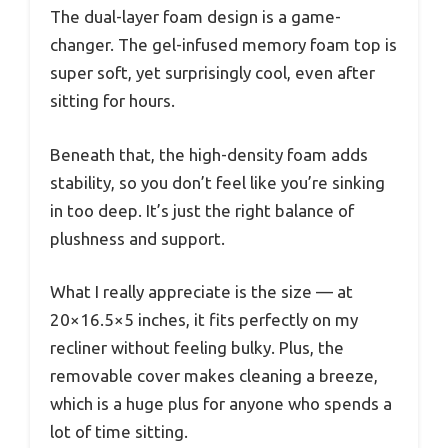
The dual-layer foam design is a game-
changer. The gel-infused memory foam top is
super soft, yet surprisingly cool, even after
sitting for hours.
Beneath that, the high-density foam adds
stability, so you don’t feel like you’re sinking
in too deep. It’s just the right balance of
plushness and support.
What I really appreciate is the size — at
20×16.5×5 inches, it fits perfectly on my
recliner without feeling bulky. Plus, the
removable cover makes cleaning a breeze,
which is a huge plus for anyone who spends a
lot of time sitting.