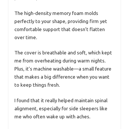
The high-density memory foam molds
perfectly to your shape, providing firm yet
comfortable support that doesn’t flatten
over time.
The cover is breathable and soft, which kept
me from overheating during warm nights.
Plus, it’s machine washable—a small feature
that makes a big difference when you want
to keep things fresh.
I found that it really helped maintain spinal
alignment, especially for side sleepers like
me who often wake up with aches.