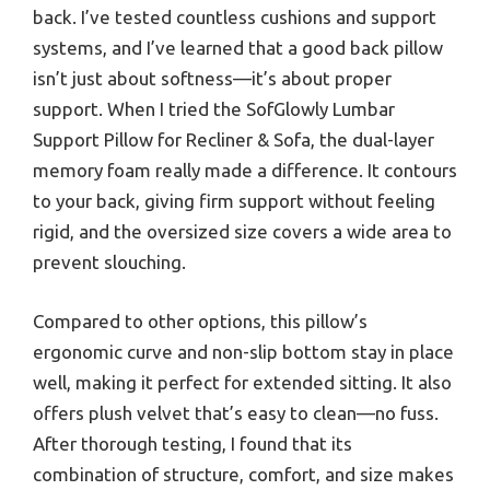
back. I’ve tested countless cushions and support
systems, and I’ve learned that a good back pillow
isn’t just about softness—it’s about proper
support. When I tried the SofGlowly Lumbar
Support Pillow for Recliner & Sofa, the dual-layer
memory foam really made a difference. It contours
to your back, giving firm support without feeling
rigid, and the oversized size covers a wide area to
prevent slouching.
Compared to other options, this pillow’s
ergonomic curve and non-slip bottom stay in place
well, making it perfect for extended sitting. It also
offers plush velvet that’s easy to clean—no fuss.
After thorough testing, I found that its
combination of structure, comfort, and size makes