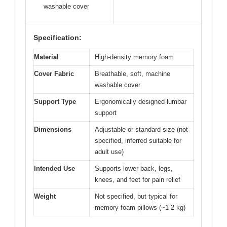
washable cover
Specification:
Material
High-density memory foam
Cover Fabric
Breathable, soft, machine
washable cover
Support Type
Ergonomically designed lumbar
support
Dimensions
Adjustable or standard size (not
specified, inferred suitable for
adult use)
Intended Use
Supports lower back, legs,
knees, and feet for pain relief
Weight
Not specified, but typical for
memory foam pillows (~1-2 kg)