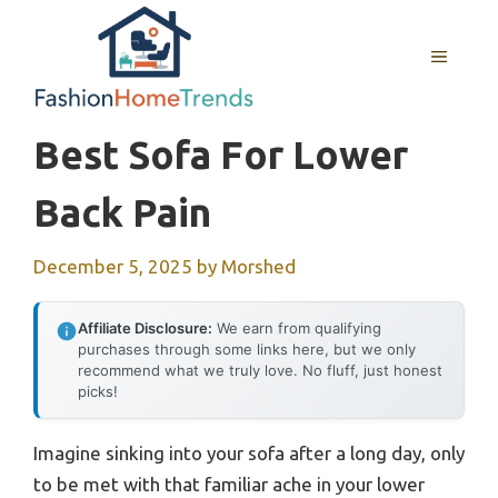
Skip
to
MENU
content
Best Sofa For Lower
Back Pain
December 5, 2025
by
Morshed
Affiliate Disclosure:
We earn from qualifying
purchases through some links here, but we only
recommend what we truly love. No fluff, just honest
picks!
Imagine sinking into your sofa after a long day, only
to be met with that familiar ache in your lower