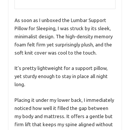
As soon as I unboxed the Lumbar Support
Pillow for Sleeping, I was struck by its sleek,
minimalist design. The high-density memory
foam felt firm yet surprisingly plush, and the
soft knit cover was cool to the touch.
It’s pretty lightweight for a support pillow,
yet sturdy enough to stay in place all night
long.
Placing it under my lower back, I immediately
noticed how well it filled the gap between
my body and mattress. It offers a gentle but
firm lift that keeps my spine aligned without