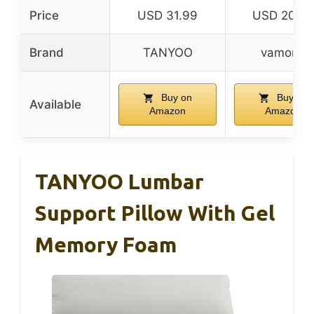
Price
USD 31.99
USD 20.9
Brand
TANYOO
vamorry
Buy on
Buy on
Available
Amazon
Amazon
TANYOO Lumbar
Support Pillow With Gel
Memory Foam