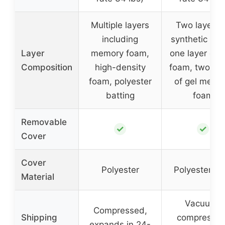
Multiple layers
Two layers 
including
synthetic fibe
Layer
memory foam,
one layer of 
Composition
high-density
foam, two lay
foam, polyester
of gel memo
batting
foam
Removable
✓
✓
Cover
Cover
Polyester
Polyester fib
Material
Vacuum-
Compressed,
Shipping
compressed
expands in 24-