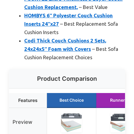
Cushion Replacement,
– Best Value
HOMBYS 6″ Polyester Couch Cushion
Inserts 24″x27
– Best Replacement Sofa
Cushion Inserts
Codi Thick Couch Cushions 2 Sets,
24x24x5″ Foam with Covers
– Best Sofa
Cushion Replacement Choices
Product Comparison
Features
Best Choice
Runner Up
Preview