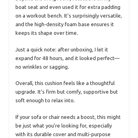
boat seat and even used it for extra padding
on a workout bench. It’s surprisingly versatile,
and the high-density foam base ensures it
keeps its shape over time.
Just a quick note: after unboxing, I let it
expand for 48 hours, and it looked perfect—
no wrinkles or sagging.
Overall, this cushion feels like a thoughtful
upgrade. It’s firm but comfy, supportive but
soft enough to relax into.
If your sofa or chair needs a boost, this might
be just what you’re looking for, especially
with its durable cover and multi-purpose