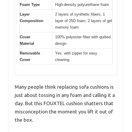
Foam Type
High-density polyurethane foam
Layer
2 layers of synthetic fibers, 1
Composition
layer of 25D foam, 2 layers of gel
memory foam
Cover
100% polyester fiber with quilted
Material
design
Removable
Yes, with zipper for easy
Cover
cleaning
Many people think replacing sofa cushions is
just about tossing in any foam and calling it a
day. But this FOUXTEL cushion shatters that
misconception the moment you lift it out of
the box.