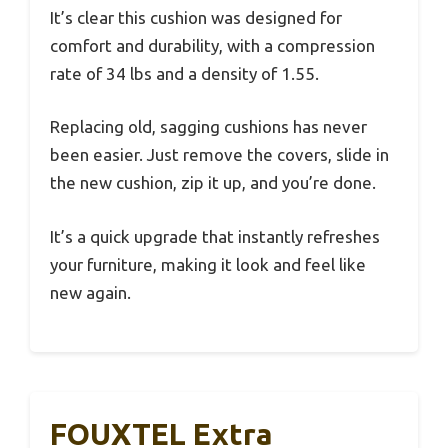
It’s clear this cushion was designed for
comfort and durability, with a compression
rate of 34 lbs and a density of 1.55.
Replacing old, sagging cushions has never
been easier. Just remove the covers, slide in
the new cushion, zip it up, and you’re done.
It’s a quick upgrade that instantly refreshes
your furniture, making it look and feel like
new again.
FOUXTEL Extra