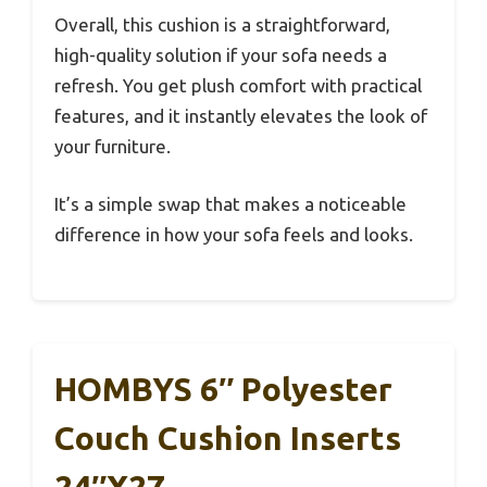
Overall, this cushion is a straightforward,
high-quality solution if your sofa needs a
refresh. You get plush comfort with practical
features, and it instantly elevates the look of
your furniture.
It’s a simple swap that makes a noticeable
difference in how your sofa feels and looks.
HOMBYS 6″ Polyester
Couch Cushion Inserts
24″x27