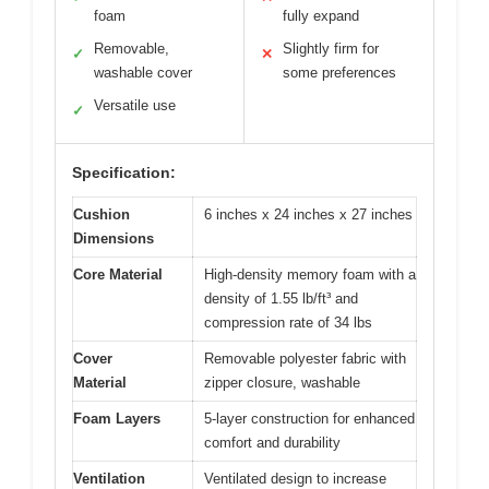
foam
fully expand
Removable,
Slightly firm for
✓
✕
washable cover
some preferences
Versatile use
✓
Specification:
Cushion
6 inches x 24 inches x 27 inches
Dimensions
Core Material
High-density memory foam with a
density of 1.55 lb/ft³ and
compression rate of 34 lbs
Cover
Removable polyester fabric with
Material
zipper closure, washable
Foam Layers
5-layer construction for enhanced
comfort and durability
Ventilation
Ventilated design to increase