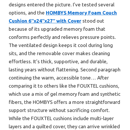
designs entered the picture. I’ve tested several
options, and the
HOMBYS Memory Foam Couch
Cushion 6″x24″x27″ with Cover
stood out
because of its upgraded memory foam that
conforms perfectly and relieves pressure points.
The ventilated design keeps it cool during long
sits, and the removable cover makes cleaning
effortless. It’s thick, supportive, and durable,
lasting years without flattening. Second paragraph
continuing the warm, accessible tone… After
comparing it to others like the FOUXTEL cushions,
which use a mix of gel memory foam and synthetic
fibers, the HOMBYS offers a more straightforward
support structure without sacrificing comfort.
While the FOUXTEL cushions include multi-layer
layers and a quilted cover, they can arrive wrinkled