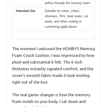
airflow through the memory foam
Intended Use
Suitable for sofas, chairs,
ottomans, RVs, boat seats, car
seats, and other seating or
cushioning applications
The moment I unboxed the HOMBYS Memory
Foam Couch Cushion, I was impressed by how
plush and substantial it felt. The 6-inch
thickness instantly signaled comfort, and the
cover’s smooth fabric made it look inviting
right out of the box.
The real game-changer is how the memory
foam molds to your body. I sat down and