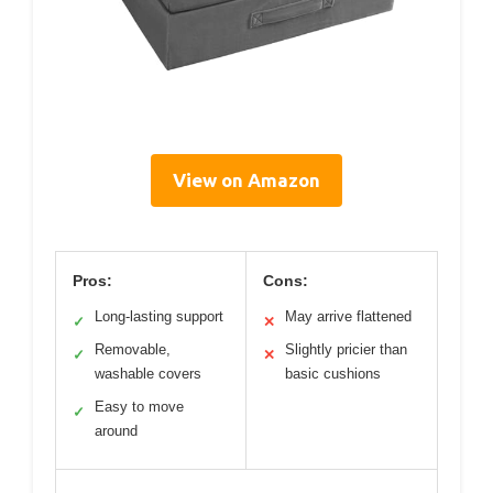
View on Amazon
Pros:
Cons:
Long-lasting support
May arrive flattened
✓
✕
Removable,
Slightly pricier than
✓
✕
washable covers
basic cushions
Easy to move
✓
around