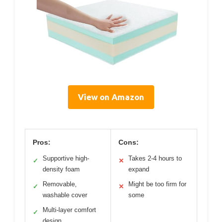
View on Amazon
Pros:
Cons:
Supportive high-
Takes 2-4 hours to
✓
✕
density foam
expand
Removable,
Might be too firm for
✓
✕
washable cover
some
Multi-layer comfort
✓
design