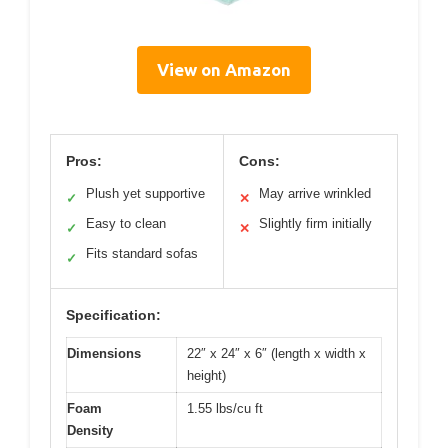
View on Amazon
Pros:
Cons:
Plush yet supportive
May arrive wrinkled
✓
✕
Easy to clean
Slightly firm initially
✓
✕
Fits standard sofas
✓
Specification:
Dimensions
22″ x 24″ x 6″ (length x width x
height)
Foam
1.55 lbs/cu ft
Density