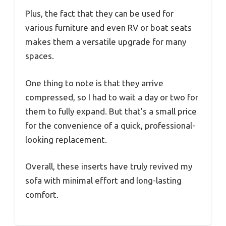
Plus, the fact that they can be used for
various furniture and even RV or boat seats
makes them a versatile upgrade for many
spaces.
One thing to note is that they arrive
compressed, so I had to wait a day or two for
them to fully expand. But that’s a small price
for the convenience of a quick, professional-
looking replacement.
Overall, these inserts have truly revived my
sofa with minimal effort and long-lasting
comfort.