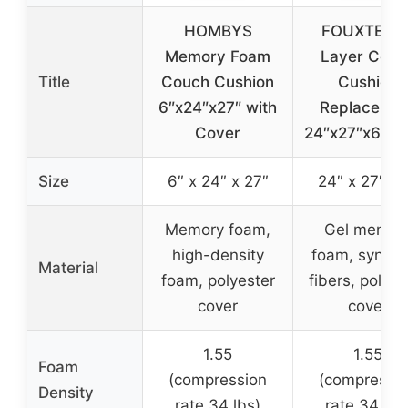
HOMBYS
FOUXTEL 5
Memory Foam
Layer Couc
Title
Couch Cushion
Cushion
6″x24″x27″ with
Replacemen
Cover
24″x27″x6″ F
Size
6″ x 24″ x 27″
24″ x 27″ x 
Memory foam,
Gel memor
high-density
foam, synthe
Material
foam, polyester
fibers, polyes
cover
cover
1.55
1.55
Foam
(compression
(compressi
Density
rate 34 lbs)
rate 34 lbs