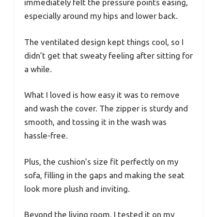
immediately felt the pressure points easing,
especially around my hips and lower back.
The ventilated design kept things cool, so I
didn’t get that sweaty feeling after sitting for
a while.
What I loved is how easy it was to remove
and wash the cover. The zipper is sturdy and
smooth, and tossing it in the wash was
hassle-free.
Plus, the cushion’s size fit perfectly on my
sofa, filling in the gaps and making the seat
look more plush and inviting.
Beyond the living room, I tested it on my