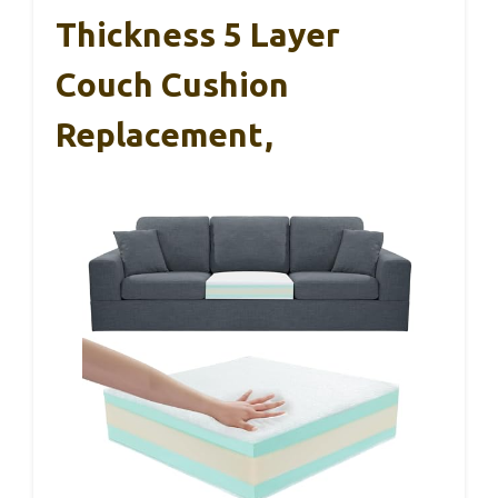
Thickness 5 Layer
Couch Cushion
Replacement,