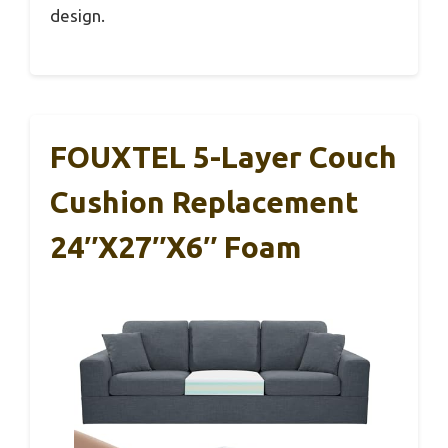
design.
FOUXTEL 5-Layer Couch
Cushion Replacement
24″x27″x6″ Foam