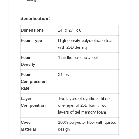
Specification:
Dimensions
24″ x 27″ x 6″
Foam Type
High-density polyurethane foam
with 25D density
Foam
1.55 lbs per cubic foot
Density
Foam
34 lbs
Compression
Rate
Layer
Two layers of synthetic fibers,
Composition
one layer of 25D foam, two
layers of gel memory foam
Cover
100% polyester fiber with quilted
Material
design