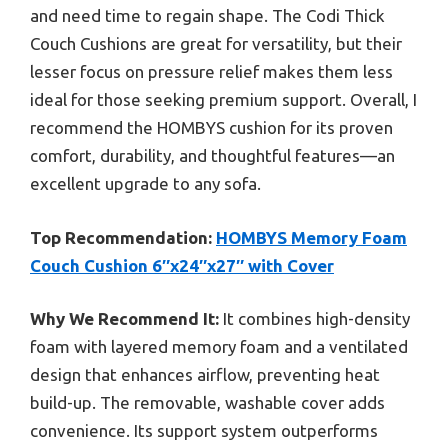
and need time to regain shape. The Codi Thick
Couch Cushions are great for versatility, but their
lesser focus on pressure relief makes them less
ideal for those seeking premium support. Overall, I
recommend the HOMBYS cushion for its proven
comfort, durability, and thoughtful features—an
excellent upgrade to any sofa.
Top Recommendation:
HOMBYS Memory Foam
Couch Cushion 6″x24″x27″ with Cover
Why We Recommend It:
It combines high-density
foam with layered memory foam and a ventilated
design that enhances airflow, preventing heat
build-up. The removable, washable cover adds
convenience. Its support system outperforms