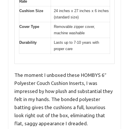
Rate
Cushion Size
24 inches x 27 inches x 6 inches
(standard size)
Cover Type
Removable zipper cover,
machine washable
Durability
Lasts up to 7-10 years with
proper care
The moment I unboxed these HOMBYS 6″
Polyester Couch Cushion Inserts, I was
impressed by how plush and substantial they
felt in my hands. The bonded polyester
batting gives the cushions a full, luxurious
look right out of the box, eliminating that
flat, saggy appearance I dreaded.