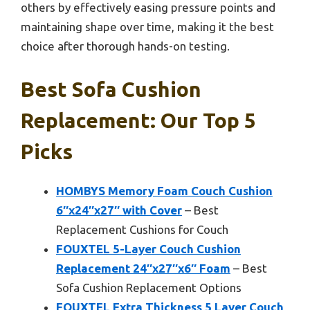
others by effectively easing pressure points and
maintaining shape over time, making it the best
choice after thorough hands-on testing.
Best Sofa Cushion
Replacement: Our Top 5
Picks
HOMBYS Memory Foam Couch Cushion
6″x24″x27″ with Cover
– Best
Replacement Cushions for Couch
FOUXTEL 5-Layer Couch Cushion
Replacement 24″x27″x6″ Foam
– Best
Sofa Cushion Replacement Options
FOUXTEL Extra Thickness 5 Layer Couch