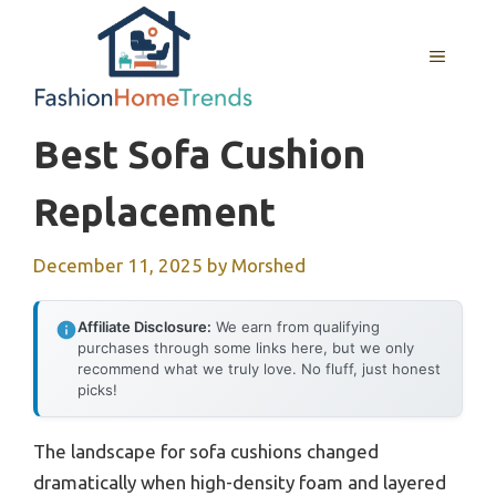
Skip
to
MENU
content
Best Sofa Cushion
Replacement
December 11, 2025
by
Morshed
Affiliate Disclosure:
We earn from qualifying
purchases through some links here, but we only
recommend what we truly love. No fluff, just honest
picks!
The landscape for sofa cushions changed
dramatically when high-density foam and layered