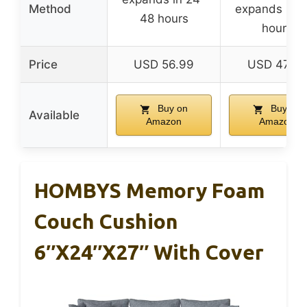
Method
expands in 2
48 hours
hours
Price
USD 56.99
USD 47.99
Buy on
Buy on
Available
Amazon
Amazon
HOMBYS Memory Foam
Couch Cushion
6″x24″x27″ With Cover