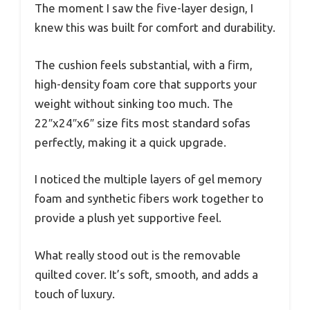
The moment I saw the five-layer design, I
knew this was built for comfort and durability.
The cushion feels substantial, with a firm,
high-density foam core that supports your
weight without sinking too much. The
22″x24″x6″ size fits most standard sofas
perfectly, making it a quick upgrade.
I noticed the multiple layers of gel memory
foam and synthetic fibers work together to
provide a plush yet supportive feel.
What really stood out is the removable
quilted cover. It’s soft, smooth, and adds a
touch of luxury.