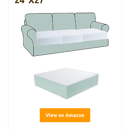
View on Amazon