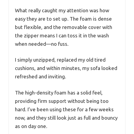
What really caught my attention was how
easy they are to set up. The foam is dense
but flexible, and the removable cover with
the zipper means I can toss it in the wash
when needed—no fuss.
I simply unzipped, replaced my old tired
cushions, and within minutes, my sofa looked
refreshed and inviting.
The high-density foam has a solid feel,
providing firm support without being too
hard. I’ve been using these for a few weeks
now, and they still look just as full and bouncy
as on day one.