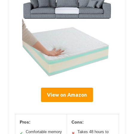
View on Amazon
Pros:
Cons:
Comfortable memory
Takes 48 hours to
✓
✕