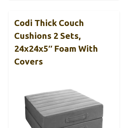
Codi Thick Couch
Cushions 2 Sets,
24x24x5″ Foam With
Covers