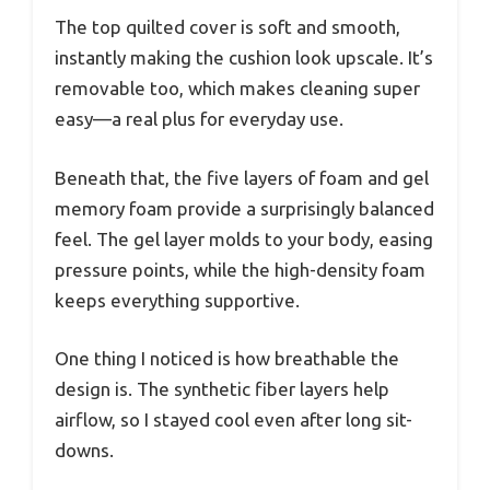
The top quilted cover is soft and smooth,
instantly making the cushion look upscale. It’s
removable too, which makes cleaning super
easy—a real plus for everyday use.
Beneath that, the five layers of foam and gel
memory foam provide a surprisingly balanced
feel. The gel layer molds to your body, easing
pressure points, while the high-density foam
keeps everything supportive.
One thing I noticed is how breathable the
design is. The synthetic fiber layers help
airflow, so I stayed cool even after long sit-
downs.