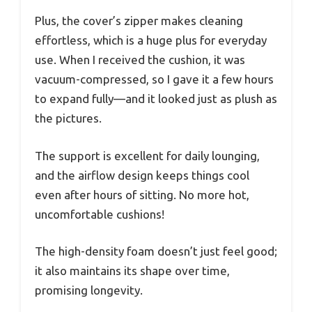
Plus, the cover’s zipper makes cleaning
effortless, which is a huge plus for everyday
use. When I received the cushion, it was
vacuum-compressed, so I gave it a few hours
to expand fully—and it looked just as plush as
the pictures.
The support is excellent for daily lounging,
and the airflow design keeps things cool
even after hours of sitting. No more hot,
uncomfortable cushions!
The high-density foam doesn’t just feel good;
it also maintains its shape over time,
promising longevity.