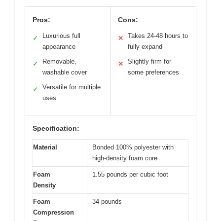
Pros:
Cons:
Luxurious full
Takes 24-48 hours to
✓
✕
appearance
fully expand
Removable,
Slightly firm for
✓
✕
washable cover
some preferences
Versatile for multiple
✓
uses
Specification:
Material
Bonded 100% polyester with
high-density foam core
Foam
1.55 pounds per cubic foot
Density
Foam
34 pounds
Compression