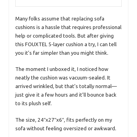
Many folks assume that replacing sofa
cushions is a hassle that requires professional
help or complicated tools. But after giving
this FOUXTEL 5-layer cushion a try, I can tell
you it’s far simpler than you might think.
The moment I unboxed it, I noticed how
neatly the cushion was vacuum-sealed. It
arrived wrinkled, but that’s totally normal—
just give it a few hours and it’ll bounce back
to its plush self.
The size, 24″x27″x6″, fits perfectly on my
sofa without feeling oversized or awkward.