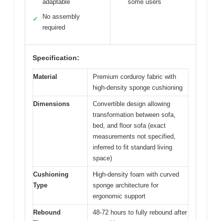
adaptable
some users
No assembly
✓
required
Specification:
Material
Premium corduroy fabric with
high-density sponge cushioning
Dimensions
Convertible design allowing
transformation between sofa,
bed, and floor sofa (exact
measurements not specified,
inferred to fit standard living
space)
Cushioning
High-density foam with curved
Type
sponge architecture for
ergonomic support
Rebound
48-72 hours to fully rebound after