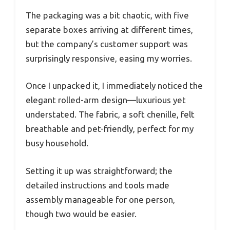
The packaging was a bit chaotic, with five
separate boxes arriving at different times,
but the company’s customer support was
surprisingly responsive, easing my worries.
Once I unpacked it, I immediately noticed the
elegant rolled-arm design—luxurious yet
understated. The fabric, a soft chenille, felt
breathable and pet-friendly, perfect for my
busy household.
Setting it up was straightforward; the
detailed instructions and tools made
assembly manageable for one person,
though two would be easier.