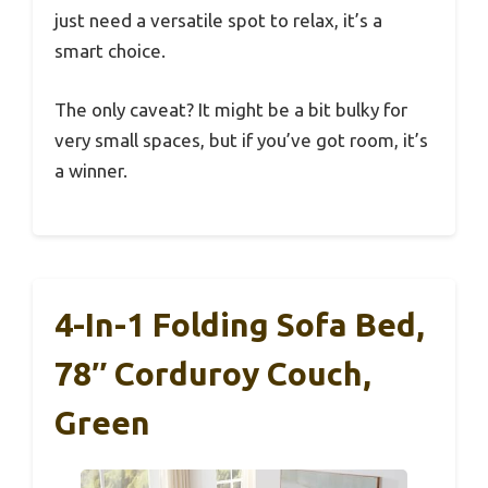
just need a versatile spot to relax, it’s a
smart choice.
The only caveat? It might be a bit bulky for
very small spaces, but if you’ve got room, it’s
a winner.
4-In-1 Folding Sofa Bed,
78″ Corduroy Couch,
Green