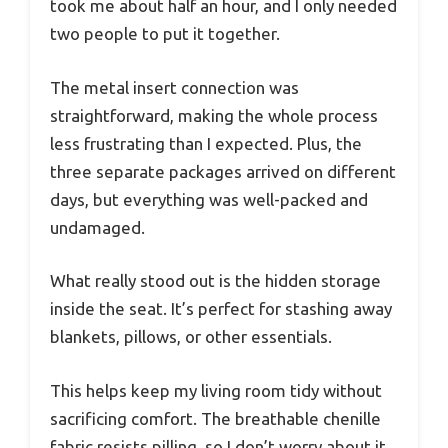
took me about half an hour, and I only needed
two people to put it together.
The metal insert connection was
straightforward, making the whole process
less frustrating than I expected. Plus, the
three separate packages arrived on different
days, but everything was well-packed and
undamaged.
What really stood out is the hidden storage
inside the seat. It’s perfect for stashing away
blankets, pillows, or other essentials.
This helps keep my living room tidy without
sacrificing comfort. The breathable chenille
fabric resists pilling, so I don’t worry about it