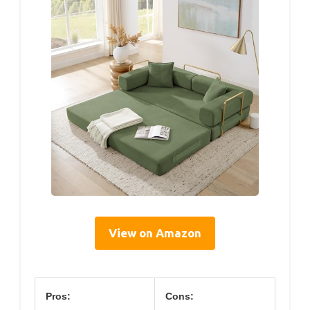
View on Amazon
Pros:
Cons: