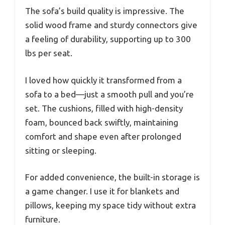
The sofa’s build quality is impressive. The
solid wood frame and sturdy connectors give
a feeling of durability, supporting up to 300
lbs per seat.
I loved how quickly it transformed from a
sofa to a bed—just a smooth pull and you’re
set. The cushions, filled with high-density
foam, bounced back swiftly, maintaining
comfort and shape even after prolonged
sitting or sleeping.
For added convenience, the built-in storage is
a game changer. I use it for blankets and
pillows, keeping my space tidy without extra
furniture.