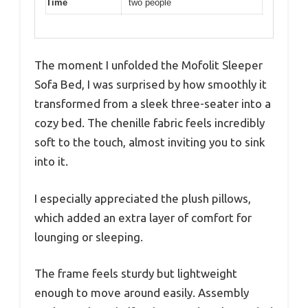
Time
two people
The moment I unfolded the Mofolit Sleeper
Sofa Bed, I was surprised by how smoothly it
transformed from a sleek three-seater into a
cozy bed. The chenille fabric feels incredibly
soft to the touch, almost inviting you to sink
into it.
I especially appreciated the plush pillows,
which added an extra layer of comfort for
lounging or sleeping.
The frame feels sturdy but lightweight
enough to move around easily. Assembly