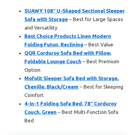
SUAWY 108″ U-Shaped Sectional Sleeper
Sofa with Storage
– Best for Large Spaces
and Versatility
Best Choice Products Linen Modern
Folding Futon, Reclining
– Best Value
QQR Corduroy Sofa Bed with Pillow,
Foldable Lounge Couch
– Best Premium
Option
Mofolit Sleeper Sofa Bed with Storage,
Chenille, Black/Cream
– Best for Sleeping
Comfort
4-in-1 Folding Sofa Bed, 78″ Corduroy
Couch, Green
– Best Multi-Function Sofa
Bed