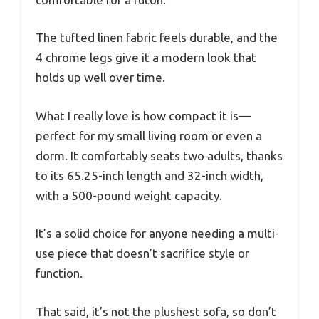
The tufted linen fabric feels durable, and the
4 chrome legs give it a modern look that
holds up well over time.
What I really love is how compact it is—
perfect for my small living room or even a
dorm. It comfortably seats two adults, thanks
to its 65.25-inch length and 32-inch width,
with a 500-pound weight capacity.
It’s a solid choice for anyone needing a multi-
use piece that doesn’t sacrifice style or
function.
That said, it’s not the plushest sofa, so don’t