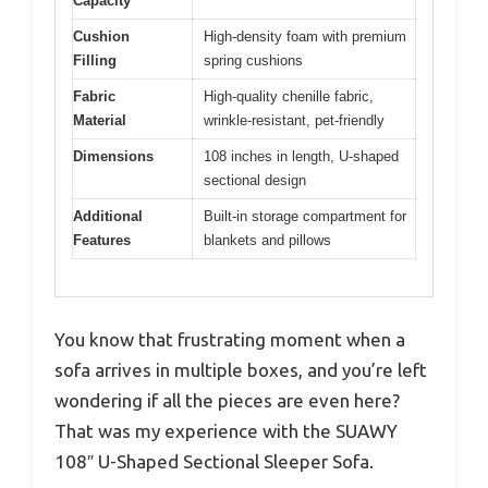
Capacity
Cushion
High-density foam with premium
Filling
spring cushions
Fabric
High-quality chenille fabric,
Material
wrinkle-resistant, pet-friendly
Dimensions
108 inches in length, U-shaped
sectional design
Additional
Built-in storage compartment for
Features
blankets and pillows
You know that frustrating moment when a
sofa arrives in multiple boxes, and you’re left
wondering if all the pieces are even here?
That was my experience with the SUAWY
108″ U-Shaped Sectional Sleeper Sofa.