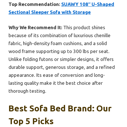
Top Recommendation:
SUAWY 108″ U-Shaped
Sectional Sleeper Sofa with Storage
Why We Recommend It:
This product shines
because of its combination of luxurious chenille
fabric, high-density foam cushions, and a solid
wood frame supporting up to 300 lbs per seat.
Unlike folding futons or simpler designs, it offers
durable support, generous storage, and a refined
appearance. Its ease of conversion and long-
lasting quality make it the best choice after
thorough testing.
Best Sofa Bed Brand: Our
Top 5 Picks