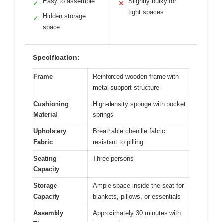
Easy to assemble
Slightly bulky for
✓
✕
tight spaces
Hidden storage
✓
space
Specification:
Frame
Reinforced wooden frame with
metal support structure
Cushioning
High-density sponge with pocket
Material
springs
Upholstery
Breathable chenille fabric
Fabric
resistant to pilling
Seating
Three persons
Capacity
Storage
Ample space inside the seat for
Capacity
blankets, pillows, or essentials
Assembly
Approximately 30 minutes with