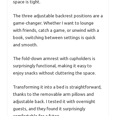
space is tight.
The three adjustable backrest positions are a
game-changer. Whether I want to lounge
with friends, catch a game, or unwind with a
book, switching between settings is quick
and smooth.
The fold-down armrest with cupholders is
surprisingly functional, making it easy to
enjoy snacks without cluttering the space.
Transforming it into a bed is straightforward,
thanks to the removable arm pillows and
adjustable back. I tested it with overnight
guests, and they found it surprisingly
comfortable for a futon.