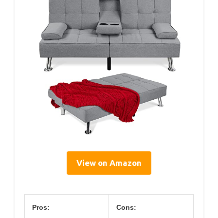
View on Amazon
Pros:
Cons: