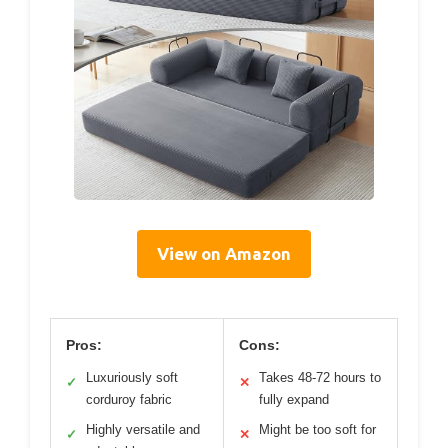
View on Amazon
Pros:
Cons:
Luxuriously soft
Takes 48-72 hours to
✓
✕
corduroy fabric
fully expand
Highly versatile and
Might be too soft for
✓
✕