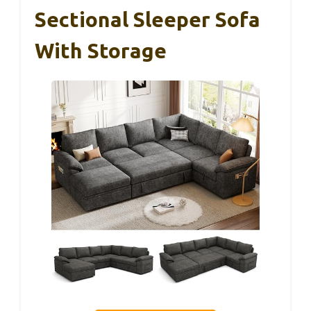
Sectional Sleeper Sofa
With Storage