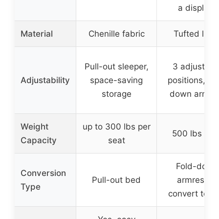
a display)
Material
Chenille fabric
Tufted line
Pull-out sleeper,
3 adjustabl
Adjustability
space-saving
positions, fo
storage
down armre
Weight
up to 300 lbs per
500 lbs tota
Capacity
seat
Fold-down
Conversion
Pull-out bed
armrest to
Type
convert to b