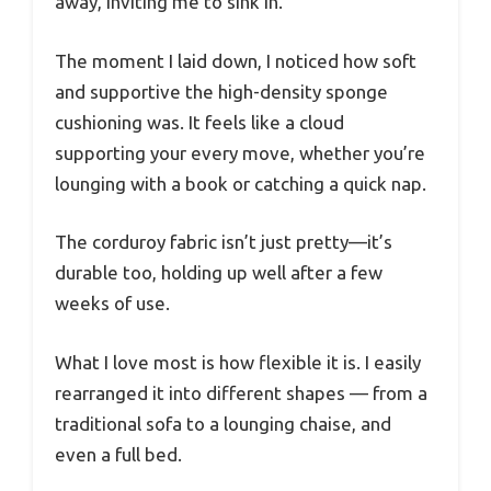
away, inviting me to sink in.
The moment I laid down, I noticed how soft
and supportive the high-density sponge
cushioning was. It feels like a cloud
supporting your every move, whether you’re
lounging with a book or catching a quick nap.
The corduroy fabric isn’t just pretty—it’s
durable too, holding up well after a few
weeks of use.
What I love most is how flexible it is. I easily
rearranged it into different shapes — from a
traditional sofa to a lounging chaise, and
even a full bed.