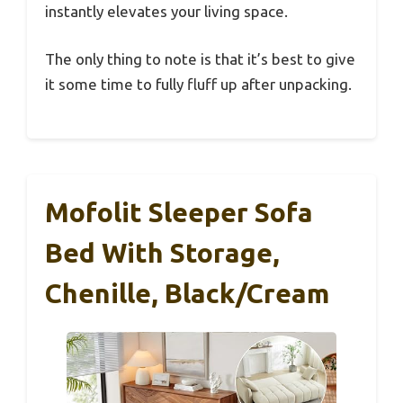
instantly elevates your living space.
The only thing to note is that it’s best to give
it some time to fully fluff up after unpacking.
Mofolit Sleeper Sofa
Bed With Storage,
Chenille, Black/Cream