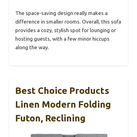
The space-saving design really makes a
difference in smaller rooms. Overall, this sofa
provides a cozy, stylish spot for lounging or
hosting guests, with a few minor hiccups
along the way.
Best Choice Products
Linen Modern Folding
Futon, Reclining