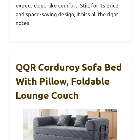
expect cloud-like comfort. Still, for its price
and space-saving design, it hits all the right
notes.
QQR Corduroy Sofa Bed
With Pillow, Foldable
Lounge Couch