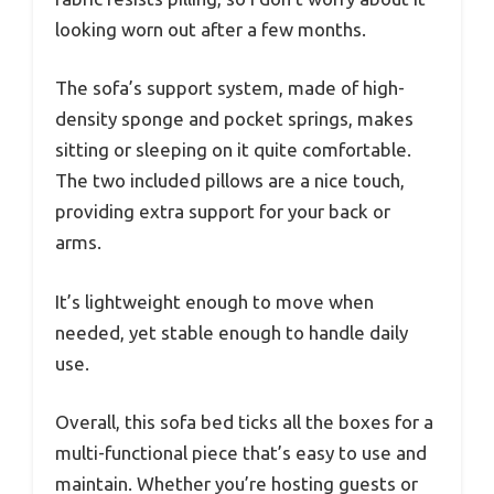
looking worn out after a few months.
The sofa’s support system, made of high-
density sponge and pocket springs, makes
sitting or sleeping on it quite comfortable.
The two included pillows are a nice touch,
providing extra support for your back or
arms.
It’s lightweight enough to move when
needed, yet stable enough to handle daily
use.
Overall, this sofa bed ticks all the boxes for a
multi-functional piece that’s easy to use and
maintain. Whether you’re hosting guests or