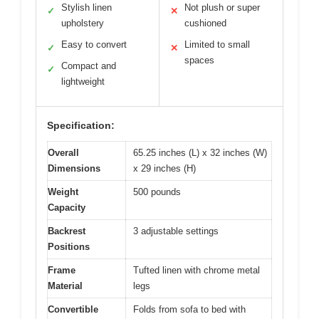
Stylish linen
Not plush or super
✓
✕
upholstery
cushioned
Easy to convert
Limited to small
✓
✕
spaces
Compact and
✓
lightweight
Specification:
Overall
65.25 inches (L) x 32 inches (W)
Dimensions
x 29 inches (H)
Weight
500 pounds
Capacity
Backrest
3 adjustable settings
Positions
Frame
Tufted linen with chrome metal
Material
legs
Convertible
Folds from sofa to bed with