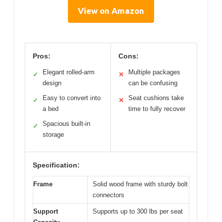
View on Amazon
Pros:
Cons:
Elegant rolled-arm
Multiple packages
✓
✕
design
can be confusing
Easy to convert into
Seat cushions take
✓
✕
a bed
time to fully recover
Spacious built-in
✓
storage
Specification:
Frame
Solid wood frame with sturdy bolt
connectors
Support
Supports up to 300 lbs per seat