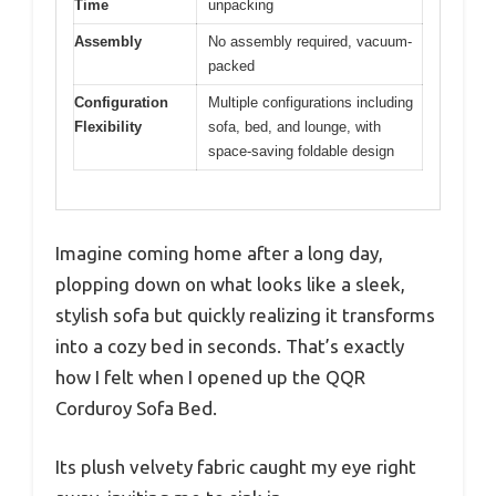
Time
unpacking
Assembly
No assembly required, vacuum-
packed
Configuration
Multiple configurations including
Flexibility
sofa, bed, and lounge, with
space-saving foldable design
Imagine coming home after a long day,
plopping down on what looks like a sleek,
stylish sofa but quickly realizing it transforms
into a cozy bed in seconds. That’s exactly
how I felt when I opened up the QQR
Corduroy Sofa Bed.
Its plush velvety fabric caught my eye right