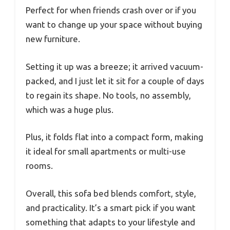
Perfect for when friends crash over or if you
want to change up your space without buying
new furniture.
Setting it up was a breeze; it arrived vacuum-
packed, and I just let it sit for a couple of days
to regain its shape. No tools, no assembly,
which was a huge plus.
Plus, it folds flat into a compact form, making
it ideal for small apartments or multi-use
rooms.
Overall, this sofa bed blends comfort, style,
and practicality. It’s a smart pick if you want
something that adapts to your lifestyle and