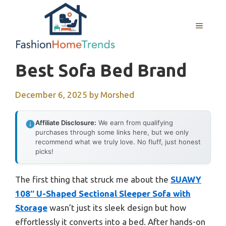
Skip
to
MENU
content
Best Sofa Bed Brand
December 6, 2025
by
Morshed
Affiliate Disclosure:
We earn from qualifying
purchases through some links here, but we only
recommend what we truly love. No fluff, just honest
picks!
The first thing that struck me about the
SUAWY
108″ U-Shaped Sectional Sleeper Sofa with
Storage
wasn’t just its sleek design but how
effortlessly it converts into a bed. After hands-on