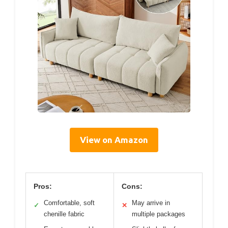
View on Amazon
Pros:
Cons:
Comfortable, soft
May arrive in
✓
✕
chenille fabric
multiple packages