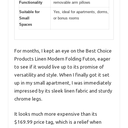
Functionality
removable arm pillows
Suitable for
Yes, ideal for apartments, dorms,
Small
or bonus rooms
Spaces
For months, I kept an eye on the Best Choice
Products Linen Modern Folding Futon, eager
to see if it would live up to its promise of
versatility and style. When I finally got it set
up in my small apartment, I was immediately
impressed by its sleek linen fabric and sturdy
chrome legs.
It looks much more expensive than its
$169.99 price tag, which is a relief when