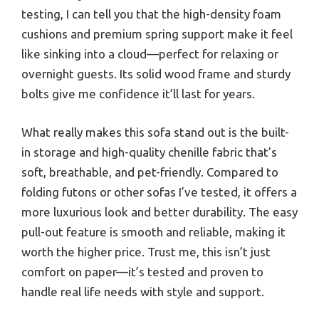
testing, I can tell you that the high-density foam
cushions and premium spring support make it feel
like sinking into a cloud—perfect for relaxing or
overnight guests. Its solid wood frame and sturdy
bolts give me confidence it’ll last for years.
What really makes this sofa stand out is the built-
in storage and high-quality chenille fabric that’s
soft, breathable, and pet-friendly. Compared to
folding futons or other sofas I’ve tested, it offers a
more luxurious look and better durability. The easy
pull-out feature is smooth and reliable, making it
worth the higher price. Trust me, this isn’t just
comfort on paper—it’s tested and proven to
handle real life needs with style and support.