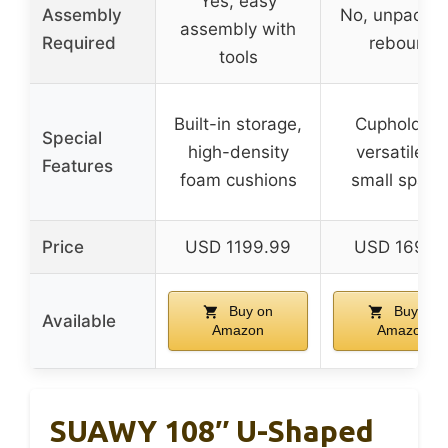
Yes, easy
Assembly
No, unpack 
assembly with
Required
rebound
tools
Built-in storage,
Cupholders
Special
high-density
versatile fo
Features
foam cushions
small space
Price
USD 1199.99
USD 169.9
Buy on
Buy on
Available
Amazon
Amazon
SUAWY 108″ U-Shaped