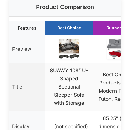
Product Comparison
Features
Best Choice
Runner Up
Preview
SUAWY 108″ U-
Best Choic
Shaped
Products Lin
Title
Sectional
Modern Fold
Sleeper Sofa
Futon, Reclin
with Storage
65.25″ (sof
Display
– (not specified)
dimensions, 