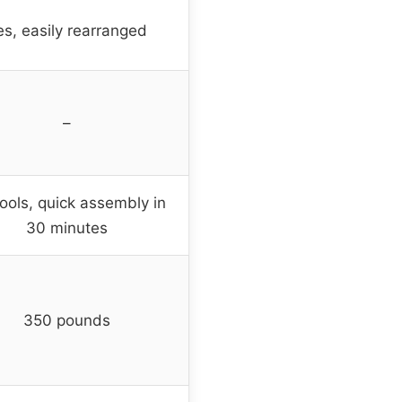
es, easily rearranged
–
ools, quick assembly in
30 minutes
350 pounds