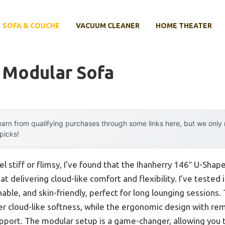
SOFA & COUCHE
VACUUM CLEANER
HOME THEATER
 Modular Sofa
arn from qualifying purchases through some links here, but we onl
 picks!
el stiff or flimsy, I’ve found that the Ihanherry 146″ U-Sh
at delivering cloud-like comfort and flexibility. I’ve tested
thable, and skin-friendly, perfect for long lounging sessions
er cloud-like softness, while the ergonomic design with re
upport. The modular setup is a game-changer, allowing you