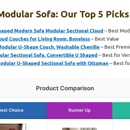
Modular Sofa: Our Top 5 Picks
haped Modern Sofa Modular Sectional Cloud
– Best Mod
oud Couches for Living Room, Boneless
– Best Value
odular U-Shape Couch, Washable Chenille
– Best Premi
ar Sectional Sofa, Convertible U Shaped
– Best for Vers
odular U-Shaped Sectional Sofa with Ottoman
– Best fo
Product Comparison
Best Choice
Runner Up