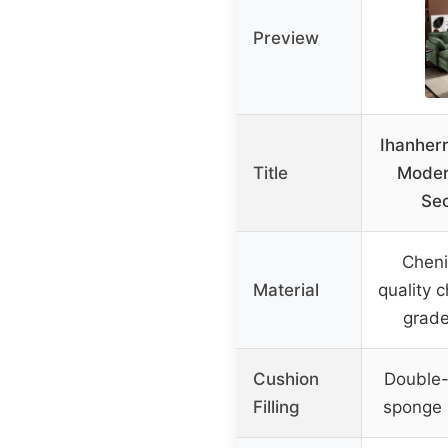
Preview
Ihanher
Title
Moder
Sec
Chenil
Material
quality c
grade
Cushion
Double-
Filling
sponge a