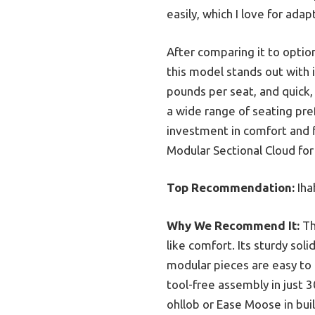
easily, which I love for ada
After comparing it to opti
this model stands out with 
pounds per seat, and quick, 
a wide range of seating pref
investment in comfort and f
Modular Sectional Cloud fo
Top Recommendation:
Iha
Why We Recommend It:
Th
like comfort. Its sturdy so
modular pieces are easy to r
tool-free assembly in just
ohllob or Ease Moose in bui