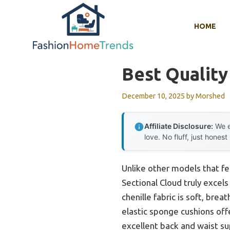
Skip
to
HOME
content
Best Quality
December 10, 2025
by
Morshed
Affiliate Disclosure:
We e
love. No fluff, just honest
Unlike other models that fe
Sectional Cloud truly excels 
chenille fabric is soft, brea
elastic sponge cushions off
excellent back and waist s