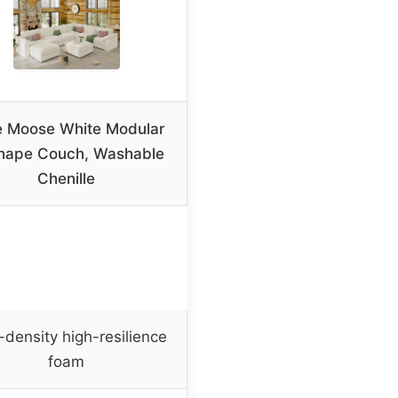
e Moose White Modular
hape Couch, Washable
Chenille
-density high-resilience
foam