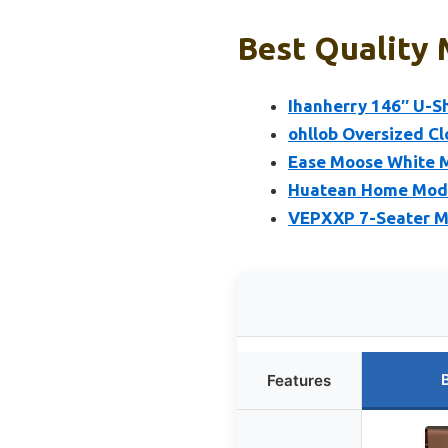
Best Quality 
Ihanherry 146″ U-S
ohllob Oversized Cl
Ease Moose White M
Huatean Home Modul
VEPXXP 7-Seater M
Features