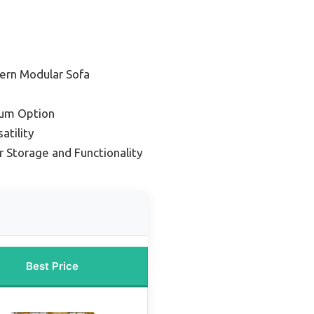
ern Modular Sofa
um Option
atility
r Storage and Functionality
Best Price