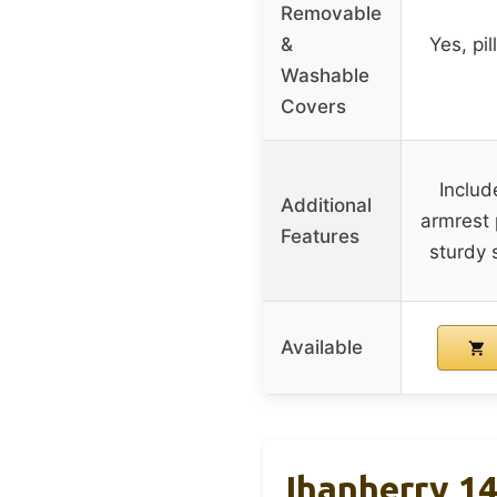
Removable
&
Yes, pi
Washable
Covers
Includ
Additional
armrest 
Features
sturdy 
Available
Ihanherry 1