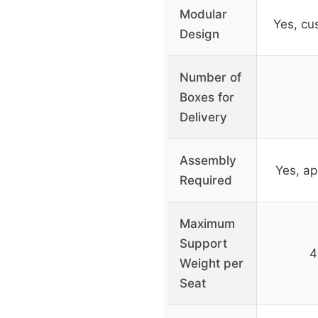
Modular
Yes, cu
Design
Number of
Boxes for
Delivery
Assembly
Yes, ap
Required
Maximum
Support
4
Weight per
Seat