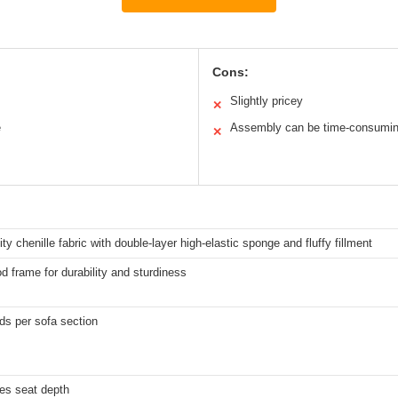
Cons:
Slightly pricey
✕
e
Assembly can be time-consumi
✕
ity chenille fabric with double-layer high-elastic sponge and fluffy fillment
d frame for durability and sturdiness
ds per sofa section
es seat depth