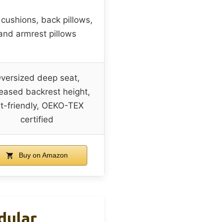
 cushions, back pillows,
and armrest pillows
versized deep seat,
reased backrest height,
t-friendly, OEKO-TEX
certified
Buy on Amazon
dular