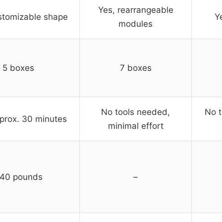
Yes, rearrangeable
stomizable shape
Y
modules
5 boxes
7 boxes
No tools needed,
No t
prox. 30 minutes
minimal effort
40 pounds
–