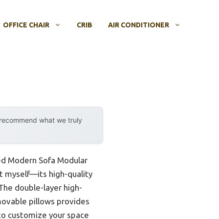
OFFICE CHAIR
CRIB
AIR CONDITIONER
y recommend what we truly
aped Modern Sofa Modular
 it myself—its high-quality
. The double-layer high-
movable pillows provides
 to customize your space