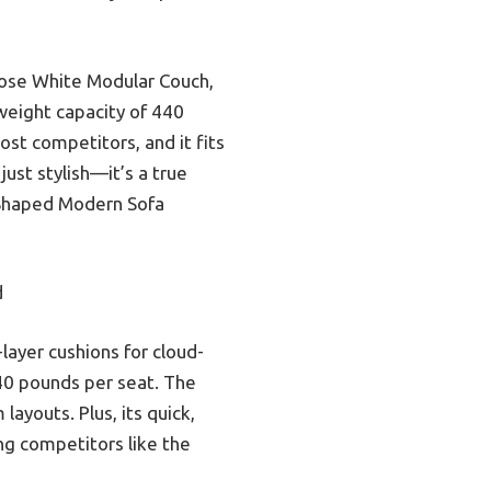
oose White Modular Couch,
weight capacity of 440
ost competitors, and it fits
just stylish—it’s a true
U-Shaped Modern Sofa
d
layer cushions for cloud-
440 pounds per seat. The
layouts. Plus, its quick,
ng competitors like the