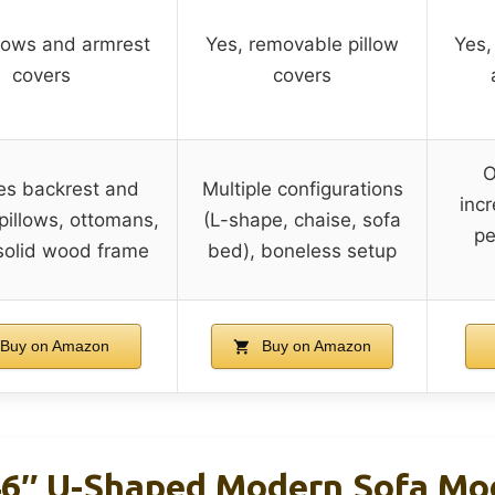
llows and armrest
Yes, removable pillow
Yes,
covers
covers
O
es backrest and
Multiple configurations
inc
pillows, ottomans,
(L-shape, chaise, sofa
pe
solid wood frame
bed), boneless setup
Buy on Amazon
Buy on Amazon
46″ U-Shaped Modern Sofa Mo