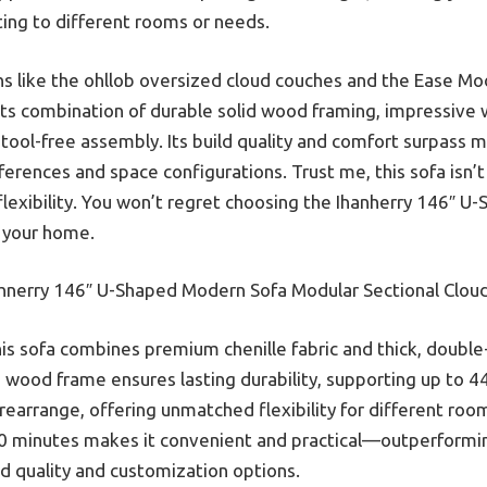
pting to different rooms or needs.
ons like the ohllob oversized cloud couches and the Ease M
its combination of durable solid wood framing, impressive 
tool-free assembly. Its build quality and comfort surpass m
erences and space configurations. Trust me, this sofa isn’t 
lexibility. You won’t regret choosing the Ihanherry 146″ 
r your home.
hnerry 146″ U-Shaped Modern Sofa Modular Sectional Clou
is sofa combines premium chenille fabric and thick, double-
lid wood frame ensures lasting durability, supporting up to 
earrange, offering unmatched flexibility for different room 
 30 minutes makes it convenient and practical—outperformi
ld quality and customization options.