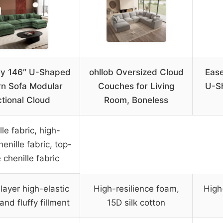
ry 146″ U-Shaped
ohllob Oversized Cloud
Eas
n Sofa Modular
Couches for Living
U-S
tional Cloud
Room, Boneless
le fabric, high-
henille fabric, top-
 chenille fabric
layer high-elastic
High-resilience foam,
High
nd fluffy fillment
15D silk cotton