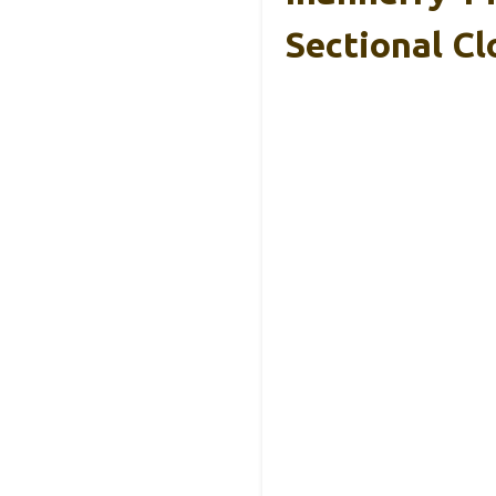
Sectional C