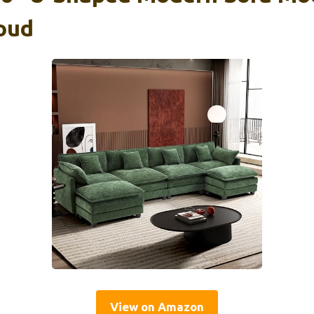
loud
View on Amazon