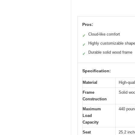
Pros:
Cloud-like comfort
✓
Highly customizable shap
✓
Durable solid wood frame
✓
Specification:
Material
High-qual
Frame
Solid woo
Construction
Maximum
440 poun
Load
Capacity
Seat
25.2 inch