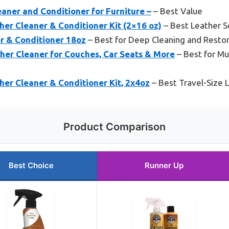
aner and Conditioner for Furniture –
– Best Value
er Cleaner & Conditioner Kit (2×16 oz)
– Best Leather S
r & Conditioner 18oz
– Best for Deep Cleaning and Restor
her Cleaner for Couches, Car Seats & More
– Best for Mu
er Cleaner & Conditioner Kit, 2x4oz
– Best Travel-Size 
Product Comparison
Best Choice
Runner Up