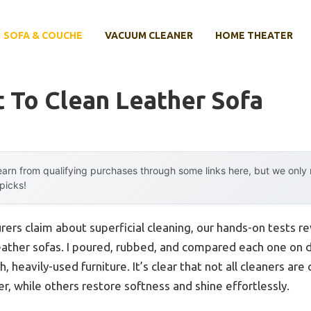
SOFA & COUCHE
VACUUM CLEANER
HOME THEATER
 To Clean Leather Sofa
arn from qualifying purchases through some links here, but we onl
 picks!
ers claim about superficial cleaning, our hands-on tests 
 leather sofas. I poured, rubbed, and compared each one on
, heavily-used furniture. It’s clear that not all cleaners ar
er, while others restore softness and shine effortlessly.