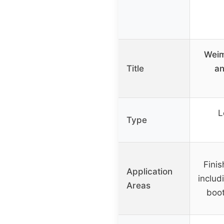
Weim
Title
an
L
Type
Finis
Application
includ
Areas
boot