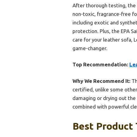
After thorough testing, th
non-toxic, fragrance-free for
including exotic and synthe
protection. Plus, the EPA Sa
care for your leather sofa, 
game-changer.
Top Recommendation:
Le
Why We Recommend It:
Th
certified, unlike some othe
damaging or drying out the 
combined with powerful clea
Best Product 