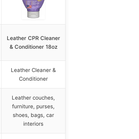
Leather CPR Cleaner
& Conditioner 18oz
Leather Cleaner &
Conditioner
Leather couches,
furniture, purses,
shoes, bags, car
interiors