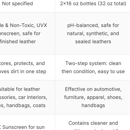
Not specified
2×16 oz bottles (32 oz total)
le & Non-Toxic, UVX
pH-balanced, safe for
nscreen, safe for
natural, synthetic, and
finished leather
sealed leathers
ores, protects, and
Two-step system: clean
ves dirt in one step
then condition, easy to use
itable for leather
Effective on automotive,
sories, car interiors,
furniture, apparel, shoes,
s, handbags, coats
handbags
Contains cleaner and
 Sunscreen for sun