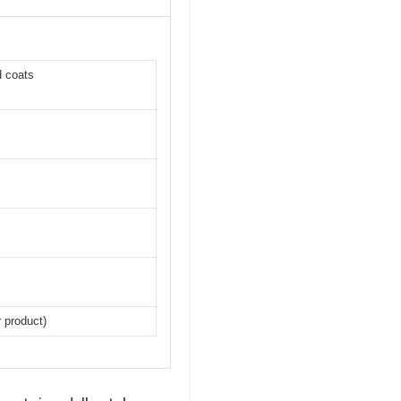
d coats
r product)