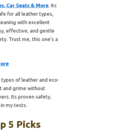
s, Car Seats & More
. Its
fe for all leather types,
leaning with excellent
sy, effective, and gentle
ty. Trust me, this one’s a
More
l types of leather and eco-
rt and grime without
ers. Its proven safety,
in my tests.
p 5 Picks