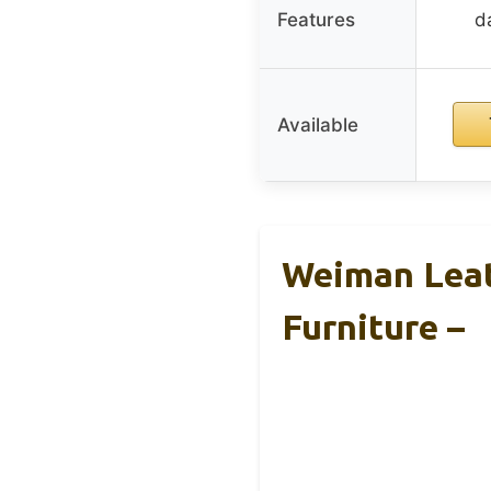
Features
d
Available
Weiman Leat
Furniture –