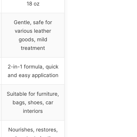
18 oz
Gentle, safe for
various leather
goods, mild
treatment
2-in-1 formula, quick
and easy application
Suitable for furniture,
bags, shoes, car
interiors
Nourishes, restores,