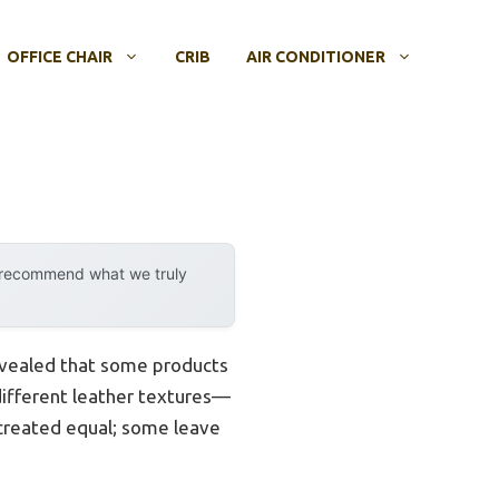
OFFICE CHAIR
CRIB
AIR CONDITIONER
y recommend what we truly
revealed that some products
 different leather textures—
e created equal; some leave