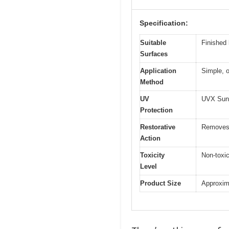
Specification:
Suitable
Finished 
Surfaces
Application
Simple, o
Method
UV
UVX Suns
Protection
Restorative
Removes d
Action
Toxicity
Non-toxic
Level
Product Size
Approxima