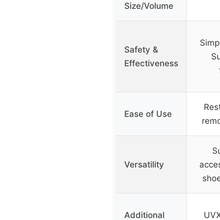
Size/Volume
Simp
Safety &
Su
Effectiveness
Rest
Ease of Use
remo
Su
Versatility
acces
shoe
Additional
UVX