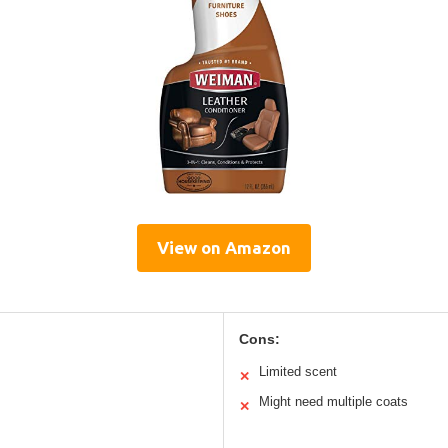
View on Amazon
Cons:
Limited scent
✕
Might need multiple coats
✕