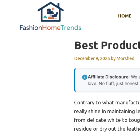
Skip
to
HOME
content
Best Product
December 9, 2025
by
Morshed
Affiliate Disclosure:
We e
love. No fluff, just honest
Contrary to what manufactur
really shine in maintaining
from delicate white to tough
residue or dry out the leath