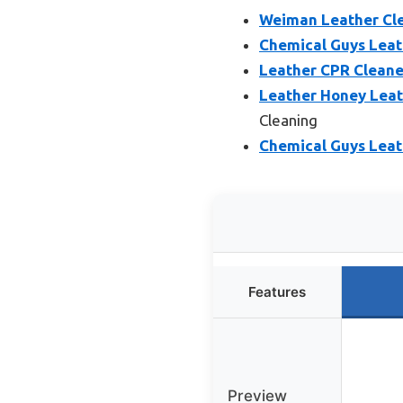
Weiman Leather Cle
Chemical Guys Leath
Leather CPR Cleane
Leather Honey Leat
Cleaning
Chemical Guys Leath
Features
Preview