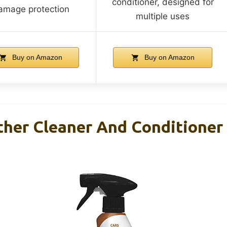
conditioner, designed for
amage protection
multiple uses
Buy on Amazon
Buy on Amazon
her Cleaner And Conditioner