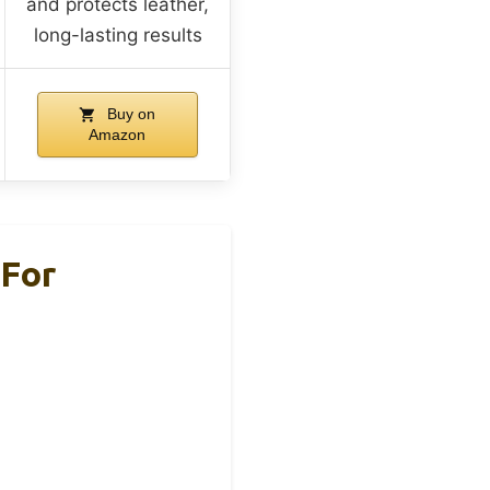
and protects leather,
long-lasting results
Buy on
Amazon
 For