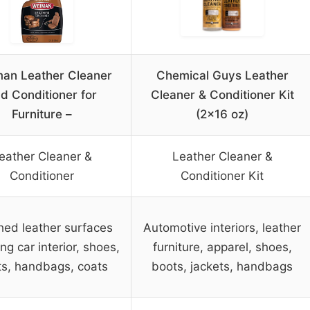
an Leather Cleaner
Chemical Guys Leather
d Conditioner for
Cleaner & Conditioner Kit
Furniture –
(2×16 oz)
eather Cleaner &
Leather Cleaner &
Conditioner
Conditioner Kit
hed leather surfaces
Automotive interiors, leather
ing car interior, shoes,
furniture, apparel, shoes,
s, handbags, coats
boots, jackets, handbags