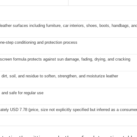
leather surfaces including furniture, car interiors, shoes, boots, handbags, an
ne-step conditioning and protection process
creen formula protects against sun damage, fading, drying, and cracking
irt, soil, and residue to soften, strengthen, and moisturize leather
 and safe for regular use
tely USD 7.78 (price, size not explicitly specified but inferred as a consume