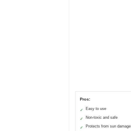
Pros:
Easy to use
✓
Non-toxic and safe
✓
Protects from sun damage
✓