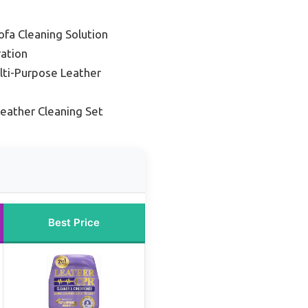
ofa Cleaning Solution
ation
lti-Purpose Leather
Leather Cleaning Set
Best Price