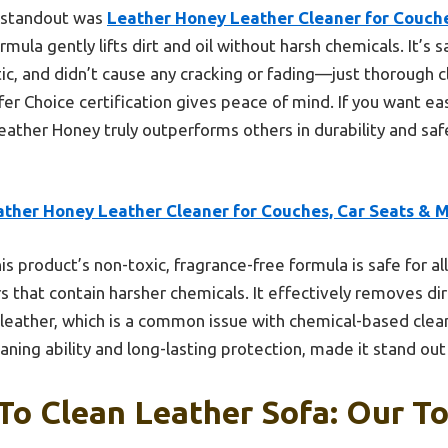
e standout was
Leather Honey Leather Cleaner for Couche
mula gently lifts dirt and oil without harsh chemicals. It’s sa
tic, and didn’t cause any cracking or fading—just thorough c
fer Choice certification gives peace of mind. If you want ea
Leather Honey truly outperforms others in durability and safe
ather Honey Leather Cleaner for Couches, Car Seats & 
is product’s non-toxic, fragrance-free formula is safe for al
rs that contain harsher chemicals. It effectively removes di
leather, which is a common issue with chemical-based clean
ning ability and long-lasting protection, made it stand out 
To Clean Leather Sofa: Our To