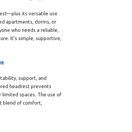
rest—plus its versatile use
mped apartments, dorms, or
yone who needs a reliable,
re. It’s simple, supportive,
ge
ability, support, and
cured headrest prevents
or limited spaces. The use of
st blend of comfort,