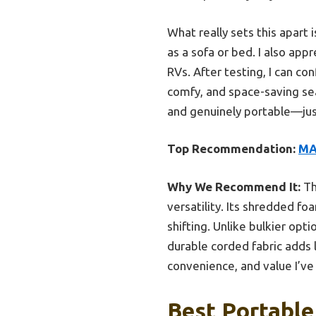
What really sets this apart 
as a sofa or bed. I also app
RVs. After testing, I can 
comfy, and space-saving seat
and genuinely portable—jus
Top Recommendation:
MA
Why We Recommend It:
Th
versatility. Its shredded f
shifting. Unlike bulkier opt
durable corded fabric adds l
convenience, and value I’ve
Best Portable