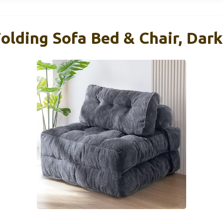
ding Sofa Bed & Chair, Dark 