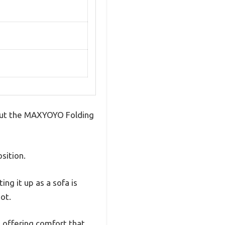
 But the MAXYOYO Folding
osition.
ing it up as a sofa is
ot.
, offering comfort that