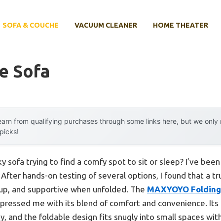
SOFA & COUCHE
VACUUM CLEANER
HOME THEATER
e Sofa
arn from qualifying purchases through some links here, but we onl
 picks!
 sofa trying to find a comfy spot to sit or sleep? I’ve bee
 After hands-on testing of several options, I found that a t
t up, and supportive when unfolded. The
MAXYOYO Folding 
pressed me with its blend of comfort and convenience. Its 
, and the foldable design fits snugly into small spaces with