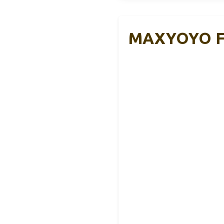
MAXYOYO Fol