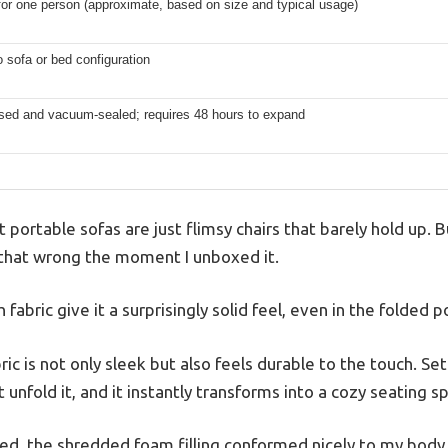
for one person (approximate, based on size and typical usage)
o sofa or bed configuration
ed and vacuum-sealed; requires 48 hours to expand
portable sofas are just flimsy chairs that barely hold up.
 that wrong the moment I unboxed it.
 fabric give it a surprisingly solid feel, even in the folded p
c is not only sleek but also feels durable to the touch. Sett
unfold it, and it instantly transforms into a cozy seating sp
a bed, the shredded foam filling conformed nicely to my body