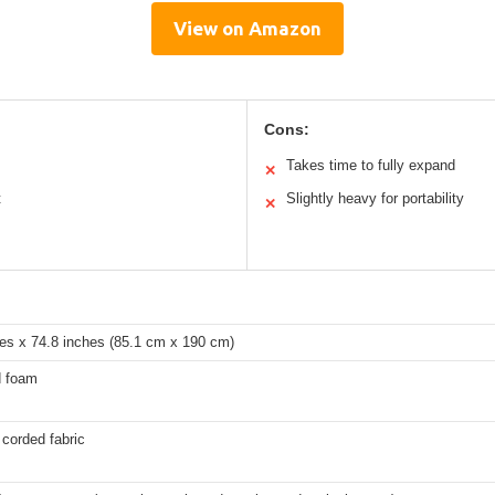
View on Amazon
Cons:
Takes time to fully expand
✕
t
Slightly heavy for portability
✕
hes x 74.8 inches (85.1 cm x 190 cm)
d foam
corded fabric