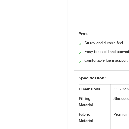
Pros:
Sturdy and durable feel
✓
Easy to unfold and conver
✓
Comfortable foam support
✓
Specification:
Dimensions
33.5 inc
Filling
Shredde
Material
Fabric
Premium 
Material