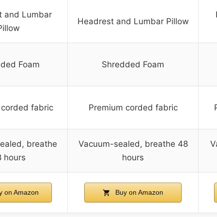
t and Lumbar
Headrest and Lumbar Pillow
Pillow
dded Foam
Shredded Foam
corded fabric
Premium corded fabric
aled, breathe
Vacuum-sealed, breathe 48
V
 hours
hours
y on Amazon
Buy on Amazon