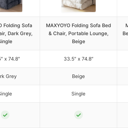
Folding Sofa
MAXYOYO Folding Sofa Bed
ir, Dark Grey,
& Chair, Portable Lounge,
Be
Single
Beige
″ x 74.8″
33.5″ x 74.8″
rk Grey
Beige
Single
Single
✓
✓