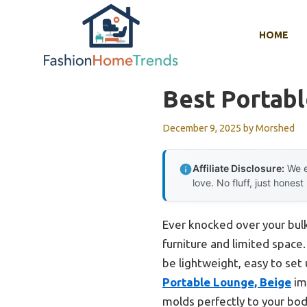
Skip
to
HOME
content
Best Portabl
December 9, 2025
by
Morshed
Affiliate Disclosure:
We e
love. No fluff, just honest
Ever knocked over your bulky
furniture and limited space.
be lightweight, easy to se
Portable Lounge, Beige
im
molds perfectly to your body