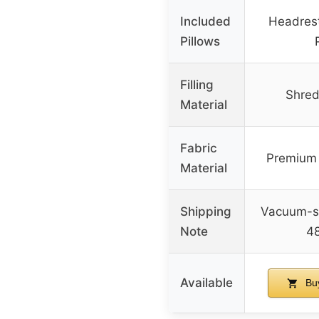
Included
Headres
Pillows
Filling
Shre
Material
Fabric
Premium 
Material
Shipping
Vacuum-se
Note
48
Available
Bu