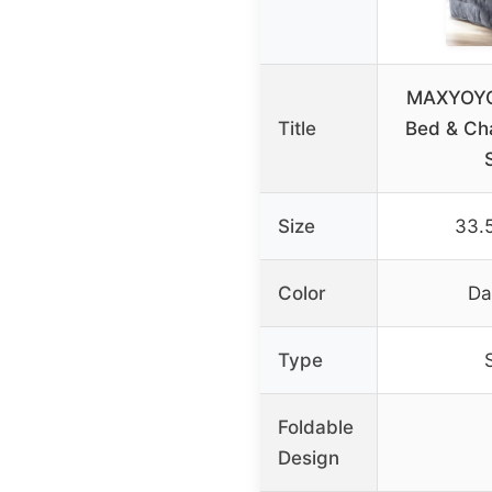
MAXYOYO 
Title
Bed & Cha
Size
33.5
Color
Da
Type
Foldable
Design