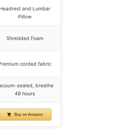
Headrest and Lumbar
Pillow
Shredded Foam
Premium corded fabric
acuum-sealed, breathe
48 hours
Buy on Amazon