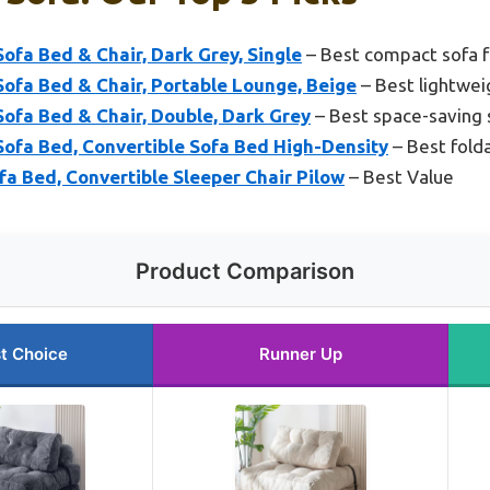
fa Bed & Chair, Dark Grey, Single
– Best compact sofa f
fa Bed & Chair, Portable Lounge, Beige
– Best lightweig
fa Bed & Chair, Double, Dark Grey
– Best space-saving 
fa Bed, Convertible Sofa Bed High-Density
– Best fold
a Bed, Convertible Sleeper Chair Pilow
– Best Value
Product Comparison
t Choice
Runner Up