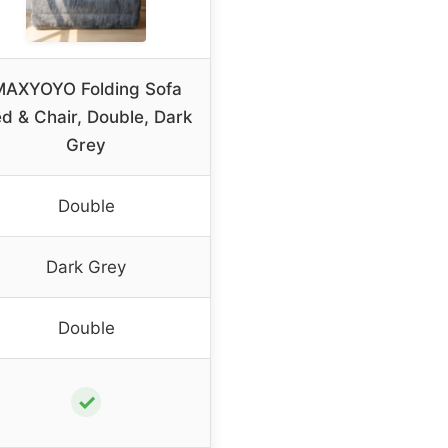
MAXYOYO Folding Sofa
d & Chair, Double, Dark
Grey
Double
Dark Grey
Double
✓