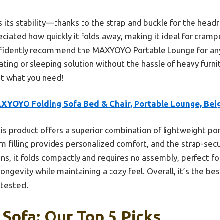
is its stability—thanks to the strap and buckle for the head
reciated how quickly it folds away, making it ideal for cra
confidently recommend the MAXYOYO Portable Lounge for an
ing or sleeping solution without the hassle of heavy furnitu
t what you need!
XYOYO Folding Sofa Bed & Chair, Portable Lounge, Bei
is product offers a superior combination of lightweight port
oam filling provides personalized comfort, and the strap-se
ions, it folds compactly and requires no assembly, perfect f
ongevity while maintaining a cozy feel. Overall, it’s the be
 tested.
 Sofa: Our Top 5 Picks