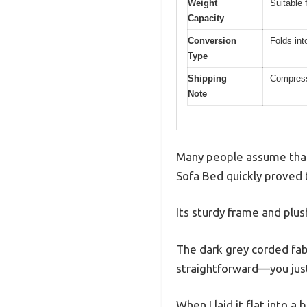
Weight
Suitable 
Capacity
Conversion
Folds int
Type
Shipping
Compress
Note
Many people assume that 
Sofa Bed quickly proved
Its sturdy frame and plush
The dark grey corded fabri
straightforward—you just 
When I laid it flat into 