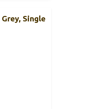
Grey, Single