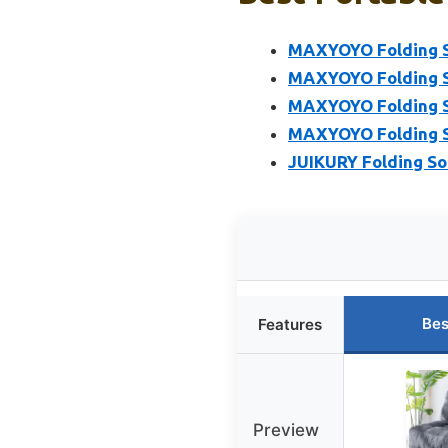
MAXYOYO Folding So
MAXYOYO Folding So
MAXYOYO Folding So
MAXYOYO Folding So
JUIKURY Folding Sof
Bes
Features
Preview