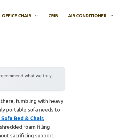
OFFICE CHAIR
CRIB
AIR CONDITIONER
y recommend what we truly
n there, fumbling with heavy
ruly portable sofa needs to
Sofa Bed & Chair,
shredded foam filling
out sacrificing support.