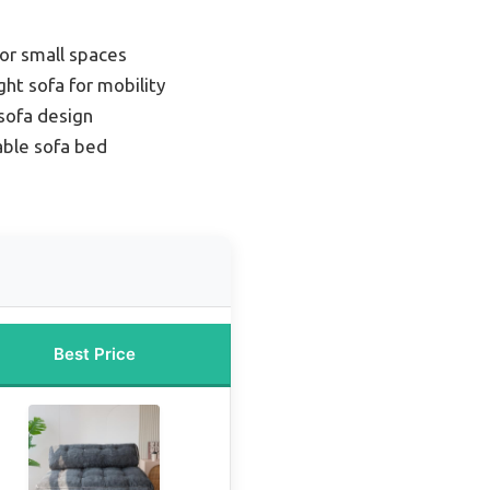
or small spaces
ht sofa for mobility
sofa design
able sofa bed
Best Price