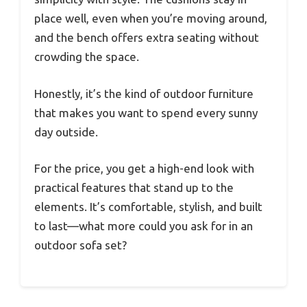
place well, even when you’re moving around,
and the bench offers extra seating without
crowding the space.
Honestly, it’s the kind of outdoor furniture
that makes you want to spend every sunny
day outside.
For the price, you get a high-end look with
practical features that stand up to the
elements. It’s comfortable, stylish, and built
to last—what more could you ask for in an
outdoor sofa set?