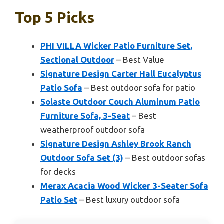
Top 5 Picks
PHI VILLA Wicker Patio Furniture Set,
Sectional Outdoor
– Best Value
Signature Design Carter Hall Eucalyptus
Patio Sofa
– Best outdoor sofa for patio
Solaste Outdoor Couch Aluminum Patio
Furniture Sofa, 3-Seat
– Best
weatherproof outdoor sofa
Signature Design Ashley Brook Ranch
Outdoor Sofa Set (3)
– Best outdoor sofas
for decks
Merax Acacia Wood Wicker 3-Seater Sofa
Patio Set
– Best luxury outdoor sofa