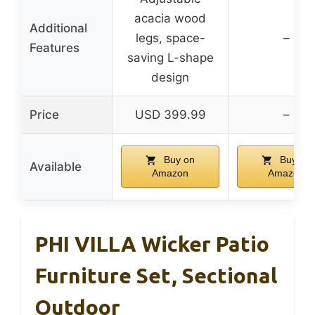
acacia wood
Additional
legs, space-
–
Features
saving L-shape
design
Price
USD 399.99
–
Buy on
Buy on
Available
Amazon
Amazon
PHI VILLA Wicker Patio
Furniture Set, Sectional
Outdoor