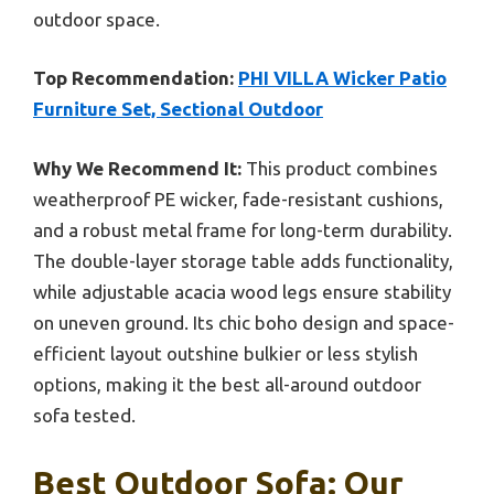
outdoor space.
Top Recommendation:
PHI VILLA Wicker Patio
Furniture Set, Sectional Outdoor
Why We Recommend It:
This product combines
weatherproof PE wicker, fade-resistant cushions,
and a robust metal frame for long-term durability.
The double-layer storage table adds functionality,
while adjustable acacia wood legs ensure stability
on uneven ground. Its chic boho design and space-
efficient layout outshine bulkier or less stylish
options, making it the best all-around outdoor
sofa tested.
Best Outdoor Sofa: Our