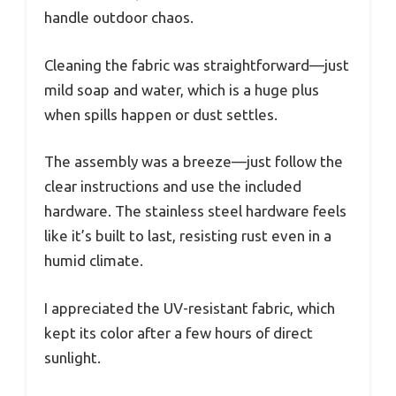
handle outdoor chaos.
Cleaning the fabric was straightforward—just
mild soap and water, which is a huge plus
when spills happen or dust settles.
The assembly was a breeze—just follow the
clear instructions and use the included
hardware. The stainless steel hardware feels
like it’s built to last, resisting rust even in a
humid climate.
I appreciated the UV-resistant fabric, which
kept its color after a few hours of direct
sunlight.