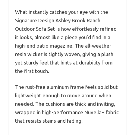
What instantly catches your eye with the
Signature Design Ashley Brook Ranch
Outdoor Sofa Set is how effortlessly refined
it looks, almost like a piece you’d find in a
high-end patio magazine. The all-weather
resin wicker is tightly woven, giving a plush
yet sturdy feel that hints at durability from
the first touch.
The rust-free aluminum frame feels solid but
lightweight enough to move around when
needed. The cushions are thick and inviting,
wrapped in high-performance Nuvella+ fabric
that resists stains and fading.