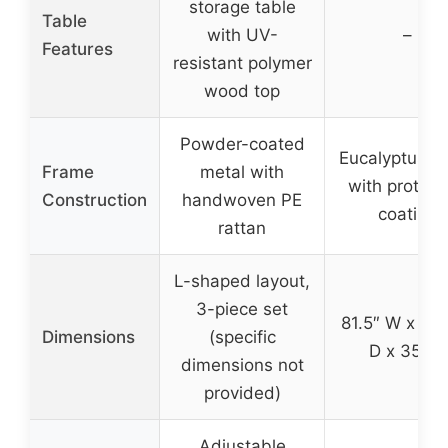
storage table
Table
with UV-
–
Features
resistant polymer
wood top
Powder-coated
Eucalyptus 
Frame
metal with
with protect
Construction
handwoven PE
coating
rattan
L-shaped layout,
3-piece set
81.5″ W x 35
Dimensions
(specific
D x 35″ H
dimensions not
provided)
Adjustable