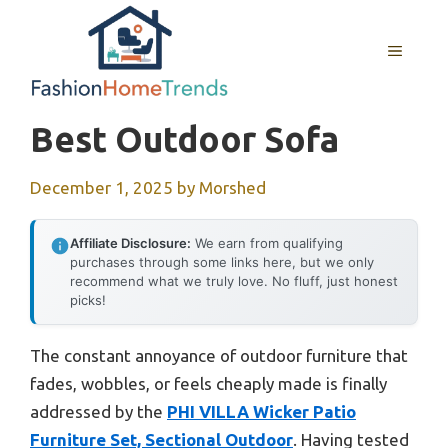
Skip
to
MENU
content
Best Outdoor Sofa
December 1, 2025
by
Morshed
Affiliate Disclosure:
We earn from qualifying
purchases through some links here, but we only
recommend what we truly love. No fluff, just honest
picks!
The constant annoyance of outdoor furniture that
fades, wobbles, or feels cheaply made is finally
addressed by the
PHI VILLA Wicker Patio
Furniture Set, Sectional Outdoor
. Having tested