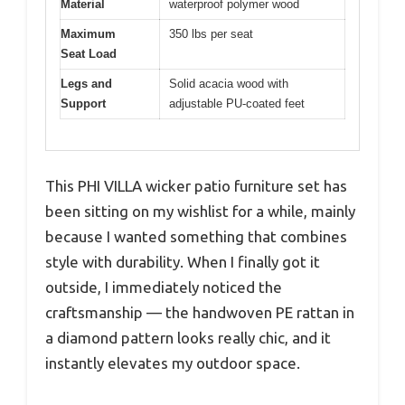
Material
waterproof polymer wood
Maximum
350 lbs per seat
Seat Load
Legs and
Solid acacia wood with
Support
adjustable PU-coated feet
This PHI VILLA wicker patio furniture set has
been sitting on my wishlist for a while, mainly
because I wanted something that combines
style with durability. When I finally got it
outside, I immediately noticed the
craftsmanship — the handwoven PE rattan in
a diamond pattern looks really chic, and it
instantly elevates my outdoor space.