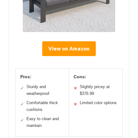
View on Amazon
Pros:
Cons:
Sturdy and
Slightly pricey at
✓
✕
weatherproof
$376.99
Comfortable thick
Limited color options
✓
✕
cushions
Easy to clean and
✓
maintain