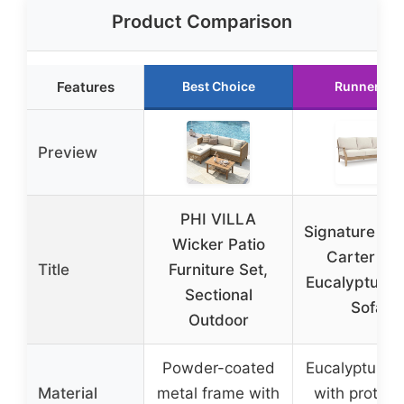
Product Comparison
Features
Best Choice
Runner Up
Preview
PHI VILLA
Signature De
Wicker Patio
Carter Hal
Title
Furniture Set,
Eucalyptus P
Sectional
Sofa
Outdoor
Powder-coated
Eucalyptus 
Material
metal frame with
with protect