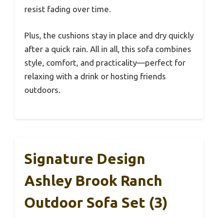
resist fading over time.
Plus, the cushions stay in place and dry quickly
after a quick rain. All in all, this sofa combines
style, comfort, and practicality—perfect for
relaxing with a drink or hosting friends
outdoors.
Signature Design
Ashley Brook Ranch
Outdoor Sofa Set (3)