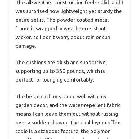
The all-weather construction feels solid, and I
was surprised how lightweight yet sturdy the
entire set is. The powder-coated metal
frame is wrapped in weather-resistant
wicker, so I don’t worry about rain or sun
damage.
The cushions are plush and supportive,
supporting up to 350 pounds, which is
perfect for lounging comfortably.
The beige cushions blend well with my
garden decor, and the water-repellent fabric
means I can leave them out without fussing
over a sudden shower. The dual-layer coffee
table is a standout feature; the polymer