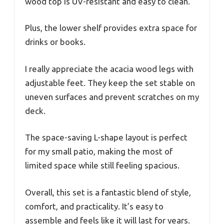
wood top is UV-resistant and easy to clean.
Plus, the lower shelf provides extra space for
drinks or books.
I really appreciate the acacia wood legs with
adjustable feet. They keep the set stable on
uneven surfaces and prevent scratches on my
deck.
The space-saving L-shape layout is perfect
for my small patio, making the most of
limited space while still feeling spacious.
Overall, this set is a fantastic blend of style,
comfort, and practicality. It’s easy to
assemble and feels like it will last for years.