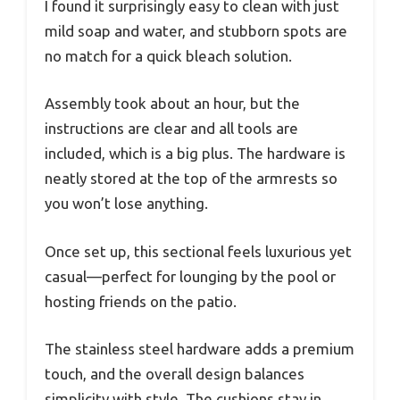
I found it surprisingly easy to clean with just
mild soap and water, and stubborn spots are
no match for a quick bleach solution.
Assembly took about an hour, but the
instructions are clear and all tools are
included, which is a big plus. The hardware is
neatly stored at the top of the armrests so
you won’t lose anything.
Once set up, this sectional feels luxurious yet
casual—perfect for lounging by the pool or
hosting friends on the patio.
The stainless steel hardware adds a premium
touch, and the overall design balances
simplicity with style. The cushions stay in