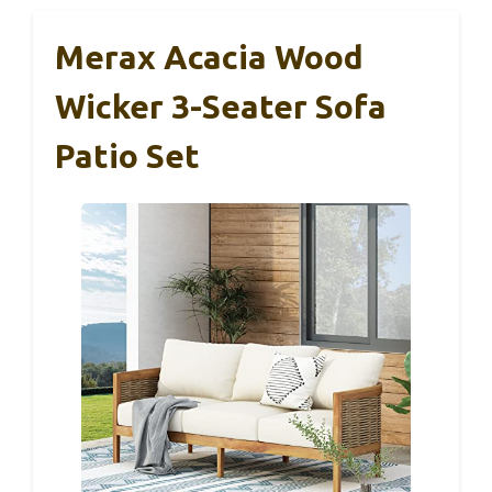
Merax Acacia Wood
Wicker 3-Seater Sofa
Patio Set