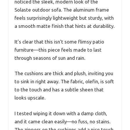
noticed the sleek, modern look of the
Solaste outdoor sofa. The aluminum frame
feels surprisingly lightweight but sturdy, with
a smooth matte finish that hints at durability.
It’s clear that this isn’t some flimsy patio
furniture—this piece feels made to last
through seasons of sun and rain.
The cushions are thick and plush, inviting you
to sink in right away. The fabric, olefin, is soft
to the touch and has a subtle sheen that
looks upscale.
I tested wiping it down with a damp cloth,
and it came clean easily—no fuss, no stains.
The zippers on the cushions add a nice touch,