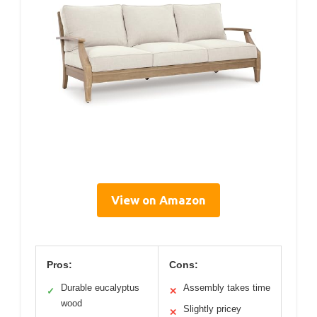
View on Amazon
Pros:
Cons:
Durable eucalyptus
Assembly takes time
✓
✕
wood
Slightly pricey
✕