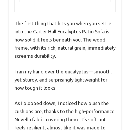
The first thing that hits you when you settle
into the Carter Hall Eucalyptus Patio Sofa is
how solid it feels beneath you. The wood
frame, with its rich, natural grain, immediately
screams durability.
I ran my hand over the eucalyptus—smooth,
yet sturdy, and surprisingly lightweight for
how tough it looks.
As I plopped down, I noticed how plush the
cushions are, thanks to the high-performance
Nuvella fabric covering them. It’s soft but
feels resilient, almost like it was made to