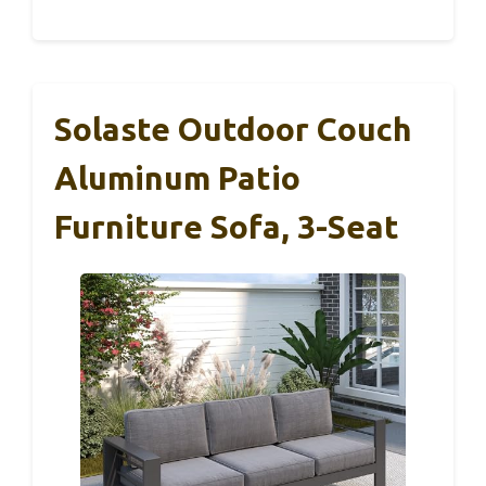
Solaste Outdoor Couch
Aluminum Patio
Furniture Sofa, 3-Seat