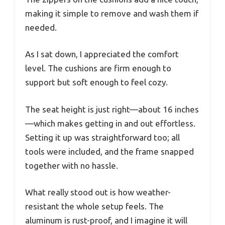
making it simple to remove and wash them if
needed.
As I sat down, I appreciated the comfort
level. The cushions are firm enough to
support but soft enough to feel cozy.
The seat height is just right—about 16 inches
—which makes getting in and out effortless.
Setting it up was straightforward too; all
tools were included, and the frame snapped
together with no hassle.
What really stood out is how weather-
resistant the whole setup feels. The
aluminum is rust-proof, and I imagine it will