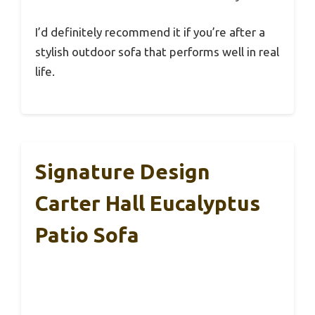
I’d definitely recommend it if you’re after a
stylish outdoor sofa that performs well in real
life.
Signature Design
Carter Hall Eucalyptus
Patio Sofa