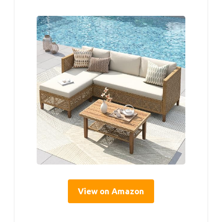
View on Amazon