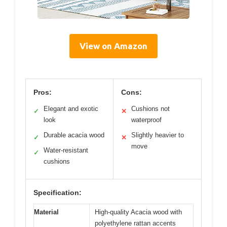
View on Amazon
Pros:
Cons:
Elegant and exotic
Cushions not
✓
✕
look
waterproof
Durable acacia wood
Slightly heavier to
✓
✕
move
Water-resistant
✓
cushions
Specification:
Material
High-quality Acacia wood with
polyethylene rattan accents