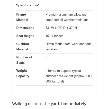
Specification:
Frame
Premium aluminum alloy, rust-
Material
proof and all-weather resistant
Dimensions
73″ W x 26″ D x 32″ H
Seat Height
16.14 inches
Cushion
Olefin fabric, soft, wear and fade
Material
resistant
Number of
3
Seats
Weight
Inferred to support typical
Capacity
outdoor sofa weight (approx. 600-
800 lbs total)
Walking out into the yard, I immediately