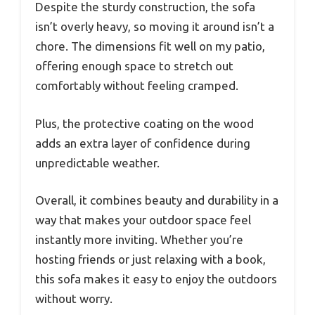
Despite the sturdy construction, the sofa
isn’t overly heavy, so moving it around isn’t a
chore. The dimensions fit well on my patio,
offering enough space to stretch out
comfortably without feeling cramped.
Plus, the protective coating on the wood
adds an extra layer of confidence during
unpredictable weather.
Overall, it combines beauty and durability in a
way that makes your outdoor space feel
instantly more inviting. Whether you’re
hosting friends or just relaxing with a book,
this sofa makes it easy to enjoy the outdoors
without worry.