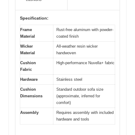
Specification:
Frame
Rust-free aluminum with powder-
Material
coated finish
Wicker
All-weather resin wicker
Material
handwoven
Cushion
High-performance Nuvella+ fabric
Fabric
Hardware
Stainless steel
Cushion
Standard outdoor sofa size
Dimensions
(approximate, inferred for
comfort)
Assembly
Requires assembly with included
hardware and tools