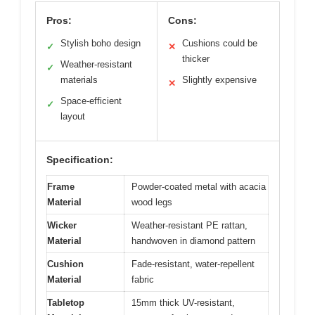
Pros:
Cons:
Stylish boho design
Cushions could be
✓
✕
thicker
Weather-resistant
✓
materials
Slightly expensive
✕
Space-efficient
✓
layout
Specification:
Frame
Powder-coated metal with acacia
Material
wood legs
Wicker
Weather-resistant PE rattan,
Material
handwoven in diamond pattern
Cushion
Fade-resistant, water-repellent
Material
fabric
Tabletop
15mm thick UV-resistant,