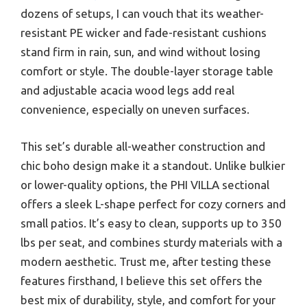
dozens of setups, I can vouch that its weather-
resistant PE wicker and fade-resistant cushions
stand firm in rain, sun, and wind without losing
comfort or style. The double-layer storage table
and adjustable acacia wood legs add real
convenience, especially on uneven surfaces.
This set’s durable all-weather construction and
chic boho design make it a standout. Unlike bulkier
or lower-quality options, the PHI VILLA sectional
offers a sleek L-shape perfect for cozy corners and
small patios. It’s easy to clean, supports up to 350
lbs per seat, and combines sturdy materials with a
modern aesthetic. Trust me, after testing these
features firsthand, I believe this set offers the
best mix of durability, style, and comfort for your