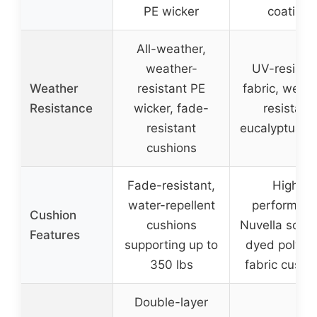
PE wicker
coating
All-weather,
weather-
UV-resista
Weather
resistant PE
fabric, weath
Resistance
wicker, fade-
resistant
resistant
eucalyptus 
cushions
Fade-resistant,
High-
water-repellent
performan
Cushion
cushions
Nuvella solut
Features
supporting up to
dyed polyes
350 lbs
fabric cushi
Double-layer