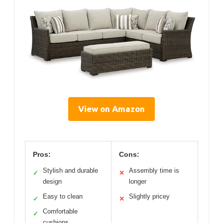
View on Amazon
Pros:
Cons:
Stylish and durable
Assembly time is
✓
✕
design
longer
Easy to clean
Slightly pricey
✓
✕
Comfortable
✓
cushions