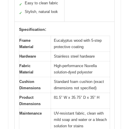
Easy to clean fabric
✓
Stylish, natural look
✓
Specification:
Frame
Eucalyptus wood with 5-step
Material
protective coating
Hardware
Stainless steel hardware
Fabric
High-performance Nuvella
Material
solution-dyed polyester
Cushion
Standard foam cushion (exact
Dimensions
dimensions not specified)
Product
81.5″ W x 35.75″ D x 35″ H
Dimensions
Maintenance
UV-resistant fabric, clean with
mild soap and water or a bleach
solution for stains