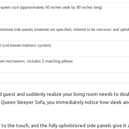
queen size (approximately 60 inches wide by 80 inches long)
olstered side panels (material not specified, inferred to be non-toxic and upho
l (coil-based mattress system)
 bed mechanism, includes 5 matching pillows
 guest and suddenly realize your living room needs to dou
ey Queen Sleeper Sofa, you immediately notice how sleek and
 to the touch, and the fully upholstered side panels give it 