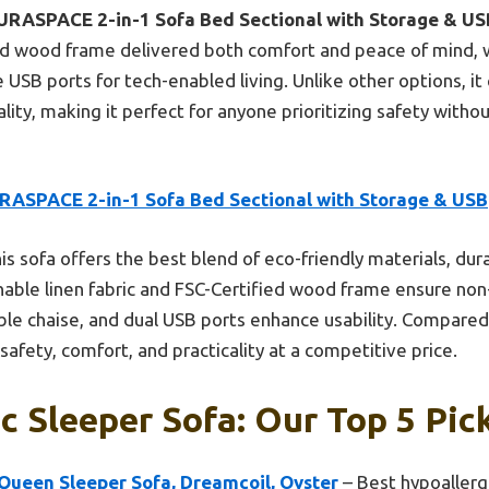
URASPACE 2-in-1 Sofa Bed Sectional with Storage & US
fied wood frame delivered both comfort and peace of mind, 
 USB ports for tech-enabled living. Unlike other options, i
lity, making it perfect for anyone prioritizing safety withou
RASPACE 2-in-1 Sofa Bed Sectional with Storage & USB
is sofa offers the best blend of eco-friendly materials, dura
thable linen fabric and FSC-Certified wood frame ensure non
ible chaise, and dual USB ports enhance usability. Compared 
fety, comfort, and practicality at a competitive price.
c Sleeper Sofa: Our Top 5 Pic
 Queen Sleeper Sofa, Dreamcoil, Oyster
– Best hypoallerg