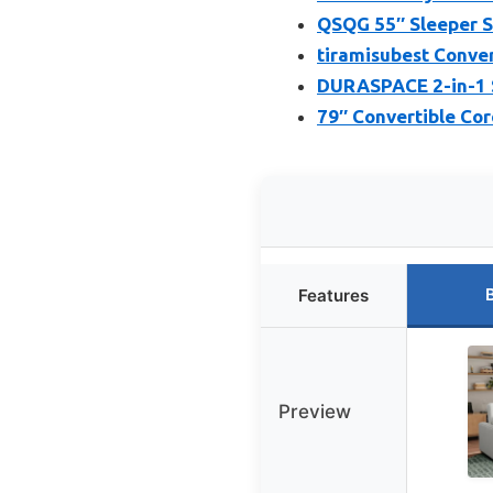
QSQG 55″ Sleeper S
tiramisubest Convert
DURASPACE 2-in-1 S
79″ Convertible Co
Features
Preview