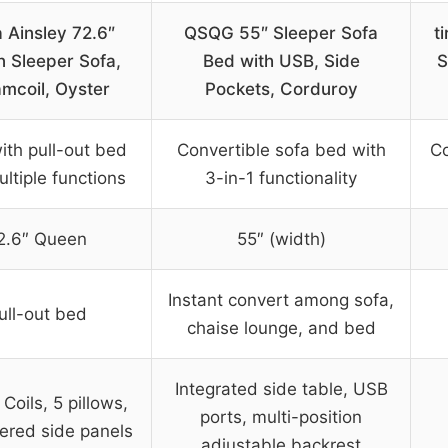
 Ainsley 72.6″
QSQG 55″ Sleeper Sofa
t
 Sleeper Sofa,
Bed with USB, Side
S
mcoil, Oyster
Pockets, Corduroy
ith pull-out bed
Convertible sofa bed with
Co
ltiple functions
3-in-1 functionality
2.6″ Queen
55″ (width)
Instant convert among sofa,
ull-out bed
chaise lounge, and bed
Integrated side table, USB
Coils, 5 pillows,
ports, multi-position
ered side panels
adjustable backrest