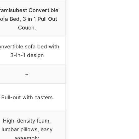
iramisubest Convertible
ofa Bed, 3 in 1 Pull Out
Couch,
nvertible sofa bed with
3-in-1 design
–
Pull-out with casters
High-density foam,
lumbar pillows, easy
assembly