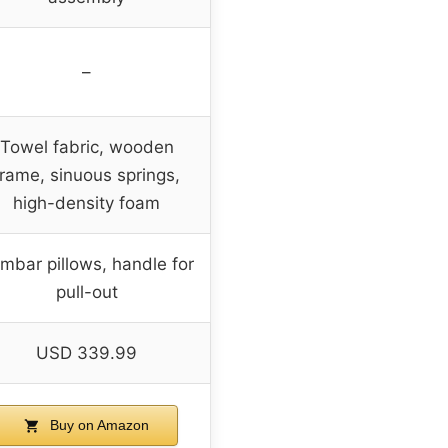
–
Towel fabric, wooden
frame, sinuous springs,
high-density foam
mbar pillows, handle for
pull-out
USD 339.99
Buy on Amazon