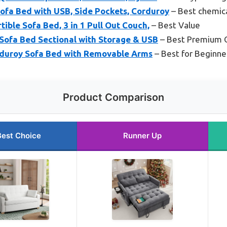
ofa Bed with USB, Side Pockets, Corduroy
– Best chemica
ible Sofa Bed, 3 in 1 Pull Out Couch,
– Best Value
ofa Bed Sectional with Storage & USB
– Best Premium 
rduroy Sofa Bed with Removable Arms
– Best for Beginne
Product Comparison
Best Choice
Runner Up