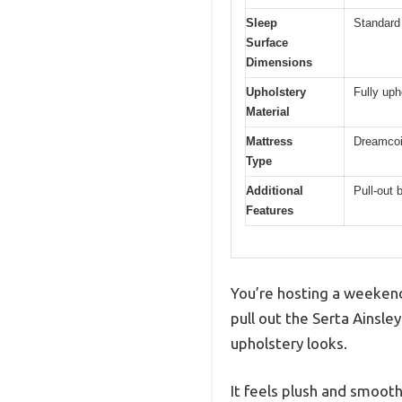
Sleep
Standard 
Surface
Dimensions
Upholstery
Fully uph
Material
Mattress
Dreamcoi
Type
Additional
Pull-out
Features
You’re hosting a weekend
pull out the Serta Ainsl
upholstery looks.
It feels plush and smooth