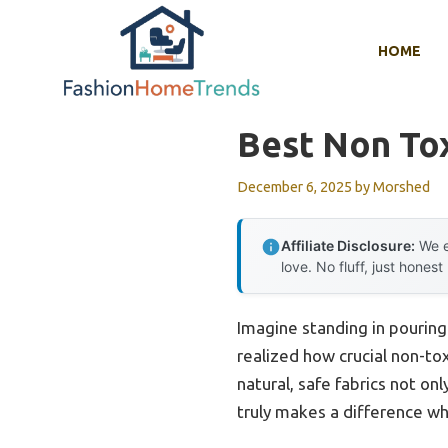
Skip
to
HOME
content
Best Non Tox
December 6, 2025
by
Morshed
Affiliate Disclosure:
We e
love. No fluff, just honest
Imagine standing in pouring 
realized how crucial non-tox
natural, safe fabrics not onl
truly makes a difference wh