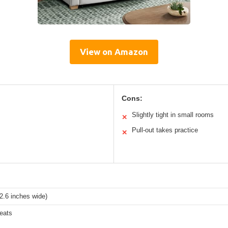
View on Amazon
Cons:
Slightly tight in small rooms
✕
Pull-out takes practice
✕
2.6 inches wide)
eats