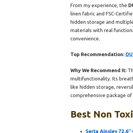
From my experience, the
D
linen fabric and FSC-Certi
hidden storage and multiple
materials with real functiona
convenience.
Top Recommendation:
DU
Why We Recommend It:
Th
multifunctionality. Its brea
like hidden storage, revers
comprehensive package of sa
Best Non Toxi
Serta Ainsley 72.6″