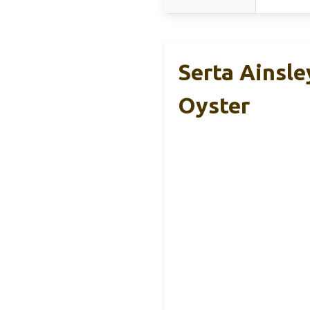
Serta Ainsle
Oyster