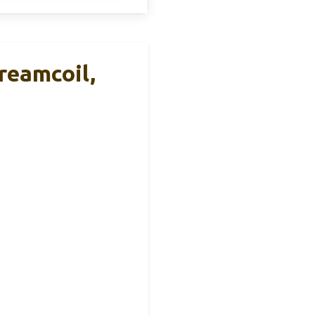
reamcoil,