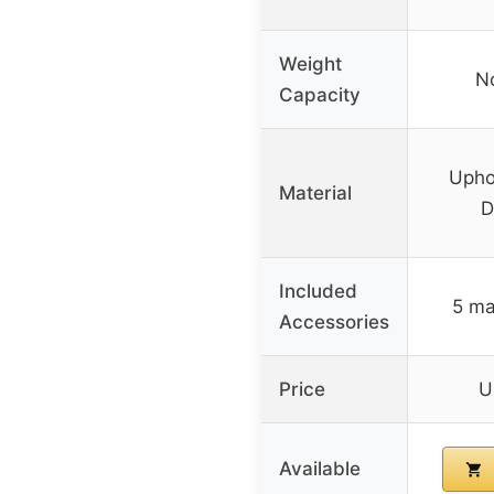
Weight
No
Capacity
Uphol
Material
D
Included
5 ma
Accessories
Price
U
Available