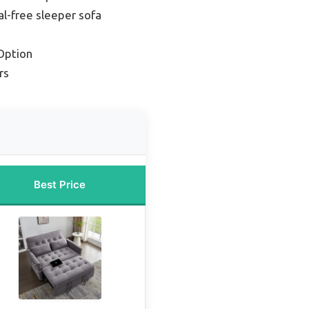
l-free sleeper sofa
Option
rs
Best Price