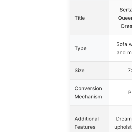
Serta
Title
Queen
Drea
Sofa w
Type
and mu
Size
7
Conversion
P
Mechanism
Additional
Dream 
Features
upholst