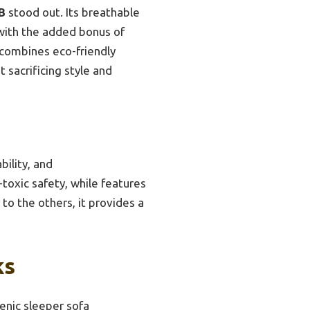
B
stood out. Its breathable
with the added bonus of
t combines eco-friendly
t sacrificing style and
bility, and
-toxic safety, while features
to the others, it provides a
ks
enic sleeper sofa