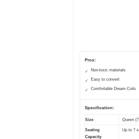
Pros:
Non-toxic materials
✓
Easy to convert
✓
Comfortable Dream Coils
✓
Specification:
Size
Queen (7
Seating
Up to 7 s
Capacity