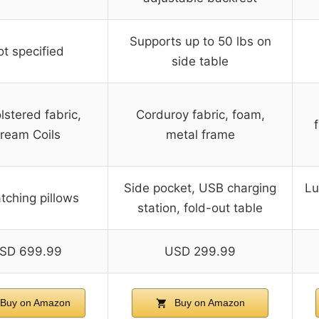
Supports up to 50 lbs on
t specified
side table
stered fabric,
Corduroy fabric, foam,
ream Coils
metal frame
Side pocket, USB charging
Lu
tching pillows
station, fold-out table
SD 699.99
USD 299.99
Buy on Amazon
Buy on Amazon