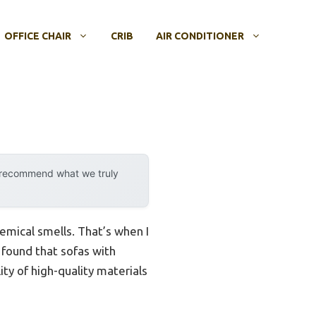
OFFICE CHAIR
CRIB
AIR CONDITIONER
y recommend what we truly
hemical smells. That’s when I
I found that sofas with
ity of high-quality materials