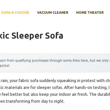
SOFA & COUCHE
VACUUM CLEANER
HOME THEATER
ic Sleeper Sofa
arn from qualifying purchases through some links here, but we onl
 picks!
rain, your fabric sofa suddenly squeaking in protest with c
ic materials are for sleeper sofas. After hands-on testing, 
y feel better but also keep your indoor air fresh. The durabil
en transforming from day to night.