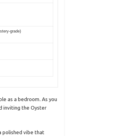
lstery-grade)
ble as a bedroom. As you
 inviting the Oyster
a polished vibe that