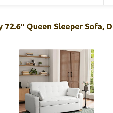
y 72.6″ Queen Sleeper Sofa, D