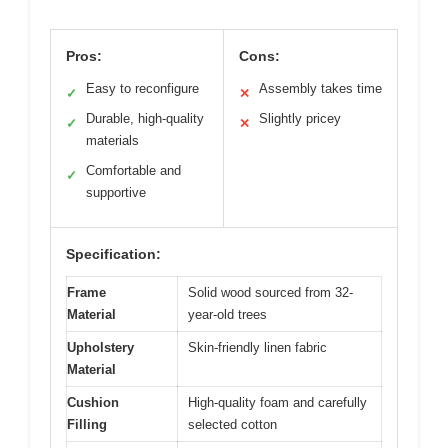
Pros:
Cons:
Easy to reconfigure
Assembly takes time
✓
✕
Durable, high-quality
Slightly pricey
✓
✕
materials
Comfortable and
✓
supportive
Specification:
Frame
Solid wood sourced from 32-
Material
year-old trees
Upholstery
Skin-friendly linen fabric
Material
Cushion
High-quality foam and carefully
Filling
selected cotton