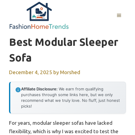
Skip
to
MENU
content
Best Modular Sleeper
Sofa
December 4, 2025
by
Morshed
Affiliate Disclosure:
We earn from qualifying
purchases through some links here, but we only
recommend what we truly love. No fluff, just honest
picks!
For years, modular sleeper sofas have lacked
flexibility, which is why I was excited to test the