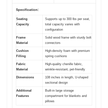
Specification:
Seating
Supports up to 300 lbs per seat,
Capacity
total capacity varies with
configuration
Frame
Solid wood frame with sturdy bolt
Material
connectors
Cushion
High-density foam with premium
Filling
spring cushions
Fabric
High-quality chenille fabric,
Material
wrinkle-resistant, pet-friendly
Dimensions
108 inches in length, U-shaped
sectional design
Additional
Built-in large storage
Features
compartment for blankets and
pillows