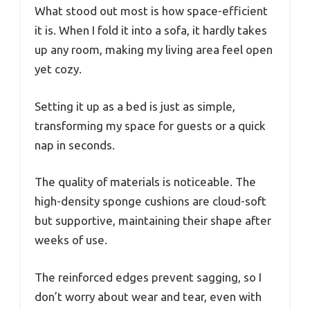
What stood out most is how space-efficient
it is. When I fold it into a sofa, it hardly takes
up any room, making my living area feel open
yet cozy.
Setting it up as a bed is just as simple,
transforming my space for guests or a quick
nap in seconds.
The quality of materials is noticeable. The
high-density sponge cushions are cloud-soft
but supportive, maintaining their shape after
weeks of use.
The reinforced edges prevent sagging, so I
don’t worry about wear and tear, even with