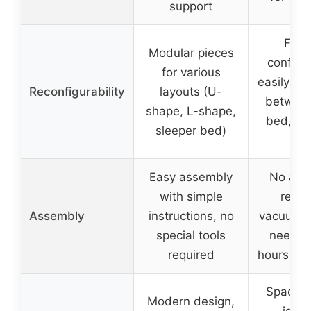
support
Flexi
Modular pieces
configur
for various
easily tr
Reconfigurability
layouts (U-
between
shape, L-shape,
bed, an
sleeper bed)
so
Easy assembly
No ass
with simple
requi
Assembly
instructions, no
vacuum-
special tools
needs 
required
hours to
Space-s
Modern design,
ideal