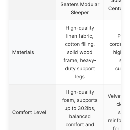
Sofa Be
Seaters Modular
Century
Sleeper
High-quality
linen fabric,
Prem
cotton filling,
corduroy 
Materials
solid wood
high-d
frame, heavy-
spo
duty support
cushi
legs
High-quality
Velvety s
foam, supports
cloud-
up to 302lbs,
Comfort Level
supp
balanced
reinforc
comfort and
for dura