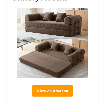
View on Amazon