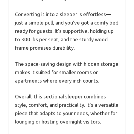
Converting it into a sleeper is effortless—
just a simple pull, and you’ve got a comfy bed
ready for guests. It’s supportive, holding up
to 300 lbs per seat, and the sturdy wood
frame promises durability.
The space-saving design with hidden storage
makes it suited for smaller rooms or
apartments where every inch counts.
Overall, this sectional sleeper combines
style, comfort, and practicality. It’s a versatile
piece that adapts to your needs, whether for
lounging or hosting overnight visitors.