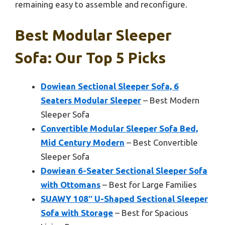
remaining easy to assemble and reconfigure.
Best Modular Sleeper
Sofa: Our Top 5 Picks
Dowiean Sectional Sleeper Sofa, 6
Seaters Modular Sleeper
– Best Modern
Sleeper Sofa
Convertible Modular Sleeper Sofa Bed,
Mid Century Modern
– Best Convertible
Sleeper Sofa
Dowiean 6-Seater Sectional Sleeper Sofa
with Ottomans
– Best for Large Families
SUAWY 108″ U-Shaped Sectional Sleeper
Sofa with Storage
– Best for Spacious