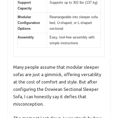
Support
Supports up to 302 lbs (137 kg)
Capacity
Modular
Rearrangeable into sleeper sofa
Configuration
bed, U-shaped, or L-shaped
Options
sectional
Assembly
Easy, tool-free assembly with
simple instructions
Many people assume that modular sleeper
sofas are just a gimmick, offering versatility
at the cost of comfort and style. But after
configuring the Dowiean Sectional Sleeper
Sofa, I can honestly say it defies that
misconception.