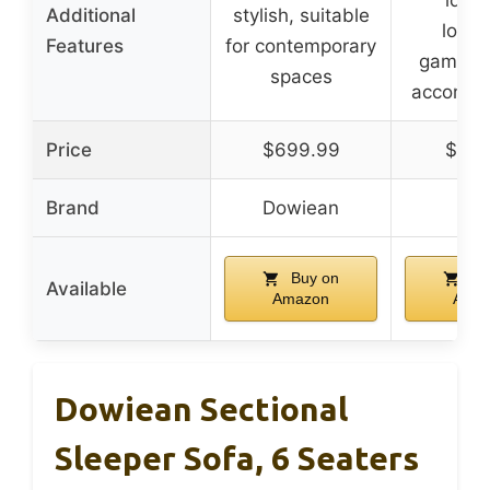
Additional
stylish, suitable
loung
Features
for contemporary
gaming,
spaces
accommo
Price
$699.99
$159
Brand
Dowiean
QQ
Buy on
Bu
Available
Amazon
Ama
Dowiean Sectional
Sleeper Sofa, 6 Seaters