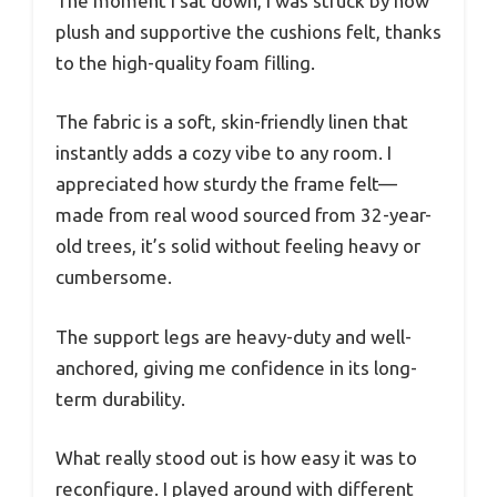
The moment I sat down, I was struck by how
plush and supportive the cushions felt, thanks
to the high-quality foam filling.
The fabric is a soft, skin-friendly linen that
instantly adds a cozy vibe to any room. I
appreciated how sturdy the frame felt—
made from real wood sourced from 32-year-
old trees, it’s solid without feeling heavy or
cumbersome.
The support legs are heavy-duty and well-
anchored, giving me confidence in its long-
term durability.
What really stood out is how easy it was to
reconfigure. I played around with different