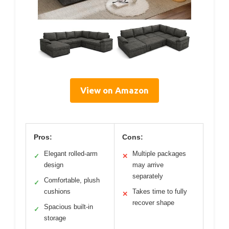
View on Amazon
Pros:
Cons:
Elegant rolled-arm
Multiple packages
✓
✕
design
may arrive
separately
Comfortable, plush
✓
cushions
Takes time to fully
✕
recover shape
Spacious built-in
✓
storage