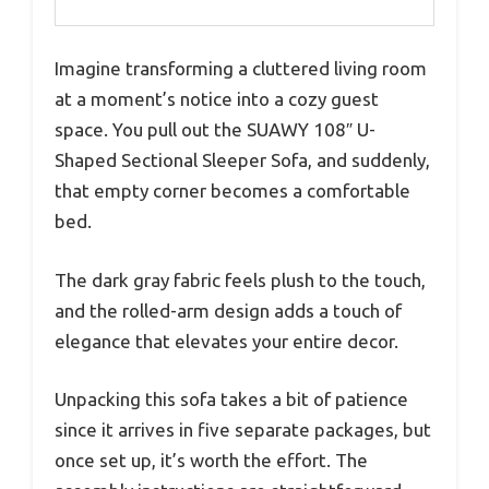
Imagine transforming a cluttered living room
at a moment’s notice into a cozy guest
space. You pull out the SUAWY 108″ U-
Shaped Sectional Sleeper Sofa, and suddenly,
that empty corner becomes a comfortable
bed.
The dark gray fabric feels plush to the touch,
and the rolled-arm design adds a touch of
elegance that elevates your entire decor.
Unpacking this sofa takes a bit of patience
since it arrives in five separate packages, but
once set up, it’s worth the effort. The