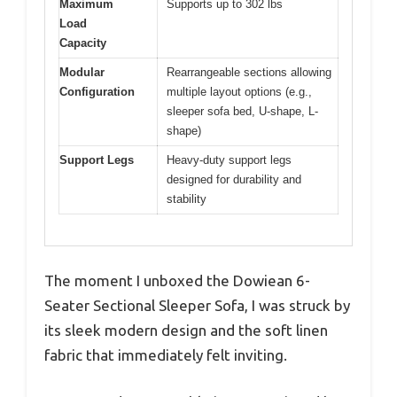
Maximum
Supports up to 302 lbs
Load
Capacity
Modular
Rearrangeable sections allowing
Configuration
multiple layout options (e.g.,
sleeper sofa bed, U-shape, L-
shape)
Support Legs
Heavy-duty support legs
designed for durability and
stability
The moment I unboxed the Dowiean 6-
Seater Sectional Sleeper Sofa, I was struck by
its sleek modern design and the soft linen
fabric that immediately felt inviting.