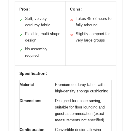
Pros:
Cons:
Soft, velvety
Takes 48-72 hours to
✓
✕
corduroy fabric
fully rebound
Flexible, multi-shape
Slightly compact for
✓
✕
design
very large groups
No assembly
✓
required
Specification:
Material
Premium corduroy fabric with
high-density sponge cushioning
Dimensions
Designed for space-saving,
suitable for floor lounging and
guest accommodation (exact
measurements not specified)
Configuration
Convertible design allowing