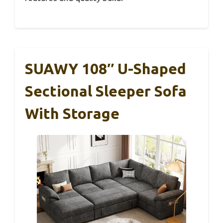
SUAWY 108″ U-Shaped
Sectional Sleeper Sofa
With Storage