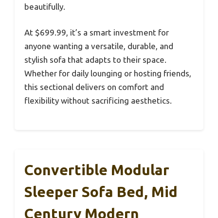
beautifully.
At $699.99, it’s a smart investment for
anyone wanting a versatile, durable, and
stylish sofa that adapts to their space.
Whether for daily lounging or hosting friends,
this sectional delivers on comfort and
flexibility without sacrificing aesthetics.
Convertible Modular
Sleeper Sofa Bed, Mid
Century Modern