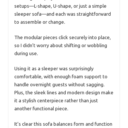
setups—L-shape, U-shape, or just a simple
sleeper sofa—and each was straightforward
to assemble or change.
The modular pieces click securely into place,
so I didn’t worry about shifting or wobbling
during use.
Using it as a sleeper was surprisingly
comfortable, with enough foam support to
handle overnight guests without sagging.
Plus, the sleek lines and modern design make
it a stylish centerpiece rather than just
another functional piece.
It’s clear this sofa balances form and function