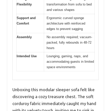
Flexibility
transformation from sofa to bed
and various shapes
Support and
Ergonomic curved sponge
Comfort
architecture with reinforced
edges to prevent sagging
Assembly
No assembly required; vacuum-
packed, fully rebounds in 48-72
hours
Intended Use
Lounging, gaming, naps, and
accommodating guests in limited
space environments
Unboxing this modular sleeper sofa felt like
discovering a cozy treasure chest. The soft
corduroy fabric immediately caught my hand
with its velvety touch, inviting me to sink in.