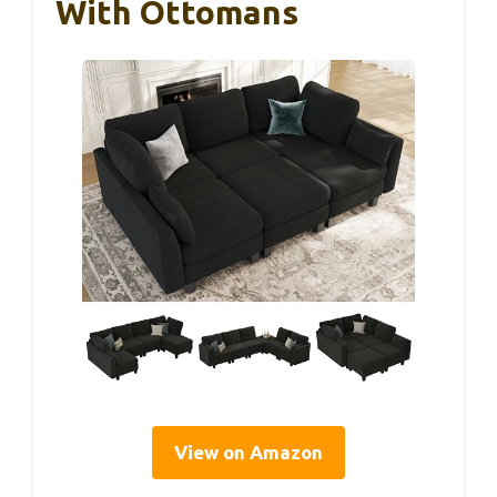
With Ottomans
View on Amazon