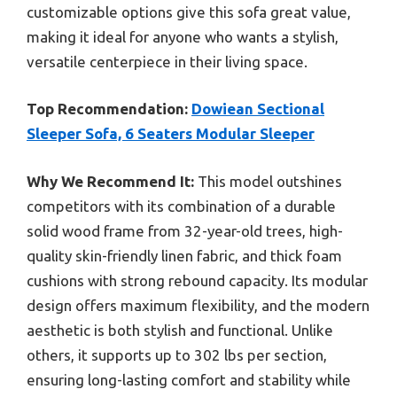
customizable options give this sofa great value,
making it ideal for anyone who wants a stylish,
versatile centerpiece in their living space.
Top Recommendation:
Dowiean Sectional
Sleeper Sofa, 6 Seaters Modular Sleeper
Why We Recommend It:
This model outshines
competitors with its combination of a durable
solid wood frame from 32-year-old trees, high-
quality skin-friendly linen fabric, and thick foam
cushions with strong rebound capacity. Its modular
design offers maximum flexibility, and the modern
aesthetic is both stylish and functional. Unlike
others, it supports up to 302 lbs per section,
ensuring long-lasting comfort and stability while