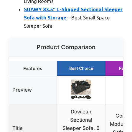
Living Rooms
SUAWY 83.5″ L-Shaped Sectional Sleeper
Sofa with Storage
– Best Small Space
Sleeper Sofa
Product Comparison
Features
Best Choice
Runne
Preview
Dowiean
Conver
Sectional
Modular 
Title
Sleeper Sofa, 6