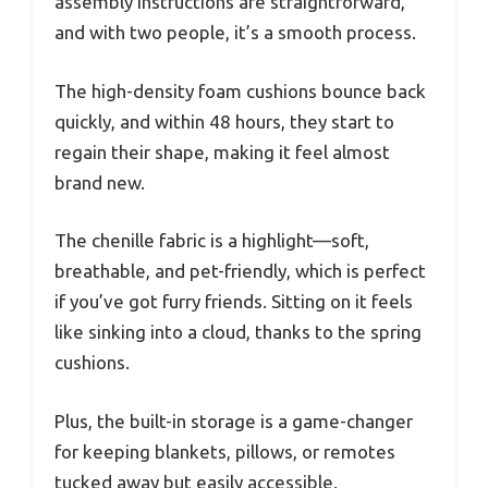
assembly instructions are straightforward,
and with two people, it’s a smooth process.
The high-density foam cushions bounce back
quickly, and within 48 hours, they start to
regain their shape, making it feel almost
brand new.
The chenille fabric is a highlight—soft,
breathable, and pet-friendly, which is perfect
if you’ve got furry friends. Sitting on it feels
like sinking into a cloud, thanks to the spring
cushions.
Plus, the built-in storage is a game-changer
for keeping blankets, pillows, or remotes
tucked away but easily accessible.