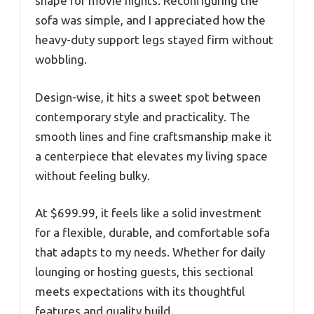
shape for movie nights. Reconfiguring the
sofa was simple, and I appreciated how the
heavy-duty support legs stayed firm without
wobbling.
Design-wise, it hits a sweet spot between
contemporary style and practicality. The
smooth lines and fine craftsmanship make it
a centerpiece that elevates my living space
without feeling bulky.
At $699.99, it feels like a solid investment
for a flexible, durable, and comfortable sofa
that adapts to my needs. Whether for daily
lounging or hosting guests, this sectional
meets expectations with its thoughtful
features and quality build.