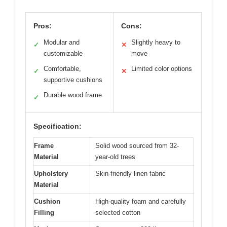
Pros:
Cons:
Modular and
Slightly heavy to
✓
✕
customizable
move
Comfortable,
Limited color options
✓
✕
supportive cushions
Durable wood frame
✓
Specification:
Frame
Solid wood sourced from 32-
Material
year-old trees
Upholstery
Skin-friendly linen fabric
Material
Cushion
High-quality foam and carefully
Filling
selected cotton