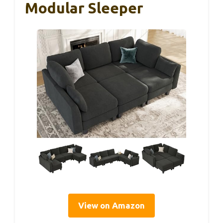
Modular Sleeper
View on Amazon