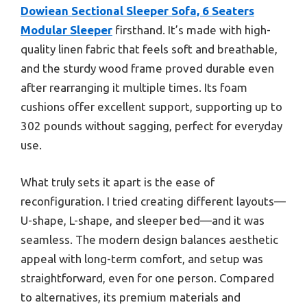
Dowiean Sectional Sleeper Sofa, 6 Seaters
Modular Sleeper
firsthand. It’s made with high-
quality linen fabric that feels soft and breathable,
and the sturdy wood frame proved durable even
after rearranging it multiple times. Its foam
cushions offer excellent support, supporting up to
302 pounds without sagging, perfect for everyday
use.
What truly sets it apart is the ease of
reconfiguration. I tried creating different layouts—
U-shape, L-shape, and sleeper bed—and it was
seamless. The modern design balances aesthetic
appeal with long-term comfort, and setup was
straightforward, even for one person. Compared
to alternatives, its premium materials and