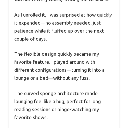
As I unrolled it, I was surprised at how quickly
it expanded—no assembly needed, just
patience while it fluffed up over the next
couple of days.
The flexible design quickly became my
favorite feature. I played around with
different configurations—turning it into a
lounge or a bed—without any fuss.
The curved sponge architecture made
lounging feel like a hug, perfect for long
reading sessions or binge-watching my
favorite shows.