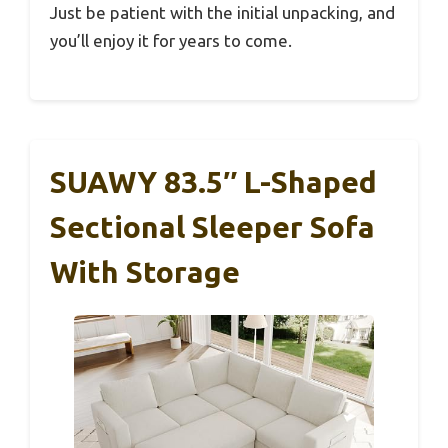
Just be patient with the initial unpacking, and
you’ll enjoy it for years to come.
SUAWY 83.5″ L-Shaped
Sectional Sleeper Sofa
With Storage