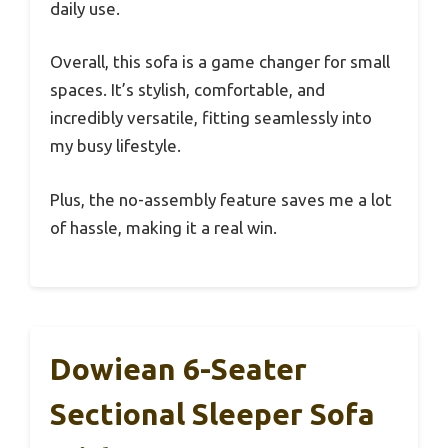
daily use.
Overall, this sofa is a game changer for small
spaces. It’s stylish, comfortable, and
incredibly versatile, fitting seamlessly into
my busy lifestyle.
Plus, the no-assembly feature saves me a lot
of hassle, making it a real win.
Dowiean 6-Seater
Sectional Sleeper Sofa