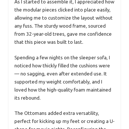
As I started to assemble it, I appreciated how
the modular pieces clicked into place easily,
allowing me to customize the layout without
any fuss. The sturdy wood frame, sourced
from 32-year-old trees, gave me confidence
that this piece was built to last.
Spending a few nights on the sleeper sofa, I
noticed how thickly filled the cushions were
— no sagging, even after extended use. It
supported my weight comfortably, and I
loved how the high-quality foam maintained
its rebound.
The Ottomans added extra versatility,
perfect for kicking up my feet or creating a U-