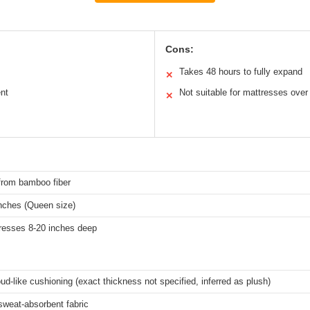
Cons:
Takes 48 hours to fully expand
✕
nt
Not suitable for mattresses over
✕
from bamboo fiber
inches (Queen size)
tresses 8-20 inches deep
oud-like cushioning (exact thickness not specified, inferred as plush)
sweat-absorbent fabric