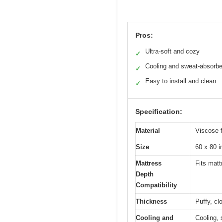
Pros:
Ultra-soft and cozy
✓
Cooling and sweat-absorbe
✓
Easy to install and clean
✓
Specification:
Material
Viscose 
Size
60 x 80 
Mattress
Fits mat
Depth
Compatibility
Thickness
Puffy, cl
Cooling and
Cooling, 