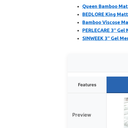
Queen Bamboo Mattr
BEDLORE King Mattr
Bamboo Viscose Mat
PERLECARE 3″ Gel 
SINWEEK 3″ Gel Mem
Features
Preview