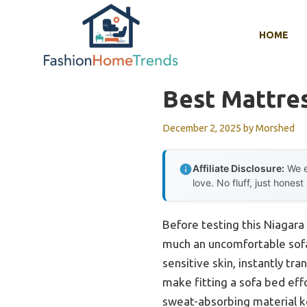
Skip
to
HOME
content
Best Mattre
December 2, 2025
by
Morshed
Affiliate Disclosure:
We e
love. No fluff, just honest
Before testing this Niagar
much an uncomfortable sofa 
sensitive skin, instantly tr
make fitting a sofa bed effo
sweat-absorbing material k