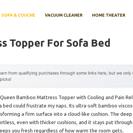
SOFA & COUCHE
VACUUM CLEANER
HOME THEATER
ss Topper For Sofa Bed
arn from qualifying purchases through some links here, but we onl
 picks!
a Queen Bamboo Mattress Topper with Cooling and Pain Relie
bed could frustrate my naps. Its ultra-soft bamboo viscose
ansforming a firm surface into a cloud-like cushion. The dee
rtless, even with thicker cushions, and it stays put through 
eeps you fresh regardless of how warm the room gets.