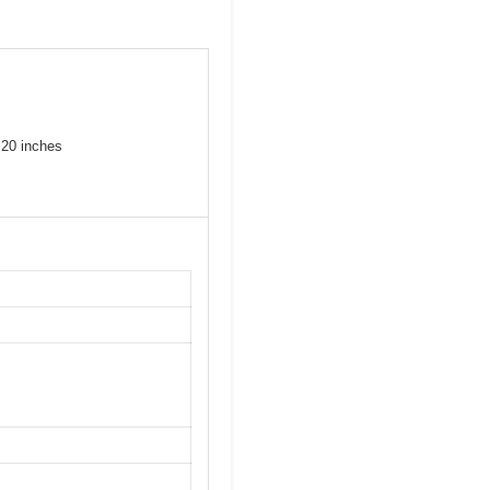
 20 inches