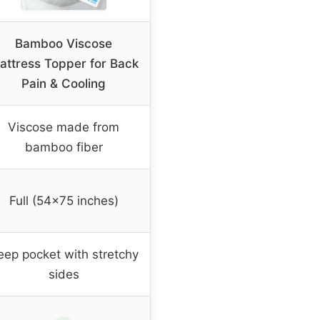
Bamboo Viscose
attress Topper for Back
Pain & Cooling
Viscose made from
bamboo fiber
Full (54×75 inches)
eep pocket with stretchy
sides