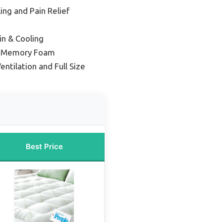
ing and Pain Relief
in & Cooling
el Memory Foam
entilation and Full Size
Best Price