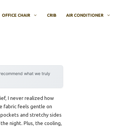
OFFICE CHAIR
CRIB
AIR CONDITIONER
y recommend what we truly
f, I never realized how
 fabric feels gentle on
p pockets and stretchy sides
the night. Plus, the cooling,