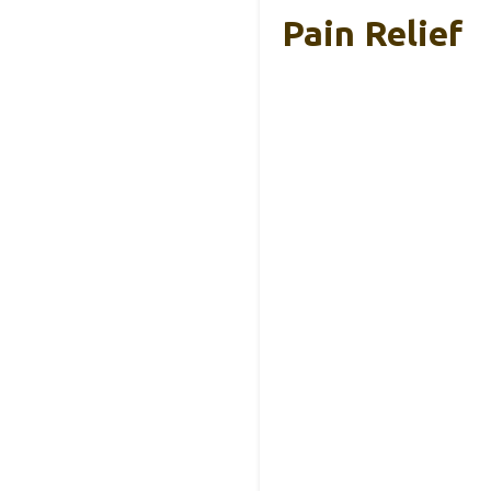
Pain Relief