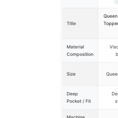
Queen
Title
Topper
Material
Vis
Composition
Size
Quee
Deep
De
Pocket / Fit
s
Machine