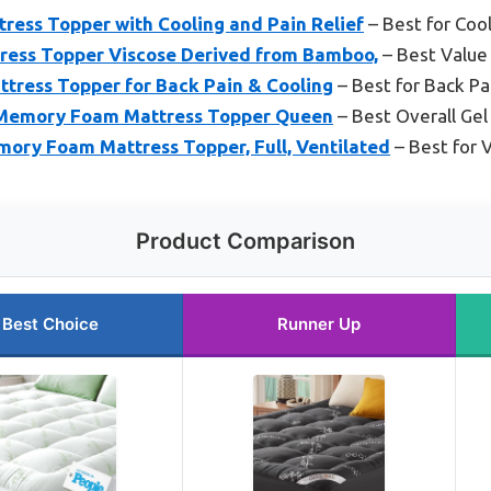
ess Topper with Cooling and Pain Relief
– Best for Cool
ess Topper Viscose Derived from Bamboo,
– Best Value
tress Topper for Back Pain & Cooling
– Best for Back Pa
Memory Foam Mattress Topper Queen
– Best Overall G
ory Foam Mattress Topper, Full, Ventilated
– Best for V
Product Comparison
Best Choice
Runner Up