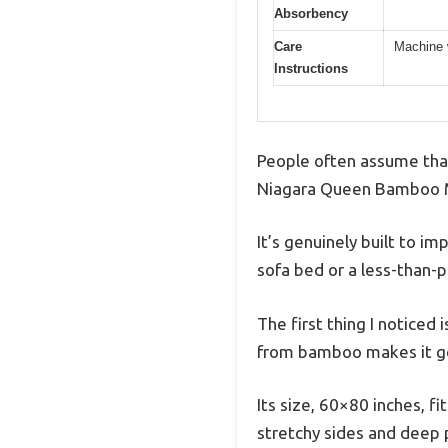
Absorbency
Care
Machine 
Instructions
People often assume that 
Niagara Queen Bamboo M
It’s genuinely built to im
sofa bed or a less-than-
The first thing I noticed 
from bamboo makes it gentl
Its size, 60×80 inches, f
stretchy sides and deep 