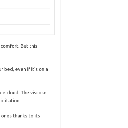
 comfort. But this
r bed, even if it’s on a
able cloud. The viscose
rritation.
 ones thanks to its