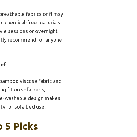
breathable fabrics or flimsy
nd chemical-free materials.
vie sessions or overnight
ently recommend for anyone
ief
t bamboo viscose fabric and
ug fit on sofa beds,
ine-washable design makes
ity for sofa bed use.
 5 Picks