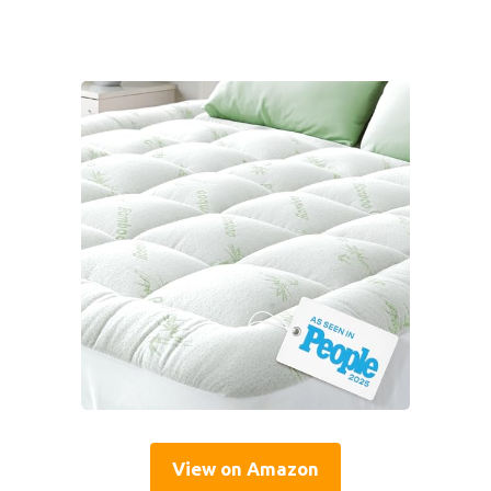
View on Amazon