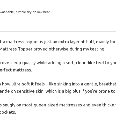
washable, tumble dry on low heat
a mattress topper is just an extra layer of fluff, mainly for
attress Topper proved otherwise during my testing.
prove sleep quality while adding a soft, cloud-like feel to you
perfect mattress.
is how ultra-soft it feels—like sinking into a gentle, breath
e on sensitive skin, which is a big plus if you’re prone to i
its snugly on most queen-sized mattresses and even thicker
pockets.