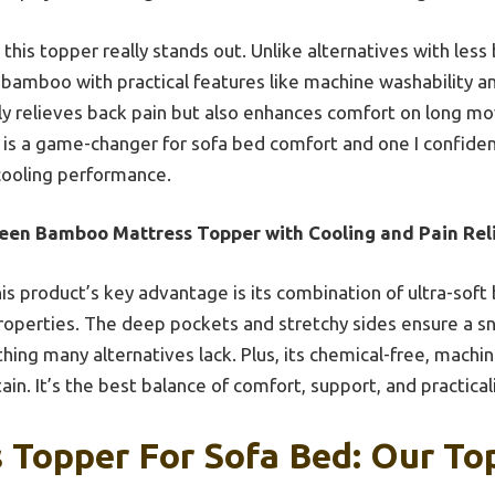
his topper really stands out. Unlike alternatives with less 
ty bamboo with practical features like machine washability a
ly relieves back pain but also enhances comfort on long mo
er is a game-changer for sofa bed comfort and one I confid
d cooling performance.
een Bamboo Mattress Topper with Cooling and Pain Rel
is product’s key advantage is its combination of ultra-sof
operties. The deep pockets and stretchy sides ensure a sn
ing many alternatives lack. Plus, its chemical-free, mach
ain. It’s the best balance of comfort, support, and practical
 Topper For Sofa Bed: Our Top