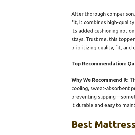
After thorough comparison, t
fit, it combines high-quali
Its added cushioning not on
stays. Trust me, this topp
prioritizing quality, fit, an
Top Recommendation:
Qu
Why We Recommend It:
Th
cooling, sweat-absorbent pr
preventing slipping—someth
it durable and easy to maint
Best Mattress