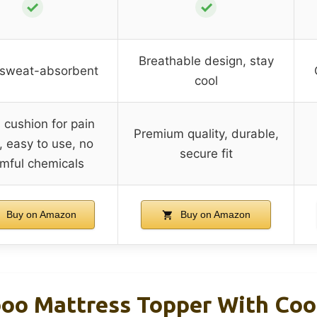
✓
✓
Breathable design, stay
 sweat-absorbent
cool
cushion for pain
Premium quality, durable,
f, easy to use, no
secure fit
mful chemicals
Buy on Amazon
Buy on Amazon
o Mattress Topper With Coo