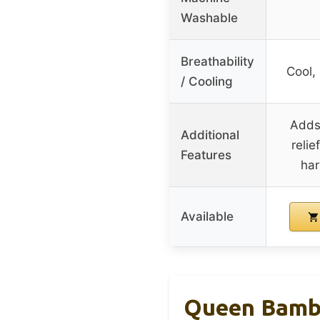
Washable
Breathability
Cool,
/ Cooling
Adds 
Additional
relie
Features
har
Available
Queen Bambo