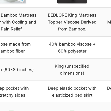
 Bamboo Mattress
BEDLORE King Mattress
 with Cooling and
Topper Viscose Derived
M
Pain Relief
from Bamboo,
cose made from
40% bamboo viscose +
bamboo fiber
60% polyester
King (unspecified
n (60×80 inches)
dimensions)
ep pocket with
Deep elastic pocket with
D
tretchy sides
elasticized bed skirt