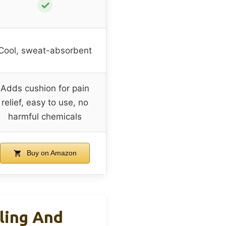
✓
Cool, sweat-absorbent
Adds cushion for pain
relief, easy to use, no
harmful chemicals
Buy on Amazon
ling And