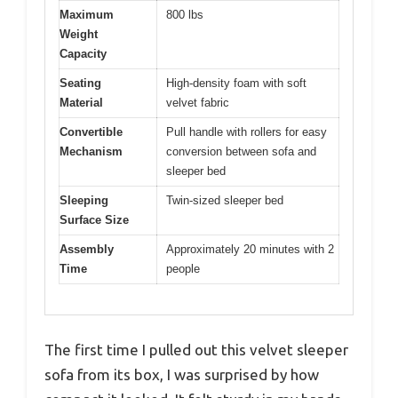
Maximum
800 lbs
Weight
Capacity
Seating
High-density foam with soft
Material
velvet fabric
Convertible
Pull handle with rollers for easy
Mechanism
conversion between sofa and
sleeper bed
Sleeping
Twin-sized sleeper bed
Surface Size
Assembly
Approximately 20 minutes with 2
Time
people
The first time I pulled out this velvet sleeper
sofa from its box, I was surprised by how