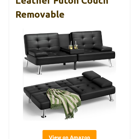
Leather Futon Couch
Removable
View on Amazon