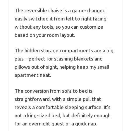
The reversible chaise is a game-changer. I
easily switched it from left to right facing
without any tools, so you can customize
based on your room layout.
The hidden storage compartments are a big
plus—perfect for stashing blankets and
pillows out of sight, helping keep my small
apartment neat.
The conversion from sofa to bed is
straightforward, with a simple pull that
reveals a comfortable sleeping surface. It’s
not a king-sized bed, but definitely enough
for an overnight guest or a quick nap.