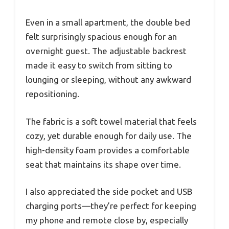
Even in a small apartment, the double bed
felt surprisingly spacious enough for an
overnight guest. The adjustable backrest
made it easy to switch from sitting to
lounging or sleeping, without any awkward
repositioning.
The fabric is a soft towel material that feels
cozy, yet durable enough for daily use. The
high-density foam provides a comfortable
seat that maintains its shape over time.
I also appreciated the side pocket and USB
charging ports—they’re perfect for keeping
my phone and remote close by, especially