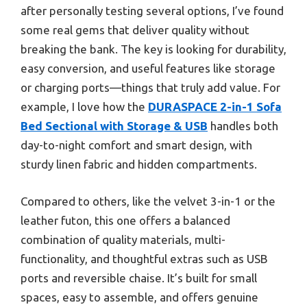
after personally testing several options, I’ve found
some real gems that deliver quality without
breaking the bank. The key is looking for durability,
easy conversion, and useful features like storage
or charging ports—things that truly add value. For
example, I love how the
DURASPACE 2-in-1 Sofa
Bed Sectional with Storage & USB
handles both
day-to-night comfort and smart design, with
sturdy linen fabric and hidden compartments.
Compared to others, like the velvet 3-in-1 or the
leather futon, this one offers a balanced
combination of quality materials, multi-
functionality, and thoughtful extras such as USB
ports and reversible chaise. It’s built for small
spaces, easy to assemble, and offers genuine