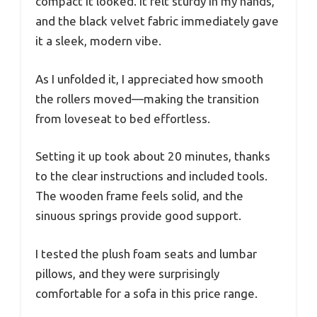
compact it looked. It felt sturdy in my hands,
and the black velvet fabric immediately gave
it a sleek, modern vibe.
As I unfolded it, I appreciated how smooth
the rollers moved—making the transition
from loveseat to bed effortless.
Setting it up took about 20 minutes, thanks
to the clear instructions and included tools.
The wooden frame feels solid, and the
sinuous springs provide good support.
I tested the plush foam seats and lumbar
pillows, and they were surprisingly
comfortable for a sofa in this price range.