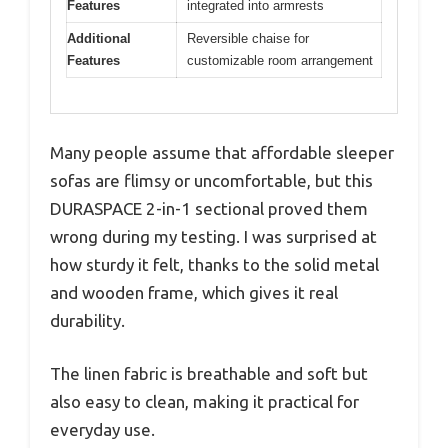
Features
integrated into armrests
Additional
Reversible chaise for
Features
customizable room arrangement
Many people assume that affordable sleeper
sofas are flimsy or uncomfortable, but this
DURASPACE 2-in-1 sectional proved them
wrong during my testing. I was surprised at
how sturdy it felt, thanks to the solid metal
and wooden frame, which gives it real
durability.
The linen fabric is breathable and soft but
also easy to clean, making it practical for
everyday use.