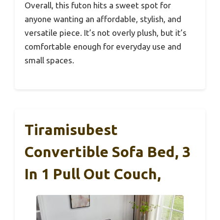
Overall, this futon hits a sweet spot for
anyone wanting an affordable, stylish, and
versatile piece. It’s not overly plush, but it’s
comfortable enough for everyday use and
small spaces.
Tiramisubest
Convertible Sofa Bed, 3
In 1 Pull Out Couch,