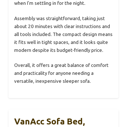
when I’m settling in for the night.
Assembly was straightforward, taking just
about 20 minutes with clear instructions and
all tools included. The compact design means
it fits well in tight spaces, and it looks quite
modern despite its budget-friendly price.
Overall, it offers a great balance of comfort
and practicality for anyone needing a
versatile, inexpensive sleeper sofa.
VanAcc Sofa Bed,