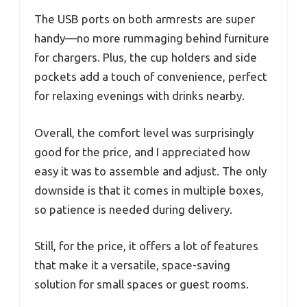
The USB ports on both armrests are super
handy—no more rummaging behind furniture
for chargers. Plus, the cup holders and side
pockets add a touch of convenience, perfect
for relaxing evenings with drinks nearby.
Overall, the comfort level was surprisingly
good for the price, and I appreciated how
easy it was to assemble and adjust. The only
downside is that it comes in multiple boxes,
so patience is needed during delivery.
Still, for the price, it offers a lot of features
that make it a versatile, space-saving
solution for small spaces or guest rooms.