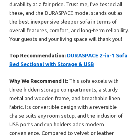
durability at a fair price. Trust me, I’ve tested all
these, and the DURASPACE model stands out as
the best inexpensive sleeper sofa in terms of
overall features, comfort, and long-term reliability.
Your guests and your living space will thank you!
Top Recommendation:
DURASPACE 2-in-1 Sofa
Bed Sectional with Storage & USB
Why We Recommend It:
This sofa excels with
three hidden storage compartments, a sturdy
metal and wooden frame, and breathable linen
fabric. Its convertible design with a reversible
chaise suits any room setup, and the inclusion of
USB ports and cup holders adds modern
convenience. Compared to velvet or leather