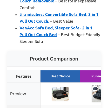
Couch Removable
– Best for Inexpensive
Comfort
tiramisubest Convertible Sofa Bed, 3 in 1
Pull Out Couch,
– Best Value
VanAcc Sofa Bed, Sleeper Sofa- 2 in 1
Pull Out Couch Bed
– Best Budget-Friendly
Sleeper Sofa
Product Comparison
Features
Best Choice
Runner U
Preview