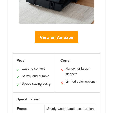
View on Amazon
Pros:
Cons:
Easy to convert
Narrow for larger
✓
✕
sleepers
Sturdy and durable
✓
Limited color options
✕
Space-saving design
✓
Specification:
Frame
Sturdy wood frame construction