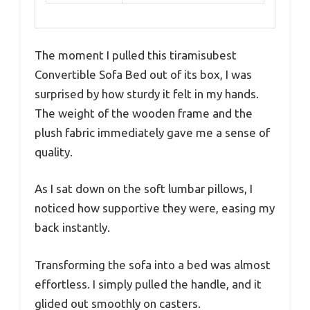
The moment I pulled this tiramisubest
Convertible Sofa Bed out of its box, I was
surprised by how sturdy it felt in my hands.
The weight of the wooden frame and the
plush fabric immediately gave me a sense of
quality.
As I sat down on the soft lumbar pillows, I
noticed how supportive they were, easing my
back instantly.
Transforming the sofa into a bed was almost
effortless. I simply pulled the handle, and it
glided out smoothly on casters.