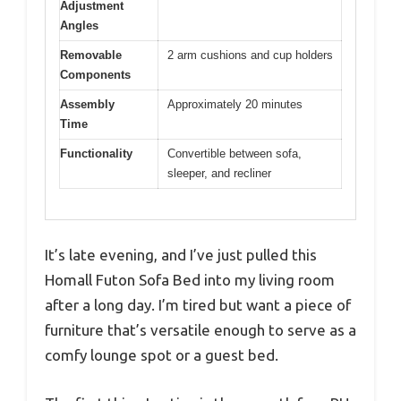
Adjustment
Angles
Removable
2 arm cushions and cup holders
Components
Assembly
Approximately 20 minutes
Time
Functionality
Convertible between sofa,
sleeper, and recliner
It’s late evening, and I’ve just pulled this
Homall Futon Sofa Bed into my living room
after a long day. I’m tired but want a piece of
furniture that’s versatile enough to serve as a
comfy lounge spot or a guest bed.