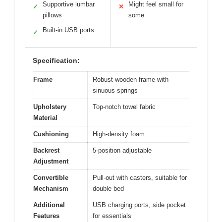
Supportive lumbar
Might feel small for
✓
✕
pillows
some
Built-in USB ports
✓
Specification:
Frame
Robust wooden frame with
sinuous springs
Upholstery
Top-notch towel fabric
Material
Cushioning
High-density foam
Backrest
5-position adjustable
Adjustment
Convertible
Pull-out with casters, suitable for
Mechanism
double bed
Additional
USB charging ports, side pocket
Features
for essentials