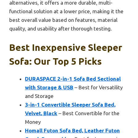
alternatives, it offers a more durable, multi-
functional solution at a lower price, making it the
best overall value based on features, material
quality, and usability after thorough testing.
Best Inexpensive Sleeper
Sofa: Our Top 5 Picks
DURASPACE 2-in-1 Sofa Bed Sectional
with Storage & USB
– Best for Versatility
and Storage
3-in-1 Convertible Sleeper Sofa Bed,
Velvet, Black
– Best Convertible for the
Money
Homall Futon Sofa Bed, Leather Futon