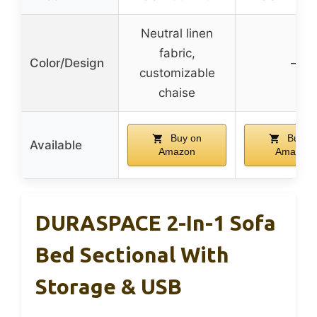
Neutral linen
fabric,
Color/Design
–
customizable
chaise
Buy on
Buy o
Available
Amazon
Amazon
DURASPACE 2-In-1 Sofa
Bed Sectional With
Storage & USB