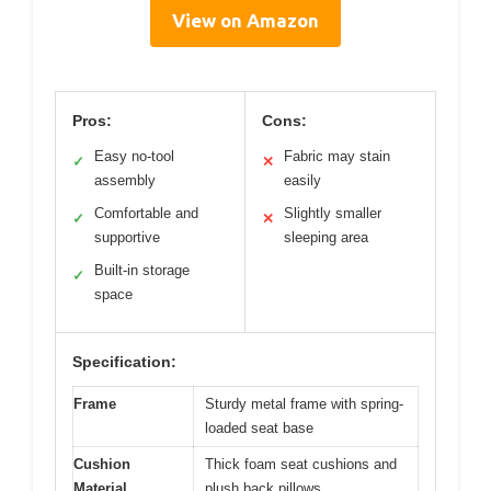
View on Amazon
Pros:
Cons:
Easy no-tool
Fabric may stain
✓
✕
assembly
easily
Comfortable and
Slightly smaller
✓
✕
supportive
sleeping area
Built-in storage
✓
space
Specification:
Frame
Sturdy metal frame with spring-
loaded seat base
Cushion
Thick foam seat cushions and
Material
plush back pillows