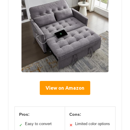
View on Amazon
Pros:
Cons:
Easy to convert
Limited color options
✓
✕