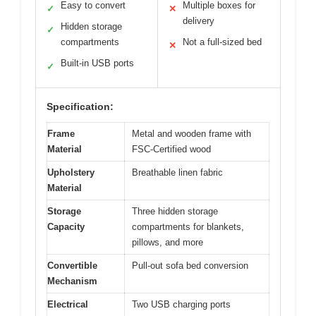
Easy to convert
Multiple boxes for
✓
✕
delivery
Hidden storage
✓
compartments
Not a full-sized bed
✕
Built-in USB ports
✓
Specification:
Frame
Metal and wooden frame with
Material
FSC-Certified wood
Upholstery
Breathable linen fabric
Material
Storage
Three hidden storage
Capacity
compartments for blankets,
pillows, and more
Convertible
Pull-out sofa bed conversion
Mechanism
Electrical
Two USB charging ports