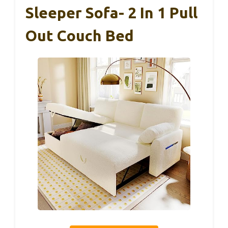
Sleeper Sofa- 2 In 1 Pull
Out Couch Bed