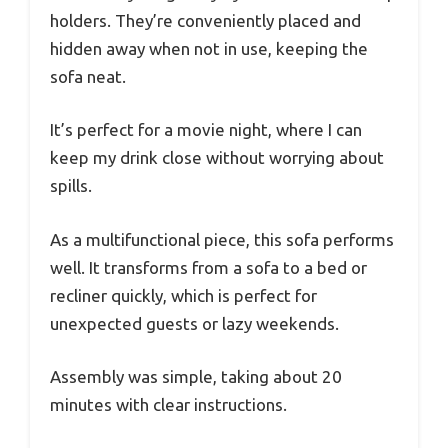
holders. They’re conveniently placed and
hidden away when not in use, keeping the
sofa neat.
It’s perfect for a movie night, where I can
keep my drink close without worrying about
spills.
As a multifunctional piece, this sofa performs
well. It transforms from a sofa to a bed or
recliner quickly, which is perfect for
unexpected guests or lazy weekends.
Assembly was simple, taking about 20
minutes with clear instructions.