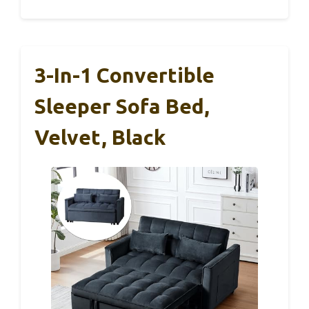
3-In-1 Convertible
Sleeper Sofa Bed,
Velvet, Black