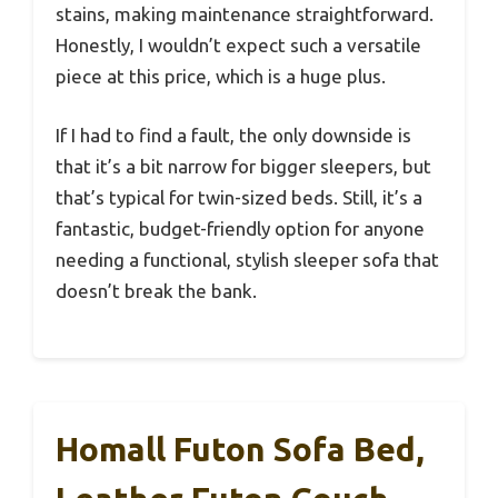
stains, making maintenance straightforward.
Honestly, I wouldn’t expect such a versatile
piece at this price, which is a huge plus.
If I had to find a fault, the only downside is
that it’s a bit narrow for bigger sleepers, but
that’s typical for twin-sized beds. Still, it’s a
fantastic, budget-friendly option for anyone
needing a functional, stylish sleeper sofa that
doesn’t break the bank.
Homall Futon Sofa Bed,