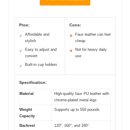
Pros:
Cons:
Affordable and
Faux leather can feel
✓
✕
stylish
cheap
Easy to adjust and
Not for heavy daily
✓
✕
convert
use
Built-in cup holders
✓
Specification:
Material
High-quality faux PU leather with
chrome-plated metal legs
Weight
Supports up to 550 pounds
Capacity
Backrest
120°, 160°, and 180°