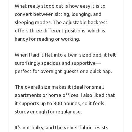
What really stood out is how easy it is to
convert between sitting, lounging, and
sleeping modes. The adjustable backrest
offers three different positions, which is
handy for reading or working.
When I laid it flat into a twin-sized bed, it felt
surprisingly spacious and supportive—
perfect for overnight guests or a quick nap.
The overall size makes it ideal for small
apartments or home offices. I also liked that
it supports up to 800 pounds, so it feels
sturdy enough for regular use.
It’s not bulky, and the velvet fabric resists