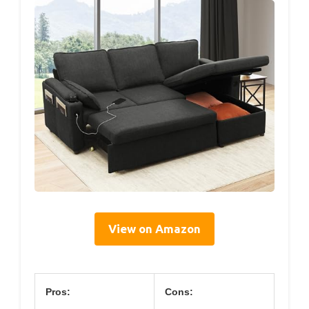
View on Amazon
Pros:
Cons: