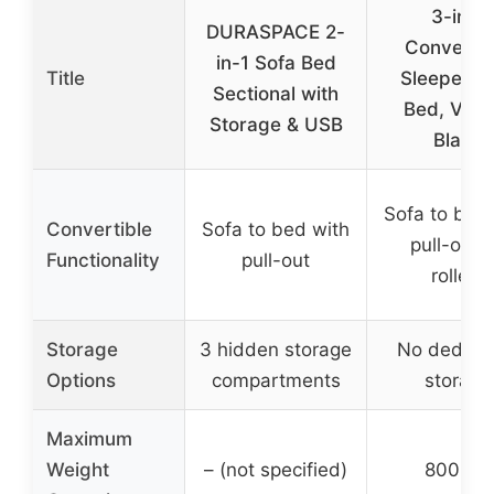
3-in-1
DURASPACE 2-
Convertib
in-1 Sofa Bed
Title
Sleeper S
Sectional with
Bed, Velve
Storage & USB
Black
Sofa to bed
Convertible
Sofa to bed with
pull-out 
Functionality
pull-out
rollers
Storage
3 hidden storage
No dedica
Options
compartments
storage
Maximum
Weight
– (not specified)
800 lbs