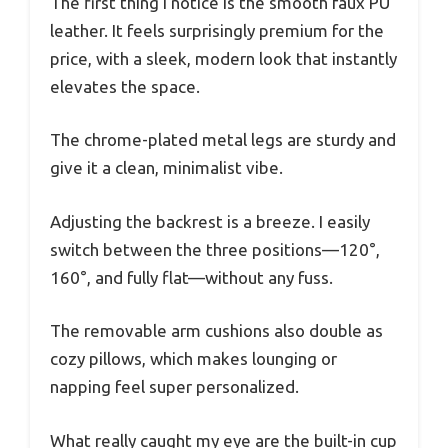
The first thing I notice is the smooth faux PU
leather. It feels surprisingly premium for the
price, with a sleek, modern look that instantly
elevates the space.
The chrome-plated metal legs are sturdy and
give it a clean, minimalist vibe.
Adjusting the backrest is a breeze. I easily
switch between the three positions—120°,
160°, and fully flat—without any fuss.
The removable arm cushions also double as
cozy pillows, which makes lounging or
napping feel super personalized.
What really caught my eye are the built-in cup