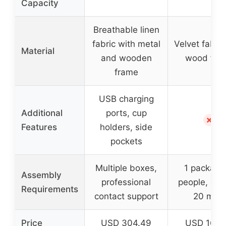
Capacity
Breathable linen
fabric with metal
Velvet fabric
Material
and wooden
wood fra
frame
USB charging
Additional
ports, cup
✗
Features
holders, side
pockets
Multiple boxes,
1 package
Assembly
professional
people, app
Requirements
contact support
20 mins
Price
USD 304.49
USD 162.