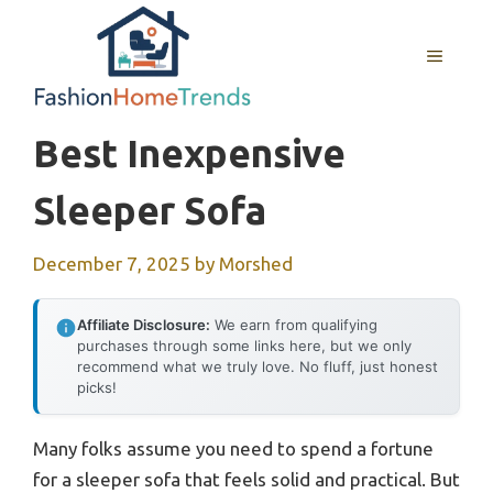
Skip
to
MENU
content
Best Inexpensive
Sleeper Sofa
December 7, 2025
by
Morshed
Affiliate Disclosure:
We earn from qualifying
purchases through some links here, but we only
recommend what we truly love. No fluff, just honest
picks!
Many folks assume you need to spend a fortune
for a sleeper sofa that feels solid and practical. But