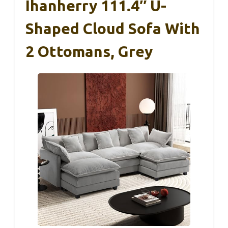
Ihanherry 111.4″ U-
Shaped Cloud Sofa With
2 Ottomans, Grey