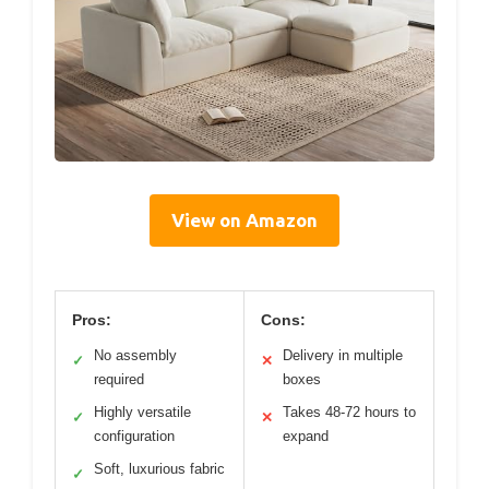
View on Amazon
Pros:
Cons:
No assembly
Delivery in multiple
✓
✕
required
boxes
Highly versatile
Takes 48-72 hours to
✓
✕
configuration
expand
Soft, luxurious fabric
✓