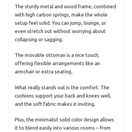
The sturdy metal and wood frame, combined
with high carbon springs, make the whole
setup feel solid. You can jump, lounge, or
even stretch out without worrying about
collapsing or sagging.
The movable ottoman is a nice touch,
offering flexible arrangements like an
armchair or extra seating.
What really stands out is the comfort. The
cushions support your back and knees well,
and the soft fabric makes it inviting.
Plus, the minimalist solid color design allows
it to blend easily into various rooms – from