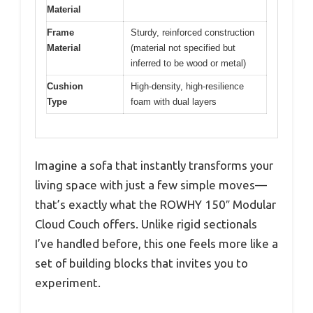
Material
Frame
Sturdy, reinforced construction
Material
(material not specified but
inferred to be wood or metal)
Cushion
High-density, high-resilience
Type
foam with dual layers
Imagine a sofa that instantly transforms your
living space with just a few simple moves—
that’s exactly what the ROWHY 150″ Modular
Cloud Couch offers. Unlike rigid sectionals
I’ve handled before, this one feels more like a
set of building blocks that invites you to
experiment.