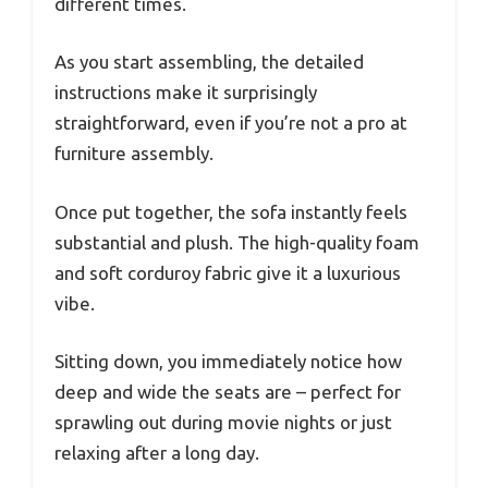
different times.
As you start assembling, the detailed
instructions make it surprisingly
straightforward, even if you’re not a pro at
furniture assembly.
Once put together, the sofa instantly feels
substantial and plush. The high-quality foam
and soft corduroy fabric give it a luxurious
vibe.
Sitting down, you immediately notice how
deep and wide the seats are – perfect for
sprawling out during movie nights or just
relaxing after a long day.