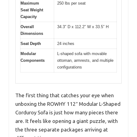
Maximum
250 lbs per seat
Seat Weight
Capacity
Overall
34.3″ D x 112.2″ W x 33.5″ H
Dimensions
Seat Depth
24 inches
Modular
L-shaped sofa with movable
Components
ottoman, armrests, and multiple
configurations
The first thing that catches your eye when
unboxing the ROWHY 112″ Modular L-Shaped
Corduroy Sofa is just how many pieces there
are. It feels like opening a giant puzzle, with
the three separate packages arriving at