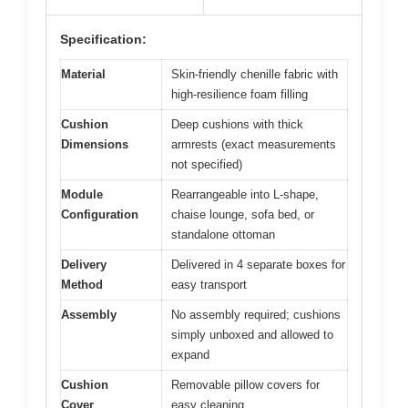
Specification:
Material
Skin-friendly chenille fabric with
high-resilience foam filling
Cushion
Deep cushions with thick
Dimensions
armrests (exact measurements
not specified)
Module
Rearrangeable into L-shape,
Configuration
chaise lounge, sofa bed, or
standalone ottoman
Delivery
Delivered in 4 separate boxes for
Method
easy transport
Assembly
No assembly required; cushions
simply unboxed and allowed to
expand
Cushion
Removable pillow covers for
Cover
easy cleaning