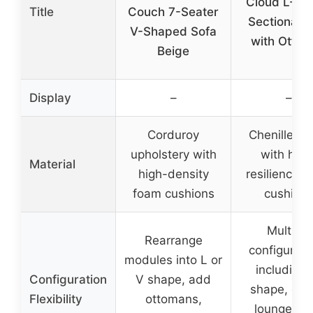
Cloud L-Sh
Title
Couch 7-Seater
Sectional S
V-Shaped Sofa
with Otto
Beige
Display
–
–
Corduroy
Chenille fab
upholstery with
with high
Material
high-density
resilience 
foam cushions
cushion
Multiple
Rearrange
configurati
modules into L or
including 
Configuration
V shape, add
shape, cha
Flexibility
ottomans,
lounge, so