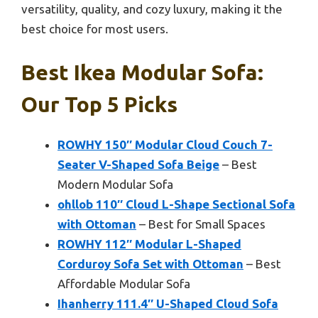
versatility, quality, and cozy luxury, making it the
best choice for most users.
Best Ikea Modular Sofa:
Our Top 5 Picks
ROWHY 150″ Modular Cloud Couch 7-
Seater V-Shaped Sofa Beige
– Best
Modern Modular Sofa
ohllob 110″ Cloud L-Shape Sectional Sofa
with Ottoman
– Best for Small Spaces
ROWHY 112″ Modular L-Shaped
Corduroy Sofa Set with Ottoman
– Best
Affordable Modular Sofa
Ihanherry 111.4″ U-Shaped Cloud Sofa