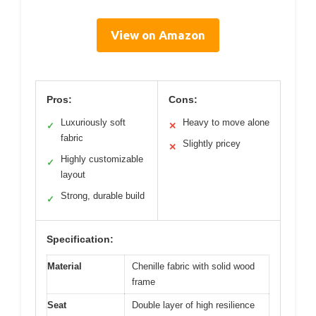
View on Amazon
Pros:
Cons:
Luxuriously soft
Heavy to move alone
✓
✕
fabric
Slightly pricey
✕
Highly customizable
✓
layout
Strong, durable build
✓
Specification:
Material
Chenille fabric with solid wood
frame
Seat
Double layer of high resilience