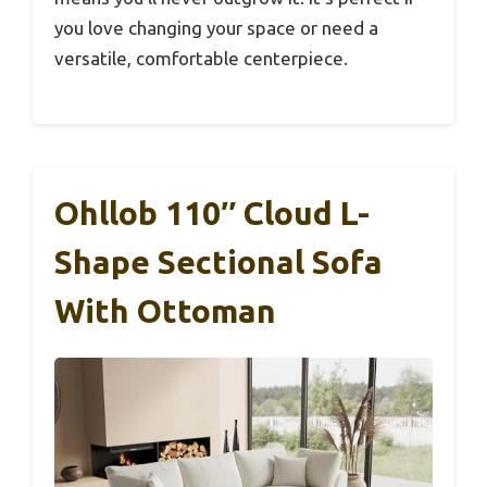
you love changing your space or need a
versatile, comfortable centerpiece.
Ohllob 110″ Cloud L-
Shape Sectional Sofa
With Ottoman