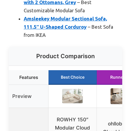
with 2 Ottomans, Grey
– Best
Customizable Modular Sofa
Amsleekey Modular Sectional Sofa,
111.5″ U-Shaped Corduroy
– Best Sofa
from IKEA
Product Comparison
Features
Best Choice
Runner U
Preview
ROWHY 150″
ohllob 11
Modular Cloud