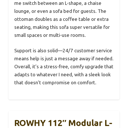
me switch between an L-shape, a chaise
lounge, or even a sofa bed for guests. The
ottoman doubles as a coffee table or extra
seating, making this sofa super versatile for
small spaces or multi-use rooms.
Support is also solid—24/7 customer service
means help is just a message away if needed.
Overall, it’s a stress-free, comfy upgrade that
adapts to whatever I need, with a sleek look
that doesn’t compromise on comfort.
ROWHY 112″ Modular L-