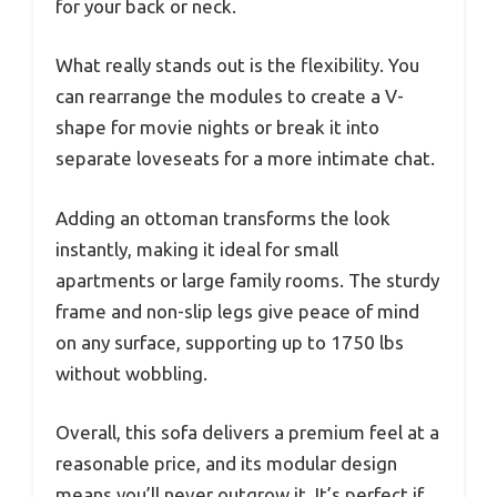
for your back or neck.
What really stands out is the flexibility. You
can rearrange the modules to create a V-
shape for movie nights or break it into
separate loveseats for a more intimate chat.
Adding an ottoman transforms the look
instantly, making it ideal for small
apartments or large family rooms. The sturdy
frame and non-slip legs give peace of mind
on any surface, supporting up to 1750 lbs
without wobbling.
Overall, this sofa delivers a premium feel at a
reasonable price, and its modular design
means you’ll never outgrow it. It’s perfect if