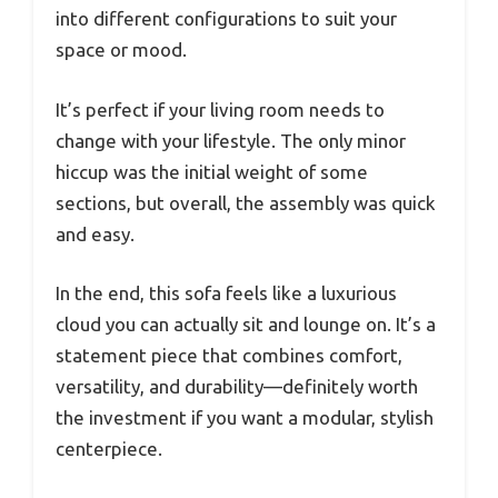
into different configurations to suit your
space or mood.
It’s perfect if your living room needs to
change with your lifestyle. The only minor
hiccup was the initial weight of some
sections, but overall, the assembly was quick
and easy.
In the end, this sofa feels like a luxurious
cloud you can actually sit and lounge on. It’s a
statement piece that combines comfort,
versatility, and durability—definitely worth
the investment if you want a modular, stylish
centerpiece.