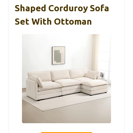
Shaped Corduroy Sofa
Set With Ottoman