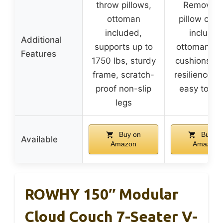
throw pillows,
Removabl
ottoman
pillow cove
included,
includes
Additional
supports up to
ottoman, d
Features
1750 lbs, sturdy
cushions, h
frame, scratch-
resilience f
proof non-slip
easy to cl
legs
Buy on
Buy on
Available
Amazon
Amazon
ROWHY 150″ Modular
Cloud Couch 7-Seater V-