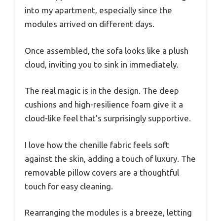
into my apartment, especially since the
modules arrived on different days.
Once assembled, the sofa looks like a plush
cloud, inviting you to sink in immediately.
The real magic is in the design. The deep
cushions and high-resilience foam give it a
cloud-like feel that’s surprisingly supportive.
I love how the chenille fabric feels soft
against the skin, adding a touch of luxury. The
removable pillow covers are a thoughtful
touch for easy cleaning.
Rearranging the modules is a breeze, letting