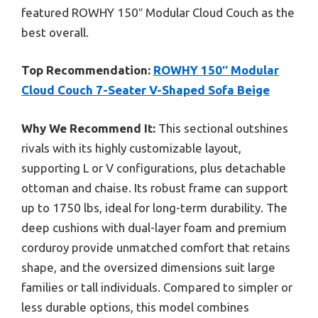
featured ROWHY 150″ Modular Cloud Couch as the
best overall.
Top Recommendation:
ROWHY 150″ Modular
Cloud Couch 7-Seater V-Shaped Sofa Beige
Why We Recommend It:
This sectional outshines
rivals with its highly customizable layout,
supporting L or V configurations, plus detachable
ottoman and chaise. Its robust frame can support
up to 1750 lbs, ideal for long-term durability. The
deep cushions with dual-layer foam and premium
corduroy provide unmatched comfort that retains
shape, and the oversized dimensions suit large
families or tall individuals. Compared to simpler or
less durable options, this model combines