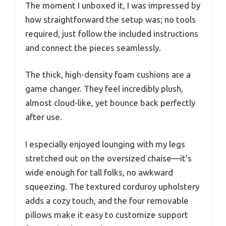
The moment I unboxed it, I was impressed by
how straightforward the setup was; no tools
required, just follow the included instructions
and connect the pieces seamlessly.
The thick, high-density foam cushions are a
game changer. They feel incredibly plush,
almost cloud-like, yet bounce back perfectly
after use.
I especially enjoyed lounging with my legs
stretched out on the oversized chaise—it’s
wide enough for tall folks, no awkward
squeezing. The textured corduroy upholstery
adds a cozy touch, and the four removable
pillows make it easy to customize support