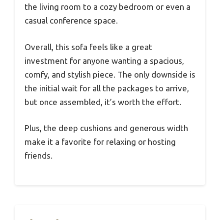
the living room to a cozy bedroom or even a
casual conference space.
Overall, this sofa feels like a great
investment for anyone wanting a spacious,
comfy, and stylish piece. The only downside is
the initial wait for all the packages to arrive,
but once assembled, it’s worth the effort.
Plus, the deep cushions and generous width
make it a favorite for relaxing or hosting
friends.