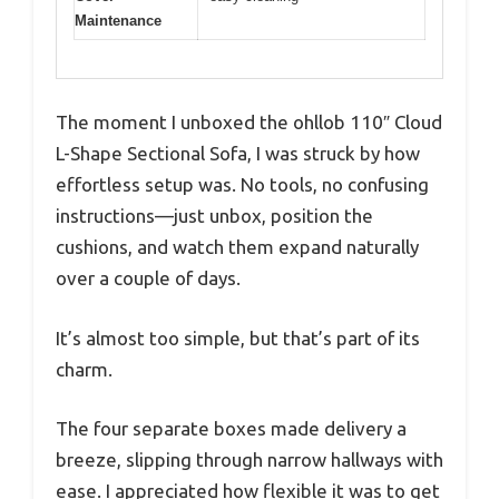
Maintenance
The moment I unboxed the ohllob 110″ Cloud
L-Shape Sectional Sofa, I was struck by how
effortless setup was. No tools, no confusing
instructions—just unbox, position the
cushions, and watch them expand naturally
over a couple of days.
It’s almost too simple, but that’s part of its
charm.
The four separate boxes made delivery a
breeze, slipping through narrow hallways with
ease. I appreciated how flexible it was to get