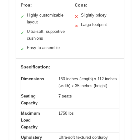
Pros:
Cons:
Highly customizable
Slightly pricey
✓
✕
layout
Large footprint
✕
Ultra-soft, supportive
✓
cushions
Easy to assemble
✓
Specification:
Dimensions
150 inches (length) x 112 inches
(width) x 35 inches (height)
Seating
7 seats
Capacity
Maximum
1750 lbs
Load
Capacity
Upholstery
Ultra-soft textured corduroy