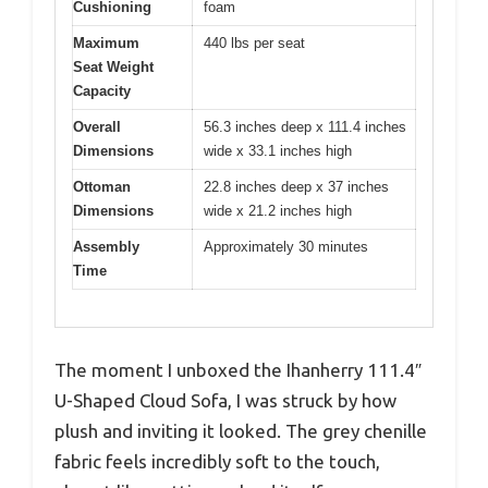
Cushioning
foam
Maximum
440 lbs per seat
Seat Weight
Capacity
Overall
56.3 inches deep x 111.4 inches
Dimensions
wide x 33.1 inches high
Ottoman
22.8 inches deep x 37 inches
Dimensions
wide x 21.2 inches high
Assembly
Approximately 30 minutes
Time
The moment I unboxed the Ihanherry 111.4″
U-Shaped Cloud Sofa, I was struck by how
plush and inviting it looked. The grey chenille
fabric feels incredibly soft to the touch,