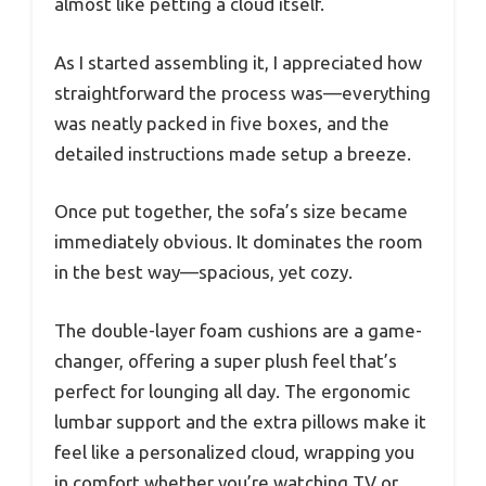
almost like petting a cloud itself.
As I started assembling it, I appreciated how
straightforward the process was—everything
was neatly packed in five boxes, and the
detailed instructions made setup a breeze.
Once put together, the sofa’s size became
immediately obvious. It dominates the room
in the best way—spacious, yet cozy.
The double-layer foam cushions are a game-
changer, offering a super plush feel that’s
perfect for lounging all day. The ergonomic
lumbar support and the extra pillows make it
feel like a personalized cloud, wrapping you
in comfort whether you’re watching TV or