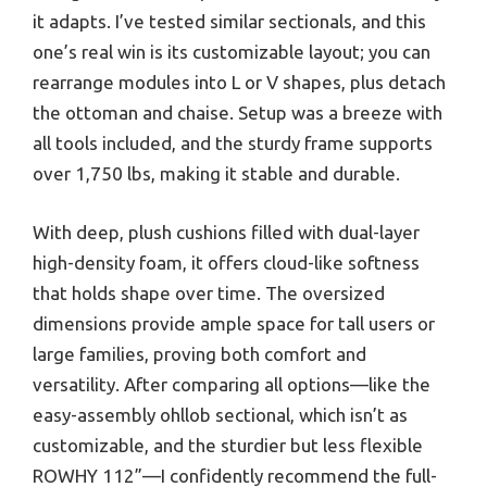
it adapts. I’ve tested similar sectionals, and this
one’s real win is its customizable layout; you can
rearrange modules into L or V shapes, plus detach
the ottoman and chaise. Setup was a breeze with
all tools included, and the sturdy frame supports
over 1,750 lbs, making it stable and durable.
With deep, plush cushions filled with dual-layer
high-density foam, it offers cloud-like softness
that holds shape over time. The oversized
dimensions provide ample space for tall users or
large families, proving both comfort and
versatility. After comparing all options—like the
easy-assembly ohllob sectional, which isn’t as
customizable, and the sturdier but less flexible
ROWHY 112”—I confidently recommend the full-