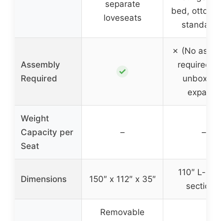
separate
bed, ottoma
loveseats
standalo
✗ (No asse
Assembly
required, j
✓
Required
unbox an
expand)
Weight
Capacity per
–
–
Seat
110″ L-sha
Dimensions
150″ x 112″ x 35″
sectiona
Removable