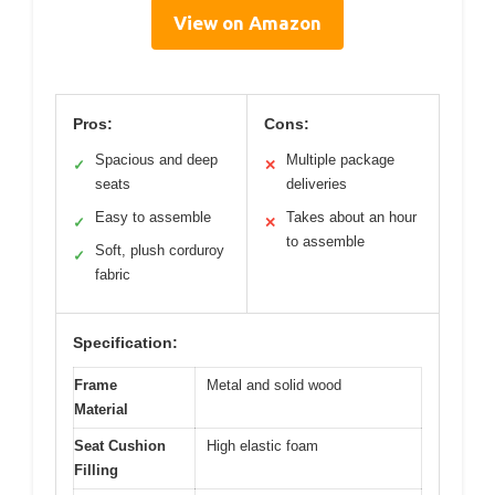
View on Amazon
Pros:
Cons:
Spacious and deep
Multiple package
✓
✕
seats
deliveries
Easy to assemble
Takes about an hour
✓
✕
to assemble
Soft, plush corduroy
✓
fabric
Specification:
Frame
Metal and solid wood
Material
Seat Cushion
High elastic foam
Filling