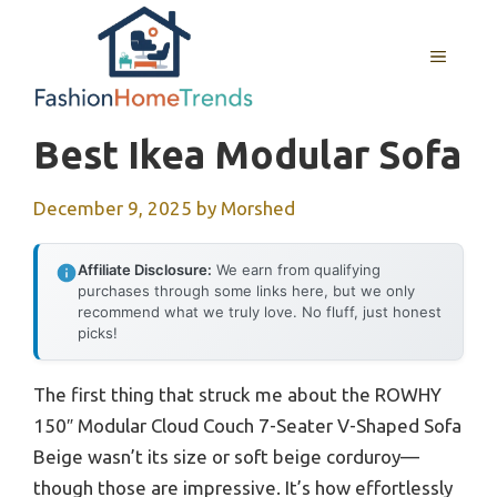
Skip
to
MENU
content
Best Ikea Modular Sofa
December 9, 2025
by
Morshed
Affiliate Disclosure:
We earn from qualifying
purchases through some links here, but we only
recommend what we truly love. No fluff, just honest
picks!
The first thing that struck me about the ROWHY
150″ Modular Cloud Couch 7-Seater V-Shaped Sofa
Beige wasn’t its size or soft beige corduroy—
though those are impressive. It’s how effortlessly