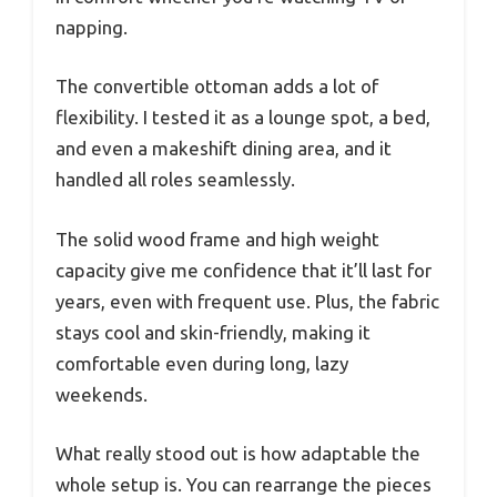
napping.
The convertible ottoman adds a lot of
flexibility. I tested it as a lounge spot, a bed,
and even a makeshift dining area, and it
handled all roles seamlessly.
The solid wood frame and high weight
capacity give me confidence that it’ll last for
years, even with frequent use. Plus, the fabric
stays cool and skin-friendly, making it
comfortable even during long, lazy
weekends.
What really stood out is how adaptable the
whole setup is. You can rearrange the pieces