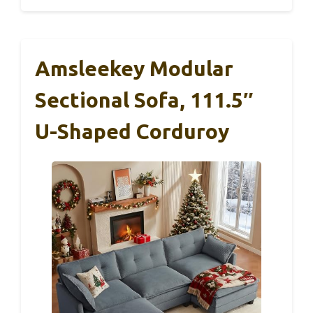
Amsleekey Modular
Sectional Sofa, 111.5″
U-Shaped Corduroy