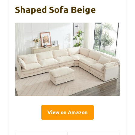
Shaped Sofa Beige
View on Amazon