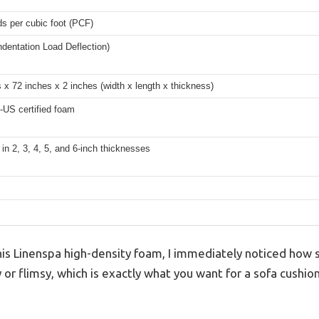
s per cubic foot (PCF)
ndentation Load Deflection)
 x 72 inches x 2 inches (width x length x thickness)
-US certified foam
 in 2, 3, 4, 5, and 6-inch thicknesses
is Linenspa high-density foam, I immediately noticed how st
y or flimsy, which is exactly what you want for a sofa cushio