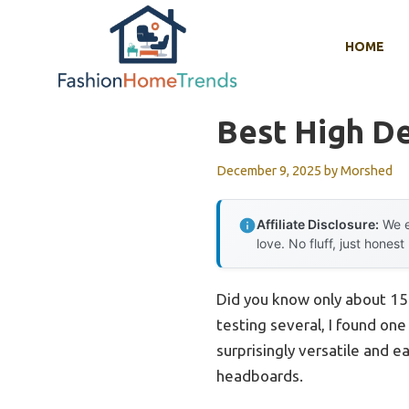
Skip
to
HOME
content
Best High D
December 9, 2025
by
Morshed
Affiliate Disclosure:
We e
love. No fluff, just honest
Did you know only about 15%
testing several, I found one
surprisingly versatile and e
headboards.