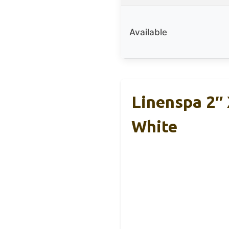
Available
Linenspa 2″ 
White