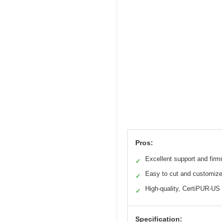
Pros:
Excellent support and fir
✓
Easy to cut and customiz
✓
High-quality, CertiPUR-US 
✓
Specification: