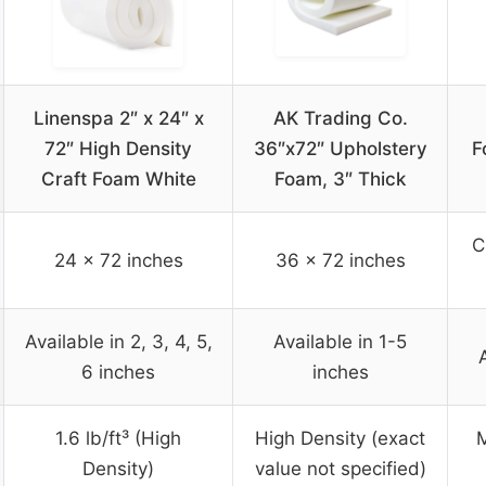
Linenspa 2″ x 24″ x
AK Trading Co.
72″ High Density
36″x72″ Upholstery
F
Craft Foam White
Foam, 3″ Thick
C
24 x 72 inches
36 x 72 inches
Available in 2, 3, 4, 5,
Available in 1-5
6 inches
inches
1.6 lb/ft³ (High
High Density (exact
M
Density)
value not specified)