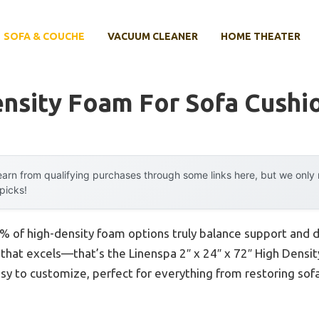
SOFA & COUCHE
VACUUM CLEANER
HOME THEATER
ensity Foam For Sofa Cushi
arn from qualifying purchases through some links here, but we onl
 picks!
 of high-density foam options truly balance support and d
 that excels—that’s the Linenspa 2″ x 24″ x 72″ High Densit
asy to customize, perfect for everything from restoring sof