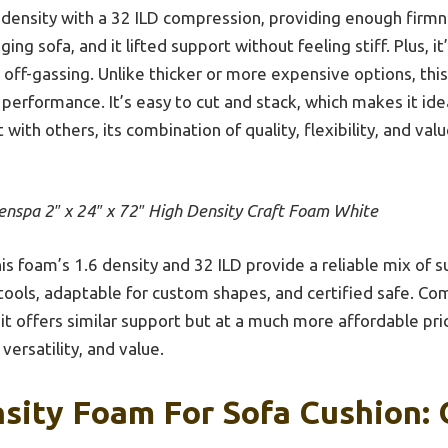
6 density with a 32 ILD compression, providing enough firmn
ging sofa, and it lifted support without feeling stiff. Plus, i
 off-gassing. Unlike thicker or more expensive options, thi
 performance. It’s easy to cut and stack, which makes it idea
 with others, its combination of quality, flexibility, and val
enspa 2″ x 24″ x 72″ High Density Craft Foam White
is foam’s 1.6 density and 32 ILD provide a reliable mix of s
tools, adaptable for custom shapes, and certified safe. Co
 it offers similar support but at a much more affordable pri
 versatility, and value.
sity Foam For Sofa Cushion: 