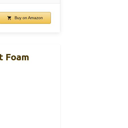
Buy on Amazon
ft Foam