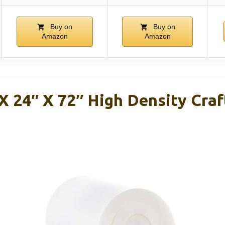
Buy on
Buy on
Amazon
Amazon
X 24″ X 72″ High Density Cra