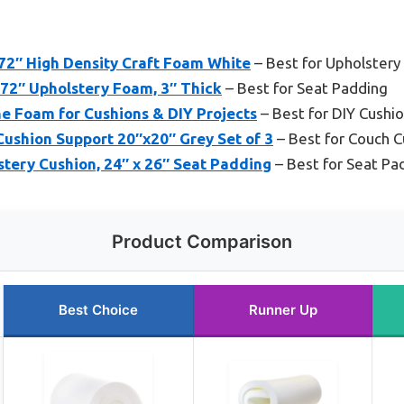
 72″ High Density Craft Foam White
– Best for Upholstery
x72″ Upholstery Foam, 3″ Thick
– Best for Seat Padding
e Foam for Cushions & DIY Projects
– Best for DIY Cushi
ushion Support 20″x20″ Grey Set of 3
– Best for Couch C
tery Cushion, 24″ x 26″ Seat Padding
– Best for Seat Pa
Product Comparison
Best Choice
Runner Up