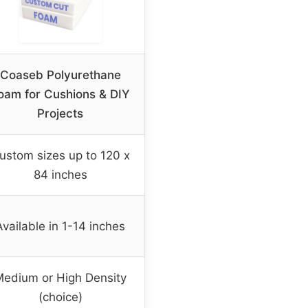
Coaseb Polyurethane
oam for Cushions & DIY
Projects
ustom sizes up to 120 x
84 inches
Available in 1-14 inches
edium or High Density
(choice)