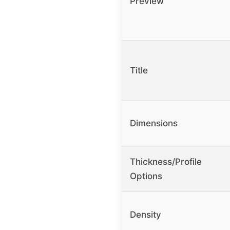
Preview
Title
Dimensions
Thickness/Profile
Options
Density