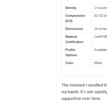
Density
1.6 pound
Compression
32 ILD (I
(ILD)
Dimensions
24 inches
Material
CertiPUR
Certification
Profile
Available
Options
Color
White
The moment I unrolled th
my hands. It’s not squish
supportive over time.