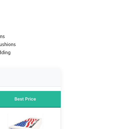
ons
ushions
dding
Best Price