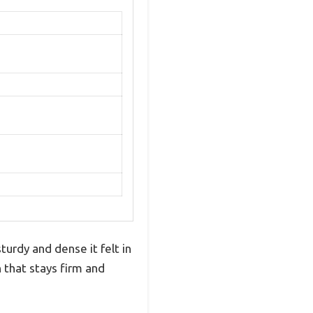
urdy and dense it felt in
n that stays firm and