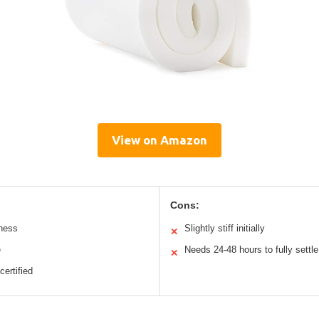
View on Amazon
Cons:
mness
Slightly stiff initially
✕
e
Needs 24-48 hours to fully settle
✕
certified