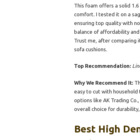
This foam offers a solid 1.
comfort. I tested it on a sag
ensuring top quality with no
balance of affordability and
Trust me, after comparing it
sofa cushions.
Top Recommendation:
Lin
Why We Recommend It:
Th
easy to cut with household 
options like AK Trading Co.,
overall choice for durability,
Best High Den