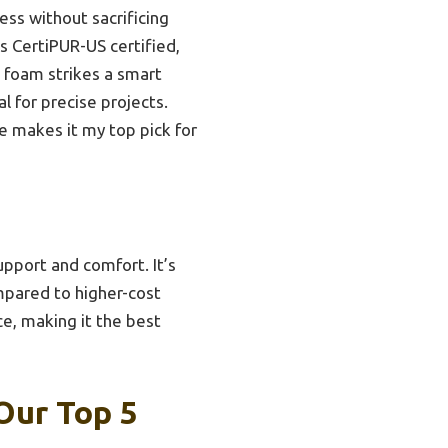
ess without sacrificing
t’s CertiPUR-US certified,
s foam strikes a smart
l for precise projects.
ue makes it my top pick for
upport and comfort. It’s
mpared to higher-cost
ce, making it the best
Our Top 5