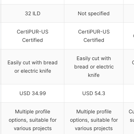
32 ILD
Not specified
CertiPUR-US
CertiPUR-US
Certified
Certified
Easily cut with
Easily cut with bread
bread or electric
or electric knife
knife
USD 34.99
USD 54.3
Multiple profile
Multiple profile
Cu
options, suitable for
options, suitable for
s
various projects
various projects