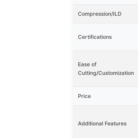
Compression/ILD
Certifications
Ease of
Cutting/Customization
Price
Additional Features