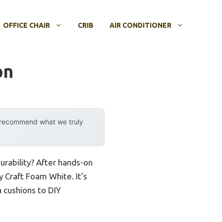
OFFICE CHAIR
CRIB
AIR CONDITIONER
on
y recommend what we truly
urability? After hands-on
y Craft Foam White. It’s
a cushions to DIY