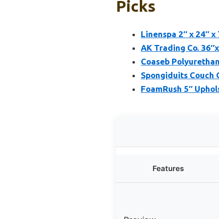
Picks
Linenspa 2″ x 24″ x
AK Trading Co. 36″
Coaseb Polyurethan
Spongiduits Couch C
FoamRush 5″ Uphols
Features