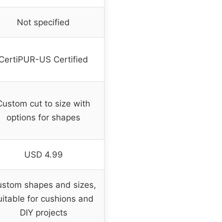
Not specified
CertiPUR-US Certified
Custom cut to size with
options for shapes
USD 4.99
stom shapes and sizes,
uitable for cushions and
DIY projects