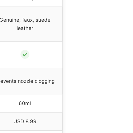
Genuine, faux, suede
leather
✓
revents nozzle clogging
60ml
USD 8.99