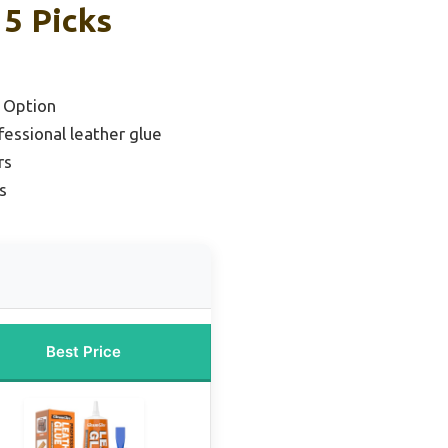
 5 Picks
 Option
essional leather glue
rs
s
Best Price