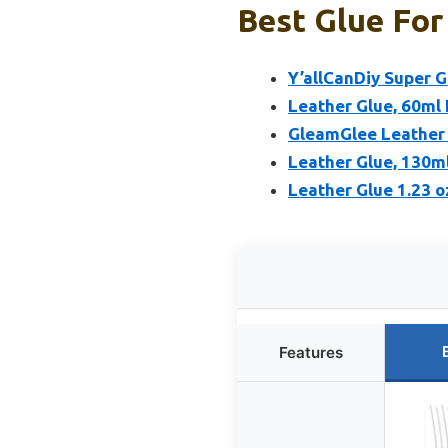
Best Glue For
Y’allCanDiy Super G
Leather Glue, 60ml
GleamGlee Leather 
Leather Glue, 130m
Leather Glue 1.23 
Features