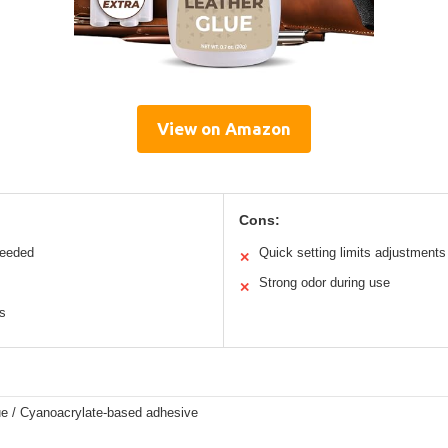
View on Amazon
Cons:
needed
Quick setting limits adjustments
✕
Strong odor during use
✕
ls
ue / Cyanoacrylate-based adhesive