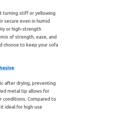
 turning stiff or yellowing
ir secure even in humid
Diy or high-strength
 mix of strength, ease, and
 I’d choose to keep your sofa
hesive
ic after drying, preventing
ded metal tip allows for
or conditions. Compared to
it ideal for high-use