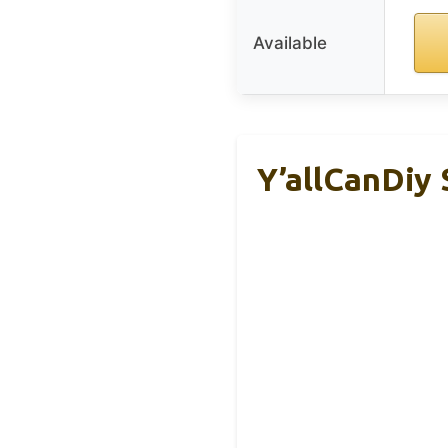
Available
Y’allCanDiy 