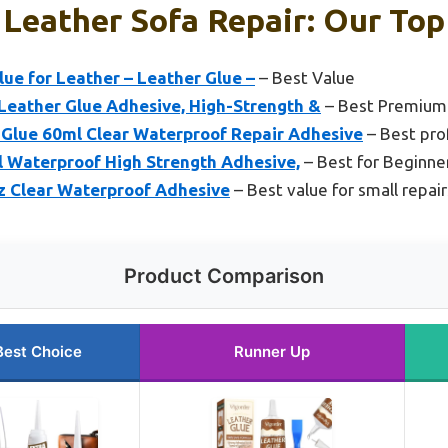
 Leather Sofa Repair: Our Top
lue for Leather – Leather Glue –
– Best Value
 Leather Glue Adhesive, High-Strength &
– Best Premium
Glue 60ml Clear Waterproof Repair Adhesive
– Best prof
l Waterproof High Strength Adhesive,
– Best for Beginne
oz Clear Waterproof Adhesive
– Best value for small repair
Product Comparison
Best Choice
Runner Up