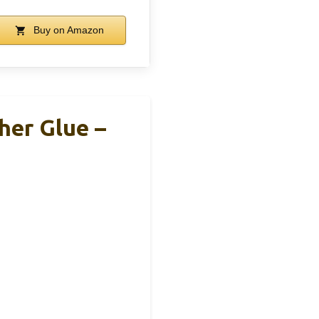
Buy on Amazon
her Glue –