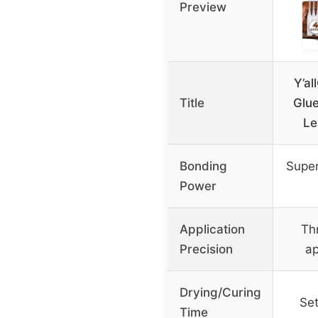
Preview
Y’al
Title
Glue
Le
Bonding
Super
Power
Application
Th
Precision
ap
Drying/Curing
Set
Time