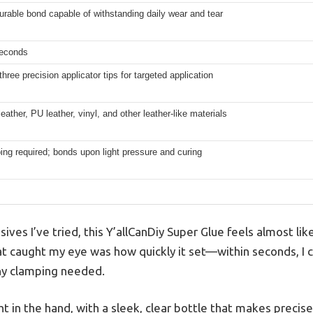
urable bond capable of withstanding daily wear and tear
seconds
three precision applicator tips for targeted application
eather, PU leather, vinyl, and other leather-like materials
ng required; bonds upon light pressure and curing
ves I’ve tried, this Y’allCanDiy Super Glue feels almost like 
hat caught my eye was how quickly it set—within seconds, I
ny clamping needed.
ght in the hand, with a sleek, clear bottle that makes precis