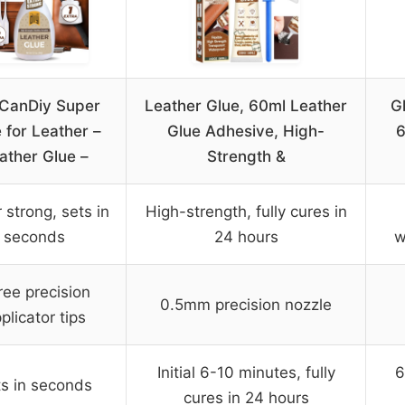
lCanDiy Super
Leather Glue, 60ml Leather
G
 for Leather –
Glue Adhesive, High-
6
ather Glue –
Strength &
 strong, sets in
High-strength, fully cures in
seconds
24 hours
w
ree precision
0.5mm precision nozzle
plicator tips
Initial 6-10 minutes, fully
6
s in seconds
cures in 24 hours