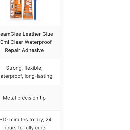
leamGlee Leather Glue
0ml Clear Waterproof
Repair Adhesive
Strong, flexible,
aterproof, long-lasting
Metal precision tip
-10 minutes to dry, 24
hours to fully cure