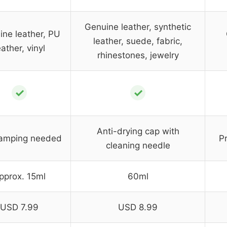
Genuine leather, synthetic
ne leather, PU
leather, suede, fabric,
eather, vinyl
rhinestones, jewelry
✓
✓
Anti-drying cap with
lamping needed
P
cleaning needle
pprox. 15ml
60ml
USD 7.99
USD 8.99