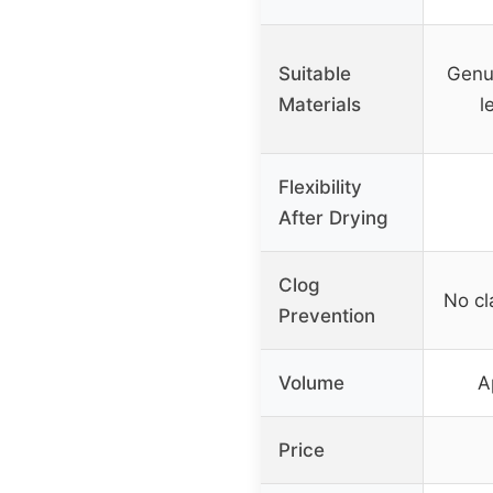
Suitable
Genui
Materials
l
Flexibility
After Drying
Clog
No c
Prevention
Volume
A
Price