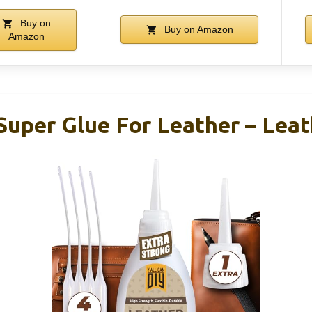
Buy on
Buy on Amazon
Amazon
Super Glue For Leather – Leat