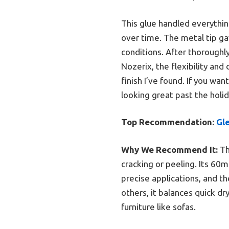
This glue handled everything
over time. The metal tip ga
conditions. After thoroughly
Nozerix, the flexibility and
finish I’ve found. If you wan
looking great past the holid
Top Recommendation:
Gl
Why We Recommend It:
Th
cracking or peeling. Its 60m
precise applications, and t
others, it balances quick dry
furniture like sofas.