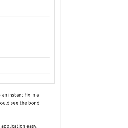
an instant fix in a
 could see the bond
e application easy.