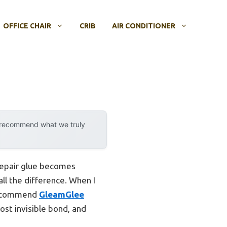
OFFICE CHAIR
CRIB
AIR CONDITIONER
y recommend what we truly
 repair glue becomes
all the difference. When I
 recommend
GleamGlee
most invisible bond, and