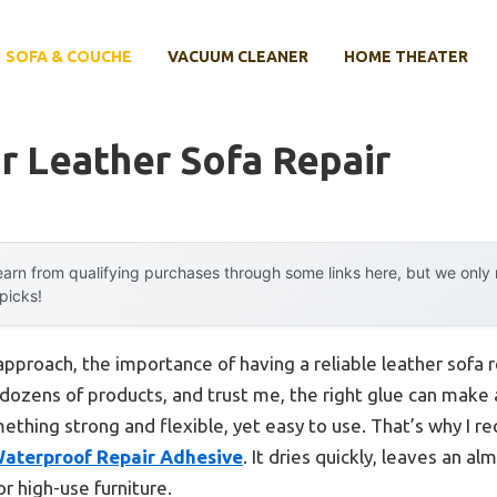
SOFA & COUCHE
VACUUM CLEANER
HOME THEATER
r Leather Sofa Repair
arn from qualifying purchases through some links here, but we onl
 picks!
approach, the importance of having a reliable leather sofa
d dozens of products, and trust me, the right glue can make 
mething strong and flexible, yet easy to use. That’s why I
Waterproof Repair Adhesive
. It dries quickly, leaves an al
r high-use furniture.