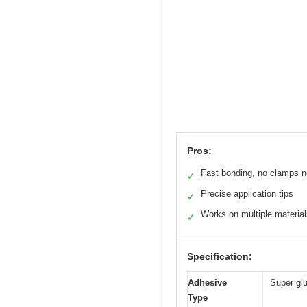
Pros:
Fast bonding, no clamps 
✓
Precise application tips
✓
Works on multiple materia
✓
Specification:
Adhesive
Super gl
Type