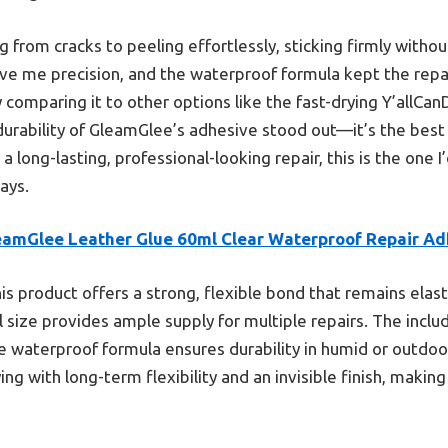
 from cracks to peeling effortlessly, sticking firmly without
ve me precision, and the waterproof formula kept the repa
 comparing it to other options like the fast-drying Y’allCan
 durability of GleamGlee’s adhesive stood out—it’s the best
t a long-lasting, professional-looking repair, this is the one
ays.
eamGlee Leather Glue 60ml Clear Waterproof Repair Ad
is product offers a strong, flexible bond that remains elast
l size provides ample supply for multiple repairs. The inclu
he waterproof formula ensures durability in humid or outdo
ing with long-term flexibility and an invisible finish, making 