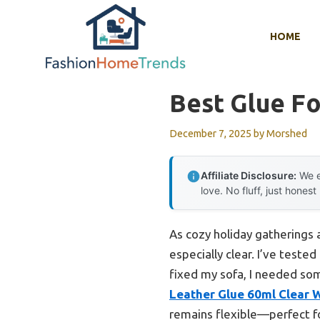
Skip
to
HOME
content
Best Glue Fo
December 7, 2025
by
Morshed
Affiliate Disclosure:
We e
love. No fluff, just honest
As cozy holiday gatherings 
especially clear. I’ve teste
fixed my sofa, I needed so
Leather Glue 60ml Clear 
remains flexible—perfect fo