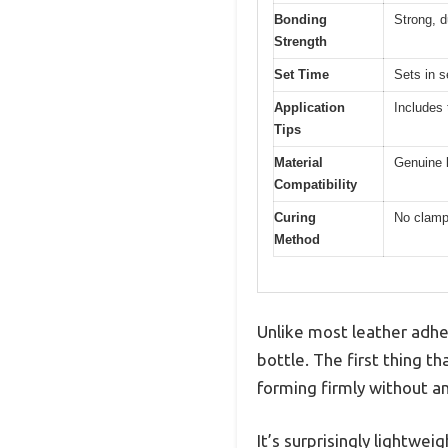
Bonding
Strong, d
Strength
Set Time
Sets in 
Application
Includes 
Tips
Material
Genuine l
Compatibility
Curing
No clampi
Method
Unlike most leather adhesi
bottle. The first thing t
forming firmly without a
It’s surprisingly lightwei