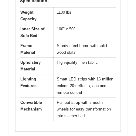
Specification:
Weight
1100 lbs
Capacity
Inner Size of
100″ x 50″
Sofa Bed
Frame
Sturdy steel frame with solid
Material
wood slats
Upholstery
High-quality linen fabric
Material
Lighting
Smart LED strips with 16 million
Features
colors, 20+ effects, app and
remote control
Convertible
Pull-out strap with smooth
Mechanism
wheels for easy transformation
into sleeper bed