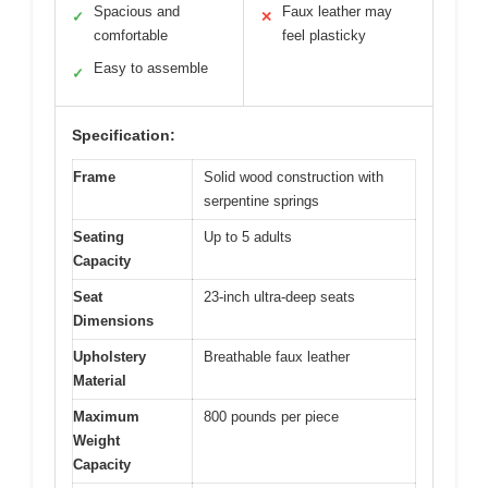
Spacious and
Faux leather may
✓
✕
comfortable
feel plasticky
Easy to assemble
✓
Specification:
Frame
Solid wood construction with
serpentine springs
Seating
Up to 5 adults
Capacity
Seat
23-inch ultra-deep seats
Dimensions
Upholstery
Breathable faux leather
Material
Maximum
800 pounds per piece
Weight
Capacity