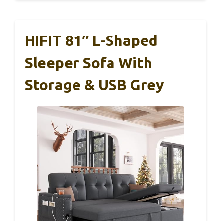
HIFIT 81″ L-Shaped
Sleeper Sofa With
Storage & USB Grey