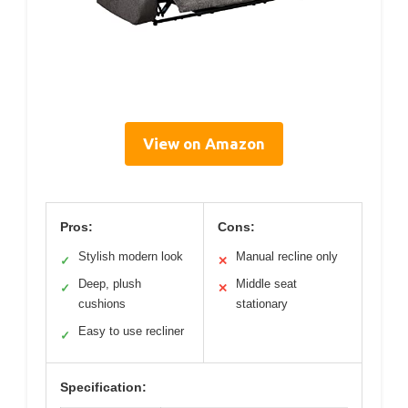
View on Amazon
Pros:
Cons:
Stylish modern look
Manual recline only
✓
✕
Deep, plush
Middle seat
✓
✕
cushions
stationary
Easy to use recliner
✓
Specification: