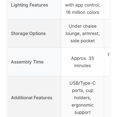
Lighting Features
with app control,
16 million colors
Under chaise
Storage Options
lounge, armrest,
side pocket
Read
Approx. 35
Assembly Time
minutes
USB/Type-C
ports, cup
Additional Features
holders,
ergonomic
support