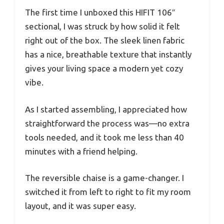
The first time I unboxed this HIFIT 106″
sectional, I was struck by how solid it felt
right out of the box. The sleek linen fabric
has a nice, breathable texture that instantly
gives your living space a modern yet cozy
vibe.
As I started assembling, I appreciated how
straightforward the process was—no extra
tools needed, and it took me less than 40
minutes with a friend helping.
The reversible chaise is a game-changer. I
switched it from left to right to fit my room
layout, and it was super easy.