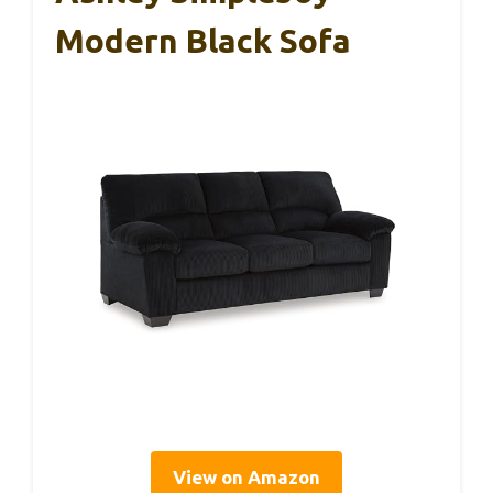
Modern Black Sofa
View on Amazon