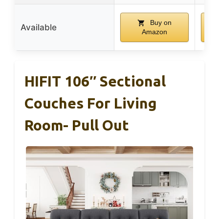
Buy on
Available
Amazon
HIFIT 106″ Sectional
Couches For Living
Room- Pull Out