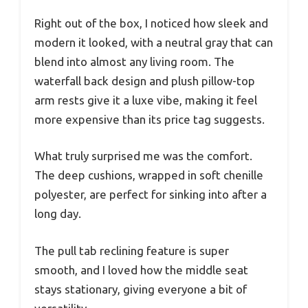
Right out of the box, I noticed how sleek and
modern it looked, with a neutral gray that can
blend into almost any living room. The
waterfall back design and plush pillow-top
arm rests give it a luxe vibe, making it feel
more expensive than its price tag suggests.
What truly surprised me was the comfort.
The deep cushions, wrapped in soft chenille
polyester, are perfect for sinking into after a
long day.
The pull tab reclining feature is super
smooth, and I loved how the middle seat
stays stationary, giving everyone a bit of