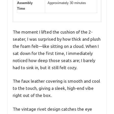
Assembly
Approximately 30 minutes
Time
The moment I lifted the cushion of the 2-
seater, I was surprised by how thick and plush
the foam felt—like sitting on a cloud. When I
sat down for the first time, I immediately
noticed how deep those seats are; I barely
had to sink in, but it still felt cozy.
The faux leather covering is smooth and cool
to the touch, giving a sleek, high-end vibe
right out of the box.
The vintage rivet design catches the eye