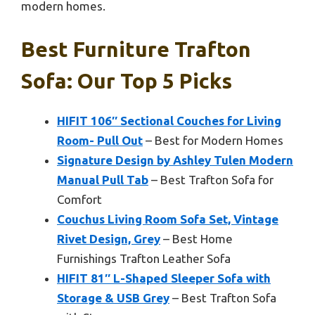
modern homes.
Best Furniture Trafton
Sofa: Our Top 5 Picks
HIFIT 106″ Sectional Couches for Living
Room- Pull Out
– Best for Modern Homes
Signature Design by Ashley Tulen Modern
Manual Pull Tab
– Best Trafton Sofa for
Comfort
Couchus Living Room Sofa Set, Vintage
Rivet Design, Grey
– Best Home
Furnishings Trafton Leather Sofa
HIFIT 81″ L-Shaped Sleeper Sofa with
Storage & USB Grey
– Best Trafton Sofa