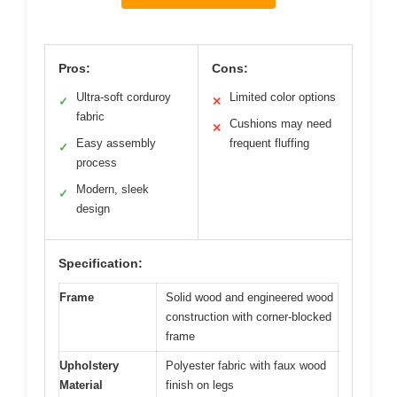
Pros:
Cons:
Ultra-soft corduroy
Limited color options
✓
✕
fabric
Cushions may need
✕
Easy assembly
frequent fluffing
✓
process
Modern, sleek
✓
design
Specification:
Frame
Solid wood and engineered wood
construction with corner-blocked
frame
Upholstery
Polyester fabric with faux wood
Material
finish on legs