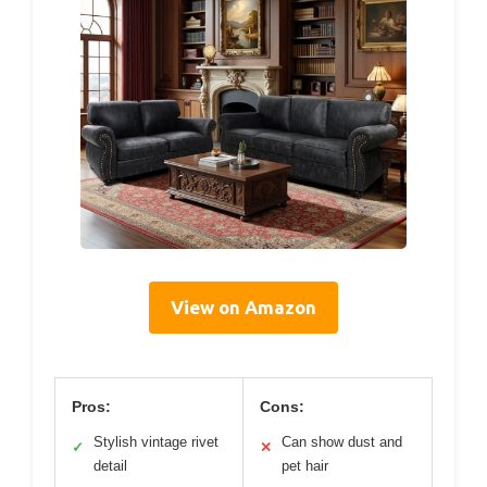
View on Amazon
Pros:
Cons:
Stylish vintage rivet
Can show dust and
✓
✕
detail
pet hair