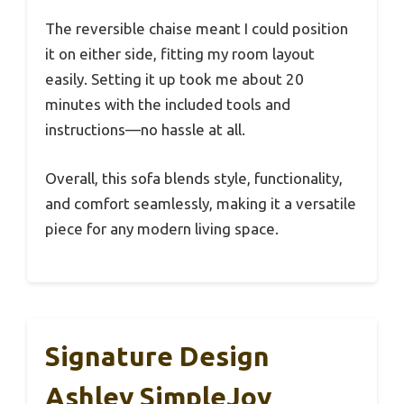
The reversible chaise meant I could position
it on either side, fitting my room layout
easily. Setting it up took me about 20
minutes with the included tools and
instructions—no hassle at all.
Overall, this sofa blends style, functionality,
and comfort seamlessly, making it a versatile
piece for any modern living space.
Signature Design
Ashley SimpleJoy