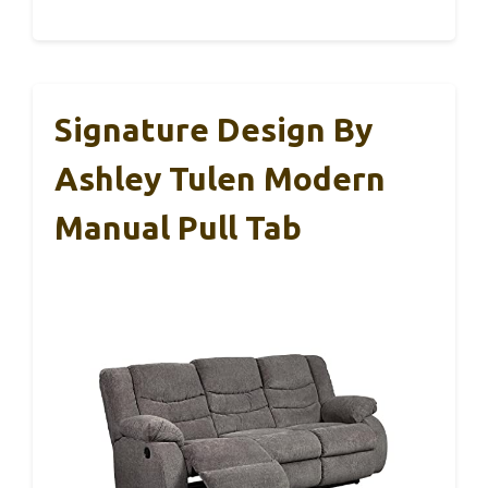
Signature Design By
Ashley Tulen Modern
Manual Pull Tab