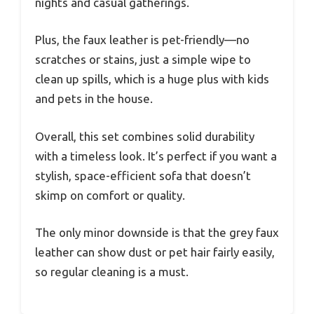
nights and casual gatherings.
Plus, the faux leather is pet-friendly—no
scratches or stains, just a simple wipe to
clean up spills, which is a huge plus with kids
and pets in the house.
Overall, this set combines solid durability
with a timeless look. It’s perfect if you want a
stylish, space-efficient sofa that doesn’t
skimp on comfort or quality.
The only minor downside is that the grey faux
leather can show dust or pet hair fairly easily,
so regular cleaning is a must.