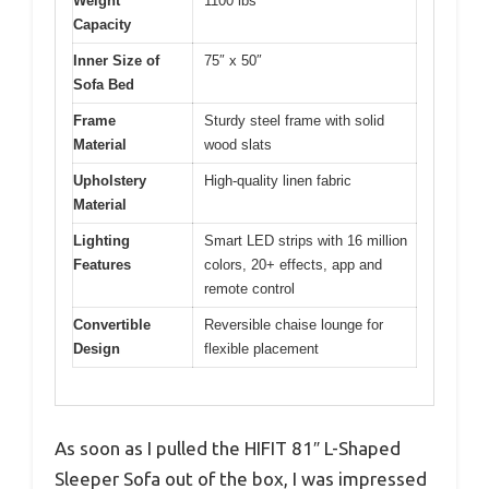
Weight
1100 lbs
Capacity
Inner Size of
75″ x 50″
Sofa Bed
Frame
Sturdy steel frame with solid
Material
wood slats
Upholstery
High-quality linen fabric
Material
Lighting
Smart LED strips with 16 million
Features
colors, 20+ effects, app and
remote control
Convertible
Reversible chaise lounge for
Design
flexible placement
As soon as I pulled the HIFIT 81″ L-Shaped
Sleeper Sofa out of the box, I was impressed