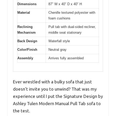
Dimensions
87″ W x 40″ D x 40″ H
Material
Chenille textured polyester with
foam cushions
Reclining
Pull tab with dual-sided recliner,
Mechanism
middle seat stationary
Back Design
Waterfall style
Color/Finish
Neutral gray
Assembly
Arrives fully assembled
Ever wrestled with a bulky sofa that just
doesn’t invite you to unwind? That was my
experience until I put the Signature Design by
Ashley Tulen Modern Manual Pull Tab sofa to
the test.