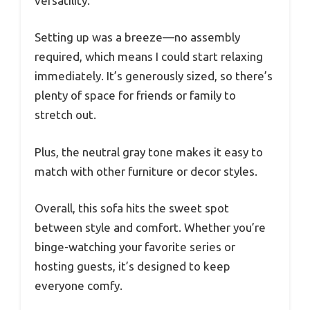
versatility.
Setting up was a breeze—no assembly
required, which means I could start relaxing
immediately. It’s generously sized, so there’s
plenty of space for friends or family to
stretch out.
Plus, the neutral gray tone makes it easy to
match with other furniture or decor styles.
Overall, this sofa hits the sweet spot
between style and comfort. Whether you’re
binge-watching your favorite series or
hosting guests, it’s designed to keep
everyone comfy.