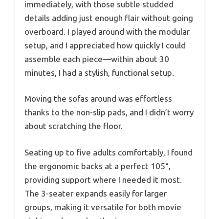
immediately, with those subtle studded
details adding just enough flair without going
overboard. I played around with the modular
setup, and I appreciated how quickly I could
assemble each piece—within about 30
minutes, I had a stylish, functional setup.
Moving the sofas around was effortless
thanks to the non-slip pads, and I didn’t worry
about scratching the floor.
Seating up to five adults comfortably, I found
the ergonomic backs at a perfect 105°,
providing support where I needed it most.
The 3-seater expands easily for larger
groups, making it versatile for both movie