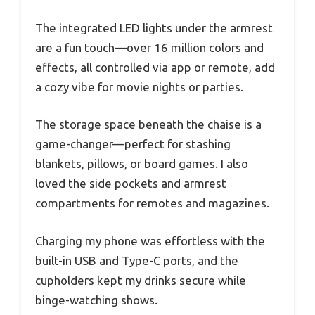
The integrated LED lights under the armrest
are a fun touch—over 16 million colors and
effects, all controlled via app or remote, add
a cozy vibe for movie nights or parties.
The storage space beneath the chaise is a
game-changer—perfect for stashing
blankets, pillows, or board games. I also
loved the side pockets and armrest
compartments for remotes and magazines.
Charging my phone was effortless with the
built-in USB and Type-C ports, and the
cupholders kept my drinks secure while
binge-watching shows.