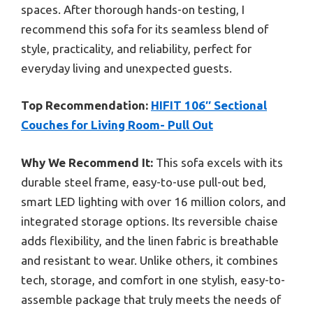
spaces. After thorough hands-on testing, I
recommend this sofa for its seamless blend of
style, practicality, and reliability, perfect for
everyday living and unexpected guests.
Top Recommendation:
HIFIT 106″ Sectional
Couches for Living Room- Pull Out
Why We Recommend It:
This sofa excels with its
durable steel frame, easy-to-use pull-out bed,
smart LED lighting with over 16 million colors, and
integrated storage options. Its reversible chaise
adds flexibility, and the linen fabric is breathable
and resistant to wear. Unlike others, it combines
tech, storage, and comfort in one stylish, easy-to-
assemble package that truly meets the needs of