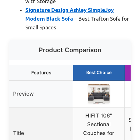
with Storage
Signature Design Ashley SimpleJoy
Modern Black Sofa
– Best Trafton Sofa for
Small Spaces
Product Comparison
Features
Best Choice
Preview
HIFIT 106″
Sign
Sectional
by 
Title
Couches for
Mod