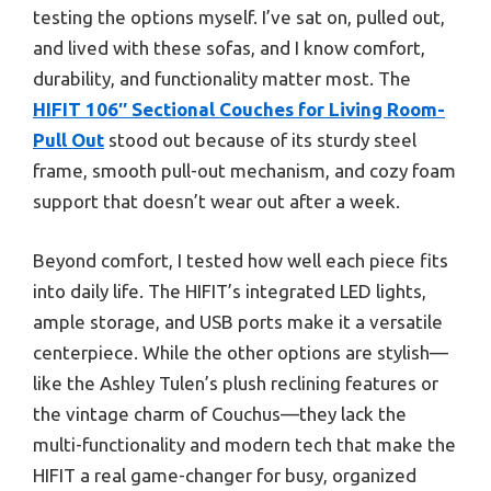
testing the options myself. I’ve sat on, pulled out,
and lived with these sofas, and I know comfort,
durability, and functionality matter most. The
HIFIT 106″ Sectional Couches for Living Room-
Pull Out
stood out because of its sturdy steel
frame, smooth pull-out mechanism, and cozy foam
support that doesn’t wear out after a week.
Beyond comfort, I tested how well each piece fits
into daily life. The HIFIT’s integrated LED lights,
ample storage, and USB ports make it a versatile
centerpiece. While the other options are stylish—
like the Ashley Tulen’s plush reclining features or
the vintage charm of Couchus—they lack the
multi-functionality and modern tech that make the
HIFIT a real game-changer for busy, organized