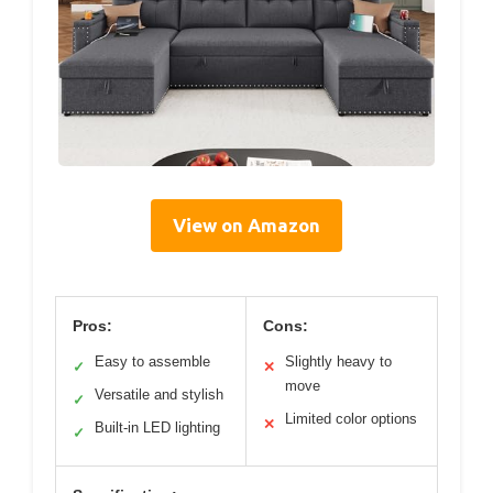
View on Amazon
Pros:
Cons:
Easy to assemble
Slightly heavy to
✓
✕
move
Versatile and stylish
✓
Limited color options
✕
Built-in LED lighting
✓