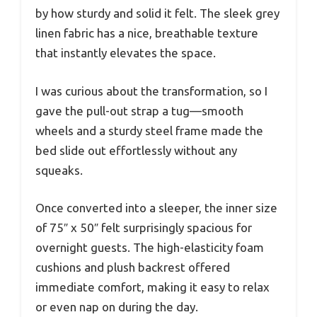
by how sturdy and solid it felt. The sleek grey
linen fabric has a nice, breathable texture
that instantly elevates the space.
I was curious about the transformation, so I
gave the pull-out strap a tug—smooth
wheels and a sturdy steel frame made the
bed slide out effortlessly without any
squeaks.
Once converted into a sleeper, the inner size
of 75″ x 50″ felt surprisingly spacious for
overnight guests. The high-elasticity foam
cushions and plush backrest offered
immediate comfort, making it easy to relax
or even nap on during the day.