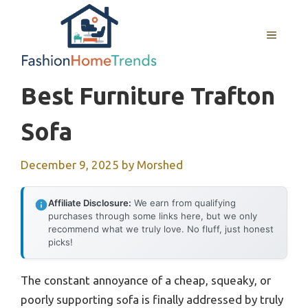
Skip
to
MENU
content
Best Furniture Trafton
Sofa
December 9, 2025
by
Morshed
Affiliate Disclosure:
We earn from qualifying
purchases through some links here, but we only
recommend what we truly love. No fluff, just honest
picks!
The constant annoyance of a cheap, squeaky, or
poorly supporting sofa is finally addressed by truly