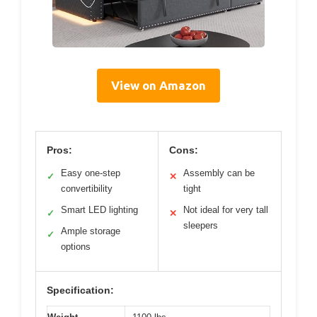
View on Amazon
Pros:
Cons:
Easy one-step
Assembly can be
✓
✕
convertibility
tight
Smart LED lighting
Not ideal for very tall
✓
✕
sleepers
Ample storage
✓
options
Specification: