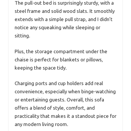
The pull-out bed is surprisingly sturdy, with a
steel frame and solid wood slats. It smoothly
extends with a simple pull strap, and I didn’t
notice any squeaking while sleeping or
sitting.
Plus, the storage compartment under the
chaise is perfect for blankets or pillows,
keeping the space tidy.
Charging ports and cup holders add real
convenience, especially when binge-watching
or entertaining guests. Overall, this sofa
offers a blend of style, comfort, and
practicality that makes it a standout piece for
any modern living room.