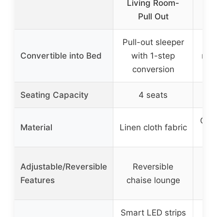
Living Room-
Pull Out
Pull-out sleeper
D
Convertible into Bed
with 1-step
recl
conversion
Seating Capacity
4 seats
Chen
Material
Linen cloth fabric
Adjustable/Reversible
Reversible
Features
chaise lounge
Smart LED strips