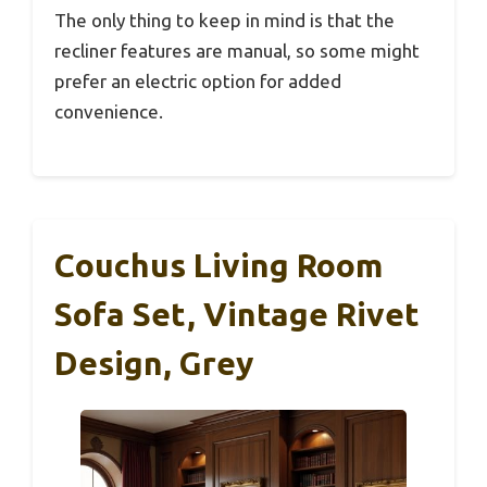
The only thing to keep in mind is that the
recliner features are manual, so some might
prefer an electric option for added
convenience.
Couchus Living Room
Sofa Set, Vintage Rivet
Design, Grey