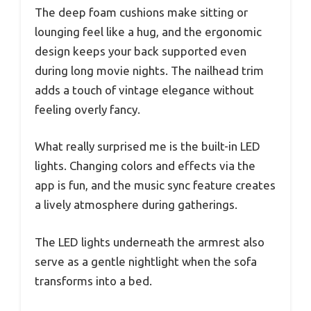
The deep foam cushions make sitting or
lounging feel like a hug, and the ergonomic
design keeps your back supported even
during long movie nights. The nailhead trim
adds a touch of vintage elegance without
feeling overly fancy.
What really surprised me is the built-in LED
lights. Changing colors and effects via the
app is fun, and the music sync feature creates
a lively atmosphere during gatherings.
The LED lights underneath the armrest also
serve as a gentle nightlight when the sofa
transforms into a bed.