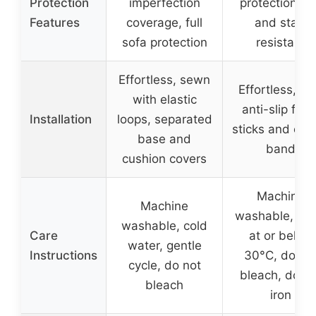
Protection
imperfection
protection, p
Features
coverage, full
and stain
sofa protection
resistant
Effortless, sewn
Effortless, wi
with elastic
anti-slip foa
Installation
loops, separated
sticks and elas
base and
band
cushion covers
Machine
Machine
washable, wa
washable, cold
Care
at or below
water, gentle
Instructions
30°C, do no
cycle, do not
bleach, do no
bleach
iron