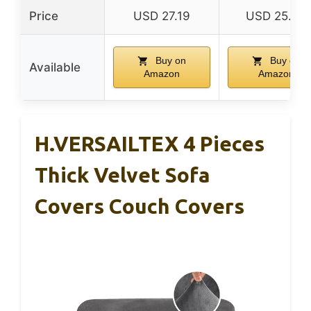
Price
USD 27.19
USD 25.99
Buy on
Buy on
Available
Amazon
Amazon
H.VERSAILTEX 4 Pieces
Thick Velvet Sofa
Covers Couch Covers