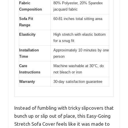
Fabric
80% Polyester, 20% Spandex
Composition
jacquard fabric
Sofa Fit
60-81 inches total sitting area
Range
Elasticity
High stretch with elastic bottom
for a snug fit
Installation
Approximately 10 minutes by one
Time
person
Care
Machine washable at 30°C, do
Instructions
not bleach or iron
Warranty
30-day satisfaction guarantee
Instead of fumbling with tricky slipcovers that
bunch up or slip out of place, this Easy-Going
Stretch Sofa Cover feels like it was made to