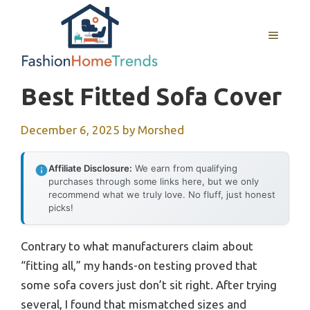
Skip
to
MENU
content
Best Fitted Sofa Cover
December 6, 2025
by
Morshed
Affiliate Disclosure:
We earn from qualifying
purchases through some links here, but we only
recommend what we truly love. No fluff, just honest
picks!
Contrary to what manufacturers claim about
“fitting all,” my hands-on testing proved that
some sofa covers just don’t sit right. After trying
several, I found that mismatched sizes and