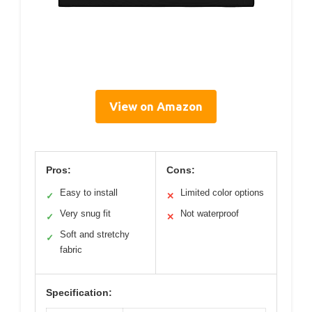
View on Amazon
Pros:
Cons:
Easy to install
Limited color options
✓
✕
Very snug fit
Not waterproof
✓
✕
Soft and stretchy
✓
fabric
Specification: