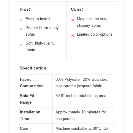
Pros:
Cons:
Easy to install
May slide on very
✓
✕
slippery sofas
Perfect fit for many
✓
sofas
Limited color options
✕
Soft, high-quality
✓
fabric
Specification:
Fabric
80% Polyester, 20% Spandex
Composition
high-stretch jacquard fabric
Sofa Fit
60-81 inches total sitting area
Range
Installation
Approximately 10 minutes for
Time
one person
Care
Machine washable at 30°C, do