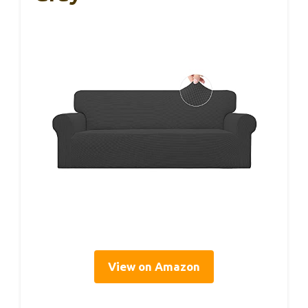
View on Amazon