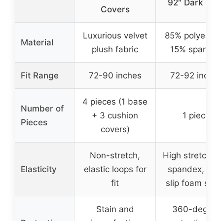
92″ Dark Gre
Covers
Luxurious velvet
85% polyester
Material
plush fabric
15% spande
Fit Range
72-90 inches
72-92 inche
4 pieces (1 base
Number of
+ 3 cushion
1 piece
Pieces
covers)
Non-stretch,
High stretch w
Elasticity
elastic loops for
spandex, ant
fit
slip foam stic
Stain and
360-degree