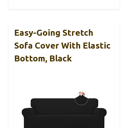
Easy-Going Stretch
Sofa Cover With Elastic
Bottom, Black