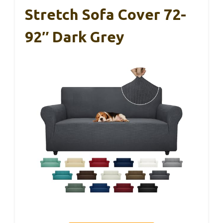
Stretch Sofa Cover 72-
92″ Dark Grey