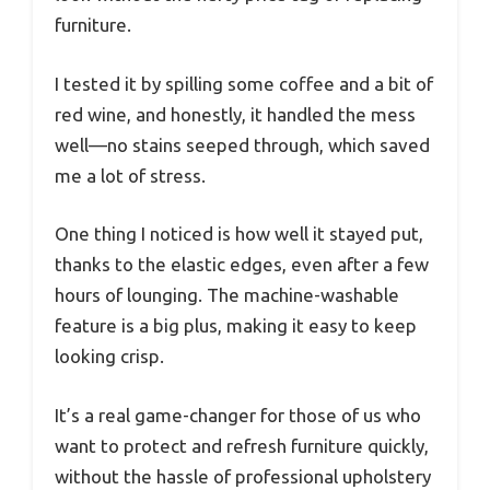
furniture.
I tested it by spilling some coffee and a bit of
red wine, and honestly, it handled the mess
well—no stains seeped through, which saved
me a lot of stress.
One thing I noticed is how well it stayed put,
thanks to the elastic edges, even after a few
hours of lounging. The machine-washable
feature is a big plus, making it easy to keep
looking crisp.
It’s a real game-changer for those of us who
want to protect and refresh furniture quickly,
without the hassle of professional upholstery