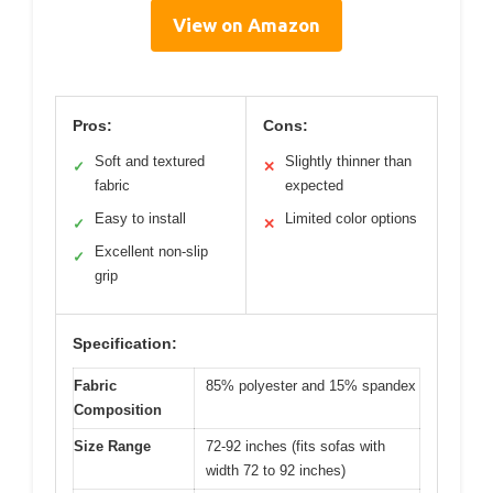
View on Amazon
Pros:
Cons:
Soft and textured
Slightly thinner than
✓
✕
fabric
expected
Easy to install
Limited color options
✓
✕
Excellent non-slip
✓
grip
Specification:
Fabric
85% polyester and 15% spandex
Composition
Size Range
72-92 inches (fits sofas with
width 72 to 92 inches)