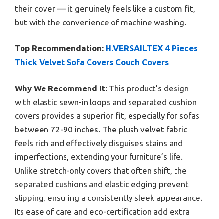
their cover — it genuinely feels like a custom fit,
but with the convenience of machine washing.
Top Recommendation:
H.VERSAILTEX 4 Pieces
Thick Velvet Sofa Covers Couch Covers
Why We Recommend It:
This product’s design
with elastic sewn-in loops and separated cushion
covers provides a superior fit, especially for sofas
between 72-90 inches. The plush velvet fabric
feels rich and effectively disguises stains and
imperfections, extending your furniture’s life.
Unlike stretch-only covers that often shift, the
separated cushions and elastic edging prevent
slipping, ensuring a consistently sleek appearance.
Its ease of care and eco-certification add extra