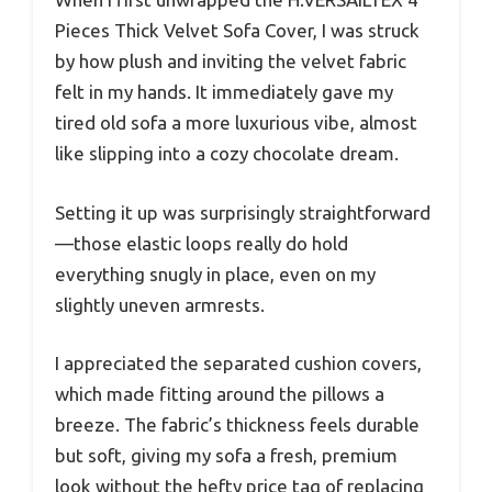
Pieces Thick Velvet Sofa Cover, I was struck
by how plush and inviting the velvet fabric
felt in my hands. It immediately gave my
tired old sofa a more luxurious vibe, almost
like slipping into a cozy chocolate dream.
Setting it up was surprisingly straightforward
—those elastic loops really do hold
everything snugly in place, even on my
slightly uneven armrests.
I appreciated the separated cushion covers,
which made fitting around the pillows a
breeze. The fabric’s thickness feels durable
but soft, giving my sofa a fresh, premium
look without the hefty price tag of replacing