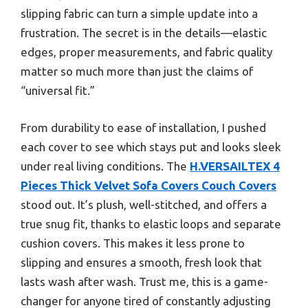
slipping fabric can turn a simple update into a
frustration. The secret is in the details—elastic
edges, proper measurements, and fabric quality
matter so much more than just the claims of
“universal fit.”
From durability to ease of installation, I pushed
each cover to see which stays put and looks sleek
under real living conditions. The
H.VERSAILTEX 4
Pieces Thick Velvet Sofa Covers Couch Covers
stood out. It’s plush, well-stitched, and offers a
true snug fit, thanks to elastic loops and separate
cushion covers. This makes it less prone to
slipping and ensures a smooth, fresh look that
lasts wash after wash. Trust me, this is a game-
changer for anyone tired of constantly adjusting