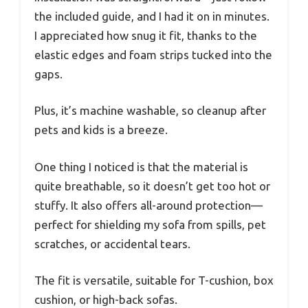
the included guide, and I had it on in minutes.
I appreciated how snug it fit, thanks to the
elastic edges and foam strips tucked into the
gaps.
Plus, it’s machine washable, so cleanup after
pets and kids is a breeze.
One thing I noticed is that the material is
quite breathable, so it doesn’t get too hot or
stuffy. It also offers all-around protection—
perfect for shielding my sofa from spills, pet
scratches, or accidental tears.
The fit is versatile, suitable for T-cushion, box
cushion, or high-back sofas.