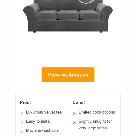
View on Amazon
Pros:
Cons:
Luxurious velvet feel
Limited color options
✓
✕
Easy to install
Slightly snug fit for
✓
✕
very large sofas
Machine washable
✓