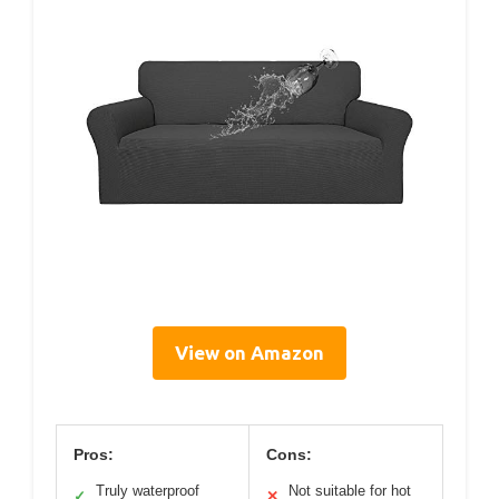
View on Amazon
Pros:
Cons:
Truly waterproof
Not suitable for hot
✓
✕