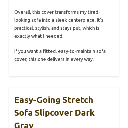
Overall, this cover transforms my tired-
looking sofa into a sleek centerpiece. It’s
practical, stylish, and stays put, which is
exactly what I needed.
If you want a fitted, easy-to-maintain sofa
cover, this one delivers in every way.
Easy-Going Stretch
Sofa Slipcover Dark
Gray