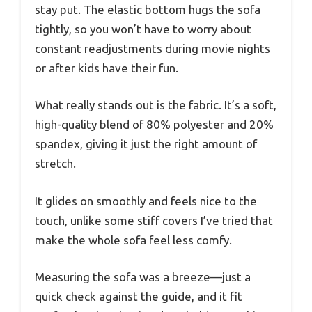
stay put. The elastic bottom hugs the sofa
tightly, so you won’t have to worry about
constant readjustments during movie nights
or after kids have their fun.
What really stands out is the fabric. It’s a soft,
high-quality blend of 80% polyester and 20%
spandex, giving it just the right amount of
stretch.
It glides on smoothly and feels nice to the
touch, unlike some stiff covers I’ve tried that
make the whole sofa feel less comfy.
Measuring the sofa was a breeze—just a
quick check against the guide, and it fit