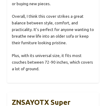
or buying new pieces.
Overall, I think this cover strikes a great
balance between style, comfort, and
practicality. It’s perfect for anyone wanting to
breathe new life into an older sofa or keep
their furniture looking pristine.
Plus, with its universal size, it fits most
couches between 72-90 inches, which covers
a lot of ground.
ZNSAYOTX Super