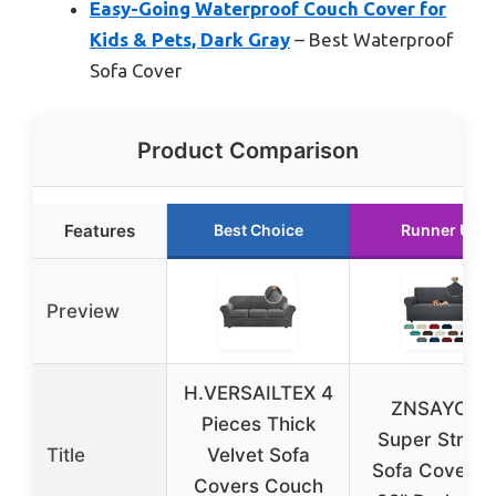
Easy-Going Waterproof Couch Cover for
Kids & Pets, Dark Gray
– Best Waterproof
Sofa Cover
Product Comparison
Features
Best Choice
Runner Up
Preview
H.VERSAILTEX 4
ZNSAYOTX
Pieces Thick
Super Stretc
Title
Velvet Sofa
Sofa Cover 7
Covers Couch