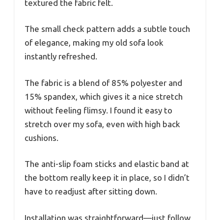
textured the fabric felt.
The small check pattern adds a subtle touch
of elegance, making my old sofa look
instantly refreshed.
The fabric is a blend of 85% polyester and
15% spandex, which gives it a nice stretch
without feeling flimsy. I found it easy to
stretch over my sofa, even with high back
cushions.
The anti-slip foam sticks and elastic band at
the bottom really keep it in place, so I didn’t
have to readjust after sitting down.
Installation was straightforward—just follow