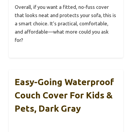
Overall, if you want a fitted, no-fuss cover
that looks neat and protects your sofa, this is
a smart choice. It’s practical, comfortable,
and affordable—what more could you ask
for?
Easy-Going Waterproof
Couch Cover For Kids &
Pets, Dark Gray