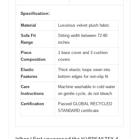
Specification:
Material
Luxurious velvet plush fabric
Sofa Fit
Sitting width between 72-90
Range
inches
Piece
1 base cover and 3 cushion
Composition
covers
Elastic
Thick elastic loops sewn into
Features
bottom edges for non-slip fit
Care
Machine washable in cold water
Instructions
on gentle cycle, do not bleach
Certification
Passed GLOBAL RECYCLED
STANDARD certificate
When I first unwrapped the H.VERSAILTEX 4