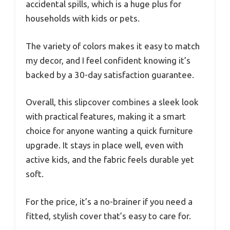
accidental spills, which is a huge plus for
households with kids or pets.
The variety of colors makes it easy to match
my decor, and I feel confident knowing it’s
backed by a 30-day satisfaction guarantee.
Overall, this slipcover combines a sleek look
with practical features, making it a smart
choice for anyone wanting a quick furniture
upgrade. It stays in place well, even with
active kids, and the fabric feels durable yet
soft.
For the price, it’s a no-brainer if you need a
fitted, stylish cover that’s easy to care for.