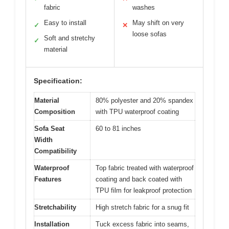
fabric
washes
Easy to install
May shift on very
✓
✕
loose sofas
Soft and stretchy
✓
material
Specification:
Material
80% polyester and 20% spandex
Composition
with TPU waterproof coating
Sofa Seat
60 to 81 inches
Width
Compatibility
Waterproof
Top fabric treated with waterproof
Features
coating and back coated with
TPU film for leakproof protection
Stretchability
High stretch fabric for a snug fit
Installation
Tuck excess fabric into seams,