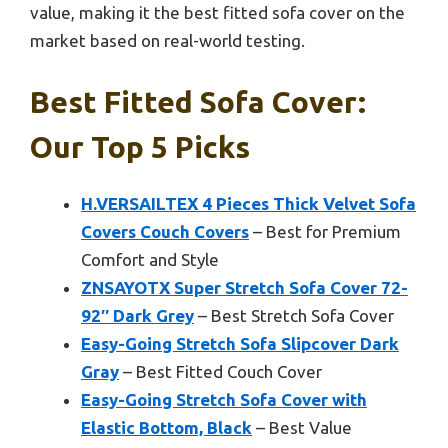
value, making it the best fitted sofa cover on the
market based on real-world testing.
Best Fitted Sofa Cover:
Our Top 5 Picks
H.VERSAILTEX 4 Pieces Thick Velvet Sofa
Covers Couch Covers
– Best for Premium
Comfort and Style
ZNSAYOTX Super Stretch Sofa Cover 72-
92″ Dark Grey
– Best Stretch Sofa Cover
Easy-Going Stretch Sofa Slipcover Dark
Gray
– Best Fitted Couch Cover
Easy-Going Stretch Sofa Cover with
Elastic Bottom, Black
– Best Value