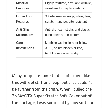
Material
Highly textured, soft, anti-wrinkle,
Features
skin-friendly, highly stretchy
Protection
360-degree coverage, stain, tear,
Features
scratch, and pet bite resistant
Anti-Slip
Anti-slip foam sticks and elastic
Mechanism
band sewn at the bottom
Care
Machine washable at or below
Instructions
30°C, do not bleach or iron,
tumble dry low or air dry
Many people assume that a sofa cover like
this will feel stiff or cheap, but that couldn’t
be further from the truth. When I pulled the
ZNSAYOTX Super Stretch Sofa Cover out of
the package, I was surprised by how soft and