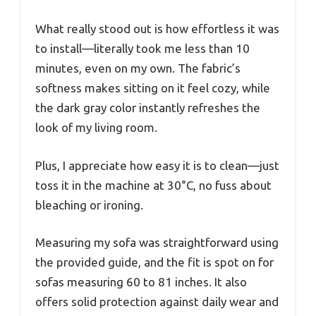
What really stood out is how effortless it was
to install—literally took me less than 10
minutes, even on my own. The fabric’s
softness makes sitting on it feel cozy, while
the dark gray color instantly refreshes the
look of my living room.
Plus, I appreciate how easy it is to clean—just
toss it in the machine at 30°C, no fuss about
bleaching or ironing.
Measuring my sofa was straightforward using
the provided guide, and the fit is spot on for
sofas measuring 60 to 81 inches. It also
offers solid protection against daily wear and