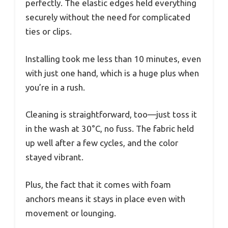
perfectly. The elastic edges held everything
securely without the need for complicated
ties or clips.
Installing took me less than 10 minutes, even
with just one hand, which is a huge plus when
you’re in a rush.
Cleaning is straightforward, too—just toss it
in the wash at 30°C, no fuss. The fabric held
up well after a few cycles, and the color
stayed vibrant.
Plus, the fact that it comes with foam
anchors means it stays in place even with
movement or lounging.