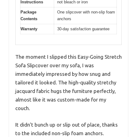
Instructions
not bleach or iron
Package
One slipcover with non-slip foam
Contents
anchors
Warranty
30-day satisfaction guarantee
The moment I slipped this Easy-Going Stretch
Sofa Slipcover over my sofa, I was
immediately impressed by how snug and
tailored it looked. The high-quality stretchy
jacquard fabric hugs the furniture perfectly,
almost like it was custom-made for my
couch.
It didn’t bunch up or slip out of place, thanks
to the included non-slip foam anchors.