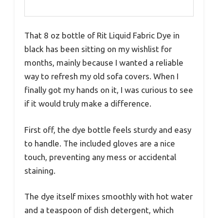
That 8 oz bottle of Rit Liquid Fabric Dye in
black has been sitting on my wishlist for
months, mainly because I wanted a reliable
way to refresh my old sofa covers. When I
finally got my hands on it, I was curious to see
if it would truly make a difference.
First off, the dye bottle feels sturdy and easy
to handle. The included gloves are a nice
touch, preventing any mess or accidental
staining.
The dye itself mixes smoothly with hot water
and a teaspoon of dish detergent, which