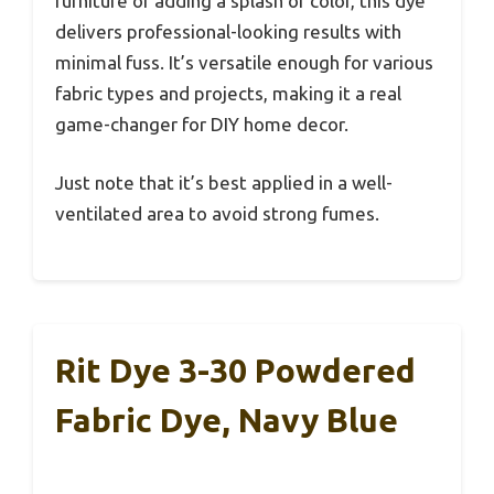
furniture or adding a splash of color, this dye
delivers professional-looking results with
minimal fuss. It’s versatile enough for various
fabric types and projects, making it a real
game-changer for DIY home decor.
Just note that it’s best applied in a well-
ventilated area to avoid strong fumes.
Rit Dye 3-30 Powdered
Fabric Dye, Navy Blue