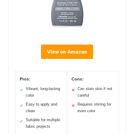
View on Amazon
Pros:
Cons:
Vibrant, long-lasting
Can stain skin if not
✓
✕
color
careful
Easy to apply and
Requires stirring for
✓
✕
clean
even color
Suitable for multiple
✓
fabric projects