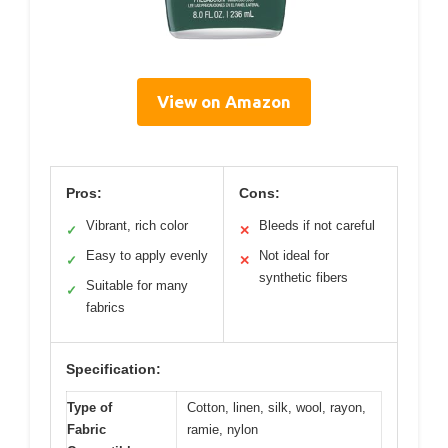
View on Amazon
Pros:
Cons:
Vibrant, rich color
Bleeds if not careful
✓
✕
Easy to apply evenly
Not ideal for
✓
✕
synthetic fibers
Suitable for many
✓
fabrics
Specification:
Type of
Cotton, linen, silk, wool, rayon,
Fabric
ramie, nylon