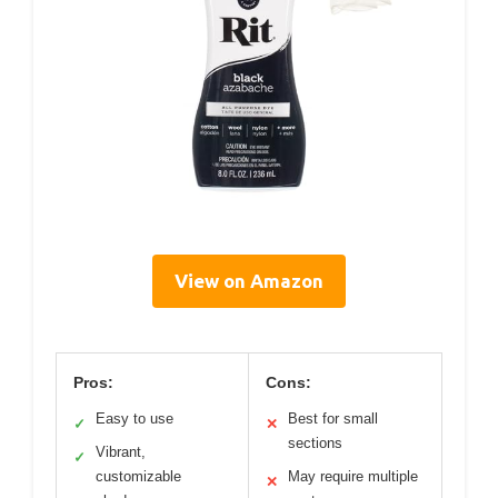
View on Amazon
Pros:
Cons:
Easy to use
Best for small
✓
✕
sections
Vibrant,
✓
customizable
May require multiple
✕