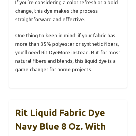
If you’re considering a color refresh or a bold
change, this dye makes the process
straightforward and effective.
One thing to keep in mind: if your fabric has
more than 35% polyester or synthetic fibers,
you’ll need Rit DyeMore instead. But for most
natural fibers and blends, this liquid dye is a
game changer for home projects.
Rit Liquid Fabric Dye
Navy Blue 8 Oz. With