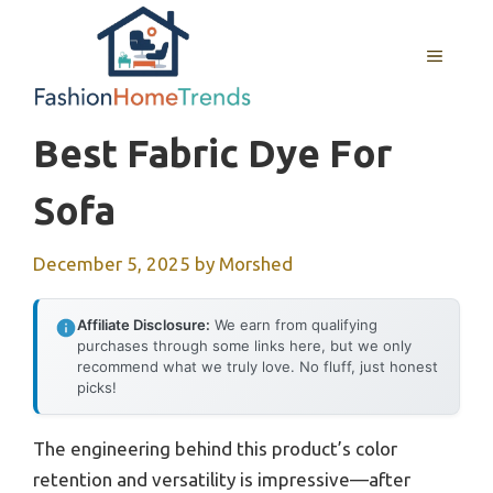
Skip
to
MENU
content
Best Fabric Dye For
Sofa
December 5, 2025
by
Morshed
Affiliate Disclosure:
We earn from qualifying
purchases through some links here, but we only
recommend what we truly love. No fluff, just honest
picks!
The engineering behind this product’s color
retention and versatility is impressive—after