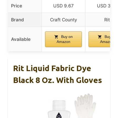
Price
USD 9.67
USD 3.31
Brand
Craft County
Rit
Buy on
Buy on
Available
Amazon
Amazon
Rit Liquid Fabric Dye
Black 8 Oz. With Gloves