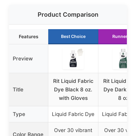
Product Comparison
Features
Best Choice
Runner Up
Preview
Rit Liquid Fabric
Rit Liquid Fa
Title
Dye Black 8 oz.
Dye Dark Gr
with Gloves
8 oz
Type
Liquid Fabric Dye
Liquid Fabric
Over 30 vibrant
Over 30 vibr
Color Range