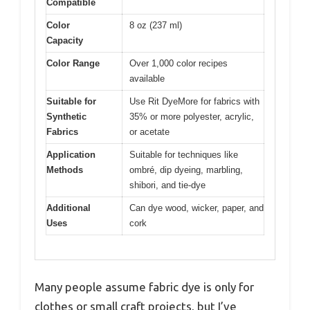
Compatible
Color
8 oz (237 ml)
Capacity
Color Range
Over 1,000 color recipes
available
Suitable for
Use Rit DyeMore for fabrics with
Synthetic
35% or more polyester, acrylic,
Fabrics
or acetate
Application
Suitable for techniques like
Methods
ombré, dip dyeing, marbling,
shibori, and tie-dye
Additional
Can dye wood, wicker, paper, and
Uses
cork
Many people assume fabric dye is only for
clothes or small craft projects, but I’ve