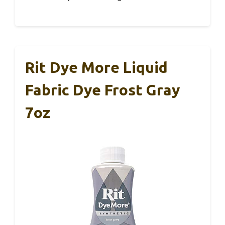
Rit Dye More Liquid
Fabric Dye Frost Gray
7oz