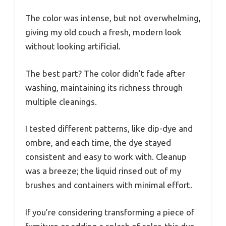
The color was intense, but not overwhelming,
giving my old couch a fresh, modern look
without looking artificial.
The best part? The color didn’t fade after
washing, maintaining its richness through
multiple cleanings.
I tested different patterns, like dip-dye and
ombre, and each time, the dye stayed
consistent and easy to work with. Cleanup
was a breeze; the liquid rinsed out of my
brushes and containers with minimal effort.
If you’re considering transforming a piece of