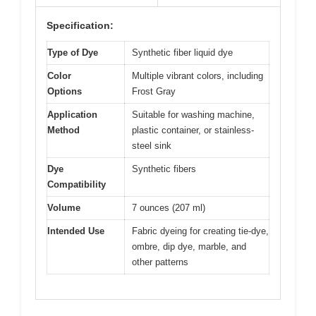
Specification:
Type of Dye
Synthetic fiber liquid dye
Color
Multiple vibrant colors, including
Options
Frost Gray
Application
Suitable for washing machine,
Method
plastic container, or stainless-
steel sink
Dye
Synthetic fibers
Compatibility
Volume
7 ounces (207 ml)
Intended Use
Fabric dyeing for creating tie-dye,
ombre, dip dye, marble, and
other patterns