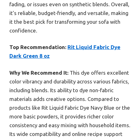
fading, or issues even on synthetic blends. Overall,
it’s reliable, budget-friendly, and versatile, making
it the best pick for transforming your sofa with
confidence.
Top Recommendation:
Rit Liquid Fabric Dye
Dark Green 8 oz
Why We Recommend It:
This dye offers excellent
color vibrancy and durability across various fabrics,
including blends. Its ability to dye non-fabric
materials adds creative options. Compared to
products like Rit Liquid Fabric Dye Navy Blue or the
more basic powders, it provides richer color
consistency and easy mixing with household items.
Its wide compatibility and online recipe support