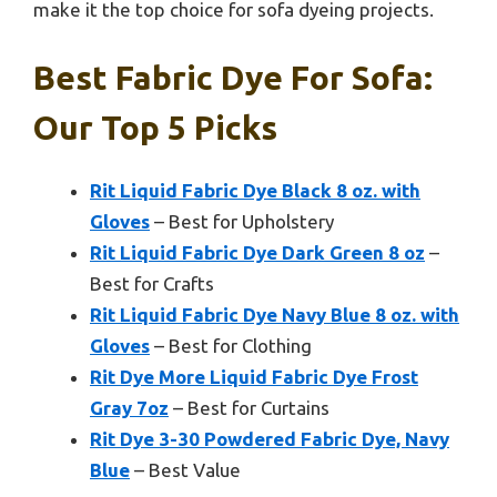
make it the top choice for sofa dyeing projects.
Best Fabric Dye For Sofa:
Our Top 5 Picks
Rit Liquid Fabric Dye Black 8 oz. with
Gloves
– Best for Upholstery
Rit Liquid Fabric Dye Dark Green 8 oz
–
Best for Crafts
Rit Liquid Fabric Dye Navy Blue 8 oz. with
Gloves
– Best for Clothing
Rit Dye More Liquid Fabric Dye Frost
Gray 7oz
– Best for Curtains
Rit Dye 3-30 Powdered Fabric Dye, Navy
Blue
– Best Value