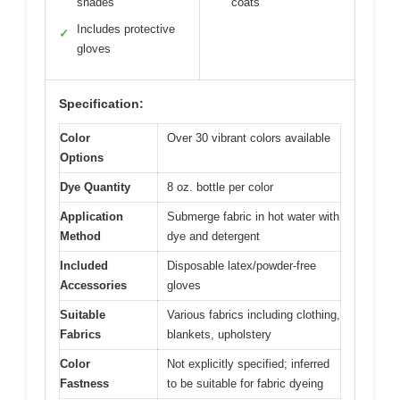
shades
coats
Includes protective
✓
gloves
Specification:
Color
Over 30 vibrant colors available
Options
Dye Quantity
8 oz. bottle per color
Application
Submerge fabric in hot water with
Method
dye and detergent
Included
Disposable latex/powder-free
Accessories
gloves
Suitable
Various fabrics including clothing,
Fabrics
blankets, upholstery
Color
Not explicitly specified; inferred
Fastness
to be suitable for fabric dyeing