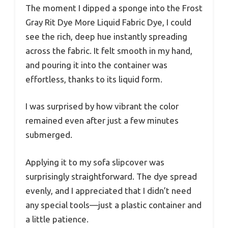
The moment I dipped a sponge into the Frost
Gray Rit Dye More Liquid Fabric Dye, I could
see the rich, deep hue instantly spreading
across the fabric. It felt smooth in my hand,
and pouring it into the container was
effortless, thanks to its liquid form.
I was surprised by how vibrant the color
remained even after just a few minutes
submerged.
Applying it to my sofa slipcover was
surprisingly straightforward. The dye spread
evenly, and I appreciated that I didn’t need
any special tools—just a plastic container and
a little patience.