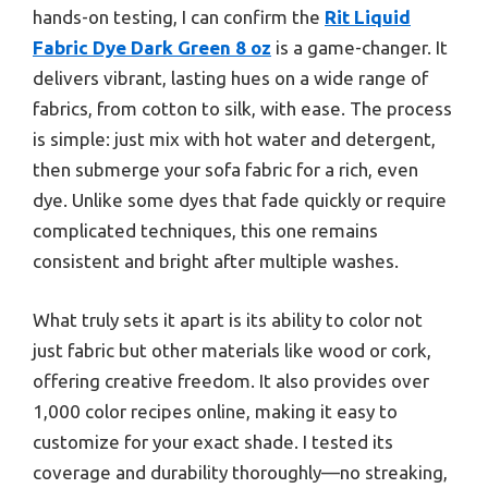
hands-on testing, I can confirm the
Rit Liquid
Fabric Dye Dark Green 8 oz
is a game-changer. It
delivers vibrant, lasting hues on a wide range of
fabrics, from cotton to silk, with ease. The process
is simple: just mix with hot water and detergent,
then submerge your sofa fabric for a rich, even
dye. Unlike some dyes that fade quickly or require
complicated techniques, this one remains
consistent and bright after multiple washes.
What truly sets it apart is its ability to color not
just fabric but other materials like wood or cork,
offering creative freedom. It also provides over
1,000 color recipes online, making it easy to
customize for your exact shade. I tested its
coverage and durability thoroughly—no streaking,