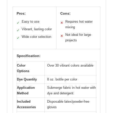
Pros:
Cons:
Easy to use
Requires hot water
✓
✕
mixing
Vibrant, lasting color
✓
Not ideal for large
✕
Wide color selection
✓
projects
Specification:
Color
Over 30 vibrant colors available
Options
Dye Quantity
8 oz. bottle per color
Application
Submerge fabric in hot water with
Method
dye and detergent
Included
Disposable latex/powder-free
Accessories
gloves