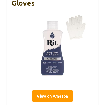
Gloves
View on Amazon