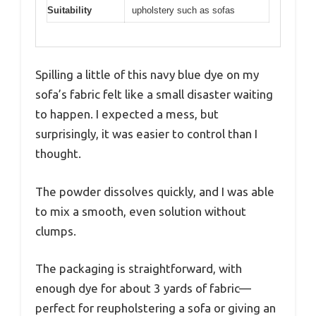
Suitability
upholstery such as sofas
Spilling a little of this navy blue dye on my
sofa’s fabric felt like a small disaster waiting
to happen. I expected a mess, but
surprisingly, it was easier to control than I
thought.
The powder dissolves quickly, and I was able
to mix a smooth, even solution without
clumps.
The packaging is straightforward, with
enough dye for about 3 yards of fabric—
perfect for reupholstering a sofa or giving an