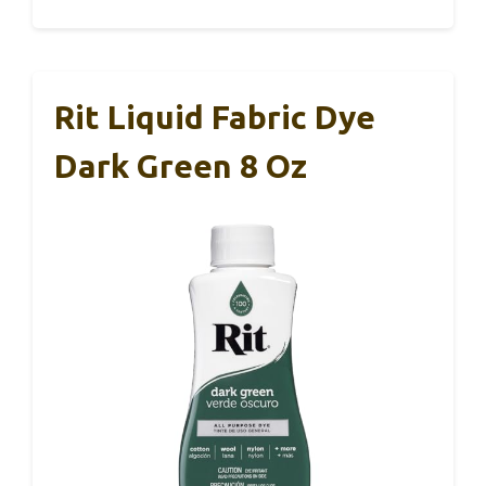
Rit Liquid Fabric Dye
Dark Green 8 Oz