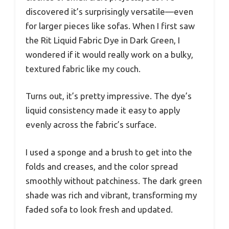
discovered it’s surprisingly versatile—even
for larger pieces like sofas. When I first saw
the Rit Liquid Fabric Dye in Dark Green, I
wondered if it would really work on a bulky,
textured fabric like my couch.
Turns out, it’s pretty impressive. The dye’s
liquid consistency made it easy to apply
evenly across the fabric’s surface.
I used a sponge and a brush to get into the
folds and creases, and the color spread
smoothly without patchiness. The dark green
shade was rich and vibrant, transforming my
faded sofa to look fresh and updated.