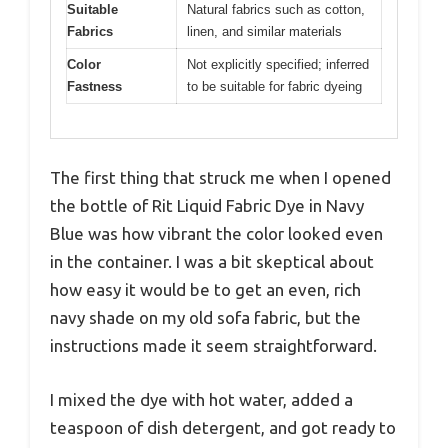
Suitable
Natural fabrics such as cotton,
Fabrics
linen, and similar materials
Color
Not explicitly specified; inferred
Fastness
to be suitable for fabric dyeing
The first thing that struck me when I opened
the bottle of Rit Liquid Fabric Dye in Navy
Blue was how vibrant the color looked even
in the container. I was a bit skeptical about
how easy it would be to get an even, rich
navy shade on my old sofa fabric, but the
instructions made it seem straightforward.
I mixed the dye with hot water, added a
teaspoon of dish detergent, and got ready to