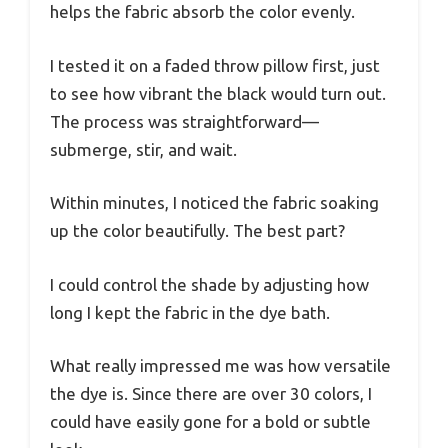
helps the fabric absorb the color evenly.
I tested it on a faded throw pillow first, just
to see how vibrant the black would turn out.
The process was straightforward—
submerge, stir, and wait.
Within minutes, I noticed the fabric soaking
up the color beautifully. The best part?
I could control the shade by adjusting how
long I kept the fabric in the dye bath.
What really impressed me was how versatile
the dye is. Since there are over 30 colors, I
could have easily gone for a bold or subtle