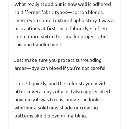
What really stood out is how well it adhered
to different fabric types—cotton blends,
linen, even some textured upholstery. I was a
bit cautious at first since fabric dyes often
seem more suited for smaller projects, but
this one handled well.
Just make sure you protect surrounding
areas—dye can bleed if you’re not careful.
It dried quickly, and the color stayed vivid
after several days of use. I also appreciated
how easy it was to customize the look—
whether a solid new shade or creating
patterns like dip dye or marbling.