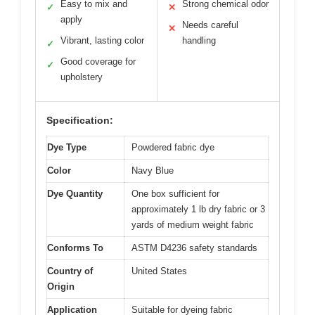
Easy to mix and
Strong chemical odor
✓
✕
apply
Needs careful
✕
Vibrant, lasting color
handling
✓
Good coverage for
✓
upholstery
Specification:
Dye Type
Powdered fabric dye
Color
Navy Blue
Dye Quantity
One box sufficient for
approximately 1 lb dry fabric or 3
yards of medium weight fabric
Conforms To
ASTM D4236 safety standards
Country of
United States
Origin
Application
Suitable for dyeing fabric