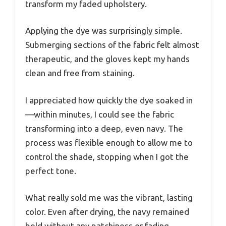
transform my faded upholstery.
Applying the dye was surprisingly simple.
Submerging sections of the fabric felt almost
therapeutic, and the gloves kept my hands
clean and free from staining.
I appreciated how quickly the dye soaked in
—within minutes, I could see the fabric
transforming into a deep, even navy. The
process was flexible enough to allow me to
control the shade, stopping when I got the
perfect tone.
What really sold me was the vibrant, lasting
color. Even after drying, the navy remained
bold without any patchiness or fading.