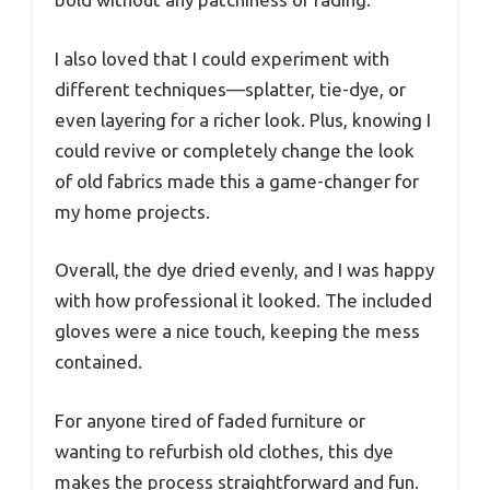
I also loved that I could experiment with
different techniques—splatter, tie-dye, or
even layering for a richer look. Plus, knowing I
could revive or completely change the look
of old fabrics made this a game-changer for
my home projects.
Overall, the dye dried evenly, and I was happy
with how professional it looked. The included
gloves were a nice touch, keeping the mess
contained.
For anyone tired of faded furniture or
wanting to refurbish old clothes, this dye
makes the process straightforward and fun.