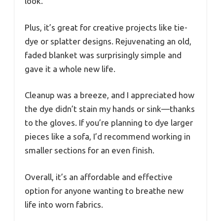
look.
Plus, it’s great for creative projects like tie-
dye or splatter designs. Rejuvenating an old,
faded blanket was surprisingly simple and
gave it a whole new life.
Cleanup was a breeze, and I appreciated how
the dye didn’t stain my hands or sink—thanks
to the gloves. If you’re planning to dye larger
pieces like a sofa, I’d recommend working in
smaller sections for an even finish.
Overall, it’s an affordable and effective
option for anyone wanting to breathe new
life into worn fabrics.