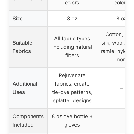
colors
colors
Size
8 oz
8 oz
Cotton, line
All fabric types
Suitable
silk, wool, ra
including natural
Fabrics
ramie, nylon,
fibers
more
Rejuvenate
Additional
fabrics, create
–
Uses
tie-dye patterns,
splatter designs
Components
8 oz dye bottle +
–
Included
gloves