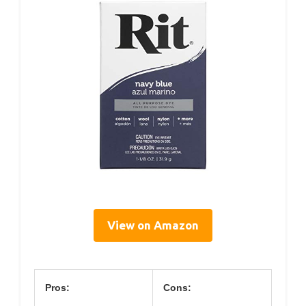
View on Amazon
Pros:
Cons: