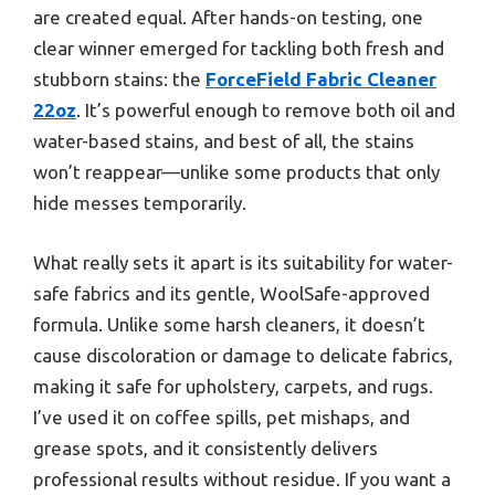
are created equal. After hands-on testing, one
clear winner emerged for tackling both fresh and
stubborn stains: the
ForceField Fabric Cleaner
22oz
. It’s powerful enough to remove both oil and
water-based stains, and best of all, the stains
won’t reappear—unlike some products that only
hide messes temporarily.
What really sets it apart is its suitability for water-
safe fabrics and its gentle, WoolSafe-approved
formula. Unlike some harsh cleaners, it doesn’t
cause discoloration or damage to delicate fabrics,
making it safe for upholstery, carpets, and rugs.
I’ve used it on coffee spills, pet mishaps, and
grease spots, and it consistently delivers
professional results without residue. If you want a