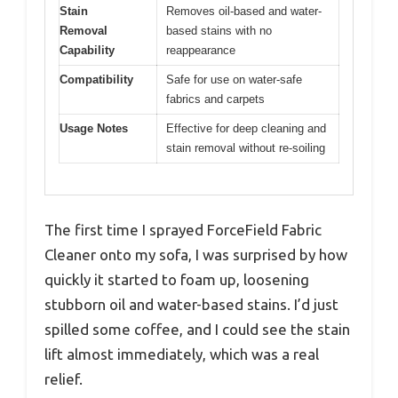
Stain
Removes oil-based and water-
Removal
based stains with no
Capability
reappearance
Compatibility
Safe for use on water-safe
fabrics and carpets
Usage Notes
Effective for deep cleaning and
stain removal without re-soiling
The first time I sprayed ForceField Fabric
Cleaner onto my sofa, I was surprised by how
quickly it started to foam up, loosening
stubborn oil and water-based stains. I’d just
spilled some coffee, and I could see the stain
lift almost immediately, which was a real
relief.