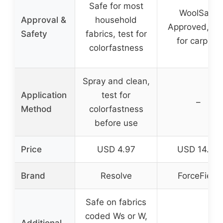
Safe for most
WoolSafe
Approval &
household
Approved, sa
Safety
fabrics, test for
for carpets
colorfastness
Spray and clean,
Application
test for
–
Method
colorfastness
before use
Price
USD 4.97
USD 14.75
Brand
Resolve
ForceField
Safe on fabrics
coded Ws or W,
Additional