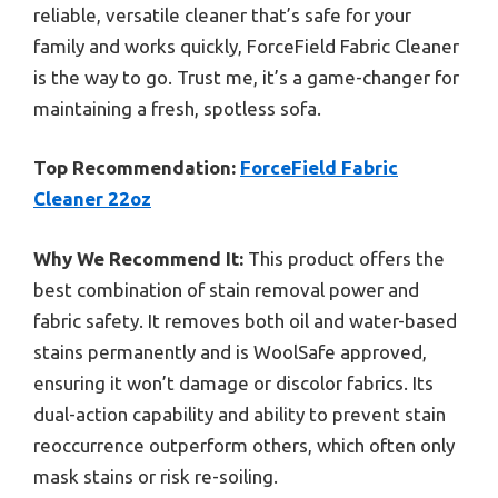
reliable, versatile cleaner that’s safe for your
family and works quickly, ForceField Fabric Cleaner
is the way to go. Trust me, it’s a game-changer for
maintaining a fresh, spotless sofa.
Top Recommendation:
ForceField Fabric
Cleaner 22oz
Why We Recommend It:
This product offers the
best combination of stain removal power and
fabric safety. It removes both oil and water-based
stains permanently and is WoolSafe approved,
ensuring it won’t damage or discolor fabrics. Its
dual-action capability and ability to prevent stain
reoccurrence outperform others, which often only
mask stains or risk re-soiling.