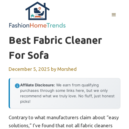
Skip
to
MENU
content
Best Fabric Cleaner
For Sofa
December 5, 2025
by
Morshed
Affiliate Disclosure:
We earn from qualifying
purchases through some links here, but we only
recommend what we truly love. No fluff, just honest
picks!
Contrary to what manufacturers claim about “easy
solutions,” I’ve found that not all fabric cleaners