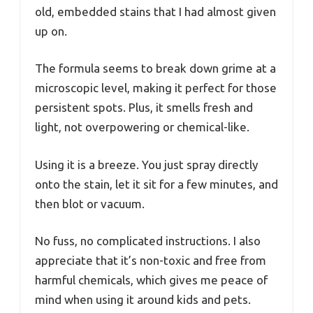
old, embedded stains that I had almost given
up on.
The formula seems to break down grime at a
microscopic level, making it perfect for those
persistent spots. Plus, it smells fresh and
light, not overpowering or chemical-like.
Using it is a breeze. You just spray directly
onto the stain, let it sit for a few minutes, and
then blot or vacuum.
No fuss, no complicated instructions. I also
appreciate that it’s non-toxic and free from
harmful chemicals, which gives me peace of
mind when using it around kids and pets.