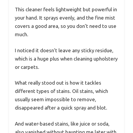
This cleaner feels lightweight but powerful in
your hand. It sprays evenly, and the fine mist
covers a good area, so you don’t need to use
much.
I noticed it doesn’t leave any sticky residue,
which is a huge plus when cleaning upholstery
or carpets.
What really stood out is how it tackles
different types of stains. Oil stains, which
usually seem impossible to remove,
disappeared after a quick spray and blot.
And water-based stains, like juice or soda,
also vanished without haunting me later with