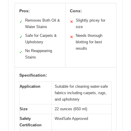
Pros:
Cons:
Removes Both Oil &
Slightly pricey for
✓
✕
Water Stains
size
Safe for Carpets &
Needs thorough
✓
✕
Upholstery
blotting for best
results
No Reappearing
✓
Stains
Specification:
Application
Suitable for cleaning water-safe
fabrics including carpets, rugs,
and upholstery
Size
22 ounces (650 ml)
Safety
WoolSafe Approved
Certification