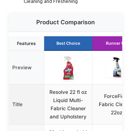
Cleaning and Freshening
Product Comparison
Features
Best Choice
Runner Up
Preview
Resolve 22 fl oz
ForceField
Liquid Multi-
Title
Fabric Clean
Fabric Cleaner
22oz
and Upholstery