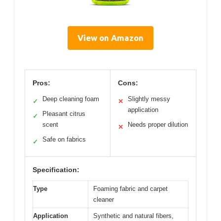
View on Amazon
Pros:
Cons:
Deep cleaning foam
Slightly messy
✓
✕
application
Pleasant citrus
✓
scent
Needs proper dilution
✕
Safe on fabrics
✓
Specification:
Type
Foaming fabric and carpet
cleaner
Application
Synthetic and natural fibers,