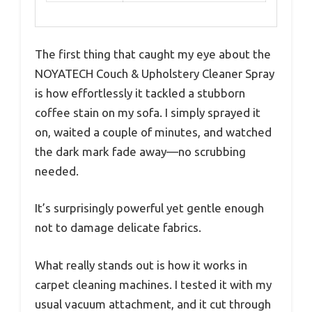
The first thing that caught my eye about the
NOYATECH Couch & Upholstery Cleaner Spray
is how effortlessly it tackled a stubborn
coffee stain on my sofa. I simply sprayed it
on, waited a couple of minutes, and watched
the dark mark fade away—no scrubbing
needed.
It’s surprisingly powerful yet gentle enough
not to damage delicate fabrics.
What really stands out is how it works in
carpet cleaning machines. I tested it with my
usual vacuum attachment, and it cut through