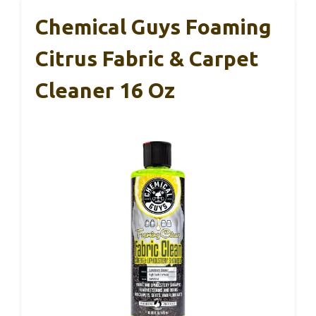
Chemical Guys Foaming
Citrus Fabric & Carpet
Cleaner 16 Oz