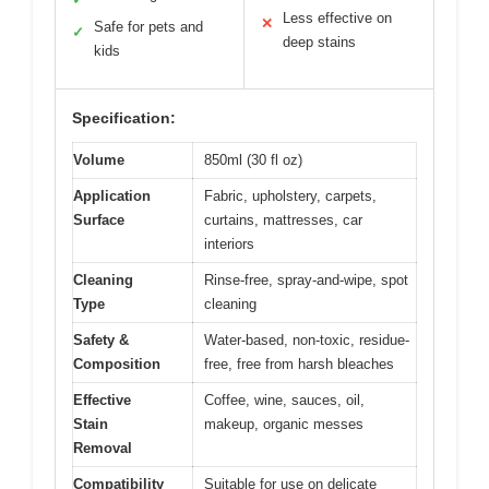
Less effective on
✕
Safe for pets and
✓
deep stains
kids
Specification:
Volume
850ml (30 fl oz)
Application
Fabric, upholstery, carpets,
Surface
curtains, mattresses, car
interiors
Cleaning
Rinse-free, spray-and-wipe, spot
Type
cleaning
Safety &
Water-based, non-toxic, residue-
Composition
free, free from harsh bleaches
Effective
Coffee, wine, sauces, oil,
Stain
makeup, organic messes
Removal
Compatibility
Suitable for use on delicate