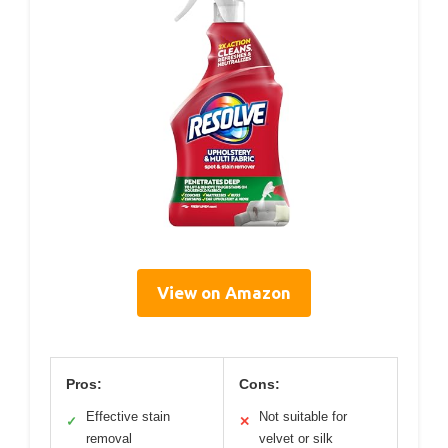
View on Amazon
Pros:
Cons:
Effective stain
Not suitable for
✓
✕
removal
velvet or silk