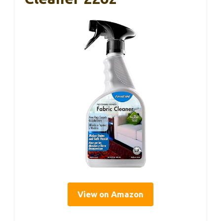
View on Amazon