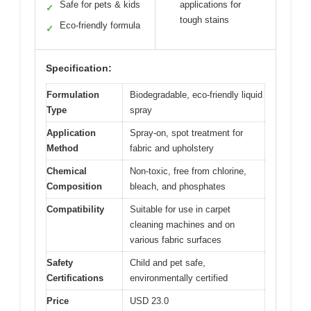
Safe for pets & kids
applications for
✓
tough stains
Eco-friendly formula
✓
Specification:
Formulation
Biodegradable, eco-friendly liquid
Type
spray
Application
Spray-on, spot treatment for
Method
fabric and upholstery
Chemical
Non-toxic, free from chlorine,
Composition
bleach, and phosphates
Compatibility
Suitable for use in carpet
cleaning machines and on
various fabric surfaces
Safety
Child and pet safe,
Certifications
environmentally certified
Price
USD 23.0