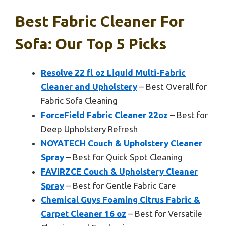
Best Fabric Cleaner For
Sofa: Our Top 5 Picks
Resolve 22 fl oz Liquid Multi-Fabric
Cleaner and Upholstery
– Best Overall for
Fabric Sofa Cleaning
ForceField Fabric Cleaner 22oz
– Best for
Deep Upholstery Refresh
NOYATECH Couch & Upholstery Cleaner
Spray
– Best for Quick Spot Cleaning
FAVIRZCE Couch & Upholstery Cleaner
Spray
– Best for Gentle Fabric Care
Chemical Guys Foaming Citrus Fabric &
Carpet Cleaner 16 oz
– Best for Versatile