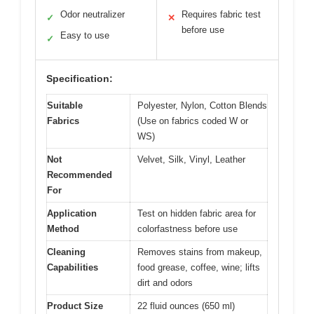
Odor neutralizer
Requires fabric test
✓
✕
before use
Easy to use
✓
Specification:
Suitable
Polyester, Nylon, Cotton Blends
Fabrics
(Use on fabrics coded W or
WS)
Not
Velvet, Silk, Vinyl, Leather
Recommended
For
Application
Test on hidden fabric area for
Method
colorfastness before use
Cleaning
Removes stains from makeup,
Capabilities
food grease, coffee, wine; lifts
dirt and odors
Product Size
22 fluid ounces (650 ml)