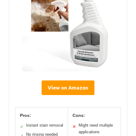
View on Amazon
Pros:
Cons:
Instant stain removal
Might need multiple
✓
✕
applications
No rinsing needed
✓