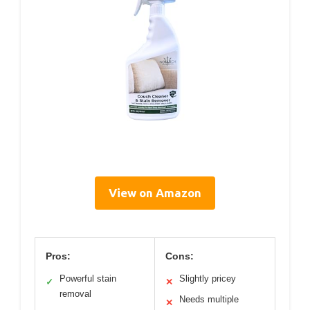
View on Amazon
Pros:
Cons:
Powerful stain
Slightly pricey
✓
✕
removal
Needs multiple
✕