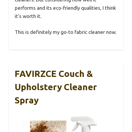
performs and its eco-friendly qualities, I think
it’s worth it.
This is definitely my go-to fabric cleaner now.
FAVIRZCE Couch &
Upholstery Cleaner
Spray