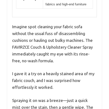
fabrics and high-end furniture
Imagine spot cleaning your fabric sofa
without the usual fuss of disassembling
cushions or hauling out bulky machines. The
FAVIRZCE Couch & Upholstery Cleaner Spray
immediately caught my eye with its rinse-
free, no-wash formula.
I gave it a try on a heavily stained area of my
fabric couch, and I was surprised how
effortlessly it worked.
Spraying it on was a breeze—just a quick
mist over the stain, then a gentle wipe. The