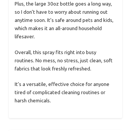
Plus, the large 30oz bottle goes a long way,
so I don’t have to worry about running out
anytime soon. It’s safe around pets and kids,
which makes it an all-around household
lifesaver.
Overall, this spray fits right into busy
routines. No mess, no stress, just clean, soft
fabrics that look freshly refreshed.
It’s a versatile, effective choice for anyone
tired of complicated cleaning routines or
harsh chemicals.