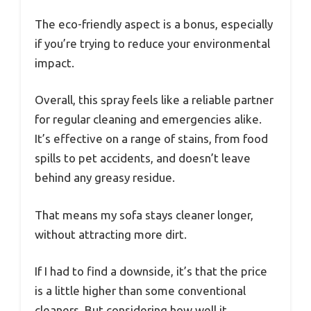
The eco-friendly aspect is a bonus, especially
if you’re trying to reduce your environmental
impact.
Overall, this spray feels like a reliable partner
for regular cleaning and emergencies alike.
It’s effective on a range of stains, from food
spills to pet accidents, and doesn’t leave
behind any greasy residue.
That means my sofa stays cleaner longer,
without attracting more dirt.
If I had to find a downside, it’s that the price
is a little higher than some conventional
cleaners. But considering how well it