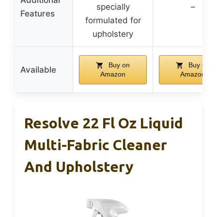
specially
–
Features
formulated for
upholstery
Buy on
Buy on
Available
Amazon
Amazon
Resolve 22 Fl Oz Liquid
Multi-Fabric Cleaner
And Upholstery