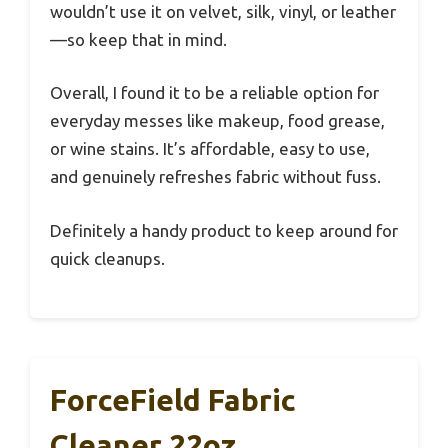
wouldn’t use it on velvet, silk, vinyl, or leather
—so keep that in mind.
Overall, I found it to be a reliable option for
everyday messes like makeup, food grease,
or wine stains. It’s affordable, easy to use,
and genuinely refreshes fabric without fuss.
Definitely a handy product to keep around for
quick cleanups.
ForceField Fabric
Cleaner 22oz