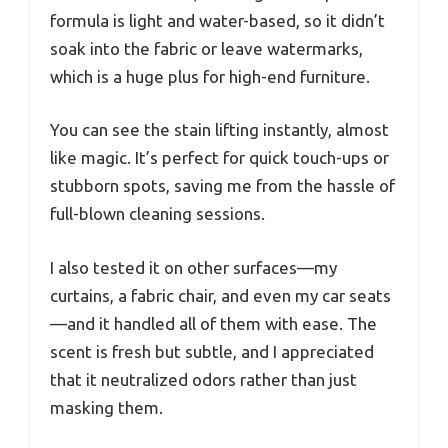
formula is light and water-based, so it didn’t
soak into the fabric or leave watermarks,
which is a huge plus for high-end furniture.
You can see the stain lifting instantly, almost
like magic. It’s perfect for quick touch-ups or
stubborn spots, saving me from the hassle of
full-blown cleaning sessions.
I also tested it on other surfaces—my
curtains, a fabric chair, and even my car seats
—and it handled all of them with ease. The
scent is fresh but subtle, and I appreciated
that it neutralized odors rather than just
masking them.