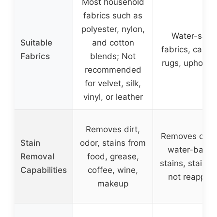
Most household
fabrics such as
polyester, nylon,
Water-safe
Suitable
and cotton
fabrics, carpet
Fabrics
blends; Not
rugs, upholste
recommended
for velvet, silk,
vinyl, or leather
Removes dirt,
Removes oil a
Stain
odor, stains from
water-base
Removal
food, grease,
stains, stains w
Capabilities
coffee, wine,
not reappea
makeup