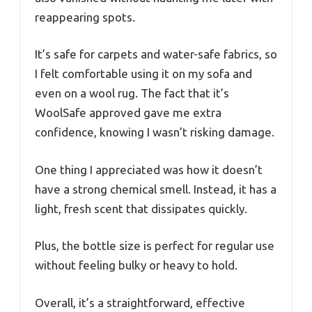
reappearing spots.
It’s safe for carpets and water-safe fabrics, so
I felt comfortable using it on my sofa and
even on a wool rug. The fact that it’s
WoolSafe approved gave me extra
confidence, knowing I wasn’t risking damage.
One thing I appreciated was how it doesn’t
have a strong chemical smell. Instead, it has a
light, fresh scent that dissipates quickly.
Plus, the bottle size is perfect for regular use
without feeling bulky or heavy to hold.
Overall, it’s a straightforward, effective