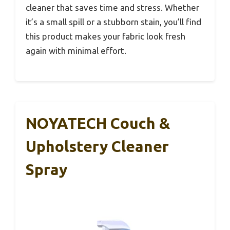
cleaner that saves time and stress. Whether
it’s a small spill or a stubborn stain, you’ll find
this product makes your fabric look fresh
again with minimal effort.
NOYATECH Couch &
Upholstery Cleaner
Spray