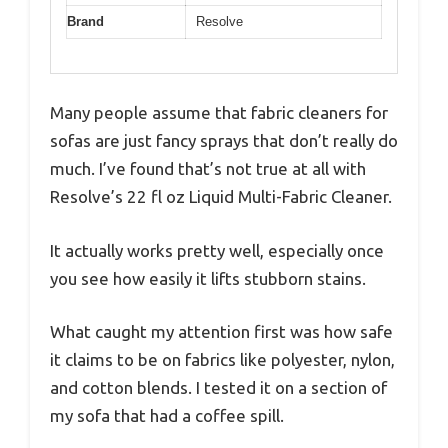
Brand
Resolve
Many people assume that fabric cleaners for
sofas are just fancy sprays that don’t really do
much. I’ve found that’s not true at all with
Resolve’s 22 fl oz Liquid Multi-Fabric Cleaner.
It actually works pretty well, especially once
you see how easily it lifts stubborn stains.
What caught my attention first was how safe
it claims to be on fabrics like polyester, nylon,
and cotton blends. I tested it on a section of
my sofa that had a coffee spill.