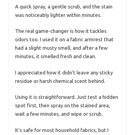
A quick spray, a gentle scrub, and the stain
was noticeably lighter within minutes.
The real game-changer is how it tackles
odors too. I used it on a fabric armrest that
had a slight musty smell, and after a few
minutes, it smelled fresh and clean.
I appreciated how it didn’t leave any sticky
residue or harsh chemical scent behind.
Using it is straightforward. Just test a hidden
spot first, then spray on the stained area,
wait a few minutes, and wipe or scrub.
It’s safe for most household fabrics, but I