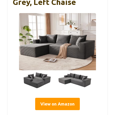
Grey, Left Chaise
View on Amazon