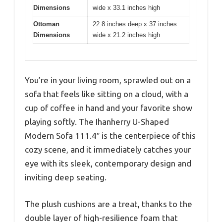
Dimensions
wide x 33.1 inches high
Ottoman
22.8 inches deep x 37 inches
Dimensions
wide x 21.2 inches high
You’re in your living room, sprawled out on a
sofa that feels like sitting on a cloud, with a
cup of coffee in hand and your favorite show
playing softly. The Ihanherry U-Shaped
Modern Sofa 111.4″ is the centerpiece of this
cozy scene, and it immediately catches your
eye with its sleek, contemporary design and
inviting deep seating.
The plush cushions are a treat, thanks to the
double layer of high-resilience foam that