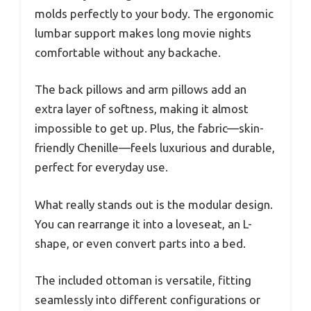
molds perfectly to your body. The ergonomic
lumbar support makes long movie nights
comfortable without any backache.
The back pillows and arm pillows add an
extra layer of softness, making it almost
impossible to get up. Plus, the fabric—skin-
friendly Chenille—feels luxurious and durable,
perfect for everyday use.
What really stands out is the modular design.
You can rearrange it into a loveseat, an L-
shape, or even convert parts into a bed.
The included ottoman is versatile, fitting
seamlessly into different configurations or