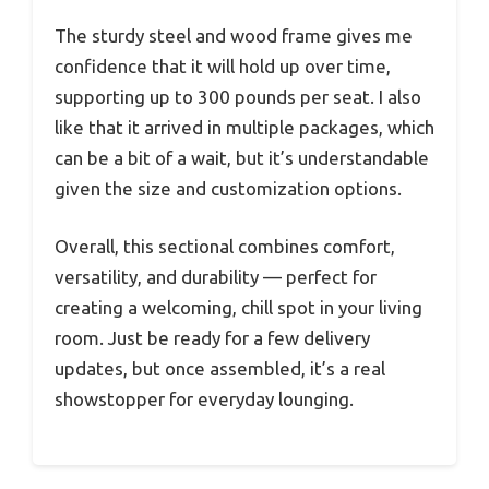
The sturdy steel and wood frame gives me
confidence that it will hold up over time,
supporting up to 300 pounds per seat. I also
like that it arrived in multiple packages, which
can be a bit of a wait, but it’s understandable
given the size and customization options.
Overall, this sectional combines comfort,
versatility, and durability — perfect for
creating a welcoming, chill spot in your living
room. Just be ready for a few delivery
updates, but once assembled, it’s a real
showstopper for everyday lounging.