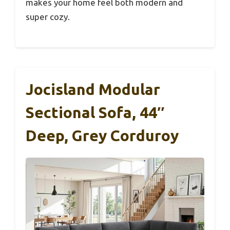
makes your home feel both modern and
super cozy.
Jocisland Modular
Sectional Sofa, 44″
Deep, Grey Corduroy