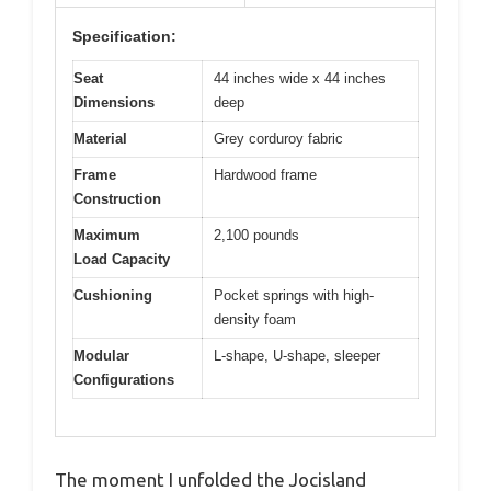
Specification:
Seat
44 inches wide x 44 inches
Dimensions
deep
Material
Grey corduroy fabric
Frame
Hardwood frame
Construction
Maximum
2,100 pounds
Load Capacity
Cushioning
Pocket springs with high-
density foam
Modular
L-shape, U-shape, sleeper
Configurations
The moment I unfolded the Jocisland