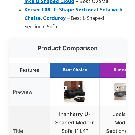
Inch U Shaped Cloud
– Best Overall
Korser 108″ L-Shape Sectional Sofa with
Chaise, Corduroy
– Best L-Shaped
Sectional Sofa
Product Comparison
Features
Best Choice
Runner U
Preview
Ihanherry U-
Jocislan
Shaped Modern
Modular
Title
Sofa 111.4″
Sectional S