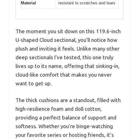
Material
resistant to scratches and tears
The moment you sit down on this 119.6-inch
U-shaped Cloud sectional, you’ll notice how
plush and inviting it feels. Unlike many other
deep sectionals I’ve tested, this one truly
lives up to its name, offering that sinking-in,
cloud-like comfort that makes you never
want to get up.
The thick cushions are a standout, filled with
high-resilience foam and doll cotton,
providing a perfect balance of support and
softness. Whether you’re binge-watching
your favorite series or hosting friends, it’s