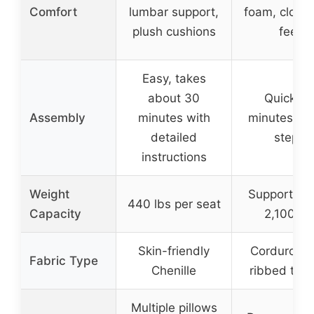
Comfort
lumbar support,
foam, cloud-
plush cushions
feel
Easy, takes
about 30
Quick, 1
Assembly
minutes with
minutes wit
detailed
steps
instructions
Weight
Supports up
440 lbs per seat
Capacity
2,100 lb
Skin-friendly
Corduroy w
Fabric Type
Chenille
ribbed text
Multiple pillows