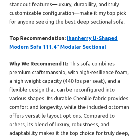
standout features—luxury, durability, and truly
customizable configuration—make it my top pick
for anyone seeking the best deep sectional sofa.
Top Recommendation:
Ihanherry U-Shaped
Modern Sofa 111.4″ Modular Sectional
Why We Recommend It:
This sofa combines
premium craftsmanship, with high-resilience foam,
a high weight capacity (440 lbs per seat), and a
flexible design that can be reconfigured into
various shapes. Its durable Chenille fabric provides
comfort and longevity, while the included ottoman
offers versatile layout options. Compared to
others, its blend of luxury, robustness, and
adaptability makes it the top choice for truly deep,