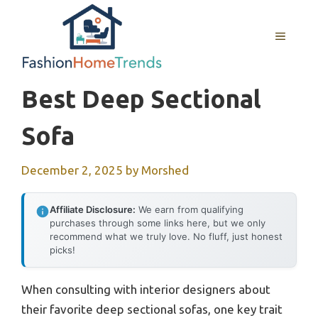
Skip
to
MENU
content
Best Deep Sectional
Sofa
December 2, 2025
by
Morshed
Affiliate Disclosure:
We earn from qualifying
purchases through some links here, but we only
recommend what we truly love. No fluff, just honest
picks!
When consulting with interior designers about
their favorite deep sectional sofas, one key trait