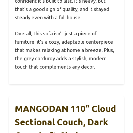
confident it’s built to last. It’s heavy, but
that’s a good sign of quality, and it stayed
steady even with a full house.
Overall, this sofa isn’t just a piece of
furniture; it’s a cozy, adaptable centerpiece
that makes relaxing at home a breeze. Plus,
the grey corduroy adds a stylish, modern
touch that complements any decor.
MANGODAN 110” Cloud
Sectional Couch, Dark