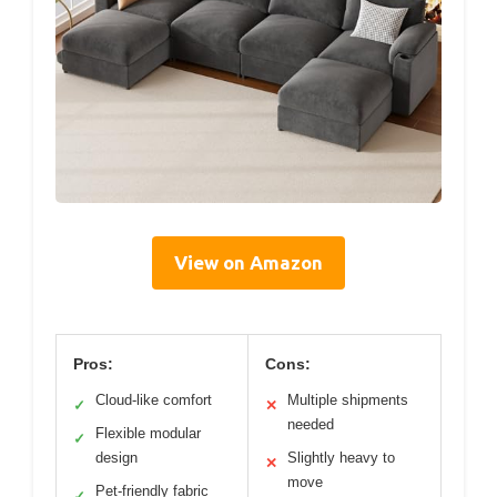
View on Amazon
Pros:
Cons:
Cloud-like comfort
Multiple shipments
✓
✕
needed
Flexible modular
✓
design
Slightly heavy to
✕
move
Pet-friendly fabric
✓