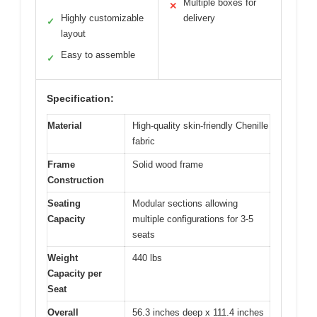
Multiple boxes for
✕
Highly customizable
delivery
✓
layout
Easy to assemble
✓
Specification:
Material
High-quality skin-friendly Chenille
fabric
Frame
Solid wood frame
Construction
Seating
Modular sections allowing
Capacity
multiple configurations for 3-5
seats
Weight
440 lbs
Capacity per
Seat
Overall
56.3 inches deep x 111.4 inches