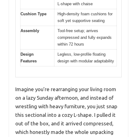
L-shape with chaise
Cushion Type
High-density foam cushions for
soft yet supportive seating
Assembly
Tool-free setup; arrives
compressed and fully expands
within 72 hours
Design
Legless, low-profile floating
Features
design with modular adaptability
Imagine you’re rearranging your living room
on a lazy Sunday afternoon, and instead of
wrestling with heavy furniture, you just snap
this sectional into a cozy L-shape. I pulled it
out of the box, and it arrived compressed,
which honestly made the whole unpacking