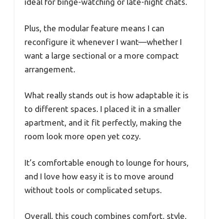
ideal for binge-watching or late-night chats.
Plus, the modular feature means I can
reconfigure it whenever I want—whether I
want a large sectional or a more compact
arrangement.
What really stands out is how adaptable it is
to different spaces. I placed it in a smaller
apartment, and it fit perfectly, making the
room look more open yet cozy.
It’s comfortable enough to lounge for hours,
and I love how easy it is to move around
without tools or complicated setups.
Overall, this couch combines comfort, style,