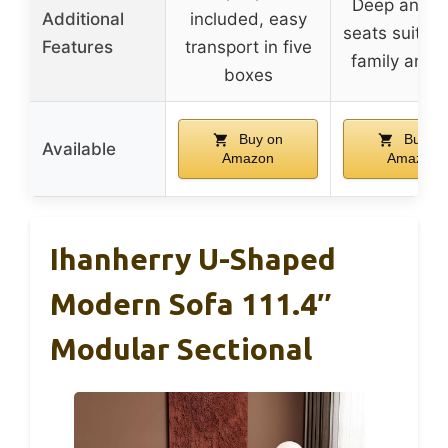
Deep and w
Additional
included, easy
seats suitabl
Features
transport in five
family and 
boxes
Buy on
Buy on
Available
Amazon
Amazon
Ihanherry U-Shaped
Modern Sofa 111.4″
Modular Sectional