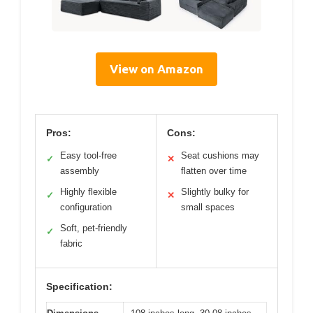
View on Amazon
Pros:
Cons:
Easy tool-free
Seat cushions may
✓
✕
assembly
flatten over time
Highly flexible
Slightly bulky for
✓
✕
configuration
small spaces
Soft, pet-friendly
✓
fabric
Specification: