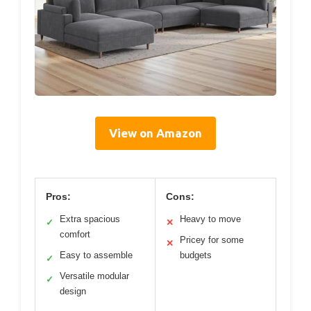
View on Amazon
Pros:
Cons:
Extra spacious
Heavy to move
✓
✕
comfort
Pricey for some
✕
Easy to assemble
budgets
✓
Versatile modular
✓
design