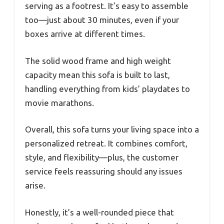
serving as a footrest. It’s easy to assemble
too—just about 30 minutes, even if your
boxes arrive at different times.
The solid wood frame and high weight
capacity mean this sofa is built to last,
handling everything from kids’ playdates to
movie marathons.
Overall, this sofa turns your living space into a
personalized retreat. It combines comfort,
style, and flexibility—plus, the customer
service feels reassuring should any issues
arise.
Honestly, it’s a well-rounded piece that