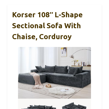
Korser 108″ L-Shape
Sectional Sofa With
Chaise, Corduroy