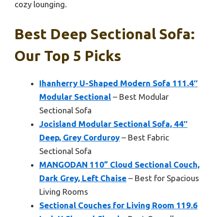
cozy lounging.
Best Deep Sectional Sofa:
Our Top 5 Picks
Ihanherry U-Shaped Modern Sofa 111.4″
Modular Sectional
– Best Modular
Sectional Sofa
Jocisland Modular Sectional Sofa, 44″
Deep, Grey Corduroy
– Best Fabric
Sectional Sofa
MANGODAN 110” Cloud Sectional Couch,
Dark Grey, Left Chaise
– Best for Spacious
Living Rooms
Sectional Couches for Living Room 119.6