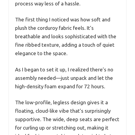
process way less of a hassle.
The first thing I noticed was how soft and
plush the corduroy fabric feels. It’s
breathable and looks sophisticated with the
fine ribbed texture, adding a touch of quiet
elegance to the space.
As I began to set it up, I realized there’s no
assembly needed—just unpack and let the
high-density foam expand for 72 hours.
The low-profile, legless design gives it a
floating, cloud-like vibe that’s surprisingly
supportive. The wide, deep seats are perfect
for curling up or stretching out, making it