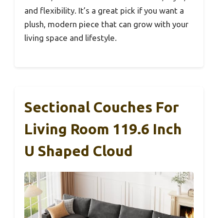
and flexibility. It’s a great pick if you want a
plush, modern piece that can grow with your
living space and lifestyle.
Sectional Couches For
Living Room 119.6 Inch
U Shaped Cloud