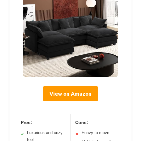
View on Amazon
Pros:
Cons:
Luxurious and cozy
Heavy to move
✓
✕
feel