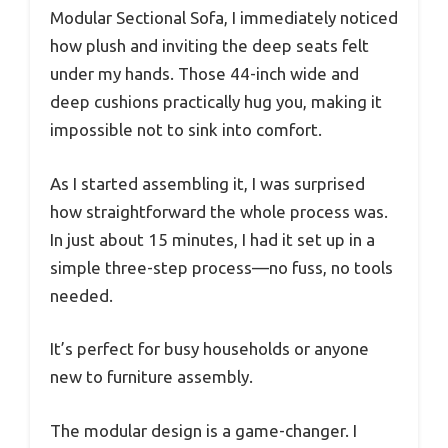
Modular Sectional Sofa, I immediately noticed
how plush and inviting the deep seats felt
under my hands. Those 44-inch wide and
deep cushions practically hug you, making it
impossible not to sink into comfort.
As I started assembling it, I was surprised
how straightforward the whole process was.
In just about 15 minutes, I had it set up in a
simple three-step process—no fuss, no tools
needed.
It’s perfect for busy households or anyone
new to furniture assembly.
The modular design is a game-changer. I