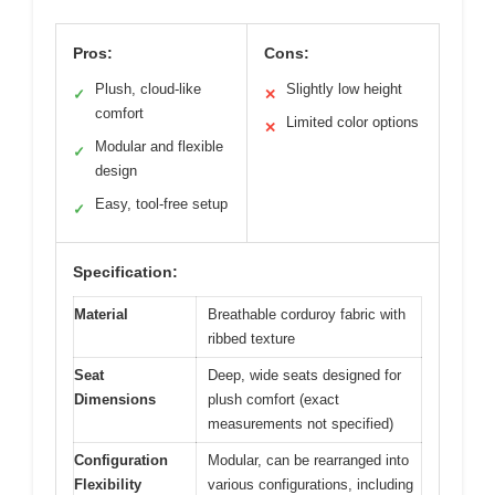
Pros:
Cons:
Plush, cloud-like
Slightly low height
✓
✕
comfort
Limited color options
✕
Modular and flexible
✓
design
Easy, tool-free setup
✓
Specification:
Material
Breathable corduroy fabric with
ribbed texture
Seat
Deep, wide seats designed for
Dimensions
plush comfort (exact
measurements not specified)
Configuration
Modular, can be rearranged into
Flexibility
various configurations, including