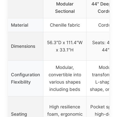
Modular
44″ Deep, 
Sectional
Corduro
Material
Chenille fabric
Corduro
56.3″D x 111.4″W
Seats: 44″ 
Dimensions
x 33.1″H
44″ D
Modular,
Modular,
Configuration
convertible into
transforms 
Flexibility
various shapes
L-shape, 
including beds
shape, or sl
High resilience
Pocket sprin
Seating
foam, ergonomic
high-densi