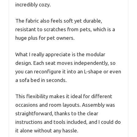
incredibly cozy.
The fabric also feels soft yet durable,
resistant to scratches from pets, which is a
huge plus for pet owners.
What I really appreciate is the modular
design. Each seat moves independently, so
you can reconfigure it into an L-shape or even
a sofa bed in seconds.
This flexibility makes it ideal for different
occasions and room layouts. Assembly was
straightforward, thanks to the clear
instructions and tools included, and I could do
it alone without any hassle.