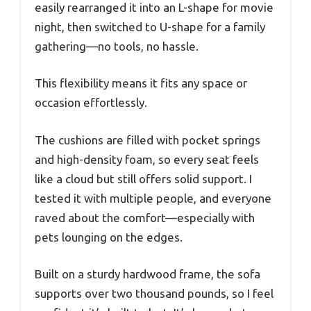
easily rearranged it into an L-shape for movie
night, then switched to U-shape for a family
gathering—no tools, no hassle.
This flexibility means it fits any space or
occasion effortlessly.
The cushions are filled with pocket springs
and high-density foam, so every seat feels
like a cloud but still offers solid support. I
tested it with multiple people, and everyone
raved about the comfort—especially with
pets lounging on the edges.
Built on a sturdy hardwood frame, the sofa
supports over two thousand pounds, so I feel