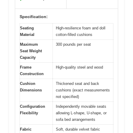
Specification:
Seating
High-resilience foam and doll
Material
cotton-filled cushions
Maximum
300 pounds per seat
Seat Weight
Capacity
Frame
High-quality steel and wood
Construction
Cushion
Thickened seat and back
Dimensions
cushions (exact measurements
not specified)
Configuration
Independently movable seats
Flexibility
allowing L-shape, U-shape, or
sofa bed arrangements
Fabric
Soft, durable velvet fabric