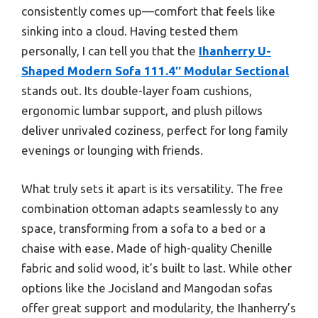
consistently comes up—comfort that feels like
sinking into a cloud. Having tested them
personally, I can tell you that the
Ihanherry U-
Shaped Modern Sofa 111.4″ Modular Sectional
stands out. Its double-layer foam cushions,
ergonomic lumbar support, and plush pillows
deliver unrivaled coziness, perfect for long family
evenings or lounging with friends.
What truly sets it apart is its versatility. The free
combination ottoman adapts seamlessly to any
space, transforming from a sofa to a bed or a
chaise with ease. Made of high-quality Chenille
fabric and solid wood, it’s built to last. While other
options like the Jocisland and Mangodan sofas
offer great support and modularity, the Ihanherry’s