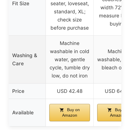
Fit Size
seater, loveseat,
width 72″-93
standard, XL;
measure bef
check size
buying
before purchase
Machine
washable in cold
Machine
Washing &
water, gentle
washable, do
Care
cycle, tumble dry
bleach or ir
low, do not iron
Price
USD 42.48
USD 64.9
Buy on
Buy on
Available
Amazon
Amazon