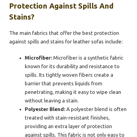
Protection Against Spills And
Stains?
The main fabrics that offer the best protection
against spills and stains for leather sofas include:
Microfiber:
Microfiber is a synthetic fabric
known for its durability and resistance to
spills. Its tightly woven fibers create a
barrier that prevents liquids from
penetrating, making it easy to wipe clean
without leaving a stain.
Polyester Blend:
A polyester blend is often
treated with stain-resistant finishes,
providing an extra layer of protection
against spills. This fabric is not only easy to