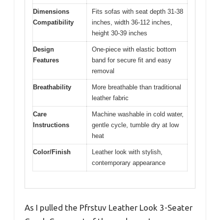
Dimensions
Fits sofas with seat depth 31-38
Compatibility
inches, width 36-112 inches,
height 30-39 inches
Design
One-piece with elastic bottom
Features
band for secure fit and easy
removal
Breathability
More breathable than traditional
leather fabric
Care
Machine washable in cold water,
Instructions
gentle cycle, tumble dry at low
heat
Color/Finish
Leather look with stylish,
contemporary appearance
As I pulled the Pfrstuv Leather Look 3-Seater