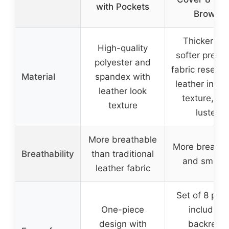
with Pockets
Brown
Thicker an
High-quality
softer prem
polyester and
fabric resemb
Material
spandex with
leather in gra
leather look
texture, an
texture
luster
More breathable
More breatha
Breathability
than traditional
and smoot
leather fabric
Set of 8 pie
One-piece
including
design with
backrest,