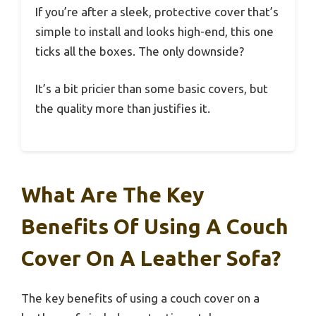
If you’re after a sleek, protective cover that’s
simple to install and looks high-end, this one
ticks all the boxes. The only downside?
It’s a bit pricier than some basic covers, but
the quality more than justifies it.
What Are The Key
Benefits Of Using A Couch
Cover On A Leather Sofa?
The key benefits of using a couch cover on a