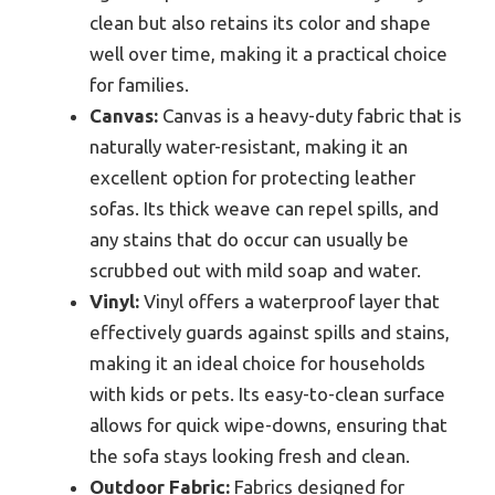
clean but also retains its color and shape
well over time, making it a practical choice
for families.
Canvas:
Canvas is a heavy-duty fabric that is
naturally water-resistant, making it an
excellent option for protecting leather
sofas. Its thick weave can repel spills, and
any stains that do occur can usually be
scrubbed out with mild soap and water.
Vinyl:
Vinyl offers a waterproof layer that
effectively guards against spills and stains,
making it an ideal choice for households
with kids or pets. Its easy-to-clean surface
allows for quick wipe-downs, ensuring that
the sofa stays looking fresh and clean.
Outdoor Fabric:
Fabrics designed for