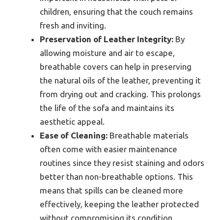
children, ensuring that the couch remains
fresh and inviting.
Preservation of Leather Integrity:
By
allowing moisture and air to escape,
breathable covers can help in preserving
the natural oils of the leather, preventing it
from drying out and cracking. This prolongs
the life of the sofa and maintains its
aesthetic appeal.
Ease of Cleaning:
Breathable materials
often come with easier maintenance
routines since they resist staining and odors
better than non-breathable options. This
means that spills can be cleaned more
effectively, keeping the leather protected
without compromising its condition.