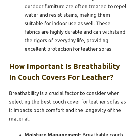
outdoor furniture are often treated to repel
water and resist stains, making them
suitable for indoor use as well. These
fabrics are highly durable and can withstand
the rigors of everyday life, providing
excellent protection for leather sofas.
How Important Is Breathability
In Couch Covers For Leather?
Breathability is a crucial factor to consider when
selecting the best couch cover for leather sofas as
it impacts both comfort and the longevity of the
material.
Moisture Management:
Breathable couch