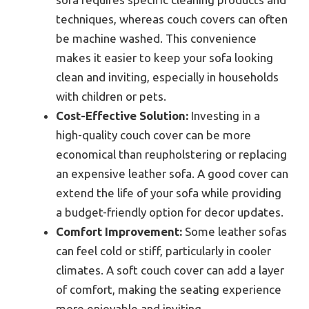
techniques, whereas couch covers can often
be machine washed. This convenience
makes it easier to keep your sofa looking
clean and inviting, especially in households
with children or pets.
Cost-Effective Solution:
Investing in a
high-quality couch cover can be more
economical than reupholstering or replacing
an expensive leather sofa. A good cover can
extend the life of your sofa while providing
a budget-friendly option for decor updates.
Comfort Improvement:
Some leather sofas
can feel cold or stiff, particularly in cooler
climates. A soft couch cover can add a layer
of comfort, making the seating experience
more enjoyable and inviting.