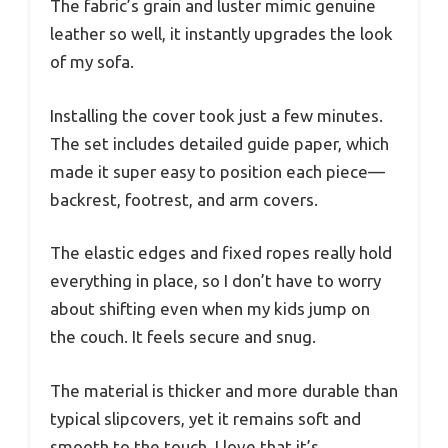
The fabric’s grain and luster mimic genuine
leather so well, it instantly upgrades the look
of my sofa.
Installing the cover took just a few minutes.
The set includes detailed guide paper, which
made it super easy to position each piece—
backrest, footrest, and arm covers.
The elastic edges and fixed ropes really hold
everything in place, so I don’t have to worry
about shifting even when my kids jump on
the couch. It feels secure and snug.
The material is thicker and more durable than
typical slipcovers, yet it remains soft and
smooth to the touch. I love that it’s