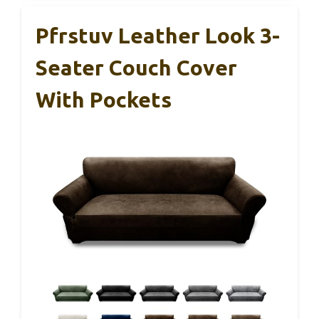
Pfrstuv Leather Look 3-
Seater Couch Cover
With Pockets