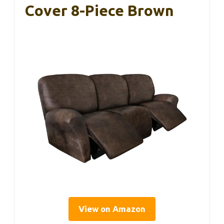
Cover 8-Piece Brown
View on Amazon