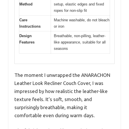
Method
setup, elastic edges and fixed
ropes for non-slip fit
Care
Machine washable, do not bleach
Instructions
or iron
Design
Breathable, non-pilling, leather-
Features
like appearance, suitable for all
seasons
The moment I unwrapped the ANARACHON
Leather Look Recliner Couch Cover, I was
impressed by how realistic the leather-like
texture feels. It’s soft, smooth, and
surprisingly breathable, making it
comfortable even during warm days.