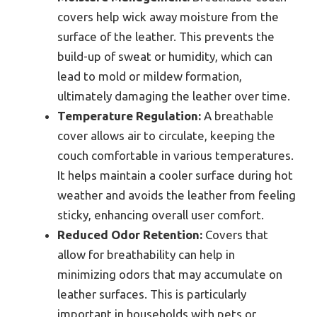
covers help wick away moisture from the
surface of the leather. This prevents the
build-up of sweat or humidity, which can
lead to mold or mildew formation,
ultimately damaging the leather over time.
Temperature Regulation:
A breathable
cover allows air to circulate, keeping the
couch comfortable in various temperatures.
It helps maintain a cooler surface during hot
weather and avoids the leather from feeling
sticky, enhancing overall user comfort.
Reduced Odor Retention:
Covers that
allow for breathability can help in
minimizing odors that may accumulate on
leather surfaces. This is particularly
important in households with pets or