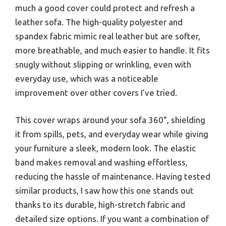
much a good cover could protect and refresh a
leather sofa. The high-quality polyester and
spandex fabric mimic real leather but are softer,
more breathable, and much easier to handle. It fits
snugly without slipping or wrinkling, even with
everyday use, which was a noticeable
improvement over other covers I’ve tried.
This cover wraps around your sofa 360°, shielding
it from spills, pets, and everyday wear while giving
your furniture a sleek, modern look. The elastic
band makes removal and washing effortless,
reducing the hassle of maintenance. Having tested
similar products, I saw how this one stands out
thanks to its durable, high-stretch fabric and
detailed size options. If you want a combination of