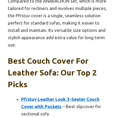
Compared to the ANARACHON set, which is more
tailored for recliners and involves multiple pieces,
the Pfrstuv cover is a single, seamless solution
perfect for standard sofas, making it easier to
install and maintain. Its versatile size options and
stylish appearance add extra value for long-term
use.
Best Couch Cover For
Leather Sofa: Our Top 2
Picks
Pfrstuv Leather Look 3-Seater Couch
Cover with Pockets
– Best slipcover for
sectional sofa