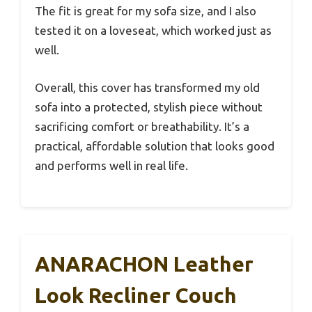
The fit is great for my sofa size, and I also
tested it on a loveseat, which worked just as
well.
Overall, this cover has transformed my old
sofa into a protected, stylish piece without
sacrificing comfort or breathability. It’s a
practical, affordable solution that looks good
and performs well in real life.
ANARACHON Leather
Look Recliner Couch