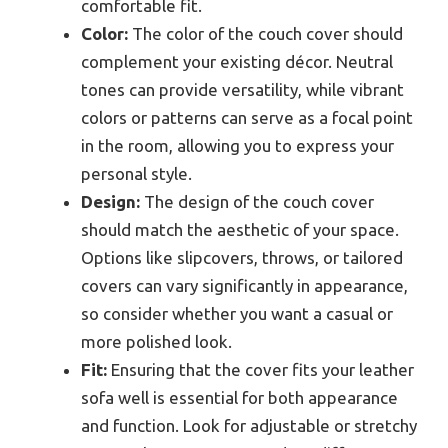
comfortable fit.
Color:
The color of the couch cover should
complement your existing décor. Neutral
tones can provide versatility, while vibrant
colors or patterns can serve as a focal point
in the room, allowing you to express your
personal style.
Design:
The design of the couch cover
should match the aesthetic of your space.
Options like slipcovers, throws, or tailored
covers can vary significantly in appearance,
so consider whether you want a casual or
more polished look.
Fit:
Ensuring that the cover fits your leather
sofa well is essential for both appearance
and function. Look for adjustable or stretchy