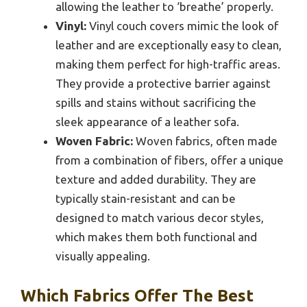
allowing the leather to ‘breathe’ properly.
Vinyl:
Vinyl couch covers mimic the look of
leather and are exceptionally easy to clean,
making them perfect for high-traffic areas.
They provide a protective barrier against
spills and stains without sacrificing the
sleek appearance of a leather sofa.
Woven Fabric:
Woven fabrics, often made
from a combination of fibers, offer a unique
texture and added durability. They are
typically stain-resistant and can be
designed to match various decor styles,
which makes them both functional and
visually appealing.
Which Fabrics Offer The Best