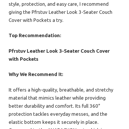
style, protection, and easy care, I recommend
giving the Pfrstuv Leather Look 3-Seater Couch
Cover with Pockets a try.
Top Recommendation:
Pfrstuv Leather Look 3-Seater Couch Cover
with Pockets
Why We Recommend It:
It offers a high-quality, breathable, and stretchy
material that mimics leather while providing
better durability and comfort. Its full 360°
protection tackles everyday messes, and the
elastic bottom keeps it securely in place.