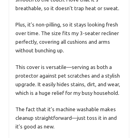
breathable, so it doesn’t trap heat or sweat.
Plus, it’s non-pilling, so it stays looking fresh
over time. The size fits my 3-seater recliner
perfectly, covering all cushions and arms
without bunching up.
This cover is versatile—serving as both a
protector against pet scratches and a stylish
upgrade. It easily hides stains, dirt, and wear,
which is a huge relief for my busy household.
The fact that it’s machine washable makes
cleanup straightforward—just toss it in and
it’s good as new.