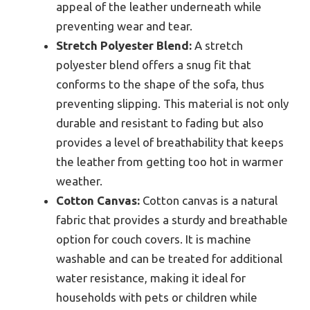
appeal of the leather underneath while
preventing wear and tear.
Stretch Polyester Blend:
A stretch
polyester blend offers a snug fit that
conforms to the shape of the sofa, thus
preventing slipping. This material is not only
durable and resistant to fading but also
provides a level of breathability that keeps
the leather from getting too hot in warmer
weather.
Cotton Canvas:
Cotton canvas is a natural
fabric that provides a sturdy and breathable
option for couch covers. It is machine
washable and can be treated for additional
water resistance, making it ideal for
households with pets or children while