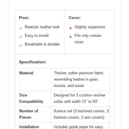
Pros:
Cons:
Realistic leather look
Slightly expensive
✓
✕
Easy to install
Fits only certain
✓
✕
sizes
Breathable & durable
✓
Specification:
Material
Thicker, softer premium fabric
resembling leather in grain,
texture, and luster
Size
Designed for 3 cushion recliner
Compatibility
sofas with width 72″ to 93″
Number of
8-piece set (3 backrest covers, 3
Pieces
footrest covers, 2 arm covers)
Installation
Includes guide paper for easy