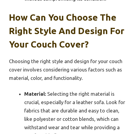
How Can You Choose The
Right Style And Design For
Your Couch Cover?
Choosing the right style and design for your couch
cover involves considering various factors such as
material, color, and functionality.
Material:
Selecting the right material is
crucial, especially for a leather sofa. Look for
fabrics that are durable and easy to clean,
like polyester or cotton blends, which can
withstand wear and tear while providing a