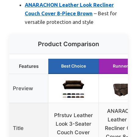
ANARACHON Leather Look Recliner
Couch Cover 8-Piece Brown
– Best for
versatile protection and style
Product Comparison
Features
Best Choice
Runner Up
Preview
ANARACH
Pfrstuv Leather
Leather Lo
Look 3-Seater
Title
Recliner Co
Couch Cover
Cover 8-Pie