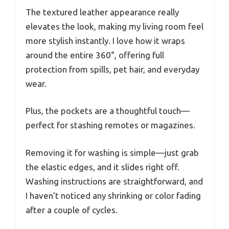
The textured leather appearance really
elevates the look, making my living room feel
more stylish instantly. I love how it wraps
around the entire 360°, offering full
protection from spills, pet hair, and everyday
wear.
Plus, the pockets are a thoughtful touch—
perfect for stashing remotes or magazines.
Removing it for washing is simple—just grab
the elastic edges, and it slides right off.
Washing instructions are straightforward, and
I haven’t noticed any shrinking or color fading
after a couple of cycles.