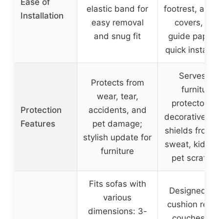
Ease of
elastic band for
footrest, and
Installation
easy removal
covers, wit
and snug fit
guide paper 
quick installa
Serves as
Protects from
furniture
wear, tear,
protector a
Protection
accidents, and
decorative pi
Features
pet damage;
shields from d
stylish update for
sweat, kids’ p
furniture
pet scratch
Fits sofas with
Designed for
various
cushion recli
dimensions: 3-
couches wi