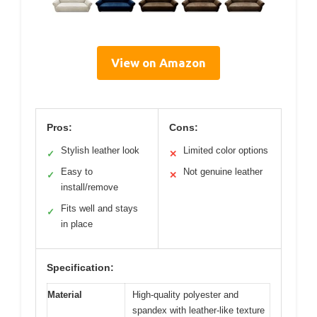
View on Amazon
Pros:
Cons:
Stylish leather look
Limited color options
✓
✕
Easy to
Not genuine leather
✓
✕
install/remove
Fits well and stays
✓
in place
Specification:
Material
High-quality polyester and
spandex with leather-like texture