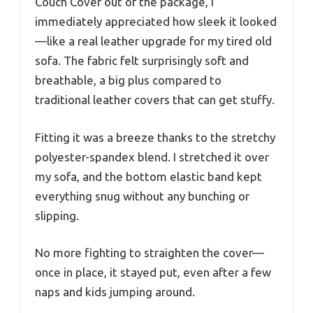
Couch Cover out of the package, I
immediately appreciated how sleek it looked
—like a real leather upgrade for my tired old
sofa. The fabric felt surprisingly soft and
breathable, a big plus compared to
traditional leather covers that can get stuffy.
Fitting it was a breeze thanks to the stretchy
polyester-spandex blend. I stretched it over
my sofa, and the bottom elastic band kept
everything snug without any bunching or
slipping.
No more fighting to straighten the cover—
once in place, it stayed put, even after a few
naps and kids jumping around.