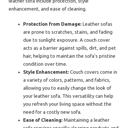
leather sofa include protection, style
enhancement, and ease of cleaning.
Protection from Damage:
Leather sofas
are prone to scratches, stains, and fading
due to sunlight exposure. A couch cover
acts as a barrier against spills, dirt, and pet
hair, helping to maintain the sofa’s pristine
condition over time.
Style Enhancement:
Couch covers come in
a variety of colors, patterns, and fabrics,
allowing you to easily change the look of
your leather sofa. This versatility can help
you refresh your living space without the
need for a costly new sofa.
Ease of Cleaning:
Maintaining a leather
sofa requires specific cleaning products and