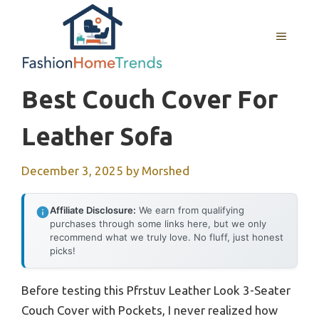
Skip
to
MENU
content
Best Couch Cover For
Leather Sofa
December 3, 2025
by
Morshed
Affiliate Disclosure:
We earn from qualifying
purchases through some links here, but we only
recommend what we truly love. No fluff, just honest
picks!
Before testing this Pfrstuv Leather Look 3-Seater
Couch Cover with Pockets, I never realized how