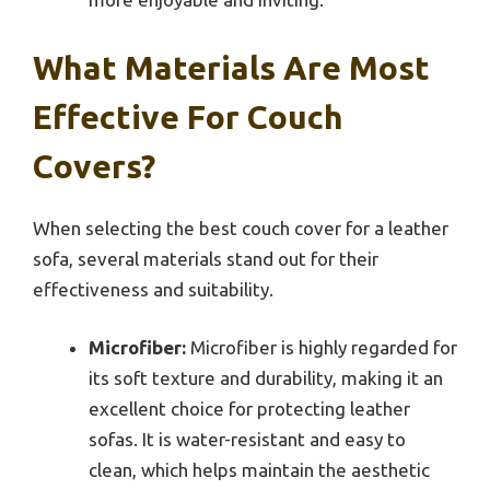
What Materials Are Most
Effective For Couch
Covers?
When selecting the best couch cover for a leather
sofa, several materials stand out for their
effectiveness and suitability.
Microfiber:
Microfiber is highly regarded for
its soft texture and durability, making it an
excellent choice for protecting leather
sofas. It is water-resistant and easy to
clean, which helps maintain the aesthetic