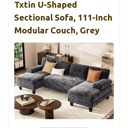
Txtin U-Shaped
Sectional Sofa, 111-Inch
Modular Couch, Grey