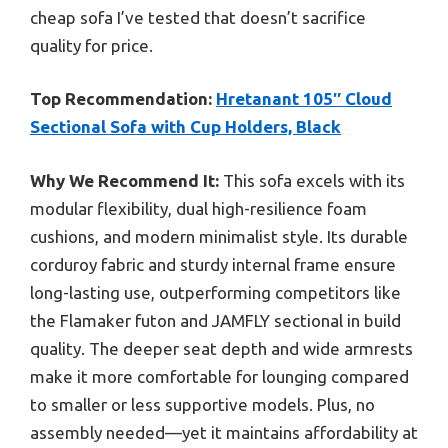
cheap sofa I’ve tested that doesn’t sacrifice
quality for price.
Top Recommendation:
Hretanant 105″ Cloud
Sectional Sofa with Cup Holders, Black
Why We Recommend It:
This sofa excels with its
modular flexibility, dual high-resilience foam
cushions, and modern minimalist style. Its durable
corduroy fabric and sturdy internal frame ensure
long-lasting use, outperforming competitors like
the Flamaker futon and JAMFLY sectional in build
quality. The deeper seat depth and wide armrests
make it more comfortable for lounging compared
to smaller or less supportive models. Plus, no
assembly needed—yet it maintains affordability at