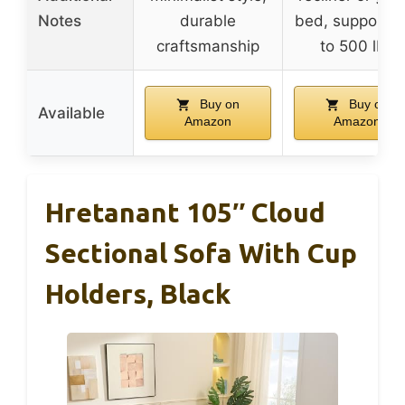
Notes
durable
bed, supports 
craftsmanship
to 500 lbs
Buy on
Buy on
Available
Amazon
Amazon
Hretanant 105″ Cloud
Sectional Sofa With Cup
Holders, Black