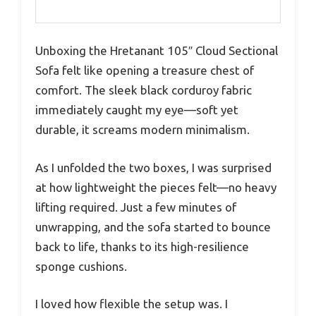
Unboxing the Hretanant 105″ Cloud Sectional
Sofa felt like opening a treasure chest of
comfort. The sleek black corduroy fabric
immediately caught my eye—soft yet
durable, it screams modern minimalism.
As I unfolded the two boxes, I was surprised
at how lightweight the pieces felt—no heavy
lifting required. Just a few minutes of
unwrapping, and the sofa started to bounce
back to life, thanks to its high-resilience
sponge cushions.
I loved how flexible the setup was. I