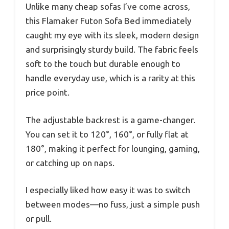
Unlike many cheap sofas I’ve come across,
this Flamaker Futon Sofa Bed immediately
caught my eye with its sleek, modern design
and surprisingly sturdy build. The fabric feels
soft to the touch but durable enough to
handle everyday use, which is a rarity at this
price point.
The adjustable backrest is a game-changer.
You can set it to 120°, 160°, or fully flat at
180°, making it perfect for lounging, gaming,
or catching up on naps.
I especially liked how easy it was to switch
between modes—no fuss, just a simple push
or pull.