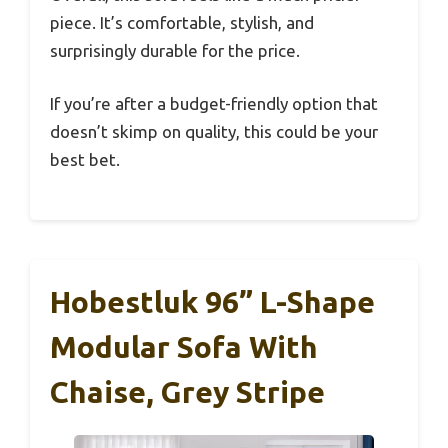
piece. It’s comfortable, stylish, and
surprisingly durable for the price.
If you’re after a budget-friendly option that
doesn’t skimp on quality, this could be your
best bet.
Hobestluk 96” L-Shape
Modular Sofa With
Chaise, Grey Stripe