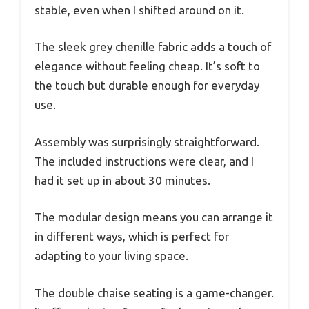
stable, even when I shifted around on it.
The sleek grey chenille fabric adds a touch of
elegance without feeling cheap. It’s soft to
the touch but durable enough for everyday
use.
Assembly was surprisingly straightforward.
The included instructions were clear, and I
had it set up in about 30 minutes.
The modular design means you can arrange it
in different ways, which is perfect for
adapting to your living space.
The double chaise seating is a game-changer.