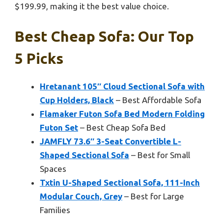
$199.99, making it the best value choice.
Best Cheap Sofa: Our Top
5 Picks
Hretanant 105″ Cloud Sectional Sofa with
Cup Holders, Black
– Best Affordable Sofa
Flamaker Futon Sofa Bed Modern Folding
Futon Set
– Best Cheap Sofa Bed
JAMFLY 73.6″ 3-Seat Convertible L-
Shaped Sectional Sofa
– Best for Small
Spaces
Txtin U-Shaped Sectional Sofa, 111-Inch
Modular Couch, Grey
– Best for Large
Families