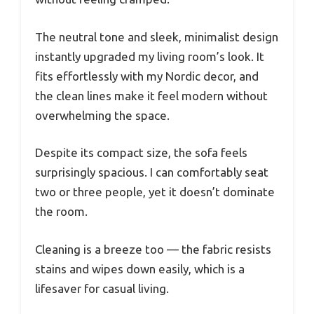
The neutral tone and sleek, minimalist design
instantly upgraded my living room’s look. It
fits effortlessly with my Nordic decor, and
the clean lines make it feel modern without
overwhelming the space.
Despite its compact size, the sofa feels
surprisingly spacious. I can comfortably seat
two or three people, yet it doesn’t dominate
the room.
Cleaning is a breeze too — the fabric resists
stains and wipes down easily, which is a
lifesaver for casual living.