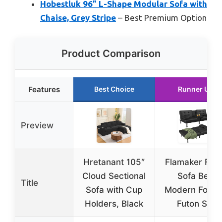
Hobestluk 96” L-Shape Modular Sofa with
Chaise, Grey Stripe
– Best Premium Option
Product Comparison
Features
Best Choice
Runner Up
Preview
Hretanant 105″
Flamaker Fut
Cloud Sectional
Sofa Bed
Title
Sofa with Cup
Modern Foldi
Holders, Black
Futon Set