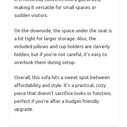
making it versatile for small spaces or
sudden visitors.
On the downside, the space under the seat is
a bit tight for larger storage. Also, the
included pillows and cup holders are cleverly
hidden, but if you’re not careful, it’s easy to
overlook them during setup.
Overall, this sofa hits a sweet spot between
affordability and style. It’s a practical, cozy
piece that doesn’t sacrifice looks or function,
perfect if you’re after a budget-friendly
upgrade.