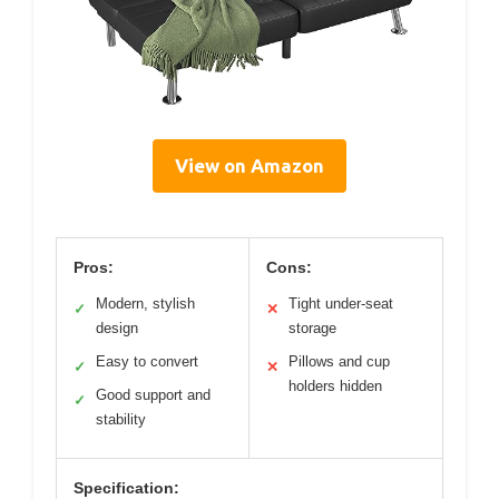
View on Amazon
Pros:
Cons:
Modern, stylish
Tight under-seat
✓
✕
design
storage
Easy to convert
Pillows and cup
✓
✕
holders hidden
Good support and
✓
stability
Specification: