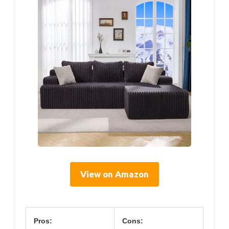
View on Amazon
Pros:
Cons: