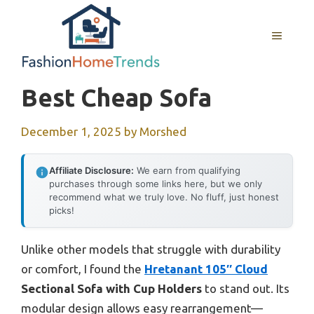
Skip
to
MENU
content
Best Cheap Sofa
December 1, 2025
by
Morshed
Affiliate Disclosure:
We earn from qualifying
purchases through some links here, but we only
recommend what we truly love. No fluff, just honest
picks!
Unlike other models that struggle with durability
or comfort, I found the
Hretanant 105″ Cloud
Sectional Sofa with Cup Holders
to stand out. Its
modular design allows easy rearrangement—