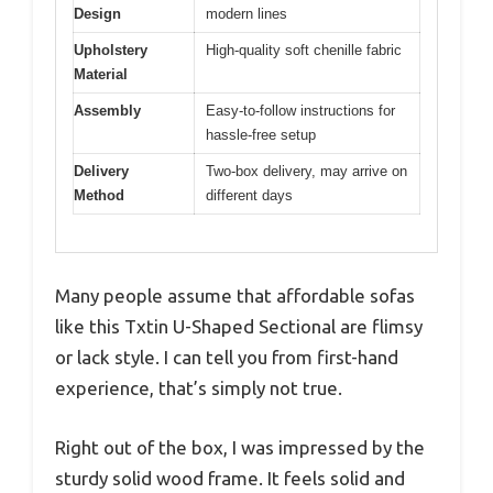
Design
modern lines
Upholstery
High-quality soft chenille fabric
Material
Assembly
Easy-to-follow instructions for
hassle-free setup
Delivery
Two-box delivery, may arrive on
Method
different days
Many people assume that affordable sofas
like this Txtin U-Shaped Sectional are flimsy
or lack style. I can tell you from first-hand
experience, that’s simply not true.
Right out of the box, I was impressed by the
sturdy solid wood frame. It feels solid and