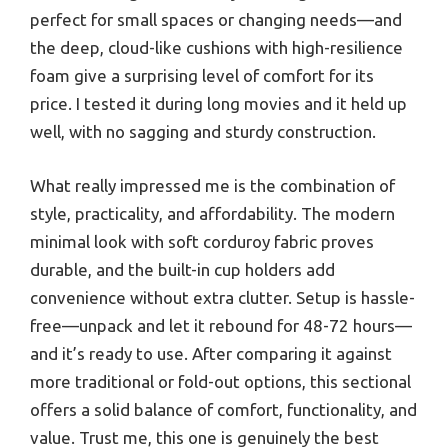
perfect for small spaces or changing needs—and
the deep, cloud-like cushions with high-resilience
foam give a surprising level of comfort for its
price. I tested it during long movies and it held up
well, with no sagging and sturdy construction.
What really impressed me is the combination of
style, practicality, and affordability. The modern
minimal look with soft corduroy fabric proves
durable, and the built-in cup holders add
convenience without extra clutter. Setup is hassle-
free—unpack and let it rebound for 48-72 hours—
and it’s ready to use. After comparing it against
more traditional or fold-out options, this sectional
offers a solid balance of comfort, functionality, and
value. Trust me, this one is genuinely the best