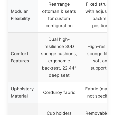
Rearrange
Fixed structur
Modular
ottoman & seats
with adjustab
Flexibility
for custom
backrest
configuration
positions
Dual high-
resilience 30D
High-resilien
Comfort
sponge cushions,
sponge filling
Features
ergonomic
soft and
backrest, 22.44″
supportive
deep seat
Upholstery
Fabric (materi
Corduroy fabric
Material
not specified
Cup holders
Removable cu