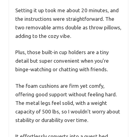
Setting it up took me about 20 minutes, and
the instructions were straightforward. The
two removable arms double as throw pillows,
adding to the cozy vibe.
Plus, those built-in cup holders are a tiny
detail but super convenient when you’re
binge-watching or chatting with friends.
The foam cushions are firm yet comfy,
offering good support without feeling hard.
The metal legs feel solid, with a weight
capacity of 500 lbs, so I wouldn’t worry about
stability or durability over time.
It effortlessly converts into a guest bed,