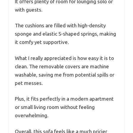
It offers plenty of room for lounging solo or
with guests.
The cushions are filled with high-density
sponge and elastic S-shaped springs, making
it comfy yet supportive.
What I really appreciated is how easy it is to
clean. The removable covers are machine
washable, saving me from potential spills or
pet messes.
Plus, it fits perfectly in a modern apartment
or small living room without feeling
overwhelming.
Overall, this sofa feels like a much pricier