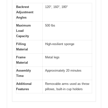
Backrest
120°, 160°, 180°
Adjustment
Angles
Maximum
500 lbs
Load
Capacity
Filling
High-resilient sponge
Material
Frame
Metal legs
Material
Assembly
Approximately 20 minutes
Time
Additional
Removable arms used as throw
Features
pillows, built-in cup holders