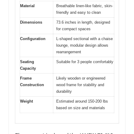
Material
Breathable linen-like fabric, skin-
friendly and easy to clean
Dimensions
73.6 inches in length, designed
for compact spaces
Configuration
L-shaped sectional with a chaise
lounge, modular design allows
rearrangement
Seating
Suitable for 3 people comfortably
Capacity
Frame
Likely wooden or engineered
Construction
wood frame for stability and
durability
Weight
Estimated around 150-200 lbs
based on size and materials