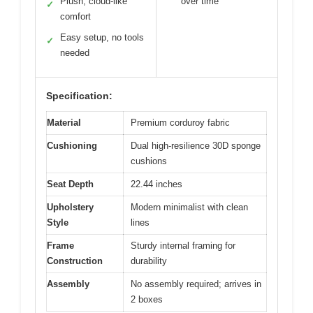
Plush, cloud-like
over time
✓
comfort
Easy setup, no tools
✓
needed
Specification:
Material
Premium corduroy fabric
Cushioning
Dual high-resilience 30D sponge
cushions
Seat Depth
22.44 inches
Upholstery
Modern minimalist with clean
Style
lines
Frame
Sturdy internal framing for
Construction
durability
Assembly
No assembly required; arrives in
2 boxes