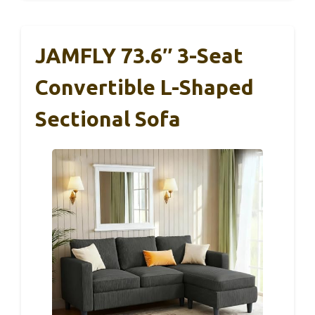
JAMFLY 73.6″ 3-Seat
Convertible L-Shaped
Sectional Sofa