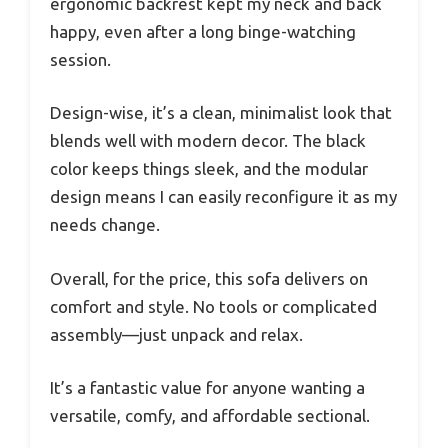
ergonomic backrest kept my neck and back
happy, even after a long binge-watching
session.
Design-wise, it’s a clean, minimalist look that
blends well with modern decor. The black
color keeps things sleek, and the modular
design means I can easily reconfigure it as my
needs change.
Overall, for the price, this sofa delivers on
comfort and style. No tools or complicated
assembly—just unpack and relax.
It’s a fantastic value for anyone wanting a
versatile, comfy, and affordable sectional.