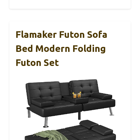
Flamaker Futon Sofa
Bed Modern Folding
Futon Set