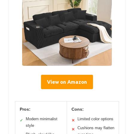
View on Amazon
Pros:
Cons:
Modern minimalist
Limited color options
✓
✕
style
Cushions may flatten
✕