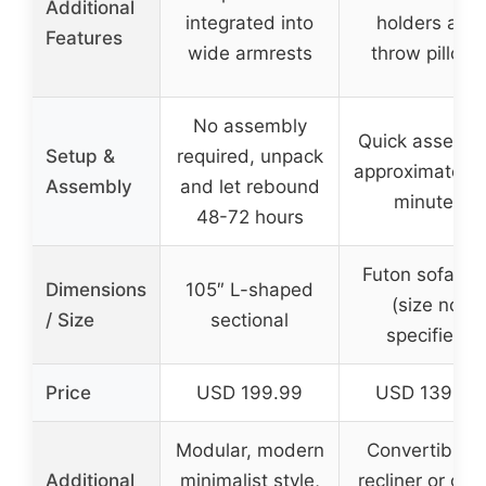
Additional
integrated into
holders and
Features
wide armrests
throw pillows
No assembly
Quick assembl
Setup &
required, unpack
approximately 
Assembly
and let rebound
minutes
48-72 hours
Futon sofa be
Dimensions
105″ L-shaped
(size not
/ Size
sectional
specified)
Price
USD 199.99
USD 139.99
Modular, modern
Convertible t
Additional
minimalist style,
recliner or gue