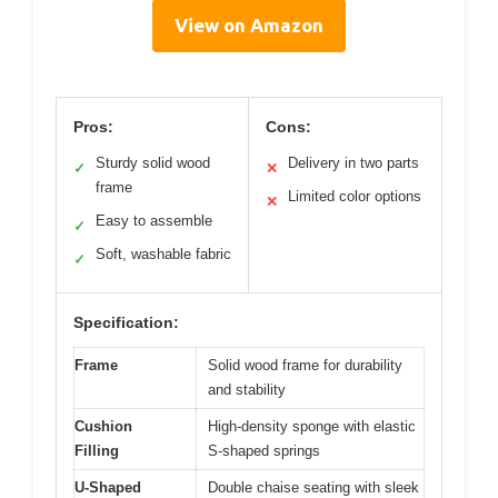
View on Amazon
Pros:
Cons:
Sturdy solid wood
Delivery in two parts
✓
✕
frame
Limited color options
✕
Easy to assemble
✓
Soft, washable fabric
✓
Specification:
Frame
Solid wood frame for durability
and stability
Cushion
High-density sponge with elastic
Filling
S-shaped springs
U-Shaped
Double chaise seating with sleek