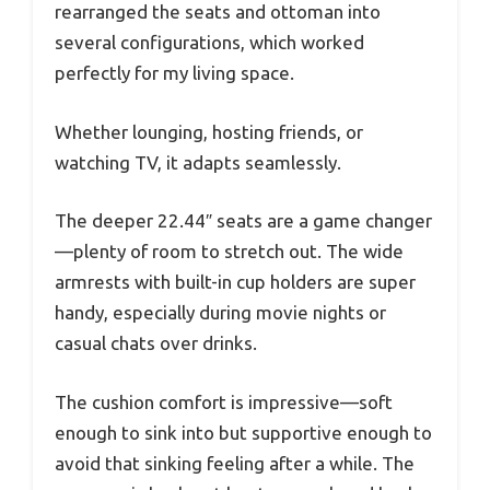
rearranged the seats and ottoman into
several configurations, which worked
perfectly for my living space.
Whether lounging, hosting friends, or
watching TV, it adapts seamlessly.
The deeper 22.44″ seats are a game changer
—plenty of room to stretch out. The wide
armrests with built-in cup holders are super
handy, especially during movie nights or
casual chats over drinks.
The cushion comfort is impressive—soft
enough to sink into but supportive enough to
avoid that sinking feeling after a while. The