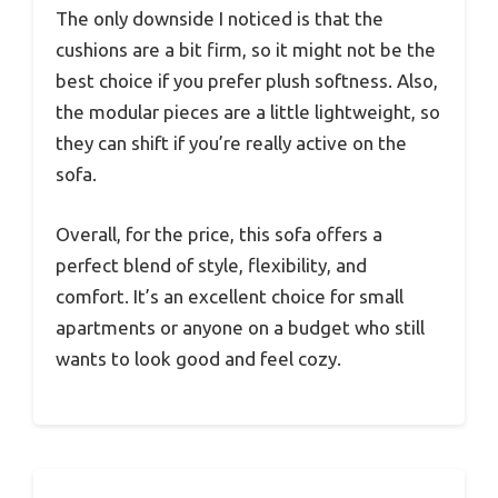
The only downside I noticed is that the
cushions are a bit firm, so it might not be the
best choice if you prefer plush softness. Also,
the modular pieces are a little lightweight, so
they can shift if you’re really active on the
sofa.
Overall, for the price, this sofa offers a
perfect blend of style, flexibility, and
comfort. It’s an excellent choice for small
apartments or anyone on a budget who still
wants to look good and feel cozy.