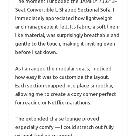
The moment I unboxed the JAMFLY 73.6″ 3-
Seat Convertible L-Shaped Sectional Sofa, I
immediately appreciated how lightweight
and manageable it felt. Its fabric, a soft linen-
like material, was surprisingly breathable and
gentle to the touch, making it inviting even
before I sat down.
As I arranged the modular seats, I noticed
how easy it was to customize the layout.
Each section snapped into place smoothly,
allowing me to create a cozy corner perfect
for reading or Netflix marathons.
The extended chaise lounge proved
especially comfy — I could stretch out fully
without feeling cramped.