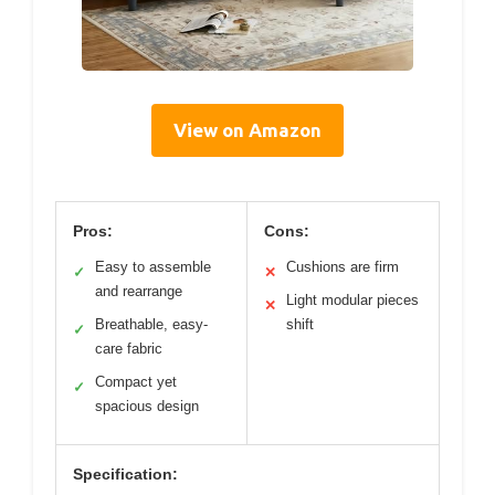
View on Amazon
Pros:
Cons:
Easy to assemble
Cushions are firm
✓
✕
and rearrange
Light modular pieces
✕
Breathable, easy-
shift
✓
care fabric
Compact yet
✓
spacious design
Specification: