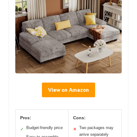
View on Amazon
Pros:
Cons:
Budget-friendly price
Two packages may
✓
✕
arrive separately
Easy to assemble