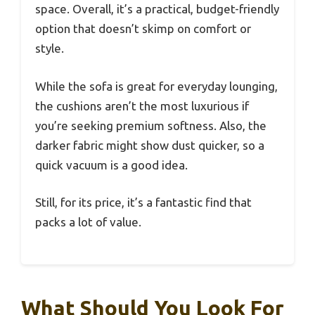
space. Overall, it’s a practical, budget-friendly
option that doesn’t skimp on comfort or
style.
While the sofa is great for everyday lounging,
the cushions aren’t the most luxurious if
you’re seeking premium softness. Also, the
darker fabric might show dust quicker, so a
quick vacuum is a good idea.
Still, for its price, it’s a fantastic find that
packs a lot of value.
What Should You Look For