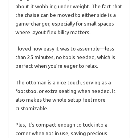
about it wobbling under weight. The fact that
the chaise can be moved to either side is a
game-changer, especially for small spaces
where layout flexibility matters.
I loved how easy it was to assemble—less
than 25 minutes, no tools needed, which is
perfect when you’re eager to relax.
The ottoman is a nice touch, serving as a
footstool or extra seating when needed. It
also makes the whole setup feel more
customizable.
Plus, it’s compact enough to tuck into a
corner when not in use, saving precious