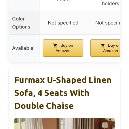
holders
Color
Not specified
Not specified
Options
Buy on
Buy on
Available
Amazon
Amazon
Furmax U-Shaped Linen
Sofa, 4 Seats With
Double Chaise