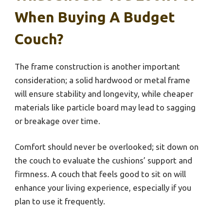
When Buying A Budget
Couch?
The frame construction is another important
consideration; a solid hardwood or metal frame
will ensure stability and longevity, while cheaper
materials like particle board may lead to sagging
or breakage over time.
Comfort should never be overlooked; sit down on
the couch to evaluate the cushions’ support and
firmness. A couch that feels good to sit on will
enhance your living experience, especially if you
plan to use it frequently.