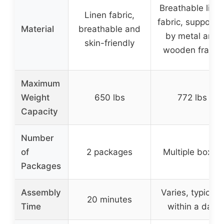
Breathable line
Linen fabric,
fabric, supporte
Material
breathable and
by metal and
skin-friendly
wooden frame
Maximum
Weight
650 lbs
772 lbs
Capacity
Number
of
2 packages
Multiple boxes
Packages
Assembly
Varies, typically
20 minutes
Time
within a day