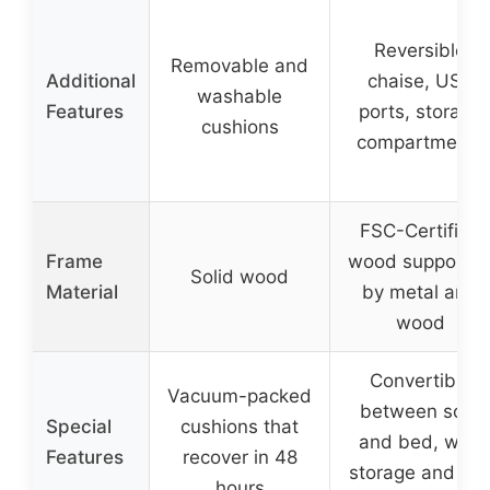
Reversible
Removable and
Additional
chaise, USB
washable
Features
ports, storage
cushions
compartments
FSC-Certified
Frame
wood supporte
Solid wood
Material
by metal and
wood
Convertible
Vacuum-packed
between sofa
Special
cushions that
and bed, with
Features
recover in 48
storage and cu
hours