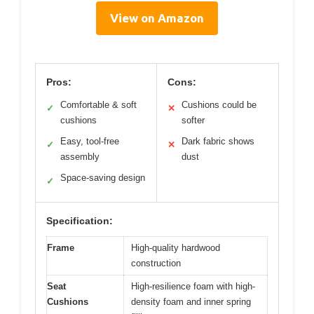
View on Amazon
Pros:
Cons:
Comfortable & soft
Cushions could be
✓
✕
cushions
softer
Easy, tool-free
Dark fabric shows
✓
✕
assembly
dust
Space-saving design
✓
Specification:
Frame
High-quality hardwood
construction
Seat
High-resilience foam with high-
Cushions
density foam and inner spring