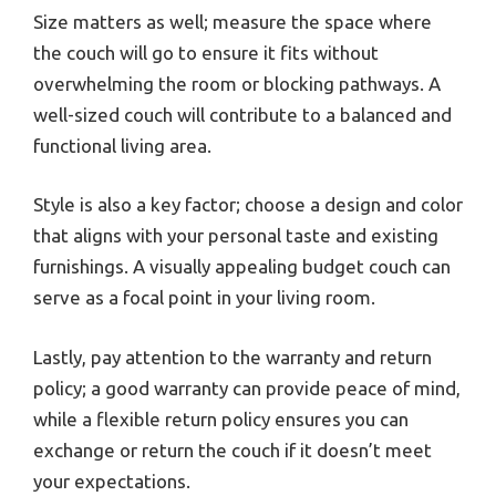
Size matters as well; measure the space where
the couch will go to ensure it fits without
overwhelming the room or blocking pathways. A
well-sized couch will contribute to a balanced and
functional living area.
Style is also a key factor; choose a design and color
that aligns with your personal taste and existing
furnishings. A visually appealing budget couch can
serve as a focal point in your living room.
Lastly, pay attention to the warranty and return
policy; a good warranty can provide peace of mind,
while a flexible return policy ensures you can
exchange or return the couch if it doesn’t meet
your expectations.