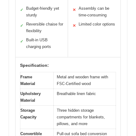
Budget-friendly yet
Assembly can be
✓
✕
sturdy
time-consuming
Reversible chaise for
Limited color options
✓
✕
flexibility
Built-in USB
✓
charging ports
Specification:
Frame
Metal and wooden frame with
Material
FSC-Certified wood
Upholstery
Breathable linen fabric
Material
Storage
Three hidden storage
Capacity
compartments for blankets,
pillows, and more
Convertible
Pull-out sofa bed conversion