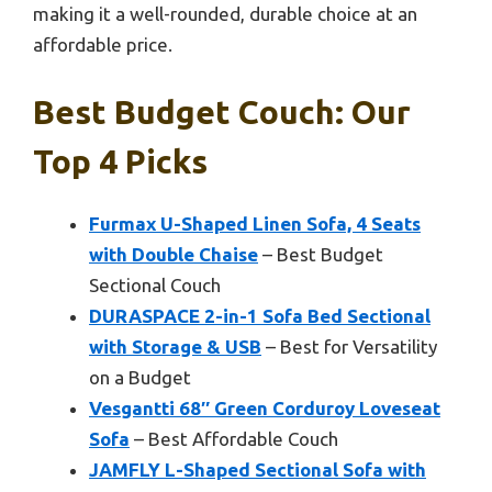
making it a well-rounded, durable choice at an
affordable price.
Best Budget Couch: Our
Top 4 Picks
Furmax U-Shaped Linen Sofa, 4 Seats
with Double Chaise
– Best Budget
Sectional Couch
DURASPACE 2-in-1 Sofa Bed Sectional
with Storage & USB
– Best for Versatility
on a Budget
Vesgantti 68″ Green Corduroy Loveseat
Sofa
– Best Affordable Couch
JAMFLY L-Shaped Sectional Sofa with