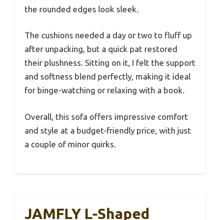
the rounded edges look sleek.
The cushions needed a day or two to fluff up
after unpacking, but a quick pat restored
their plushness. Sitting on it, I felt the support
and softness blend perfectly, making it ideal
for binge-watching or relaxing with a book.
Overall, this sofa offers impressive comfort
and style at a budget-friendly price, with just
a couple of minor quirks.
JAMFLY L-Shaped