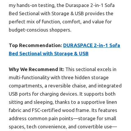
my hands-on testing, the Duraspace 2-in-1 Sofa
Bed Sectional with Storage & USB provides the
perfect mix of function, comfort, and value for
budget-conscious shoppers.
Top Recommendation:
DURASPACE 2-in-1 Sofa
Bed Sectional with Storage & USB
Why We Recommend It:
This sectional excels in
multi-functionality with three hidden storage
compartments, a reversible chaise, and integrated
USB ports for charging devices. It supports both
sitting and sleeping, thanks to a supportive linen
fabric and FSC-certified wood frame. Its features
address common pain points—storage for small
spaces, tech convenience, and convertible use—