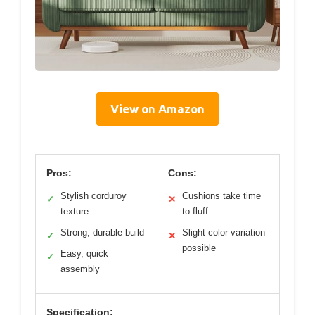
View on Amazon
Pros:
Cons:
Stylish corduroy
Cushions take time
✓
✕
texture
to fluff
Strong, durable build
Slight color variation
✓
✕
possible
Easy, quick
✓
assembly
Specification: