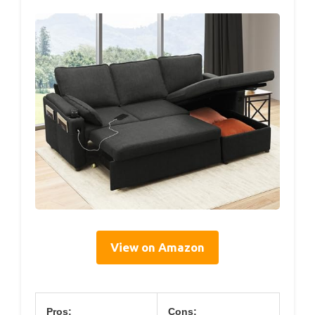
View on Amazon
Pros:
Cons: