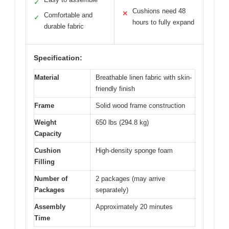
✓
Cushions need 48
✕
Comfortable and
✓
hours to fully expand
durable fabric
Specification:
Material
Breathable linen fabric with skin-
friendly finish
Frame
Solid wood frame construction
Weight
650 lbs (294.8 kg)
Capacity
Cushion
High-density sponge foam
Filling
Number of
2 packages (may arrive
Packages
separately)
Assembly
Approximately 20 minutes
Time