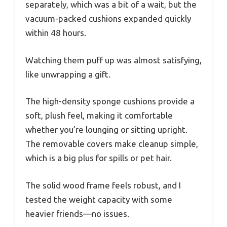
separately, which was a bit of a wait, but the
vacuum-packed cushions expanded quickly
within 48 hours.
Watching them puff up was almost satisfying,
like unwrapping a gift.
The high-density sponge cushions provide a
soft, plush feel, making it comfortable
whether you’re lounging or sitting upright.
The removable covers make cleanup simple,
which is a big plus for spills or pet hair.
The solid wood frame feels robust, and I
tested the weight capacity with some
heavier friends—no issues.