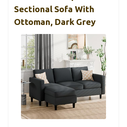
Sectional Sofa With
Ottoman, Dark Grey