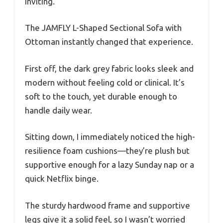
inviting.
The JAMFLY L-Shaped Sectional Sofa with
Ottoman instantly changed that experience.
First off, the dark grey fabric looks sleek and
modern without feeling cold or clinical. It’s
soft to the touch, yet durable enough to
handle daily wear.
Sitting down, I immediately noticed the high-
resilience foam cushions—they’re plush but
supportive enough for a lazy Sunday nap or a
quick Netflix binge.
The sturdy hardwood frame and supportive
legs give it a solid feel, so I wasn’t worried