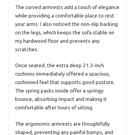
The curved armrests add a touch of elegance
while providing a comfortable place to rest
your arms. I also noticed the non-slip backing
on the legs, which keeps the sofa stable on
my hardwood floor and prevents any
scratches.
Once seated, the extra deep 21.3-inch
cushions immediately offered a spacious,
cushioned feel that supports good posture.
The spring packs inside offer a springy
bounce, absorbing impact and making it
comfortable after hours of sitting.
The ergonomic armrests are thoughtfully
shaped, preventing any painful bumps, and