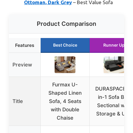
Ottoman, Dark Grey
– Best Value Sofa
Product Comparison
Features
Best Choice
Runner Up
Preview
Furmax U-
DURASPACE 2-
Shaped Linen
in-1 Sofa Bed
Title
Sofa, 4 Seats
Sectional with
with Double
Storage & USB
Chaise