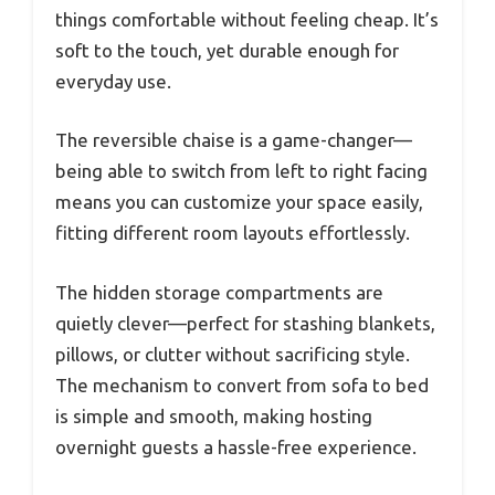
things comfortable without feeling cheap. It’s
soft to the touch, yet durable enough for
everyday use.
The reversible chaise is a game-changer—
being able to switch from left to right facing
means you can customize your space easily,
fitting different room layouts effortlessly.
The hidden storage compartments are
quietly clever—perfect for stashing blankets,
pillows, or clutter without sacrificing style.
The mechanism to convert from sofa to bed
is simple and smooth, making hosting
overnight guests a hassle-free experience.