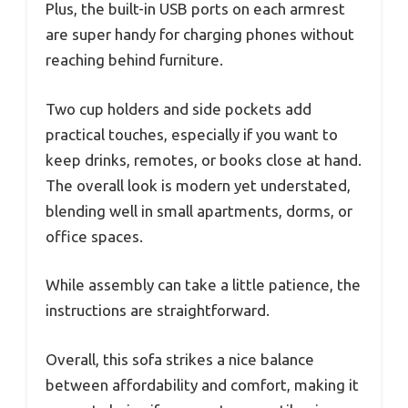
Plus, the built-in USB ports on each armrest
are super handy for charging phones without
reaching behind furniture.
Two cup holders and side pockets add
practical touches, especially if you want to
keep drinks, remotes, or books close at hand.
The overall look is modern yet understated,
blending well in small apartments, dorms, or
office spaces.
While assembly can take a little patience, the
instructions are straightforward.
Overall, this sofa strikes a nice balance
between affordability and comfort, making it