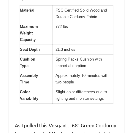
Material
FSC Certified Solid Wood and
Durable Corduroy Fabric
Maximum
772 lbs
Weight
Capacity
Seat Depth
21.3 inches
Cushion
Spring Packs Cushion with
Type
impact absorption
Assembly
Approximately 10 minutes with
Time
two people
Color
Slight color differences due to
Variability
lighting and monitor settings
As I pulled this Vesgantti 68″ Green Corduroy