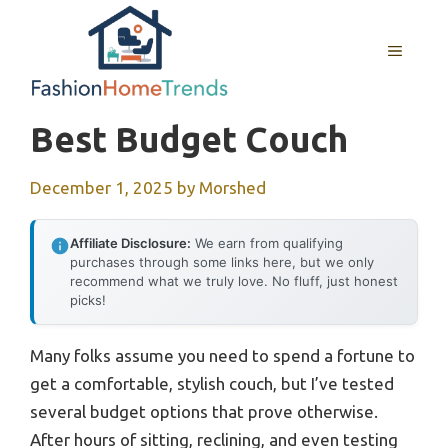
Skip
to
MENU
content
Best Budget Couch
December 1, 2025
by
Morshed
Affiliate Disclosure:
We earn from qualifying
purchases through some links here, but we only
recommend what we truly love. No fluff, just honest
picks!
Many folks assume you need to spend a fortune to
get a comfortable, stylish couch, but I’ve tested
several budget options that prove otherwise.
After hours of sitting, reclining, and even testing