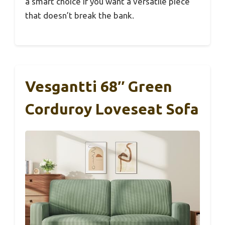
a smart choice if you want a versatile piece
that doesn’t break the bank.
Vesgantti 68″ Green
Corduroy Loveseat Sofa