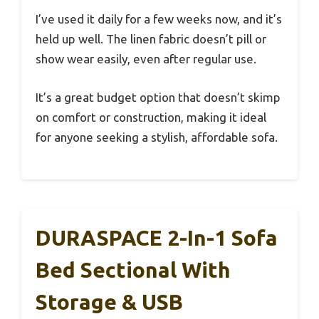
I’ve used it daily for a few weeks now, and it’s
held up well. The linen fabric doesn’t pill or
show wear easily, even after regular use.
It’s a great budget option that doesn’t skimp
on comfort or construction, making it ideal
for anyone seeking a stylish, affordable sofa.
DURASPACE 2-In-1 Sofa
Bed Sectional With
Storage & USB