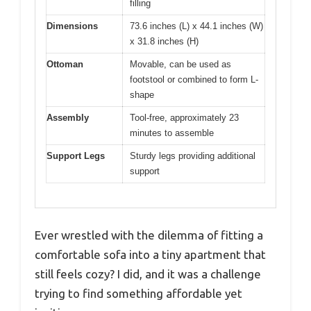
filling
Dimensions
73.6 inches (L) x 44.1 inches (W)
x 31.8 inches (H)
Ottoman
Movable, can be used as
footstool or combined to form L-
shape
Assembly
Tool-free, approximately 23
minutes to assemble
Support Legs
Sturdy legs providing additional
support
Ever wrestled with the dilemma of fitting a
comfortable sofa into a tiny apartment that
still feels cozy? I did, and it was a challenge
trying to find something affordable yet