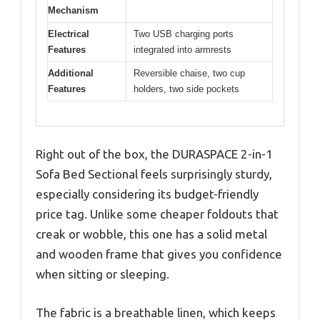
Mechanism
Electrical
Two USB charging ports
Features
integrated into armrests
Additional
Reversible chaise, two cup
Features
holders, two side pockets
Right out of the box, the DURASPACE 2-in-1
Sofa Bed Sectional feels surprisingly sturdy,
especially considering its budget-friendly
price tag. Unlike some cheaper foldouts that
creak or wobble, this one has a solid metal
and wooden frame that gives you confidence
when sitting or sleeping.
The fabric is a breathable linen, which keeps