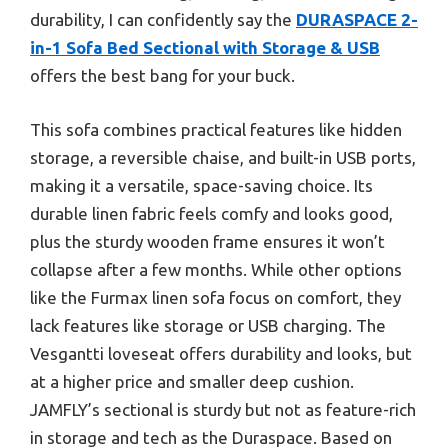
durability, I can confidently say the
DURASPACE 2-
in-1 Sofa Bed Sectional with Storage & USB
offers the best bang for your buck.
This sofa combines practical features like hidden
storage, a reversible chaise, and built-in USB ports,
making it a versatile, space-saving choice. Its
durable linen fabric feels comfy and looks good,
plus the sturdy wooden frame ensures it won’t
collapse after a few months. While other options
like the Furmax linen sofa focus on comfort, they
lack features like storage or USB charging. The
Vesgantti loveseat offers durability and looks, but
at a higher price and smaller deep cushion.
JAMFLY’s sectional is sturdy but not as feature-rich
in storage and tech as the Duraspace. Based on