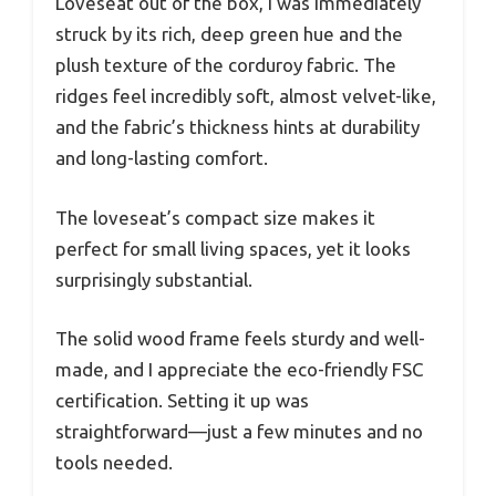
Loveseat out of the box, I was immediately
struck by its rich, deep green hue and the
plush texture of the corduroy fabric. The
ridges feel incredibly soft, almost velvet-like,
and the fabric’s thickness hints at durability
and long-lasting comfort.
The loveseat’s compact size makes it
perfect for small living spaces, yet it looks
surprisingly substantial.
The solid wood frame feels sturdy and well-
made, and I appreciate the eco-friendly FSC
certification. Setting it up was
straightforward—just a few minutes and no
tools needed.