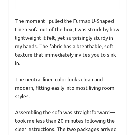
The moment I pulled the Furmax U-Shaped
Linen Sofa out of the box, I was struck by how
lightweight it felt, yet surprisingly sturdy in
my hands. The fabric has a breathable, soft
texture that immediately invites you to sink
in.
The neutral linen color looks clean and
modern, fitting easily into most living room
styles.
Assembling the sofa was straightforward—
took me less than 20 minutes following the
clear instructions. The two packages arrived