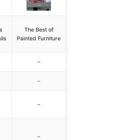
s
The Best of
ils
Painted Furniture
–
–
–
–