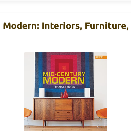
Modern: Interiors, Furniture,