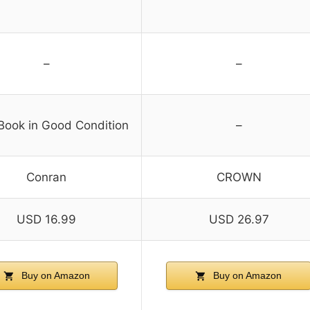
–
–
Book in Good Condition
–
Conran
CROWN
USD 16.99
USD 26.97
Buy on Amazon
Buy on Amazon