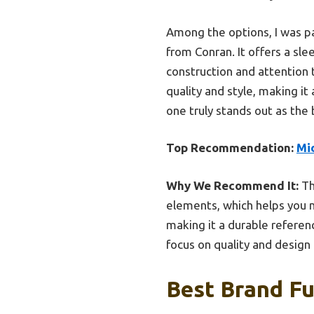
Among the options, I was pa
from Conran. It offers a slee
construction and attention t
quality and style, making it
one truly stands out as the
Top Recommendation:
Mid
Why We Recommend It:
Th
elements, which helps you m
making it a durable referenc
focus on quality and design 
Best Brand Fu