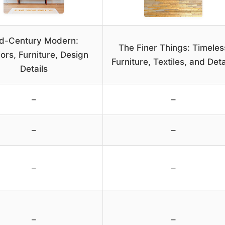
d-Century Modern:
The Finer Things: Timeles
iors, Furniture, Design
Furniture, Textiles, and Deta
Details
–
–
–
–
–
–
–
–