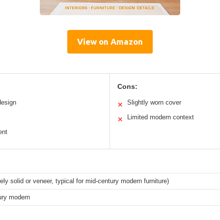
View on Amazon
Cons:
design
Slightly worn cover
✕
Limited modern context
✕
ent
ely solid or veneer, typical for mid-century modern furniture)
ury modern