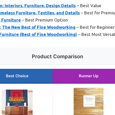
 Interiors, Furniture, Design Details
– Best Value
meless Furniture, Textiles, and Details
– Best for Premi
 Furniture
– Best Premium Option
e: The New Best of Fine Woodworking
– Best for Beginner
urniture (Best of Fine Woodworking)
– Best Most Versat
Product Comparison
Best Choice
Runner Up