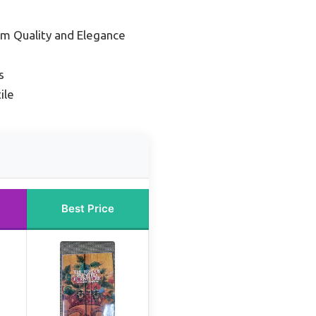
um Quality and Elegance
s
ile
Best Price