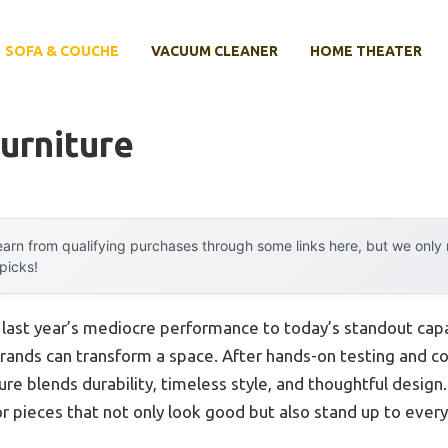
SOFA & COUCHE
VACUUM CLEANER
HOME THEATER
urniture
arn from qualifying purchases through some links here, but we onl
 picks!
m last year’s mediocre performance to today’s standout ca
 brands can transform a space. After hands-on testing and c
ture blends durability, timeless style, and thoughtful desi
for pieces that not only look good but also stand up to eve