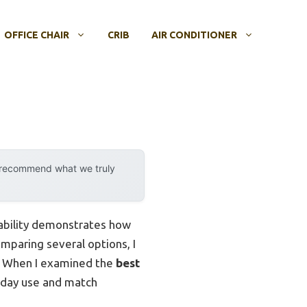
OFFICE CHAIR
CRIB
AIR CONDITIONER
y recommend what we truly
pability demonstrates how
omparing several options, I
gn. When I examined the
best
ryday use and match