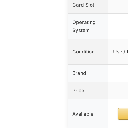
Card Slot
Operating
System
Condition
Used 
Brand
Price
Available