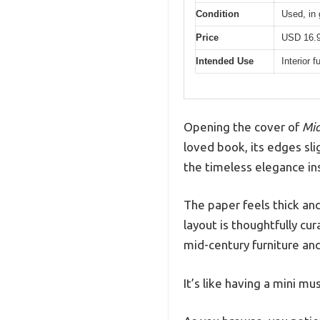
Condition
Used, in 
Price
USD 16.
Intended Use
Interior 
Opening the cover of
Mid
loved book, its edges sli
the timeless elegance ins
The paper feels thick and
layout is thoughtfully cu
mid-century furniture and
It’s like having a mini m