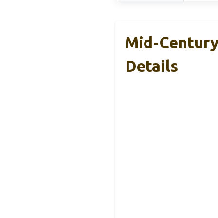
Mid-Century 
Details