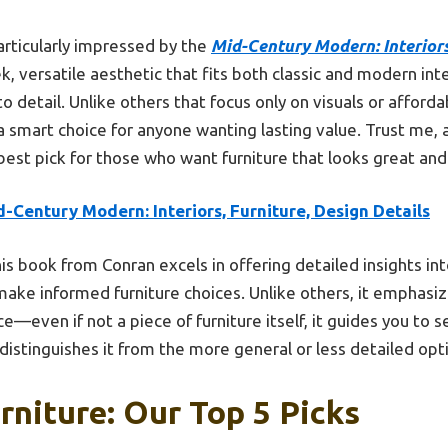
rticularly impressed by the
Mid-Century Modern: Interiors
k, versatile aesthetic that fits both classic and modern inte
o detail. Unlike others that focus only on visuals or affordab
 a smart choice for anyone wanting lasting value. Trust me, af
 best pick for those who want furniture that looks great an
-Century Modern: Interiors, Furniture, Design Details
is book from Conran excels in offering detailed insights in
ake informed furniture choices. Unlike others, it emphasiz
e—even if not a piece of furniture itself, it guides you to se
distinguishes it from the more general or less detailed opt
rniture: Our Top 5 Picks