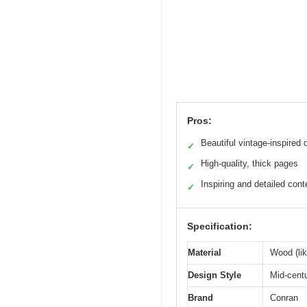
Pros:
Beautiful vintage-inspired 
✓
High-quality, thick pages
✓
Inspiring and detailed cont
✓
Specification:
Material
Wood (lik
Design Style
Mid-cent
Brand
Conran