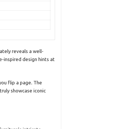
tely reveals a well-
e-inspired design hints at
you flip a page. The
 truly showcase iconic