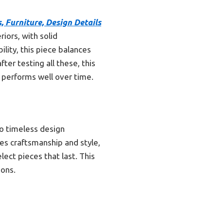
, Furniture, Design Details
riors, with solid
ility, this piece balances
ter testing all these, this
d performs well over time.
to timeless design
es craftsmanship and style,
lect pieces that last. This
ions.