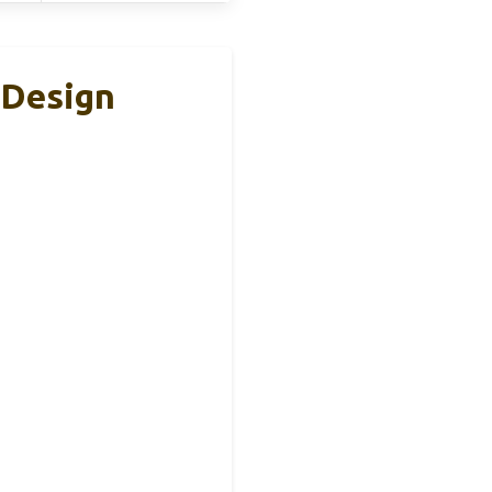
 Design