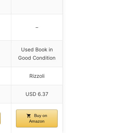
–
Used Book in
Good Condition
Rizzoli
USD 6.37
Buy on
Amazon