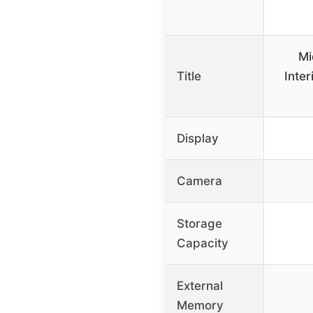
Mi
Title
Inter
Display
Camera
Storage
Capacity
External
Memory