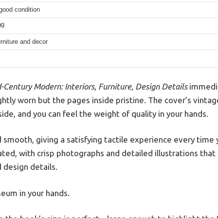
good condition
99
furniture and decor
-Century Modern: Interiors, Furniture, Design Details
immedia
ghtly worn but the pages inside pristine. The cover’s vintag
ide, and you can feel the weight of quality in your hands.
 smooth, giving a satisfying tactile experience every time 
rated, with crisp photographs and detailed illustrations that
 design details.
useum in your hands.