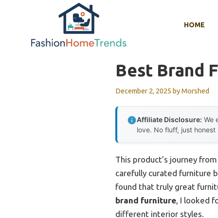
Skip
to
HOME
content
Best Brand F
December 2, 2025
by
Morshed
Affiliate Disclosure:
We e
love. No fluff, just honest
This product’s journey fro
carefully curated furniture
found that truly great furni
brand furniture
, I looked 
different interior styles.