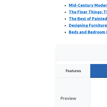
Mid-Century Modern:
The Finer Things: Ti
The Best of Painted
Designing Furnitur
Beds and Bedroom F
Features
Preview